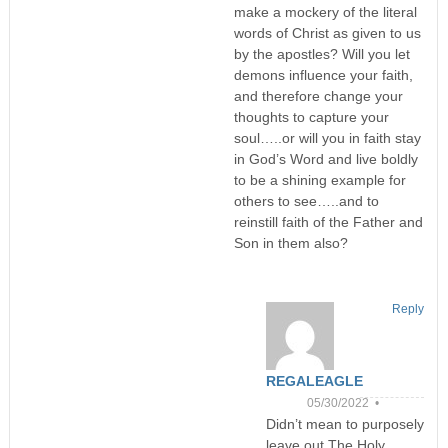
make a mockery of the literal
words of Christ as given to us
by the apostles? Will you let
demons influence your faith,
and therefore change your
thoughts to capture your
soul…..or will you in faith stay
in God’s Word and live boldly
to be a shining example for
others to see…..and to
reinstill faith of the Father and
Son in them also?
Reply
REGALEAGLE
05/30/2022 •
Didn’t mean to purposely
leave out The Holy