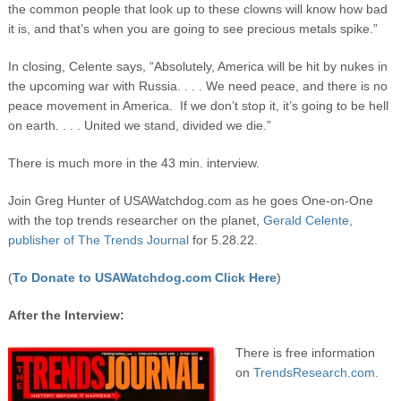
the common people that look up to these clowns will know how bad
it is, and that’s when you are going to see precious metals spike.”
In closing, Celente says, “Absolutely, America will be hit by nukes in
the upcoming war with Russia. . . . We need peace, and there is no
peace movement in America. If we don’t stop it, it’s going to be hell
on earth. . . . United we stand, divided we die.”
There is much more in the 43 min. interview.
Join Greg Hunter of USAWatchdog.com as he goes One-on-One
with the top trends researcher on the planet,
Gerald Celente,
publisher of The Trends Journal
for 5.28.22.
(
To Donate to USAWatchdog.com Click Here
)
After the Interview:
There is free information
on
TrendsResearch.com.