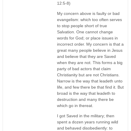
12:5-8)
My concern above is faulty or bad
evangelism: which too often serves
to stop people short of true
Salvation. One cannot change
words for God; or place issues in
incorrect order. My concern is that a
great many people believe in Jesus
and believe that they are Saved
when they are not. This forms a big
party of bad actors that claim
Christianity but are not Christians.
Narrow is the way that leadeth unto
life, and few there be that find it. But
broad is the way that leadeth to
destruction and many there be
which go in thereat.
I got Saved in the military; then
spent a dozen years running wild
and behaved disobediently: to