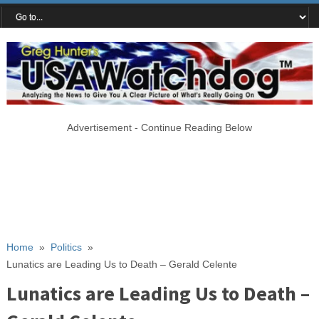
Advertisement - Continue Reading Below
Home
»
Politics
»
Lunatics are Leading Us to Death – Gerald Celente
Lunatics are Leading Us to Death –