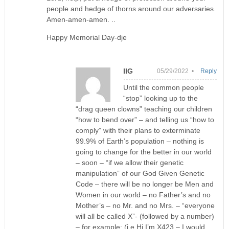
people and hedge of thorns around our adversaries.
Amen-amen-amen. ..
Happy Memorial Day-dje
IIG
05/29/2022 •
Reply
Until the common people
“stop” looking up to the
“drag queen clowns” teaching our children
“how to bend over” – and telling us “how to
comply” with their plans to exterminate
99.9% of Earth’s population – nothing is
going to change for the better in our world
– soon – “if we allow their genetic
manipulation” of our God Given Genetic
Code – there will be no longer be Men and
Women in our world – no Father’s and no
Mother’s – no Mr. and no Mrs. – “everyone
will all be called X”- (followed by a number)
– for example: (i.e Hi I’m X423 – I would