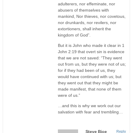
adulterers, nor effeminate, nor
abusers of themselves with
mankind, Nor thieves, nor covetous,
nor drunkards, nor revilers, nor
extortioners, shall inherit the
kingdom of God”.
But it is John who made it clear in 1
John 2:19 that overt sin is evidence
that we are not saved: “They went
out from us, but they were not of us;
for if they had been of us, they
would have continued with us; but
they went out that they might be
made manifest, that none of them
were of us.”
…and this is why we work out our
salvation with fear and trembling…
Steve Bice
Reply