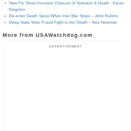
New Flu Shots Increase Chances of Sickness & Death - Karen
Kingston
Re-enter Death Spiral When Iran War Stops – John Rubino
Deep State Voter Fraud Fight to the Death – Alex Newman
More from USAWatchdog.com
ADVERTISEMENT