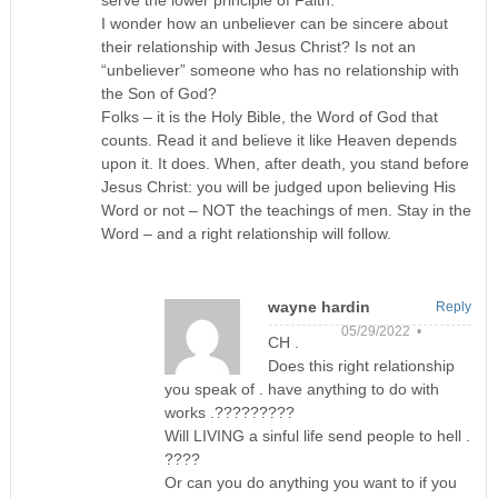
serve the lower principle of Faith.
I wonder how an unbeliever can be sincere about
their relationship with Jesus Christ? Is not an
“unbeliever” someone who has no relationship with
the Son of God?
Folks – it is the Holy Bible, the Word of God that
counts. Read it and believe it like Heaven depends
upon it. It does. When, after death, you stand before
Jesus Christ: you will be judged upon believing His
Word or not – NOT the teachings of men. Stay in the
Word – and a right relationship will follow.
wayne hardin
Reply
05/29/2022 •
CH .
Does this right relationship
you speak of . have anything to do with
works .?????????
Will LIVING a sinful life send people to hell .
????
Or can you do anything you want to if you