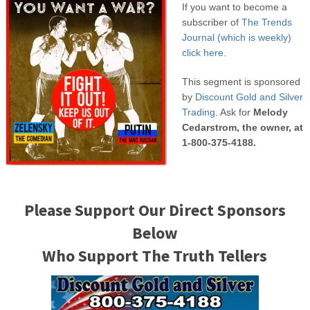
If you want to become a
subscriber of
The Trends
Journal (which is weekly)
click here.
This segment is sponsored
by
Discount Gold and Silver
Trading.
Ask for
Melody
Cedarstrom, the owner, at
1-800-375-4188.
Please Support Our Direct Sponsors
Below
Who Support The Truth Tellers