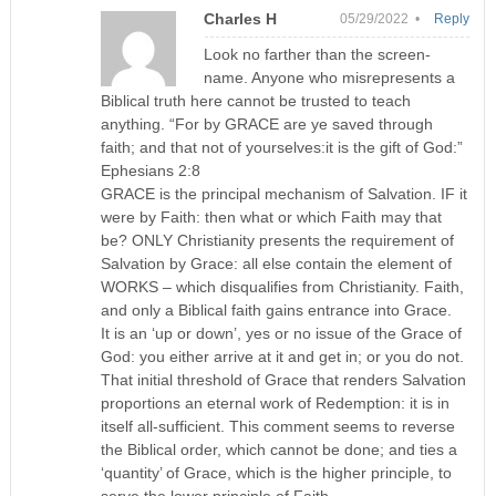
Charles H
05/29/2022 •
Reply
Look no farther than the screen-
name. Anyone who misrepresents a
Biblical truth here cannot be trusted to teach
anything. “For by GRACE are ye saved through
faith; and that not of yourselves:it is the gift of God:”
Ephesians 2:8
GRACE is the principal mechanism of Salvation. IF it
were by Faith: then what or which Faith may that
be? ONLY Christianity presents the requirement of
Salvation by Grace: all else contain the element of
WORKS – which disqualifies from Christianity. Faith,
and only a Biblical faith gains entrance into Grace.
It is an ‘up or down’, yes or no issue of the Grace of
God: you either arrive at it and get in; or you do not.
That initial threshold of Grace that renders Salvation
proportions an eternal work of Redemption: it is in
itself all-sufficient. This comment seems to reverse
the Biblical order, which cannot be done; and ties a
‘quantity’ of Grace, which is the higher principle, to