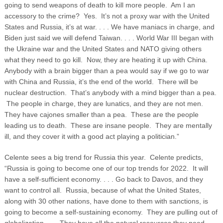
going to send weapons of death to kill more people. Am I an
accessory to the crime? Yes. It’s not a proxy war with the United
States and Russia, it’s at war. . . . We have maniacs in charge, and
Biden just said we will defend Taiwan. . . . World War III began with
the Ukraine war and the United States and NATO giving others
what they need to go kill.
Now, they are heating it up with China.
Anybody with a brain bigger than a pea would say if we go to war
with China and Russia, it’s the end of the world. There will be
nuclear destruction. That’s anybody with a mind bigger than a pea.
The people in charge, they are lunatics, and they are not men.
They have cajones smaller than a pea. These are the people
leading us to death. These are insane people. They are mentally
ill, and they cover it with a good act playing a politician.”
Celente sees a big trend for Russia this year. Celente predicts,
“Russia is going to become one of our top trends for 2022. It will
have a self-sufficient economy. . . . Go back to Davos, and they
want to control all. Russia, because of what the United States,
along with 30 other nations, have done to them with sanctions, is
going to become a self-sustaining economy. They are pulling out of