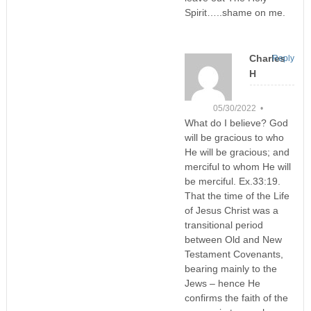
Spirit…..shame on me.
Charles
Reply
H
05/30/2022 •
What do I believe? God
will be gracious to who
He will be gracious; and
merciful to whom He will
be merciful. Ex.33:19.
That the time of the Life
of Jesus Christ was a
transitional period
between Old and New
Testament Covenants,
bearing mainly to the
Jews – hence He
confirms the faith of the