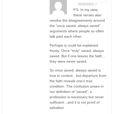
05/30/2022 •
P.S. In my view,
these verses also
resolve the disagreements around
the “once saved, always saved”
arguments where people so often
talk past each other.
Perhaps is could be explained
thusly: Once “truly” saved, always
saved. But if one leaves the faith…
they were never saved.
So once saved, always saved is
true in context…but departure from
the faith reveals one’s true
condition. The confusion arises in
our definition of “saved”; a
profession is necessary but never
sufficient…and it is not proof of
salvation.