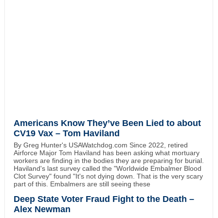
Americans Know They’ve Been Lied to about
CV19 Vax – Tom Haviland
By Greg Hunter's USAWatchdog.com Since 2022, retired
Airforce Major Tom Haviland has been asking what mortuary
workers are finding in the bodies they are preparing for burial.
Haviland's last survey called the "Worldwide Embalmer Blood
Clot Survey" found "It's not dying down. That is the very scary
part of this. Embalmers are still seeing these
Deep State Voter Fraud Fight to the Death –
Alex Newman