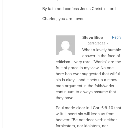
By faith and confess Jesus Christ is Lord.
Charles, you are Loved
Steve Bice
Reply
05/30/2022 •
What a lovely humble
answer in the face of
criticism…very rare. “Works” are the
fruit of grace in my view. No one
here has ever suggested that willful
sin is okay…and it sets up a straw
man argument in the faith/works
continuum to always assume that
they have.
Paul made clear in I Cor. 6:9-10 that
willful, overt sin will keep us from
heaven: “Be not deceived: neither
fornicators, nor idolaters, nor