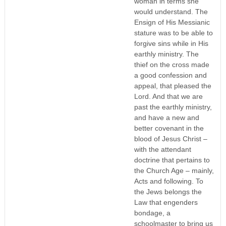
woman in terms she
would understand. The
Ensign of His Messianic
stature was to be able to
forgive sins while in His
earthly ministry. The
thief on the cross made
a good confession and
appeal, that pleased the
Lord. And that we are
past the earthly ministry,
and have a new and
better covenant in the
blood of Jesus Christ –
with the attendant
doctrine that pertains to
the Church Age – mainly,
Acts and following. To
the Jews belongs the
Law that engenders
bondage, a
schoolmaster to bring us