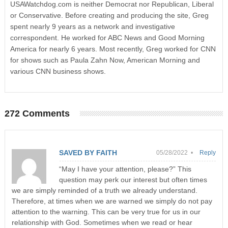
USAWatchdog.com is neither Democrat nor Republican, Liberal
or Conservative. Before creating and producing the site, Greg
spent nearly 9 years as a network and investigative
correspondent. He worked for ABC News and Good Morning
America for nearly 6 years. Most recently, Greg worked for CNN
for shows such as Paula Zahn Now, American Morning and
various CNN business shows.
272 Comments
SAVED BY FAITH
05/28/2022 •
Reply
“May I have your attention, please?” This
question may perk our interest but often times
we are simply reminded of a truth we already understand.
Therefore, at times when we are warned we simply do not pay
attention to the warning. This can be very true for us in our
relationship with God. Sometimes when we read or hear