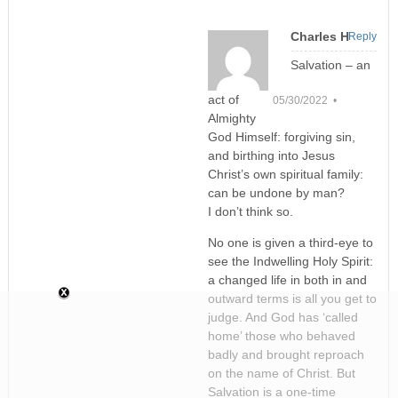
Charles H
Reply
Salvation – an
act of
05/30/2022 •
Almighty
God Himself: forgiving sin,
and birthing into Jesus
Christ’s own spiritual family:
can be undone by man?
I don’t think so.
No one is given a third-eye to
see the Indwelling Holy Spirit:
a changed life in both in and
outward terms is all you get to
judge. And God has ‘called
home’ those who behaved
badly and brought reproach
on the name of Christ. But
Salvation is a one-time