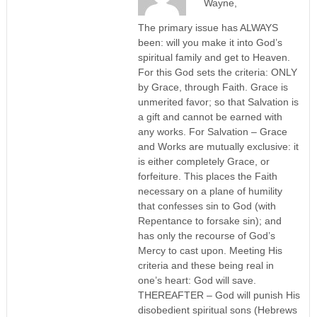
Wayne,
The primary issue has ALWAYS
been: will you make it into God’s
spiritual family and get to Heaven.
For this God sets the criteria: ONLY
by Grace, through Faith. Grace is
unmerited favor; so that Salvation is
a gift and cannot be earned with
any works. For Salvation – Grace
and Works are mutually exclusive: it
is either completely Grace, or
forfeiture. This places the Faith
necessary on a plane of humility
that confesses sin to God (with
Repentance to forsake sin); and
has only the recourse of God’s
Mercy to cast upon. Meeting His
criteria and these being real in
one’s heart: God will save.
THEREAFTER – God will punish His
disobedient spiritual sons (Hebrews