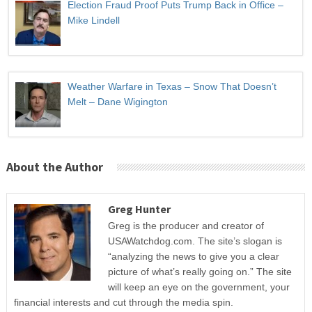
Election Fraud Proof Puts Trump Back in Office –
Mike Lindell
Weather Warfare in Texas – Snow That Doesn’t
Melt – Dane Wigington
About the Author
Greg Hunter
Greg is the producer and creator of
USAWatchdog.com. The site’s slogan is
“analyzing the news to give you a clear
picture of what’s really going on.” The site
will keep an eye on the government, your
financial interests and cut through the media spin.