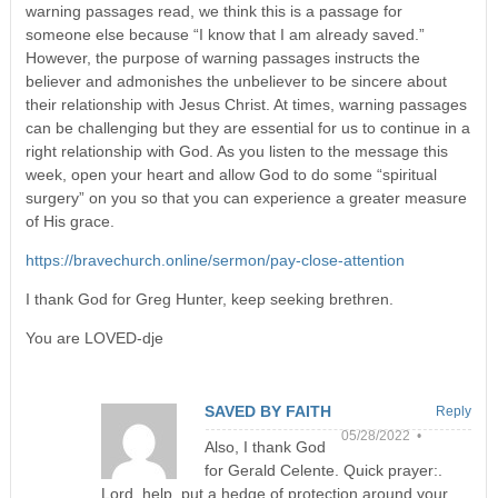
warning passages read, we think this is a passage for
someone else because “I know that I am already saved.”
However, the purpose of warning passages instructs the
believer and admonishes the unbeliever to be sincere about
their relationship with Jesus Christ. At times, warning passages
can be challenging but they are essential for us to continue in a
right relationship with God. As you listen to the message this
week, open your heart and allow God to do some “spiritual
surgery” on you so that you can experience a greater measure
of His grace.
https://bravechurch.online/sermon/pay-close-attention
I thank God for Greg Hunter, keep seeking brethren.
You are LOVED-dje
SAVED BY FAITH
Reply
05/28/2022 •
Also, I thank God
for Gerald Celente. Quick prayer:.
Lord, help, put a hedge of protection around your