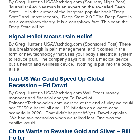
By Greg Hunter's USAWatchdog.com (Saturday Night Post)
Journalist Alex Newman is an expert on the so-called Deep
State. He is the author of the longtime popular book "Deep
State" and, most recently, "Deep State 2.0." The Deep State is
not a conspiracy theory. It is a conspiracy fact. This year, the
Deep State will be
Signal Relief Means Pain Relief
By Greg Hunter's USAWatchdog.com (Sponsored Post) There
is a breakthrough in pain management, and it comes in the
form of new technology that uses your body's electrical system
to reduce pain. The company says it is "not a medical device
but a health and wellness device." Nothing is put into the body.
It is a
Iran-US War Could Speed Up Global
Recession – Ed Dowd
By Greg Hunter's USAWatchdog.com Wall Street money
manager and financial analyst Ed Dowd of
PhinanceTechnologies.com warned at the end of May we could
see "$250 a barrel oil and 11% inflation as a worst-case
scenario in 2026." That didn't happenâ€”yet. Dowd explains,
"We had two scenarios when we talked last. One was the
conflict would
China Wants to Revalue Gold and Silver – Bill
Holter