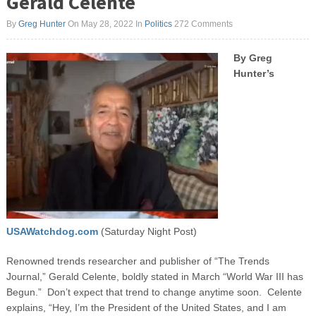
Gerald Celente
By
Greg Hunter
On May 28, 2022
In
Politics
272 Comments
By Greg
Hunter’s
USAWatchdog.com
(Saturday Night Post)
Renowned trends researcher and publisher of “The Trends
Journal,” Gerald Celente, boldly stated in March “World War III has
Begun.” Don’t expect that trend to change anytime soon. Celente
explains, “Hey, I’m the President of the United States, and I am