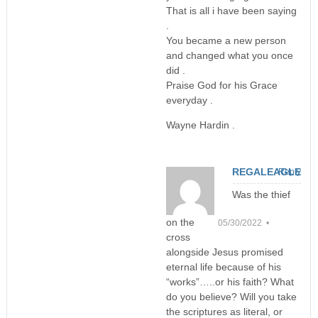
That is all i have been saying
.
You became a new person
and changed what you once
did .
Praise God for his Grace
everyday .
Wayne Hardin .
REGALEAGLE
Reply
Was the thief
on the
05/30/2022 •
cross
alongside Jesus promised
eternal life because of his
“works”…..or his faith? What
do you believe? Will you take
the scriptures as literal, or