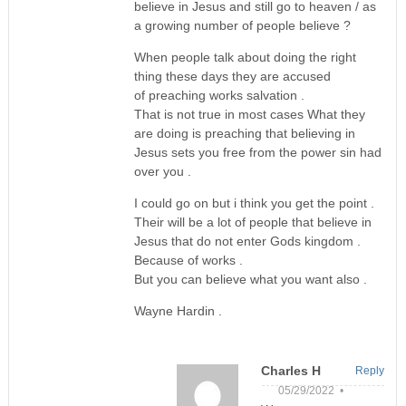
believe in Jesus and still go to heaven / as
a growing number of people believe ?
When people talk about doing the right
thing these days they are accused
of preaching works salvation .
That is not true in most cases What they
are doing is preaching that believing in
Jesus sets you free from the power sin had
over you .
I could go on but i think you get the point .
Their will be a lot of people that believe in
Jesus that do not enter Gods kingdom .
Because of works .
But you can believe what you want also .
Wayne Hardin .
Charles H
Reply
05/29/2022 •