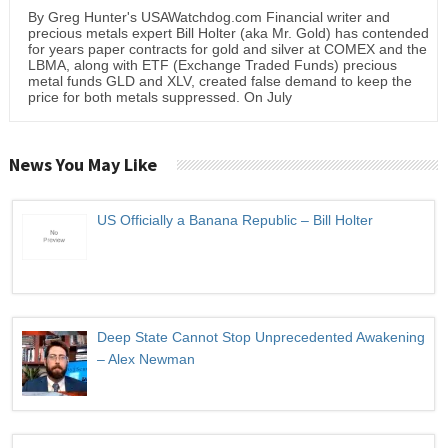
By Greg Hunter's USAWatchdog.com Financial writer and
precious metals expert Bill Holter (aka Mr. Gold) has contended
for years paper contracts for gold and silver at COMEX and the
LBMA, along with ETF (Exchange Traded Funds) precious
metal funds GLD and XLV, created false demand to keep the
price for both metals suppressed. On July
News You May Like
US Officially a Banana Republic – Bill Holter
Deep State Cannot Stop Unprecedented Awakening
– Alex Newman