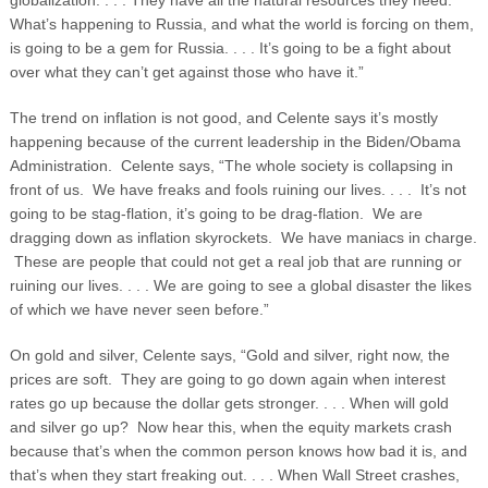
globalization. . . . They have all the natural resources they need.
What’s happening to Russia, and what the world is forcing on them,
is going to be a gem for Russia. . . . It’s going to be a fight about
over what they can’t get against those who have it.”
The trend on inflation is not good, and Celente says it’s mostly
happening because of the current leadership in the Biden/Obama
Administration. Celente says, “The whole society is collapsing in
front of us. We have freaks and fools ruining our lives. . . . It’s not
going to be stag-flation, it’s going to be drag-flation. We are
dragging down as inflation skyrockets. We have maniacs in charge.
These are people that could not get a real job that are running or
ruining our lives. . . . We are going to see a global disaster the likes
of which we have never seen before.”
On gold and silver, Celente says, “Gold and silver, right now, the
prices are soft. They are going to go down again when interest
rates go up because the dollar gets stronger. . . . When will gold
and silver go up? Now hear this, when the equity markets crash
because that’s when the common person knows how bad it is, and
that’s when they start freaking out. . . . When Wall Street crashes,