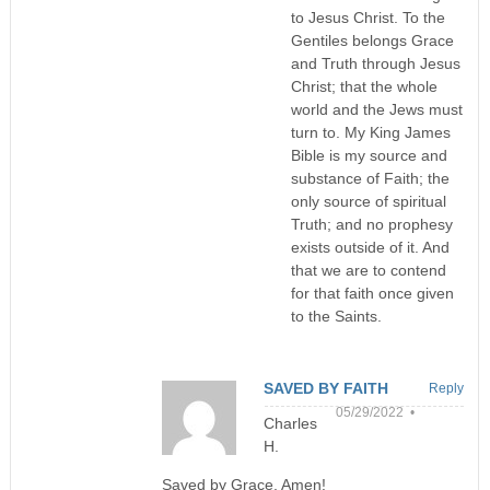
to Jesus Christ. To the
Gentiles belongs Grace
and Truth through Jesus
Christ; that the whole
world and the Jews must
turn to. My King James
Bible is my source and
substance of Faith; the
only source of spiritual
Truth; and no prophesy
exists outside of it. And
that we are to contend
for that faith once given
to the Saints.
SAVED BY FAITH
Reply
05/29/2022 •
Charles
H.
Saved by Grace, Amen!