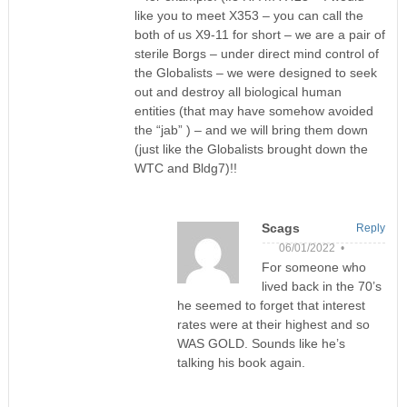
like you to meet X353 – you can call the
both of us X9-11 for short – we are a pair of
sterile Borgs – under direct mind control of
the Globalists – we were designed to seek
out and destroy all biological human
entities (that may have somehow avoided
the “jab” ) – and we will bring them down
(just like the Globalists brought down the
WTC and Bldg7)!!
Scags
Reply
06/01/2022 •
For someone who
lived back in the 70’s
he seemed to forget that interest
rates were at their highest and so
WAS GOLD. Sounds like he’s
talking his book again.