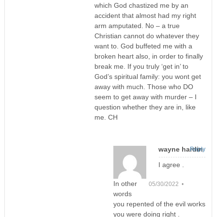
which God chastized me by an
accident that almost had my right
arm amputated. No – a true
Christian cannot do whatever they
want to. God buffeted me with a
broken heart also, in order to finally
break me. If you truly ‘get in’ to
God’s spiritual family: you wont get
away with much. Those who DO
seem to get away with murder – I
question whether they are in, like
me. CH
wayne hardin
Reply
I agree .
In other
05/30/2022 •
words
you repented of the evil works
you were doing right .