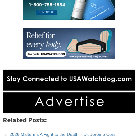
Related Posts:
2026 Midterms A Fight to the Death – Dr. Jerome Corsi