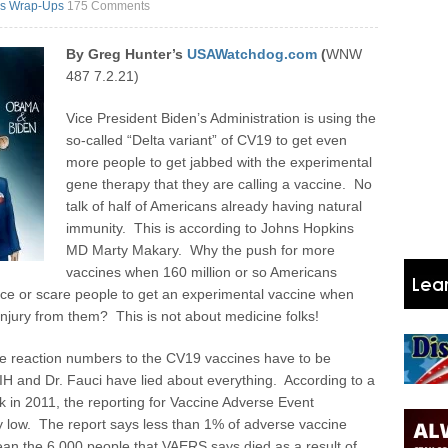
s Wrap-Ups
175 Comments
By Greg Hunter’s
USAWatchdog.com
(
WNW
487 7.2.21)
Vice President Biden’s Administration is using the
so-called “Delta variant” of CV19 to get even
more people to get jabbed with the experimental
gene therapy that they are calling a vaccine. No
talk of half of Americans already having natural
immunity. This is according to Johns Hopkins
MD Marty Makary. Why the push for more
vaccines when 160 million or so Americans
e or scare people to get an experimental vaccine when
njury from them? This is not about medicine folks!
se reaction numbers to the CV19 vaccines have to be
H and Dr. Fauci have lied about everything. According to a
 in 2011, the reporting for Vaccine Adverse Event
 low. The report says less than 1% of adverse vaccine
ean the 6,000 people that VAERS says died as a result of