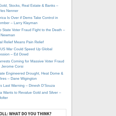
 Gold, Stocks, Real Estate & Banks –
les Nenner
ica Is Over if Dems Take Control in
mber – Larry Klayman
 State Voter Fraud Fight to the Death –
x Newman
al Relief Means Pain Relief
-US War Could Speed Up Global
ssion – Ed Dowd
Arrests Coming for Massive Voter Fraud
. Jerome Corsi
ate Engineered Drought, Heat Dome &
fires – Dane Wigington
s Last Warning – Dinesh D’Souza
a Wants to Revalue Gold and Silver –
Holter
OLL: WHAT DO YOU THINK?