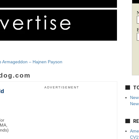
E
Job Armageddon – Hajnen Payson
dog.com
TO
ADVERTISEMENT
ld
New 
News
for
RE
BMA,
unds)
Amer
CV19