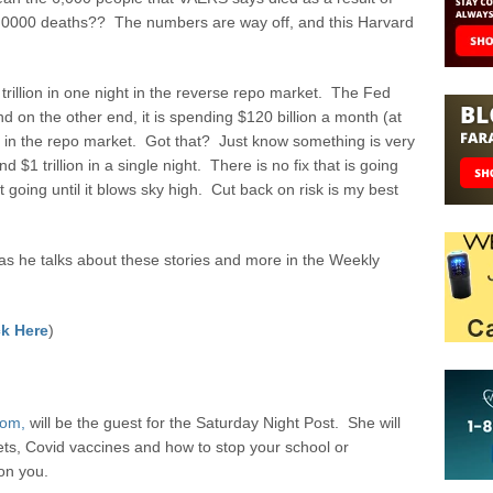
00,0000 deaths?? The numbers are way off, and this Harvard
trillion in one night in the reverse repo market. The Fed
nd on the other end, it is spending $120 billion a month (at
ch in the repo market. Got that? Just know something is very
$1 trillion in a single night. There is no fix that is going
 going until it blows sky high. Cut back on risk is my best
 he talks about these stories and more in the Weekly
k Here
)
com,
will be the guest for the Saturday Night Post. She will
ets, Covid vaccines and how to stop your school or
on you.