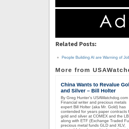
Related Posts:
People Building AI are Warning of 
More from USAWatch
China Wants to Revalue Go
and Silver – Bill Holter
By Greg Hunter's USAWatchdog.com
Financial writer and precious metals
expert Bill Holter (aka Mr. Gold) has
contended for years paper contracts 
gold and silver at COMEX and the L
along with ETF (Exchange Traded F
precious metal funds GLD and XLV,