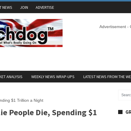
T NEWS
JOIN
ADVERTISE
Advertisement -
ET ANALYSIS
WEEKLY NEWS WRAP-UPS
LATEST NEWS FROM THE W
ding $1 Trillion a Night
ie People Die, Spending $1
GR