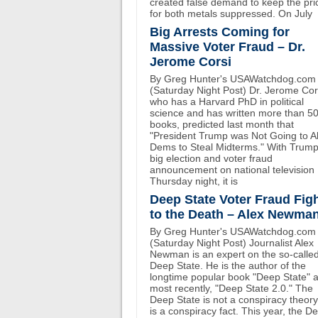
created false demand to keep the pri
for both metals suppressed. On July
Big Arrests Coming for
Massive Voter Fraud – Dr.
Jerome Corsi
By Greg Hunter's USAWatchdog.com
(Saturday Night Post) Dr. Jerome Cor
who has a Harvard PhD in political
science and has written more than 5
books, predicted last month that
"President Trump was Not Going to A
Dems to Steal Midterms." With Trump
big election and voter fraud
announcement on national television
Thursday night, it is
Deep State Voter Fraud Fig
to the Death – Alex Newma
By Greg Hunter's USAWatchdog.com
(Saturday Night Post) Journalist Alex
Newman is an expert on the so-calle
Deep State. He is the author of the
longtime popular book "Deep State" 
most recently, "Deep State 2.0." The
Deep State is not a conspiracy theory.
is a conspiracy fact. This year, the D