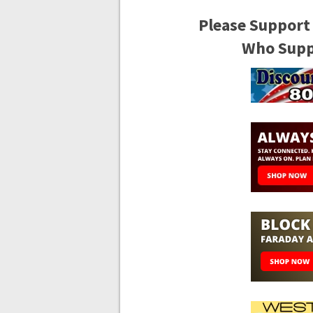
Please Support
Who Suppo