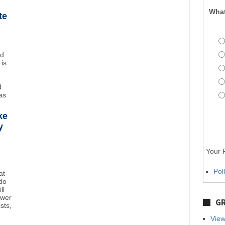
What
te
nd
 is
d
as
ke
y
Your P
Pol
at
do
ll
ower
GR
sts,
View