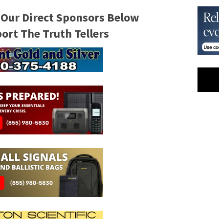
 Our Direct Sponsors Below
rt The Truth Tellers