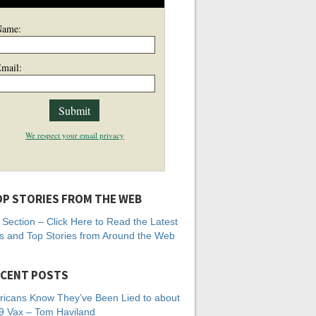
Name:
mail:
We respect your email privacy
P STORIES FROM THE WEB
Section – Click Here to Read the Latest
 and Top Stories from Around the Web
CENT POSTS
icans Know They’ve Been Lied to about
 Vax – Tom Haviland