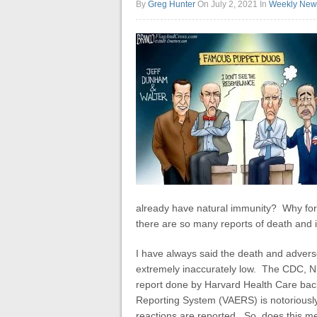
By
Greg Hunter
On July 2, 2021
In
Weekly New
already have natural immunity?
Why forc
there are so many reports of death and i
I have always said the death and adver
extremely inaccurately low. The CDC, NI
report done by Harvard Health Care back
Reporting System (VAERS) is notoriously
reactions are reported. So, does this m