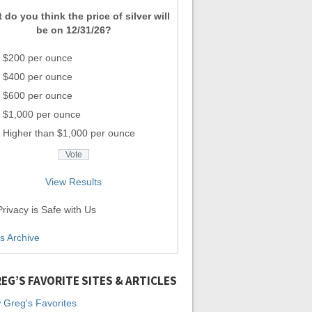
 do you think the price of silver will
be on 12/31/26?
$200 per ounce
$400 per ounce
$600 per ounce
$1,000 per ounce
Higher than $1,000 per ounce
View Results
rivacy is Safe with Us
ls Archive
EG’S FAVORITE SITES & ARTICLES
 Greg's Favorites