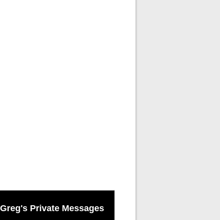
Greg's Private Messages