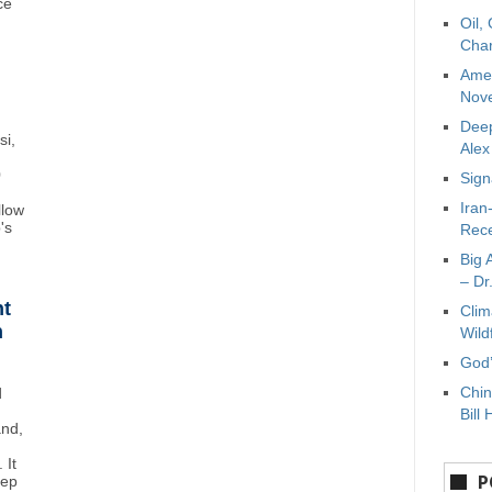
ce
Oil,
Char
Amer
Nove
Deep
si,
Ale
0
Sign
Iran
llow
's
Rece
Big 
– Dr
ht
Clim
n
Wild
God’
Chin
d
Bill 
and,
 It
P
eep