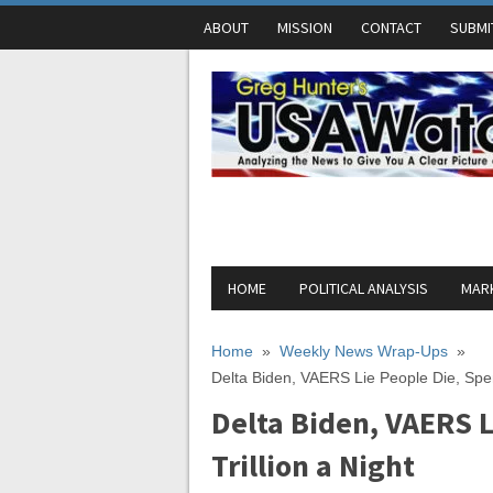
ABOUT
MISSION
CONTACT
SUBMI
HOME
POLITICAL ANALYSIS
MARK
Home
»
Weekly News Wrap-Ups
»
Delta Biden, VAERS Lie People Die, Spen
Delta Biden, VAERS L
Trillion a Night