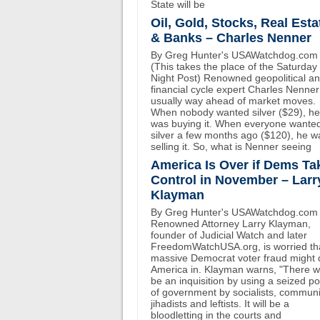
State will be
Oil, Gold, Stocks, Real Esta
& Banks – Charles Nenner
By Greg Hunter's USAWatchdog.com
(This takes the place of the Saturday
Night Post) Renowned geopolitical a
financial cycle expert Charles Nenner
usually way ahead of market moves.
When nobody wanted silver ($29), he
was buying it. When everyone wante
silver a few months ago ($120), he w
selling it. So, what is Nenner seeing
America Is Over if Dems Ta
Control in November – Larr
Klayman
By Greg Hunter's USAWatchdog.com
Renowned Attorney Larry Klayman,
founder of Judicial Watch and later
FreedomWatchUSA.org, is worried th
massive Democrat voter fraud might 
America in. Klayman warns, "There wi
be an inquisition by using a seized p
of government by socialists, communi
jihadists and leftists. It will be a
bloodletting in the courts and