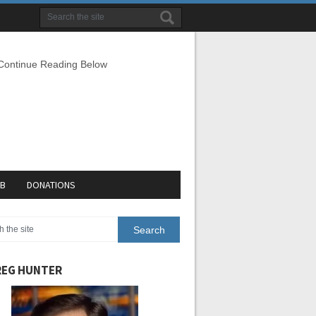
 Continue Reading Below
EB
DONATIONS
EG HUNTER