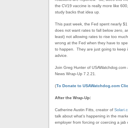
the CV19 vaccine is really more like 6
study backs that idea up.
This past week, the Fed spent nearly $1 
does not want rates to fall below zero, a
least) not allowing rates to rise too mu
wrong at the Fed when they have to spend 
to happen. They are just going to keep it
advice.
Join Greg Hunter of USAWatchdog.com as
News Wrap-Up 7.2.21.
(
To Donate to USAWatchdog.com Clic
After the Wrap-Up:
Catherine Austin Fitts, creator of
Solari.
talk about what’s happening in the mark
employer from forcing or coercing a jab 