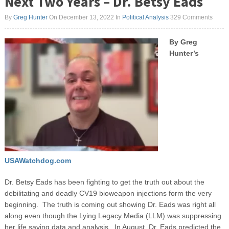
Next Two Years – Dr. Betsy Eads
By
Greg Hunter
On December 13, 2022
In
Political Analysis
329 Comments
By Greg
Hunter’s
USAWatchdog.com
Dr. Betsy Eads has been fighting to get the truth out about the
debilitating and deadly CV19 bioweapon injections form the very
beginning. The truth is coming out showing Dr. Eads was right all
along even though the Lying Legacy Media (LLM) was suppressing
her life saving data and analysis. In August, Dr. Eads predicted the