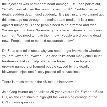
the injections was permanent heart damage. Dr. Eads points out,
“What’s been all over the news the last month? Sudden cardiac
death, sudden death, died suddenly. It is just insane we cannot get
this message out through the mainstream media. It is crimes
against humanity. These people need to be arrested and tried. . . .
We are going to have Nuremberg trials here in America this coming
summer. We need to have them now. People are dropping dead
now. People need to be held accountable now.”
Dr. Eads also talks about why you need to get Ivermectin whether
you are vaxed or unvaxed. She also talks about many other helpful
treatments that can help offer some hope for these huge and
growing numbers of harmed people caused by the deadly
bioweapon injections falsely passed off as vaccines.
There is much more in the 48-minute interview.
Join Greg Hunter as he talks to 25-year veteran Dr. Elizabeth Eads,
DO, as she continues to highlight the worsening carnage of the
CV19 bioweapon vax.