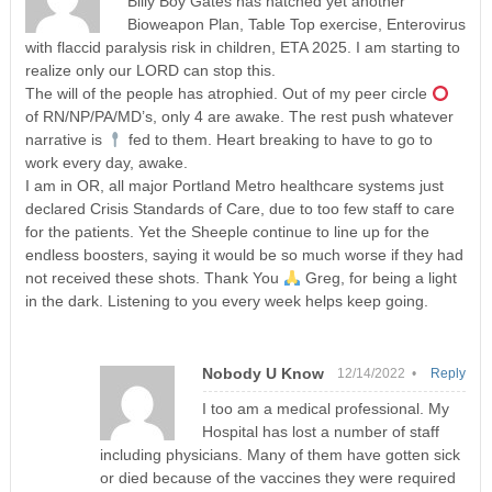
Billy Boy Gates has hatched yet another
Bioweapon Plan, Table Top exercise, Enterovirus
with flaccid paralysis risk in children, ETA 2025. I am starting to
realize only our LORD can stop this.
The will of the people has atrophied. Out of my peer circle
of RN/NP/PA/MD’s, only 4 are awake. The rest push whatever
narrative is
fed to them. Heart breaking to have to go to
work every day, awake.
I am in OR, all major Portland Metro healthcare systems just
declared Crisis Standards of Care, due to too few staff to care
for the patients. Yet the Sheeple continue to line up for the
endless boosters, saying it would be so much worse if they had
not received these shots. Thank You
Greg, for being a light
in the dark. Listening to you every week helps keep going.
Nobody U Know
12/14/2022 •
Reply
I too am a medical professional. My
Hospital has lost a number of staff
including physicians. Many of them have gotten sick
or died because of the vaccines they were required