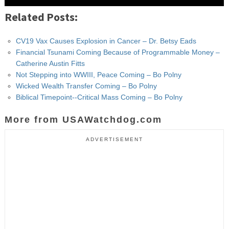
Related Posts:
CV19 Vax Causes Explosion in Cancer – Dr. Betsy Eads
Financial Tsunami Coming Because of Programmable Money –
Catherine Austin Fitts
Not Stepping into WWIII, Peace Coming – Bo Polny
Wicked Wealth Transfer Coming – Bo Polny
Biblical Timepoint--Critical Mass Coming – Bo Polny
More from USAWatchdog.com
ADVERTISEMENT