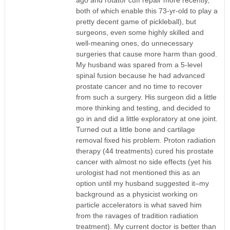
both of which enable this 73-yr-old to play a
pretty decent game of pickleball), but
surgeons, even some highly skilled and
well-meaning ones, do unnecessary
surgeries that cause more harm than good.
My husband was spared from a 5-level
spinal fusion because he had advanced
prostate cancer and no time to recover
from such a surgery. His surgeon did a little
more thinking and testing, and decided to
go in and did a little exploratory at one joint.
Turned out a little bone and cartilage
removal fixed his problem. Proton radiation
therapy (44 treatments) cured his prostate
cancer with almost no side effects (yet his
urologist had not mentioned this as an
option until my husband suggested it–my
background as a physicist working on
particle accelerators is what saved him
from the ravages of tradition radiation
treatment). My current doctor is better than