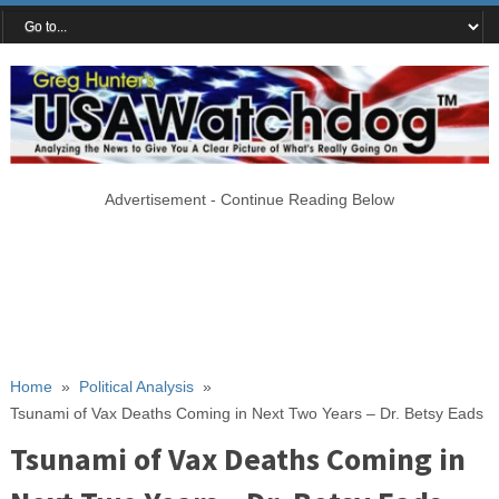
Advertisement - Continue Reading Below
Home
»
Political Analysis
»
Tsunami of Vax Deaths Coming in Next Two Years – Dr. Betsy Eads
Tsunami of Vax Deaths Coming in