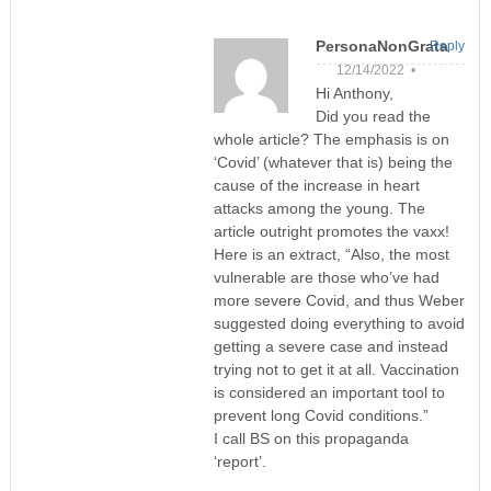
PersonaNonGrata
Reply
12/14/2022 •
Hi Anthony,
Did you read the
whole article? The emphasis is on
‘Covid’ (whatever that is) being the
cause of the increase in heart
attacks among the young. The
article outright promotes the vaxx!
Here is an extract, “Also, the most
vulnerable are those who’ve had
more severe Covid, and thus Weber
suggested doing everything to avoid
getting a severe case and instead
trying not to get it at all. Vaccination
is considered an important tool to
prevent long Covid conditions.”
I call BS on this propaganda
‘report’.