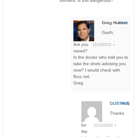
thinners, is this dangerous?
Greg Hunter
Reply
Garth,
Are you
12/14/2022 •
vaxed?
Is the doctor who told you to
take the shots advising you
now? I would check with
flccc.net.
Greg
GUSTAVE
Reply
Thanks
for
12/15/2022 •
the