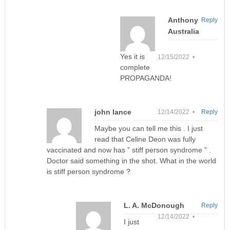
Anthony
Reply
Australia
Yes it is
12/15/2022 •
complete
PROPAGANDA!
john lance
12/14/2022 •
Reply
Maybe you can tell me this . I just
read that Celine Deon was fully
vaccinated and now has ” stiff person syndrome ” .
Doctor said something in the shot. What in the world
is stiff person syndrome ?
L. A. McDonough
Reply
12/14/2022 •
I just