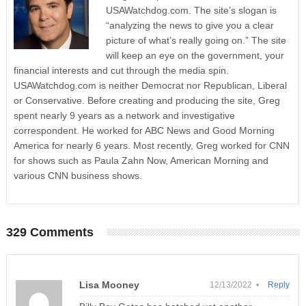
USAWatchdog.com. The site’s slogan is
“analyzing the news to give you a clear
picture of what’s really going on.” The site
will keep an eye on the government, your
financial interests and cut through the media spin.
USAWatchdog.com is neither Democrat nor Republican, Liberal
or Conservative. Before creating and producing the site, Greg
spent nearly 9 years as a network and investigative
correspondent. He worked for ABC News and Good Morning
America for nearly 6 years. Most recently, Greg worked for CNN
for shows such as Paula Zahn Now, American Morning and
various CNN business shows.
329 Comments
Lisa Mooney
12/13/2022 •
Reply