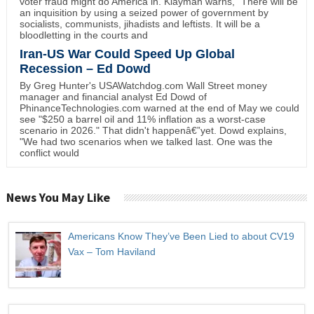
voter fraud might do America in. Klayman warns, "There will be
an inquisition by using a seized power of government by
socialists, communists, jihadists and leftists. It will be a
bloodletting in the courts and
Iran-US War Could Speed Up Global
Recession – Ed Dowd
By Greg Hunter's USAWatchdog.com Wall Street money
manager and financial analyst Ed Dowd of
PhinanceTechnologies.com warned at the end of May we could
see "$250 a barrel oil and 11% inflation as a worst-case
scenario in 2026." That didn't happenâ€”yet. Dowd explains,
"We had two scenarios when we talked last. One was the
conflict would
News You May Like
Americans Know They’ve Been Lied to about CV19
Vax – Tom Haviland