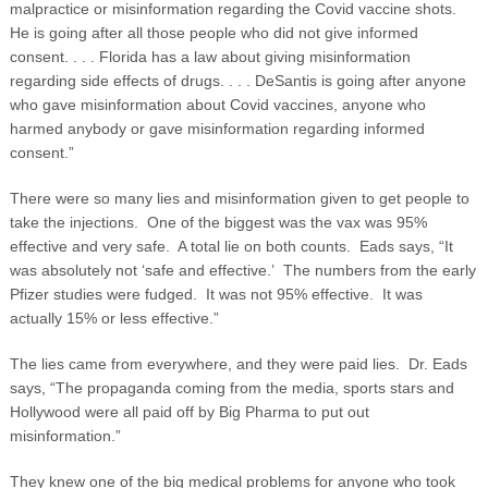
malpractice or misinformation regarding the Covid vaccine shots.
He is going after all those people who did not give informed
consent. . . . Florida has a law about giving misinformation
regarding side effects of drugs. . . . DeSantis is going after anyone
who gave misinformation about Covid vaccines, anyone who
harmed anybody or gave misinformation regarding informed
consent.”
There were so many lies and misinformation given to get people to
take the injections. One of the biggest was the vax was 95%
effective and very safe. A total lie on both counts. Eads says, “It
was absolutely not ‘safe and effective.’ The numbers from the early
Pfizer studies were fudged. It was not 95% effective. It was
actually 15% or less effective.”
The lies came from everywhere, and they were paid lies. Dr. Eads
says, “The propaganda coming from the media, sports stars and
Hollywood were all paid off by Big Pharma to put out
misinformation.”
They knew one of the big medical problems for anyone who took