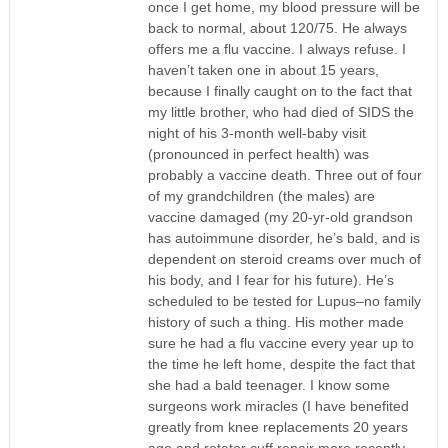
once I get home, my blood pressure will be
back to normal, about 120/75. He always
offers me a flu vaccine. I always refuse. I
haven’t taken one in about 15 years,
because I finally caught on to the fact that
my little brother, who had died of SIDS the
night of his 3-month well-baby visit
(pronounced in perfect health) was
probably a vaccine death. Three out of four
of my grandchildren (the males) are
vaccine damaged (my 20-yr-old grandson
has autoimmune disorder, he’s bald, and is
dependent on steroid creams over much of
his body, and I fear for his future). He’s
scheduled to be tested for Lupus–no family
history of such a thing. His mother made
sure he had a flu vaccine every year up to
the time he left home, despite the fact that
she had a bald teenager. I know some
surgeons work miracles (I have benefited
greatly from knee replacements 20 years
ago and rotator cuff repair more recently,