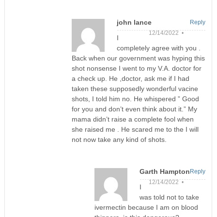
john lance
Reply
12/14/2022 •
I
completely agree with you .
Back when our government was hyping this
shot nonsense I went to my V.A. doctor for
a check up. He ,doctor, ask me if I had
taken these supposedly wonderful vacine
shots, I told him no. He whispered ” Good
for you and don’t even think about it.” My
mama didn’t raise a complete fool when
she raised me . He scared me to the I will
not now take any kind of shots.
Garth Hampton
Reply
12/14/2022 •
I
was told not to take
ivermectin because I am on blood