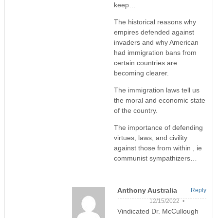
keep…
The historical reasons why
empires defended against
invaders and why American
had immigration bans from
certain countries are
becoming clearer.
The immigration laws tell us
the moral and economic state
of the country.
The importance of defending
virtues, laws, and civility
against those from within , ie
communist sympathizers…
Anthony Australia
Reply
12/15/2022 •
Vindicated Dr. McCullough