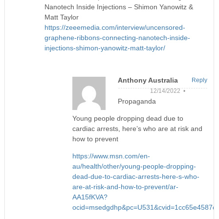
Nanotech Inside Injections – Shimon Yanowitz &
Matt Taylor
https://zeeemedia.com/interview/uncensored-
graphene-ribbons-connecting-nanotech-inside-
injections-shimon-yanowitz-matt-taylor/
Anthony Australia
Reply
12/14/2022 •
Propaganda
Young people dropping dead due to
cardiac arrests, here’s who are at risk and
how to prevent
https://www.msn.com/en-
au/health/other/young-people-dropping-
dead-due-to-cardiac-arrests-here-s-who-
are-at-risk-and-how-to-prevent/ar-
AA15fKVA?
ocid=msedgdhp&pc=U531&cvid=1cc65e4587d