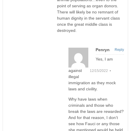
point of serving as organ donors.
There will likely be no remnant of
human dignity in the servant class
once the great middle class is
destroyed.
Penryn
Reply
Yes, I am
against
12/15/2022 •
illegal
immigration as they mock
laws and civility.
Why have laws when
criminals and those who
break the laws are rewarded?
And for that reason, I don’t
see how Fauci or any those
she mentioned would be held