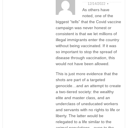
12/14/2022 •
As others have
noted, one of the
biggest “tells” that the Covid vaccine
campaign was never honest or
consistent is that we let millions of
illegal immigrants enter the country
without being vaccinated. If it was
so important to stop the spread of
disease through vaccination, this
would not have been allowed.
This is just more evidence that the
shots are part of a targeted
genocide…and an attempt to create
a two-tiered society: the wealthy
elite and master class, and an
underclass of uneducated workers
and servants with no rights to life or
liberty. The latter would be
relegated to a life similar to the
animal populations…even to the