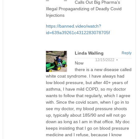
Calls Out Big Pharma’s
Illegal Propagandizing of Deadly Covid
Injections
https://banned.video/watch?
id=639a39261c4312283078705f
Linda Walling
Reply
12/15/2022 •
Now
there is a new disease called
white coat syndrome. I have always had
low blood pressure, but after 40+ years of
asthma, I have mild COPD, so my doctor
wants to follow that regularly, which I agree
with. Since the covid scam, when I go in to
see my doctor, my blood pressure shoots
up, typically about 185/90 and will not go
down as long as I am in that office. My doc
keeps insisting that I go on blood pressure
medicine and I refuse, because I know