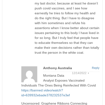
my last doctor, because at least he doesn’t
push covid vaccines, and I see how
earnestly he tries to follow my health and
do the right thing. But I have to disagree
with him sometimes and refute his
assertions when I know better about certain
issues pertaining to this body I have lived in
for so long. But I truly feel that people have
to educate themselves so that they can
make their own decisions rather than totally
trust the person in the white coat.
Anthony Australia
Reply
12/14/2022 •
Montana Data
Analyst Exposes Vaccinated
Individuals The Ones Being Reinfected With Covid
https://banned.video/watch?
id=639932ebade378232537e3ef
Uncensored: Graphene Ribbons Connecting