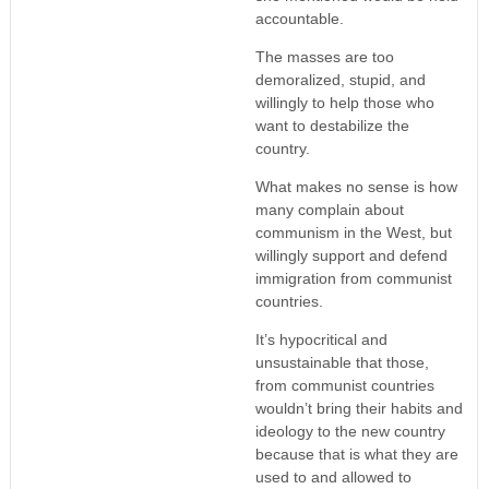
accountable.
The masses are too
demoralized, stupid, and
willingly to help those who
want to destabilize the
country.
What makes no sense is how
many complain about
communism in the West, but
willingly support and defend
immigration from communist
countries.
It’s hypocritical and
unsustainable that those,
from communist countries
wouldn’t bring their habits and
ideology to the new country
because that is what they are
used to and allowed to