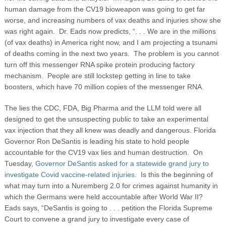
human damage from the CV19 bioweapon was going to get far
worse, and increasing numbers of vax deaths and injuries show she
was right again. Dr. Eads now predicts, “. . . We are in the millions
(of vax deaths) in America right now, and I am projecting a tsunami
of deaths coming in the next two years.
The problem is you cannot
turn off this messenger RNA spike protein producing factory
mechanism. People are still lockstep getting in line to take
boosters, which have 70 million copies of the messenger RNA.
The lies the CDC, FDA, Big Pharma and the LLM told were all
designed to get the unsuspecting public to take an experimental
vax injection that they all knew was deadly and dangerous. Florida
Governor Ron DeSantis is leading his state to hold people
accountable for the CV19 vax lies and human destruction. On
Tuesday,
Governor DeSantis asked for a statewide grand jury to
investigate Covid vaccine-related injuries.
Is this the beginning of
what may turn into a Nuremberg 2.0 for crimes against humanity in
which the Germans were held accountable after World War II?
Eads says, “DeSantis is going to . . . petition the Florida Supreme
Court to convene a grand jury to investigate every case of