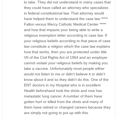
to take. They did not understand in many cases that
they could have called an attorney who specializes
in federal constitutional law. That attorney would
have helped them to understand the case law *****
Fallon versus Mercy Catholic Medical Center *****
and how that impacts your being able to write a
religious exemption letter according to case law. If
your religious beliefs according to that piece of case
law constitute a religion which the case law explains
how that works, then you are protected under title
VII of the Civil Rights Act of 1964 and an employer
cannot violate your religious beliefs by making you
take a vaccine. Unfortunately most people either
would not listen to me or didn’t believe it or didn’t
know about it and so they didn’t do this. One of the
ENT doctors in my Hospital who is in excellent
Health beforehand took the shots and now has
metastatic lung cancer. A number of them have
gotten hurt or killed from the shots and many of
them have retired or changed careers because they
are simply not going to put up with this.