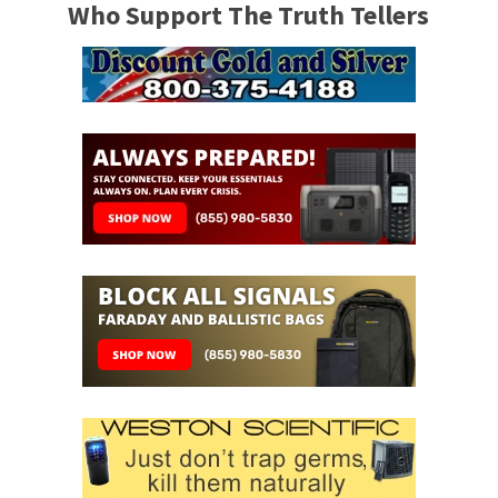
Who Support The Truth Tellers