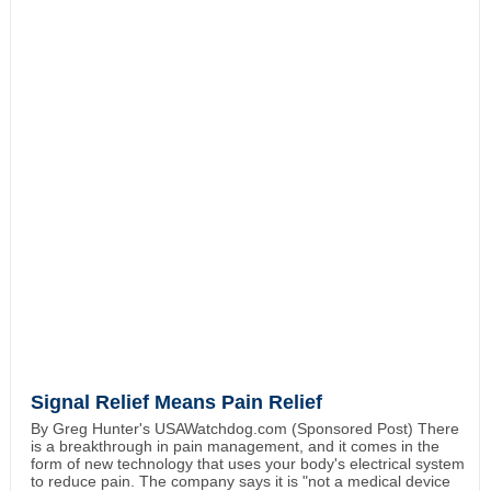
Signal Relief Means Pain Relief
By Greg Hunter's USAWatchdog.com (Sponsored Post) There
is a breakthrough in pain management, and it comes in the
form of new technology that uses your body's electrical system
to reduce pain. The company says it is "not a medical device