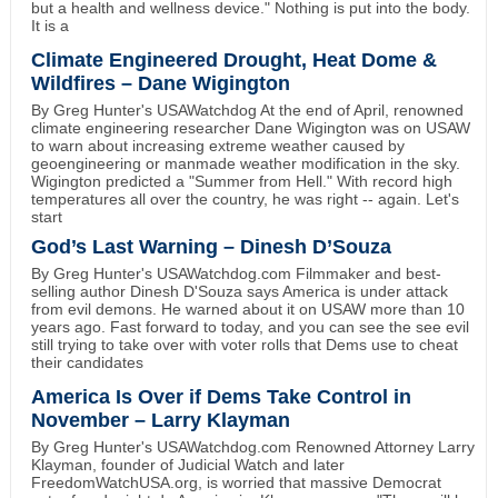
but a health and wellness device." Nothing is put into the body.
It is a
Climate Engineered Drought, Heat Dome &
Wildfires – Dane Wigington
By Greg Hunter's USAWatchdog At the end of April, renowned
climate engineering researcher Dane Wigington was on USAW
to warn about increasing extreme weather caused by
geoengineering or manmade weather modification in the sky.
Wigington predicted a "Summer from Hell." With record high
temperatures all over the country, he was right -- again. Let's
start
God’s Last Warning – Dinesh D’Souza
By Greg Hunter's USAWatchdog.com Filmmaker and best-
selling author Dinesh D'Souza says America is under attack
from evil demons. He warned about it on USAW more than 10
years ago. Fast forward to today, and you can see the see evil
still trying to take over with voter rolls that Dems use to cheat
their candidates
America Is Over if Dems Take Control in
November – Larry Klayman
By Greg Hunter's USAWatchdog.com Renowned Attorney Larry
Klayman, founder of Judicial Watch and later
FreedomWatchUSA.org, is worried that massive Democrat