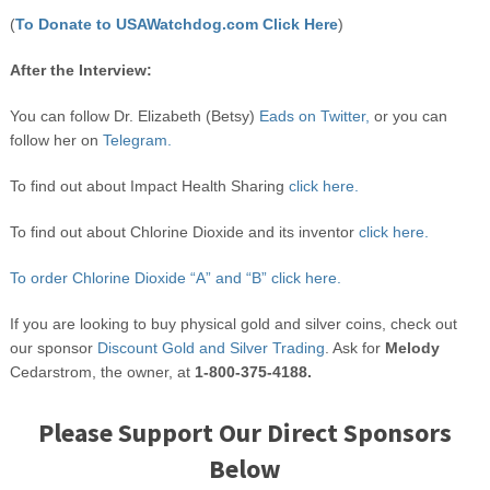
(
To Donate to USAWatchdog.com Click Here
)
After the Interview:
You can follow Dr. Elizabeth (Betsy)
Eads on Twitter,
or you can
follow her on
Telegram.
To find out about Impact Health Sharing
click here.
To find out about Chlorine Dioxide and its inventor
click here.
To order Chlorine Dioxide “A” and “B” click here.
If you are looking to buy physical gold and silver coins, check out
our sponsor
Discount Gold and Silver Trading
. Ask for
Melody
Cedarstrom, the owner, at
1-800-375-4188.
Please Support Our Direct Sponsors
Below