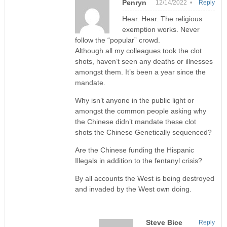
Penryn
12/14/2022 •
Reply
Hear. Hear. The religious
exemption works. Never
follow the “popular” crowd.
Although all my colleagues took the clot
shots, haven’t seen any deaths or illnesses
amongst them. It’s been a year since the
mandate.
Why isn’t anyone in the public light or
amongst the common people asking why
the Chinese didn’t mandate these clot
shots the Chinese Genetically sequenced?
Are the Chinese funding the Hispanic
Illegals in addition to the fentanyl crisis?
By all accounts the West is being destroyed
and invaded by the West own doing.
Steve Bice
Reply