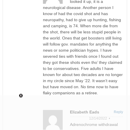
looked it up, it is a
neurological disease. Another person I
know of had the covid shot and has
neuropathy, had to give up hunting, fishing
and camping, is 74. When more die from
the shot, there will be less stupid people in
the world. Ones that get boosters still living
will follow gov. mandates for anything the
news or some politician hypes. I have
severed ties with friends once I found out
they got these shots even tho’ they claimed
to be conservatives. Five adults I have
known for about two decades are no longer
in my circle since May ’22. It wasn’t easy
but have moved on. No time now to have
flaky companions as a retiree.
Elizabeth Eads
Reply
12/14/2022 •
Adrenochrome withdrawal