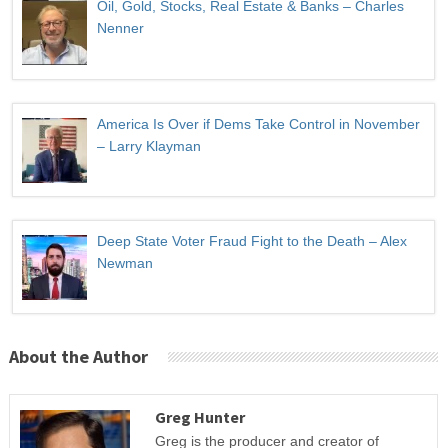
Oil, Gold, Stocks, Real Estate & Banks – Charles
Nenner
America Is Over if Dems Take Control in November
– Larry Klayman
Deep State Voter Fraud Fight to the Death – Alex
Newman
About the Author
Greg Hunter
Greg is the producer and creator of