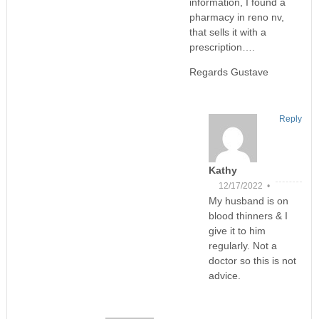
information, I found a
pharmacy in reno nv,
that sells it with a
prescription….
Regards Gustave
Reply
Kathy
12/17/2022 •
My husband is on
blood thinners & I
give it to him
regularly. Not a
doctor so this is not
advice.