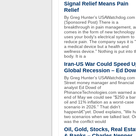
Signal Relief Means Pain
Relief
By Greg Hunter's USAWatchdog.com
(Sponsored Post) There is a
breakthrough in pain management, an
comes in the form of new technology 
uses your body's electrical system to
reduce pain. The company says it is 
a medical device but a health and
wellness device." Nothing is put into 
body. It is a
Iran-US War Could Speed U
Global Recession – Ed Do
By Greg Hunter's USAWatchdog.com 
Street money manager and financial
analyst Ed Dowd of
PhinanceTechnologies.com warned at
end of May we could see "$250 a bar
oil and 11% inflation as a worst-case
scenario in 2026." That didn't
happenâ€”yet. Dowd explains, "We h
two scenarios when we talked last. O
was the conflict would
Oil, Gold, Stocks, Real Esta
& Banks – Charles Nenner