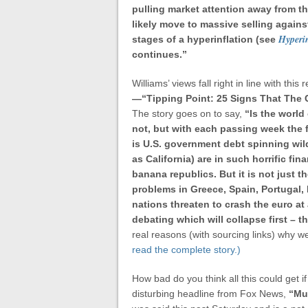
pulling market attention away from th
likely move to massive selling against
Hyperin
stages of a hyperinflation (see
continues.”
Williams’ views fall right in line with t
—
“Tipping Point: 25 Signs That The
The story goes on to say,
“Is the world
not, but with each passing week the 
is U.S. government debt spinning wil
as California) are in such horrific fi
banana republics.
But it is not just 
problems in Greece, Spain, Portugal, 
nations threaten to crash the euro a
debating which will collapse first – th
real reasons (with sourcing links) why we
read the complete story.)
How bad do you think all this could get i
disturbing headline from Fox News,
“
Mul