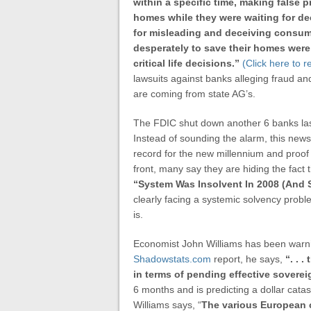
within a specific time, making false 
homes while they were waiting for de
for misleading and deceiving consum
desperately to save their homes were 
critical life decisions.”
(Click here to 
lawsuits against banks alleging fraud an
are coming from state AG’s.
The FDIC shut down another 6 banks las
Instead of sounding the alarm, this new
record for the new millennium and proof
front, many say they are hiding the fact 
“
System Was Insolvent In 2008 (And St
clearly facing a systemic solvency probl
is.
Economist John Williams has been warnin
Shadowstats.com
report, he says,
“. . 
in terms of pending effective sovere
6 months and is predicting a dollar cat
Williams says, “
The various European cr