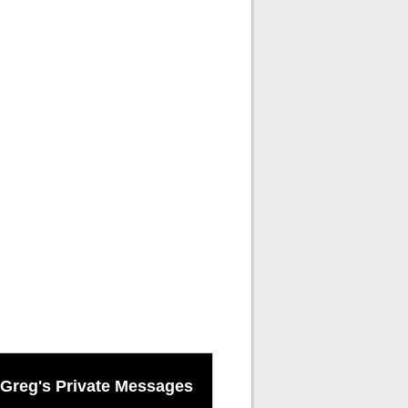
Greg's Private Messages