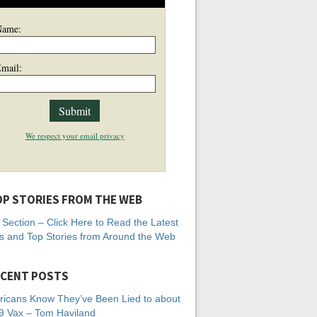
Name:
mail:
We respect your email privacy
P STORIES FROM THE WEB
Section – Click Here to Read the Latest
 and Top Stories from Around the Web
CENT POSTS
icans Know They’ve Been Lied to about
 Vax – Tom Haviland