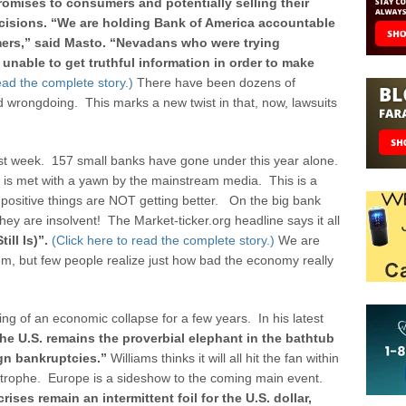
promises to consumers and potentially selling their
cisions.
“We are holding Bank of America accountable
ers,” said Masto. “Nevadans who were trying
unable to get truthful information in order to make
read the complete story.)
There have been dozens of
d wrongdoing. This marks a new twist in that, now, lawsuits
t week. 157 small banks have gone under this year alone.
s is met with a yawn by the mainstream media. This is a
 positive things are NOT getting better. On the big bank
they are insolvent! The Market-ticker.org headline says it all
ill Is)”.
(Click here to read the complete story.)
We are
em, but few people realize just how bad the economy really
g of an economic collapse for a few years. In his latest
. the U.S. remains the proverbial elephant in the bathtub
ign bankruptcies.”
Williams thinks it will all hit the fan within
astrophe. Europe is a sideshow to the coming main event.
ises remain an intermittent foil for the U.S. dollar,