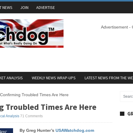
T NEWS
JOIN
ADVERTISE
Advertisement -
ET ANALYSIS
WEEKLY NEWS WRAP-UPS
LATEST NEWS FROM THE W
 Confirming Troubled Times Are Here
g Troubled Times Are Here
GR
ical Analysis
71 Comments
By Greg Hunter’s
USAWatchdog.com