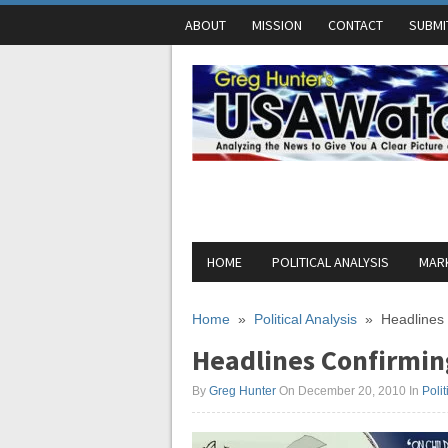
ABOUT
MISSION
CONTACT
SUBMI
HOME
POLITICAL ANALYSIS
MARK
Home
»
Political Analysis
»
Headlines
Headlines Confirmin
By
Greg Hunter
On December 20, 2010
In
Polit