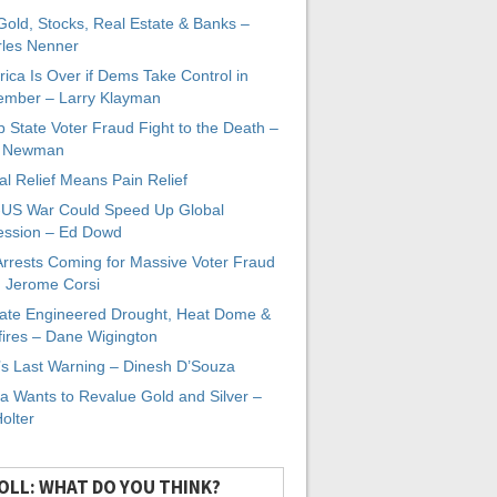
 Gold, Stocks, Real Estate & Banks –
les Nenner
ica Is Over if Dems Take Control in
mber – Larry Klayman
 State Voter Fraud Fight to the Death –
x Newman
al Relief Means Pain Relief
-US War Could Speed Up Global
ssion – Ed Dowd
Arrests Coming for Massive Voter Fraud
. Jerome Corsi
ate Engineered Drought, Heat Dome &
fires – Dane Wigington
s Last Warning – Dinesh D’Souza
a Wants to Revalue Gold and Silver –
Holter
OLL: WHAT DO YOU THINK?