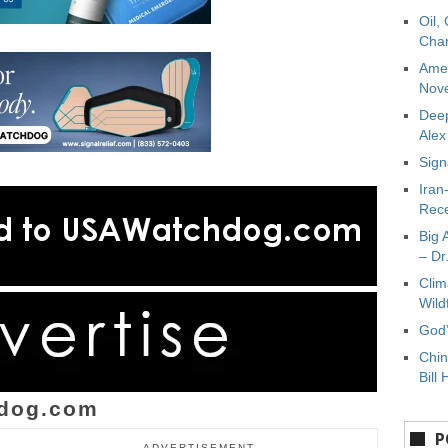
Oil,
Char
Amer
Nove
Deep
Ale
Sign
Iran
Rece
Big 
– Dr
Clim
Wild
God’
Chin
Bill 
dog.com
P
ADVERTISEMENT