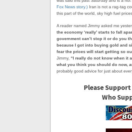
was said this past Saturday and is a not 
Fox News story.)
Iran is not a rag-tag co
this part of the world, sky high fuel pric
A reader named Jimmy asked me yeste
the economy ‘really’ starts to fall apa
government can’t stop it or do you th
because I got into buying gold and s
fear the prices will start getting so o
Jimmy,
“I really do not know when it a
what you think you should do now, a
probably good advice for just about eve
Please Support
Who Suppo