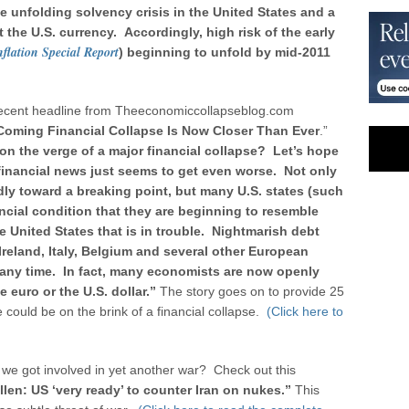
e unfolding solvency crisis in the United States and a
 the U.S. currency. Accordingly, high risk of the early
flation Special Report
) beginning to unfold by mid-2011
his recent headline from Theeconomiccollapseblog.com
 Coming Financial Collapse Is Now Closer Than Ever
.”
 on the verge of a major financial collapse? Let’s hope
financial news just seems to get even worse. Not only
dly toward a breaking point, but many U.S. states (such
nancial condition that they are beginning to resemble
the United States that is in trouble. Nightmarish debt
Ireland, Italy, Belgium and several other European
t any time. In fact, many economists are now openly
e euro or the U.S. dollar.”
The story goes on to provide 25
 could be on the brink of a financial collapse.
(Click here to
f we got involved in yet another war? Check out this
len: US ‘very ready’ to counter Iran on nukes.”
This