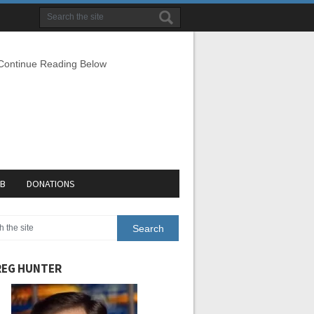
 Continue Reading Below
EB
DONATIONS
EG HUNTER