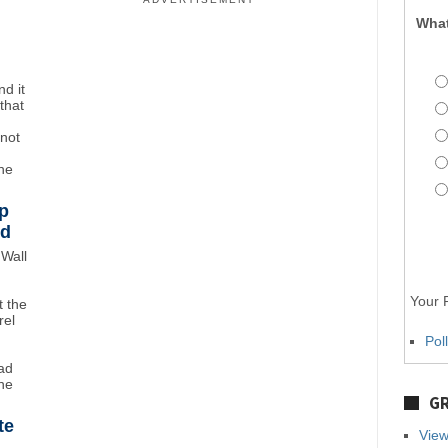
What
d it
that
"not
the
p
wd
Wall
Your P
 the
rel
Pol
ad
ne
GR
te
View