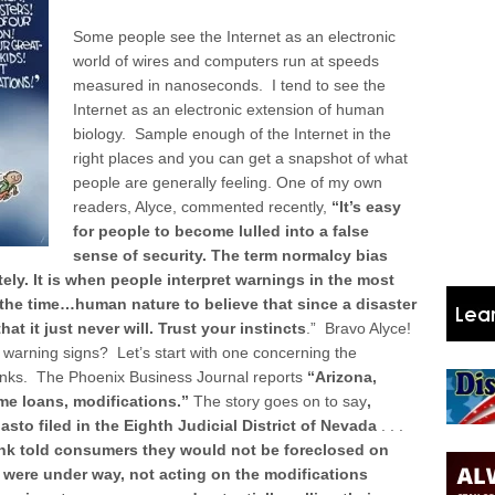
Some people see the Internet as an electronic
world of wires and computers run at speeds
measured in nanoseconds. I tend to see the
Internet as an electronic extension of human
biology. Sample enough of the Internet in the
right places and you can get a snapshot of what
people are generally feeling. One of my own
readers, Alyce, commented recently,
“It’s easy
for people to become lulled into a false
sense of security.
The term normalcy bias
tely. It is when people interpret warnings in the most
 the time…human nature to believe that since a disaster
hat it just never will. Trust your instincts
.” Bravo Alyce!
 warning signs? Let’s start with one concerning the
nks. The Phoenix Business Journal reports
“Arizona,
e loans, modifications.”
The story goes on to say
,
sto filed in the Eighth Judicial District of Nevada
. . .
nk told consumers they would not be foreclosed on
s were under way, not acting on the modifications