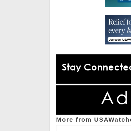
More from USAWatch