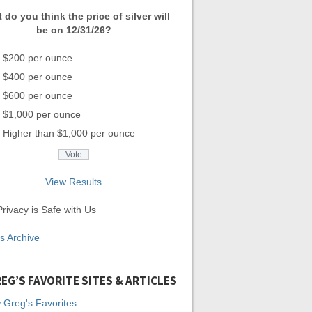
 do you think the price of silver will
be on 12/31/26?
$200 per ounce
$400 per ounce
$600 per ounce
$1,000 per ounce
Higher than $1,000 per ounce
View Results
rivacy is Safe with Us
ls Archive
EG’S FAVORITE SITES & ARTICLES
 Greg's Favorites