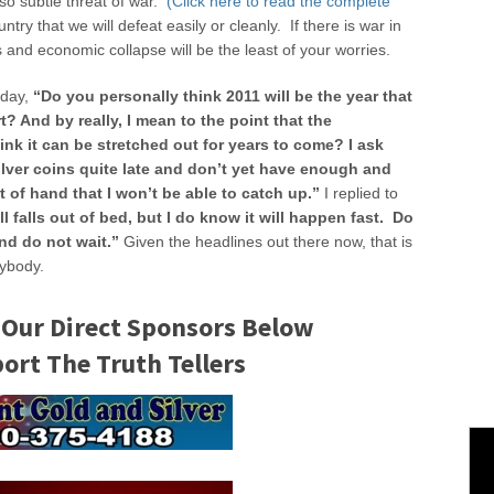
so subtle threat of war.
(Click here to read the complete
untry that we will defeat easily or cleanly. If there is war in
es and economic collapse will be the least of your worries.
rday,
“Do you personally think 2011 will be the year that
rt? And by really, I mean to the point that the
ink it can be stretched out for years to come? I ask
ilver coins quite late and don’t yet have enough and
ut of hand that I won’t be able to catch up.”
I replied to
ll falls out of bed, but I do know it will happen fast. Do
nd do not wait.”
Given the headlines out there now, that is
rybody.
 Our Direct Sponsors Below
rt The Truth Tellers