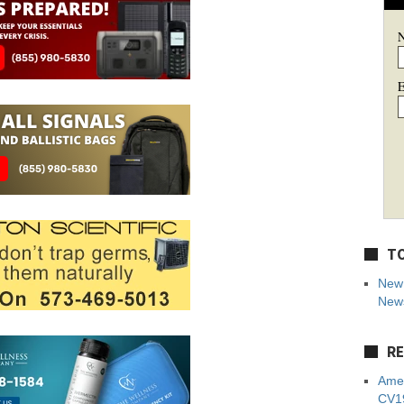
E
TO
New 
News
RE
Amer
CV19