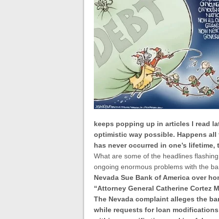
keeps popping up in articles I read la
optimistic way possible. Happens all
has never occurred in one’s lifetime, t
What are some of the headlines flashing
ongoing enormous problems with the ba
Nevada Sue Bank of America over hom
“
Attorney General Catherine Cortez Ma
The Nevada complaint alleges the ba
while requests for loan modification