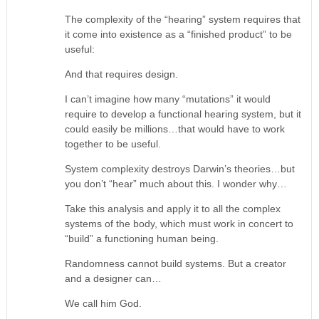
The complexity of the “hearing” system requires that
it come into existence as a “finished product” to be
useful:
And that requires design.
I can’t imagine how many “mutations” it would
require to develop a functional hearing system, but it
could easily be millions…that would have to work
together to be useful.
System complexity destroys Darwin’s theories…but
you don’t “hear” much about this. I wonder why…
Take this analysis and apply it to all the complex
systems of the body, which must work in concert to
“build” a functioning human being.
Randomness cannot build systems. But a creator
and a designer can…
We call him God.