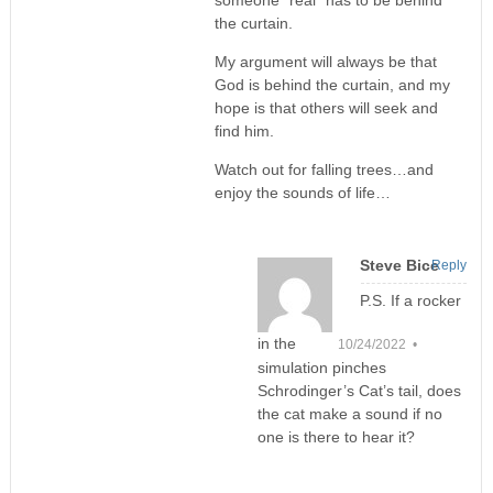
someone “real” has to be behind
the curtain.
My argument will always be that
God is behind the curtain, and my
hope is that others will seek and
find him.
Watch out for falling trees…and
enjoy the sounds of life…
Steve Bice
Reply
P.S. If a rocker
in the
10/24/2022 •
simulation pinches
Schrodinger’s Cat’s tail, does
the cat make a sound if no
one is there to hear it?