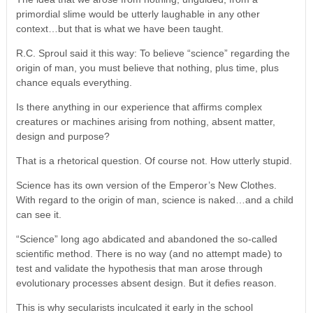
primordial slime would be utterly laughable in any other
context…but that is what we have been taught.
R.C. Sproul said it this way: To believe “science” regarding the
origin of man, you must believe that nothing, plus time, plus
chance equals everything.
Is there anything in our experience that affirms complex
creatures or machines arising from nothing, absent matter,
design and purpose?
That is a rhetorical question. Of course not. How utterly stupid.
Science has its own version of the Emperor’s New Clothes.
With regard to the origin of man, science is naked…and a child
can see it.
“Science” long ago abdicated and abandoned the so-called
scientific method. There is no way (and no attempt made) to
test and validate the hypothesis that man arose through
evolutionary processes absent design. But it defies reason.
This is why secularists inculcated it early in the school