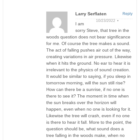
Larry Serflaten
Reply
10/23/2022 •
I am
sorry Steve, that tree in the
woods question does not bear significance
for me. Of course the tree makes a sound.
The act of falling pushes air out of the way,
creating variations in air pressure. Likewise
when it hits the ground. No ear to hear it is
irrelevant to the physics of sound creation.
It would be similar to saying, if you sleep in
tomorrow morning, will the sun still rise?
How can there be a sunrise, if no one is
there to see it? The moment in time when
the sun breaks over the horizon will
happen, even when no one is looking for it.
Likewise the tree will crash, even if no one
is there to hear it fall. More to the point, the
question should be, what sound does a
tree falling in the woods make, when no