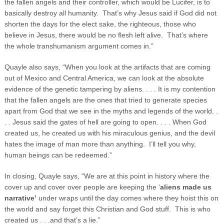
the fallen angels and their controller, which would be Lucifer, is to
basically destroy all humanity. That’s why Jesus said if God did not
shorten the days for the elect sake, the righteous, those who
believe in Jesus, there would be no flesh left alive. That’s where
the whole transhumanism argument comes in.”
Quayle also says, “When you look at the artifacts that are coming
out of Mexico and Central America, we can look at the absolute
evidence of the genetic tampering by aliens. . . . It is my contention
that the fallen angels are the ones that tried to generate species
apart from God that we see in the myths and legends of the world. .
. . Jesus said the gates of hell are going to open. . . . When God
created us, he created us with his miraculous genius, and the devil
hates the image of man more than anything. I’ll tell you why,
human beings can be redeemed.”
In closing, Quayle says, “We are at this point in history where the
cover up and cover over people are keeping the ‘
aliens made us
narrative’
under wraps until the day comes where they hoist this on
the world and say forget this Christian and God stuff. This is who
created us . . .and that’s a lie.”