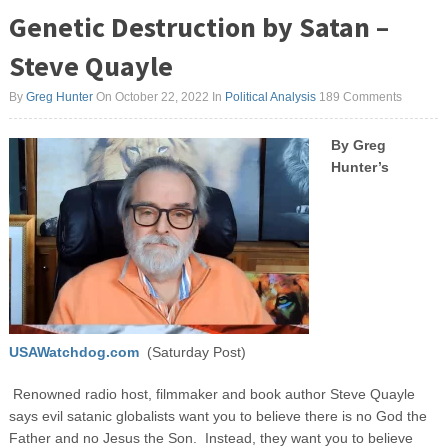
Genetic Destruction by Satan –
Steve Quayle
By
Greg Hunter
On October 22, 2022
In
Political Analysis
189 Comments
By Greg
Hunter’s
USAWatchdog.com
(Saturday Post)
Renowned radio host, filmmaker and book author Steve Quayle
says evil satanic globalists want you to believe there is no God the
Father and no Jesus the Son. Instead, they want you to believe