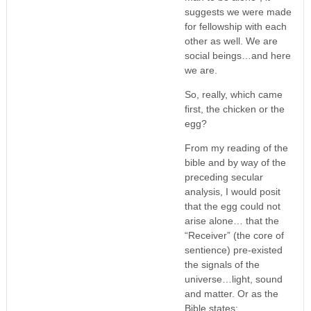
suggests we were made
for fellowship with each
other as well. We are
social beings…and here
we are.
So, really, which came
first, the chicken or the
egg?
From my reading of the
bible and by way of the
preceding secular
analysis, I would posit
that the egg could not
arise alone… that the
“Receiver” (the core of
sentience) pre-existed
the signals of the
universe…light, sound
and matter. Or as the
Bible states: