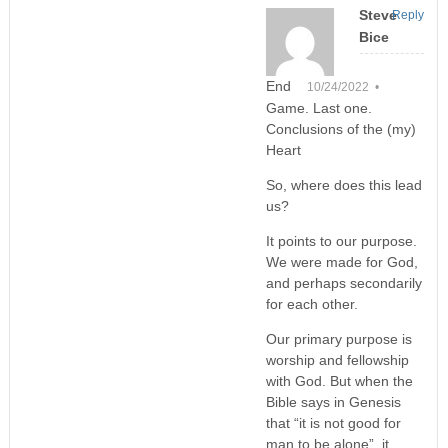
Steve
Reply
Bice
End
10/24/2022 •
Game. Last one.
Conclusions of the (my)
Heart
So, where does this lead
us?
It points to our purpose.
We were made for God,
and perhaps secondarily
for each other.
Our primary purpose is
worship and fellowship
with God. But when the
Bible says in Genesis
that “it is not good for
man to be alone”, it