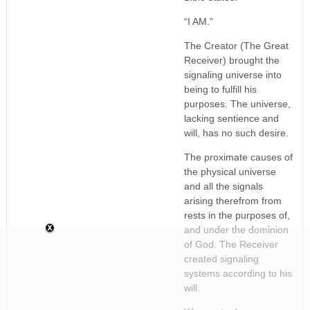
“I AM.”
The Creator (The Great
Receiver) brought the
signaling universe into
being to fulfill his
purposes. The universe,
lacking sentience and
will, has no such desire.
The proximate causes of
the physical universe
and all the signals
arising therefrom from
rests in the purposes of,
and under the dominion
of God. The Receiver
created signaling
systems according to his
will.