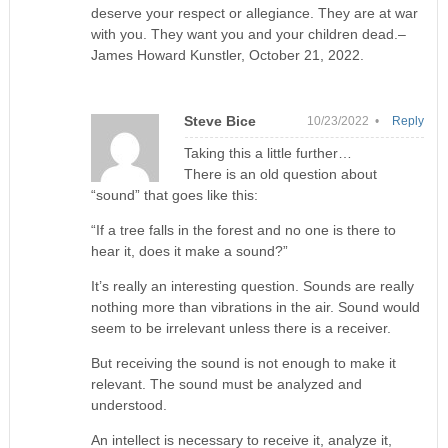
deserve your respect or allegiance. They are at war
with you. They want you and your children dead.–
James Howard Kunstler, October 21, 2022.
Steve Bice
10/23/2022 •
Reply
Taking this a little further…
There is an old question about
“sound” that goes like this:
“If a tree falls in the forest and no one is there to
hear it, does it make a sound?”
It’s really an interesting question. Sounds are really
nothing more than vibrations in the air. Sound would
seem to be irrelevant unless there is a receiver.
But receiving the sound is not enough to make it
relevant. The sound must be analyzed and
understood.
An intellect is necessary to receive it, analyze it,