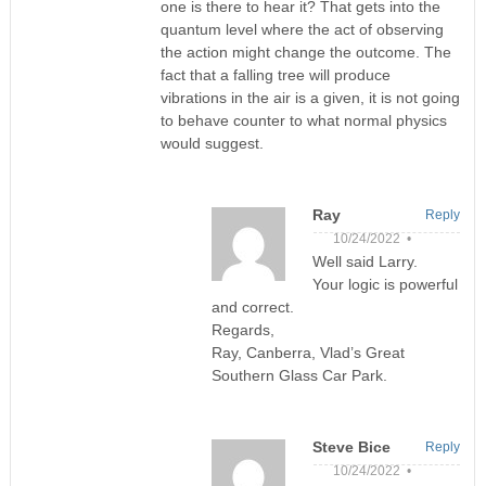
one is there to hear it? That gets into the
quantum level where the act of observing
the action might change the outcome. The
fact that a falling tree will produce
vibrations in the air is a given, it is not going
to behave counter to what normal physics
would suggest.
Ray
Reply
10/24/2022 •
Well said Larry.
Your logic is powerful
and correct.
Regards,
Ray, Canberra, Vlad’s Great
Southern Glass Car Park.
Steve Bice
Reply
10/24/2022 •