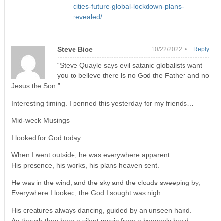
cities-future-global-lockdown-plans-
revealed/
Steve Bice
10/22/2022 •
Reply
“Steve Quayle says evil satanic globalists want
you to believe there is no God the Father and no
Jesus the Son.”
Interesting timing. I penned this yesterday for my friends…
Mid-week Musings
I looked for God today.
When I went outside, he was everywhere apparent.
His presence, his works, his plans heaven sent.
He was in the wind, and the sky and the clouds sweeping by,
Everywhere I looked, the God I sought was nigh.
His creatures always dancing, guided by an unseen hand.
As though they hear a silent music from a heavenly band.