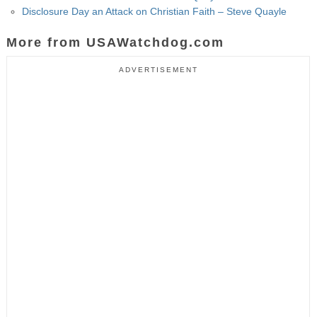
Disclosure Day an Attack on Christian Faith – Steve Quayle
More from USAWatchdog.com
ADVERTISEMENT