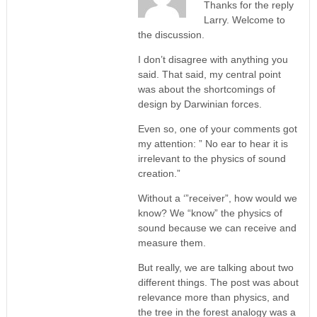
Thanks for the reply
Larry. Welcome to
the discussion.
I don’t disagree with anything you
said. That said, my central point
was about the shortcomings of
design by Darwinian forces.
Even so, one of your comments got
my attention: ” No ear to hear it is
irrelevant to the physics of sound
creation.”
Without a ‘”receiver”, how would we
know? We “know” the physics of
sound because we can receive and
measure them.
But really, we are talking about two
different things. The post was about
relevance more than physics, and
the tree in the forest analogy was a