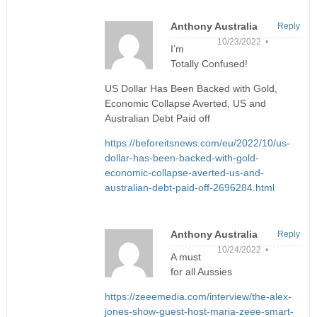
Anthony Australia
Reply
10/23/2022 •
I’m
Totally Confused!
US Dollar Has Been Backed with Gold,
Economic Collapse Averted, US and
Australian Debt Paid off
https://beforeitsnews.com/eu/2022/10/us-
dollar-has-been-backed-with-gold-
economic-collapse-averted-us-and-
australian-debt-paid-off-2696284.html
Anthony Australia
Reply
10/24/2022 •
A must
for all Aussies
https://zeeemedia.com/interview/the-alex-
jones-show-guest-host-maria-zeee-smart-