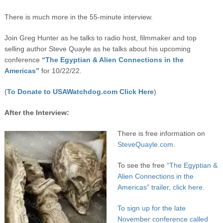
There is much more in the 55-minute interview.
Join Greg Hunter as he talks to radio host, filmmaker and top
selling author Steve Quayle as he talks about his upcoming
conference
“The Egyptian & Alien Connections in the
Americas”
for 10/22/22.
(
To Donate to USAWatchdog.com Click Here
)
After the Interview:
There is free information on
SteveQuayle.com.
To see the free
“The Egyptian &
Alien Connections in the
Americas” trailer, click here.
To sign up for the late
November conference called