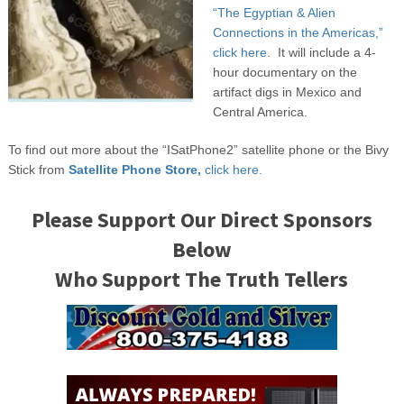
“The Egyptian & Alien
Connections in the Americas,”
click here.
It will include a 4-
hour documentary on the
artifact digs in Mexico and
Central America.
To find out more about the “ISatPhone2” satellite phone or the Bivy
Stick from
Satellite Phone Store,
click here.
Please Support Our Direct Sponsors
Below
Who Support The Truth Tellers