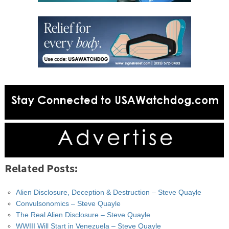
Related Posts:
Alien Disclosure, Deception & Destruction – Steve Quayle
Convulsonomics – Steve Quayle
The Real Alien Disclosure – Steve Quayle
WWIII Will Start in Venezuela – Steve Quayle