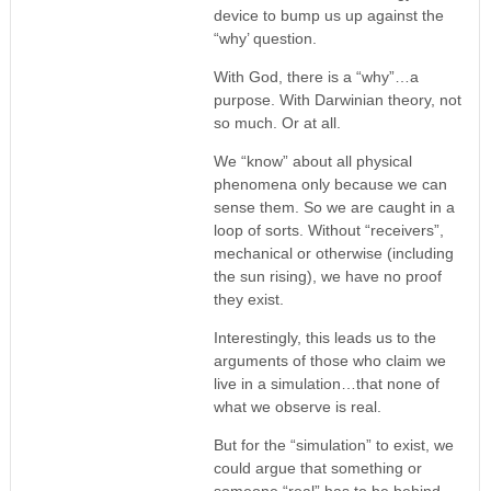
device to bump us up against the
“why’ question.
With God, there is a “why”…a
purpose. With Darwinian theory, not
so much. Or at all.
We “know” about all physical
phenomena only because we can
sense them. So we are caught in a
loop of sorts. Without “receivers”,
mechanical or otherwise (including
the sun rising), we have no proof
they exist.
Interestingly, this leads us to the
arguments of those who claim we
live in a simulation…that none of
what we observe is real.
But for the “simulation” to exist, we
could argue that something or