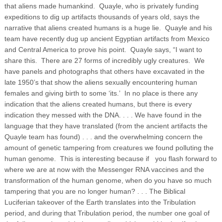
that aliens made humankind. Quayle, who is privately funding
expeditions to dig up artifacts thousands of years old, says the
narrative that aliens created humans is a huge lie. Quayle and his
team have recently dug up ancient Egyptian artifacts from Mexico
and Central America to prove his point. Quayle says, “I want to
share this. There are 27 forms of incredibly ugly creatures. We
have panels and photographs that others have excavated in the
late 1950’s that show the aliens sexually encountering human
females and giving birth to some ‘its.’ In no place is there any
indication that the aliens created humans, but there is every
indication they messed with the DNA. . . .
We have found in the
language that they have translated (from the ancient artifacts the
Quayle team has found) . . . and the overwhelming concern the
amount of genetic tampering from creatures we found polluting the
human genome. This is interesting because if you flash forward to
where we are at now with the Messenger RNA vaccines and the
transformation of the human genome, when do you have so much
tampering that you are no longer human? . . . The Biblical
Luciferian takeover of the Earth translates into the Tribulation
period, and during that Tribulation period, the number one goal of