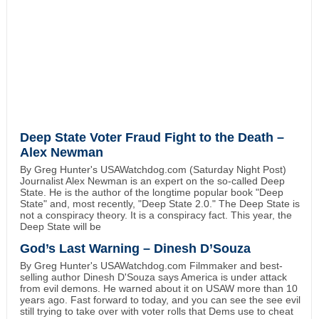
Deep State Voter Fraud Fight to the Death –
Alex Newman
By Greg Hunter's USAWatchdog.com (Saturday Night Post)
Journalist Alex Newman is an expert on the so-called Deep
State. He is the author of the longtime popular book "Deep
State" and, most recently, "Deep State 2.0." The Deep State is
not a conspiracy theory. It is a conspiracy fact. This year, the
Deep State will be
God’s Last Warning – Dinesh D’Souza
By Greg Hunter's USAWatchdog.com Filmmaker and best-
selling author Dinesh D'Souza says America is under attack
from evil demons. He warned about it on USAW more than 10
years ago. Fast forward to today, and you can see the see evil
still trying to take over with voter rolls that Dems use to cheat