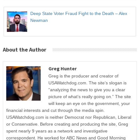
Deep State Voter Fraud Fight to the Death – Alex
Newman
About the Author
Greg Hunter
Greg is the producer and creator of
USAWatchdog.com. The site’s slogan is
“analyzing the news to give you a clear
picture of what’s really going on.” The site
will keep an eye on the government, your
financial interests and cut through the media spin.
USAWatchdog.com is neither Democrat nor Republican, Liberal
or Conservative. Before creating and producing the site, Greg
spent nearly 9 years as a network and investigative
correspondent. He worked for ABC News and Good Morning