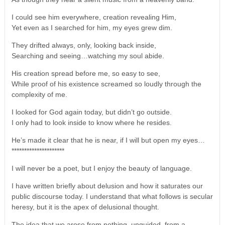
I could see him everywhere, creation revealing Him,
Yet even as I searched for him, my eyes grew dim.
They drifted always, only, looking back inside,
Searching and seeing…watching my soul abide.
His creation spread before me, so easy to see,
While proof of his existence screamed so loudly through the
complexity of me.
I looked for God again today, but didn’t go outside.
I only had to look inside to know where he resides.
He’s made it clear that he is near, if I will but open my eyes…
*********************
I will never be a poet, but I enjoy the beauty of language.
I have written briefly about delusion and how it saturates our
public discourse today. I understand that what follows is secular
heresy, but it is the apex of delusional thought.
The idea that we arose from nothing, unguided, from a