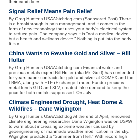
their candidates
Signal Relief Means Pain Relief
By Greg Hunter's USAWatchdog.com (Sponsored Post) There
is a breakthrough in pain management, and it comes in the
form of new technology that uses your body's electrical system
to reduce pain. The company says it is "not a medical device
but a health and wellness device." Nothing is put into the body.
It is a
China Wants to Revalue Gold and Silver – Bill
Holter
By Greg Hunter's USAWatchdog.com Financial writer and
precious metals expert Bill Holter (aka Mr. Gold) has contended
for years paper contracts for gold and silver at COMEX and the
LBMA, along with ETF (Exchange Traded Funds) precious
metal funds GLD and XLV, created false demand to keep the
price for both metals suppressed. On July
Climate Engineered Drought, Heat Dome &
Wildfires – Dane Wigington
By Greg Hunter's USAWatchdog At the end of April, renowned
climate engineering researcher Dane Wigington was on USAW
to warn about increasing extreme weather caused by
geoengineering or manmade weather modification in the sky.
Wigington predicted a "Summer from Hell." With record high