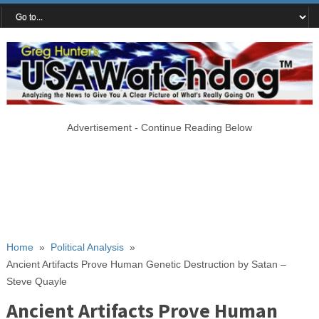
Advertisement - Continue Reading Below
Home
»
Political Analysis
»
Ancient Artifacts Prove Human Genetic Destruction by Satan –
Steve Quayle
Ancient Artifacts Prove Human