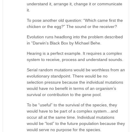
understand it, arrange it, change it or communicate
it.
To pose another old question: “Which came first the
chicken or the egg?” The sound or the receiver?
Evolution runs headlong into the problem described
in “Darwin’s Black Box by Michael Behe.
Hearing is a perfect example. It requires a complex
system to receive, process and understand sounds.
Serial random mutations would be worthless from an
evolutionary standpoint. There would be no
selection pressure because the individual mutations
would have no benefit in terms of an organism’s
survival or contribution to the gene pool.
To be “useful” to the survival of the species, they
would have to be part of a complex system…and
occur all at the same time. Individual mutations
would be “lost” to the future population because they
would serve no purpose for the species.