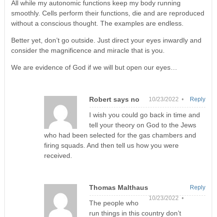
All while my autonomic functions keep my body running
smoothly. Cells perform their functions, die and are reproduced
without a conscious thought. The examples are endless.
Better yet, don’t go outside. Just direct your eyes inwardly and
consider the magnificence and miracle that is you.
We are evidence of God if we will but open our eyes…
Robert says no
10/23/2022 •
Reply
I wish you could go back in time and
tell your theory on God to the Jews
who had been selected for the gas chambers and
firing squads. And then tell us how you were
received.
Thomas Malthaus
Reply
10/23/2022 •
The people who
run things in this country don’t