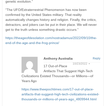
genetic evolution.”
“The UFO/Extraterrestrial Phenomenon has now been
confirmed by the United States military. That reality
automatically changes history and religion. Finally, the critics,
detractors, and jokers can be put in their place. We will never
get to the truth unless something drastic occurs.”
https://theageofdesolation.com/nostradamus/2022/09/10/the-
end-of-the-age-and-the-frog-prince/
Anthony Australia
Reply
10/23/2022 •
17 Out-of-Place
Artifacts That Suggest High-Tech
Civilizations Existed Thousands—or Millions—of
Years Ago
https://www.theepochtimes.com/17-out-of-place-
artifacts-that-suggest-high-tech-civilizations-existed-
thousands-or-millions-of-years-ago_4809944.html