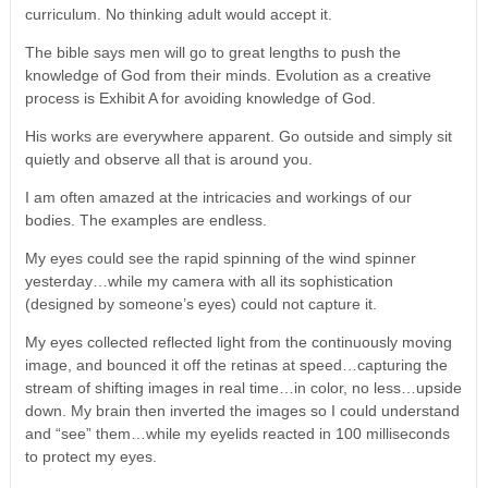
curriculum. No thinking adult would accept it.
The bible says men will go to great lengths to push the
knowledge of God from their minds. Evolution as a creative
process is Exhibit A for avoiding knowledge of God.
His works are everywhere apparent. Go outside and simply sit
quietly and observe all that is around you.
I am often amazed at the intricacies and workings of our
bodies. The examples are endless.
My eyes could see the rapid spinning of the wind spinner
yesterday…while my camera with all its sophistication
(designed by someone’s eyes) could not capture it.
My eyes collected reflected light from the continuously moving
image, and bounced it off the retinas at speed…capturing the
stream of shifting images in real time…in color, no less…upside
down. My brain then inverted the images so I could understand
and “see” them…while my eyelids reacted in 100 milliseconds
to protect my eyes.