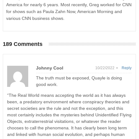
America for nearly 6 years. Most recently, Greg worked for CNN
for shows such as Paula Zahn Now, American Morning and
various CNN business shows.
189 Comments
Johnny Cool
10/22/2022 •
Reply
The truth must be exposed, Quayle is doing
good work.
“The Real World means accepting the world as it has always
been, a predatory environment where conspiracy theories and
secret societies are the rule and not the exception, and this
most certainly includes the mysteries behind Unidentified Flying
Objects, extraterrestrial visitations, or whatever the reader
chooses to call the phenomena. It has clearly been long term
and linked with human social evolution, and perhaps human