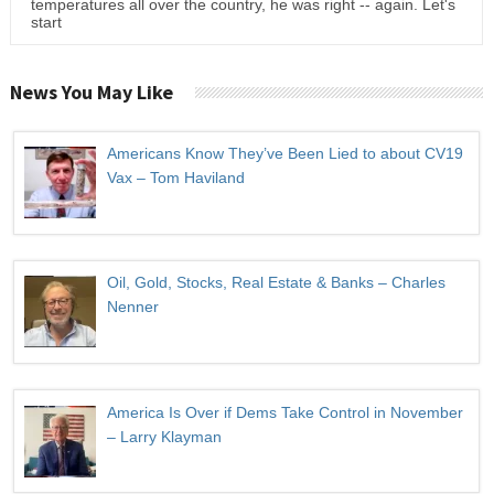
temperatures all over the country, he was right -- again. Let's
start
News You May Like
Americans Know They’ve Been Lied to about CV19
Vax – Tom Haviland
Oil, Gold, Stocks, Real Estate & Banks – Charles
Nenner
America Is Over if Dems Take Control in November
– Larry Klayman