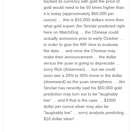
backed its currency with gold the price of
gold would need to be 50 times higher than
it is today (approximately $60,000 per
ounce) … this is $10,000 dollars more then
what gold expert Jim Sinclair predicted right
here on WatchDog … the Chinese could
actually announce prior to early October …
in order to give the IMF time to evaluate
the data … and once the Chinese may
make their announcement … the dollar
versus the yuan is going to depreciate …
sorry Rick (Ackerman) … but we could
soon see a 20% to 30% move in the dollar
(downward) as the yuan strengthens … Jim
Sinclair has recently said his $50,000 gold
prediction may turn out to be “laughably
low” … and if that is the case … $2000
dollar per ounce silver may also be
“laughably low” … sorry analysts predicting
$10 dollar silver!