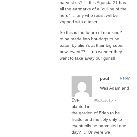
harvest us? … this Agenda 21 has
all the earmarks of a “culling of the
herd” … any who resist will be
zapped with a taser.
So this is the future of mankind? …
to be made into hot-dogs to be
eaten by alien’s at their big super
bowl event?? … no wonder they
want to take away our guns!!
paul
Reply
Was Adam and
Eve
06/16/2015 •
planted in
the garden of Eden to be
fruitful and multiply only to
eventually be harvested one
day? … Or were we