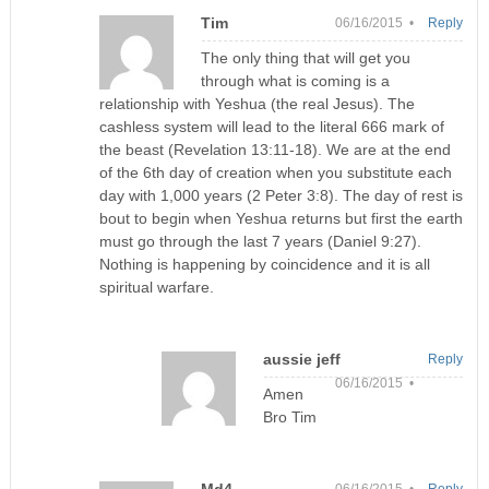
Tim
06/16/2015 •
Reply
The only thing that will get you
through what is coming is a
relationship with Yeshua (the real Jesus). The
cashless system will lead to the literal 666 mark of
the beast (Revelation 13:11-18). We are at the end
of the 6th day of creation when you substitute each
day with 1,000 years (2 Peter 3:8). The day of rest is
bout to begin when Yeshua returns but first the earth
must go through the last 7 years (Daniel 9:27).
Nothing is happening by coincidence and it is all
spiritual warfare.
aussie jeff
Reply
06/16/2015 •
Amen
Bro Tim