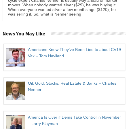
cycle expert Charles Nenner is usually way ahead of market
moves. When nobody wanted silver ($29), he was buying it.
When everyone wanted silver a few months ago ($120), he
was selling it. So, what is Nenner seeing
News You May Like
Americans Know They’ve Been Lied to about CV19
Vax – Tom Haviland
Oil, Gold, Stocks, Real Estate & Banks – Charles
Nenner
America Is Over if Dems Take Control in November
– Larry Klayman