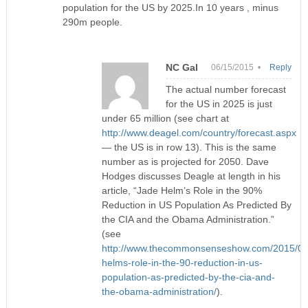
population for the US by 2025.In 10 years , minus
290m people.
NC Gal
06/15/2015 •
Reply
The actual number forecast
for the US in 2025 is just
under 65 million (see chart at
http://www.deagel.com/country/forecast.aspx
— the US is in row 13). This is the same
number as is projected for 2050. Dave
Hodges discusses Deagle at length in his
article, “Jade Helm’s Role in the 90%
Reduction in US Population As Predicted By
the CIA and the Obama Administration.”
(see
http://www.thecommonsenseshow.com/2015/05/
helms-role-in-the-90-reduction-in-us-
population-as-predicted-by-the-cia-and-
the-obama-administration/
).