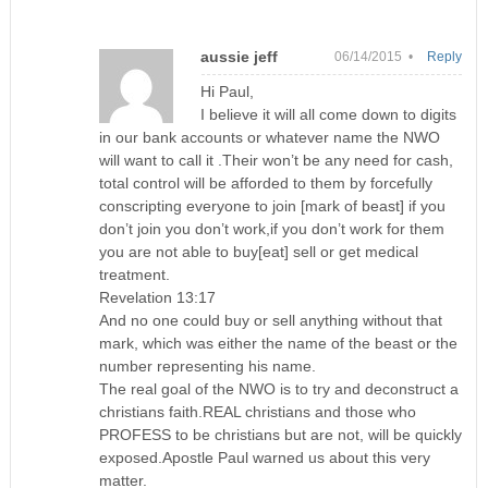
aussie jeff
06/14/2015 •
Reply
Hi Paul,
I believe it will all come down to digits
in our bank accounts or whatever name the NWO
will want to call it .Their won’t be any need for cash,
total control will be afforded to them by forcefully
conscripting everyone to join [mark of beast] if you
don’t join you don’t work,if you don’t work for them
you are not able to buy[eat] sell or get medical
treatment.
Revelation 13:17
And no one could buy or sell anything without that
mark, which was either the name of the beast or the
number representing his name.
The real goal of the NWO is to try and deconstruct a
christians faith.REAL christians and those who
PROFESS to be christians but are not, will be quickly
exposed.Apostle Paul warned us about this very
matter.