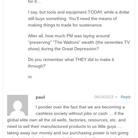
for it…
I say, but tools and equipment TODAY, while a dollar
still buys something. You’ll need the means of
making things to trade for sustenance.
After all, how much PM was laying around
“preserving” “The Waltons” wealth (the seventies TV
show) during the Great Depression?
Do you remember what THEY did to make it
through?
m
paul
06/14/2015 •
Reply
I ponder over the fact that we are becoming a
cashless society without jobs or cash … if the
global elite own all the oil wells, factories, resources, etc. and
need to sell their manufactured products to us little guys …
taking away our money and our purchasing power is not going