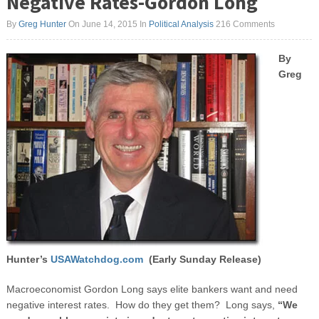
Negative Rates-Gordon Long
By
Greg Hunter
On June 14, 2015
In
Political Analysis
216 Comments
By
Greg
Hunter’s
USAWatchdog.com
(Early Sunday Release)
Macroeconomist Gordon Long says elite bankers want and need
negative interest rates. How do they get them? Long says,
“We