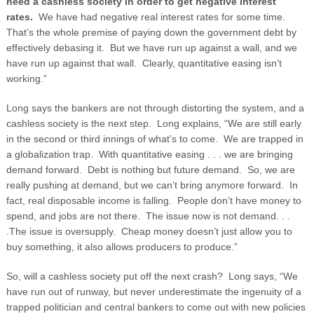
need a cashless society in order to get negative interest
rates.
We have had negative real interest rates for some time.
That’s the whole premise of paying down the government debt by
effectively debasing it. But we have run up against a wall, and we
have run up against that wall. Clearly, quantitative easing isn’t
working.”
Long says the bankers are not through distorting the system, and a
cashless society is the next step. Long explains, “We are still early
in the second or third innings of what’s to come. We are trapped in
a globalization trap. With quantitative easing . . . we are bringing
demand forward. Debt is nothing but future demand. So, we are
really pushing at demand, but we can’t bring anymore forward. In
fact, real disposable income is falling. People don’t have money to
spend, and jobs are not there. The issue now is not demand. . .
.The issue is oversupply. Cheap money doesn’t just allow you to
buy something, it also allows producers to produce.”
So, will a cashless society put off the next crash? Long says, “We
have run out of runway, but never underestimate the ingenuity of a
trapped politician and central bankers to come out with new policies