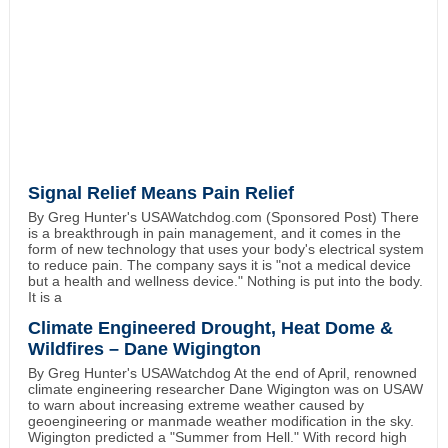
Signal Relief Means Pain Relief
By Greg Hunter's USAWatchdog.com (Sponsored Post) There
is a breakthrough in pain management, and it comes in the
form of new technology that uses your body's electrical system
to reduce pain. The company says it is "not a medical device
but a health and wellness device." Nothing is put into the body.
It is a
Climate Engineered Drought, Heat Dome &
Wildfires – Dane Wigington
By Greg Hunter's USAWatchdog At the end of April, renowned
climate engineering researcher Dane Wigington was on USAW
to warn about increasing extreme weather caused by
geoengineering or manmade weather modification in the sky.
Wigington predicted a "Summer from Hell." With record high