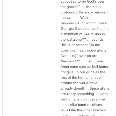
supposed to be God’s pets in
the garden? … there is a
profound difference between
the two!! … Who is
responsible for writing these
Georgia Guidestones ? … the
elimination of 244 million in
the US alone?? … sounds
like “a harvesting” to me …
does this mean those aliens
“watching” over us are
“farmers”?? … if so … we
Americans sure as hell better
not give up our guns as the
rest of the human sheep
around the world have
already done!! … these aliens
are really something … even
we humans don’t get some
small elite band of lobsters to
tell all the the other lobsters
to give up their claws … so