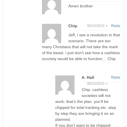
Amen brother
Chip
06/15/2015 •
Reply
Jeff, i see a revolution in that
scenario. There are too
many Christians that will not take the mark
of the beast. i just don’t see how a cashless
scociety would be able to function… Chip
A. Hall
Reply
06/15/2015 •
Chip- cashless
societies will not
work- that’s the plan. you’ll be
chipped for total tracking etc. step
by step they are bringing it on as
planned.
If you don’t want to be chipped-