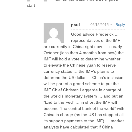
start
paul
06/15/2015 •
Reply
Good advice Frederick …
representatives of the IMF
are currently in China right now … in early
October (less then 4 months from now) the
IMF will hold a vote to determine whether
to elevate the Chinese yuan to reserve
currency status … the IMF’s plan is to
dethrone the US dollar … China’s inclusion
will be part of a grand scheme to put the
IMF Chief Christen Laggarde in charge of
the world’s monetary system … and put an
“End to the Fed” … in short the IMF will
become “the central bank of the world” with
China in charge (as the US has stopped all
its support payments to the IMF) … market
analysts have calculated that if China