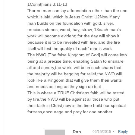
1Corinthians 3:11-13
“For no man can lay a foundation other than the one
which is laid, which is Jesus Christ. 12Now if any
man builds on the foundation with gold, silver,
precious stones, wood, hay, straw, 13each man’s
work will become evident; for the day will show it
because it is to be revealed with fire, and the fire
itself will test the quality of each” man’s work
The NWO [The false Kingdom of God] will come into
being at a precise time, enabling Satan to ensnare
all and sundry,the world will be in such chaos that
the majority will be begging for relief,the NWO will
look like a Kingdom that will give them their wants
and needs as long as they sign up to it.
This is where a TRUE Christians faith will be tested
by fire,the NWO will be against all those who put
their faith in Christ,now is the time build our spiritual
fortress,encourage and pray for one another.
Don
06/15/2015 •
Reply