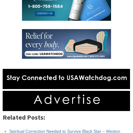
Related Posts:
Spiritual Correction Needed to Survive Black Star – Weston