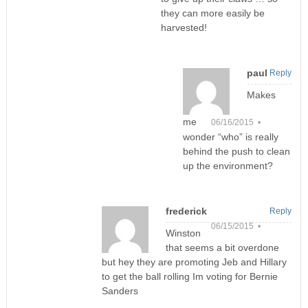
they can more easily be
harvested!
paul
Reply
Makes
me
06/16/2015 •
wonder “who” is really
behind the push to clean
up the environment?
frederick
Reply
06/15/2015 •
Winston
that seems a bit overdone
but hey they are promoting Jeb and Hillary
to get the ball rolling Im voting for Bernie
Sanders