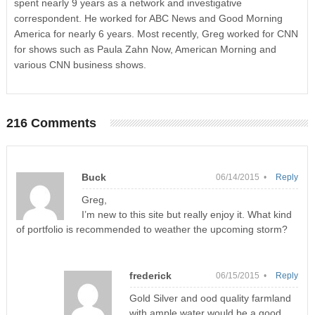
spent nearly 9 years as a network and investigative
correspondent. He worked for ABC News and Good Morning
America for nearly 6 years. Most recently, Greg worked for CNN
for shows such as Paula Zahn Now, American Morning and
various CNN business shows.
216 Comments
Buck
06/14/2015 •
Reply
Greg,
I’m new to this site but really enjoy it. What kind
of portfolio is recommended to weather the upcoming storm?
frederick
06/15/2015 •
Reply
Gold Silver and ood quality farmland
with ample water would be a good