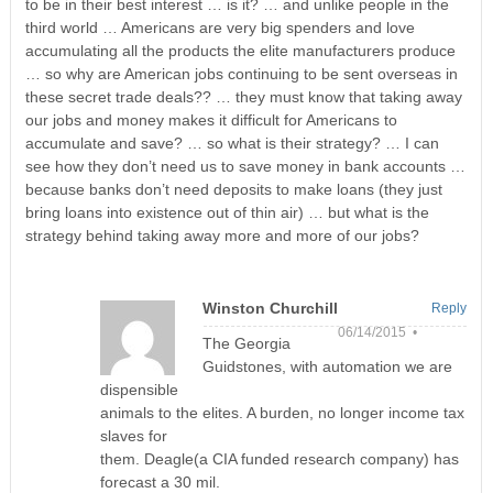
to be in their best interest … is it? … and unlike people in the
third world … Americans are very big spenders and love
accumulating all the products the elite manufacturers produce
… so why are American jobs continuing to be sent overseas in
these secret trade deals?? … they must know that taking away
our jobs and money makes it difficult for Americans to
accumulate and save? … so what is their strategy? … I can
see how they don’t need us to save money in bank accounts …
because banks don’t need deposits to make loans (they just
bring loans into existence out of thin air) … but what is the
strategy behind taking away more and more of our jobs?
Winston Churchill
Reply
06/14/2015 •
The Georgia
Guidstones, with automation we are
dispensible
animals to the elites. A burden, no longer income tax
slaves for
them. Deagle(a CIA funded research company) has
forecast a 30 mil.