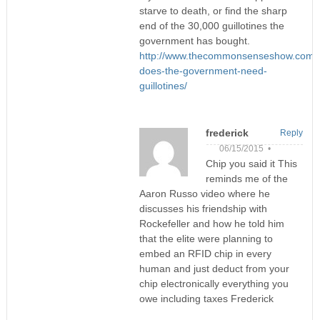
starve to death, or find the sharp
end of the 30,000 guillotines the
government has bought.
http://www.thecommonsenseshow.com/
does-the-government-need-
guillotines/
frederick
Reply
06/15/2015 •
Chip you said it This
reminds me of the
Aaron Russo video where he
discusses his friendship with
Rockefeller and how he told him
that the elite were planning to
embed an RFID chip in every
human and just deduct from your
chip electronically everything you
owe including taxes Frederick