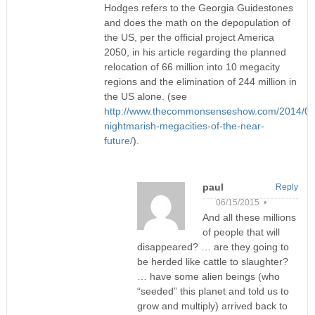
Hodges refers to the Georgia Guidestones
and does the math on the depopulation of
the US, per the official project America
2050, in his article regarding the planned
relocation of 66 million into 10 megacity
regions and the elimination of 244 million in
the US alone. (see
http://www.thecommonsenseshow.com/2014/08/
nightmarish-megacities-of-the-near-
future/
).
paul
Reply
06/15/2015 •
And all these millions
of people that will
disappeared? … are they going to
be herded like cattle to slaughter?
… have some alien beings (who
“seeded” this planet and told us to
grow and multiply) arrived back to