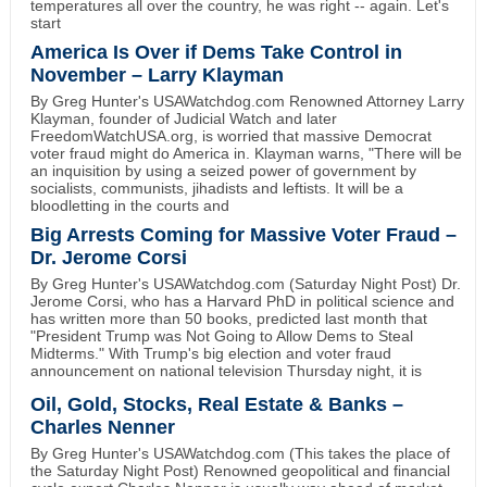
temperatures all over the country, he was right -- again. Let's
start
America Is Over if Dems Take Control in
November – Larry Klayman
By Greg Hunter's USAWatchdog.com Renowned Attorney Larry
Klayman, founder of Judicial Watch and later
FreedomWatchUSA.org, is worried that massive Democrat
voter fraud might do America in. Klayman warns, "There will be
an inquisition by using a seized power of government by
socialists, communists, jihadists and leftists. It will be a
bloodletting in the courts and
Big Arrests Coming for Massive Voter Fraud –
Dr. Jerome Corsi
By Greg Hunter's USAWatchdog.com (Saturday Night Post) Dr.
Jerome Corsi, who has a Harvard PhD in political science and
has written more than 50 books, predicted last month that
"President Trump was Not Going to Allow Dems to Steal
Midterms." With Trump's big election and voter fraud
announcement on national television Thursday night, it is
Oil, Gold, Stocks, Real Estate & Banks –
Charles Nenner
By Greg Hunter's USAWatchdog.com (This takes the place of
the Saturday Night Post) Renowned geopolitical and financial