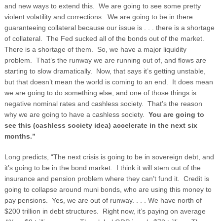
and new ways to extend this. We are going to see some pretty
violent volatility and corrections. We are going to be in there
guaranteeing collateral because our issue is . . . there is a shortage
of collateral. The Fed sucked all of the bonds out of the market.
There is a shortage of them. So, we have a major liquidity
problem. That’s the runway we are running out of, and flows are
starting to slow dramatically. Now, that says it’s getting unstable,
but that doesn’t mean the world is coming to an end. It does mean
we are going to do something else, and one of those things is
negative nominal rates and cashless society. That’s the reason
why we are going to have a cashless society.
You are going to
see this (cashless society idea) accelerate in the next six
months.”
Long predicts, “The next crisis is going to be in sovereign debt, and
it’s going to be in the bond market. I think it will stem out of the
insurance and pension problem where they can’t fund it. Credit is
going to collapse around muni bonds, who are using this money to
pay pensions. Yes, we are out of runway. . . . We have north of
$200 trillion in debt structures. Right now, it’s paying on average