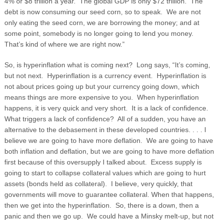
4% or $8 trillion a year. The global GDP is only $72 trillion. The
debt is now consuming our seed corn, so to speak. We are not
only eating the seed corn, we are borrowing the money; and at
some point, somebody is no longer going to lend you money.
That’s kind of where we are right now.”
So, is hyperinflation what is coming next? Long says, “It’s coming,
but not next. Hyperinflation is a currency event. Hyperinflation is
not about prices going up but your currency going down, which
means things are more expensive to you. When hyperinflation
happens, it is very quick and very short. It is a lack of confidence.
What triggers a lack of confidence? All of a sudden, you have an
alternative to the debasement in these developed countries. . . . I
believe we are going to have more deflation. We are going to have
both inflation and deflation, but we are going to have more deflation
first because of this oversupply I talked about. Excess supply is
going to start to collapse collateral values which are going to hurt
assets (bonds held as collateral). I believe, very quickly, that
governments will move to guarantee collateral. When that happens,
then we get into the hyperinflation. So, there is a down, then a
panic and then we go up. We could have a Minsky melt-up, but not