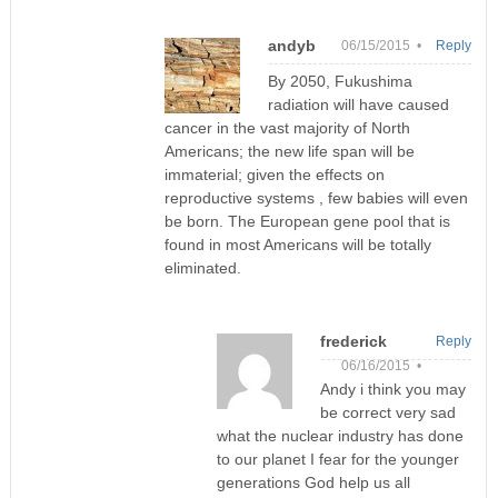
andyb
06/15/2015 •
Reply
By 2050, Fukushima
radiation will have caused
cancer in the vast majority of North
Americans; the new life span will be
immaterial; given the effects on
reproductive systems , few babies will even
be born. The European gene pool that is
found in most Americans will be totally
eliminated.
frederick
Reply
06/16/2015 •
Andy i think you may
be correct very sad
what the nuclear industry has done
to our planet I fear for the younger
generations God help us all