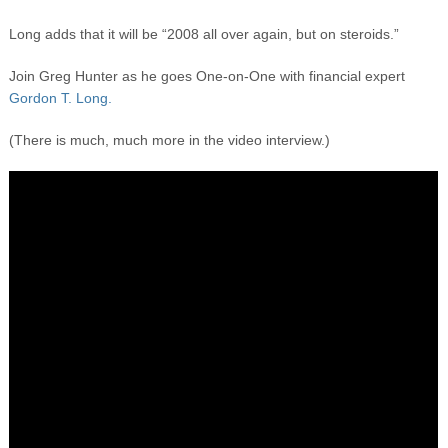
Long adds that it will be “2008 all over again, but on steroids.”
Join Greg Hunter as he goes One-on-One with financial expert
Gordon T. Long.
(There is much, much more in the video interview.)