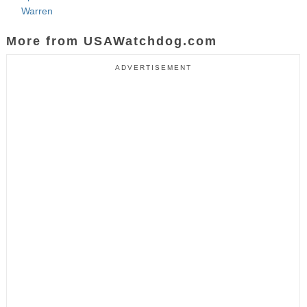
Warren
More from USAWatchdog.com
ADVERTISEMENT