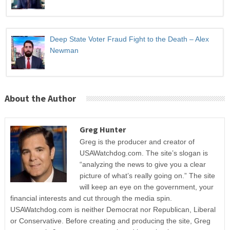
Deep State Voter Fraud Fight to the Death – Alex
Newman
About the Author
Greg Hunter
Greg is the producer and creator of
USAWatchdog.com. The site’s slogan is
“analyzing the news to give you a clear
picture of what’s really going on.” The site
will keep an eye on the government, your
financial interests and cut through the media spin.
USAWatchdog.com is neither Democrat nor Republican, Liberal
or Conservative. Before creating and producing the site, Greg