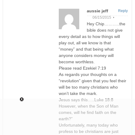
aussie jeff
Reply
06/15/2015 •
Hey Chip………..the
bible does not give
every detail as to how things will
play out, all we know is that
“money” and that being what
anyone considers money will
become worthless.
Please read Ezekiel 7:19
As regards your thoughts on a
“revolution” given that you feel their
will be too many christians who
won’t take the mark.
Jesus says this…..Luke 18:8
However, when the Son of Man
comes, will he find faith on the
earth?”
Unfortunately, many today who
profess to be christians are just