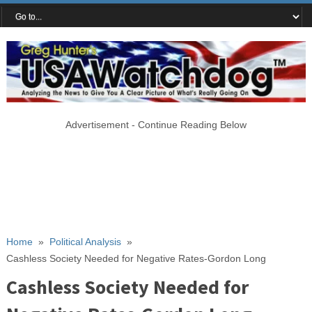
Advertisement - Continue Reading Below
Home
»
Political Analysis
»
Cashless Society Needed for Negative Rates-Gordon Long
Cashless Society Needed for