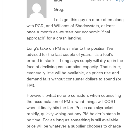
Md4
06/16/2015 •
Reply
Greg:
Let’s get this guy on more often along
with PCR, and Williams of Shadowstats, at least
once a month as we start our economic “final
approach” for a crash landing.
Long’s take on PM is similar to the position I’ve
advised for the last couple of years: it’s a fool’s
errand to stack it. Long says supply will dry up in the
face of declining consumption capacity. That’s true;
eventually little will be available, as prices rise and
demand falls without consumer dollars to spend (or
PM).
However…what no one considers when counseling
the accumulation of PM is what things will COST
when it finally hits the fan. Prices can skyrocket
rapidly, quickly wiping out any PM holder’s stash in
no time. For as long as something is still available,
price will be whatever a supplier chooses to charge