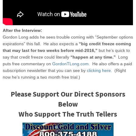
After the Interview:
Gordon Long adds he sees trouble coming with “September options
expirations” this fall. He also expects a
“big credit freeze coming
that may last for two weeks before mid-2016,”
but he’s quick to
say that credit freeze could literally
“happen at any time.”
Long
puts free commentary on
GordonTLong.com.
He also offers a paid
subscription newsletter that you can see by
clicking here.
(Right
now he’s running a two month free trial.)
Please Support Our Direct Sponsors
Below
Who Support The Truth Tellers