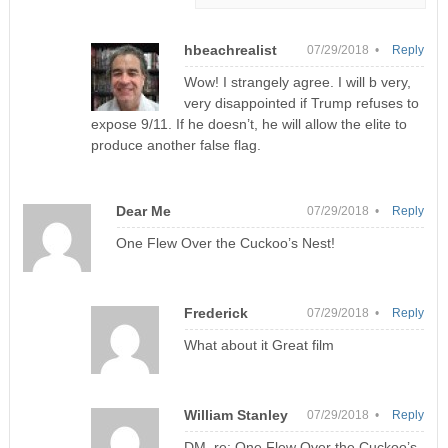
hbeachrealist
07/29/2018 •
Reply
Wow! I strangely agree. I will b very,
very disappointed if Trump refuses to
expose 9/11. If he doesn’t, he will allow the elite to
produce another false flag.
Dear Me
07/29/2018 •
Reply
One Flew Over the Cuckoo’s Nest!
Frederick
07/29/2018 •
Reply
What about it Great film
William Stanley
07/29/2018 •
Reply
DM, re: One Flew Over the Cuckoo’s