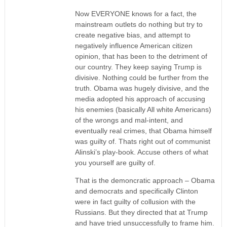
Now EVERYONE knows for a fact, the
mainstream outlets do nothing but try to
create negative bias, and attempt to
negatively influence American citizen
opinion, that has been to the detriment of
our country. They keep saying Trump is
divisive. Nothing could be further from the
truth. Obama was hugely divisive, and the
media adopted his approach of accusing
his enemies (basically All white Americans)
of the wrongs and mal-intent, and
eventually real crimes, that Obama himself
was guilty of. Thats right out of communist
Alinski’s play-book. Accuse others of what
you yourself are guilty of.
That is the demoncratic approach – Obama
and democrats and specifically Clinton
were in fact guilty of collusion with the
Russians. But they directed that at Trump
and have tried unsuccessfully to frame him.