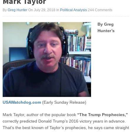
Mark Taylor
By
Greg Hunter
On July 29, 2018
In
Political Analysis
244 Comments
By Greg
Hunter’s
USAWatchdog.com
(Early Sunday Release)
Mark Taylor, author of the popular book
“The Trump Prophecies,”
correctly predicted Donald Trump’s 2016 victory years in advance.
That’s the best known of Taylor’s prophecies, he says came straight