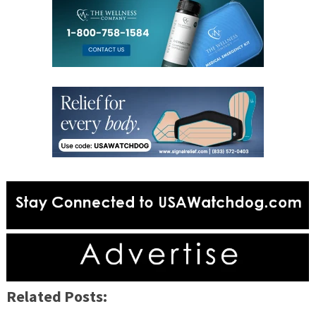
Related Posts: