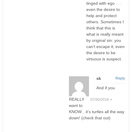
tinged with ego . . .
even the desire to
help and protect
others. Sometimes I
think that this is
what is really meant
by original sin: you
can’t escape it; even
the desire to be
virtuous is suspect.
sk
Reply
And if you
REALLY
07/30/2018 •
want to
KNOW…it’s turtles all the way
down! (check that out)