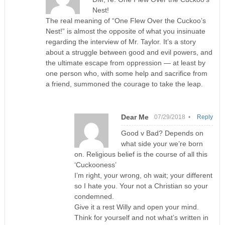
Nest!
The real meaning of “One Flew Over the Cuckoo’s
Nest!” is almost the opposite of what you insinuate
regarding the interview of Mr. Taylor. It’s a story
about a struggle between good and evil powers, and
the ultimate escape from oppression — at least by
one person who, with some help and sacrifice from
a friend, summoned the courage to take the leap.
Dear Me
07/29/2018 •
Reply
Good v Bad? Depends on
what side your we’re born
on. Religious belief is the course of all this
‘Cuckooness’
I’m right, your wrong, oh wait; your different
so I hate you. Your not a Christian so your
condemned.
Give it a rest Willy and open your mind.
Think for yourself and not what’s written in