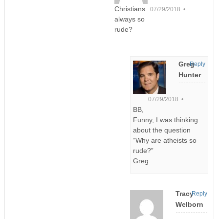
Christians
07/29/2018 •
always so
rude?
Greg
Reply
Hunter
07/29/2018 •
BB,
Funny, I was thinking
about the question
“Why are atheists so
rude?”
Greg
Tracy
Reply
Welborn