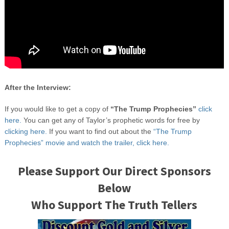
After the Interview:
If you would like to get a copy of
“The Trump Prophecies”
click
here.
You can get any of Taylor’s prophetic words for free by
clicking here.
If you want to find out about the
“The Trump
Prophecies” movie and watch the trailer, click here.
Please Support Our Direct Sponsors
Below
Who Support The Truth Tellers