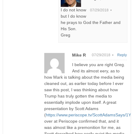
I do not know
07/29/2018 •
but I do know
he prays to God the Father and
His Son.
Greg
Mike R
07/29/2018 •
Reply
I believe you are right Greg.
And its almost eery, as to
how Mark is talking about the media being
cleaned out, as earlier today before I ever
saw this post, I was thinking about how
Trump has truly gotten the media to
essentially implode upon itself. A great
presentation by Scott Adams
(
https://www.periscope.tv/ScottAdamsSays/1Y
over at Periscope confirmed that, and it
was almost like a premonition for me, as
Scott described how eerily quiet the media