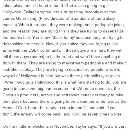
takes place and it’s hand in hand. God is also going to gut
Hollywood. Twitter erupted into a huge thing recently over this
James Gunn thing. (Fired director of Guardians of the Galaxy
movies) When it erupted, they were making these pedophile jokes,
and the reason they are doing this is they are trying to desensitize
the people to it. You know, ‘that’s funny’ because they are trying to
desensitize the people. Now, if you notice they are trying to link
arms with the LGBT community. If those guys are smart, they will
tell these guys (pedos) to hit the road and won’t have anything to
do with them. They are trying to mainstream pedophilia and make it
look like it’s okay. They are trying to desensitize people, which is
why all of Hollywood busted out with these pedophilia type jokes. . .
. When God guts Hollywood, this is what he’s starting to do, you are
going to see some big names come out. When he does this, the
Christian producers, actors and actresses better get ready to take
their place because there is going to be a void there. So, we, as the
Army of God, better be ready to step in and fill that void. If you
don’t, the enemy will come back, and it will be seven times worse.”
On the midterm elections in November, Taylor says, “If you are part