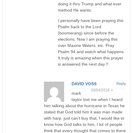
doing it thru Trump and what ever
method He wants.
I personally have been praying this
Psalm back to the Lord
(boomerang) since before the
elections. Now I am praying this
over Maxine Waters, etc. Pray
Psalm 94 and watch what happens.
It truly is amazing when this prayer
is answered the next day !!
DAVID VOSS
Reply
08/04/2018 •
mark
taylor lost me when I heard
him talking about the hurricane in Texas he
stated that God told him it was man made
with harp. just can’t buy that, I would like to
know how God talks to him, I lot of people
think that every thought that comes to there