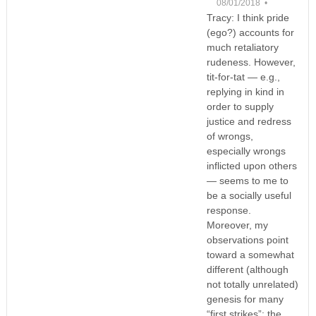
08/01/2018 •
Tracy: I think pride
(ego?) accounts for
much retaliatory
rudeness. However,
tit-for-tat — e.g.,
replying in kind in
order to supply
justice and redress
of wrongs,
especially wrongs
inflicted upon others
— seems to me to
be a socially useful
response.
Moreover, my
observations point
toward a somewhat
different (although
not totally unrelated)
genesis for many
“first strikes”: the