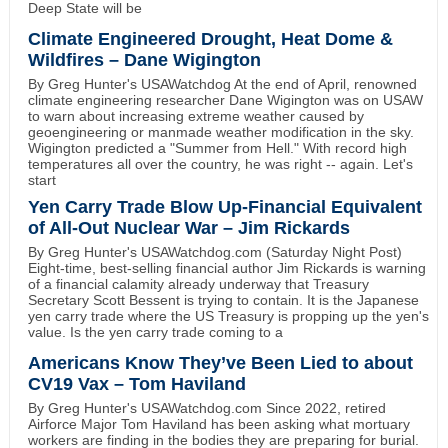
Deep State will be
Climate Engineered Drought, Heat Dome &
Wildfires – Dane Wigington
By Greg Hunter's USAWatchdog At the end of April, renowned
climate engineering researcher Dane Wigington was on USAW
to warn about increasing extreme weather caused by
geoengineering or manmade weather modification in the sky.
Wigington predicted a "Summer from Hell." With record high
temperatures all over the country, he was right -- again. Let's
start
Yen Carry Trade Blow Up-Financial Equivalent
of All-Out Nuclear War – Jim Rickards
By Greg Hunter's USAWatchdog.com (Saturday Night Post)
Eight-time, best-selling financial author Jim Rickards is warning
of a financial calamity already underway that Treasury
Secretary Scott Bessent is trying to contain. It is the Japanese
yen carry trade where the US Treasury is propping up the yen's
value. Is the yen carry trade coming to a
Americans Know They’ve Been Lied to about
CV19 Vax – Tom Haviland
By Greg Hunter's USAWatchdog.com Since 2022, retired
Airforce Major Tom Haviland has been asking what mortuary
workers are finding in the bodies they are preparing for burial.