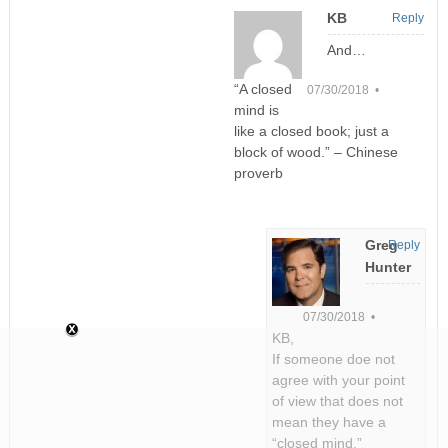
KB
Reply
And…
“A closed
07/30/2018 •
mind is
like a closed book; just a
block of wood.” – Chinese
proverb
Greg
Reply
Hunter
07/30/2018 •
KB,
If someone doe not
agree with your point
of view that does not
mean they have a
“closed mind.”