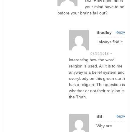
DM: How open does
your mind have to be
before your brains fall out?
Bradley
Reply
I always find it
07/29/2018 •
interesting how the word
religion is used. All it is to me
anyway is a belief system and
everybody on this green earth
has a religion. The question is
whether or not their religion is
the Truth.
BB
Reply
Why are