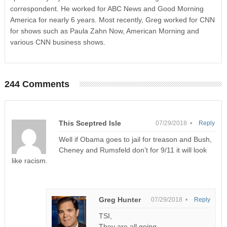
correspondent. He worked for ABC News and Good Morning
America for nearly 6 years. Most recently, Greg worked for CNN
for shows such as Paula Zahn Now, American Morning and
various CNN business shows.
244 Comments
This Sceptred Isle
07/29/2018 •
Reply
Well if Obama goes to jail for treason and Bush,
Cheney and Rumsfeld don’t for 9/11 it will look
like racism.
Greg Hunter
07/29/2018 •
Reply
TSI,
They are all going.