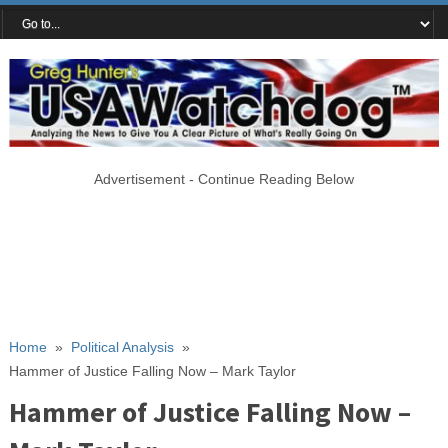
Advertisement - Continue Reading Below
Home
»
Political Analysis
»
Hammer of Justice Falling Now – Mark Taylor
Hammer of Justice Falling Now –