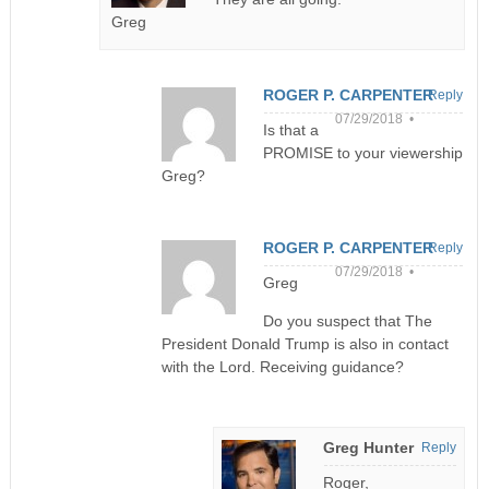
Greg
ROGER P. CARPENTER
Reply
07/29/2018 •
Is that a
PROMISE to your viewership
Greg?
ROGER P. CARPENTER
Reply
07/29/2018 •
Greg
Do you suspect that The
President Donald Trump is also in contact
with the Lord. Receiving guidance?
Greg Hunter
Reply
Roger,