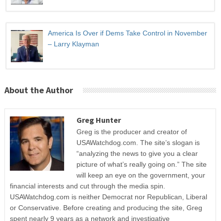
America Is Over if Dems Take Control in November
– Larry Klayman
About the Author
Greg Hunter
Greg is the producer and creator of
USAWatchdog.com. The site’s slogan is
“analyzing the news to give you a clear
picture of what’s really going on.” The site
will keep an eye on the government, your
financial interests and cut through the media spin.
USAWatchdog.com is neither Democrat nor Republican, Liberal
or Conservative. Before creating and producing the site, Greg
spent nearly 9 years as a network and investigative