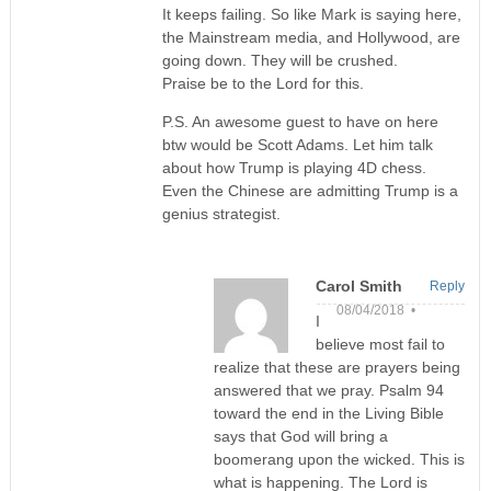
It keeps failing. So like Mark is saying here,
the Mainstream media, and Hollywood, are
going down. They will be crushed.
Praise be to the Lord for this.
P.S. An awesome guest to have on here
btw would be Scott Adams. Let him talk
about how Trump is playing 4D chess.
Even the Chinese are admitting Trump is a
genius strategist.
Carol Smith
Reply
08/04/2018 •
I
believe most fail to
realize that these are prayers being
answered that we pray. Psalm 94
toward the end in the Living Bible
says that God will bring a
boomerang upon the wicked. This is
what is happening. The Lord is