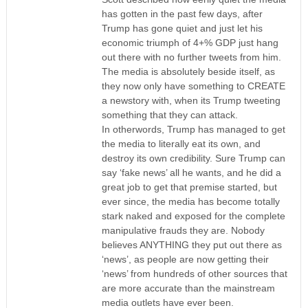
has gotten in the past few days, after
Trump has gone quiet and just let his
economic triumph of 4+% GDP just hang
out there with no further tweets from him.
The media is absolutely beside itself, as
they now only have something to CREATE
a newstory with, when its Trump tweeting
something that they can attack.
In otherwords, Trump has managed to get
the media to literally eat its own, and
destroy its own credibility. Sure Trump can
say ‘fake news’ all he wants, and he did a
great job to get that premise started, but
ever since, the media has become totally
stark naked and exposed for the complete
manipulative frauds they are. Nobody
believes ANYTHING they put out there as
‘news’, as people are now getting their
‘news’ from hundreds of other sources that
are more accurate than the mainstream
media outlets have ever been.