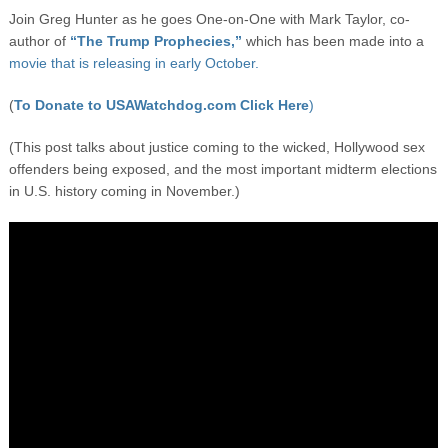
Join Greg Hunter as he goes One-on-One with Mark Taylor, co-
author of
“The Trump Prophecies,”
which has been made into a
movie that is releasing in early October.
(
To Donate to USAWatchdog.com Click Here
)
(This post talks about justice coming to the wicked, Hollywood sex
offenders being exposed, and the most important midterm elections
in U.S. history coming in November.)