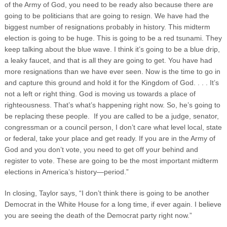
of the Army of God, you need to be ready also because there are
going to be politicians that are going to resign. We have had the
biggest number of resignations probably in history. This midterm
election is going to be huge. This is going to be a red tsunami. They
keep talking about the blue wave. I think it’s going to be a blue drip,
a leaky faucet, and that is all they are going to get. You have had
more resignations than we have ever seen. Now is the time to go in
and capture this ground and hold it for the Kingdom of God. . . . It’s
not a left or right thing. God is moving us towards a place of
righteousness. That’s what’s happening right now. So, he’s going to
be replacing these people. If you are called to be a judge, senator,
congressman or a council person, I don’t care what level local, state
or federal, take your place and get ready. If you are in the Army of
God and you don’t vote, you need to get off your behind and
register to vote. These are going to be the most important midterm
elections in America’s history—period.”
In closing, Taylor says, “I don’t think there is going to be another
Democrat in the White House for a long time, if ever again. I believe
you are seeing the death of the Democrat party right now.”