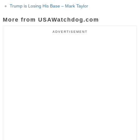
Trump is Losing His Base – Mark Taylor
More from USAWatchdog.com
ADVERTISEMENT