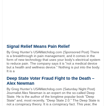
Signal Relief Means Pain Relief
By Greg Hunter's USAWatchdog.com (Sponsored Post) There
is a breakthrough in pain management, and it comes in the
form of new technology that uses your body's electrical system
to reduce pain. The company says it is "not a medical device
but a health and wellness device." Nothing is put into the body.
It is a
Deep State Voter Fraud Fight to the Death –
Alex Newman
By Greg Hunter's USAWatchdog.com (Saturday Night Post)
Journalist Alex Newman is an expert on the so-called Deep
State. He is the author of the longtime popular book "Deep
State" and, most recently, "Deep State 2.0." The Deep State is
not a conspiracy theory. It is a conspiracy fact. This year, the