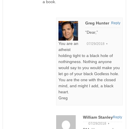
a book.
Greg Hunter
Reply
“Dear,”
You are an
07/29/2018 •
atheist
holding tight to a black hole of
nothingness. Nothing anyone
would say to you would make you
let go of your black Godless hole.
You are the one with the closed
mind, and might I add, a black
heart.
Greg
William Stanley
Reply
07/29/2018 •