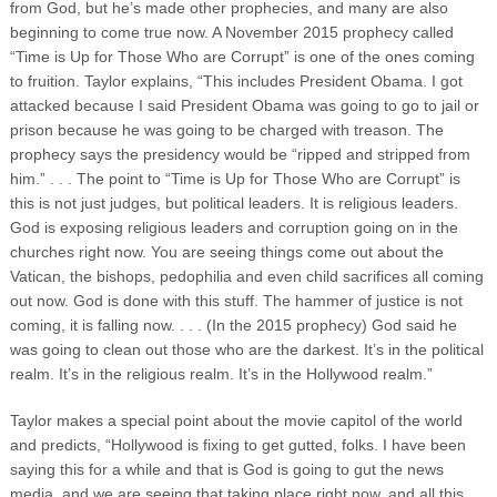
from God, but he’s made other prophecies, and many are also
beginning to come true now. A November 2015 prophecy called
“Time is Up for Those Who are Corrupt” is one of the ones coming
to fruition. Taylor explains, “This includes President Obama. I got
attacked because I said President Obama was going to go to jail or
prison because he was going to be charged with treason. The
prophecy says the presidency would be “ripped and stripped from
him.”
. . . The point to “Time is Up for Those Who are Corrupt” is
this is not just judges, but political leaders. It is religious leaders.
God is exposing religious leaders and corruption going on in the
churches right now. You are seeing things come out about the
Vatican, the bishops, pedophilia and even child sacrifices all coming
out now. God is done with this stuff. The hammer of justice is not
coming, it is falling now. . . . (In the 2015 prophecy) God said he
was going to clean out those who are the darkest. It’s in the political
realm. It’s in the religious realm. It’s in the Hollywood realm.”
Taylor makes a special point about the movie capitol of the world
and predicts, “Hollywood is fixing to get gutted, folks. I have been
saying this for a while and that is God is going to gut the news
media, and we are seeing that taking place right now, and all this