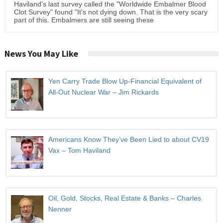
Haviland's last survey called the "Worldwide Embalmer Blood
Clot Survey" found "It's not dying down. That is the very scary
part of this. Embalmers are still seeing these
News You May Like
Yen Carry Trade Blow Up-Financial Equivalent of
All-Out Nuclear War – Jim Rickards
Americans Know They’ve Been Lied to about CV19
Vax – Tom Haviland
Oil, Gold, Stocks, Real Estate & Banks – Charles
Nenner