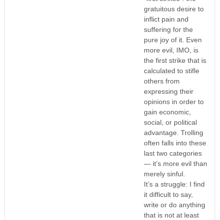
gratuitous desire to
inflict pain and
suffering for the
pure joy of it. Even
more evil, IMO, is
the first strike that is
calculated to stifle
others from
expressing their
opinions in order to
gain economic,
social, or political
advantage. Trolling
often falls into these
last two categories
— it’s more evil than
merely sinful.
It’s a struggle: I find
it difficult to say,
write or do anything
that is not at least