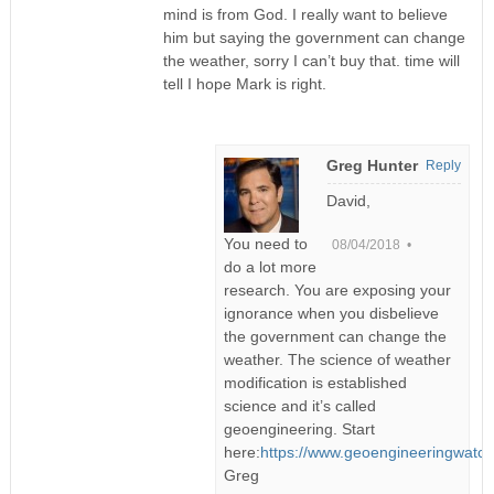
mind is from God. I really want to believe
him but saying the government can change
the weather, sorry I can’t buy that. time will
tell I hope Mark is right.
Greg Hunter
Reply
David,
You need to
08/04/2018 •
do a lot more
research. You are exposing your
ignorance when you disbelieve
the government can change the
weather. The science of weather
modification is established
science and it’s called
geoengineering. Start
here:
https://www.geoengineeringwatch
Greg