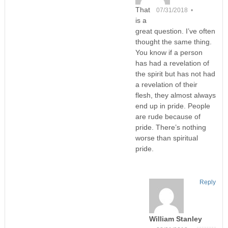
That
07/31/2018 •
is a
great question. I’ve often
thought the same thing.
You know if a person
has had a revelation of
the spirit but has not had
a revelation of their
flesh, they almost always
end up in pride. People
are rude because of
pride. There’s nothing
worse than spiritual
pride.
Reply
William Stanley