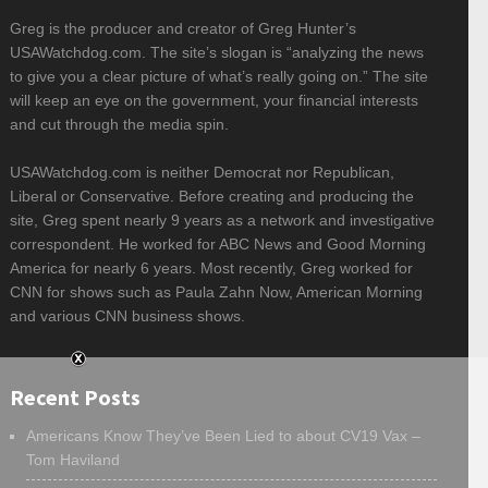
Greg is the producer and creator of Greg Hunter’s
USAWatchdog.com. The site’s slogan is “analyzing the news
to give you a clear picture of what’s really going on.” The site
will keep an eye on the government, your financial interests
and cut through the media spin.
USAWatchdog.com is neither Democrat nor Republican,
Liberal or Conservative. Before creating and producing the
site, Greg spent nearly 9 years as a network and investigative
correspondent. He worked for ABC News and Good Morning
America for nearly 6 years. Most recently, Greg worked for
CNN for shows such as Paula Zahn Now, American Morning
and various CNN business shows.
Recent Posts
Americans Know They’ve Been Lied to about CV19 Vax –
Tom Haviland