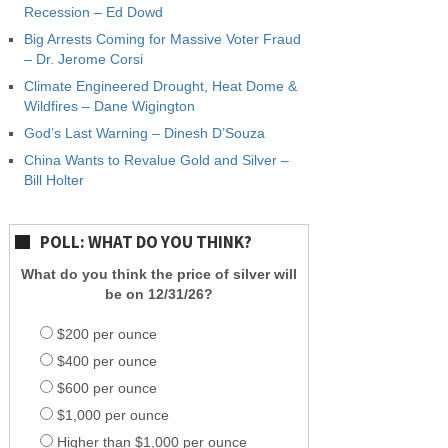
Recession – Ed Dowd
Big Arrests Coming for Massive Voter Fraud
– Dr. Jerome Corsi
Climate Engineered Drought, Heat Dome &
Wildfires – Dane Wigington
God’s Last Warning – Dinesh D’Souza
China Wants to Revalue Gold and Silver –
Bill Holter
POLL: WHAT DO YOU THINK?
What do you think the price of silver will
be on 12/31/26?
$200 per ounce
$400 per ounce
$600 per ounce
$1,000 per ounce
Higher than $1,000 per ounce