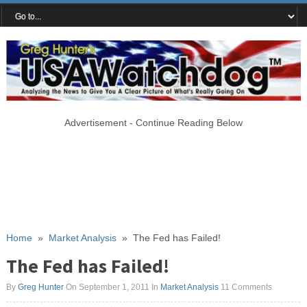
Advertisement - Continue Reading Below
Home
»
Market Analysis
»
The Fed has Failed!
The Fed has Failed!
By
Greg Hunter
On September 1, 2011
In
Market Analysis
11 Comments