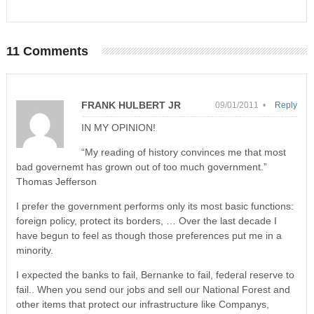
11 Comments
FRANK HULBERT JR
09/01/2011 •
Reply
IN MY OPINION!
“My reading of history convinces me that most
bad governemt has grown out of too much government.”
Thomas Jefferson
I prefer the government performs only its most basic functions:
foreign policy, protect its borders, … Over the last decade I
have begun to feel as though those preferences put me in a
minority.
I expected the banks to fail, Bernanke to fail, federal reserve to
fail.. When you send our jobs and sell our National Forest and
other items that protect our infrastructure like Companys,