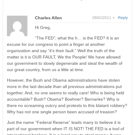
Charles Allen
09/02/2011 •
Reply
Hi Greg,
“The FED”; what the h… is the FED? It is an
excuse for our congress to point a finger at another
organization and say “it’s their fault.” Well the truth of the
matter is it is OUR FAULT, We the People! We have allowed
our government to slowly degenerate and steal the wealth of
our great country, from us a little at time.
However, the Bush and Obama administrations have stolen
more in the last decade than all previous administrations put
together. And, no one seems to really care! Who is being held
accountable? Bush? Obama? Boehner? Bernanke? Why is
there no screaming outcry and protests to this blatant robbery?
Why has not one single person been accused of treason?
Just the name “Federal Reserve” leads many to believe it is
part of our government when IT IS NOT! THE FED is a tool of
international bankers. It is a legal way to steal money. It was