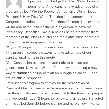
I just read on Drudge that The White House is
pushing for Americans to take advantage of a
program called ” We the People”: Announcing White House
Petitions & How They Work. The idea is to demonize the
Congress to deflect from the Presidents failures. I believe this
will be one of the Presidents main objectives to save his
Presidency, Deflection. Racial tensions being promoted from
members of the Black Caucus and the blame Bush game are
just a couple of programs now in use.
Why don’t we just turn this one around on the administration.
This program compels citizens to take advantage of our
constitutional rights in this quote
“Our Constitution guarantees your right to petition our
government. Now, with We the People, we’re offering a new
way to submit an online petition on a range of issues — and
get an official response”.
Let’s use this program to petition for the resignation of
President Obama. i am sure there are a number of reasons we
can think of. My personal is the lies told to the American people
that we would have 72 hours to review any bill before it is voted
on. It’s called Sunlight before signing and here’s how it works.