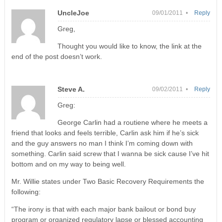
UncleJoe
09/01/2011 •
Reply
Greg,
Thought you would like to know, the link at the
end of the post doesn’t work.
Steve A.
09/02/2011 •
Reply
Greg:
George Carlin had a routiene where he meets a
friend that looks and feels terrible, Carlin ask him if he’s sick
and the guy answers no man I think I’m coming down with
something. Carlin said screw that I wanna be sick cause I’ve hit
bottom and on my way to being well.
Mr. Willie states under Two Basic Recovery Requirements the
following:
“The irony is that with each major bank bailout or bond buy
program or organized regulatory lapse or blessed accounting