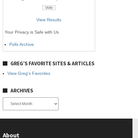
View Results
Your Privacy is Safe with Us
Polls Archive
GREG’S FAVORITE SITES & ARTICLES
View Greg's Favorites
ARCHIVES
Archives
About