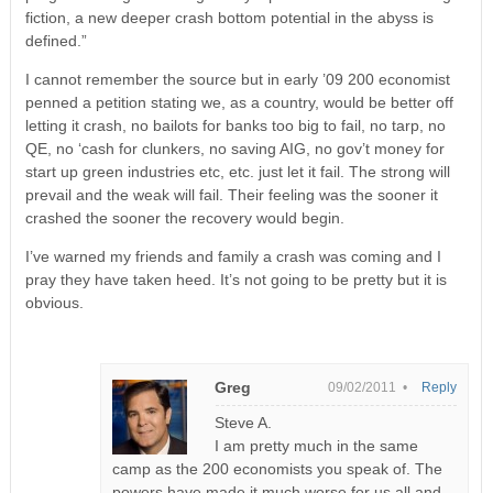
fiction, a new deeper crash bottom potential in the abyss is
defined.”
I cannot remember the source but in early ’09 200 economist
penned a petition stating we, as a country, would be better off
letting it crash, no bailots for banks too big to fail, no tarp, no
QE, no ‘cash for clunkers, no saving AIG, no gov’t money for
start up green industries etc, etc. just let it fail. The strong will
prevail and the weak will fail. Their feeling was the sooner it
crashed the sooner the recovery would begin.
I’ve warned my friends and family a crash was coming and I
pray they have taken heed. It’s not going to be pretty but it is
obvious.
Greg
09/02/2011 •
Reply
Steve A.
I am pretty much in the same
camp as the 200 economists you speak of. The
powers have made it much worse for us all and