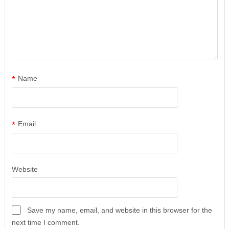
*
Name
*
Email
Website
Save my name, email, and website in this browser for the
next time I comment.