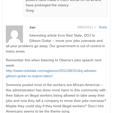
have prolonged the misery.
Greg
Jan
09/02/2011 •
Reply
Interesting article from Red State, DOJ to
Gibson Guitar – move your jobs overseas and
all your problems go away. Our government is out of control in
many areas.
Remember this when listening to Obama’s jobs speech next
week.
http://www.redstate.com/aglanon/2011/08/31/doj-advises-
gibson-guitar-to-export-labor/
Someone posted most of the workers are African-American –
this administration has done more harm to this community with
their failure on illegal workers being allowed to take away their
jobs and now they tell a company to move their jobs overseas?
Maybe they could stay if they hired illegal workers? Don;t hire
Americans seems to be the theme song.