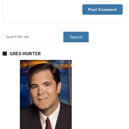
GREG HUNTER