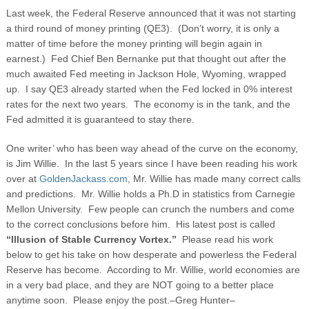
Last week, the Federal Reserve announced that it was not starting
a third round of money printing (QE3). (Don’t worry, it is only a
matter of time before the money printing will begin again in
earnest.) Fed Chief Ben Bernanke put that thought out after the
much awaited Fed meeting in Jackson Hole, Wyoming, wrapped
up. I say QE3 already started when the Fed locked in 0% interest
rates for the next two years. The economy is in the tank, and the
Fed admitted it is guaranteed to stay there.
One writer’ who has been way ahead of the curve on the economy,
is Jim Willie. In the last 5 years since I have been reading his work
over at
GoldenJackass.com
, Mr. Willie has made many correct calls
and predictions. Mr. Willie holds a Ph.D in statistics from Carnegie
Mellon University. Few people can crunch the numbers and come
to the correct conclusions before him. His latest post is called
“Illusion of Stable Currency Vortex.”
Please read his work
below to get his take on how desperate and powerless the Federal
Reserve has become. According to Mr. Willie, world economies are
in a very bad place, and they are NOT going to a better place
anytime soon. Please enjoy the post.–Greg Hunter–