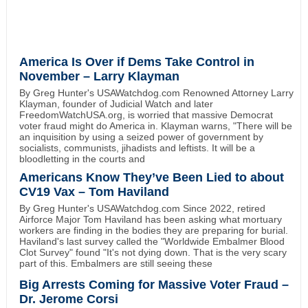
America Is Over if Dems Take Control in
November – Larry Klayman
By Greg Hunter's USAWatchdog.com Renowned Attorney Larry
Klayman, founder of Judicial Watch and later
FreedomWatchUSA.org, is worried that massive Democrat
voter fraud might do America in. Klayman warns, "There will be
an inquisition by using a seized power of government by
socialists, communists, jihadists and leftists. It will be a
bloodletting in the courts and
Americans Know They’ve Been Lied to about
CV19 Vax – Tom Haviland
By Greg Hunter's USAWatchdog.com Since 2022, retired
Airforce Major Tom Haviland has been asking what mortuary
workers are finding in the bodies they are preparing for burial.
Haviland's last survey called the "Worldwide Embalmer Blood
Clot Survey" found "It's not dying down. That is the very scary
part of this. Embalmers are still seeing these
Big Arrests Coming for Massive Voter Fraud –
Dr. Jerome Corsi