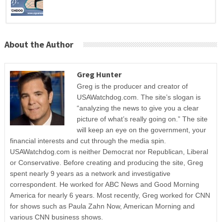
About the Author
Greg Hunter
Greg is the producer and creator of
USAWatchdog.com. The site’s slogan is
“analyzing the news to give you a clear
picture of what’s really going on.” The site
will keep an eye on the government, your
financial interests and cut through the media spin.
USAWatchdog.com is neither Democrat nor Republican, Liberal
or Conservative. Before creating and producing the site, Greg
spent nearly 9 years as a network and investigative
correspondent. He worked for ABC News and Good Morning
America for nearly 6 years. Most recently, Greg worked for CNN
for shows such as Paula Zahn Now, American Morning and
various CNN business shows.