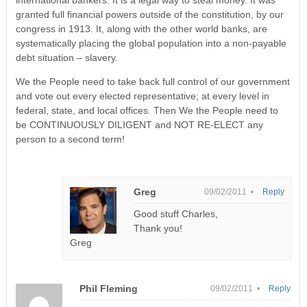
granted full financial powers outside of the constitution, by our
congress in 1913. It, along with the other world banks, are
systematically placing the global population into a non-payable
debt situation – slavery.
We the People need to take back full control of our government
and vote out every elected representative; at every level in
federal, state, and local offices. Then We the People need to
be CONTINUOUSLY DILIGENT and NOT RE-ELECT any
person to a second term!
Greg
09/02/2011 •
Reply
Good stuff Charles,
Thank you!
Greg
Phil Fleming
09/02/2011 •
Reply