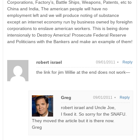
Corporations, Factory’s, Battle Ships, Weapons, Patents, etc to
China and India, The american people will have no
employment left and we will produce noting of substance
except an internet economy run by business owned by foreighn
corporations to enslave american workers. This is being done
intensionaly to Destroy America! Prosecute Federal Reserve
and Politicians with the Bankers and make an example of them!
robert israel
09/01/2011 •
Reply
the link for jim Willie at the end does not work—
Greg
09/01/2011 •
Reply
robert israel and Uncle Joe,
I fixed it. So sorry for the SNAFU.
They moved the article but it is there now.
Greg