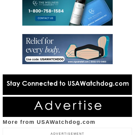
More from USAWatchdog.com
ADVERTISEMENT