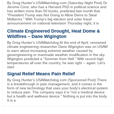
By Greg Hunter's USAWatchdog.com (Saturday Night Post) Dr.
Jerome Corsi, who has a Harvard PhD in political science and
has written more than 50 books, predicted last month that
"President Trump was Not Going to Allow Dems to Steal
Midterms." With Trump's big election and voter fraud
announcement on national television Thursday night, it is
Climate Engineered Drought, Heat Dome &
Wildfires – Dane Wigington
By Greg Hunter's USAWatchdog At the end of April, renowned
climate engineering researcher Dane Wigington was on USAW
to warn about increasing extreme weather caused by
geoengineering or manmade weather modification in the sky.
Wigington predicted a "Summer from Hell." With record high
temperatures all over the country, he was right -- again. Let's
start
Signal Relief Means Pain Relief
By Greg Hunter's USAWatchdog.com (Sponsored Post) There
is a breakthrough in pain management, and it comes in the
form of new technology that uses your body's electrical system
to reduce pain. The company says it is "not a medical device
but a health and wellness device." Nothing is put into the body.
It is a