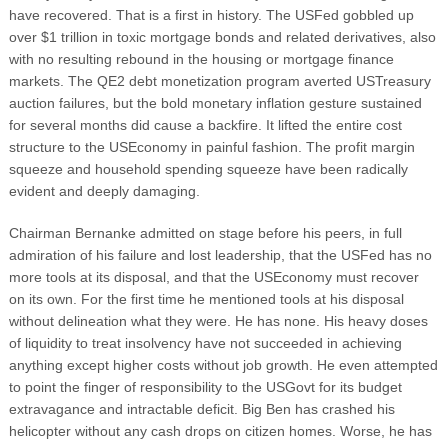
have recovered. That is a first in history. The USFed gobbled up
over $1 trillion in toxic mortgage bonds and related derivatives, also
with no resulting rebound in the housing or mortgage finance
markets. The QE2 debt monetization program averted USTreasury
auction failures, but the bold monetary inflation gesture sustained
for several months did cause a backfire. It lifted the entire cost
structure to the USEconomy in painful fashion. The profit margin
squeeze and household spending squeeze have been radically
evident and deeply damaging.
Chairman Bernanke admitted on stage before his peers, in full
admiration of his failure and lost leadership, that the USFed has no
more tools at its disposal, and that the USEconomy must recover
on its own. For the first time he mentioned tools at his disposal
without delineation what they were. He has none. His heavy doses
of liquidity to treat insolvency have not succeeded in achieving
anything except higher costs without job growth. He even attempted
to point the finger of responsibility to the USGovt for its budget
extravagance and intractable deficit. Big Ben has crashed his
helicopter without any cash drops on citizen homes. Worse, he has