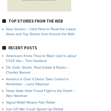
TOP STORIES FROM THE WEB
New Section – Click Here to Read the Latest
News and Top Stories from Around the Web
RECENT POSTS
Americans Know They’ve Been Lied to about
CV19 Vax – Tom Haviland
Oil, Gold, Stocks, Real Estate & Banks –
Charles Nenner
America Is Over if Dems Take Control in
November – Larry Klayman
Deep State Voter Fraud Fight to the Death –
Alex Newman
Signal Relief Means Pain Relief
Iran-US War Could Speed Up Global