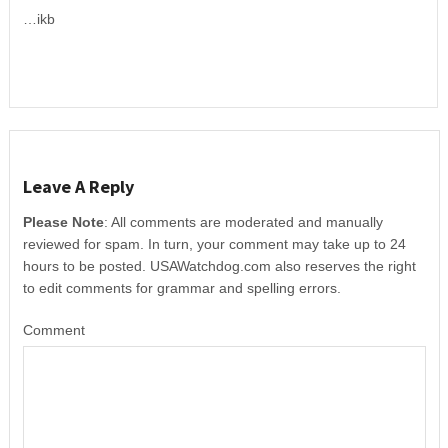
…ikb
Leave A Reply
Please Note
: All comments are moderated and manually
reviewed for spam. In turn, your comment may take up to 24
hours to be posted. USAWatchdog.com also reserves the right
to edit comments for grammar and spelling errors.
Comment