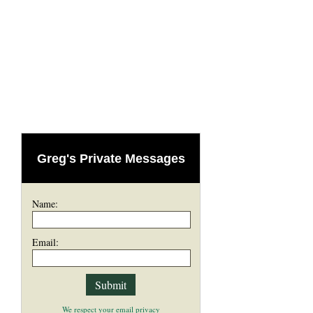
Greg's Private Messages
Name:
Email:
We respect your email privacy