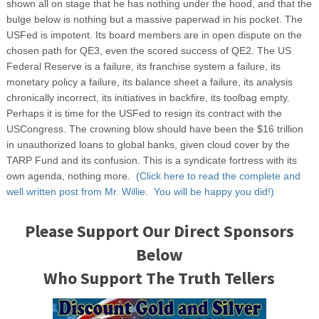
shown all on stage that he has nothing under the hood, and that the
bulge below is nothing but a massive paperwad in his pocket. The
USFed is impotent. Its board members are in open dispute on the
chosen path for QE3, even the scored success of QE2. The US
Federal Reserve is a failure, its franchise system a failure, its
monetary policy a failure, its balance sheet a failure, its analysis
chronically incorrect, its initiatives in backfire, its toolbag empty.
Perhaps it is time for the USFed to resign its contract with the
USCongress. The crowning blow should have been the $16 trillion
in unauthorized loans to global banks, given cloud cover by the
TARP Fund and its confusion. This is a syndicate fortress with its
own agenda, nothing more.
(Click here to read the complete and
well written post from Mr. Willie. You will be happy you did!)
Please Support Our Direct Sponsors
Below
Who Support The Truth Tellers