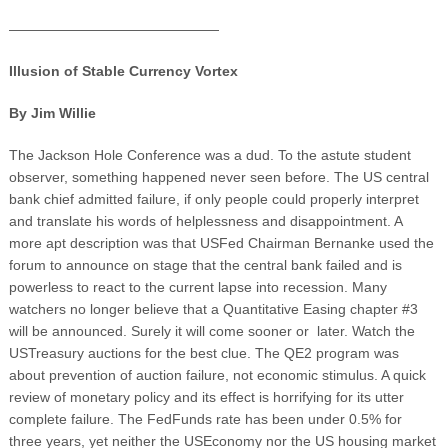
———————————————
Illusion of Stable Currency Vortex
By Jim Willie
The Jackson Hole Conference was a dud. To the astute student
observer, something happened never seen before. The US central
bank chief admitted failure, if only people could properly interpret
and translate his words of helplessness and disappointment. A
more apt description was that USFed Chairman Bernanke used the
forum to announce on stage that the central bank failed and is
powerless to react to the current lapse into recession. Many
watchers no longer believe that a Quantitative Easing chapter #3
will be announced. Surely it will come sooner or later. Watch the
USTreasury auctions for the best clue. The QE2 program was
about prevention of auction failure, not economic stimulus. A quick
review of monetary policy and its effect is horrifying for its utter
complete failure. The FedFunds rate has been under 0.5% for
three years, yet neither the USEconomy nor the US housing market