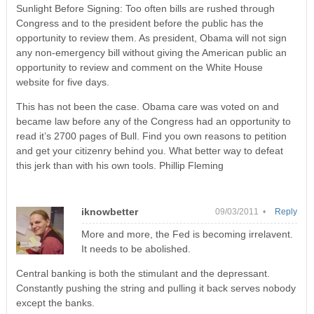
Sunlight Before Signing: Too often bills are rushed through
Congress and to the president before the public has the
opportunity to review them. As president, Obama will not sign
any non-emergency bill without giving the American public an
opportunity to review and comment on the White House
website for five days.
This has not been the case. Obama care was voted on and
became law before any of the Congress had an opportunity to
read it’s 2700 pages of Bull. Find you own reasons to petition
and get your citizenry behind you. What better way to defeat
this jerk than with his own tools. Phillip Fleming
iknowbetter
09/03/2011 •
Reply
More and more, the Fed is becoming irrelavent.
It needs to be abolished.
Central banking is both the stimulant and the depressant.
Constantly pushing the string and pulling it back serves nobody
except the banks.