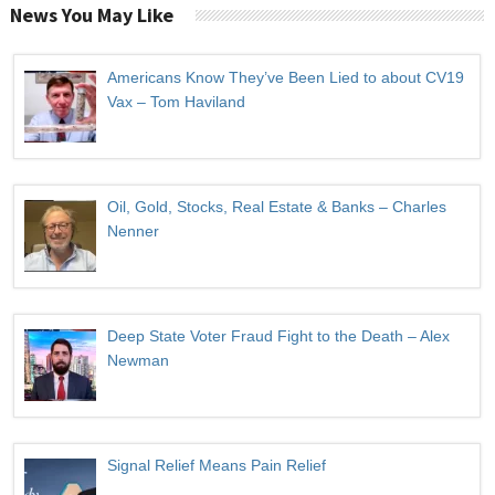
News You May Like
Americans Know They’ve Been Lied to about CV19
Vax – Tom Haviland
Oil, Gold, Stocks, Real Estate & Banks – Charles
Nenner
Deep State Voter Fraud Fight to the Death – Alex
Newman
Signal Relief Means Pain Relief