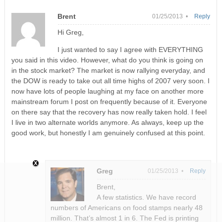
Brent
01/25/2013 •
Reply
Hi Greg,
I just wanted to say I agree with EVERYTHING
you said in this video. However, what do you think is going on
in the stock market? The market is now rallying everyday, and
the DOW is ready to take out all time highs of 2007 very soon. I
now have lots of people laughing at my face on another more
mainstream forum I post on frequently because of it. Everyone
on there say that the recovery has now really taken hold. I feel
I live in two alternate worlds anymore. As always, keep up the
good work, but honestly I am genuinely confused at this point.
Greg
01/25/2013 •
Reply
Brent,
A few statistics. We have record
numbers of Americans on food stamps nearly 48
million. That’s almost 1 in 6. The Fed is printing