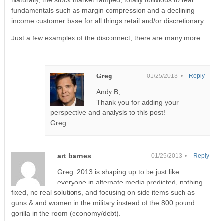
fundamentals such as margin compression and a declining
income customer base for all things retail and/or discretionary.
Just a few examples of the disconnect; there are many more.
Greg
01/25/2013 •
Reply
Andy B,
Thank you for adding your
perspective and analysis to this post!
Greg
art barnes
01/25/2013 •
Reply
Greg, 2013 is shaping up to be just like
everyone in alternate media predicted, nothing
fixed, no real solutions, and focusing on side items such as
guns & and women in the military instead of the 800 pound
gorilla in the room (economy/debt).