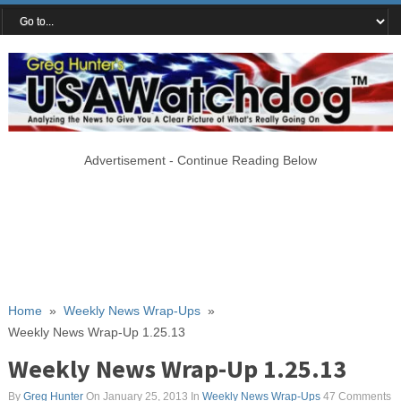
Advertisement - Continue Reading Below
Home
»
Weekly News Wrap-Ups
»
Weekly News Wrap-Up 1.25.13
Weekly News Wrap-Up 1.25.13
By
Greg Hunter
On January 25, 2013
In
Weekly News Wrap-Ups
47 Comments