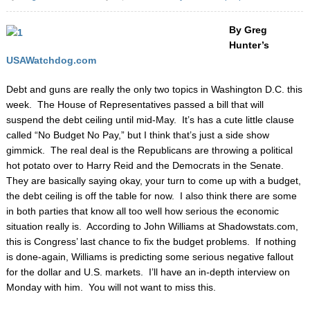
By Greg
Hunter’s
USAWatchdog.com
Debt and guns are really the only two topics in Washington D.C. this
week. The House of Representatives passed a bill that will
suspend the debt ceiling until mid-May. It’s has a cute little clause
called “No Budget No Pay,” but I think that’s just a side show
gimmick. The real deal is the Republicans are throwing a political
hot potato over to Harry Reid and the Democrats in the Senate.
They are basically saying okay, your turn to come up with a budget,
the debt ceiling is off the table for now. I also think there are some
in both parties that know all too well how serious the economic
situation really is. According to John Williams at Shadowstats.com,
this is Congress’ last chance to fix the budget problems. If nothing
is done-again, Williams is predicting some serious negative fallout
for the dollar and U.S. markets. I’ll have an in-depth interview on
Monday with him. You will not want to miss this.