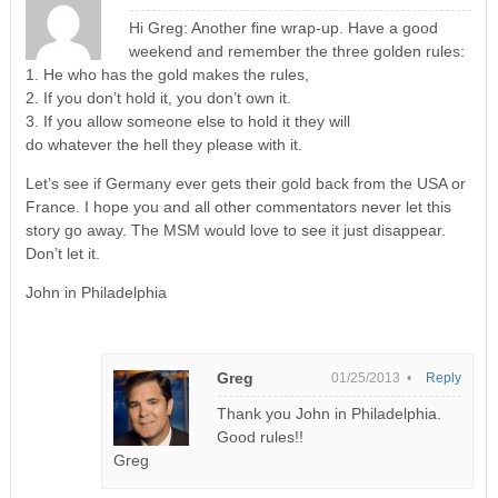
Hi Greg: Another fine wrap-up. Have a good
weekend and remember the three golden rules:
1. He who has the gold makes the rules,
2. If you don’t hold it, you don’t own it.
3. If you allow someone else to hold it they will
do whatever the hell they please with it.
Let’s see if Germany ever gets their gold back from the USA or
France. I hope you and all other commentators never let this
story go away. The MSM would love to see it just disappear.
Don’t let it.
John in Philadelphia
Greg
01/25/2013 •
Reply
Thank you John in Philadelphia.
Good rules!!
Greg