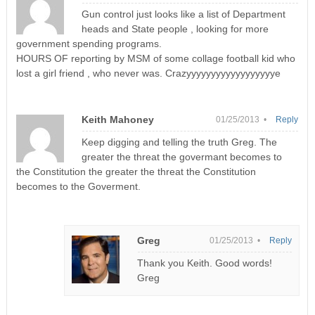
Gun control just looks like a list of Department
heads and State people , looking for more
government spending programs.
HOURS OF reporting by MSM of some collage football kid who
lost a girl friend , who never was. Crazyyyyyyyyyyyyyyyyyye
Keith Mahoney
01/25/2013 •
Reply
Keep digging and telling the truth Greg. The
greater the threat the govermant becomes to
the Constitution the greater the threat the Constitution
becomes to the Goverment.
Greg
01/25/2013 •
Reply
Thank you Keith. Good words!
Greg