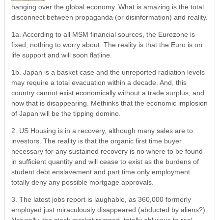
hanging over the global economy. What is amazing is the total
disconnect between propaganda (or disinformation) and reality.
1a. According to all MSM financial sources, the Eurozone is
fixed; nothing to worry about. The reality is that the Euro is on
life support and will soon flatline.
1b. Japan is a basket case and the unreported radiation levels
may require a total evacuation within a decade. And, this
country cannot exist economically without a trade surplus, and
now that is disappearing. Methinks that the economic implosion
of Japan will be the tipping domino.
2. US Housing is in a recovery, although many sales are to
investors. The reality is that the organic first time buyer
necessary for any sustained recovery is no where to be found
in sufficient quantity and will cease to exist as the burdens of
student debt enslavement and part time only employment
totally deny any possible mortgage approvals.
3. The latest jobs report is laughable, as 360,000 formerly
employed just miraculously disappeared (abducted by aliens?).
Naturally, the stock market ramped, totally oblivious to real