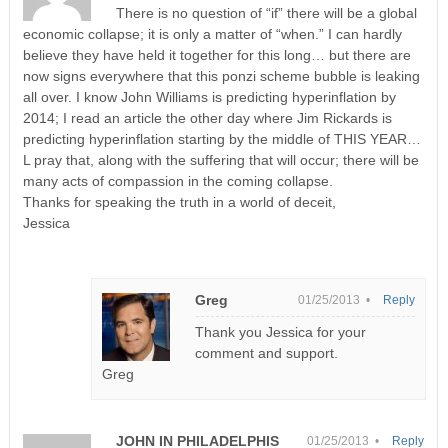
There is no question of “if” there will be a global
economic collapse; it is only a matter of “when.” I can hardly
believe they have held it together for this long… but there are
now signs everywhere that this ponzi scheme bubble is leaking
all over. I know John Williams is predicting hyperinflation by
2014; I read an article the other day where Jim Rickards is
predicting hyperinflation starting by the middle of THIS YEAR…
L pray that, along with the suffering that will occur; there will be
many acts of compassion in the coming collapse.
Thanks for speaking the truth in a world of deceit,
Jessica
Greg
01/25/2013 •
Reply
Thank you Jessica for your
comment and support.
Greg
JOHN IN PHILADELPHIS
01/25/2013 •
Reply