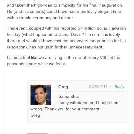
and taken the high-road to simplicity for his final inauguration.
He (and his cohorts) could have had a perfectly elegant time
with a simple ceremony and dinner.
This event, coupled with his reported $7 million dollar Hawaiian
holiday (what happened to Camp David? I’m sure it is lovely
there and wouldn’t have cost the taxpayers mega-bucks for his
relaxation), has put us in further unnecessary debt.
I almost feel like we are living in the era of Henry VIII; let the
peasants starve while we feast.
Greg
01/25/2013 •
Reply
Samantha,
many will starve and I hope I am
wrong. Thank you for your comment.
Greg