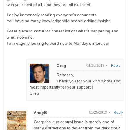
was your best of all, and they are all excellent.
I enjoy immensely reading everyone’s comments.
You have so many knowledgeable people adding insight.
Great place to come for honest insight what’s happening and
what’s coming.
I am eagerly looking forward now to Monday’s interview.
Greg
01/25/2013 •
Reply
Rebecca,
Thank you for your kind words and
most importantly for your support!!
Greg
AndyB
01/25/2013 •
Reply
Greg: the gun control issue is merely one of
many distractions to deflect from the dark cloud