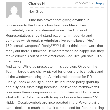
Charles H.
01/25/2013 •
Reply
Hey Greg,
Time has proven that giving anything in
concession to the Liberals has been worthless: they
immediately forget and demand more. The House of
Representatives should stand pat on a firm agenda and
demands which result in Administrative compliance. (Ha.)
150 assault weapons? Really!?!?? I didn’t think there were that
many out there. I think the Democrats won’t be happy until they
make criminals out of most Americans. And, like you said – it’s
the timing.
And as for White as prosecutor – it’s coercion. Once on the
Team – targets are cherry-picked for under-the-bus tactics and
all the window dressing the Administration needs for PR.
Finally, I took all equity out of a life insurance policy (paid-up
and fully self-sustaining) because I believe the meltdown will
take even these companies down. Or if they would survive –
what will the Dollar be worth to my widow in a few years???
Hidden Occult symbols are incorporated in the Poker playing
cards deck – so much so, that it can be used for Fortune-telling