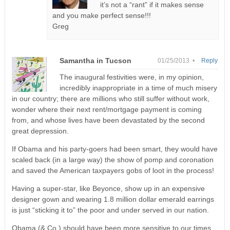
it’s not a “rant” if it makes sense
and you make perfect sense!!!
Greg
Samantha in Tucson
01/25/2013 •
Reply
The inaugural festivities were, in my opinion,
incredibly inappropriate in a time of much misery
in our country; there are millions who still suffer without work,
wonder where their next rent/mortgage payment is coming
from, and whose lives have been devastated by the second
great depression.
If Obama and his party-goers had been smart, they would have
scaled back (in a large way) the show of pomp and coronation
and saved the American taxpayers gobs of loot in the process!
Having a super-star, like Beyonce, show up in an expensive
designer gown and wearing 1.8 million dollar emerald earrings
is just “sticking it to” the poor and under served in our nation.
Obama (& Co.) should have been more sensitive to our times