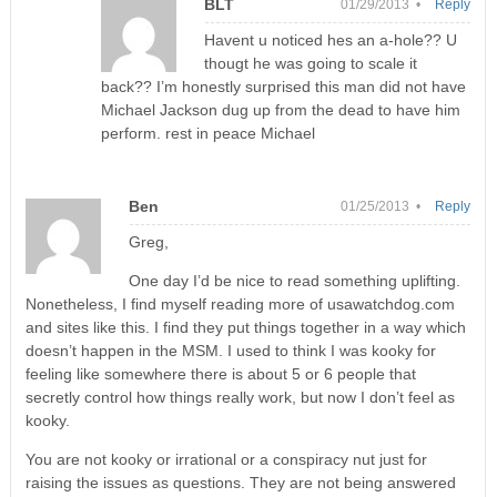
BLT
01/29/2013 •
Reply
Havent u noticed hes an a-hole?? U
thougt he was going to scale it
back?? I’m honestly surprised this man did not have
Michael Jackson dug up from the dead to have him
perform. rest in peace Michael
Ben
01/25/2013 •
Reply
Greg,
One day I’d be nice to read something uplifting.
Nonetheless, I find myself reading more of usawatchdog.com
and sites like this. I find they put things together in a way which
doesn’t happen in the MSM. I used to think I was kooky for
feeling like somewhere there is about 5 or 6 people that
secretly control how things really work, but now I don’t feel as
kooky.
You are not kooky or irrational or a conspiracy nut just for
raising the issues as questions. They are not being answered