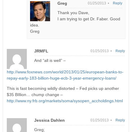
Greg
01/25/2013 •
Reply
Thank you Dave,
I am trying to get Dr. Faber. Good
idea.
Greg
JRMFL
01/25/2013 •
Reply
And “all is well” –
http://www.foxnews.com/world/2013/01/25/european-banks-to-
repay-early-183-billion-huge-ecb-3-year-emergency-loans/
This is fast becoming wildly distorted – Fed picks up another
$35 BIllion… chump change –
http://www.ny.frb.org/markets/soma/sysopen_accholdings.html
Jessica Dahlen
01/25/2013 •
Reply
Greg;