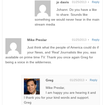
jc davis
01/25/2013 •
Reply
Johann: Do you have a like
to share. Sounds like
something we would never hear in the main
stream media
Mike Preslar
01/25/2013 •
Reply
Just think what the people of America could do if
your News, and ‘Real’ Journalists like you, was
available on prime time TV. Thank you once again Greg for
being a voice in the wilderness.
Greg
01/25/2013 •
Reply
Mike Preslar,
I am happy you are hearing it and
I thank you for your kind words and support.
Greg