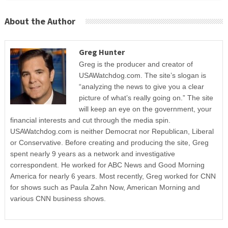
About the Author
Greg Hunter
Greg is the producer and creator of
USAWatchdog.com. The site’s slogan is
“analyzing the news to give you a clear
picture of what’s really going on.” The site
will keep an eye on the government, your
financial interests and cut through the media spin.
USAWatchdog.com is neither Democrat nor Republican, Liberal
or Conservative. Before creating and producing the site, Greg
spent nearly 9 years as a network and investigative
correspondent. He worked for ABC News and Good Morning
America for nearly 6 years. Most recently, Greg worked for CNN
for shows such as Paula Zahn Now, American Morning and
various CNN business shows.