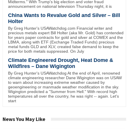
Midterms." With Trump's big election and voter fraud
announcement on national television Thursday night, it is
China Wants to Revalue Gold and Silver – Bill
Holter
By Greg Hunter's USAWatchdog.com Financial writer and
precious metals expert Bill Holter (aka Mr. Gold) has contended
for years paper contracts for gold and silver at COMEX and the
LBMA, along with ETF (Exchange Traded Funds) precious
metal funds GLD and XLV, created false demand to keep the
price for both metals suppressed. On July
Climate Engineered Drought, Heat Dome &
Wildfires – Dane Wigington
By Greg Hunter's USAWatchdog At the end of April, renowned
climate engineering researcher Dane Wigington was on USAW
to warn about increasing extreme weather caused by
geoengineering or manmade weather modification in the sky.
Wigington predicted a "Summer from Hell." With record high
temperatures all over the country, he was right -- again. Let's
start
News You May Like