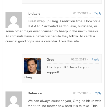
jc davis
01/25/2013 •
Reply
Great wrap up Greg. Prediction time: I look for a
H.A.A.R.P. activated earthquake, hurricane, or
some other major event caused by haarp in the next 2 weeks.
All criminals have a pattern/schedule they follow. To catch a
criminal good cops use a calendar. Love this site.
Greg
01/25/2013 •
Reply
Thank you JC Davis for your
support!
Greg
Rebecca
01/25/2013 •
Reply
We can always count on you, Greg, to hit us with
the truth, no matter how hard it is to take. This