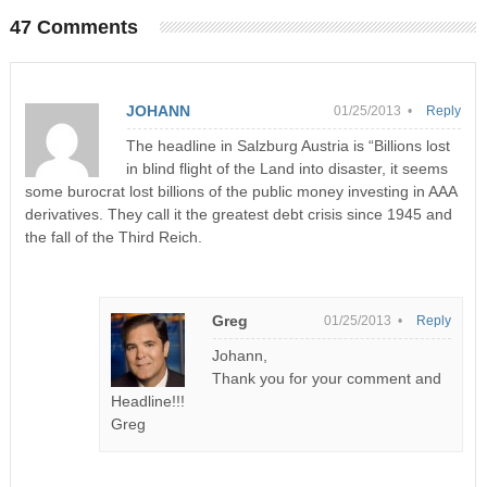
47 Comments
JOHANN
01/25/2013 •
Reply
The headline in Salzburg Austria is “Billions lost
in blind flight of the Land into disaster, it seems
some burocrat lost billions of the public money investing in AAA
derivatives. They call it the greatest debt crisis since 1945 and
the fall of the Third Reich.
Greg
01/25/2013 •
Reply
Johann,
Thank you for your comment and
Headline!!!
Greg