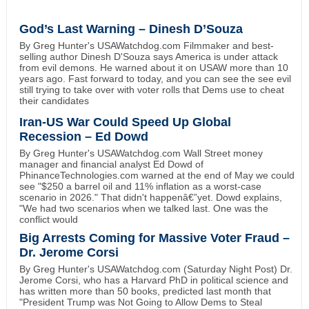
God’s Last Warning – Dinesh D’Souza
By Greg Hunter's USAWatchdog.com Filmmaker and best-
selling author Dinesh D'Souza says America is under attack
from evil demons. He warned about it on USAW more than 10
years ago. Fast forward to today, and you can see the see evil
still trying to take over with voter rolls that Dems use to cheat
their candidates
Iran-US War Could Speed Up Global
Recession – Ed Dowd
By Greg Hunter's USAWatchdog.com Wall Street money
manager and financial analyst Ed Dowd of
PhinanceTechnologies.com warned at the end of May we could
see "$250 a barrel oil and 11% inflation as a worst-case
scenario in 2026." That didn't happenâ€”yet. Dowd explains,
"We had two scenarios when we talked last. One was the
conflict would
Big Arrests Coming for Massive Voter Fraud –
Dr. Jerome Corsi
By Greg Hunter's USAWatchdog.com (Saturday Night Post) Dr.
Jerome Corsi, who has a Harvard PhD in political science and
has written more than 50 books, predicted last month that
"President Trump was Not Going to Allow Dems to Steal