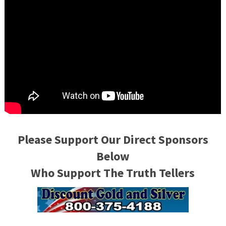
Please Support Our Direct Sponsors
Below
Who Support The Truth Tellers