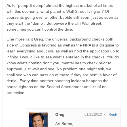
As to “pump & dump” almost the highest market of all times
with this economy, what planet is Wall Street living on? Of
course its going over another bubble cliff soon, just as soon as
they start the “dump”. But beware the cliff Wall Street,
sometimes you can’t control the dive.
One more rant Greg, the universal background checks both
side of Congress is favoring as well as the NRA is a disguise to
learn everything about you as well as hold the application up to
infinity. I would like to see what’s entailed in the checks. You do
know whats coming don’t you, mental health check prior to
approval, just wait and see. No problem one might ask, we
shall see who can pass on of those if they are bent in favor of
denial. Every time another shooting incident happens the
noose tightens on the Second Amendment until its of no
protection.
Greg
01/25/2013 •
Reply
Art Barns,