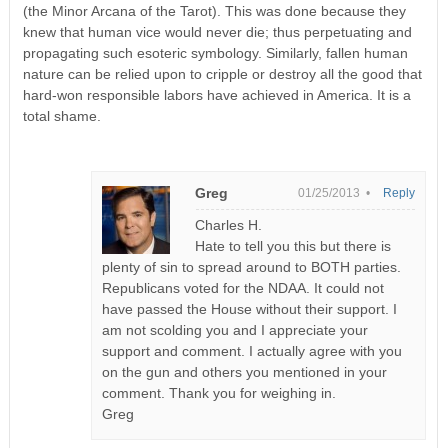
(the Minor Arcana of the Tarot). This was done because they
knew that human vice would never die; thus perpetuating and
propagating such esoteric symbology. Similarly, fallen human
nature can be relied upon to cripple or destroy all the good that
hard-won responsible labors have achieved in America. It is a
total shame.
Greg
01/25/2013 •
Reply
Charles H.
Hate to tell you this but there is
plenty of sin to spread around to BOTH parties.
Republicans voted for the NDAA. It could not
have passed the House without their support. I
am not scolding you and I appreciate your
support and comment. I actually agree with you
on the gun and others you mentioned in your
comment. Thank you for weighing in.
Greg