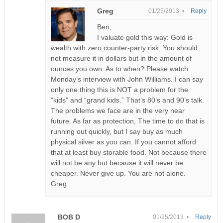
Greg
01/25/2013 •
Reply
Ben,
I valuate gold this way: Gold is
wealth with zero counter-party risk. You should
not measure it in dollars but in the amount of
ounces you own. As to when? Please watch
Monday’s interview with John Williams. I can say
only one thing this is NOT a problem for the
“kids” and “grand kids.” That’s 80’s and 90’s talk.
The problems we face are in the very near
future. As far as protection, The time to do that is
running out quickly, but I say buy as much
physical silver as you can. If you cannot afford
that at least buy storable food. Not because there
will not be any but because it will never be
cheaper. Never give up. You are not alone.
Greg
BOB D
01/25/2013 •
Reply