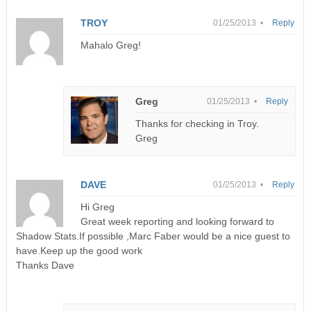
TROY
01/25/2013 •
Reply
Mahalo Greg!
Greg
01/25/2013 •
Reply
Thanks for checking in Troy.
Greg
DAVE
01/25/2013 •
Reply
Hi Greg
Great week reporting and looking forward to
Shadow Stats.If possible ,Marc Faber would be a nice guest to
have.Keep up the good work
Thanks Dave