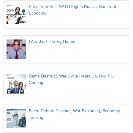
Paris from Hell, NATO Fights Russia, Bankrupt
Economy
I Am Back – Greg Hunter
Dems Destruct, War Cycle Heats Up, Bird Flu
Coming
Biden Debate Disaster, War Exploding, Economy
Tanking