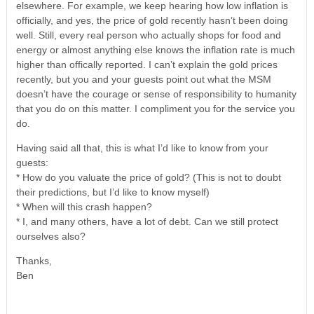
elsewhere. For example, we keep hearing how low inflation is
officially, and yes, the price of gold recently hasn’t been doing
well. Still, every real person who actually shops for food and
energy or almost anything else knows the inflation rate is much
higher than offically reported. I can’t explain the gold prices
recently, but you and your guests point out what the MSM
doesn’t have the courage or sense of responsibility to humanity
that you do on this matter. I compliment you for the service you
do.
Having said all that, this is what I’d like to know from your
guests:
* How do you valuate the price of gold? (This is not to doubt
their predictions, but I’d like to know myself)
* When will this crash happen?
* I, and many others, have a lot of debt. Can we still protect
ourselves also?
Thanks,
Ben