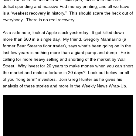
deficit spending and massive Fed money printing, and all we have
is a “weakest recovery in history.” This should scare the heck out of
everybody. There is no real recovery.
As a side note, look at Apple stock yesterday. It got killed down
more than $60 in a single day. My friend, Gregory Mannarino (a
former Bear Stearns floor trader), says what’s been going on in the
last few years is nothing more than a giant pump and dump. He is
calling for more heavy selling and shorting of the market by Wall
Street. Why invest for 20 years to make money when you can short
the market and make a fortune in 20 days? Look out below for all
of you “long term” investors. Join Greg Hunter as he gives his
analysis of these stories and more in the Weekly News Wrap-Up.