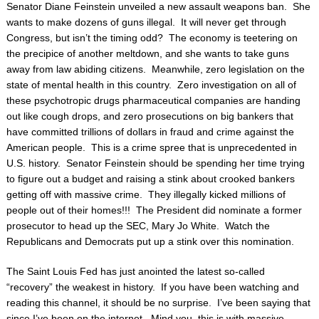
Senator Diane Feinstein unveiled a new assault weapons ban. She
wants to make dozens of guns illegal. It will never get through
Congress, but isn’t the timing odd? The economy is teetering on
the precipice of another meltdown, and she wants to take guns
away from law abiding citizens. Meanwhile, zero legislation on the
state of mental health in this country. Zero investigation on all of
these psychotropic drugs pharmaceutical companies are handing
out like cough drops, and zero prosecutions on big bankers that
have committed trillions of dollars in fraud and crime against the
American people. This is a crime spree that is unprecedented in
U.S. history. Senator Feinstein should be spending her time trying
to figure out a budget and raising a stink about crooked bankers
getting off with massive crime. They illegally kicked millions of
people out of their homes!!! The President did nominate a former
prosecutor to head up the SEC, Mary Jo White. Watch the
Republicans and Democrats put up a stink over this nomination.
The Saint Louis Fed has just anointed the latest so-called
“recovery” the weakest in history. If you have been watching and
reading this channel, it should be no surprise. I’ve been saying that
since I’ve been on the internet. Mind you, this is with massive