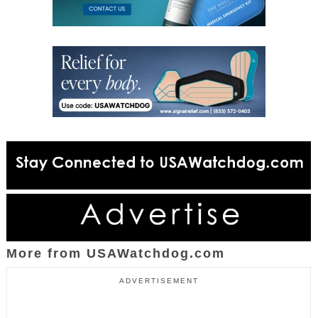
More from USAWatchdog.com
ADVERTISEMENT