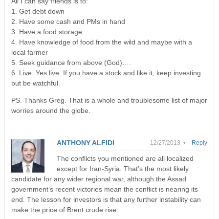
All I can say friends is to:
1. Get debt down
2. Have some cash and PMs in hand
3. Have a food storage
4. Have knowledge of food from the wild and maybe with a
local farmer
5. Seek guidance from above (God)….
6. Live. Yes live. If you have a stock and like it, keep investing
but be watchful.
PS. Thanks Greg. That is a whole and troublesome list of major
worries around the globe.
ANTHONY ALFIDI
12/27/2013 •
Reply
The conflicts you mentioned are all localized
except for Iran-Syria. That’s the most likely
candidate for any wider regional war, although the Assad
government’s recent victories mean the conflict is nearing its
end. The lesson for investors is that any further instability can
make the price of Brent crude rise.