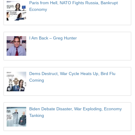
Paris from Hell, NATO Fights Russia, Bankrupt
Economy
I Am Back – Greg Hunter
Dems Destruct, War Cycle Heats Up, Bird Flu
Coming
Biden Debate Disaster, War Exploding, Economy
Tanking