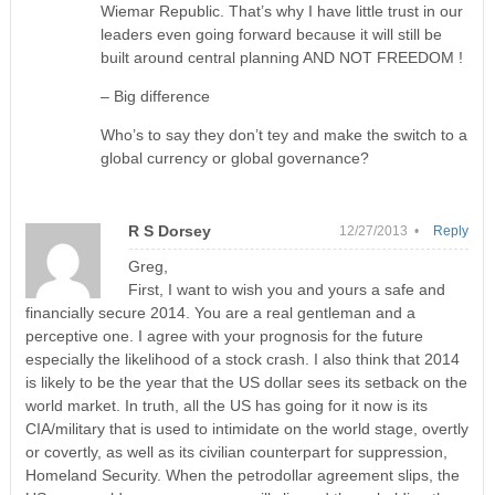
Wiemar Republic. That’s why I have little trust in our
leaders even going forward because it will still be
built around central planning AND NOT FREEDOM !
– Big difference
Who’s to say they don’t tey and make the switch to a
global currency or global governance?
R S Dorsey
12/27/2013 •
Reply
Greg,
First, I want to wish you and yours a safe and
financially secure 2014. You are a real gentleman and a
perceptive one. I agree with your prognosis for the future
especially the likelihood of a stock crash. I also think that 2014
is likely to be the year that the US dollar sees its setback on the
world market. In truth, all the US has going for it now is its
CIA/military that is used to intimidate on the world stage, overtly
or covertly, as well as its civilian counterpart for suppression,
Homeland Security. When the petrodollar agreement slips, the