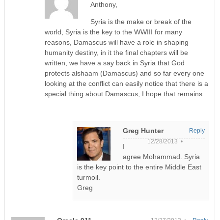
Anthony,
Syria is the make or break of the
world, Syria is the key to the WWIII for many
reasons, Damascus will have a role in shaping
humanity destiny, in it the final chapters will be
written, we have a say back in Syria that God
protects alshaam (Damascus) and so far every one
looking at the conflict can easily notice that there is a
special thing about Damascus, I hope that remains.
Greg Hunter
Reply
12/28/2013 •
I
agree Mohammad. Syria
is the key point to the entire Middle East
turmoil.
Greg