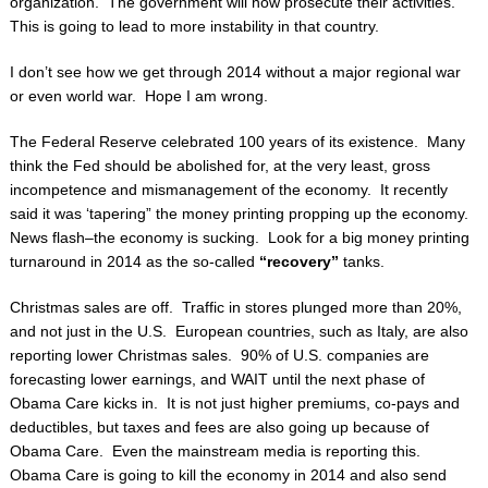
organization. The government will now prosecute their activities.
This is going to lead to more instability in that country.
I don’t see how we get through 2014 without a major regional war
or even world war. Hope I am wrong.
The Federal Reserve celebrated 100 years of its existence. Many
think the Fed should be abolished for, at the very least, gross
incompetence and mismanagement of the economy. It recently
said it was ‘tapering” the money printing propping up the economy.
News flash–the economy is sucking. Look for a big money printing
turnaround in 2014 as the so-called
“recovery”
tanks.
Christmas sales are off. Traffic in stores plunged more than 20%,
and not just in the U.S. European countries, such as Italy, are also
reporting lower Christmas sales. 90% of U.S. companies are
forecasting lower earnings, and WAIT until the next phase of
Obama Care kicks in. It is not just higher premiums, co-pays and
deductibles, but taxes and fees are also going up because of
Obama Care. Even the mainstream media is reporting this.
Obama Care is going to kill the economy in 2014 and also send