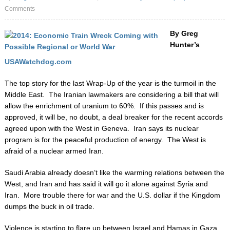
Comments
By Greg
Hunter’s
USAWatchdog.com
The top story for the last Wrap-Up of the year is the turmoil in the
Middle East. The Iranian lawmakers are considering a bill that will
allow the enrichment of uranium to 60%. If this passes and is
approved, it will be, no doubt, a deal breaker for the recent accords
agreed upon with the West in Geneva. Iran says its nuclear
program is for the peaceful production of energy. The West is
afraid of a nuclear armed Iran.
Saudi Arabia already doesn’t like the warming relations between the
West, and Iran and has said it will go it alone against Syria and
Iran. More trouble there for war and the U.S. dollar if the Kingdom
dumps the buck in oil trade.
Violence is starting to flare up between Israel and Hamas in Gaza.