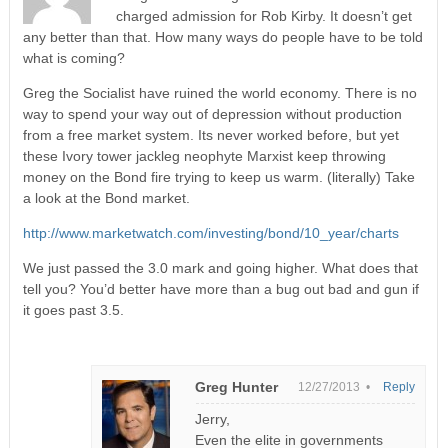
charged admission for Rob Kirby. It doesn’t get
any better than that. How many ways do people have to be told
what is coming?
Greg the Socialist have ruined the world economy. There is no
way to spend your way out of depression without production
from a free market system. Its never worked before, but yet
these Ivory tower jackleg neophyte Marxist keep throwing
money on the Bond fire trying to keep us warm. (literally) Take
a look at the Bond market.
http://www.marketwatch.com/investing/bond/10_year/charts
We just passed the 3.0 mark and going higher. What does that
tell you? You’d better have more than a bug out bad and gun if
it goes past 3.5.
Greg Hunter
12/27/2013 •
Reply
Jerry,
Even the elite in governments