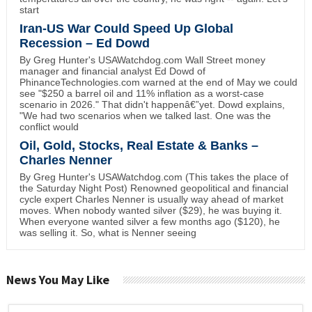
start
Iran-US War Could Speed Up Global
Recession – Ed Dowd
By Greg Hunter's USAWatchdog.com Wall Street money
manager and financial analyst Ed Dowd of
PhinanceTechnologies.com warned at the end of May we could
see "$250 a barrel oil and 11% inflation as a worst-case
scenario in 2026." That didn't happenâ€”yet. Dowd explains,
"We had two scenarios when we talked last. One was the
conflict would
Oil, Gold, Stocks, Real Estate & Banks –
Charles Nenner
By Greg Hunter's USAWatchdog.com (This takes the place of
the Saturday Night Post) Renowned geopolitical and financial
cycle expert Charles Nenner is usually way ahead of market
moves. When nobody wanted silver ($29), he was buying it.
When everyone wanted silver a few months ago ($120), he
was selling it. So, what is Nenner seeing
News You May Like