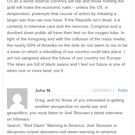
US as a world reserve currency will slip and those holding the
gold will make the economic rules – unless the US, in
desperation, preempts that course of action by initiating a
larger war than we now have. If the Republic isn’t dead, it is
certainly in intensive care and the neocons, Congress and a
dumbed down public all have their feet on the oxygen tube. In
light of the foregoing and with the collusion of the mass media,
the nearly 50% of Amerika on the dole do not seem to me to be
a base on which a rebuilding of our country could take place. I
am not sanguine about the future of our country nor Europe.
The skies are full of black swans and I feel our future is one of
when one or more land, not if.
John M.
12/27/2013 •
Reply
Greg, and for those of you interested in getting
another perspective on world war and
geopolitics, you must listen to Joel Skousen’s latest interview
on Infowars.
Search: “Red Dawn” Warning to America: Joel Skousen or
alexjones.co/joel-skousens-red-dawn-warning-to-america