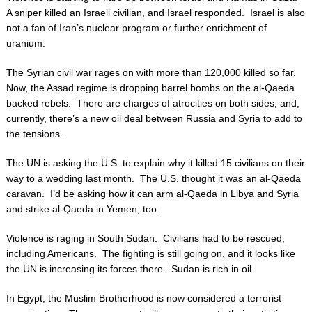
A sniper killed an Israeli civilian, and Israel responded. Israel is also
not a fan of Iran’s nuclear program or further enrichment of
uranium.
The Syrian civil war rages on with more than 120,000 killed so far.
Now, the Assad regime is dropping barrel bombs on the al-Qaeda
backed rebels. There are charges of atrocities on both sides; and,
currently, there’s a new oil deal between Russia and Syria to add to
the tensions.
The UN is asking the U.S. to explain why it killed 15 civilians on their
way to a wedding last month. The U.S. thought it was an al-Qaeda
caravan. I’d be asking how it can arm al-Qaeda in Libya and Syria
and strike al-Qaeda in Yemen, too.
Violence is raging in South Sudan. Civilians had to be rescued,
including Americans. The fighting is still going on, and it looks like
the UN is increasing its forces there. Sudan is rich in oil.
In Egypt, the Muslim Brotherhood is now considered a terrorist