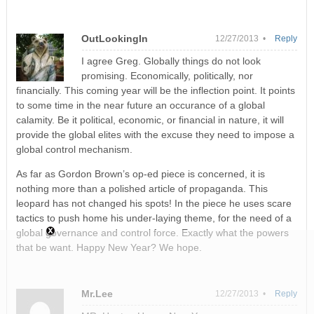
OutLookingIn
12/27/2013 •
Reply
I agree Greg. Globally things do not look
promising. Economically, politically, nor
financially. This coming year will be the inflection point. It points
to some time in the near future an occurance of a global
calamity. Be it political, economic, or financial in nature, it will
provide the global elites with the excuse they need to impose a
global control mechanism.
As far as Gordon Brown’s op-ed piece is concerned, it is
nothing more than a polished article of propaganda. This
leopard has not changed his spots! In the piece he uses scare
tactics to push home his under-laying theme, for the need of a
global governance and control force. Exactly what the powers
that be want. Happy New Year? We hope.
Mr.Lee
12/27/2013 •
Reply