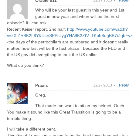
Oracle 911
12/27/2013 •
Reply
Who will be your last guest in this year and 1st
guest in new year and when will be the next
episode? If i can ask.
Recent Keiser report, 2nd half:
http://www.youtube.com/watch?
v=kXfZHSK2L8Y&list=SPPszygYHA9K2ZtV_1KphSugBB7iZqbFyz
-the days of the petrodollars are numbered and it doesn’t really
matter, how fast will be the fast phase . Because the FED and
the US gov did everything to tank the US dollar.
What do you think?
Praxis
12/27/2013 •
Reply
Greg,
That made me want to sit on my helmet. Ouch.
You make it sound like this Great Transition is going to be a
terrible thing.
I will take a different bent.
This Great Transition is going to be the best thing humanity has