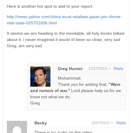
Here is another hot spot to add to your report:
http://news.yahoo.com/china-must-retaliate-japan-pm-shrine-
visit-state-025701006.html
It seems we are heading to the inevitable, all holy books talked
about it, i never imagined it would of been so close, very sad
Greg, am very sad.
Greg Hunter
12/27/2013 •
Reply
Mohammad,
Thank you for adding that.
“Wars
and rumors of war.”
Lord please help us for we
know not what we do.
Greg
Becky
12/27/2013 •
Reply
There is no audio on this video.