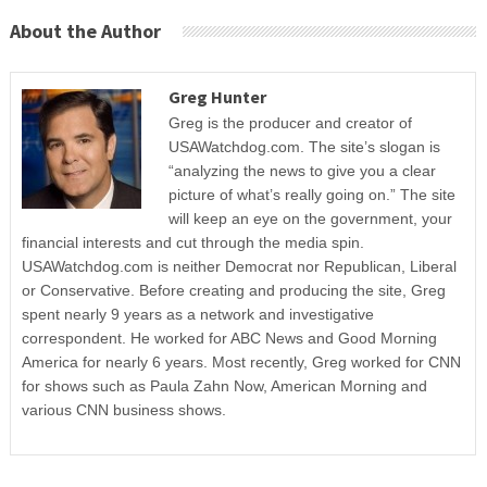
About the Author
Greg Hunter
Greg is the producer and creator of
USAWatchdog.com. The site’s slogan is
“analyzing the news to give you a clear
picture of what’s really going on.” The site
will keep an eye on the government, your
financial interests and cut through the media spin.
USAWatchdog.com is neither Democrat nor Republican, Liberal
or Conservative. Before creating and producing the site, Greg
spent nearly 9 years as a network and investigative
correspondent. He worked for ABC News and Good Morning
America for nearly 6 years. Most recently, Greg worked for CNN
for shows such as Paula Zahn Now, American Morning and
various CNN business shows.