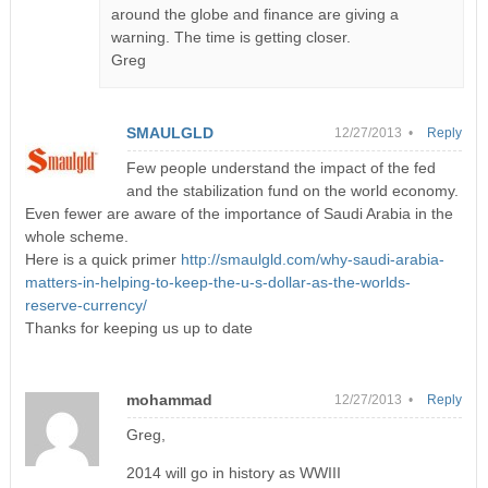
around the globe and finance are giving a
warning. The time is getting closer.
Greg
SMAULGLD
12/27/2013 •
Reply
Few people understand the impact of the fed
and the stabilization fund on the world economy.
Even fewer are aware of the importance of Saudi Arabia in the
whole scheme.
Here is a quick primer
http://smaulgld.com/why-saudi-arabia-
matters-in-helping-to-keep-the-u-s-dollar-as-the-worlds-
reserve-currency/
Thanks for keeping us up to date
mohammad
12/27/2013 •
Reply
Greg,
2014 will go in history as WWIII