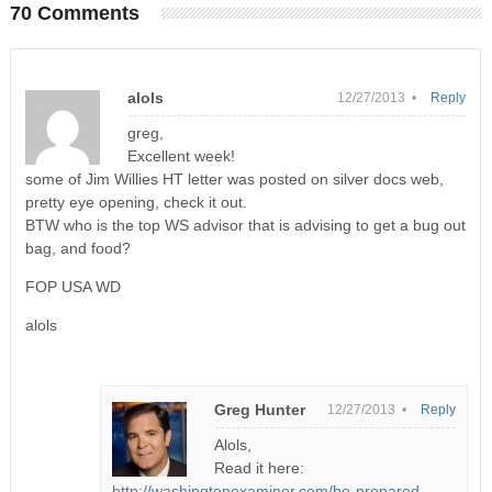
70 Comments
alols
12/27/2013 •
Reply
greg,
Excellent week!
some of Jim Willies HT letter was posted on silver docs web,
pretty eye opening, check it out.
BTW who is the top WS advisor that is advising to get a bug out
bag, and food?
FOP USA WD
alols
Greg Hunter
12/27/2013 •
Reply
Alols,
Read it here:
http://washingtonexaminer.com/be-prepared-