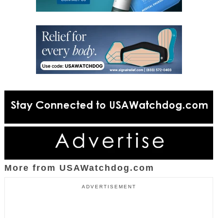
More from USAWatchdog.com
ADVERTISEMENT