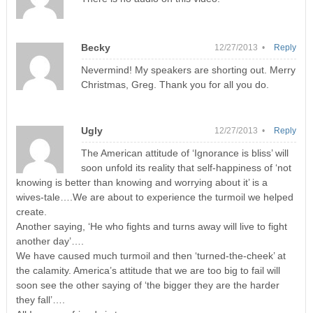
Becky
12/27/2013 •
Reply
Nevermind! My speakers are shorting out. Merry
Christmas, Greg. Thank you for all you do.
Ugly
12/27/2013 •
Reply
The American attitude of ‘Ignorance is bliss’ will
soon unfold its reality that self-happiness of ‘not
knowing is better than knowing and worrying about it’ is a
wives-tale….We are about to experience the turmoil we helped
create.
Another saying, ‘He who fights and turns away will live to fight
another day’….
We have caused much turmoil and then ‘turned-the-cheek’ at
the calamity. America’s attitude that we are too big to fail will
soon see the other saying of ‘the bigger they are the harder
they fall’….