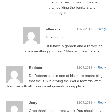
fuel for a reactor much cheaper
than building the bunkers and
centrifuges.
allen ols
12/27/2013 •
Reply
time bomb
“If u have a garden and a library, You
have everything you need” Marcus tullius Cicero
Rodster
12/27/2013 •
Reply
Dr. Roberts said in one of his more recent blogs
that the “US is driving the World towards War!”.
How true with all these developments taking place.
Jerry
12/27/2013 •
Reply
Greg thanks for a great week. You should have