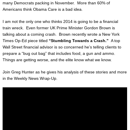
many Democrats packing in November. More than 60% of
Americans think Obama Care is a bad idea.
I am not the only one who thinks 2014 is going to be a financial
train wreck. Even former UK Prime Minister Gordon Brown is
talking about a coming crash. Brown recently wrote a New York
Times Op-Ed piece titled
“Stumbling Towards a Crash.”
A top
Wall Street financial advisor is so concerned he’s telling clients to
prepare a “bug out bag” that includes food, a gun and ammo.
Things are getting worse, and the elite know what we know.
Join Greg Hunter as he gives his analysis of these stories and more
in the Weekly News Wrap-Up.