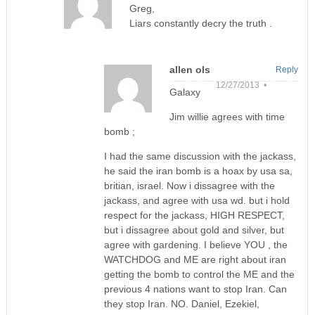
Greg,
Liars constantly decry the truth .
allen ols
Reply
12/27/2013 •
Galaxy
Jim willie agrees with time
bomb ;
I had the same discussion with the jackass,
he said the iran bomb is a hoax by usa sa,
britian, israel. Now i dissagree with the
jackass, and agree with usa wd. but i hold
respect for the jackass, HIGH RESPECT,
but i dissagree about gold and silver, but
agree with gardening. I believe YOU , the
WATCHDOG and ME are right about iran
getting the bomb to control the ME and the
previous 4 nations want to stop Iran. Can
they stop Iran. NO. Daniel, Ezekiel,