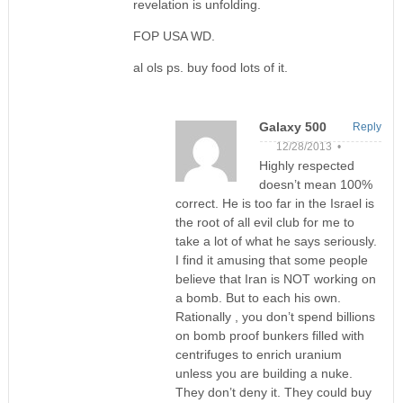
revelation is unfolding.
FOP USA WD.
al ols ps. buy food lots of it.
Galaxy 500
Reply
12/28/2013 •
Highly respected
doesn’t mean 100%
correct. He is too far in the Israel is
the root of all evil club for me to
take a lot of what he says seriously.
I find it amusing that some people
believe that Iran is NOT working on
a bomb. But to each his own.
Rationally , you don’t spend billions
on bomb proof bunkers filled with
centrifuges to enrich uranium
unless you are building a nuke.
They don’t deny it. They could buy