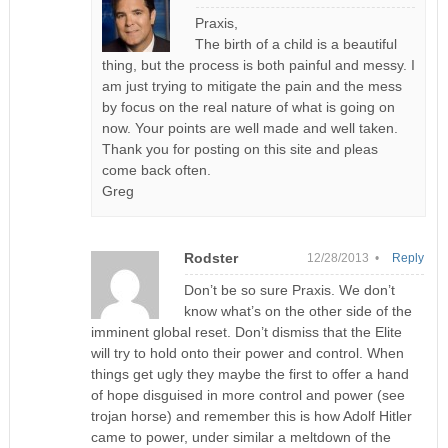
Praxis,
The birth of a child is a beautiful
thing, but the process is both painful and messy. I
am just trying to mitigate the pain and the mess
by focus on the real nature of what is going on
now. Your points are well made and well taken.
Thank you for posting on this site and pleas
come back often.
Greg
Rodster
12/28/2013 •
Reply
Don’t be so sure Praxis. We don’t
know what’s on the other side of the
imminent global reset. Don’t dismiss that the Elite
will try to hold onto their power and control. When
things get ugly they maybe the first to offer a hand
of hope disguised in more control and power (see
trojan horse) and remember this is how Adolf Hitler
came to power, under similar a meltdown of the