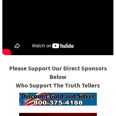
Please Support Our Direct Sponsors
Below
Who Support The Truth Tellers