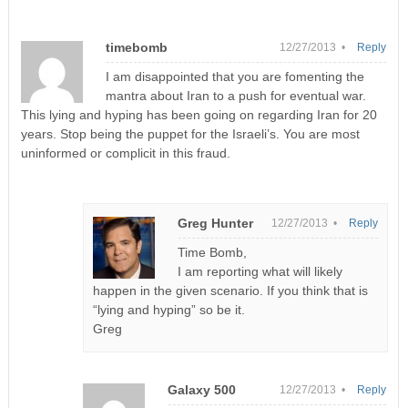
timebomb
12/27/2013 •
Reply
I am disappointed that you are fomenting the
mantra about Iran to a push for eventual war.
This lying and hyping has been going on regarding Iran for 20
years. Stop being the puppet for the Israeli’s. You are most
uninformed or complicit in this fraud.
Greg Hunter
12/27/2013 •
Reply
Time Bomb,
I am reporting what will likely
happen in the given scenario. If you think that is
“lying and hyping” so be it.
Greg
Galaxy 500
12/27/2013 •
Reply