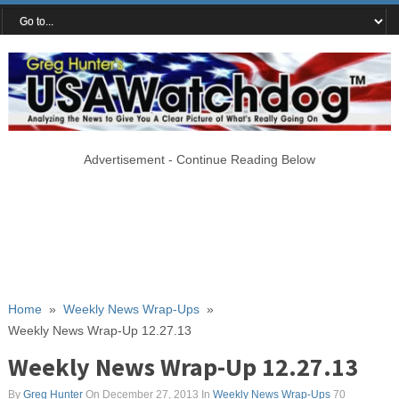
Advertisement - Continue Reading Below
Home
»
Weekly News Wrap-Ups
»
Weekly News Wrap-Up 12.27.13
Weekly News Wrap-Up 12.27.13
By
Greg Hunter
On December 27, 2013
In
Weekly News Wrap-Ups
70