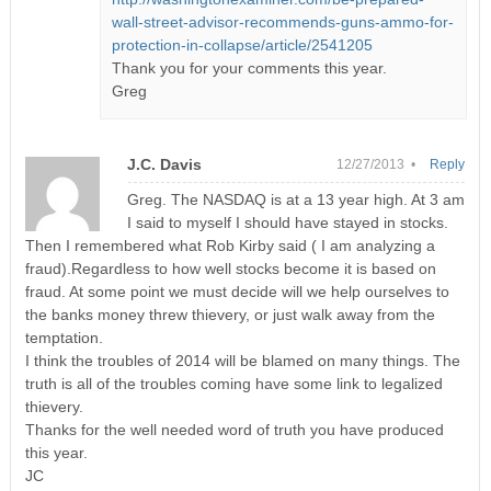
wall-street-advisor-recommends-guns-ammo-for-
protection-in-collapse/article/2541205
Thank you for your comments this year.
Greg
J.C. Davis
12/27/2013 •
Reply
Greg. The NASDAQ is at a 13 year high. At 3 am
I said to myself I should have stayed in stocks.
Then I remembered what Rob Kirby said ( I am analyzing a
fraud).Regardless to how well stocks become it is based on
fraud. At some point we must decide will we help ourselves to
the banks money threw thievery, or just walk away from the
temptation.
I think the troubles of 2014 will be blamed on many things. The
truth is all of the troubles coming have some link to legalized
thievery.
Thanks for the well needed word of truth you have produced
this year.
JC