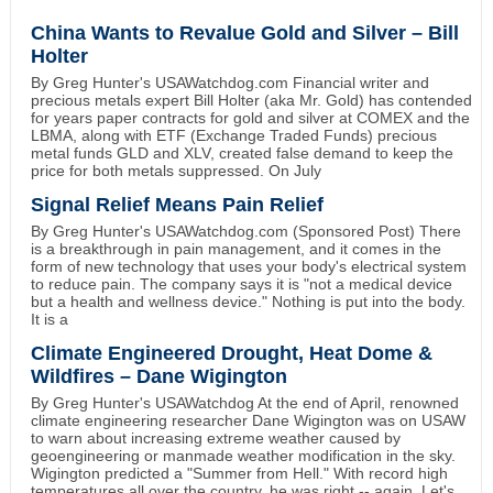
China Wants to Revalue Gold and Silver – Bill
Holter
By Greg Hunter's USAWatchdog.com Financial writer and
precious metals expert Bill Holter (aka Mr. Gold) has contended
for years paper contracts for gold and silver at COMEX and the
LBMA, along with ETF (Exchange Traded Funds) precious
metal funds GLD and XLV, created false demand to keep the
price for both metals suppressed. On July
Signal Relief Means Pain Relief
By Greg Hunter's USAWatchdog.com (Sponsored Post) There
is a breakthrough in pain management, and it comes in the
form of new technology that uses your body's electrical system
to reduce pain. The company says it is "not a medical device
but a health and wellness device." Nothing is put into the body.
It is a
Climate Engineered Drought, Heat Dome &
Wildfires – Dane Wigington
By Greg Hunter's USAWatchdog At the end of April, renowned
climate engineering researcher Dane Wigington was on USAW
to warn about increasing extreme weather caused by
geoengineering or manmade weather modification in the sky.
Wigington predicted a "Summer from Hell." With record high
temperatures all over the country, he was right -- again. Let's