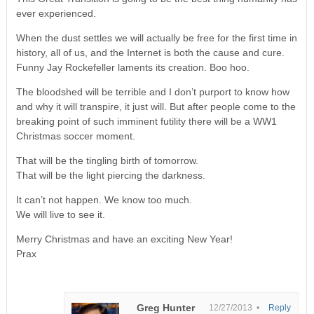
ever experienced.
When the dust settles we will actually be free for the first time in
history, all of us, and the Internet is both the cause and cure.
Funny Jay Rockefeller laments its creation. Boo hoo.
The bloodshed will be terrible and I don’t purport to know how
and why it will transpire, it just will. But after people come to the
breaking point of such imminent futility there will be a WW1
Christmas soccer moment.
That will be the tingling birth of tomorrow.
That will be the light piercing the darkness.
It can’t not happen. We know too much.
We will live to see it.
Merry Christmas and have an exciting New Year!
Prax
Greg Hunter
12/27/2013 •
Reply