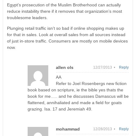
Egypt’s prosecution of the Muslim Brotherhood can actually
reduce instability there if it removes that organization’s most
troublesome leaders.
Plunging retail traffic isn’t so bad if online shopping makes up
for that in sales. Look at overall sales from all sources instead
of just in-store traffic. Consumers are mostly on mobile devices
now.
allen ols
12/27/2013 •
Reply
AA
Refer to Joel Rosenbergs new fiction
book based on scripture, ie the bible yes thats the
book for me….. and he discussses Damascus will be
flattened, annihaliated and made a field for goats
grazing. Isa. 17 and Jeremiah 49.
mohammad
12/28/2013 •
Reply