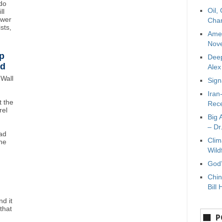
do
Oil,
ll
ower
Char
sts,
Amer
Nove
p
Deep
wd
Ale
Wall
Sign
Iran
 the
Rece
rel
Big 
– Dr
ad
Clim
ne
Wild
God’
Chin
Bill 
d it
that
P