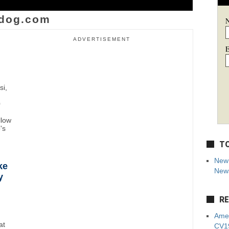
dog.com
ADVERTISEMENT
E
si,
0
llow
's
TO
New 
ke
News
y
RE
Amer
at
CV19