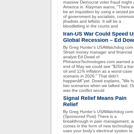
massive Democrat voter fraud might 
America in. Klayman warns, "There wi
be an inquisition by using a seized p
of government by socialists, communi
jihadists and leftists. It will be a
bloodletting in the courts and
Iran-US War Could Speed U
Global Recession – Ed Do
By Greg Hunter's USAWatchdog.com 
Street money manager and financial
analyst Ed Dowd of
PhinanceTechnologies.com warned at
end of May we could see "$250 a bar
oil and 11% inflation as a worst-case
scenario in 2026." That didn't
happenâ€”yet. Dowd explains, "We h
two scenarios when we talked last. O
was the conflict would
Signal Relief Means Pain
Relief
By Greg Hunter's USAWatchdog.com
(Sponsored Post) There is a
breakthrough in pain management, an
comes in the form of new technology 
uses your body's electrical system to