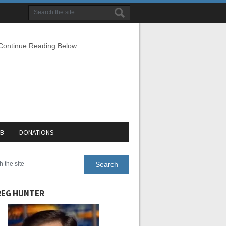
 Continue Reading Below
EB
DONATIONS
EG HUNTER