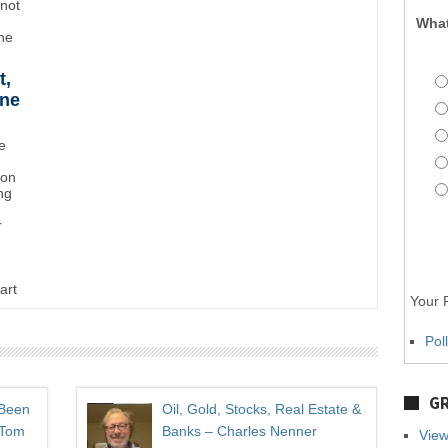
"not
What
the
t,
ane
e
ton
ng
r
art
Your P
Pol
GR
 Been
Oil, Gold, Stocks, Real Estate &
 Tom
Banks – Charles Nenner
View