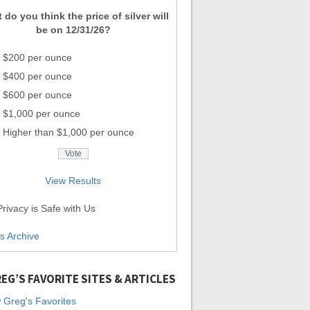
 do you think the price of silver will
be on 12/31/26?
$200 per ounce
$400 per ounce
$600 per ounce
$1,000 per ounce
Higher than $1,000 per ounce
View Results
rivacy is Safe with Us
ls Archive
EG’S FAVORITE SITES & ARTICLES
 Greg's Favorites