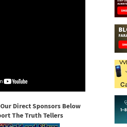
 Our Direct Sponsors Below
rt The Truth Tellers