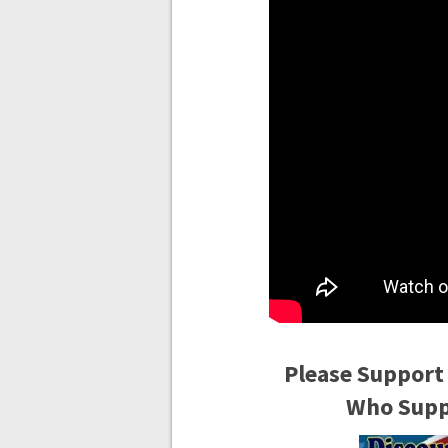
Please Support
Who Suppo