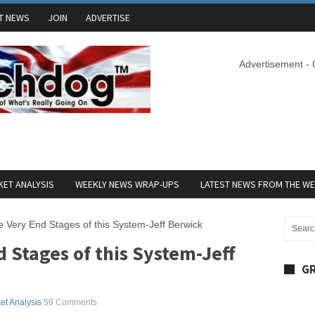
T NEWS
JOIN
ADVERTISE
Advertisement -
ET ANALYSIS
WEEKLY NEWS WRAP-UPS
LATEST NEWS FROM THE W
e Very End Stages of this System-Jeff Berwick
d Stages of this System-Jeff
GR
et Analysis
59 Comments