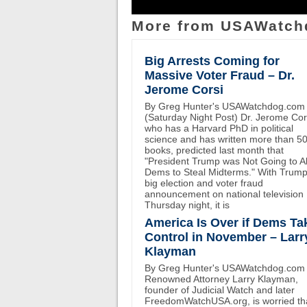
More from USAWatch
Big Arrests Coming for
Massive Voter Fraud – Dr.
Jerome Corsi
By Greg Hunter's USAWatchdog.com
(Saturday Night Post) Dr. Jerome Cor
who has a Harvard PhD in political
science and has written more than 5
books, predicted last month that
"President Trump was Not Going to A
Dems to Steal Midterms." With Trump
big election and voter fraud
announcement on national television
Thursday night, it is
America Is Over if Dems Ta
Control in November – Larr
Klayman
By Greg Hunter's USAWatchdog.com
Renowned Attorney Larry Klayman,
founder of Judicial Watch and later
FreedomWatchUSA.org, is worried th