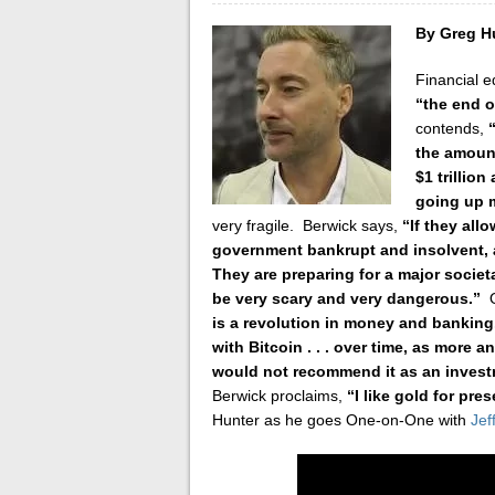
By Greg H
Financial e
“the end 
contends,
the amount
$1 trillion
going up m
very fragile. Berwick says,
“If they allo
government bankrupt and insolvent, a
They are preparing for a major societal
be very scary and very dangerous.”
is a revolution in money and banking
with Bitcoin . . . over time, as more an
would not recommend it as an invest
Berwick proclaims,
“I like gold for pre
Hunter as he goes One-on-One with
Jef