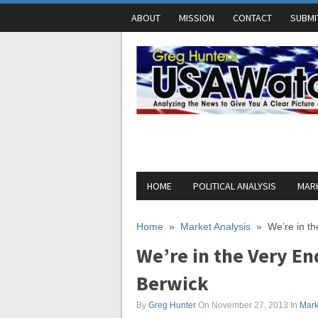
ABOUT
MISSION
CONTACT
SUBMI
HOME
POLITICAL ANALYSIS
MARK
Home
»
Market Analysis
»
We’re in th
We’re in the Very En
Berwick
By
Greg Hunter
On November 27, 2013
In
Mark