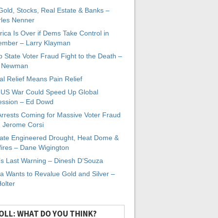
 Gold, Stocks, Real Estate & Banks –
les Nenner
ica Is Over if Dems Take Control in
mber – Larry Klayman
 State Voter Fraud Fight to the Death –
x Newman
al Relief Means Pain Relief
-US War Could Speed Up Global
ssion – Ed Dowd
Arrests Coming for Massive Voter Fraud
. Jerome Corsi
ate Engineered Drought, Heat Dome &
fires – Dane Wigington
s Last Warning – Dinesh D’Souza
a Wants to Revalue Gold and Silver –
Holter
OLL: WHAT DO YOU THINK?