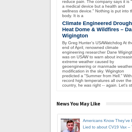
reduce pain. The company says it is 
a medical device but a health and
wellness device." Nothing is put into 
body. It is a
Climate Engineered Drough
Heat Dome & Wildfires – D
Wigington
By Greg Hunter's USAWatchdog At th
end of April, renowned climate
engineering researcher Dane Wiging
was on USAW to warn about increasi
extreme weather caused by
geoengineering or manmade weathe
modification in the sky. Wigington
predicted a "Summer from Hell." With
record high temperatures all over the
country, he was right -- again. Let's st
News You May Like
Americans Know They’ve
Lied to about CV19 Vax –