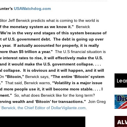
unter’s
USAWatchdog.com
ditor Jeff Berwick predicts what is coming to the world is
of the monetary system as we know it.”
Berwick
“We’re in the very end stages of this system because of
 of U.S. government debt. The debt is going up over
 a year. If actually accounted for properly, it is really
ore than $5 trillion a year.”
The U.S financial situation is
w interest rates to rise, it will effectively make the U.S.
nd it would make the U.S. government collapse. . . .
 collapse. It is obvious and it will happen, and it will
On
“Bitcoin,”
Berwick says,
“The entire ‘Bitcoin’ system
.”
That said, Berwick warns,
“Volatility is a major issue
d more people use it, it will become more stable. . . . I
ment.”
So, what does Berwick like for the long term?
serving wealth and ‘Bitcoin’ for transactions.”
Join Greg
f Berwick, the Chief Editor of DollarVigilante.com
.