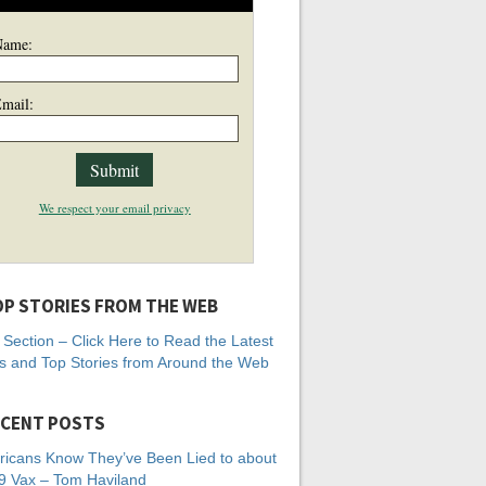
Name:
mail:
We respect your email privacy
P STORIES FROM THE WEB
Section – Click Here to Read the Latest
 and Top Stories from Around the Web
CENT POSTS
icans Know They’ve Been Lied to about
 Vax – Tom Haviland