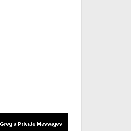
Greg's Private Messages