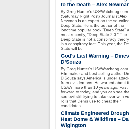
to the Death – Alex Newma
By Greg Hunter's USAWatchdog.com
(Saturday Night Post) Journalist Alex
Newman is an expert on the so-calle
Deep State. He is the author of the
longtime popular book "Deep State" 
most recently, "Deep State 2.0." The
Deep State is not a conspiracy theory.
is a conspiracy fact. This year, the D
State will be
God’s Last Warning – Dine
D’Souza
By Greg Hunter's USAWatchdog.com
Filmmaker and best-selling author D
D'Souza says America is under attac
from evil demons. He warned about i
USAW more than 10 years ago. Fast
forward to today, and you can see th
see evil still trying to take over with v
rolls that Dems use to cheat their
candidates
Climate Engineered Drough
Heat Dome & Wildfires – D
Wigington