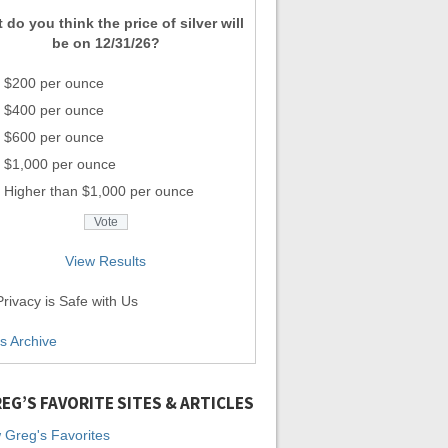
 do you think the price of silver will
be on 12/31/26?
$200 per ounce
$400 per ounce
$600 per ounce
$1,000 per ounce
Higher than $1,000 per ounce
View Results
rivacy is Safe with Us
ls Archive
EG’S FAVORITE SITES & ARTICLES
 Greg's Favorites