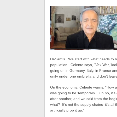
DeSantis.
We start with what needs to b
population. Celente says, “Vax War,’ look
going on in Germany, Italy, in France and
unify under one umbrella and don’t leave
On the economy, Celente warns, “How ab
was going to be ‘temporary.’ Oh no, it’s
after another, and we said from the begin
what? It’s not the supply chains–it’s al
artificially prop it up.”