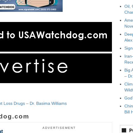
Oil,
Char
Amer
Nove
Deep
Ale
Sign
Iran
Rece
Big 
– Dr
Clim
Wild
God’
t Loss Drugs – Dr. Basima Williams
Chin
Bill 
dog.com
ADVERTISEMENT
P
ht