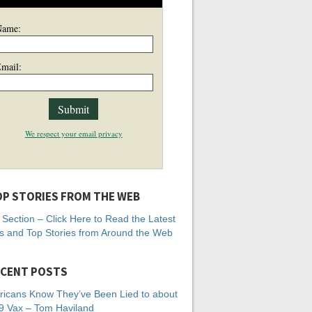
Name:
mail:
We respect your email privacy
P STORIES FROM THE WEB
Section – Click Here to Read the Latest
 and Top Stories from Around the Web
CENT POSTS
icans Know They’ve Been Lied to about
 Vax – Tom Haviland