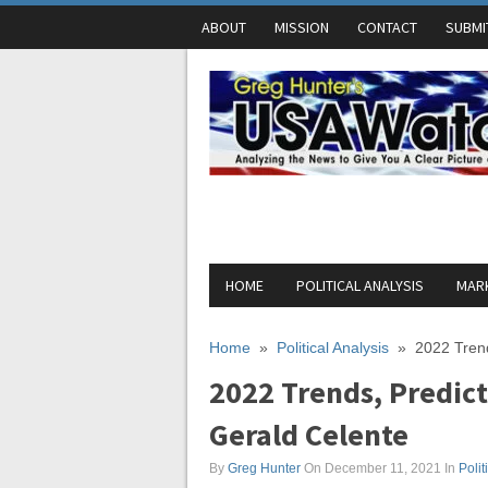
ABOUT
MISSION
CONTACT
SUBMI
HOME
POLITICAL ANALYSIS
MARK
Home
»
Political Analysis
»
2022 Trend
2022 Trends, Predict
Gerald Celente
By
Greg Hunter
On December 11, 2021
In
Polit