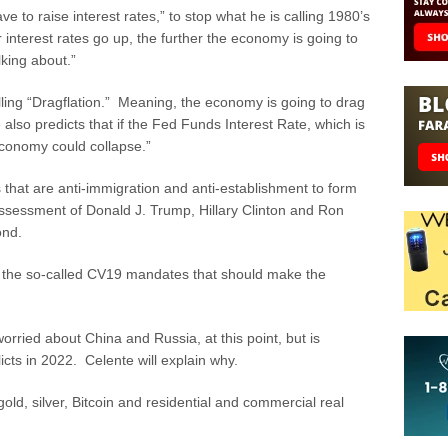
e to raise interest rates,” to stop what he is calling 1980’s
r interest rates go up, the further the economy is going to
lking about.”
lling “Dragflation.” Meaning, the economy is going to drag
 also predicts that if the Fed Funds Interest Rate, which is
economy could collapse.”
es that are anti-immigration and anti-establishment to form
assessment of Donald J. Trump, Hillary Clinton and Ron
ond.
n the so-called CV19 mandates that should make the
orried about China and Russia, at this point, but is
licts in 2022. Celente will explain why.
gold, silver, Bitcoin and residential and commercial real