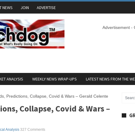
T NEWS
JOIN
ADVERTISE
Advertisement -
ET ANALYSIS
WEEKLY NEWS WRAP-UPS
LATEST NEWS FROM THE W
s, Predictions, Collapse, Covid & Wars – Gerald Celente
ions, Collapse, Covid & Wars –
GR
ical Analysis
327 Comments