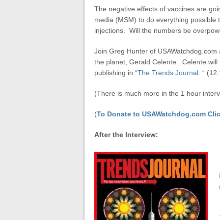
The negative effects of vaccines are goi
media (MSM) to do everything possible t
injections. Will the numbers be overpo
Join Greg Hunter of USAWatchdog.com a
the planet, Gerald Celente. Celente will 
publishing in
“The Trends Journal. “
(12.
(There is much more in the 1 hour interv
(
To Donate to USAWatchdog.com Clic
After the Interview: