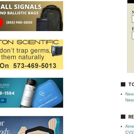
E
TO
New 
News
RE
Amer
CV19