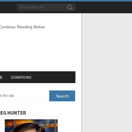
 Continue Reading Below
EB
DONATIONS
EG HUNTER