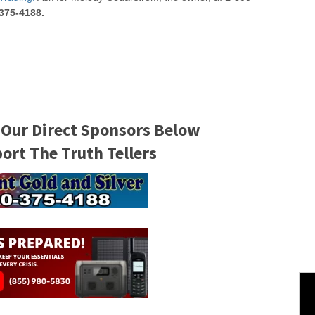
375-4188.
 Our Direct Sponsors Below
rt The Truth Tellers