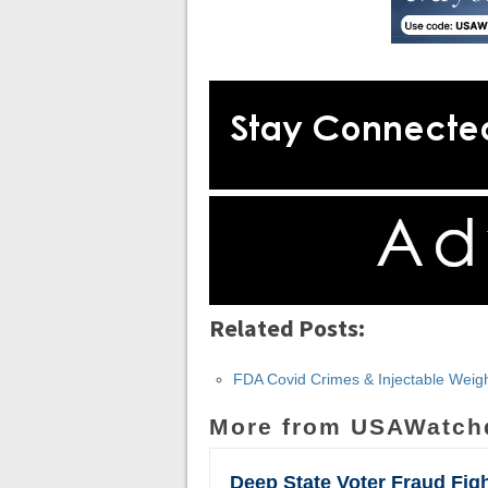
Related Posts:
FDA Covid Crimes & Injectable Weigh
More from USAWatch
Deep State Voter Fraud Fig