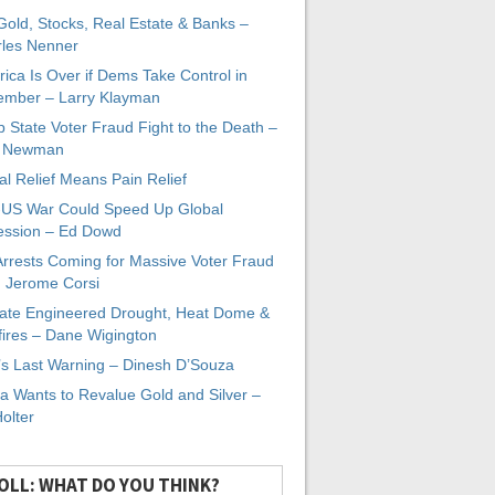
 Gold, Stocks, Real Estate & Banks –
les Nenner
ica Is Over if Dems Take Control in
mber – Larry Klayman
 State Voter Fraud Fight to the Death –
x Newman
al Relief Means Pain Relief
-US War Could Speed Up Global
ssion – Ed Dowd
Arrests Coming for Massive Voter Fraud
. Jerome Corsi
ate Engineered Drought, Heat Dome &
fires – Dane Wigington
s Last Warning – Dinesh D’Souza
a Wants to Revalue Gold and Silver –
Holter
OLL: WHAT DO YOU THINK?