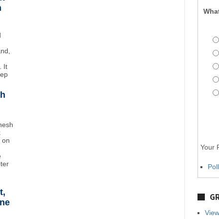
n
What
d
and,
 It
eep
sh
inesh
k
t on
Your P
e
oter
Pol
t,
GR
ane
View