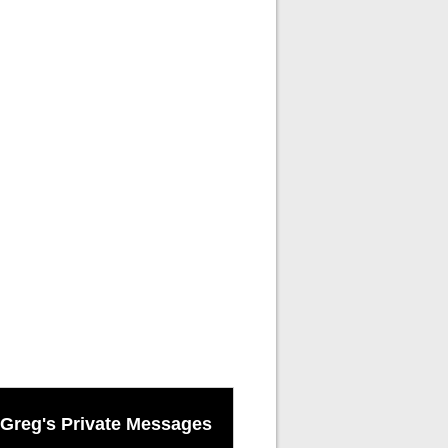
Greg's Private Messages