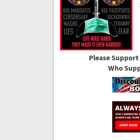
Please Support
Who Suppo