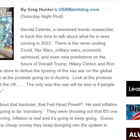
By Greg Hunter’s
USAWatchdog.com
(Saturday Night Post)
Gerald Celente, a renowned trends researcher,
is back this time to talk about what he is sees
coming in 2022. There is the never ending
Covid, Vax Wars, military wars, economic
upheaval, and even new predictions on the
future of Donald Trump, Hillary Clinton and Ron
e done to defeat the tyranny of the vax war on the global
 at the protests going on in Austria. Look at the protests
 the UK. . . . The only way this war will be won is if people
.”
out that bankster, that Fed Head Powell? He said inflation
 going to be ‘transitory.’ They were shooting out that BS one
ning, inflation is real and it’s going to keep going. Guess
l the cheap money they keep dumping into the system to