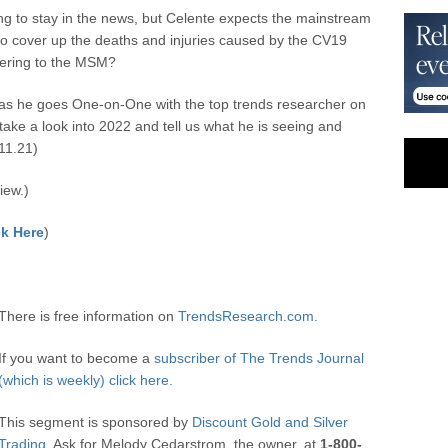
ng to stay in the news, but Celente expects the mainstream
o cover up the deaths and injuries caused by the CV19
wering to the MSM?
s he goes One-on-One with the top trends researcher on
take a look into 2022 and tell us what he is seeing and
11.21)
iew.)
k Here
)
There is free information on
TrendsResearch.com.
If you want to become a
subscriber of The Trends Journal
(which is weekly) click here.
This segment is sponsored by
Discount Gold and Silver
Trading.
Ask for Melody Cedarstrom, the owner, at
1-800-