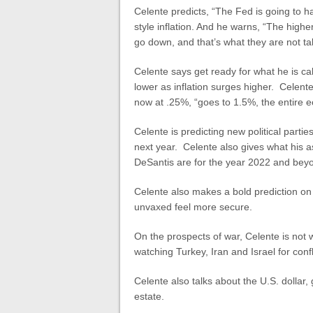
Celente predicts, “The Fed is going to hav
style inflation. And he warns, “The highe
go down, and that’s what they are not ta
Celente says get ready for what he is ca
lower as inflation surges higher. Celente
now at .25%, “goes to 1.5%, the entire 
Celente is predicting new political parti
next year. Celente also gives what his 
DeSantis are for the year 2022 and bey
Celente also makes a bold prediction o
unvaxed feel more secure.
On the prospects of war, Celente is not w
watching Turkey, Iran and Israel for conf
Celente also talks about the U.S. dollar, 
estate.