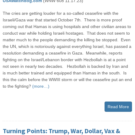
USAWatchdog.com
(WNW 608 11.17.23)
The cries are getting louder for a so-called ceasefire with the
Israeli/Gaza war that started October 7
th
. There is more proof
coming out that Hamas is using hospitals and other civilian areas to
conduct war while holding Israeli hostages. That does not seem to
matter much to the people demanding the killing be stopped. Even
the UN, which is notoriously against everything Israel, has passed a
resolution demanding a ceasefire in Gaza. Meanwhile, reports
fighting on the Israel/Lebanon border with Hezbollah is at a point
not seen in nearly two decades. Hezbollah is backed by Iran and
is much better trained and equipped than Hamas in the south. Is
this the calm before the WWIII storm or will the ceasefire put an end
to the fighting?
(more…)
Read More
Turning Points: Trump, War, Dollar, Vax &