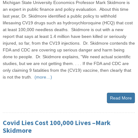
Michigan State University Economics Professor Mark Skidmore is
an expert in public finance and policy evaluation. About this time
last year, Dr. Skidmore identified a public policy to withhold
lifesaving CV19 drugs such as hydroxychloroquine (HCQ) that cost
at least 100,000 needless deaths. Skidmore is out with a new
report that says at least 1.4 million have been killed or seriously
injured, so far, from the CV19 injections. Dr. Skidmore contends the
FDA and CDC are covering up serious danger and harm being
done to people. Dr. Skidmore explains, “We need actual scientific
studies, but we are not getting them. . . . If the FDA and CDC are
only claiming 9 fatalities from the (CV19) vaccine, then clearly that
is not the truth.
(more…)
Read More
Covid Lies Cost 100,000 Lives –Mark
Skidmore