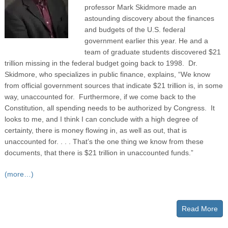
professor Mark Skidmore made an
astounding discovery about the finances
and budgets of the U.S. federal
government earlier this year. He and a
team of graduate students discovered $21
trillion missing in the federal budget going back to 1998. Dr.
Skidmore, who specializes in public finance, explains, “We know
from official government sources that indicate $21 trillion is, in some
way, unaccounted for. Furthermore, if we come back to the
Constitution, all spending needs to be authorized by Congress. It
looks to me, and I think I can conclude with a high degree of
certainty, there is money flowing in, as well as out, that is
unaccounted for. . . . That’s the one thing we know from these
documents, that there is $21 trillion in unaccounted funds.”
(more…)
Read More