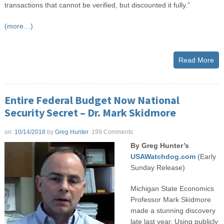
transactions that cannot be verified, but discounted it fully.”
(more…)
Read More
Entire Federal Budget Now National
Security Secret – Dr. Mark Skidmore
on:
10/14/2018
by
Greg Hunter
199 Comments
By Greg Hunter’s
USAWatchdog.com
(Early
Sunday Release)
Michigan State Economics
Professor Mark Skidmore
made a stunning discovery
late last year. Using publicly