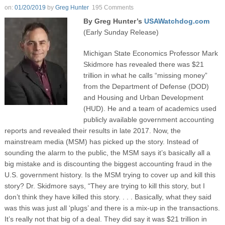
on:
01/20/2019
by
Greg Hunter
195 Comments
By Greg Hunter’s
USAWatchdog.com
(Early Sunday Release)
Michigan State Economics Professor Mark
Skidmore has revealed there was $21
trillion in what he calls “missing money”
from the Department of Defense (DOD)
and Housing and Urban Development
(HUD). He and a team of academics used
publicly available government accounting
reports and revealed their results in late 2017. Now, the
mainstream media (MSM) has picked up the story. Instead of
sounding the alarm to the public, the MSM says it’s basically all a
big mistake and is discounting the biggest accounting fraud in the
U.S. government history. Is the MSM trying to cover up and kill this
story? Dr. Skidmore says, “They are trying to kill this story, but I
don’t think they have killed this story. . . . Basically, what they said
was this was just all ‘plugs’ and there is a mix-up in the transactions.
It’s really not that big of a deal. They did say it was $21 trillion in