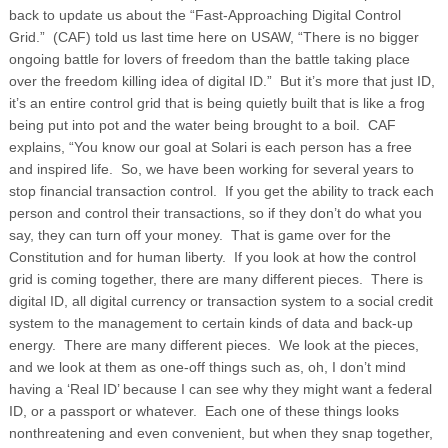
back to update us about the “Fast-Approaching Digital Control
Grid.” (CAF) told us last time here on USAW, “There is no bigger
ongoing battle for lovers of freedom than the battle taking place
over the freedom killing idea of digital ID.” But it’s more that just ID,
it’s an entire control grid that is being quietly built that is like a frog
being put into pot and the water being brought to a boil. CAF
explains, “You know our goal at Solari is each person has a free
and inspired life. So, we have been working for several years to
stop financial transaction control. If you get the ability to track each
person and control their transactions, so if they don’t do what you
say, they can turn off your money. That is game over for the
Constitution and for human liberty. If you look at how the control
grid is coming together, there are many different pieces. There is
digital ID, all digital currency or transaction system to a social credit
system to the management to certain kinds of data and back-up
energy. There are many different pieces. We look at the pieces,
and we look at them as one-off things such as, oh, I don’t mind
having a ‘Real ID’ because I can see why they might want a federal
ID, or a passport or whatever. Each one of these things looks
nonthreatening and even convenient, but when they snap together,