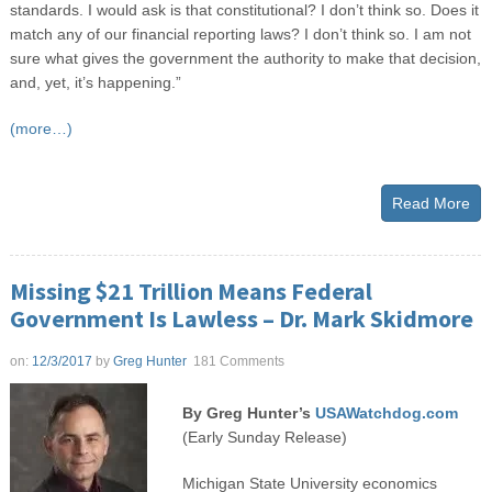
standards. I would ask is that constitutional? I don’t think so. Does it
match any of our financial reporting laws? I don’t think so. I am not
sure what gives the government the authority to make that decision,
and, yet, it’s happening.”
(more…)
Read More
Missing $21 Trillion Means Federal
Government Is Lawless – Dr. Mark Skidmore
on:
12/3/2017
by
Greg Hunter
181 Comments
By Greg Hunter’s
USAWatchdog.com
(Early Sunday Release)
Michigan State University economics