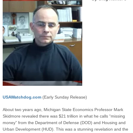
USAWatchdog.com
(Early Sunday Release)
About two years ago, Michigan State Economics Professor Mark
Skidmore revealed there was $21 trillion in what he calls “missing
money” from the Department of Defense (DOD) and Housing and
Urban Development (HUD). This was a stunning revelation and the