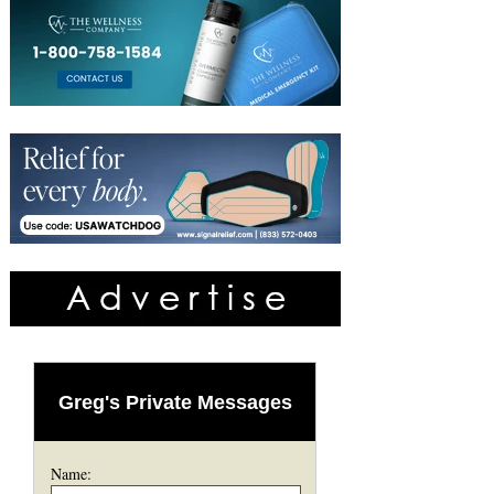
Greg's Private Messages
Name: