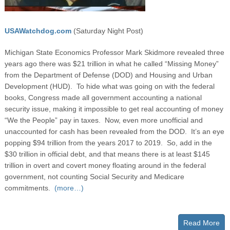
USAWatchdog.com
(Saturday Night Post)
Michigan State Economics Professor Mark Skidmore revealed three
years ago there was $21 trillion in what he called “Missing Money”
from the Department of Defense (DOD) and Housing and Urban
Development (HUD). To hide what was going on with the federal
books, Congress made all government accounting a national
security issue, making it impossible to get real accounting of money
“We the People” pay in taxes. Now, even more unofficial and
unaccounted for cash has been revealed from the DOD. It’s an eye
popping $94 trillion from the years 2017 to 2019. So, add in the
$30 trillion in official debt, and that means there is at least $145
trillion in overt and covert money floating around in the federal
government, not counting Social Security and Medicare
commitments.
(more…)
Read More