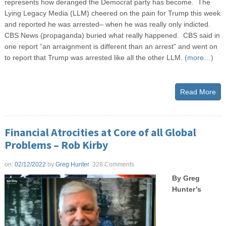
represents how deranged the Democrat party has become. The
Lying Legacy Media (LLM) cheered on the pain for Trump this week
and reported he was arrested– when he was really only indicted.
CBS News (propaganda) buried what really happened. CBS said in
one report “an arraignment is different than an arrest” and went on
to report that Trump was arrested like all the other LLM.
(more…)
Read More
Financial Atrocities at Core of all Global
Problems – Rob Kirby
on:
02/12/2022
by
Greg Hunter
328 Comments
By Greg
Hunter’s