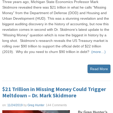
Three years ago, Michigan State Economics Professor Mark
Skidmore revealed there was $21 trillion in what he calls “Missing
Money” from the Department of Defense (DOD) and Housing and
Urban Development (HUD). This was a stunning revelation and the
biggest auditing discovery in the history of accounting, but now this
revelation comes in second with Dr. Skidmore’s latest update to the
“Missing Money” question which is now the biggest in history by a
long shot. Skidmore’s research reveals the US Treasury market is
rolling over $90 trillion to support the official debt of $22 trillion
(2019). Why do you need to churn $90 trillion in debt?
(more…)
Read More
$21 Trillion in Missing Money Could Trigger
Meltdown – Dr. Mark Skidmore
on:
11/24/2019
by
Greg Hunter
144 Comments
By Greg Hunter’s