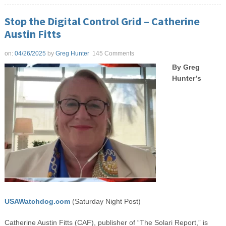
Stop the Digital Control Grid – Catherine
Austin Fitts
on:
04/26/2025
by
Greg Hunter
145 Comments
By Greg
Hunter’s
USAWatchdog.com
(Saturday Night Post)
Catherine Austin Fitts (CAF), publisher of “The Solari Report,” is