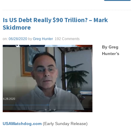
Is US Debt Really $90 Trillion? – Mark
Skidmore
on:
06/28/2020
by
Greg Hunter
192 Comments
By Greg
Hunter’s
USAWatchdog.com
(Early Sunday Release)