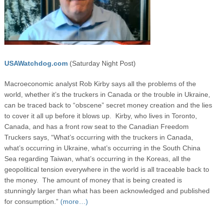
USAWatchdog.com
(Saturday Night Post)
Macroeconomic analyst Rob Kirby says all the problems of the
world, whether it’s the truckers in Canada or the trouble in Ukraine,
can be traced back to “obscene” secret money creation and the lies
to cover it all up before it blows up. Kirby, who lives in Toronto,
Canada, and has a front row seat to the Canadian Freedom
Truckers says, “What’s occurring with the truckers in Canada,
what’s occurring in Ukraine, what’s occurring in the South China
Sea regarding Taiwan, what’s occurring in the Koreas, all the
geopolitical tension everywhere in the world is all traceable back to
the money. The amount of money that is being created is
stunningly larger than what has been acknowledged and published
for consumption.”
(more…)