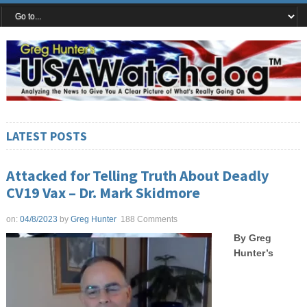
LATEST POSTS
Attacked for Telling Truth About Deadly
CV19 Vax – Dr. Mark Skidmore
on:
04/8/2023
by
Greg Hunter
188 Comments
By Greg
Hunter’s