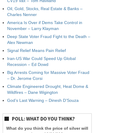
CV19 Vax – Tom Haviland
Oil, Gold, Stocks, Real Estate & Banks –
Charles Nenner
America Is Over if Dems Take Control in
November – Larry Klayman
Deep State Voter Fraud Fight to the Death –
Alex Newman
Signal Relief Means Pain Relief
Iran-US War Could Speed Up Global
Recession – Ed Dowd
Big Arrests Coming for Massive Voter Fraud
– Dr. Jerome Corsi
Climate Engineered Drought, Heat Dome &
Wildfires – Dane Wigington
God’s Last Warning – Dinesh D’Souza
POLL: WHAT DO YOU THINK?
What do you think the price of silver will