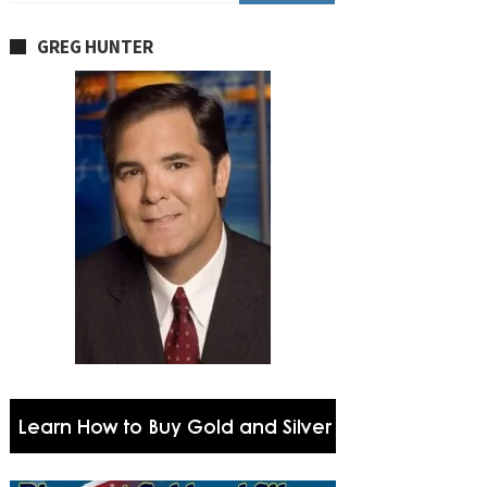
GREG HUNTER