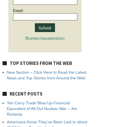
Email:
We respect your email privacy
TOP STORIES FROM THE WEB
New Section – Click Here to Read the Latest
News and Top Stories from Around the Web
RECENT POSTS
Yen Carry Trade Blow Up-Financial
Equivalent of All-Out Nuclear War – Jim
Rickards
Americans Know They’ve Been Lied to about