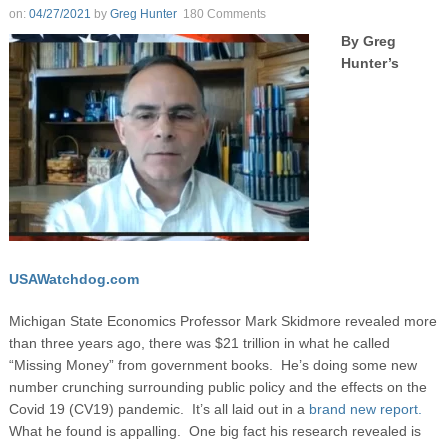
on:
04/27/2021
by
Greg Hunter
180 Comments
By Greg
Hunter’s
USAWatchdog.com
Michigan State Economics Professor Mark Skidmore revealed more
than three years ago, there was $21 trillion in what he called
“Missing Money” from government books. He’s doing some new
number crunching surrounding public policy and the effects on the
Covid 19 (CV19) pandemic. It’s all laid out in a
brand new report.
What he found is appalling. One big fact his research revealed is