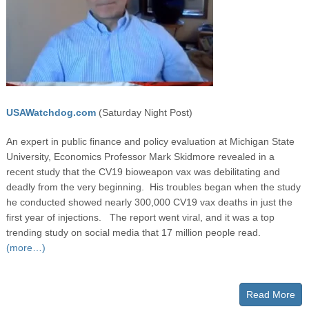
USAWatchdog.com
(Saturday Night Post)
An expert in public finance and policy evaluation at Michigan State
University, Economics Professor Mark Skidmore revealed in a
recent study that the CV19 bioweapon vax was debilitating and
deadly from the very beginning. His troubles began when the study
he conducted showed nearly 300,000 CV19 vax deaths in just the
first year of injections. The report went viral, and it was a top
trending study on social media that 17 million people read.
(more…)
Read More