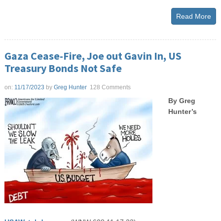
Read More
Gaza Cease-Fire, Joe out Gavin In, US
Treasury Bonds Not Safe
on:
11/17/2023
by
Greg Hunter
128 Comments
By Greg
Hunter’s