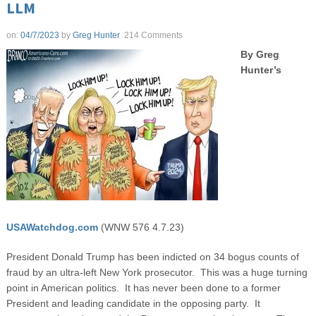
LLM
on:
04/7/2023
by
Greg Hunter
214 Comments
By Greg
Hunter’s
USAWatchdog.com
(WNW 576 4.7.23)
President Donald Trump has been indicted on 34 bogus counts of
fraud by an ultra-left New York prosecutor. This was a huge turning
point in American politics. It has never been done to a former
President and leading candidate in the opposing party. It