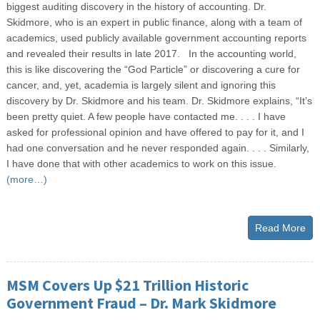
biggest auditing discovery in the history of accounting. Dr.
Skidmore, who is an expert in public finance, along with a team of
academics, used publicly available government accounting reports
and revealed their results in late 2017. In the accounting world,
this is like discovering the “God Particle” or discovering a cure for
cancer, and, yet, academia is largely silent and ignoring this
discovery by Dr. Skidmore and his team. Dr. Skidmore explains, “It’s
been pretty quiet. A few people have contacted me. . . . I have
asked for professional opinion and have offered to pay for it, and I
had one conversation and he never responded again. . . . Similarly,
I have done that with other academics to work on this issue.
(more…)
Read More
MSM Covers Up $21 Trillion Historic
Government Fraud – Dr. Mark Skidmore