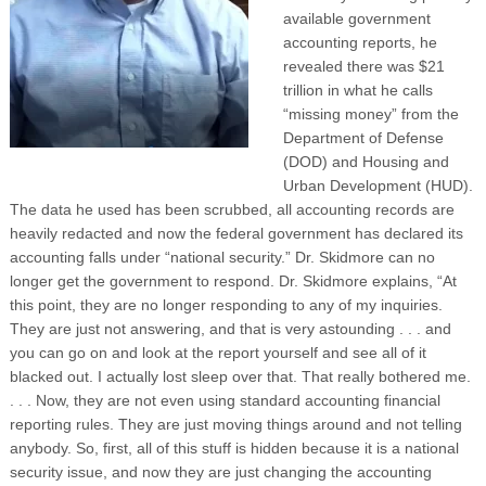
available government
accounting reports, he
revealed there was $21
trillion in what he calls
“missing money” from the
Department of Defense
(DOD) and Housing and
Urban Development (HUD).
The data he used has been scrubbed, all accounting records are
heavily redacted and now the federal government has declared its
accounting falls under “national security.” Dr. Skidmore can no
longer get the government to respond. Dr. Skidmore explains, “At
this point, they are no longer responding to any of my inquiries.
They are just not answering, and that is very astounding . . . and
you can go on and look at the report yourself and see all of it
blacked out. I actually lost sleep over that. That really bothered me.
. . . Now, they are not even using standard accounting financial
reporting rules. They are just moving things around and not telling
anybody. So, first, all of this stuff is hidden because it is a national
security issue, and now they are just changing the accounting