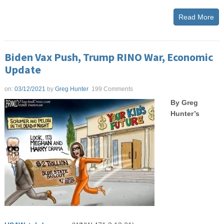
Read More
Biden Vax Push, Trump RINO War, Economic
Update
on:
03/12/2021
by
Greg Hunter
199 Comments
By Greg
Hunter’s