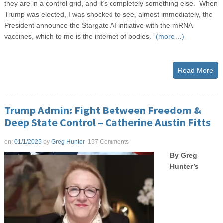
they are in a control grid, and it’s completely something else. When
Trump was elected, I was shocked to see, almost immediately, the
President announce the Stargate AI initiative with the mRNA
vaccines, which to me is the internet of bodies.”
(more…)
Read More
Trump Admin: Fight Between Freedom &
Deep State Control – Catherine Austin Fitts
on:
01/1/2025
by
Greg Hunter
157 Comments
By Greg
Hunter’s