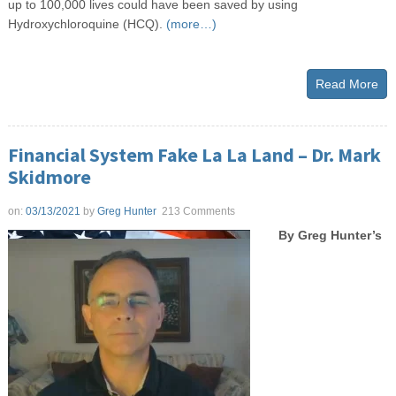
up to 100,000 lives could have been saved by using
Hydroxychloroquine (HCQ).
(more…)
Read More
Financial System Fake La La Land – Dr. Mark
Skidmore
on:
03/13/2021
by
Greg Hunter
213 Comments
By Greg Hunter’s