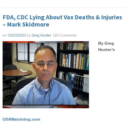
FDA, CDC Lying About Vax Deaths & Injuries
– Mark Skidmore
on:
03/15/2022
by
Greg Hunter
180 Comments
By Greg
Hunter’s
USAWatchdog.com