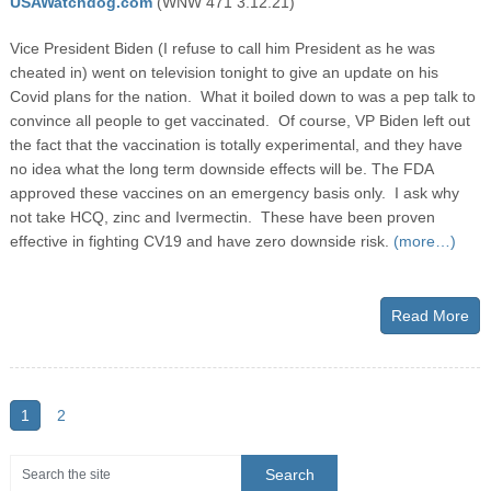
USAWatchdog.com
(WNW 471 3.12.21)
Vice President Biden (I refuse to call him President as he was
cheated in) went on television tonight to give an update on his
Covid plans for the nation. What it boiled down to was a pep talk to
convince all people to get vaccinated. Of course, VP Biden left out
the fact that the vaccination is totally experimental, and they have
no idea what the long term downside effects will be. The FDA
approved these vaccines on an emergency basis only. I ask why
not take HCQ, zinc and Ivermectin. These have been proven
effective in fighting CV19 and have zero downside risk.
(more…)
Read More
1
2