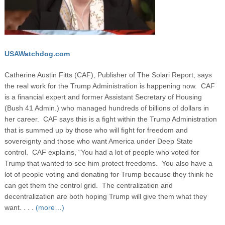
USAWatchdog.com
Catherine Austin Fitts (CAF), Publisher of The Solari Report, says
the real work for the Trump Administration is happening now. CAF
is a financial expert and former Assistant Secretary of Housing
(Bush 41 Admin.) who managed hundreds of billions of dollars in
her career. CAF says this is a fight within the Trump Administration
that is summed up by those who will fight for freedom and
sovereignty and those who want America under Deep State
control. CAF explains, “You had a lot of people who voted for
Trump that wanted to see him protect freedoms. You also have a
lot of people voting and donating for Trump because they think he
can get them the control grid. The centralization and
decentralization are both hoping Trump will give them what they
want. . . .
(more…)