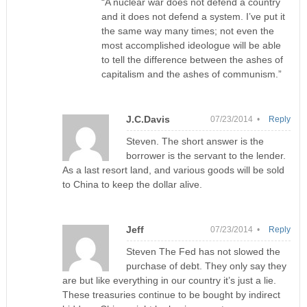
“A nuclear war does not defend a country
and it does not defend a system. I’ve put it
the same way many times; not even the
most accomplished ideologue will be able
to tell the difference between the ashes of
capitalism and the ashes of communism.”
J.C.Davis
07/23/2014 •
Reply
Steven. The short answer is the
borrower is the servant to the lender.
As a last resort land, and various goods will be sold
to China to keep the dollar alive.
Jeff
07/23/2014 •
Reply
Steven The Fed has not slowed the
purchase of debt. They only say they
are but like everything in our country it’s just a lie.
These treasuries continue to be bought by indirect