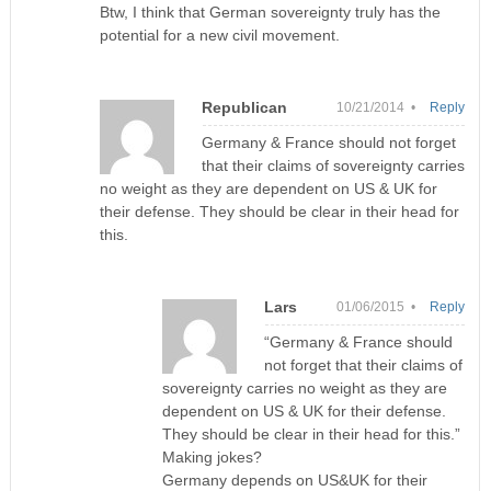
Btw, I think that German sovereignty truly has the
potential for a new civil movement.
Republican
10/21/2014 •
Reply
Germany & France should not forget
that their claims of sovereignty carries
no weight as they are dependent on US & UK for
their defense. They should be clear in their head for
this.
Lars
01/06/2015 •
Reply
“Germany & France should
not forget that their claims of
sovereignty carries no weight as they are
dependent on US & UK for their defense.
They should be clear in their head for this.”
Making jokes?
Germany depends on US&UK for their