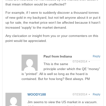
that mean inflation would be unaffected?
For example, if I were to suddenly discover a thousand tonnes
of new gold in my backyard, but not tell anyone about it or put it
up for sale, the market price won’t be affected because it hasn’t
increased ‘supply’ to the market demand.
Any clarication or insight from you or your commenters on this
point would be appreciated.
Paul from Indiana
Reply
07/24/2014 •
This is the same
principle under which the QE “money”
is “printed”. All is well so long as the hoard is
contained. But for how long? Best always. PM
WOODY188
07/23/2014 •
Reply
Jim seems to view the US market in a vacuum.