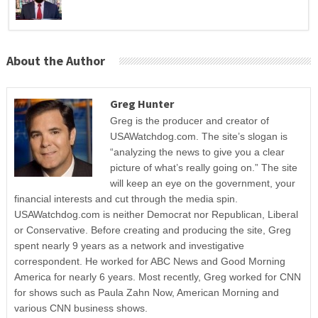
About the Author
Greg Hunter
Greg is the producer and creator of
USAWatchdog.com. The site’s slogan is
“analyzing the news to give you a clear
picture of what’s really going on.” The site
will keep an eye on the government, your
financial interests and cut through the media spin.
USAWatchdog.com is neither Democrat nor Republican, Liberal
or Conservative. Before creating and producing the site, Greg
spent nearly 9 years as a network and investigative
correspondent. He worked for ABC News and Good Morning
America for nearly 6 years. Most recently, Greg worked for CNN
for shows such as Paula Zahn Now, American Morning and
various CNN business shows.