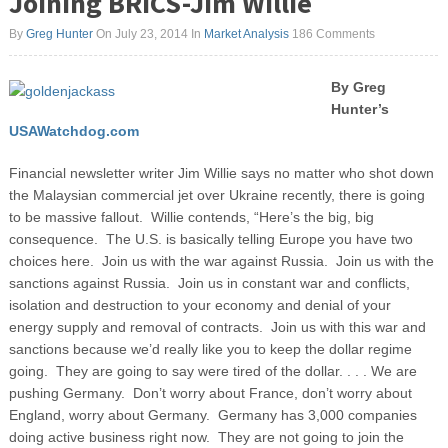
Joining BRICS-Jim Willie
By
Greg Hunter
On July 23, 2014
In
Market Analysis
186 Comments
By Greg
Hunter’s
USAWatchdog.com
Financial newsletter writer Jim Willie says no matter who shot down
the Malaysian commercial jet over Ukraine recently, there is going
to be massive fallout. Willie contends, “Here’s the big, big
consequence. The U.S. is basically telling Europe you have two
choices here. Join us with the war against Russia. Join us with the
sanctions against Russia.
Join us in constant war and conflicts,
isolation and destruction to your economy and denial of your
energy supply and removal of contracts. Join us with this war and
sanctions because we’d really like you to keep the dollar regime
going. They are going to say were tired of the dollar. . . . We are
pushing Germany. Don’t worry about France, don’t worry about
England, worry about Germany. Germany has 3,000 companies
doing active business right now. They are not going to join the