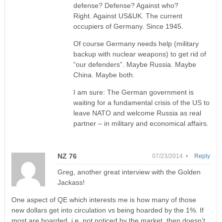
defense? Defense? Against who?
Right. Against US&UK. The current
occupiers of Germany. Since 1945.
Of course Germany needs help (military
backup with nuclear weapons) to get rid of
“our defenders”. Maybe Russia. Maybe
China. Maybe both.
I am sure: The German government is
waiting for a fundamental crisis of the US to
leave NATO and welcome Russia as real
partner – in military and economical affairs.
NZ 76
07/23/2014 •
Reply
Greg, another great interview with the Golden
Jackass!
One aspect of QE which interests me is how many of those
new dollars get into circulation vs being hoarded by the 1%. If
most are hoarded, i.e. not noticed by the market, then doesn’t