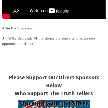
After the Interview:
Jim Willie also said, “All the stories are converging as we now
approach the climax.”
Please Support Our Direct Sponsors
Below
Who Support The Truth Tellers