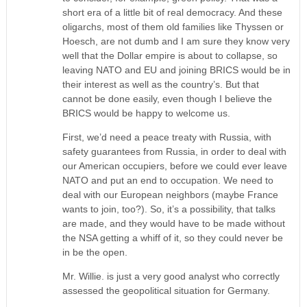
short era of a little bit of real democracy. And these
oligarchs, most of them old families like Thyssen or
Hoesch, are not dumb and I am sure they know very
well that the Dollar empire is about to collapse, so
leaving NATO and EU and joining BRICS would be in
their interest as well as the country’s. But that
cannot be done easily, even though I believe the
BRICS would be happy to welcome us.
First, we’d need a peace treaty with Russia, with
safety guarantees from Russia, in order to deal with
our American occupiers, before we could ever leave
NATO and put an end to occupation. We need to
deal with our European neighbors (maybe France
wants to join, too?). So, it’s a possibility, that talks
are made, and they would have to be made without
the NSA getting a whiff of it, so they could never be
in be the open.
Mr. Willie. is just a very good analyst who correctly
assessed the geopolitical situation for Germany.