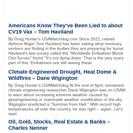
Americans Know They’ve Been Lied to about
CV19 Vax – Tom Haviland
By Greg Hunter's USAWatchdog.com Since 2022, retired
Airforce Major Tom Haviland has been asking what mortuary
workers are finding in the bodies they are preparing for burial.
Haviland's last survey called the "Worldwide Embalmer Blood
Clot Survey" found "It's not dying down. That is the very scary
part of this. Embalmers are still seeing these
Climate Engineered Drought, Heat Dome &
Wildfires – Dane Wigington
By Greg Hunter's USAWatchdog At the end of April, renowned
climate engineering researcher Dane Wigington was on USAW
to warn about increasing extreme weather caused by
geoengineering or manmade weather modification in the sky.
Wigington predicted a "Summer from Hell." With record high
temperatures all over the country, he was right -- again. Let's
start
Oil, Gold, Stocks, Real Estate & Banks –
Charles Nenner