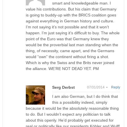
smart and knowledgeable man. I
value his contributions. But his claim that Germany
is going to buddy-up with the BRICS coalition goes
against everything in German history and culture.
I’m not saying it’s not possible and that it won’t
happen. I’m just saying it’s difficult to buy. The whole
point of the Euro was that Germany knew they
would be the proverbial last man standing when the
thing, of necessity, came apart, and the Germans
would “own” the continent without firing a shot.
Which is why the Swiss and the Brits never joined
the alliance. WE’RE NOT DEAD YET. PM
Serg Derbst
07/31/2014 •
Reply
I am also German, but I do think that
this a possibility indeed, simply
because it would be the absolutely reasonable thing
to do. But I wouldn’t expect any politician to talk
about this openly. He’d probably get executed for
real or politically like our presidents Köhler and Wulff