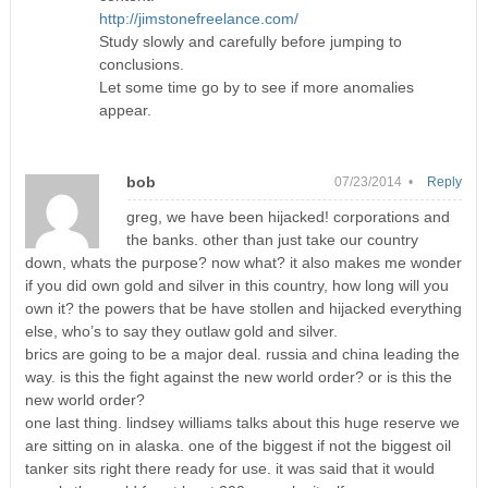
http://jimstonefreelance.com/
Study slowly and carefully before jumping to
conclusions.
Let some time go by to see if more anomalies
appear.
bob
07/23/2014 •
Reply
greg, we have been hijacked! corporations and
the banks. other than just take our country
down, whats the purpose? now what? it also makes me wonder
if you did own gold and silver in this country, how long will you
own it? the powers that be have stollen and hijacked everything
else, who’s to say they outlaw gold and silver.
brics are going to be a major deal. russia and china leading the
way. is this the fight against the new world order? or is this the
new world order?
one last thing. lindsey williams talks about this huge reserve we
are sitting on in alaska. one of the biggest if not the biggest oil
tanker sits right there ready for use. it was said that it would