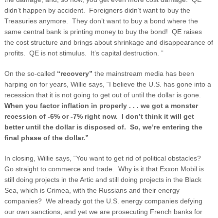
didn’t happen by accident. Foreigners didn’t want to buy the
Treasuries anymore. They don’t want to buy a bond where the
same central bank is printing money to buy the bond! QE raises
the cost structure and brings about shrinkage and disappearance of
profits. QE is not stimulus. It’s capital destruction. ”
On the so-called
“recovery”
the mainstream media has been
harping on for years, Willie says, “I believe the U.S. has gone into a
recession that it is not going to get out of until the dollar is gone.
When you factor inflation in properly . . . we got a monster
recession of -6% or -7% right now. I don’t think it will get
better until the dollar is disposed of. So, we’re entering the
final phase of the dollar.”
In closing, Willie says, “You want to get rid of political obstacles?
Go straight to commerce and trade. Why is it that Exxon Mobil is
still doing projects in the Artic and still doing projects in the Black
Sea, which is Crimea, with the Russians and their energy
companies? We already got the U.S. energy companies defying
our own sanctions, and yet we are prosecuting French banks for