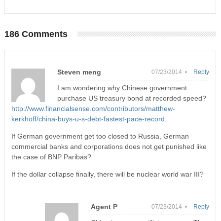
186 Comments
Steven meng
07/23/2014 •
Reply
I am wondering why Chinese government
purchase US treasury bond at recorded speed?
http://www.financialsense.com/contributors/matthew-
kerkhoff/china-buys-u-s-debt-fastest-pace-record
.
If German government get too closed to Russia, German
commercial banks and corporations does not get punished like
the case of BNP Paribas?
If the dollar collapse finally, there will be nuclear world war III?
Agent P
07/23/2014 •
Reply