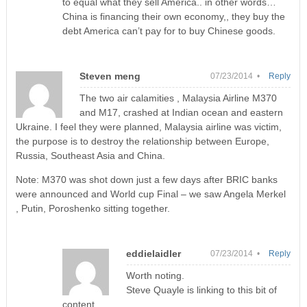
to equal what they sell America.. in other words…
China is financing their own economy,, they buy the
debt America can’t pay for to buy Chinese goods.
Steven meng
07/23/2014 •
Reply
The two air calamities , Malaysia Airline M370
and M17, crashed at Indian ocean and eastern
Ukraine. I feel they were planned, Malaysia airline was victim,
the purpose is to destroy the relationship between Europe,
Russia, Southeast Asia and China.
Note: M370 was shot down just a few days after BRIC banks
were announced and World cup Final – we saw Angela Merkel
, Putin, Poroshenko sitting together.
eddielaidler
07/23/2014 •
Reply
Worth noting.
Steve Quayle is linking to this bit of
content.