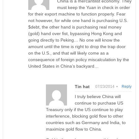
China is a mercantilist economy. They
must keep the Yuan in check in order
for their export machine to function properly. Fear
not however, for while one hand is purchasing U.S.
$debt, the other hand is purchasing real money
(gold) hand over fist, bypassing Hong Kong and
going directly to Peking… No one will know the
amount until the time is right to drop the trap door
on the U.S., and that will likely come as a
consequence of foreign policy miscalculation by the
United States in China’s backyard…
Tin hat
07/23/2014 •
Reply
I truly believe China will
continue to purchase US
Treasury only if the US continue to play
interference, blocking gold flow to other
countries such as Germany and India, to
maximize gold flow to China.