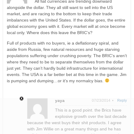
All fiat currencies are trending downward
alongside the dollar. They all still want to sell into the US
market, and are racing to the bottom to keep their trade
imbalances with the United States. If the dollar goes, the entire
global economy goes with it. Every market will at once become
local only. Where does this leave the BRIC’s?
Full of products with no buyers, ie a deflationary spiral, and
aside from Russia, few natural resources and huge starving
populations suffering under crushing poverty. The BRIC’s aren’t
where they need to be to separate themselves from the dollar
just yet. They can’t hardly build infrastructure for international
events. The USA is a far better bet at this time in the game. Jim
is pumping and dumping…or it’s my normalcy bias.
yaya
07/23/2014 •
Reply
This is a good point. the Brics have
explosive growth over the last decade
because the west buys their shit products. I agree
with Jim Willie on a great many things and he has