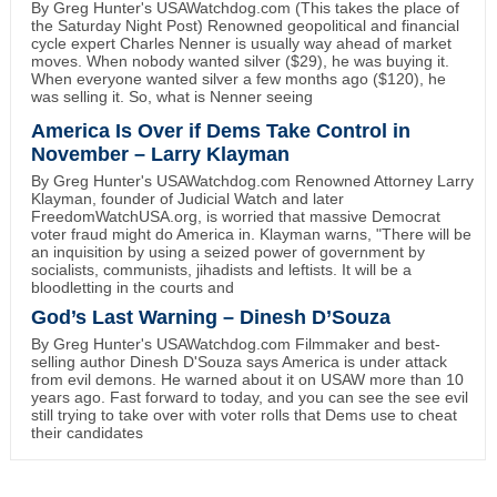
By Greg Hunter's USAWatchdog.com (This takes the place of
the Saturday Night Post) Renowned geopolitical and financial
cycle expert Charles Nenner is usually way ahead of market
moves. When nobody wanted silver ($29), he was buying it.
When everyone wanted silver a few months ago ($120), he
was selling it. So, what is Nenner seeing
America Is Over if Dems Take Control in
November – Larry Klayman
By Greg Hunter's USAWatchdog.com Renowned Attorney Larry
Klayman, founder of Judicial Watch and later
FreedomWatchUSA.org, is worried that massive Democrat
voter fraud might do America in. Klayman warns, "There will be
an inquisition by using a seized power of government by
socialists, communists, jihadists and leftists. It will be a
bloodletting in the courts and
God’s Last Warning – Dinesh D’Souza
By Greg Hunter's USAWatchdog.com Filmmaker and best-
selling author Dinesh D'Souza says America is under attack
from evil demons. He warned about it on USAW more than 10
years ago. Fast forward to today, and you can see the see evil
still trying to take over with voter rolls that Dems use to cheat
their candidates