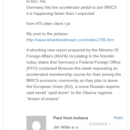
to bcc: me
​Germany hits the accelerator pedal to join BRICS
it is happening faster than I expected​
​from HTLetter client / jw​
My post to the jackass;
http://www.whatdoesitmean.com/index1786.htm
A shocking new report prepared by the Ministry Of
Foreign Affairs (MoFA) circulating in the Kremlin
today states that Germany’s Federal Foreign Office
(FFO) contacted Moscow this week requesting an
accelerated membership course for their joining the
BRICS economic community as they plan to leave
the European Union (EU), a move Russian experts
said would “spell doom” to the Obama regimes
“dream of empire”.
Paul from Indiana
Reply
07/24/2014 •
Jim Willie is a