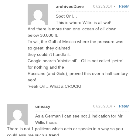
archivesDave
07/23/2014 •
Reply
Spot On!…
This is where Willie is all wet!
And there is more than one ‘ocean of oil’ down
below 30,000 ft.
To wit, the Gulf of Mexico where the pressure was
so great, they claimed
they couldn’t handle it.
Google search ‘abiotic oil’…Oil is not called ‘petro’
for nothing and the
Russians (and Gold), proved this over a half century
ago!
‘Peak Oil’…What a CROCK!
uneasy
07/23/2014 •
Reply
As a German I can see not 1 indication for Mr.
Willis thesis.
There is not 1 politican which acts or speaks in a way so you
could assume such a trend.