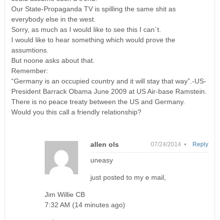
Our State-Propaganda TV is spilling the same shit as
everybody else in the west.
Sorry, as much as I would like to see this I can`t.
I would like to hear something which would prove the
assumtions.
But noone asks about that.
Remember:
“Germany is an occupied country and it will stay that way”.-US-
President Barrack Obama June 2009 at US Air-base Ramstein.
There is no peace treaty between the US and Germany.
Would you this call a friendly relationship?
allen ols
07/24/2014 •
Reply
uneasy
just posted to my e mail,
Jim Willie CB
7:32 AM (14 minutes ago)