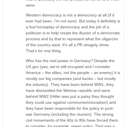
were.
Western democracy is not a democracy at all (if it
ever had been, I’m not sure). But today it definitely is
a foul horseplay of democracy and the job of a
politician is to help create the illusion of a democratic
process and by that to represent what the oligarchs
of the country want. It’s all a PR stragety show.
That’s for one thing.
Who has the real power in Germany? Despite the
US gov (yes, we’re still occupied and I consider
America – the elites, not the people – an enemy) it is
mostly our big companies (and banks – but mostly
the industry). They have been behind WW1, they
have dismantled the Weimar republic and were
behind WW2 (Hitler was just a patsy they thought
they could use against communism/socialism) and
they have been responsible for the policy in post-
war Germany (including the reunion). The strong
civil movements of the 60s to 80s have forced them
to consider, for example, green policy. That was a