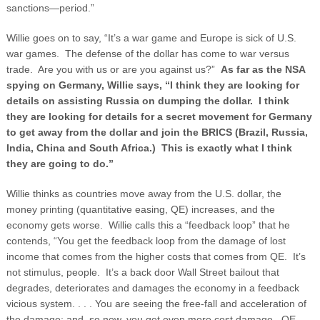
sanctions—period.”
Willie goes on to say, “It’s a war game and Europe is sick of U.S.
war games. The defense of the dollar has come to war versus
trade. Are you with us or are you against us?”
As far as the NSA
spying on Germany, Willie says, “I think they are looking for
details on assisting Russia on dumping the dollar. I think
they are looking for details for a secret movement for Germany
to get away from the dollar and join the BRICS (Brazil, Russia,
India, China and South Africa.) This is exactly what I think
they are going to do.”
Willie thinks as countries move away from the U.S. dollar, the
money printing (quantitative easing, QE) increases, and the
economy gets worse. Willie calls this a “feedback loop” that he
contends, “You get the feedback loop from the damage of lost
income that comes from the higher costs that comes from QE. It’s
not stimulus, people. It’s a back door Wall Street bailout that
degrades, deteriorates and damages the economy in a feedback
vicious system. . . . You are seeing the free-fall and acceleration of
the damage; and, so now, you get even more cost damage. QE