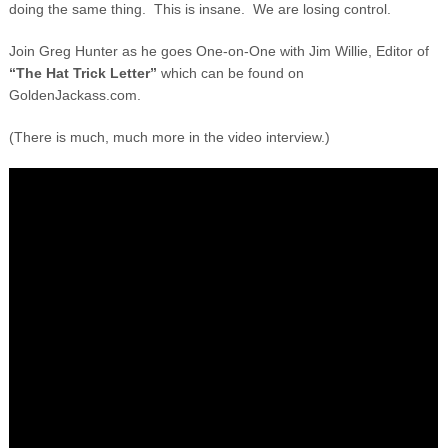
doing the same thing. This is insane. We are losing control.
Join Greg Hunter as he goes One-on-One with Jim Willie, Editor of
“The Hat Trick Letter”
which can be found on
GoldenJackass.com.
(There is much, much more in the video interview.)