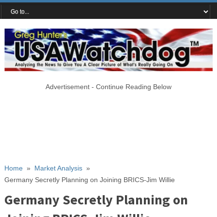
Advertisement - Continue Reading Below
Home
»
Market Analysis
»
Germany Secretly Planning on Joining BRICS-Jim Willie
Germany Secretly Planning on