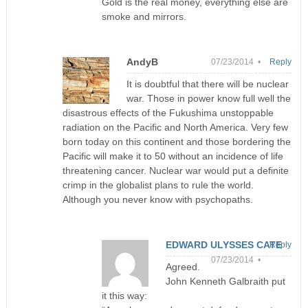
Gold is the real money, everything else are
smoke and mirrors.
AndyB
07/23/2014 •
Reply
It is doubtful that there will be nuclear
war. Those in power know full well the
disastrous effects of the Fukushima unstoppable
radiation on the Pacific and North America. Very few
born today on this continent and those bordering the
Pacific will make it to 50 without an incidence of life
threatening cancer. Nuclear war would put a definite
crimp in the globalist plans to rule the world.
Although you never know with psychopaths.
EDWARD ULYSSES CATE
Reply
07/23/2014 •
Agreed.
John Kenneth Galbraith put
it this way: