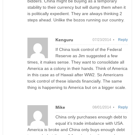
bidders. China might be buying as a temporary
stability to their currency but will dump them when it
is politically expedient. They are always thinking 2
steps ahead. Unlike the bozos running our country.
Kenguru
07/23/2014 •
Reply
If China took control of the Federal
Reserve as Jim suggested a few
times, it makes sense. They want to consolidate all
America as a colony in their hands. Think of America
in this case as of Hawaii after WW2. So Americans
took control of these islands financially. The same
thing is happening to America but on a bigger scale.
Mike
08/01/2014 •
Reply
China only purchases enough debt to
equal it’s trade imbalance with USA.
America is broke and China only buys enough debt