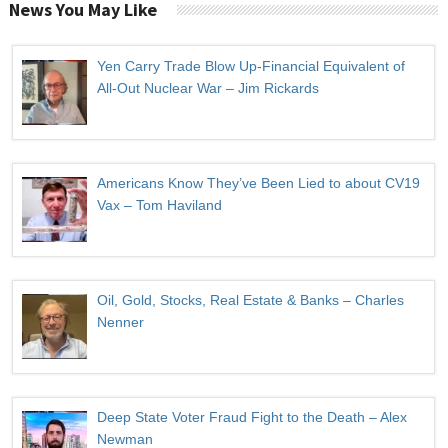
News You May Like
Yen Carry Trade Blow Up-Financial Equivalent of
All-Out Nuclear War – Jim Rickards
Americans Know They’ve Been Lied to about CV19
Vax – Tom Haviland
Oil, Gold, Stocks, Real Estate & Banks – Charles
Nenner
Deep State Voter Fraud Fight to the Death – Alex
Newman