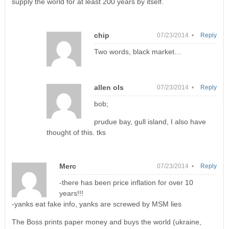
supply the world for at least 200 years by itself.
chip
07/23/2014 •
Reply
Two words, black market…
allen ols
07/23/2014 •
Reply
bob;
prudue bay, gull island, I also have
thought of this. tks
Merc
07/23/2014 •
Reply
-there has been price inflation for over 10
years!!!
-yanks eat fake info, yanks are screwed by MSM lies
The Boss prints paper money and buys the world (ukraine,