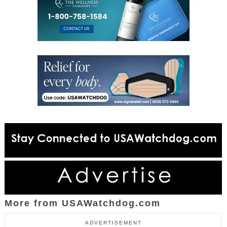
More from USAWatchdog.com
ADVERTISEMENT