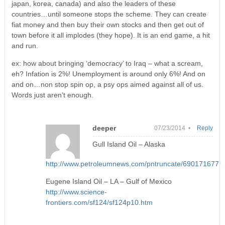
japan, korea, canada) and also the leaders of these
countries…until someone stops the scheme. They can create
fiat money and then buy their own stocks and then get out of
town before it all implodes (they hope). It is an end game, a hit
and run.
ex: how about bringing ‘democracy’ to Iraq – what a scream,
eh? Infation is 2%! Unemployment is around only 6%! And on
and on…non stop spin op, a psy ops aimed against all of us.
Words just aren’t enough.
deeper
07/23/2014 •
Reply
Gull Island Oil – Alaska
http://www.petroleumnews.com/pntruncate/690171677.s
Eugene Island Oil – LA – Gulf of Mexico
http://www.science-
frontiers.com/sf124/sf124p10.htm