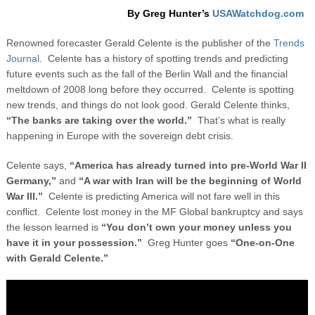
By Greg Hunter’s
USAWatchdog.com
Renowned forecaster Gerald Celente is the publisher of the
Trends
Journal
. Celente has a history of spotting trends and predicting
future events such as the fall of the Berlin Wall and the financial
meltdown of 2008 long before they occurred. Celente is spotting
new trends, and things do not look good. Gerald Celente thinks,
“The banks are taking over the world.”
That’s what is really
happening in Europe with the sovereign debt crisis.
Celente says,
“America has already turned into pre-World War II
Germany,”
and
“A war with Iran will be the beginning of World
War III.”
Celente is predicting America will not fare well in this
conflict.
Celente lost money in the MF Global bankruptcy and says
the lesson learned is
“You don’t own your money unless you
have it in your possession.”
Greg Hunter goes
“One-on-One
with Gerald Celente.”