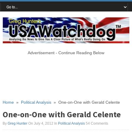
Advertisement - Continue Reading Below
Home
»
Political Analysis
»
One-on-One with Gerald Celente
One-on-One with Gerald Celente
By
Greg Hunter
On July 4, 2012
In
Political Analysis
54 Comments