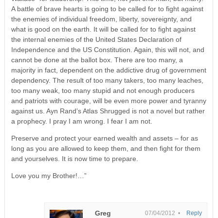
A battle of brave hearts is going to be called for to fight against
the enemies of individual freedom, liberty, sovereignty, and
what is good on the earth. It will be called for to fight against
the internal enemies of the United States Declaration of
Independence and the US Constitution. Again, this will not, and
cannot be done at the ballot box. There are too many, a
majority in fact, dependent on the addictive drug of government
dependency. The result of too many takers, too many leaches,
too many weak, too many stupid and not enough producers
and patriots with courage, will be even more power and tyranny
against us. Ayn Rand’s Atlas Shrugged is not a novel but rather
a prophecy. I pray I am wrong. I fear I am not.
Preserve and protect your earned wealth and assets – for as
long as you are allowed to keep them, and then fight for them
and yourselves. It is now time to prepare.
Love you my Brother!…”
Greg
07/04/2012 •
Reply