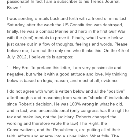
passionate! In fact I am a subscriber to his Trends Journal.
Bravo!!
I was sending e-mails back and forth with a friend of mine last
Saturday, after the week the US Constitution was destroyed,
finally. He was a combat Marine and hero in the first Gulf War
with the (real) medals to prove it. Finally, what I wrote below
just came out in a flow of thoughts, feelings and words. Please
believe me, I am not the only one who thinks this. On the 4th of
July, 2012, I believe tis is apropos:
“…Hey Bro. To preface this letter, I am very pessimistic and
negative, but write it with a good attitude and love. My thinking
below is based on logic, reason, and most of all, evidence.
I do not agree with what is written below and all the “positive”
afterthoughts and reasoning from various “shocked” individuals
since Robert’s decision. He was 100% wrong in what he did,
and in fact, was unconstitutional (only congress has the right to
tax and make law, not the judiciary. Roberts changed the
wording and therefore wrote the law) The Right, the
Conservatives, and the Republicans, are putting all of their
faith, efforts and energy into a silver lining. What folly. The