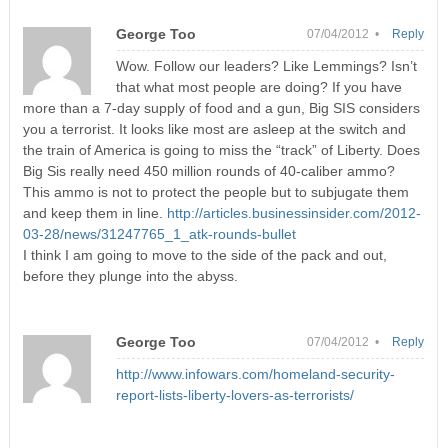
George Too
07/04/2012 •
Reply
Wow. Follow our leaders? Like Lemmings? Isn’t
that what most people are doing? If you have
more than a 7-day supply of food and a gun, Big SIS considers
you a terrorist. It looks like most are asleep at the switch and
the train of America is going to miss the “track” of Liberty. Does
Big Sis really need 450 million rounds of 40-caliber ammo?
This ammo is not to protect the people but to subjugate them
and keep them in line.
http://articles.businessinsider.com/2012-
03-28/news/31247765_1_atk-rounds-bullet
I think I am going to move to the side of the pack and out,
before they plunge into the abyss.
George Too
07/04/2012 •
Reply
http://www.infowars.com/homeland-security-
report-lists-liberty-lovers-as-terrorists/