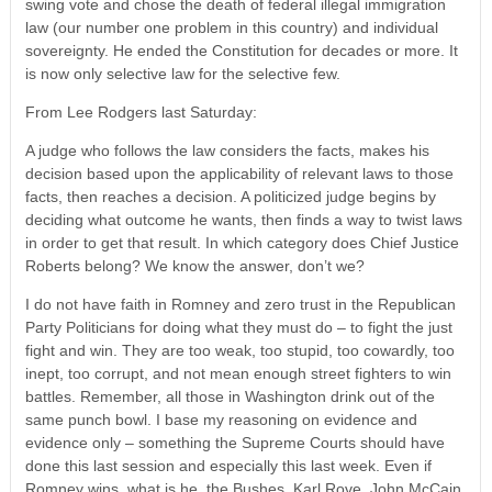
swing vote and chose the death of federal illegal immigration
law (our number one problem in this country) and individual
sovereignty. He ended the Constitution for decades or more. It
is now only selective law for the selective few.
From Lee Rodgers last Saturday:
A judge who follows the law considers the facts, makes his
decision based upon the applicability of relevant laws to those
facts, then reaches a decision. A politicized judge begins by
deciding what outcome he wants, then finds a way to twist laws
in order to get that result. In which category does Chief Justice
Roberts belong? We know the answer, don’t we?
I do not have faith in Romney and zero trust in the Republican
Party Politicians for doing what they must do – to fight the just
fight and win. They are too weak, too stupid, too cowardly, too
inept, too corrupt, and not mean enough street fighters to win
battles. Remember, all those in Washington drink out of the
same punch bowl. I base my reasoning on evidence and
evidence only – something the Supreme Courts should have
done this last session and especially this last week. Even if
Romney wins, what is he, the Bushes, Karl Rove, John McCain,