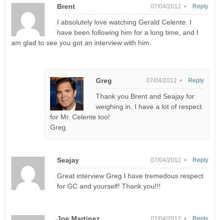
Brent
07/04/2012 •
Reply
I absolutely love watching Gerald Celente. I
have been following him for a long time, and I
am glad to see you got an interview with him.
Greg
07/04/2012 •
Reply
Thank you Brent and Seajay for
weighing in. I have a lot of respect
for Mr. Celente too!
Greg
Seajay
07/04/2012 •
Reply
Great interview Greg I have tremedous respect
for GC and yourself! Thank you!!!
Joe Martinez
07/04/2012 •
Reply