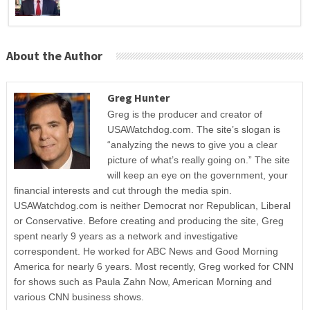
About the Author
Greg Hunter
Greg is the producer and creator of
USAWatchdog.com. The site’s slogan is
“analyzing the news to give you a clear
picture of what’s really going on.” The site
will keep an eye on the government, your
financial interests and cut through the media spin.
USAWatchdog.com is neither Democrat nor Republican, Liberal
or Conservative. Before creating and producing the site, Greg
spent nearly 9 years as a network and investigative
correspondent. He worked for ABC News and Good Morning
America for nearly 6 years. Most recently, Greg worked for CNN
for shows such as Paula Zahn Now, American Morning and
various CNN business shows.