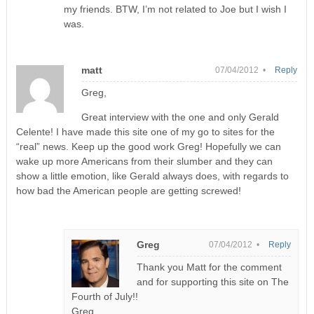
my friends. BTW, I’m not related to Joe but I wish I
was.
matt
07/04/2012 •
Reply
Greg,
Great interview with the one and only Gerald
Celente! I have made this site one of my go to sites for the
“real” news. Keep up the good work Greg! Hopefully we can
wake up more Americans from their slumber and they can
show a little emotion, like Gerald always does, with regards to
how bad the American people are getting screwed!
Greg
07/04/2012 •
Reply
Thank you Matt for the comment
and for supporting this site on The
Fourth of July!!
Greg