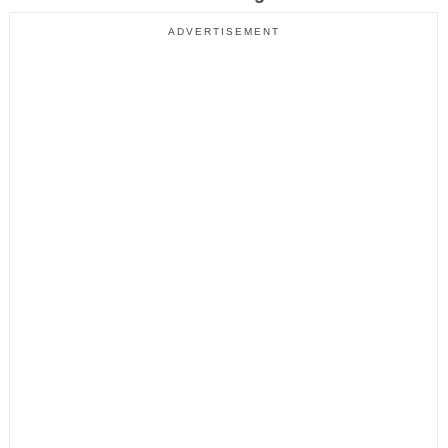
ADVERTISEMENT