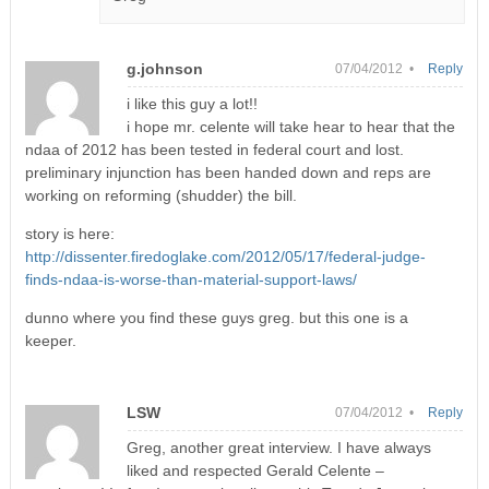
g.johnson
07/04/2012 •
Reply
i like this guy a lot!!
i hope mr. celente will take hear to hear that the
ndaa of 2012 has been tested in federal court and lost.
preliminary injunction has been handed down and reps are
working on reforming (shudder) the bill.
story is here:
http://dissenter.firedoglake.com/2012/05/17/federal-judge-
finds-ndaa-is-worse-than-material-support-laws/
dunno where you find these guys greg. but this one is a
keeper.
LSW
07/04/2012 •
Reply
Greg, another great interview. I have always
liked and respected Gerald Celente –