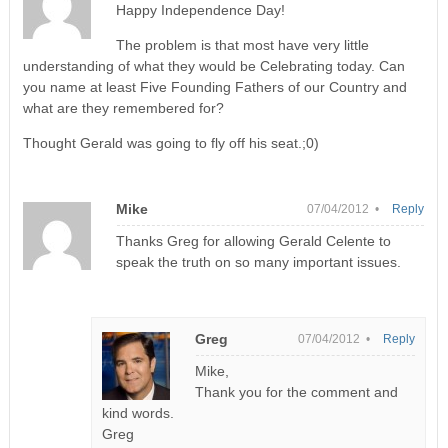
Happy Independence Day!
The problem is that most have very little
understanding of what they would be Celebrating today. Can
you name at least Five Founding Fathers of our Country and
what are they remembered for?
Thought Gerald was going to fly off his seat.;0)
Mike
07/04/2012 •
Reply
Thanks Greg for allowing Gerald Celente to
speak the truth on so many important issues.
Greg
07/04/2012 •
Reply
Mike,
Thank you for the comment and
kind words.
Greg