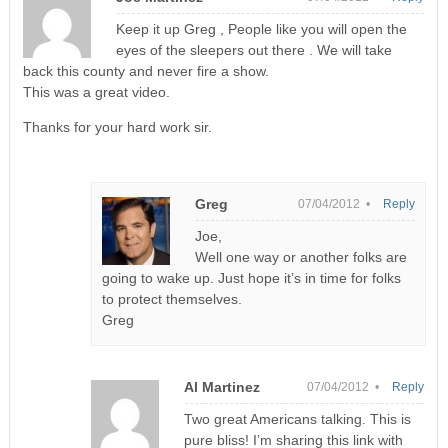
Keep it up Greg , People like you will open the
eyes of the sleepers out there . We will take
back this county and never fire a show.
This was a great video.
Thanks for your hard work sir.
Greg
07/04/2012 •
Reply
Joe,
Well one way or another folks are
going to wake up. Just hope it’s in time for folks
to protect themselves.
Greg
Al Martinez
07/04/2012 •
Reply
Two great Americans talking. This is
pure bliss! I’m sharing this link with