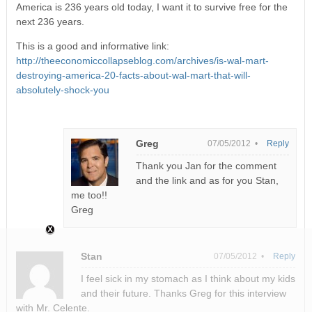
America is 236 years old today, I want it to survive free for the
next 236 years.
This is a good and informative link:
http://theeconomiccollapseblog.com/archives/is-wal-mart-
destroying-america-20-facts-about-wal-mart-that-will-
absolutely-shock-you
Greg
07/05/2012 •
Reply
Thank you Jan for the comment
and the link and as for you Stan,
me too!!
Greg
Stan
07/05/2012 •
Reply
I feel sick in my stomach as I think about my kids
and their future. Thanks Greg for this interview
with Mr. Celente.