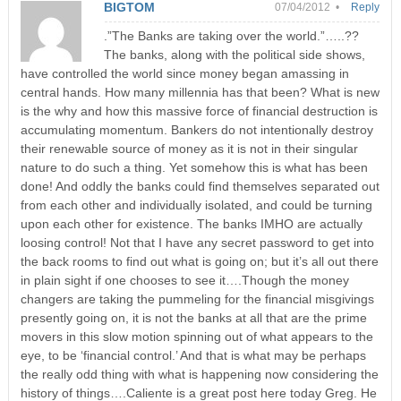
BIGTOM
07/04/2012 •
Reply
.”The Banks are taking over the world.”…..??
The banks, along with the political side shows,
have controlled the world since money began amassing in
central hands. How many millennia has that been? What is new
is the why and how this massive force of financial destruction is
accumulating momentum. Bankers do not intentionally destroy
their renewable source of money as it is not in their singular
nature to do such a thing. Yet somehow this is what has been
done! And oddly the banks could find themselves separated out
from each other and individually isolated, and could be turning
upon each other for existence. The banks IMHO are actually
loosing control! Not that I have any secret password to get into
the back rooms to find out what is going on; but it’s all out there
in plain sight if one chooses to see it….Though the money
changers are taking the pummeling for the financial misgivings
presently going on, it is not the banks at all that are the prime
movers in this slow motion spinning out of what appears to the
eye, to be ‘financial control.’ And that is what may be perhaps
the really odd thing with what is happening now considering the
history of things….Caliente is a great post here today Greg. He