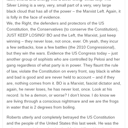
Silver Lining is a very, very, small part of a very, very large
black cloud that has all of the power – the Marxist Left. Again, it
is folly in the face of evidence.
We, the Right, the defenders and protectors of the US
Constitution, the Conservatives (to conserve the Constitution),
JUST KEEP LOSING! BO and the Left, the Marxist, just keep
winning – they never lose, not once, ever. Oh yeah, they incur
a few setbacks, lose a few battles (the 2010 Congressional),
but they win the wars. Evidence the US Congress today – just
another group of sophists who are controlled by Pelosi and her
gang regardless of what party is in power. They flaunt the rule
of law, violate the Constitution on every front, say black is white
and bad is good and are never held to account – and if they
are, nothing comes from it. BO is a Marxist, fascist dictator and,
again, he never loses, he has never lost, once. Look at his
record. Is he a demon, or worse? I don’t know. I do know we
are living through a conscious nightmare and we are the frogs
in water that is 2 degrees from boiling.
Roberts utterly and completely betrayed the US Constitution
and the people of the United States this last week. He was the