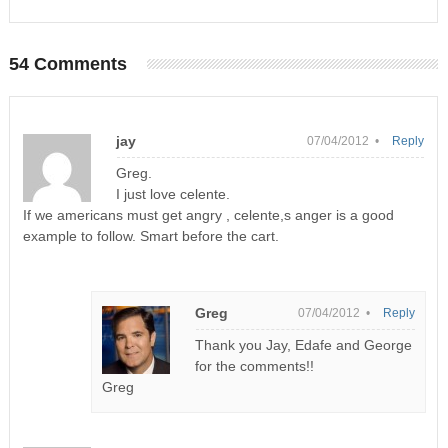
54 Comments
jay
07/04/2012 •
Reply
Greg.
I just love celente.
If we americans must get angry , celente,s anger is a good
example to follow. Smart before the cart.
Greg
07/04/2012 •
Reply
Thank you Jay, Edafe and George
for the comments!!
Greg