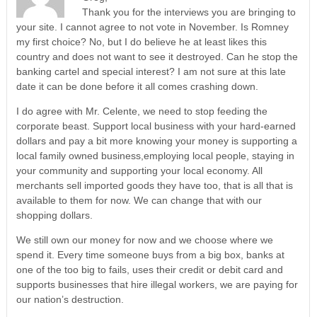
Thank you for the interviews you are bringing to
your site. I cannot agree to not vote in November. Is Romney
my first choice? No, but I do believe he at least likes this
country and does not want to see it destroyed. Can he stop the
banking cartel and special interest? I am not sure at this late
date it can be done before it all comes crashing down.
I do agree with Mr. Celente, we need to stop feeding the
corporate beast. Support local business with your hard-earned
dollars and pay a bit more knowing your money is supporting a
local family owned business,employing local people, staying in
your community and supporting your local economy. All
merchants sell imported goods they have too, that is all that is
available to them for now. We can change that with our
shopping dollars.
We still own our money for now and we choose where we
spend it. Every time someone buys from a big box, banks at
one of the too big to fails, uses their credit or debit card and
supports businesses that hire illegal workers, we are paying for
our nation’s destruction.