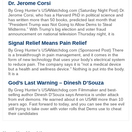
Dr. Jerome Corsi
By Greg Hunter's USAWatchdog.com (Saturday Night Post) Dr.
Jerome Corsi, who has a Harvard PhD in political science and
has written more than 50 books, predicted last month that
"President Trump was Not Going to Allow Dems to Steal
Midterms." With Trump's big election and voter fraud
announcement on national television Thursday night, it is
Signal Relief Means Pain Relief
By Greg Hunter's USAWatchdog.com (Sponsored Post) There
is a breakthrough in pain management, and it comes in the
form of new technology that uses your body's electrical system
to reduce pain. The company says it is "not a medical device
but a health and wellness device." Nothing is put into the body.
It is a
God’s Last Warning – Dinesh D’Souza
By Greg Hunter's USAWatchdog.com Filmmaker and best-
selling author Dinesh D'Souza says America is under attack
from evil demons. He warned about it on USAW more than 10
years ago. Fast forward to today, and you can see the see evil
still trying to take over with voter rolls that Dems use to cheat
their candidates