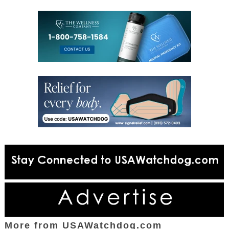
More from USAWatchdog.com