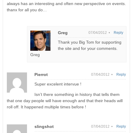
always has an interesting and often new perspective on events.
thanx for all you do…
Greg
07/04/2012 •
Reply
Thank you Big Tom for supporting
the site and for your comments.
Greg
Pierrot
07/04/2012 •
Reply
Super excelent intervue !
Isn’t there something in history that tells them
that one day people will have enough and that their heads will
roll off. It happened multiple times before !
slingshot
07/04/2012 •
Reply