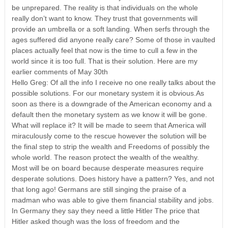
be unprepared. The reality is that individuals on the whole
really don’t want to know. They trust that governments will
provide an umbrella or a soft landing. When serfs through the
ages suffered did anyone really care? Some of those in vaulted
places actually feel that now is the time to cull a few in the
world since it is too full. That is their solution. Here are my
earlier comments of May 30th
Hello Greg: Of all the info I receive no one really talks about the
possible solutions. For our monetary system it is obvious.As
soon as there is a downgrade of the American economy and a
default then the monetary system as we know it will be gone.
What will replace it? It will be made to seem that America will
miraculously come to the rescue however the solution will be
the final step to strip the wealth and Freedoms of possibly the
whole world. The reason protect the wealth of the wealthy.
Most will be on board because desperate measures require
desperate solutions. Does history have a pattern? Yes, and not
that long ago! Germans are still singing the praise of a
madman who was able to give them financial stability and jobs.
In Germany they say they need a little Hitler The price that
Hitler asked though was the loss of freedom and the