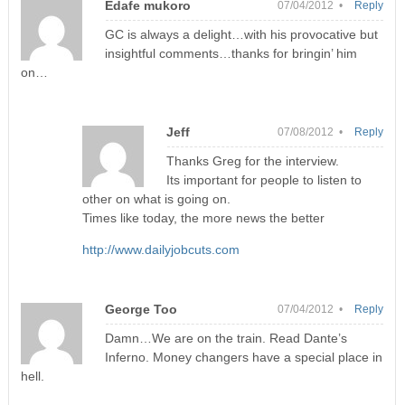
Edafe mukoro
07/04/2012 •
Reply
GC is always a delight…with his provocative but
insightful comments…thanks for bringin’ him
on…
Jeff
07/08/2012 •
Reply
Thanks Greg for the interview.
Its important for people to listen to
other on what is going on.
Times like today, the more news the better
http://www.dailyjobcuts.com
George Too
07/04/2012 •
Reply
Damn…We are on the train. Read Dante’s
Inferno. Money changers have a special place in
hell.