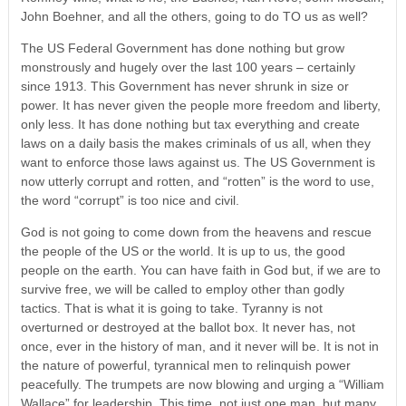
John Boehner, and all the others, going to do TO us as well?
The US Federal Government has done nothing but grow
monstrously and hugely over the last 100 years – certainly
since 1913. This Government has never shrunk in size or
power. It has never given the people more freedom and liberty,
only less. It has done nothing but tax everything and create
laws on a daily basis the makes criminals of us all, when they
want to enforce those laws against us. The US Government is
now utterly corrupt and rotten, and “rotten” is the word to use,
the word “corrupt” is too nice and civil.
God is not going to come down from the heavens and rescue
the people of the US or the world. It is up to us, the good
people on the earth. You can have faith in God but, if we are to
survive free, we will be called to employ other than godly
tactics. That is what it is going to take. Tyranny is not
overturned or destroyed at the ballot box. It never has, not
once, ever in the history of man, and it never will be. It is not in
the nature of powerful, tyrannical men to relinquish power
peacefully. The trumpets are now blowing and urging a “William
Wallace” for leadership. This time, not just one man, but many.