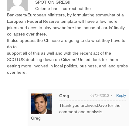
SPOT ON GREG!!!
Celente has it correct but the
Banksters/European Ministers, by formulating somewhat of a
European Federal Reserve template will have a few more
jokers and aces to play now before the ‘house of cards’ finally
collapses over there.
It also appears the Chinese are going to do what they have to
do to
support all of this as well and with the recent act of the
SCOTUS doubling down on Citizens’ United, look for them
getting more involved in local politics, business, and land grabs
over here.
Greg
07/04/2012 •
Reply
Thank you archivesDave for the
comment and analysis.
Greg