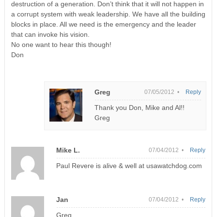
destruction of a generation. Don’t think that it will not happen in
a corrupt system with weak leadership. We have all the building
blocks in place. All we need is the emergency and the leader
that can invoke his vision.
No one want to hear this though!
Don
Greg
07/05/2012 •
Reply
Thank you Don, Mike and Al!!
Greg
Mike L.
07/04/2012 •
Reply
Paul Revere is alive & well at usawatchdog.com
Jan
07/04/2012 •
Reply
Greg,