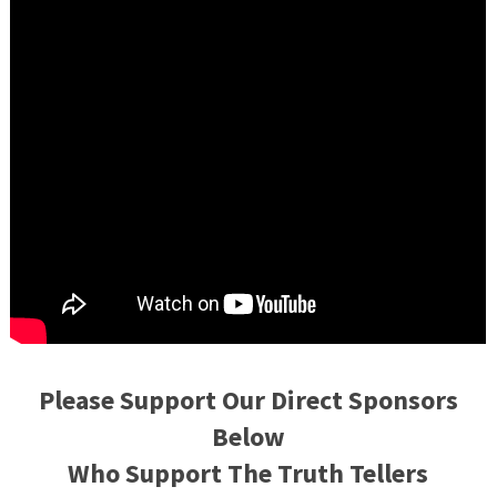
Please Support Our Direct Sponsors
Below
Who Support The Truth Tellers