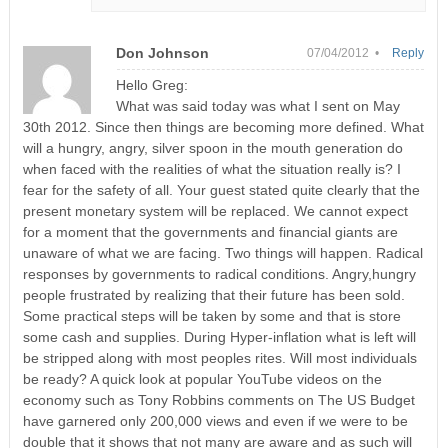
Don Johnson
07/04/2012 •
Reply
Hello Greg:
What was said today was what I sent on May
30th 2012. Since then things are becoming more defined. What
will a hungry, angry, silver spoon in the mouth generation do
when faced with the realities of what the situation really is? I
fear for the safety of all. Your guest stated quite clearly that the
present monetary system will be replaced. We cannot expect
for a moment that the governments and financial giants are
unaware of what we are facing. Two things will happen. Radical
responses by governments to radical conditions. Angry,hungry
people frustrated by realizing that their future has been sold.
Some practical steps will be taken by some and that is store
some cash and supplies. During Hyper-inflation what is left will
be stripped along with most peoples rites. Will most individuals
be ready? A quick look at popular YouTube videos on the
economy such as Tony Robbins comments on The US Budget
have garnered only 200,000 views and even if we were to be
double that it shows that not many are aware and as such will