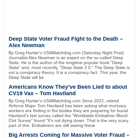
Deep State Voter Fraud Fight to the Death –
Alex Newman
By Greg Hunter's USAWatchdog.com (Saturday Night Post)
Journalist Alex Newman is an expert on the so-called Deep
State. He is the author of the longtime popular book "Deep
State" and, most recently, "Deep State 2.0." The Deep State is
not a conspiracy theory. It is a conspiracy fact. This year, the
Deep State will be
Americans Know They’ve Been Lied to about
CV19 Vax – Tom Haviland
By Greg Hunter's USAWatchdog.com Since 2022, retired
Airforce Major Tom Haviland has been asking what mortuary
workers are finding in the bodies they are preparing for burial.
Haviland's last survey called the "Worldwide Embalmer Blood
Clot Survey" found "It's not dying down. That is the very scary
part of this. Embalmers are still seeing these
Big Arrests Coming for Massive Voter Fraud –