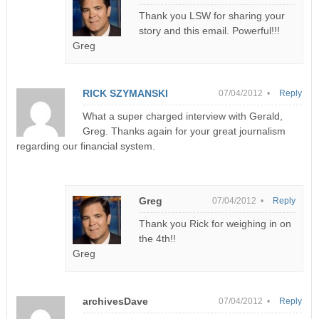
Thank you LSW for sharing your
story and this email. Powerful!!!
Greg
RICK SZYMANSKI
07/04/2012 •
Reply
What a super charged interview with Gerald,
Greg. Thanks again for your great journalism
regarding our financial system.
Greg
07/04/2012 •
Reply
Thank you Rick for weighing in on
the 4th!!
Greg
archivesDave
07/04/2012 •
Reply