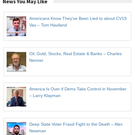
News You May Like
Americans Know They’ve Been Lied to about CV19
Vax – Tom Haviland
Oil, Gold, Stocks, Real Estate & Banks – Charles
Nenner
America Is Over if Dems Take Control in November
– Larry Klayman
Deep State Voter Fraud Fight to the Death – Alex
Newman