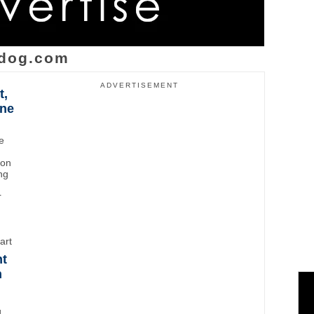
dog.com
ADVERTISEMENT
t,
ane
e
ton
ng
r
art
ht
n
d