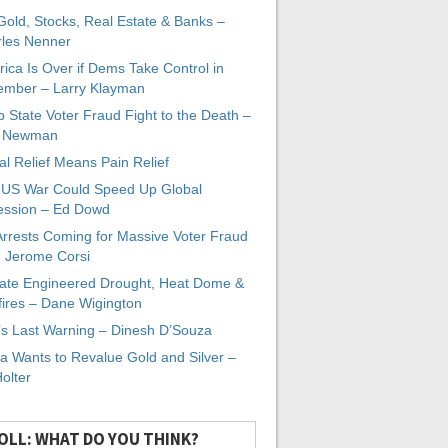
 Gold, Stocks, Real Estate & Banks –
les Nenner
ica Is Over if Dems Take Control in
mber – Larry Klayman
 State Voter Fraud Fight to the Death –
x Newman
al Relief Means Pain Relief
-US War Could Speed Up Global
ssion – Ed Dowd
Arrests Coming for Massive Voter Fraud
. Jerome Corsi
ate Engineered Drought, Heat Dome &
fires – Dane Wigington
s Last Warning – Dinesh D’Souza
a Wants to Revalue Gold and Silver –
Holter
OLL: WHAT DO YOU THINK?