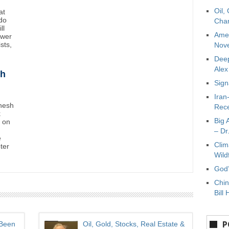
Oil,
at
do
Char
ll
Amer
ower
sts,
Nove
Deep
Ale
sh
Sign
Iran
inesh
Rece
k
Big 
t on
– Dr
e
Clim
oter
Wild
God’
Chin
Bill 
P
 Been
Oil, Gold, Stocks, Real Estate &