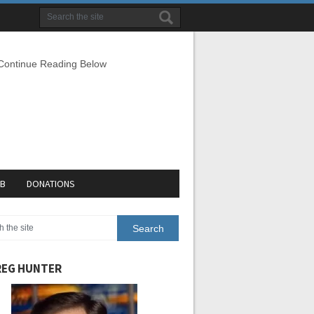
 Continue Reading Below
EB
DONATIONS
EG HUNTER