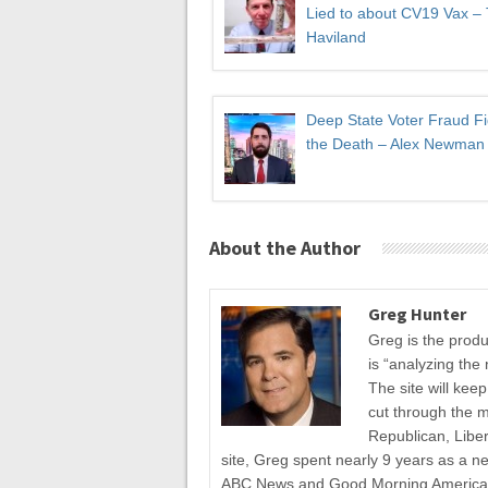
Lied to about CV19 Vax –
Haviland
Deep State Voter Fraud Fi
the Death – Alex Newman
About the Author
Greg Hunter
Greg is the prod
is “analyzing the 
The site will kee
cut through the 
Republican, Liber
site, Greg spent nearly 9 years as a n
ABC News and Good Morning America fo