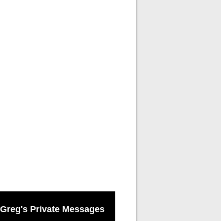
Greg's Private Messages