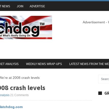
T NEWS
JOIN
ADVERTISE
Advertisement -
ET ANALYSIS
WEEKLY NEWS WRAP-UPS
LATEST NEWS FROM THE W
e’re at 2008 crash levels
08 crash levels
GR
nalysis
21 Comments
atchdog.com