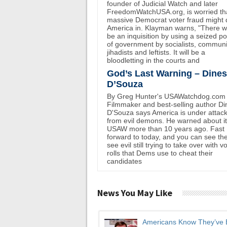
founder of Judicial Watch and later
FreedomWatchUSA.org, is worried th
massive Democrat voter fraud might 
America in. Klayman warns, "There wi
be an inquisition by using a seized p
of government by socialists, communi
jihadists and leftists. It will be a
bloodletting in the courts and
God’s Last Warning – Dine
D’Souza
By Greg Hunter's USAWatchdog.com
Filmmaker and best-selling author D
D'Souza says America is under attac
from evil demons. He warned about i
USAW more than 10 years ago. Fast
forward to today, and you can see th
see evil still trying to take over with v
rolls that Dems use to cheat their
candidates
News You May Like
Americans Know They’ve