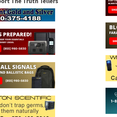
rt The Truth Tellers