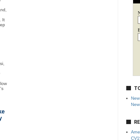
and,
 It
eep
E
si,
0
llow
TO
's
New 
News
ke
y
RE
Amer
CV19