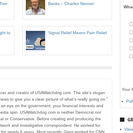
 Tom
Banks – Charles Nenner
What
ght to
Signal Relief Means Pain Relief
Your P
ucer and creator of USAWatchdog.com. The site’s slogan
news to give you a clear picture of what’s really going on.”
Pol
p an eye on the government, your financial interests and
media spin. USAWatchdog.com is neither Democrat nor
al or Conservative. Before creating and producing the
GR
etwork and investigative correspondent. He worked for
View
r nearly 6 years. Most recently, Greg worked for CNN