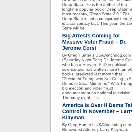
Deep State. He is the author of the
longtime popular book "Deep State" 
most recently, "Deep State 2.0." The
Deep State is not a conspiracy theory.
is a conspiracy fact. This year, the D
State will be
Big Arrests Coming for
Massive Voter Fraud – Dr.
Jerome Corsi
By Greg Hunter's USAWatchdog.com
(Saturday Night Post) Dr. Jerome Cor
who has a Harvard PhD in political
science and has written more than 5
books, predicted last month that
"President Trump was Not Going to A
Dems to Steal Midterms." With Trump
big election and voter fraud
announcement on national television
Thursday night, it is
America Is Over if Dems Ta
Control in November – Larr
Klayman
By Greg Hunter's USAWatchdog.com
Renowned Attorney Larry Klayman,