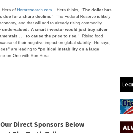
 Hera of
Heraresearch.com
. Hera thinks,
“The dollar has
r is due for a sharp decline.”
The Federal Reserve is likely
 economy, and that will add to already rising commodity
y undervalued. A smart investor would just buy silver
entals . . . to cause the price to rise.”
Rising food
ecause of their negative impact on global stability. He says,
ices”
are leading to
“political instability on a large
ne-on-One with Ron Hera.
 Our Direct Sponsors Below