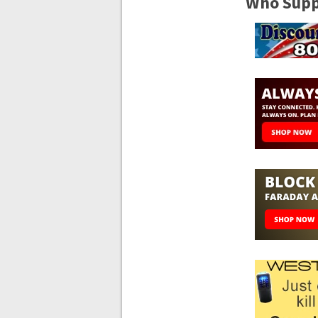
Who Suppo