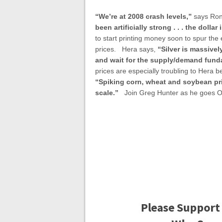
“We’re at 2008 crash levels,”
says Ron
been artificially strong . . . the dolla
to start printing money soon to spur the
prices. Hera says,
“Silver is massivel
and wait for the supply/demand fundam
prices are especially troubling to Hera b
“Spiking corn, wheat and soybean pr
scale.”
Join Greg Hunter as he goes O
Please Support