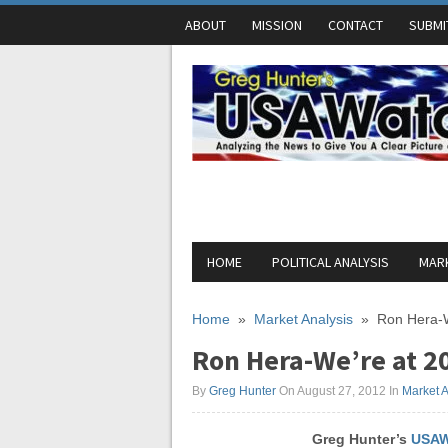
ABOUT
MISSION
CONTACT
SUBMI
HOME
POLITICAL ANALYSIS
MARK
Home
»
Market Analysis
»
Ron Hera-W
Ron Hera-We’re at 20
By
Greg Hunter
On August 27, 2012
In
Market A
Greg Hunter’s
USAW