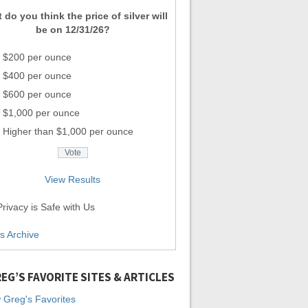
 do you think the price of silver will
be on 12/31/26?
$200 per ounce
$400 per ounce
$600 per ounce
$1,000 per ounce
Higher than $1,000 per ounce
View Results
rivacy is Safe with Us
ls Archive
EG’S FAVORITE SITES & ARTICLES
 Greg's Favorites