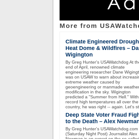
More from USAWatch
Climate Engineered Drough
Heat Dome & Wildfires – D
Wigington
By Greg Hunter's USAWatchdog At th
end of April, renowned climate
engineering researcher Dane Wiging
was on USAW to warn about increasi
extreme weather caused by
geoengineering or manmade weathe
modification in the sky. Wigington
predicted a "Summer from Hell." With
record high temperatures all over the
country, he was right -- again. Let's st
Deep State Voter Fraud Fig
to the Death – Alex Newma
By Greg Hunter's USAWatchdog.com
(Saturday Night Post) Journalist Alex
Newman is an expert on the so-calle