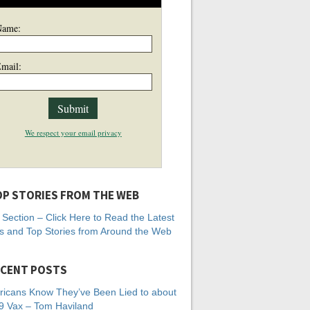
Name:
mail:
We respect your email privacy
P STORIES FROM THE WEB
Section – Click Here to Read the Latest
 and Top Stories from Around the Web
CENT POSTS
icans Know They’ve Been Lied to about
 Vax – Tom Haviland