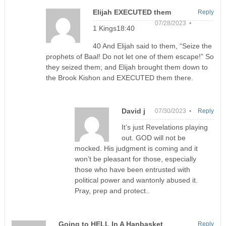
Elijah EXECUTED them
Reply
07/28/2023 •
1 Kings18:40
40 And Elijah said to them, “Seize the
prophets of Baal! Do not let one of them escape!” So
they seized them; and Elijah brought them down to
the Brook Kishon and EXECUTED them there.
David j
07/30/2023 •
Reply
It’s just Revelations playing
out. GOD will not be
mocked. His judgment is coming and it
won’t be pleasant for those, especially
those who have been entrusted with
political power and wantonly abused it.
Pray, prep and protect..
Going to HELL In A Hanbasket
Reply