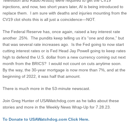
Television and Radio Artists) were required to get the CV19
injections, and now, two short years later, AI is being introduced to
replace them. I am sure with deaths and injuries mounting from the
CV19 clot shots this is all just a coincidence—NOT.
The Federal Reserve has, once again, raised a key interest rate
another .25%. The pundits keep telling us it’s “one and done,” but
that was several rate increases ago. Is the Fed going to now start
cutting interest rates or is Fed Head Jay Powell going to keep rates
high to defend the U.S. dollar from a new currency coming out next
month from the BRICS? I would not count on cuts anytime soon.
By the way, the 30-year mortgage is now more than 7%, and at the
beginning of 2022, it was half that amount.
There is much more in the 53-minute newscast.
Join Greg Hunter of USAWatchdog.com as he talks about these
stories and more in the Weekly News Wrap-Up for 7.28.23.
To Donate to USAWatchdog.com Click Here.