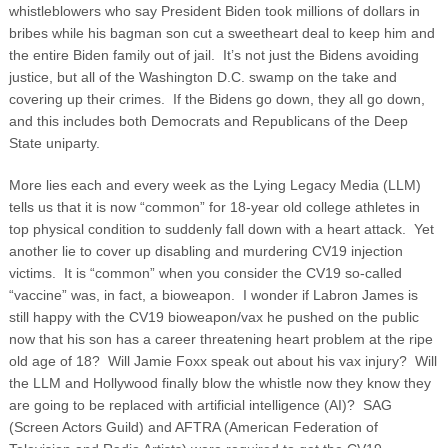
whistleblowers who say President Biden took millions of dollars in
bribes while his bagman son cut a sweetheart deal to keep him and
the entire Biden family out of jail. It’s not just the Bidens avoiding
justice, but all of the Washington D.C. swamp on the take and
covering up their crimes. If the Bidens go down, they all go down,
and this includes both Democrats and Republicans of the Deep
State uniparty.
More lies each and every week as the Lying Legacy Media (LLM)
tells us that it is now “common” for 18-year old college athletes in
top physical condition to suddenly fall down with a heart attack. Yet
another lie to cover up disabling and murdering CV19 injection
victims. It is “common” when you consider the CV19 so-called
“vaccine” was, in fact, a bioweapon. I wonder if Labron James is
still happy with the CV19 bioweapon/vax he pushed on the public
now that his son has a career threatening heart problem at the ripe
old age of 18? Will Jamie Foxx speak out about his vax injury? Will
the LLM and Hollywood finally blow the whistle now they know they
are going to be replaced with artificial intelligence (AI)? SAG
(Screen Actors Guild) and AFTRA (American Federation of