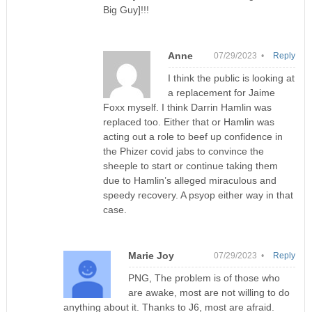
Big Guy]!!!
Anne
07/29/2023 •
Reply
I think the public is looking at
a replacement for Jaime
Foxx myself. I think Darrin Hamlin was
replaced too. Either that or Hamlin was
acting out a role to beef up confidence in
the Phizer covid jabs to convince the
sheeple to start or continue taking them
due to Hamlin’s alleged miraculous and
speedy recovery. A psyop either way in that
case.
Marie Joy
07/29/2023 •
Reply
PNG, The problem is of those who
are awake, most are not willing to do
anything about it. Thanks to J6, most are afraid.