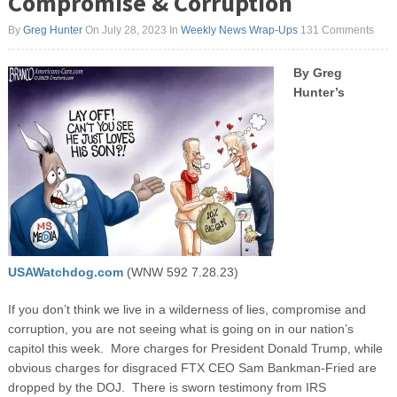
Compromise & Corruption
By
Greg Hunter
On July 28, 2023
In
Weekly News Wrap-Ups
131 Comments
By Greg
Hunter’s
USAWatchdog.com
(WNW 592 7.28.23)
If you don’t think we live in a wilderness of lies, compromise and
corruption, you are not seeing what is going on in our nation’s
capitol this week. More charges for President Donald Trump, while
obvious charges for disgraced FTX CEO Sam Bankman-Fried are
dropped by the DOJ. There is sworn testimony from IRS