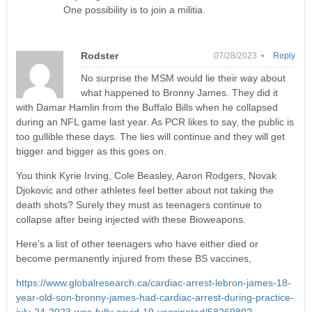
One possibility is to join a militia.
Rodster
07/28/2023 •
Reply
No surprise the MSM would lie their way about
what happened to Bronny James. They did it
with Damar Hamlin from the Buffalo Bills when he collapsed
during an NFL game last year. As PCR likes to say, the public is
too gullible these days. The lies will continue and they will get
bigger and bigger as this goes on.
You think Kyrie Irving, Cole Beasley, Aaron Rodgers, Novak
Djokovic and other athletes feel better about not taking the
death shots? Surely they must as teenagers continue to
collapse after being injected with these Bioweapons.
Here’s a list of other teenagers who have either died or
become permanently injured from these BS vaccines,
https://www.globalresearch.ca/cardiac-arrest-lebron-james-18-
year-old-son-bronny-james-had-cardiac-arrest-during-practice-