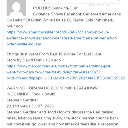
07/28/2023 •
POLITICS‘Smoking-Gun’
Evidence Shows Facebook Censored Americans
On Behalf Of Biden White House By Taylor Gold Published1
hour ago
https://www.americainsider.org/2023/07/27/smoking-gun-
evidence-shows-facebook-censored-americans-on-behalf-of-
biden-white-house/
Things Just Went From Bad To Worse For Bud Light
Story by David Rufful • 2h ago
https://www.msn.com/en-us/money/companies/things-just-
went-from-bad-to-worse-for-bud-light/ar-AA1erXp7?
ocid=msedgdhp&pc=U531&cvid=cf20992b1f04429596cb8965520b
WARNING: “DRAMATIC ECONOMIC BEAT-DOWN”
INCOMING! | Todd Horwitz
Stephen Gardner
23,148 views Jul 27, 2023
Stephen Gardner and Todd Horwitz discuss the Fed raising
rates, inflation remaining sticky, the stock market bounce back
but how it will go lower and how America feels like a recession