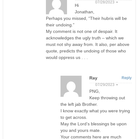
07/28/2023 •
Hi
Jonathan,
Perhaps you missed, “Their hubris will be
their undoing.”
My comment is not one of despair. It
acknowledges the ugly truth – which we
must not shy away from. It also, per above
quote, predicts the undoing of those who
would oppress us . . .
Ray
Reply
07/29/2023 •
PNG,
Keep throwing out
the left jab Brother.
I know exactly what you were trying
to get across.
May the Lord’s blessings be upon
you and yours mate.
Your comments here are much