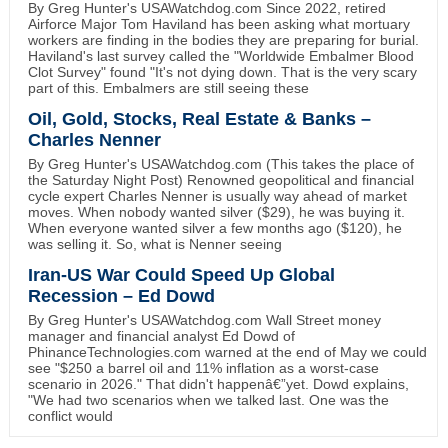
By Greg Hunter's USAWatchdog.com Since 2022, retired
Airforce Major Tom Haviland has been asking what mortuary
workers are finding in the bodies they are preparing for burial.
Haviland's last survey called the "Worldwide Embalmer Blood
Clot Survey" found "It's not dying down. That is the very scary
part of this. Embalmers are still seeing these
Oil, Gold, Stocks, Real Estate & Banks –
Charles Nenner
By Greg Hunter's USAWatchdog.com (This takes the place of
the Saturday Night Post) Renowned geopolitical and financial
cycle expert Charles Nenner is usually way ahead of market
moves. When nobody wanted silver ($29), he was buying it.
When everyone wanted silver a few months ago ($120), he
was selling it. So, what is Nenner seeing
Iran-US War Could Speed Up Global
Recession – Ed Dowd
By Greg Hunter's USAWatchdog.com Wall Street money
manager and financial analyst Ed Dowd of
PhinanceTechnologies.com warned at the end of May we could
see "$250 a barrel oil and 11% inflation as a worst-case
scenario in 2026." That didn't happenâ€”yet. Dowd explains,
"We had two scenarios when we talked last. One was the
conflict would