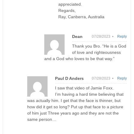
appreciated.
Regards,
Ray, Canberra, Australia
Dean
07/28/2023 •
Reply
Thank you Bro. “He is a God
of love and righteousness
and a God who loves to be that way.”
Paul D Anders
07/28/2023 •
Reply
I saw that video of Jamie Foxx.
I’m having a hard time believing that
was actually him. I get that the face is thinner, but
how did it get so long? Put up that face to a picture
of him just Three years ago and they are not the
same person…