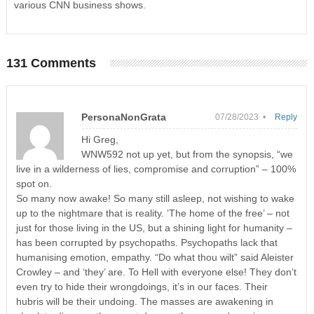
various CNN business shows.
131 Comments
PersonaNonGrata
07/28/2023 •
Reply
Hi Greg,
WNW592 not up yet, but from the synopsis, “we
live in a wilderness of lies, compromise and corruption” – 100%
spot on.
So many now awake! So many still asleep, not wishing to wake
up to the nightmare that is reality. ‘The home of the free’ – not
just for those living in the US, but a shining light for humanity –
has been corrupted by psychopaths. Psychopaths lack that
humanising emotion, empathy. “Do what thou wilt” said Aleister
Crowley – and ‘they’ are. To Hell with everyone else! They don’t
even try to hide their wrongdoings, it’s in our faces. Their
hubris will be their undoing. The masses are awakening in