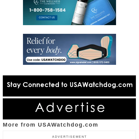
More from USAWatchdog.com
ADVERTISEMENT