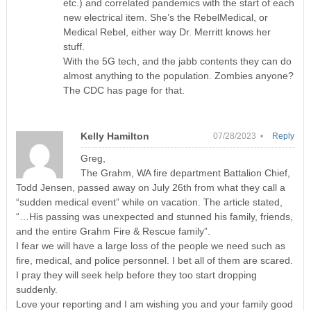
etc.) and correlated pandemics with the start of each
new electrical item. She’s the RebelMedical, or
Medical Rebel, either way Dr. Merritt knows her
stuff.
With the 5G tech, and the jabb contents they can do
almost anything to the population. Zombies anyone?
The CDC has page for that.
Kelly Hamilton
07/28/2023 •
Reply
Greg,
The Grahm, WA fire department Battalion Chief,
Todd Jensen, passed away on July 26th from what they call a
“sudden medical event” while on vacation. The article stated,
“…His passing was unexpected and stunned his family, friends,
and the entire Grahm Fire & Rescue family”.
I fear we will have a large loss of the people we need such as
fire, medical, and police personnel. I bet all of them are scared.
I pray they will seek help before they too start dropping
suddenly.
Love your reporting and I am wishing you and your family good