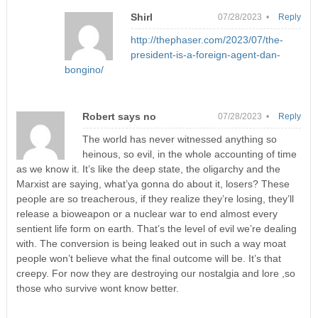
Shirl
07/28/2023 •
Reply
http://thephaser.com/2023/07/the-
president-is-a-foreign-agent-dan-
bongino/
Robert says no
07/28/2023 •
Reply
The world has never witnessed anything so
heinous, so evil, in the whole accounting of time
as we know it. It’s like the deep state, the oligarchy and the
Marxist are saying, what’ya gonna do about it, losers? These
people are so treacherous, if they realize they’re losing, they’ll
release a bioweapon or a nuclear war to end almost every
sentient life form on earth. That’s the level of evil we’re dealing
with. The conversion is being leaked out in such a way moat
people won’t believe what the final outcome will be. It’s that
creepy. For now they are destroying our nostalgia and lore ,so
those who survive wont know better.