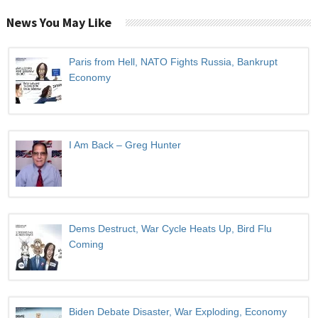
News You May Like
Paris from Hell, NATO Fights Russia, Bankrupt
Economy
I Am Back – Greg Hunter
Dems Destruct, War Cycle Heats Up, Bird Flu
Coming
Biden Debate Disaster, War Exploding, Economy