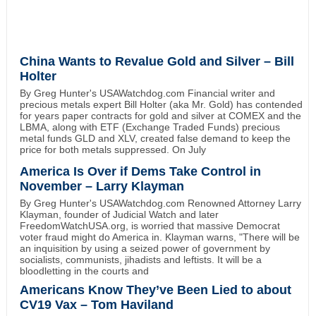
China Wants to Revalue Gold and Silver – Bill
Holter
By Greg Hunter's USAWatchdog.com Financial writer and
precious metals expert Bill Holter (aka Mr. Gold) has contended
for years paper contracts for gold and silver at COMEX and the
LBMA, along with ETF (Exchange Traded Funds) precious
metal funds GLD and XLV, created false demand to keep the
price for both metals suppressed. On July
America Is Over if Dems Take Control in
November – Larry Klayman
By Greg Hunter's USAWatchdog.com Renowned Attorney Larry
Klayman, founder of Judicial Watch and later
FreedomWatchUSA.org, is worried that massive Democrat
voter fraud might do America in. Klayman warns, "There will be
an inquisition by using a seized power of government by
socialists, communists, jihadists and leftists. It will be a
bloodletting in the courts and
Americans Know They’ve Been Lied to about
CV19 Vax – Tom Haviland