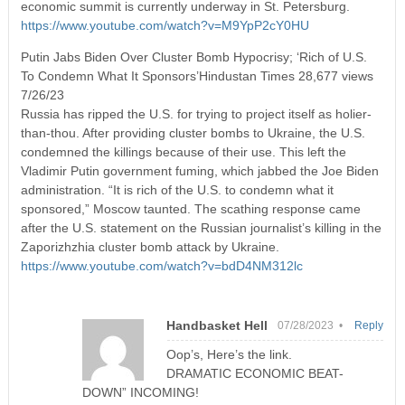
economic summit is currently underway in St. Petersburg.
https://www.youtube.com/watch?v=M9YpP2cY0HU
Putin Jabs Biden Over Cluster Bomb Hypocrisy; ‘Rich of U.S.
To Condemn What It Sponsors’Hindustan Times 28,677 views
7/26/23
Russia has ripped the U.S. for trying to project itself as holier-
than-thou. After providing cluster bombs to Ukraine, the U.S.
condemned the killings because of their use. This left the
Vladimir Putin government fuming, which jabbed the Joe Biden
administration. “It is rich of the U.S. to condemn what it
sponsored,” Moscow taunted. The scathing response came
after the U.S. statement on the Russian journalist’s killing in the
Zaporizhzhia cluster bomb attack by Ukraine.
https://www.youtube.com/watch?v=bdD4NM312lc
Handbasket Hell
07/28/2023 •
Reply
Oop’s, Here’s the link.
DRAMATIC ECONOMIC BEAT-
DOWN” INCOMING!