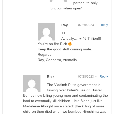
parachute-only
function when open”!!
Ray
07/29/2023 •
Reply
+1
Actually…..+ 46 Trillion!!!
You’re on fire Rick
Keep the good stuff coming mate.
Regards,
Ray, Canberra, Australia
Rick
07/28/2023 •
Reply
The Vladimir Putin government is
fuming over Biden’s use of Cluster
Bombs now killing young men and contaminating the
land to eventually kill children – but Biden just like
Madeleine Albright once stated: [the killing of more
children then died when we bombed Hiroshima was