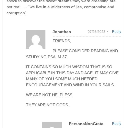
shock to discover the sweet dreams they were dreaming are
not real . . . “we live in a wilderness of lies, compromise and
corruption”.
Jonathan
07/28/2023 •
Reply
FRIENDS,
PLEASE CONSIDER READING AND
STUDYING PSALM 37.
IT CONTAINS SO MUCH WISDOM THAT IS SO
APPLICABLE IN THIS DAY AND AGE. IT MAY GIVE
MANY OF YOU SOME MUCH NEEDED
ENCOURAGEMENT AND WIND IN YOUR SAILS.
WE ARE NOT HELPLESS.
THEY ARE NOT GODS.
PersonaNonGrata
Reply