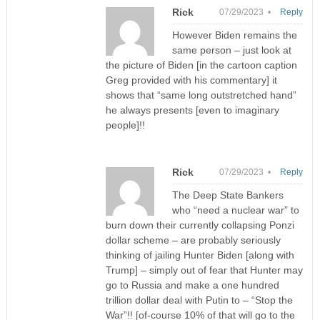
Rick
07/29/2023 •
Reply
However Biden remains the
same person – just look at
the picture of Biden [in the cartoon caption
Greg provided with his commentary] it
shows that “same long outstretched hand”
he always presents [even to imaginary
people]!!
Rick
07/29/2023 •
Reply
The Deep State Bankers
who “need a nuclear war” to
burn down their currently collapsing Ponzi
dollar scheme – are probably seriously
thinking of jailing Hunter Biden [along with
Trump] – simply out of fear that Hunter may
go to Russia and make a one hundred
trillion dollar deal with Putin to – “Stop the
War”!! [of-course 10% of that will go to the