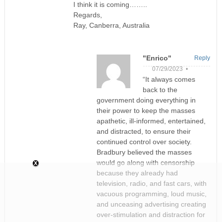
I think it is coming……..
Regards,
Ray, Canberra, Australia
"Enrico"
Reply
07/29/2023 •
“It always comes
back to the
government doing everything in
their power to keep the masses
apathetic, ill-informed, entertained,
and distracted, to ensure their
continued control over society.
Bradbury believed the masses
would go along with censorship
because they already had
television, radio, and fast cars, with
vacuous programming, loud music,
and unceasing advertising creating
over-stimulation and distraction for