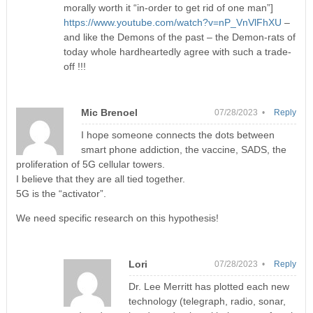
morally worth it “in-order to get rid of one man”]
https://www.youtube.com/watch?v=nP_VnVlFhXU
–
and like the Demons of the past – the Demon-rats of
today whole hardheartedly agree with such a trade-
off !!!
Mic Brenoel
07/28/2023 •
Reply
I hope someone connects the dots between
smart phone addiction, the vaccine, SADS, the
proliferation of 5G cellular towers.
I believe that they are all tied together.
5G is the “activator”.
We need specific research on this hypothesis!
Lori
07/28/2023 •
Reply
Dr. Lee Merritt has plotted each new
technology (telegraph, radio, sonar,