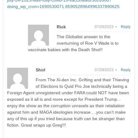
july-24-2023-was-fully-covid-19-vaccinated/5826980?
doing_wp_cron=1690530071.8590528964996337890625
Rick
07/28/2023 •
Reply
The Globalist answer to the
overturning of Roe V Wade is to
vaccinate babies with the Death Shot!!
Shirl
07/28/2023 •
Reply
From The Xi-den Inc. Grifting and their Thieving
of Elections to Quid Pro Joe technically being a
Foreign Agent unregistered under FARA could NOT have been
exposed as it all is and more except for President Trump…
enjoy the show as the corruption unravels as their retaliation
against him and MAGA ideologies increase….you can’t make
any of this up if you tried because truth can be stranger than
fiction. Great wraps up Greg!!!