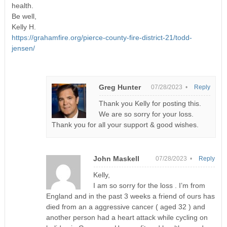
health.
Be well,
Kelly H.
https://grahamfire.org/pierce-county-fire-district-21/todd-
jensen/
Greg Hunter
07/28/2023 •
Reply
Thank you Kelly for posting this.
We are so sorry for your loss.
Thank you for all your support & good wishes.
John Maskell
07/28/2023 •
Reply
Kelly,
I am so sorry for the loss . I’m from
England and in the past 3 weeks a friend of ours has
died from an a aggressive cancer ( aged 32 ) and
another person had a heart attack while cycling on