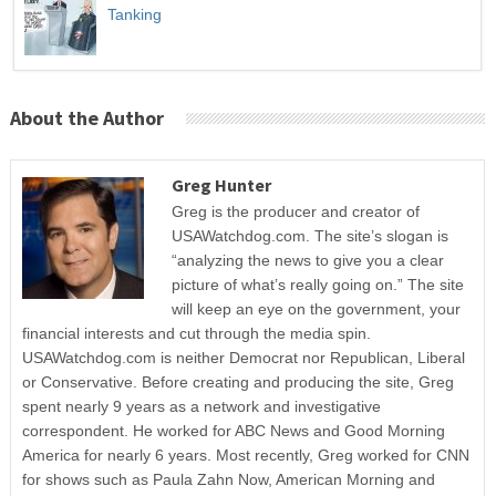
Tanking
About the Author
Greg Hunter
Greg is the producer and creator of
USAWatchdog.com. The site’s slogan is
“analyzing the news to give you a clear
picture of what’s really going on.” The site
will keep an eye on the government, your
financial interests and cut through the media spin.
USAWatchdog.com is neither Democrat nor Republican, Liberal
or Conservative. Before creating and producing the site, Greg
spent nearly 9 years as a network and investigative
correspondent. He worked for ABC News and Good Morning
America for nearly 6 years. Most recently, Greg worked for CNN
for shows such as Paula Zahn Now, American Morning and