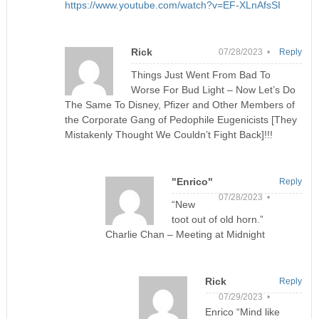
https://www.youtube.com/watch?v=EF-XLnAfsSI
Rick
07/28/2023 •
Reply
Things Just Went From Bad To
Worse For Bud Light – Now Let’s Do
The Same To Disney, Pfizer and Other Members of
the Corporate Gang of Pedophile Eugenicists [They
Mistakenly Thought We Couldn’t Fight Back]!!!
"Enrico"
Reply
07/28/2023 •
“New
toot out of old horn.”
Charlie Chan – Meeting at Midnight
Rick
Reply
07/29/2023 •
Enrico “Mind like