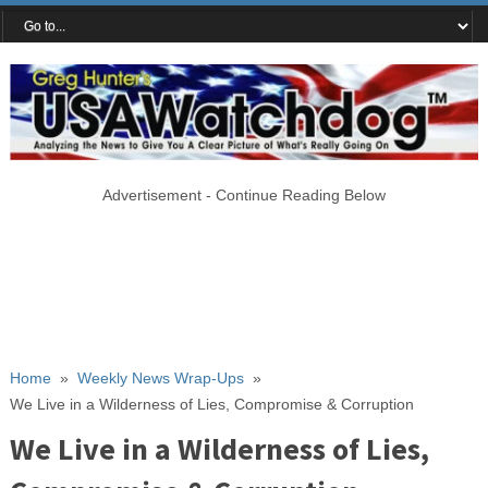
Advertisement - Continue Reading Below
Home
»
Weekly News Wrap-Ups
»
We Live in a Wilderness of Lies, Compromise & Corruption
We Live in a Wilderness of Lies,