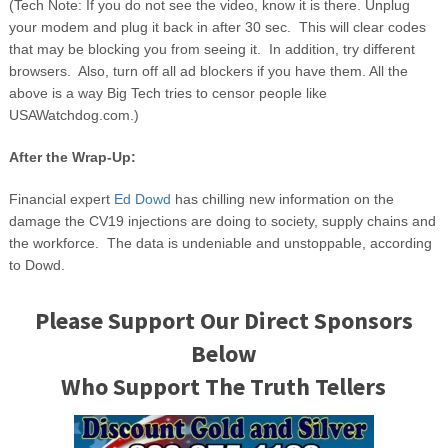
(Tech Note: If you do not see the video, know it is there. Unplug
your modem and plug it back in after 30 sec. This will clear codes
that may be blocking you from seeing it. In addition, try different
browsers. Also, turn off all ad blockers if you have them. All the
above is a way Big Tech tries to censor people like
USAWatchdog.com.)
After the Wrap-Up:
Financial expert
Ed Dowd
has chilling new information on the
damage the CV19 injections are doing to society, supply chains and
the workforce. The data is undeniable and unstoppable, according
to Dowd.
Please Support Our Direct Sponsors
Below
Who Support The Truth Tellers