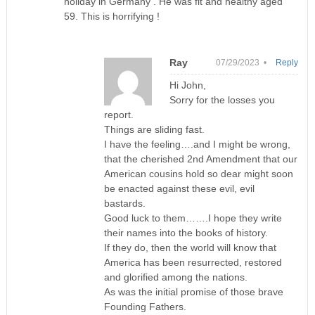
holiday in Germany . He was fit and healthy aged
59. This is horrifying !
Ray
07/29/2023 •
Reply
Hi John,
Sorry for the losses you
report.
Things are sliding fast.
I have the feeling….and I might be wrong,
that the cherished 2nd Amendment that our
American cousins hold so dear might soon
be enacted against these evil, evil
bastards.
Good luck to them…….I hope they write
their names into the books of history.
If they do, then the world will know that
America has been resurrected, restored
and glorified among the nations.
As was the initial promise of those brave
Founding Fathers.