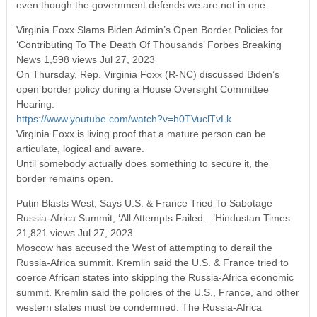
even though the government defends we are not in one.
Virginia Foxx Slams Biden Admin’s Open Border Policies for
‘Contributing To The Death Of Thousands’ Forbes Breaking
News 1,598 views Jul 27, 2023
On Thursday, Rep. Virginia Foxx (R-NC) discussed Biden’s
open border policy during a House Oversight Committee
Hearing.
https://www.youtube.com/watch?v=h0TVuclTvLk
Virginia Foxx is living proof that a mature person can be
articulate, logical and aware.
Until somebody actually does something to secure it, the
border remains open.
Putin Blasts West; Says U.S. & France Tried To Sabotage
Russia-Africa Summit; ‘All Attempts Failed…’Hindustan Times
21,821 views Jul 27, 2023
Moscow has accused the West of attempting to derail the
Russia-Africa summit. Kremlin said the U.S. & France tried to
coerce African states into skipping the Russia-Africa economic
summit. Kremlin said the policies of the U.S., France, and other
western states must be condemned. The Russia-Africa