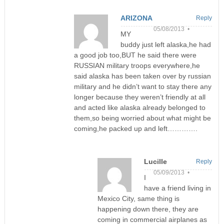
ARIZONA
Reply
05/08/2013 •
MY
buddy just left alaska,he had
a good job too,BUT he said there were
RUSSIAN military troops everywhere,he
said alaska has been taken over by russian
military and he didn’t want to stay there any
longer because they weren’t friendly at all
and acted like alaska already belonged to
them,so being worried about what might be
coming,he packed up and left………….
Lucille
Reply
05/09/2013 •
I
have a friend living in
Mexico City, same thing is
happening down there, they are
coming in commercial airplanes as