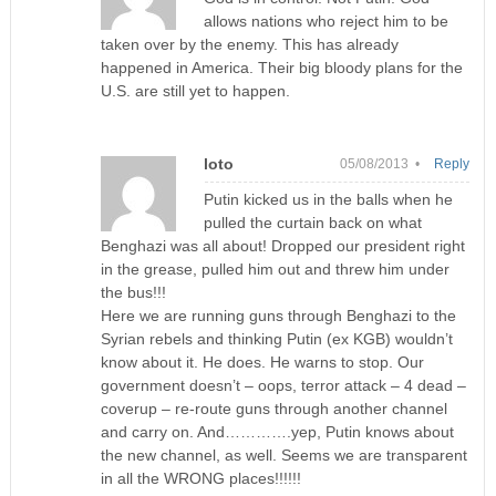
allows nations who reject him to be
taken over by the enemy. This has already
happened in America. Their big bloody plans for the
U.S. are still yet to happen.
loto
05/08/2013 •
Reply
Putin kicked us in the balls when he
pulled the curtain back on what
Benghazi was all about! Dropped our president right
in the grease, pulled him out and threw him under
the bus!!!
Here we are running guns through Benghazi to the
Syrian rebels and thinking Putin (ex KGB) wouldn’t
know about it. He does. He warns to stop. Our
government doesn’t – oops, terror attack – 4 dead –
coverup – re-route guns through another channel
and carry on. And………….yep, Putin knows about
the new channel, as well. Seems we are transparent
in all the WRONG places!!!!!!