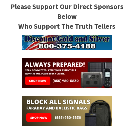
Please Support Our Direct Sponsors
Below
Who Support The Truth Tellers