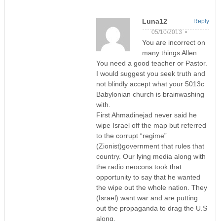
Luna12
Reply
05/10/2013 •
You are incorrect on
many things Allen.
You need a good teacher or Pastor.
I would suggest you seek truth and
not blindly accept what your 5013c
Babylonian church is brainwashing
with.
First Ahmadinejad never said he
wipe Israel off the map but referred
to the corrupt “regime”
(Zionist)government that rules that
country. Our lying media along with
the radio neocons took that
opportunity to say that he wanted
the wipe out the whole nation. They
(Israel) want war and are putting
out the propaganda to drag the U.S
along.