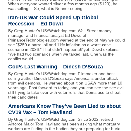
When everyone wanted silver a few months ago ($120), he
was selling it. So, what is Nenner seeing
Iran-US War Could Speed Up Global
Recession – Ed Dowd
By Greg Hunter's USAWatchdog.com Wall Street money
manager and financial analyst Ed Dowd of
PhinanceTechnologies.com warned at the end of May we could
see "$250 a barrel oil and 11% inflation as a worst-case
scenario in 2026." That didn't happenâ€”yet. Dowd explains,
"We had two scenarios when we talked last. One was the
conflict would
God’s Last Warning – Dinesh D’Souza
By Greg Hunter's USAWatchdog.com Filmmaker and best-
selling author Dinesh D'Souza says America is under attack
from evil demons. He warned about it on USAW more than 10
years ago. Fast forward to today, and you can see the see evil
still trying to take over with voter rolls that Dems use to cheat
their candidates
Americans Know They’ve Been Lied to about
CV19 Vax – Tom Haviland
By Greg Hunter's USAWatchdog.com Since 2022, retired
Airforce Major Tom Haviland has been asking what mortuary
workers are finding in the bodies they are preparing for burial.