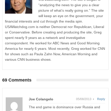
“analyzing the news to give you a clear
picture of what’s really going on.” The site
will keep an eye on the government, your
financial interests and cut through the media spin.
USAWatchdog.com is neither Democrat nor Republican, Liberal
or Conservative. Before creating and producing the site, Greg
spent nearly 9 years as a network and investigative
correspondent. He worked for ABC News and Good Morning
America for nearly 6 years. Most recently, Greg worked for CNN
for shows such as Paula Zahn Now, American Morning and
various CNN business shows.
69 Comments
Joe Colangelo
05/08/2013 •
Reply
The end game is dominance over Russia and