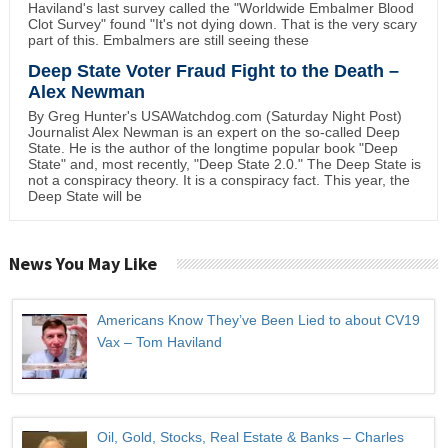
Haviland's last survey called the "Worldwide Embalmer Blood
Clot Survey" found "It's not dying down. That is the very scary
part of this. Embalmers are still seeing these
Deep State Voter Fraud Fight to the Death –
Alex Newman
By Greg Hunter's USAWatchdog.com (Saturday Night Post)
Journalist Alex Newman is an expert on the so-called Deep
State. He is the author of the longtime popular book "Deep
State" and, most recently, "Deep State 2.0." The Deep State is
not a conspiracy theory. It is a conspiracy fact. This year, the
Deep State will be
News You May Like
Americans Know They’ve Been Lied to about CV19
Vax – Tom Haviland
Oil, Gold, Stocks, Real Estate & Banks – Charles