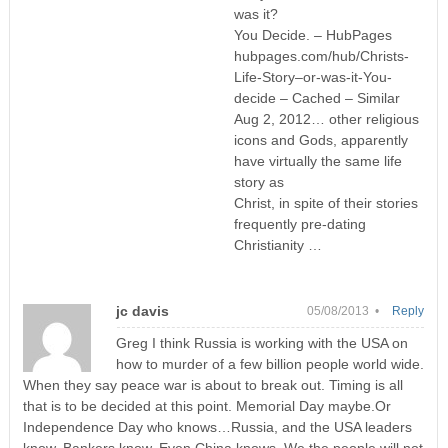
was it?
You Decide. – HubPages
hubpages.com/hub/Christs-
Life-Story–or-was-it-You-
decide – Cached – Similar
Aug 2, 2012… other religious
icons and Gods, apparently
have virtually the same life
story as
Christ, in spite of their stories
frequently pre-dating
Christianity …
jc davis
05/08/2013 •
Reply
Greg I think Russia is working with the USA on
how to murder of a few billion people world wide.
When they say peace war is about to break out. Timing is all
that is to be decided at this point. Memorial Day maybe.Or
Independence Day who knows…Russia, and the USA leaders
know, Bankers know, Even China knows. We the people will not