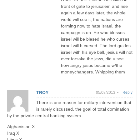
front of gate to jerusalem and rise
again a few days later, the whole
world will see it, the nations are
forming now to hate israel, the
campaign is on. He who blesses
israel will be blesed he who curses
israel will b cursed. The lord guides
israel with his eye ball, jesius will not
ever forsake the jews, did u see
how angry jesus became w/the
moneychangers. Whipping them
TROY
05/08/2013 •
Reply
There is one reason for military intervention that
is rarely discussed, the goal of total domination
by the private central banking system.
Afghanistan X
Iraq X
Libya X