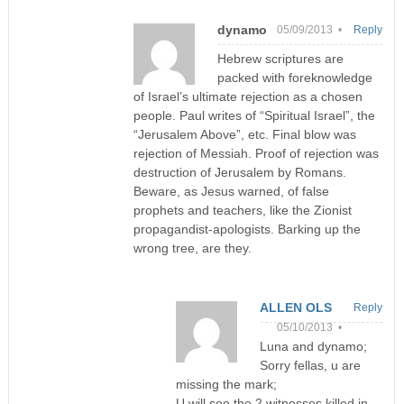
dynamo
05/09/2013 •
Reply
Hebrew scriptures are
packed with foreknowledge
of Israel’s ultimate rejection as a chosen
people. Paul writes of “Spiritual Israel”, the
“Jerusalem Above”, etc. Final blow was
rejection of Messiah. Proof of rejection was
destruction of Jerusalem by Romans.
Beware, as Jesus warned, of false
prophets and teachers, like the Zionist
propagandist-apologists. Barking up the
wrong tree, are they.
ALLEN OLS
Reply
05/10/2013 •
Luna and dynamo;
Sorry fellas, u are
missing the mark;
U will see the 2 witnesses killed in