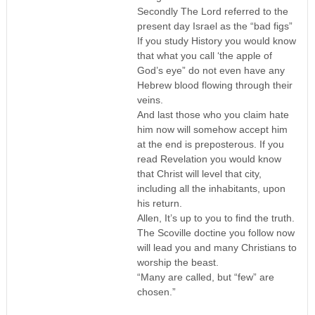
Secondly The Lord referred to the
present day Israel as the “bad figs”
If you study History you would know
that what you call ‘the apple of
God’s eye” do not even have any
Hebrew blood flowing through their
veins.
And last those who you claim hate
him now will somehow accept him
at the end is preposterous. If you
read Revelation you would know
that Christ will level that city,
including all the inhabitants, upon
his return.
Allen, It’s up to you to find the truth.
The Scoville doctine you follow now
will lead you and many Christians to
worship the beast.
“Many are called, but “few” are
chosen.”