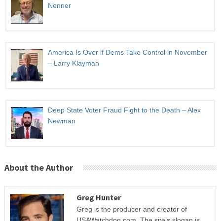
Nenner
America Is Over if Dems Take Control in November
– Larry Klayman
Deep State Voter Fraud Fight to the Death – Alex
Newman
About the Author
Greg Hunter
Greg is the producer and creator of
USAWatchdog.com. The site’s slogan is