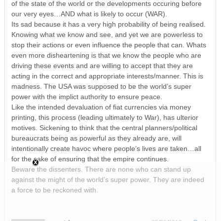
of the state of the world or the developments occuring before
our very eyes…AND what is likely to occur (WAR).
Its sad because it has a very high probability of being realised.
Knowing what we know and see, and yet we are powerless to
stop their actions or even influence the people that can. Whats
even more disheartening is that we know the people who are
driving these events and are willing to accept that they are
acting in the correct and appropriate interests/manner. This is
madness. The USA was supposed to be the world’s super
power with the implict authority to ensure peace.
Like the intended devaluation of fiat currencies via money
printing, this process (leading ultimately to War), has ulterior
motives. Sickening to think that the central planners/political
bureaucrats being as powerful as they already are, will
intentionally create havoc where people’s lives are taken…all
for the sake of ensuring that the empire continues.
Beware the dissenters. There are none who can stand up
against the might of the world’s super power. They are indeed
a force to be reckoned with.