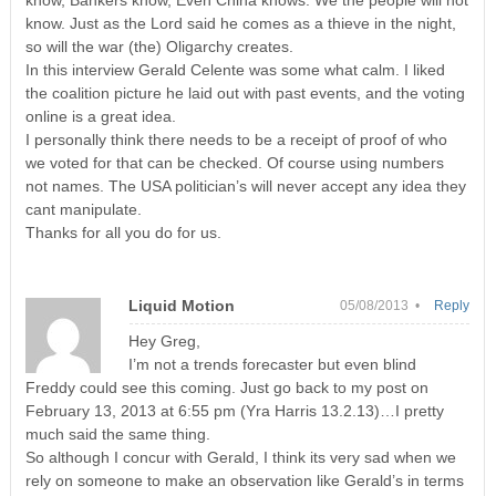
know. Just as the Lord said he comes as a thieve in the night,
so will the war (the) Oligarchy creates.
In this interview Gerald Celente was some what calm. I liked
the coalition picture he laid out with past events, and the voting
online is a great idea.
I personally think there needs to be a receipt of proof of who
we voted for that can be checked. Of course using numbers
not names. The USA politician’s will never accept any idea they
cant manipulate.
Thanks for all you do for us.
Liquid Motion
05/08/2013 •
Reply
Hey Greg,
I’m not a trends forecaster but even blind
Freddy could see this coming. Just go back to my post on
February 13, 2013 at 6:55 pm (Yra Harris 13.2.13)…I pretty
much said the same thing.
So although I concur with Gerald, I think its very sad when we
rely on someone to make an observation like Gerald’s in terms