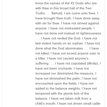
know the names of the 42 Gods who are
with thee in this broad hall of the Two
Truths . . . Behold, I am come unto thee. I
have brought thee truth; I have done away
with sin for thee. I have not sinned against
anyone. I have not mistreated people. I
have not done evil instead of righteousness
. . . I have not reviled the God. I have not
laid violent hands on an orphan. I have not
done what the God abominates . . . I have
not killed; I have not turned anyone over to
a killer. I have not caused anyone’s
suffering . . . I have not copulated (illicitly); I
have not been unchaste. I have not
increased nor diminished the measure, I
have not diminished the palm; I have not
encroached upon the fields. I have not
added to the balance weights; I have not
tempered with the plumb bob of the
balance. I have not taken milk from a
child’s mouth; I have not driven small cattle