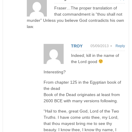
Fraser…The proper translation of
that commandment is “thou shall not
murder” Unless you believe God contradicts his own
law.
TROY
05/09/2013 •
Reply
Indeed; kill in the name of
the Lord good
Interesting?
From chapter 125 in the Egyptian book of
the dead
Book of the Dead originates at least from
2600 BCE with many versions following.
“Hail to thee, great God, Lord of the Two
Truths. I have come unto thee, my Lord,
that thou mayest bring me to see thy
beauty. I know thee, I know thy name, I