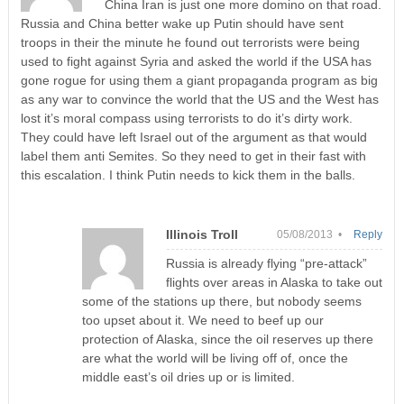
China Iran is just one more domino on that road.
Russia and China better wake up Putin should have sent
troops in their the minute he found out terrorists were being
used to fight against Syria and asked the world if the USA has
gone rogue for using them a giant propaganda program as big
as any war to convince the world that the US and the West has
lost it’s moral compass using terrorists to do it’s dirty work.
They could have left Israel out of the argument as that would
label them anti Semites. So they need to get in their fast with
this escalation. I think Putin needs to kick them in the balls.
Illinois Troll
05/08/2013 •
Reply
Russia is already flying “pre-attack”
flights over areas in Alaska to take out
some of the stations up there, but nobody seems
too upset about it. We need to beef up our
protection of Alaska, since the oil reserves up there
are what the world will be living off of, once the
middle east’s oil dries up or is limited.