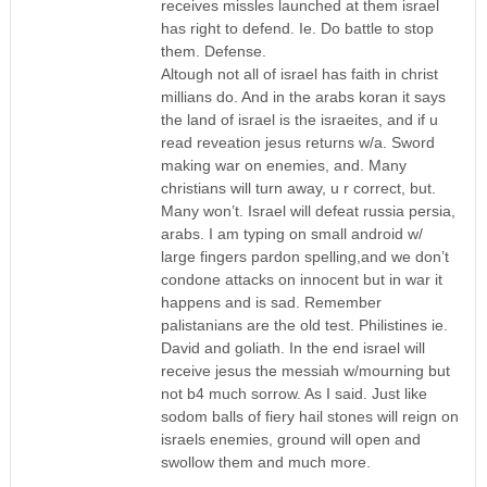
receives missles launched at them israel
has right to defend. Ie. Do battle to stop
them. Defense.
Altough not all of israel has faith in christ
millians do. And in the arabs koran it says
the land of israel is the israeites, and if u
read reveation jesus returns w/a. Sword
making war on enemies, and. Many
christians will turn away, u r correct, but.
Many won’t. Israel will defeat russia persia,
arabs. I am typing on small android w/
large fingers pardon spelling,and we don’t
condone attacks on innocent but in war it
happens and is sad. Remember
palistanians are the old test. Philistines ie.
David and goliath. In the end israel will
receive jesus the messiah w/mourning but
not b4 much sorrow. As I said. Just like
sodom balls of fiery hail stones will reign on
israels enemies, ground will open and
swollow them and much more.