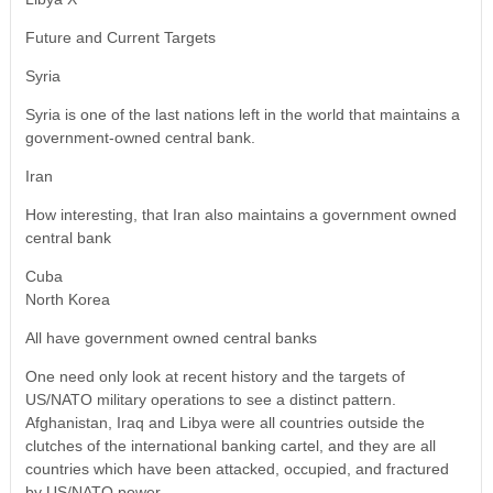
Future and Current Targets
Syria
Syria is one of the last nations left in the world that maintains a
government-owned central bank.
Iran
How interesting, that Iran also maintains a government owned
central bank
Cuba
North Korea
All have government owned central banks
One need only look at recent history and the targets of
US/NATO military operations to see a distinct pattern.
Afghanistan, Iraq and Libya were all countries outside the
clutches of the international banking cartel, and they are all
countries which have been attacked, occupied, and fractured
by US/NATO power.