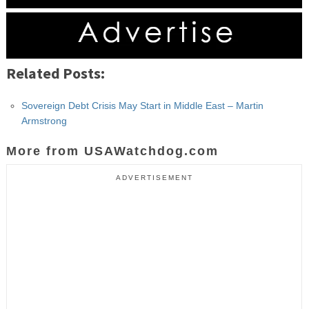
Related Posts:
Sovereign Debt Crisis May Start in Middle East – Martin
Armstrong
More from USAWatchdog.com
ADVERTISEMENT