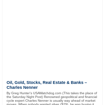
Oil, Gold, Stocks, Real Estate & Banks –
Charles Nenner
By Greg Hunter's USAWatchdog.com (This takes the place of
the Saturday Night Post) Renowned geopolitical and financial
cycle expert Charles Nenner is usually way ahead of market
moves. When nobody wanted silver ($29), he was buying it.