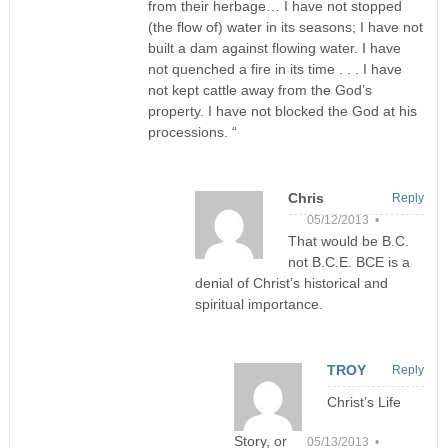
from their herbage… I have not stopped
(the flow of) water in its seasons; I have not
built a dam against flowing water. I have
not quenched a fire in its time . . . I have
not kept cattle away from the God’s
property. I have not blocked the God at his
processions. “
Chris
Reply
05/12/2013 •
That would be B.C.
not B.C.E. BCE is a
denial of Christ’s historical and
spiritual importance.
TROY
Reply
Christ’s Life
Story, or
05/13/2013 •