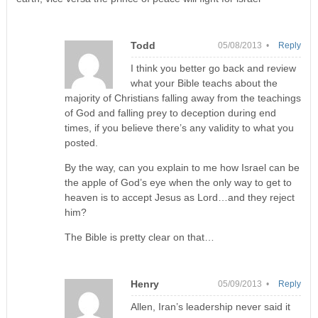
Todd
05/08/2013 •
Reply
I think you better go back and review
what your Bible teachs about the
majority of Christians falling away from the teachings
of God and falling prey to deception during end
times, if you believe there’s any validity to what you
posted.
By the way, can you explain to me how Israel can be
the apple of God’s eye when the only way to get to
heaven is to accept Jesus as Lord…and they reject
him?
The Bible is pretty clear on that…
Henry
05/09/2013 •
Reply
Allen, Iran’s leadership never said it