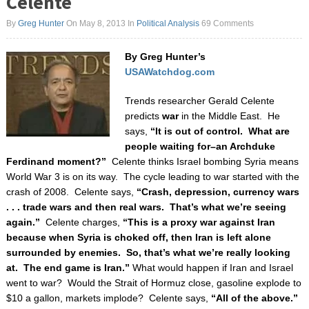
Celente
By
Greg Hunter
On May 8, 2013
In
Political Analysis
69 Comments
By Greg Hunter’s
USAWatchdog.com
Trends researcher Gerald Celente
predicts
war
in the Middle East. He
says,
“It is out of control. What are
people waiting for–an Archduke
Ferdinand moment?”
Celente thinks Israel bombing Syria means
World War 3 is on its way.
The cycle leading to war started with the
crash of 2008. Celente says,
“Crash, depression, currency wars
. . . trade wars and then real wars. That’s what we’re seeing
again.”
Celente charges,
“This is a proxy war against Iran
because when Syria is choked off, then Iran is left alone
surrounded by enemies. So, that’s what we’re really looking
at. The end game is Iran.”
What would happen if Iran and Israel
went to war? Would the Strait of Hormuz close, gasoline explode to
$10 a gallon, markets implode? Celente says,
“All of the above.”