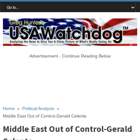
Advertisement - Continue Reading Below
Home
»
Political Analysis
»
Middle East Out of Control-Gerald Celente
Middle East Out of Control-Gerald