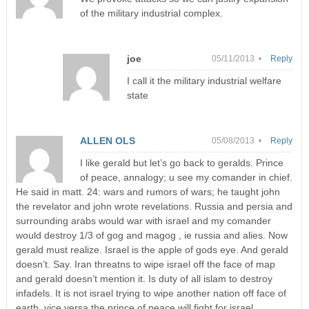
of the military industrial complex.
joe
05/11/2013 •
Reply
I call it the military industrial welfare
state
ALLEN OLS
05/08/2013 •
Reply
I like gerald but let’s go back to geralds. Prince
of peace, annalogy; u see my comander in chief.
He said in matt. 24: wars and rumors of wars; he taught john
the revelator and john wrote revelations. Russia and persia and
surrounding arabs would war with israel and my comander
would destroy 1/3 of gog and magog , ie russia and alies. Now
gerald must realize. Israel is the apple of gods eye. And gerald
doesn’t. Say. Iran threatns to wipe israel off the face of map
and gerald doesn’t mention it. Is duty of all islam to destroy
infadels. It is not israel trying to wipe another nation off face of
earth, vice versa the prince of peace will fight for israel