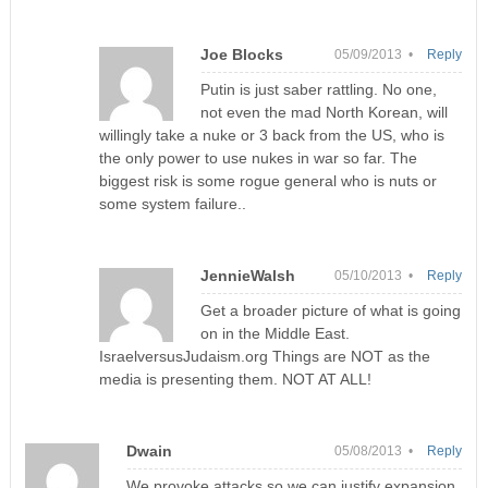
Joe Blocks
05/09/2013 •
Reply
Putin is just saber rattling. No one,
not even the mad North Korean, will
willingly take a nuke or 3 back from the US, who is
the only power to use nukes in war so far. The
biggest risk is some rogue general who is nuts or
some system failure..
JennieWalsh
05/10/2013 •
Reply
Get a broader picture of what is going
on in the Middle East.
IsraelversusJudaism.org Things are NOT as the
media is presenting them. NOT AT ALL!
Dwain
05/08/2013 •
Reply
We provoke attacks so we can justify expansion