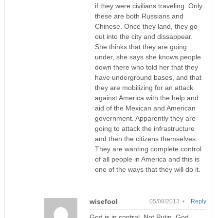
if they were civilians traveling. Only
these are both Russians and
Chinese. Once they land, they go
out into the city and dissappear.
She thinks that they are going
under, she says she knows people
down there who told her that they
have underground bases, and that
they are mobilizing for an attack
against America with the help and
aid of the Mexican and American
government. Apparently they are
going to attack the infrastructure
and then the citizens themselves.
They are wanting complete control
of all people in America and this is
one of the ways that they will do it.
wisefool
05/08/2013 •
Reply
God is in control. Not Putin. God