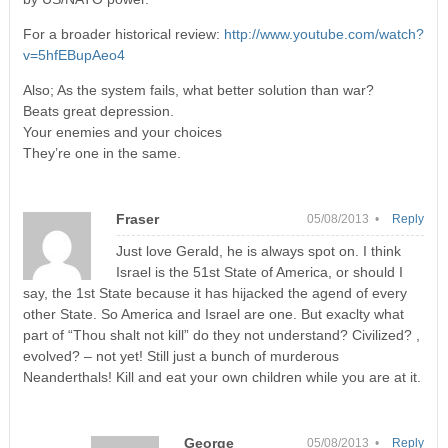
For a broader historical review:
http://www.youtube.com/watch?
v=5hfEBupAeo4
Also; As the system fails, what better solution than war?
Beats great depression.
Your enemies and your choices
They’re one in the same.
Fraser
05/08/2013 •
Reply
Just love Gerald, he is always spot on. I think
Israel is the 51st State of America, or should I
say, the 1st State because it has hijacked the agend of every
other State. So America and Israel are one. But exaclty what
part of “Thou shalt not kill” do they not understand? Civilized? ,
evolved? – not yet! Still just a bunch of murderous
Neanderthals! Kill and eat your own children while you are at it.
George
05/08/2013 •
Reply