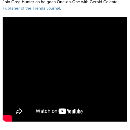
Join Greg Hunter as he goes One-on-One with Gerald Celente,
Publisher of the Trends Journal
.