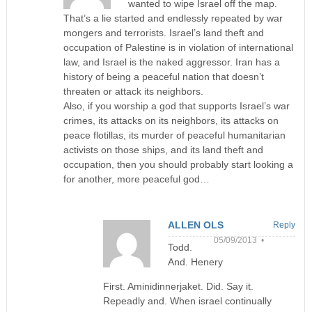
wanted to wipe Israel off the map.
That’s a lie started and endlessly repeated by war
mongers and terrorists. Israel’s land theft and
occupation of Palestine is in violation of international
law, and Israel is the naked aggressor. Iran has a
history of being a peaceful nation that doesn’t
threaten or attack its neighbors.
Also, if you worship a god that supports Israel’s war
crimes, its attacks on its neighbors, its attacks on
peace flotillas, its murder of peaceful humanitarian
activists on those ships, and its land theft and
occupation, then you should probably start looking a
for another, more peaceful god…
ALLEN OLS
Reply
05/09/2013 •
Todd.
And. Henery
First. Aminidinnerjaket. Did. Say it.
Repeadly and. When israel continually