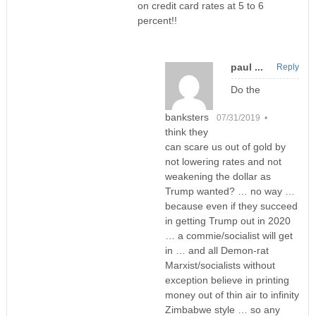
on credit card rates at 5 to 6
percent!!
paul ...
Reply
Do the
banksters
07/31/2019 •
think they
can scare us out of gold by
not lowering rates and not
weakening the dollar as
Trump wanted? … no way …
because even if they succeed
in getting Trump out in 2020
… a commie/socialist will get
in … and all Demon-rat
Marxist/socialists without
exception believe in printing
money out of thin air to infinity
Zimbabwe style … so any