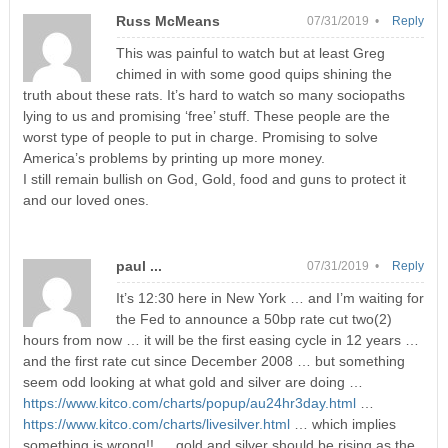
Russ McMeans
07/31/2019 •
Reply
This was painful to watch but at least Greg
chimed in with some good quips shining the
truth about these rats. It’s hard to watch so many sociopaths
lying to us and promising ‘free’ stuff. These people are the
worst type of people to put in charge. Promising to solve
America’s problems by printing up more money.
I still remain bullish on God, Gold, food and guns to protect it
and our loved ones.
paul ...
07/31/2019 •
Reply
It’s 12:30 here in New York … and I’m waiting for
the Fed to announce a 50bp rate cut two(2)
hours from now … it will be the first easing cycle in 12 years …
and the first rate cut since December 2008 … but something
seem odd looking at what gold and silver are doing …
https://www.kitco.com/charts/popup/au24hr3day.html
…
https://www.kitco.com/charts/livesilver.html
… which implies
something is wrong!! … gold and silver should be rising as the