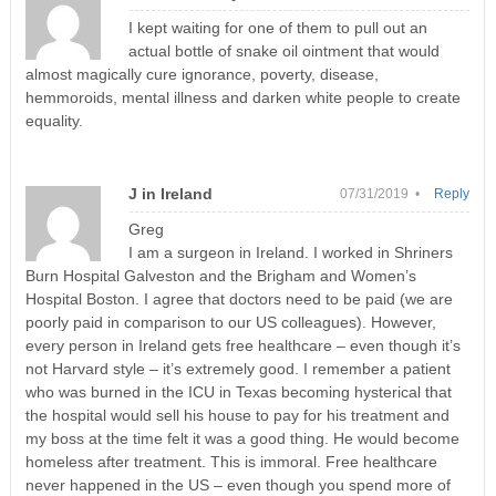
I kept waiting for one of them to pull out an
actual bottle of snake oil ointment that would
almost magically cure ignorance, poverty, disease,
hemmoroids, mental illness and darken white people to create
equality.
J in Ireland
07/31/2019 •
Reply
Greg
I am a surgeon in Ireland. I worked in Shriners
Burn Hospital Galveston and the Brigham and Women’s
Hospital Boston. I agree that doctors need to be paid (we are
poorly paid in comparison to our US colleagues). However,
every person in Ireland gets free healthcare – even though it’s
not Harvard style – it’s extremely good. I remember a patient
who was burned in the ICU in Texas becoming hysterical that
the hospital would sell his house to pay for his treatment and
my boss at the time felt it was a good thing. He would become
homeless after treatment. This is immoral. Free healthcare
never happened in the US – even though you spend more of