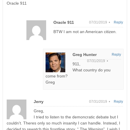
Oracle 911
Oracle 911
07/31/2019 •
Reply
BTW I am not an American citizen.
Greg Hunter
Reply
07/31/2019 •
911,
What country do you
come from?
Greg
Jerry
07/31/2019 •
Reply
Greg,
I tried to listen to the demoncratic debate but I
couldn’t. Theres only so much insanity I can handle. Instead, I
decided to rewatch this frontline story. “ The Warning”. I wish I