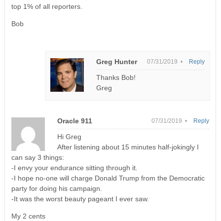
top 1% of all reporters.
Bob
Greg Hunter
07/31/2019 •
Reply
Thanks Bob!
Greg
Oracle 911
07/31/2019 •
Reply
Hi Greg
After listening about 15 minutes half-jokingly I
can say 3 things:
-I envy your endurance sitting through it.
-I hope no-one will charge Donald Trump from the Democratic
party for doing his campaign.
-It was the worst beauty pageant I ever saw.
My 2 cents