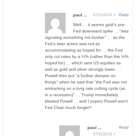
paul ...
07/31/2019 •
Reply
Well … it seems gold’s pre-
Fed downward spike … “was
signaling something not kosher” … as the
Fed’s later action was not as
accommodating as hoped for … the Fed
only cut rates by a ¼% (rather than the ½%
hoped for) … which sent US equities as
well as gold and silver strongly lower …
Powell then put “a further damper on
things” when he said that “the Fed was not
embarking on a long rate cutting cycle (as
in a recession)” … Trump immediately
blasted Powell … and I expect Powell won’t
Fed Chair much longer!!
paul ...
Reply
07/31/2019 •