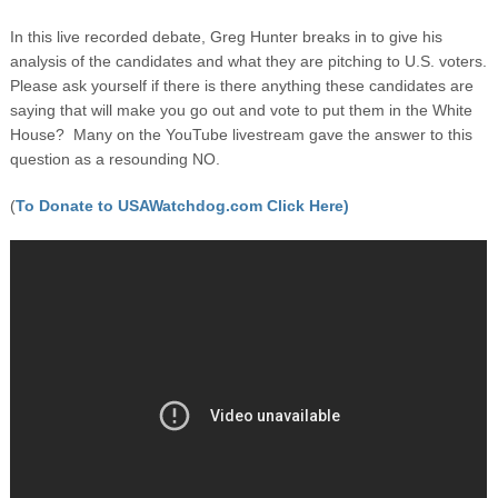
In this live recorded debate, Greg Hunter breaks in to give his
analysis of the candidates and what they are pitching to U.S. voters.
Please ask yourself if there is there anything these candidates are
saying that will make you go out and vote to put them in the White
House? Many on the YouTube livestream gave the answer to this
question as a resounding NO.
(
To Donate to USAWatchdog.com Click Here)