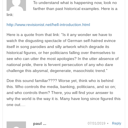
To understand what is happening now, look no
farther than past historical examples. Here is a
link:
http://www.revisionist.net/hell-introduction.html
Here is a quote from that link: “Is it any wonder we have to
watch the disgusting spectacle of German self-hatred evince
itself in song parodies and silly artwork which degrade its
historical figures, or her politicians falling over themselves to
see who can utter the most apologies? In the utter absence of
national pride, there is fervent persecution of any who dare
challenge this abysmal, degenerate, masochistic trend.”
Doe this sound familiar???? Worse yet, think who is behind
this. Who controls the media, banking, politicians, and so on;
and who controls them? There, you will find your answer to
why the world is the way it is. Many have long since figured this
one out….
paul ...
07/31/2019 •
Reply