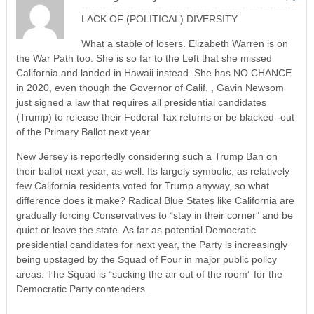
LACK OF (POLITICAL) DIVERSITY
What a stable of losers. Elizabeth Warren is on
the War Path too. She is so far to the Left that she missed
California and landed in Hawaii instead. She has NO CHANCE
in 2020, even though the Governor of Calif. , Gavin Newsom
just signed a law that requires all presidential candidates
(Trump) to release their Federal Tax returns or be blacked -out
of the Primary Ballot next year.
New Jersey is reportedly considering such a Trump Ban on
their ballot next year, as well. Its largely symbolic, as relatively
few California residents voted for Trump anyway, so what
difference does it make? Radical Blue States like California are
gradually forcing Conservatives to “stay in their corner” and be
quiet or leave the state. As far as potential Democratic
presidential candidates for next year, the Party is increasingly
being upstaged by the Squad of Four in major public policy
areas. The Squad is “sucking the air out of the room” for the
Democratic Party contenders.