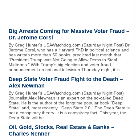
Big Arrests Coming for Massive Voter Fraud –
Dr. Jerome Corsi
By Greg Hunter's USAWatchdog.com (Saturday Night Post) Dr.
Jerome Corsi, who has a Harvard PhD in political science and
has written more than 50 books, predicted last month that
"President Trump was Not Going to Allow Dems to Steal
Midterms." With Trump's big election and voter fraud
announcement on national television Thursday night, it is
Deep State Voter Fraud Fight to the Death –
Alex Newman
By Greg Hunter's USAWatchdog.com (Saturday Night Post)
Journalist Alex Newman is an expert on the so-called Deep
State. He is the author of the longtime popular book "Deep
State" and, most recently, "Deep State 2.0." The Deep State is
not a conspiracy theory. It is a conspiracy fact. This year, the
Deep State will be
Oil, Gold, Stocks, Real Estate & Banks –
Charles Nenner