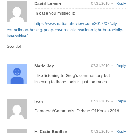
David Larsen
07/31/2019 •
Reply
In case you missed it:
https://www.nationalreview.com/2017/07/city-
councilman-hosing-poop-covered-sidewalks-might-be-racially-
insensitive/
Seattle!
Marie Joy
07/31/2019 •
Reply
I like listening to Greg’s commentary but
listening to those fools is just too much.
Ivan
07/31/2019 •
Reply
Democrat/Communist Debate Of Kooks 2019
H. Craig Bradley
07/31/2019 •
Reply