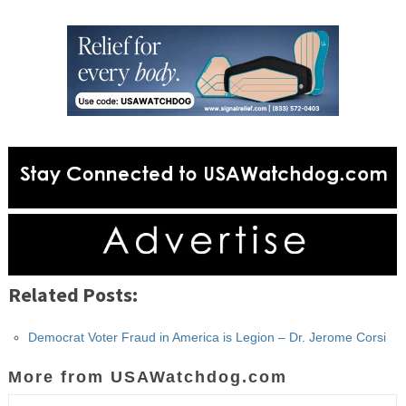
Related Posts:
Democrat Voter Fraud in America is Legion – Dr. Jerome Corsi
More from USAWatchdog.com