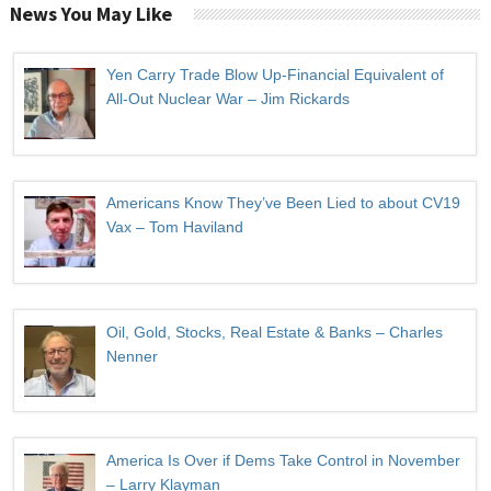
News You May Like
Yen Carry Trade Blow Up-Financial Equivalent of
All-Out Nuclear War – Jim Rickards
Americans Know They’ve Been Lied to about CV19
Vax – Tom Haviland
Oil, Gold, Stocks, Real Estate & Banks – Charles
Nenner
America Is Over if Dems Take Control in November
– Larry Klayman