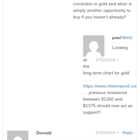
correction in gold and silver is
simply another opportunity to
buy if you haven’t already!!
paul ...
Reply
Looking
at
07/31/2019 •
the
long term chart for gold
…
https://www.clivemaund.com
… previous resistance
between $1350 and
$1375 should now act as
support!!
Donald
07/31/2019 •
Reply