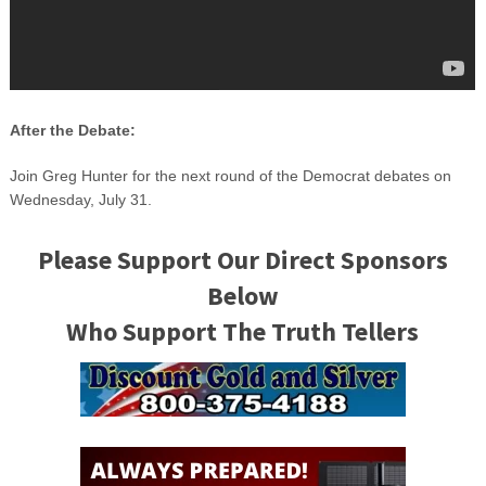
After the Debate:
Join Greg Hunter for the next round of the Democrat debates on
Wednesday, July 31.
Please Support Our Direct Sponsors
Below
Who Support The Truth Tellers