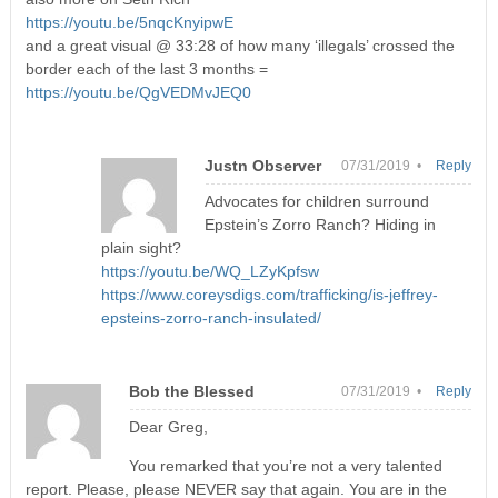
https://youtu.be/5nqcKnyipwE
and a great visual @ 33:28 of how many ‘illegals’ crossed the
border each of the last 3 months =
https://youtu.be/QgVEDMvJEQ0
Justn Observer
07/31/2019 •
Reply
Advocates for children surround
Epstein’s Zorro Ranch? Hiding in
plain sight?
https://youtu.be/WQ_LZyKpfsw
https://www.coreysdigs.com/trafficking/is-jeffrey-
epsteins-zorro-ranch-insulated/
Bob the Blessed
07/31/2019 •
Reply
Dear Greg,
You remarked that you’re not a very talented
report. Please, please NEVER say that again. You are in the