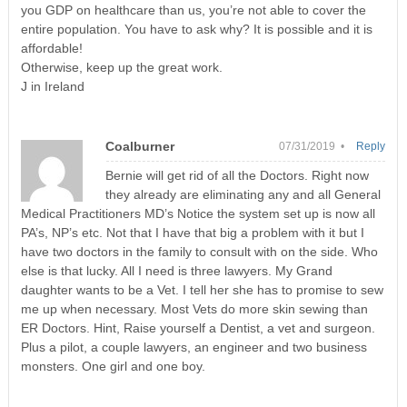
you GDP on healthcare than us, you’re not able to cover the
entire population. You have to ask why? It is possible and it is
affordable!
Otherwise, keep up the great work.
J in Ireland
Coalburner
07/31/2019 •
Reply
Bernie will get rid of all the Doctors. Right now
they already are eliminating any and all General
Medical Practitioners MD’s Notice the system set up is now all
PA’s, NP’s etc. Not that I have that big a problem with it but I
have two doctors in the family to consult with on the side. Who
else is that lucky. All I need is three lawyers. My Grand
daughter wants to be a Vet. I tell her she has to promise to sew
me up when necessary. Most Vets do more skin sewing than
ER Doctors. Hint, Raise yourself a Dentist, a vet and surgeon.
Plus a pilot, a couple lawyers, an engineer and two business
monsters. One girl and one boy.