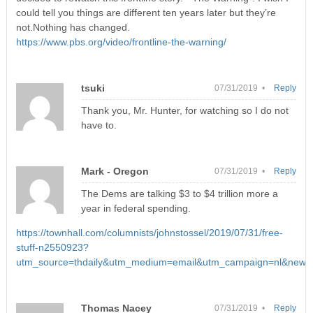
could tell you things are different ten years later but they’re
not.Nothing has changed.
https://www.pbs.org/video/frontline-the-warning/
tsuki
07/31/2019 •
Reply
Thank you, Mr. Hunter, for watching so I do not
have to.
Mark - Oregon
07/31/2019 •
Reply
The Dems are talking $3 to $4 trillion more a
year in federal spending.
https://townhall.com/columnists/johnstossel/2019/07/31/free-
stuff-n2550923?
utm_source=thdaily&utm_medium=email&utm_campaign=nl&newsl
Thomas Nacey
07/31/2019 •
Reply