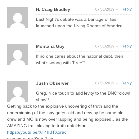
H. Craig Bradley
07/31/2019 •
Reply
Last Night’s debate was a Barrage of lies
launched upon the Living Rooms of America.
Montana Guy
07/31/2019 •
Reply
If no one cares about the national debt, then
what’s wrong with ‘Free’?
Justn Observer
07/31/2019 •
Reply
Greg, Nice touch to add levity to the DNC ‘clown
show’ !
Getting back to the explosive uncovering of truth and the
underpinning of the ‘spy gates’ old and new by he same ole
crew and MO is now over lapping and being exposed…as the
AMAZING trail blazing to truth unfolds =
https://youtu.be/XT4hBTXorac
also more on Seth Rich