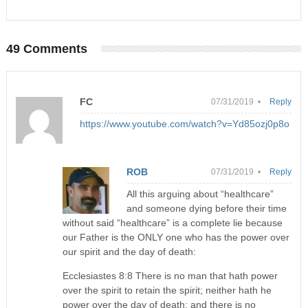
49 Comments
FC
07/31/2019 •
Reply
https://www.youtube.com/watch?v=Yd85ozj0p8o
ROB
07/31/2019 •
Reply
All this arguing about “healthcare”
and someone dying before their time
without said “healthcare” is a complete lie because
our Father is the ONLY one who has the power over
our spirit and the day of death:
Ecclesiastes 8:8 There is no man that hath power
over the spirit to retain the spirit; neither hath he
power over the day of death; and there is no