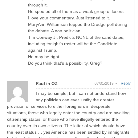
through it.
He spoofed all of them as a weak group of losers.
I love your commentary. Just listened to it.
MaryAnn Williamson topped the Drudge poll during
the debate. A non politician.
Tim Conway Jr. Predicts NONE of the candidates,
including tonight’s roster will be the Candidate
against Trump.
He may be right.
Do you think that’s a possibility, Greg?
Paul in OZ
07/31/2019 •
Reply
I may be simple, but I can not understand how
any politician can ever justify the greater
provision of services to either foreigners in desperate
situations, those who legally enter the country and are awaiting
citizenship status, or those who have illegally entered the
country over its own citizens. The latter of which should have
the least status … yes America has been settled by immigrants