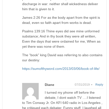
discharge in war: neither shall wickedness deliver
him that is given to it.
James 2:26 For as the body apart from the spirit is
dead, even so faith apart from works is dead.
Psalms 139:16 Thine eyes did see mine unformed
substance; And in thy book they were all written,
Even the days that were ordained for me, When as
yet there was none of them.
The “book” king David was referring to also contains
our destiny:
https://sumofthyword.com/2013/03/06/book-of-life/
Diane
07/31/2019 •
Reply
I turned my phone off before the
debate, I dont watch TV ….I listened
to Tim Conway Jr. On KFI 640 radio in Los Angeles ,
he critiqued each debater. Funny stuff. I laughed all