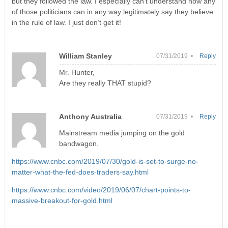
but they followed the law. I especially can’t understand how any
of those politicians can in any way legitimately say they believe
in the rule of law. I just don’t get it!
William Stanley
07/31/2019 •
Reply
Mr. Hunter,
Are they really THAT stupid?
Anthony Australia
07/31/2019 •
Reply
Mainstream media jumping on the gold
bandwagon.
https://www.cnbc.com/2019/07/30/gold-is-set-to-surge-no-
matter-what-the-fed-does-traders-say.html
https://www.cnbc.com/video/2019/06/07/chart-points-to-
massive-breakout-for-gold.html