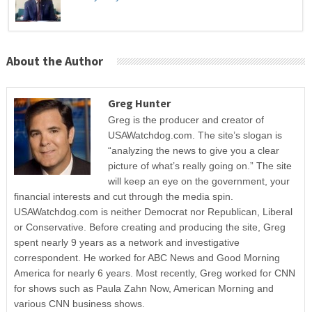
About the Author
Greg Hunter
Greg is the producer and creator of
USAWatchdog.com. The site’s slogan is
“analyzing the news to give you a clear
picture of what’s really going on.” The site
will keep an eye on the government, your
financial interests and cut through the media spin.
USAWatchdog.com is neither Democrat nor Republican, Liberal
or Conservative. Before creating and producing the site, Greg
spent nearly 9 years as a network and investigative
correspondent. He worked for ABC News and Good Morning
America for nearly 6 years. Most recently, Greg worked for CNN
for shows such as Paula Zahn Now, American Morning and
various CNN business shows.