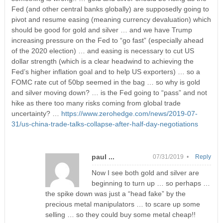
Fed (and other central banks globally) are supposedly going to
pivot and resume easing (meaning currency devaluation) which
should be good for gold and silver … and we have Trump
increasing pressure on the Fed to “go fast” (especially ahead
of the 2020 election) … and easing is necessary to cut US
dollar strength (which is a clear headwind to achieving the
Fed’s higher inflation goal and to help US exporters) … so a
FOMC rate cut of 50bp seemed in the bag … so why is gold
and silver moving down? … is the Fed going to “pass” and not
hike as there too many risks coming from global trade
uncertainty? …
https://www.zerohedge.com/news/2019-07-
31/us-china-trade-talks-collapse-after-half-day-negotiations
paul ...
07/31/2019 •
Reply
Now I see both gold and silver are
beginning to turn up … so perhaps …
the spike down was just a “head fake” by the
precious metal manipulators … to scare up some
selling … so they could buy some metal cheap!!