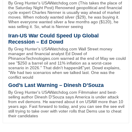
By Greg Hunter's USAWatchdog.com (This takes the place of
the Saturday Night Post) Renowned geopolitical and financial
cycle expert Charles Nenner is usually way ahead of market
moves. When nobody wanted silver ($29), he was buying it.
When everyone wanted silver a few months ago ($120), he
was selling it. So, what is Nenner seeing
Iran-US War Could Speed Up Global
Recession – Ed Dowd
By Greg Hunter's USAWatchdog.com Wall Street money
manager and financial analyst Ed Dowd of
PhinanceTechnologies.com warned at the end of May we could
see "$250 a barrel oil and 11% inflation as a worst-case
scenario in 2026." That didn't happenâ€”yet. Dowd explains,
"We had two scenarios when we talked last. One was the
conflict would
God’s Last Warning – Dinesh D’Souza
By Greg Hunter's USAWatchdog.com Filmmaker and best-
selling author Dinesh D'Souza says America is under attack
from evil demons. He warned about it on USAW more than 10
years ago. Fast forward to today, and you can see the see evil
still trying to take over with voter rolls that Dems use to cheat
their candidates