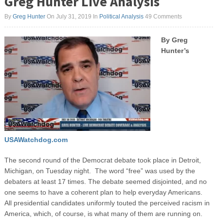
Greg Hunter Live Analysis
By
Greg Hunter
On July 31, 2019
In
Political Analysis
49 Comments
By Greg
Hunter’s
USAWatchdog.com
The second round of the Democrat debate took place in Detroit,
Michigan, on Tuesday night. The word “free” was used by the
debaters at least 17 times. The debate seemed disjointed, and no
one seems to have a coherent plan to help everyday Americans.
All presidential candidates uniformly touted the perceived racism in
America, which, of course, is what many of them are running on.