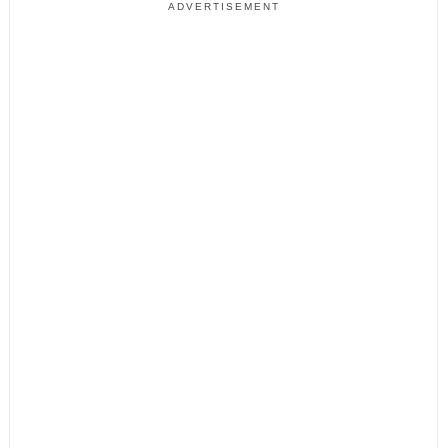
ADVERTISEMENT