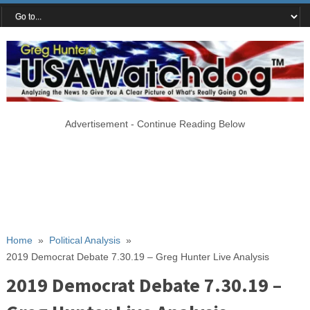
Advertisement - Continue Reading Below
Home
»
Political Analysis
»
2019 Democrat Debate 7.30.19 – Greg Hunter Live Analysis
2019 Democrat Debate 7.30.19 –