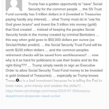
Trump has a golden opportunity to “save” Social
Security for the common people … the SS Trust
Fund currently has 3 trillion dollars in it (invested in Treasuries
paying hardly any interest) … what Trump must do is “use his
God given brains” and invest the 3 trillion into money (gold)
that God created … instead of keeping the peoples Social
Security funds in the money created by criminal Banksters …
this way when gold goes to $50,000 dollars per ounce (as
Sinclair/Holter predict) … the Social Security Trust Fund will be
worth $100 trillion dollars … and the common peoples
retirement checks will be saved from worthlessness!! … now
why is it so hard for politicians to use their brains and do the
right thing??? … Trump simply needs to sign an Executive
Order to allow Social Security Trust Fund money to be invested
in gold (instead of Treasuries) … especially as Trump knows
Treasuries is a bad investment because he is telling the Fed to
lower rates, print money and weaken the dollar!!! …
https://www.zerohedge.com/news/2019-07-30/treasury-
department-desperate-need-sucker