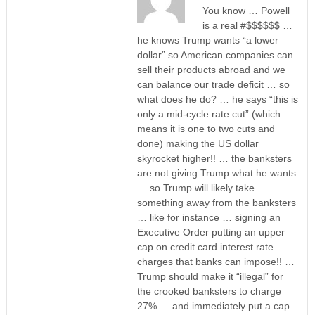
You know … Powell
is a real #$$$$$$ …
he knows Trump wants “a lower
dollar” so American companies can
sell their products abroad and we
can balance our trade deficit … so
what does he do? … he says “this is
only a mid-cycle rate cut” (which
means it is one to two cuts and
done) making the US dollar
skyrocket higher!! … the banksters
are not giving Trump what he wants
… so Trump will likely take
something away from the banksters
… like for instance … signing an
Executive Order putting an upper
cap on credit card interest rate
charges that banks can impose!! …
Trump should make it “illegal” for
the crooked banksters to charge
27% … and immediately put a cap