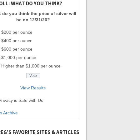
OLL: WHAT DO YOU THINK?
 do you think the price of silver will
be on 12/31/26?
$200 per ounce
$400 per ounce
$600 per ounce
$1,000 per ounce
Higher than $1,000 per ounce
View Results
rivacy is Safe with Us
ls Archive
EG’S FAVORITE SITES & ARTICLES