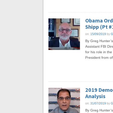
Obama Orde
Shipp (Pt #
on:
15/09/2019
by
G
By Greg Hunter’s
Assistant FBI Dir
for his role in t
President from of
2019 Democ
Analysis
on:
31/07/2019
by
G
By Greg Hunter’s