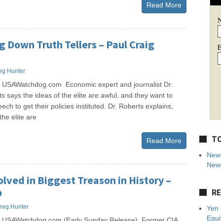
Read More
ng Down Truth Tellers – Paul Craig
E
eg Hunter
 USAWatchdog.com Economic expert and journalist Dr.
s says the ideas of the elite are awful, and they want to
ch to get their policies instituted. Dr. Roberts explains,
he elite are
TO
Read More
New 
News
olved in Biggest Treason in History –
p
RE
reg Hunter
Yen 
Equi
s USAWatchdog.com (Early Sunday Release) Former CIA