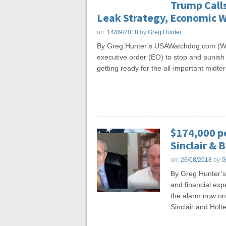
Trump Calls
Leak Strategy, Economic 
on:
14/09/2018
by
Greg Hunter
By Greg Hunter’s USAWatchdog.com (WN
executive order (EO) to stop and punish 
getting ready for the all-important midt
$174,000 p
Sinclair & B
on:
26/08/2018
by
G
By Greg Hunter’
and financial expe
the alarm now on 
Sinclair and Holt