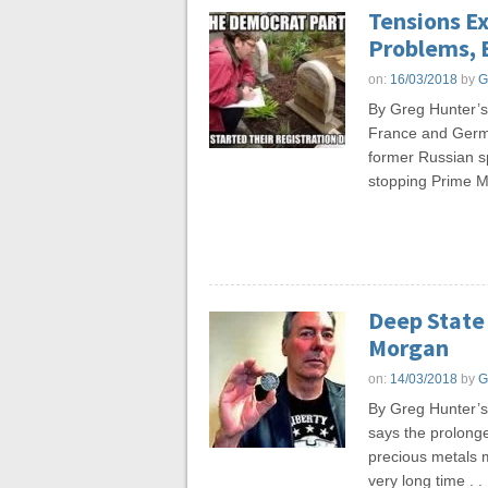
Tensions Ex
Problems, 
on:
16/03/2018
by
G
By Greg Hunter’
France and Germa
former Russian spy
stopping Prime Mi
Deep State 
Morgan
on:
14/03/2018
by
G
By Greg Hunter’
says the prolonge
precious metals 
very long time . . 