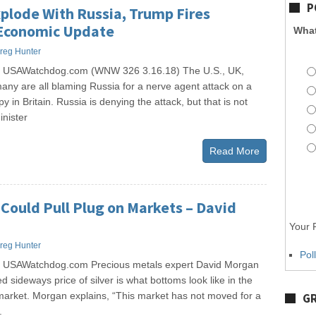
P
plode With Russia, Trump Fires
Economic Update
What
reg Hunter
s USAWatchdog.com (WNW 326 3.16.18) The U.S., UK,
ny are all blaming Russia for a nerve agent attack on a
 in Britain. Russia is denying the attack, but that is not
nister
Read More
Could Pull Plug on Markets – David
Your P
reg Hunter
Pol
s USAWatchdog.com Precious metals expert David Morgan
d sideways price of silver is what bottoms look like in the
market. Morgan explains, “This market has not moved for a
GR
.