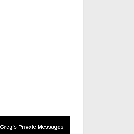
Greg's Private Messages