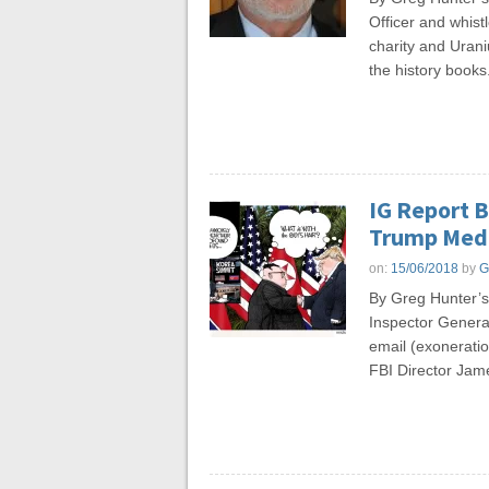
Officer and whist
charity and Uran
the history books
IG Report 
Trump Medi
on:
15/06/2018
by
G
By Greg Hunter’
Inspector General
email (exoneratio
FBI Director Jam