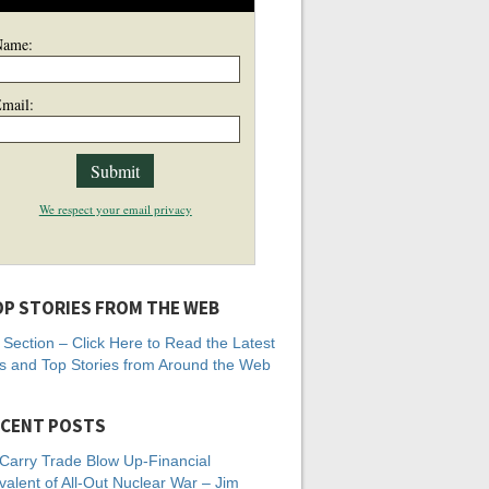
Name:
mail:
We respect your email privacy
P STORIES FROM THE WEB
Section – Click Here to Read the Latest
 and Top Stories from Around the Web
CENT POSTS
Carry Trade Blow Up-Financial
valent of All-Out Nuclear War – Jim