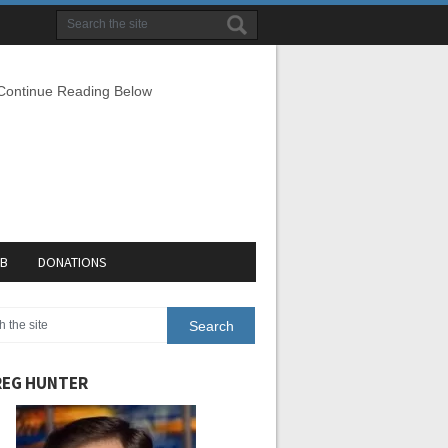
 Continue Reading Below
EB
DONATIONS
EG HUNTER