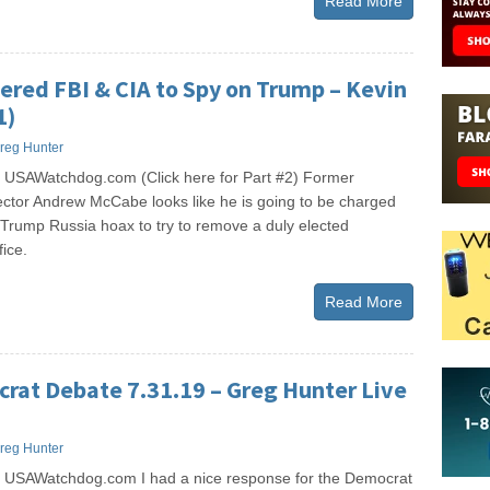
Read More
red FBI & CIA to Spy on Trump – Kevin
1)
reg Hunter
 USAWatchdog.com (Click here for Part #2) Former
ector Andrew McCabe looks like he is going to be charged
he Trump Russia hoax to try to remove a duly elected
fice.
Read More
rat Debate 7.31.19 – Greg Hunter Live
reg Hunter
 USAWatchdog.com I had a nice response for the Democrat