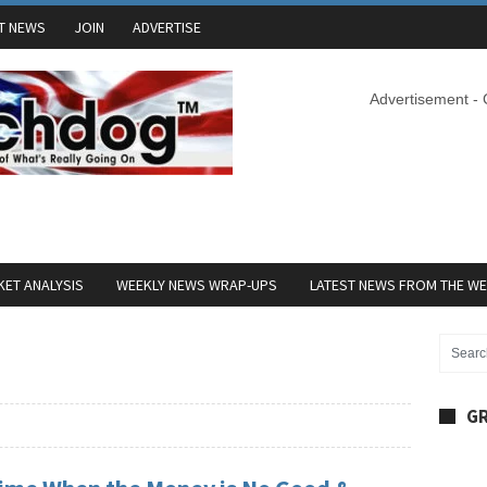
T NEWS
JOIN
ADVERTISE
Advertisement -
ET ANALYSIS
WEEKLY NEWS WRAP-UPS
LATEST NEWS FROM THE W
GR