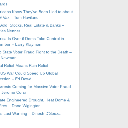
ards
icans Know They’ve Been Lied to about
 Vax – Tom Haviland
 Gold, Stocks, Real Estate & Banks –
les Nenner
ica Is Over if Dems Take Control in
mber – Larry Klayman
 State Voter Fraud Fight to the Death –
x Newman
al Relief Means Pain Relief
-US War Could Speed Up Global
ssion – Ed Dowd
Arrests Coming for Massive Voter Fraud
. Jerome Corsi
ate Engineered Drought, Heat Dome &
fires – Dane Wigington
s Last Warning – Dinesh D’Souza