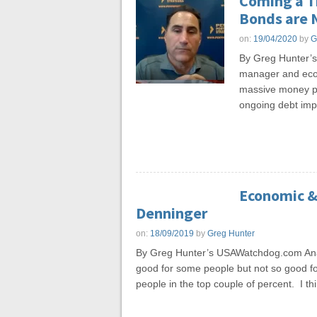
Coming a T
Bonds are 
on:
19/04/2020
by
G
By Greg Hunter’
manager and econ
massive money pri
ongoing debt impl
Economic & 
Denninger
on:
18/09/2019
by
Greg Hunter
By Greg Hunter’s USAWatchdog.com Anal
good for some people but not so good for 
people in the top couple of percent. I th