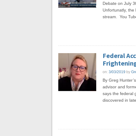
Debate on July 30
Unfortunatly, th
stream. You Tub
Federal Ac
Frightening
on:
3/03/2019
by
Gr
By Greg Hunter’
advisor and forme
says the federal 
discovered in late