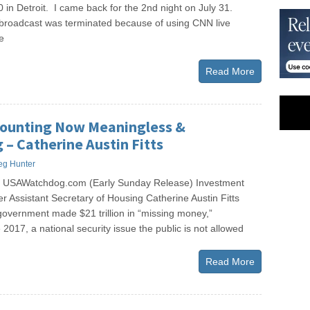
 in Detroit. I came back for the 2nd night on July 31.
e broadcast was terminated because of using CNN live
e
Read More
counting Now Meaningless &
 – Catherine Austin Fitts
eg Hunter
s USAWatchdog.com (Early Sunday Release) Investment
r Assistant Secretary of Housing Catherine Austin Fitts
government made $21 trillion in “missing money,”
 2017, a national security issue the public is not allowed
Read More