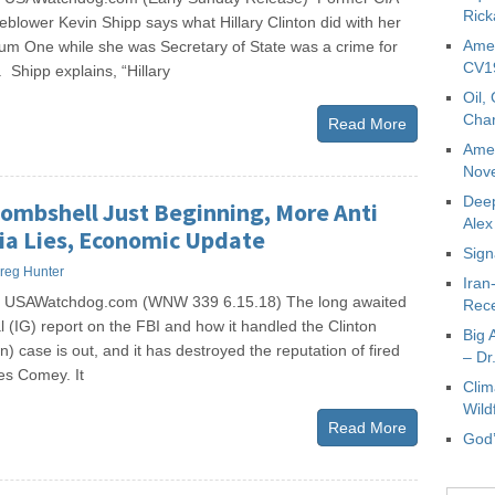
Rick
leblower Kevin Shipp says what Hillary Clinton did with her
Amer
ium One while she was Secretary of State was a crime for
CV19
. Shipp explains, “Hillary
Oil,
Char
Read More
Amer
Nove
Deep
Bombshell Just Beginning, More Anti
Ale
a Lies, Economic Update
Sign
reg Hunter
Iran
s USAWatchdog.com (WNW 339 6.15.18) The long awaited
Rece
 (IG) report on the FBI and how it handled the Clinton
Big 
n) case is out, and it has destroyed the reputation of fired
– Dr
es Comey. It
Clim
Wild
Read More
God’