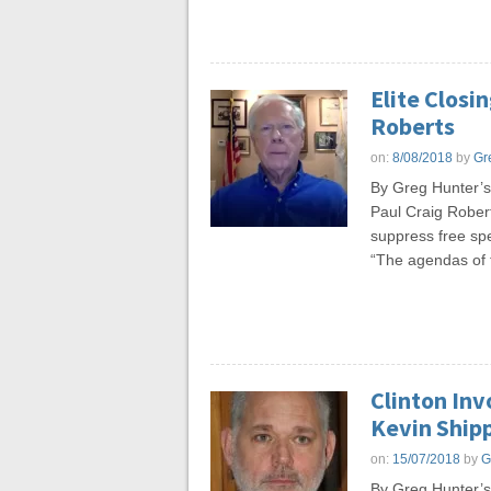
Elite Closi
Roberts
on:
8/08/2018
by
Gr
By Greg Hunter’s
Paul Craig Robert
suppress free spee
“The agendas of t
Clinton Inv
Kevin Ship
on:
15/07/2018
by
G
By Greg Hunter’