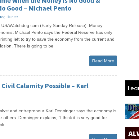
ime When the Money is No Good &
No Good – Michael Pento
reg Hunter
s USAWatchdog.com (Early Sunday Release) Money
omist Michael Pento says the Federal Reserve has only
nting left to try to save the economy from the current and
osion. There is going to be
Read More
Civil Calamity Possible – Karl
yst and entrepreneur Karl Denninger says the economy is
others. Denninger explains, “I think it is very good for
ink