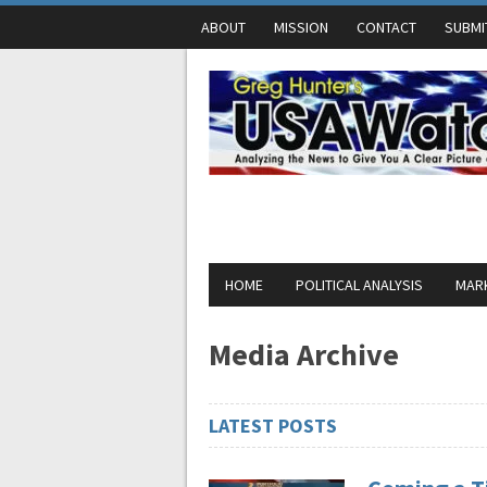
ABOUT
MISSION
CONTACT
SUBMI
HOME
POLITICAL ANALYSIS
MARK
Media Archive
LATEST POSTS