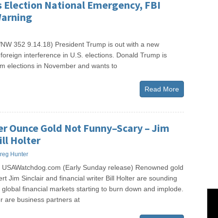
 Election National Emergency, FBI
Warning
W 352 9.14.18) President Trump is out with a new
foreign interference in U.S. elections. Donald Trump is
erm elections in November and wants to
Read More
er Ounce Gold Not Funny–Scary – Jim
ill Holter
reg Hunter
s USAWatchdog.com (Early Sunday release) Renowned gold
rt Jim Sinclair and financial writer Bill Holter are sounding
global financial markets starting to burn down and implode.
er are business partners at