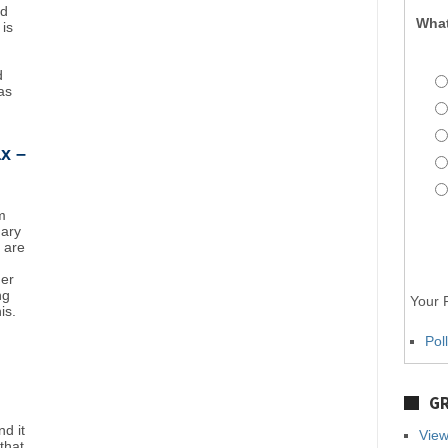
nd
What
 is
d
as
x –
m
uary
y are
mer
ng
Your P
is.
Pol
GR
d it
View
that