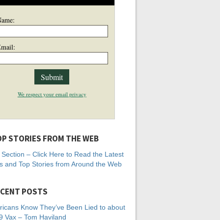
Name:
mail:
We respect your email privacy
P STORIES FROM THE WEB
Section – Click Here to Read the Latest
 and Top Stories from Around the Web
CENT POSTS
icans Know They’ve Been Lied to about
 Vax – Tom Haviland