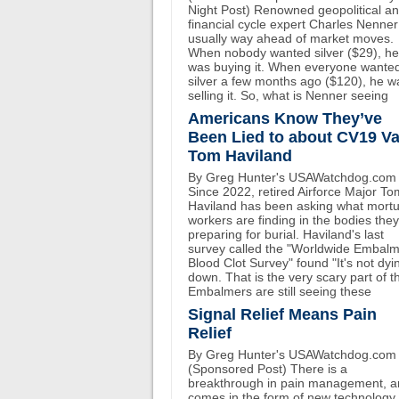
Night Post) Renowned geopolitical a
financial cycle expert Charles Nenner
usually way ahead of market moves.
When nobody wanted silver ($29), he
was buying it. When everyone wante
silver a few months ago ($120), he w
selling it. So, what is Nenner seeing
Americans Know They’ve
Been Lied to about CV19 Va
Tom Haviland
By Greg Hunter's USAWatchdog.com
Since 2022, retired Airforce Major To
Haviland has been asking what mort
workers are finding in the bodies the
preparing for burial. Haviland's last
survey called the "Worldwide Embal
Blood Clot Survey" found "It's not dyi
down. That is the very scary part of th
Embalmers are still seeing these
Signal Relief Means Pain
Relief
By Greg Hunter's USAWatchdog.com
(Sponsored Post) There is a
breakthrough in pain management, an
comes in the form of new technology 