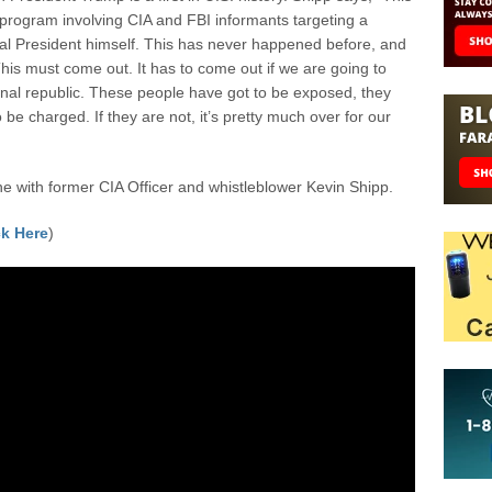
 program involving CIA and FBI informants targeting a
ual President himself. This has never happened before, and
This must come out. It has to come out if we are going to
onal republic. These people have got to be exposed, they
 be charged. If they are not, it’s pretty much over for our
 with former CIA Officer and whistleblower Kevin Shipp.
k Here
)