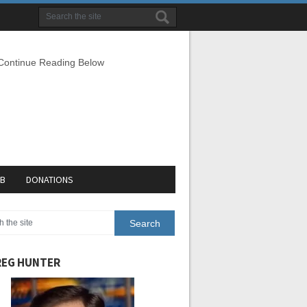
 Continue Reading Below
EB
DONATIONS
EG HUNTER