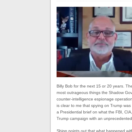
Billy Bob for the next 15 or 20 years. The 
most outrageous things the Shadow Go
counter-intelligence espionage operation,
is clear to me that spying on Trump was
a Presidential brief on what the FBI, CI
Trump campaign with an unprecedented do
Shipp points out that what happened with 