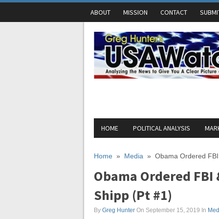
ABOUT
MISSION
CONTACT
SUBMI
HOME
POLITICAL ANALYSIS
MARK
Home
»
Media
»
Obama Ordered FBI &
Obama Ordered FBI &
Shipp (Pt #1)
By
Greg Hunter
On September 15, 2019
In
Med