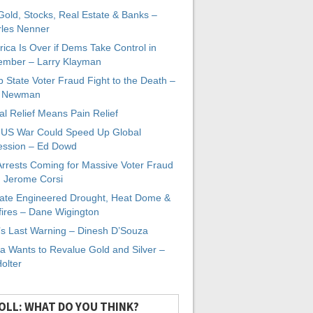
 Gold, Stocks, Real Estate & Banks –
les Nenner
ica Is Over if Dems Take Control in
mber – Larry Klayman
 State Voter Fraud Fight to the Death –
x Newman
al Relief Means Pain Relief
-US War Could Speed Up Global
ssion – Ed Dowd
Arrests Coming for Massive Voter Fraud
. Jerome Corsi
ate Engineered Drought, Heat Dome &
fires – Dane Wigington
s Last Warning – Dinesh D’Souza
a Wants to Revalue Gold and Silver –
Holter
OLL: WHAT DO YOU THINK?