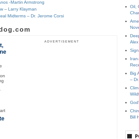
nos -Martin Armstrong
Oil,
w – Larry Klayman
Char
eal Midterms – Dr. Jerome Corsi
Amer
Nove
dog.com
Deep
Ale
ADVERTISEMENT
t,
Sign
ane
Iran
Rece
e
Big 
ton
– Dr
ng
Clim
r
Wild
God’
art
Chin
Bill 
te
P