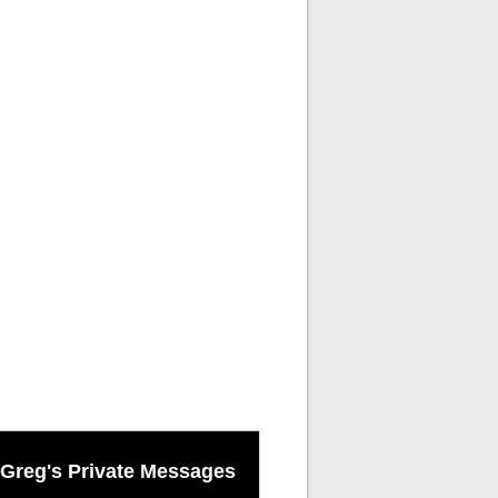
Greg's Private Messages