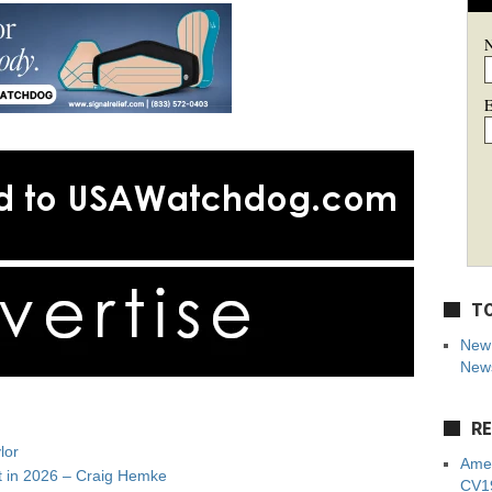
E
TO
New 
News
RE
lor
Amer
t in 2026 – Craig Hemke
CV19