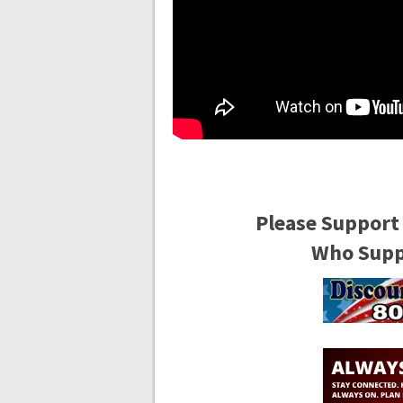
Please Support
Who Suppo