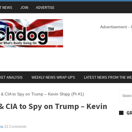
T NEWS
JOIN
ADVERTISE
Advertisement -
ET ANALYSIS
WEEKLY NEWS WRAP-UPS
LATEST NEWS FROM THE W
 CIA to Spy on Trump – Kevin Shipp (Pt #1)
 CIA to Spy on Trump – Kevin
GR
ia
33 Comments