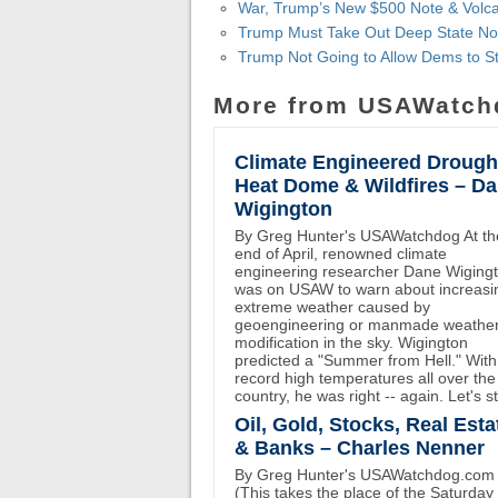
War, Trump’s New $500 Note & Volca
Trump Must Take Out Deep State No
Trump Not Going to Allow Dems to St
More from USAWatch
Climate Engineered Drough
Heat Dome & Wildfires – D
Wigington
By Greg Hunter's USAWatchdog At th
end of April, renowned climate
engineering researcher Dane Wiging
was on USAW to warn about increasi
extreme weather caused by
geoengineering or manmade weathe
modification in the sky. Wigington
predicted a "Summer from Hell." With
record high temperatures all over the
country, he was right -- again. Let's st
Oil, Gold, Stocks, Real Esta
& Banks – Charles Nenner
By Greg Hunter's USAWatchdog.com
(This takes the place of the Saturday