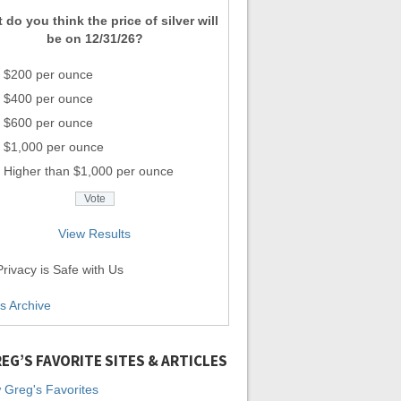
 do you think the price of silver will
be on 12/31/26?
$200 per ounce
$400 per ounce
$600 per ounce
$1,000 per ounce
Higher than $1,000 per ounce
View Results
rivacy is Safe with Us
ls Archive
EG’S FAVORITE SITES & ARTICLES
 Greg's Favorites