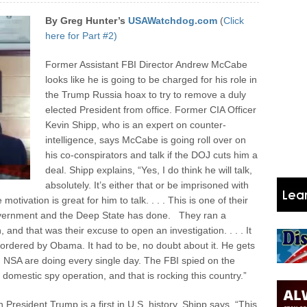
By Greg Hunter’s
USAWatchdog.com
(
Click
here for Part #2)
Former Assistant FBI Director Andrew McCabe
looks like he is going to be charged for his role in
the Trump Russia hoax to try to remove a duly
elected President from office. Former CIA Officer
Kevin Shipp, who is an expert on counter-
intelligence, says McCabe is going roll over on
his co-conspirators and talk if the DOJ cuts him a
deal. Shipp explains, “Yes, I do think he will talk,
absolutely. It’s either that or be imprisoned with
motivation is great for him to talk. . . . This is one of their
vernment and the Deep State has done.
They ran a
 and that was their excuse to open an investigation. . . . It
 ordered by Obama. It had to be, no doubt about it. He gets
A, NSA are doing every single day. The FBI spied on the
mestic spy operation, and that is rocking this country.”
President Trump is a first in U.S. history. Shipp says, “This