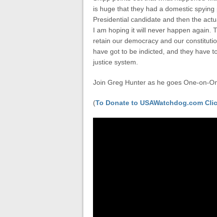
is huge that they had a domestic spying
Presidential candidate and then the act
I am hoping it will never happen again. 
retain our democracy and our constituti
have got to be indicted, and they have to
justice system.
Join Greg Hunter as he goes One-on-One
(
To Donate to USAWatchdog.com Clic