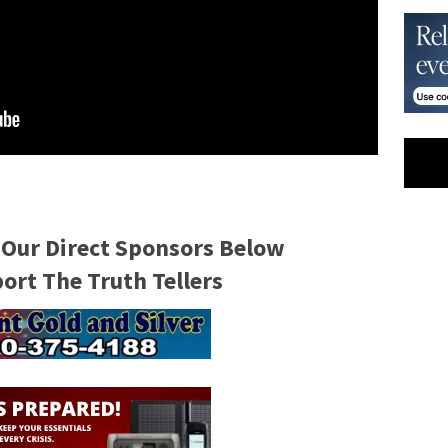
 Our Direct Sponsors Below
rt The Truth Tellers