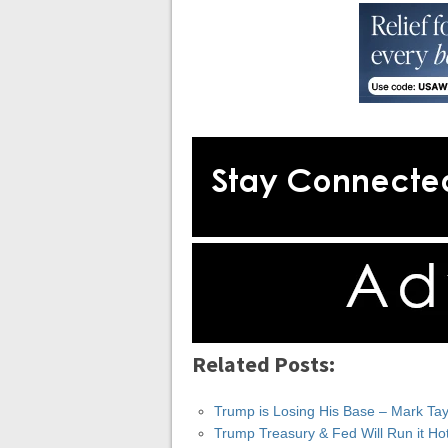
Related Posts:
Trump is Losing His Base – Mark Tay
Trump Treasury & Fed Will Run it Ho