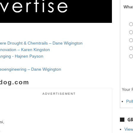
What
evere Drought & Chemtrails – Dane Wigington
nnovation – Karen Kingston
Changing - Hajnen Payson
Geoengineering – Dane Wigington
dog.com
Your P
ADVERTISEMENT
Pol
GR
si,
View
0