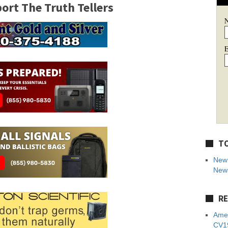
rt The Truth Tellers
E
TO
New 
News
RE
Amer
CV19