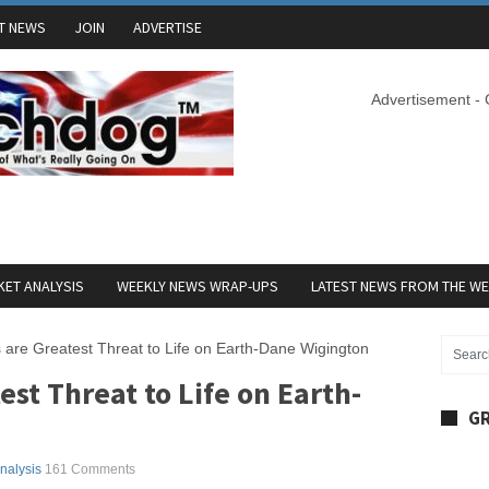
T NEWS
JOIN
ADVERTISE
Advertisement -
ET ANALYSIS
WEEKLY NEWS WRAP-UPS
LATEST NEWS FROM THE W
 are Greatest Threat to Life on Earth-Dane Wigington
est Threat to Life on Earth-
GR
Analysis
161 Comments