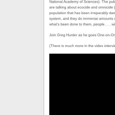
National Academy of Sciences). The publ
are talking about ecocide and omnicide 
population that has been irreparably d
system, and they do immense amounts of
what’s been done to them, people . . . wi
Join Greg Hunter as he goes One-on-On
(There is much more in the video intervi