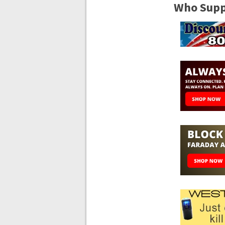
Who Suppo