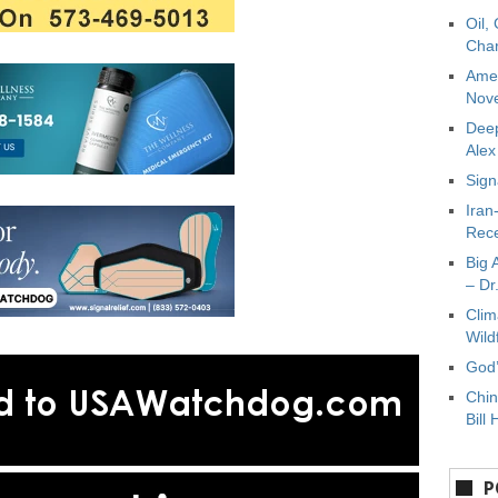
Oil,
Char
Amer
Nove
Deep
Ale
Sign
Iran
Rece
Big 
– Dr
Clim
Wild
God’
Chin
Bill 
P