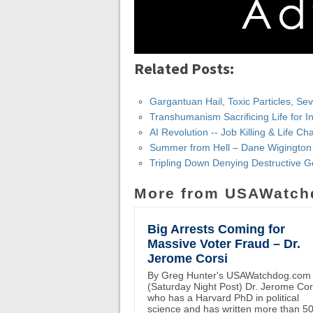
Related Posts:
Gargantuan Hail, Toxic Particles, S
Transhumanism Sacrificing Life for I
AI Revolution -- Job Killing & Life 
Summer from Hell – Dane Wigington
Tripling Down Denying Destructive 
More from USAWatch
Big Arrests Coming for
Massive Voter Fraud – Dr.
Jerome Corsi
By Greg Hunter's USAWatchdog.com
(Saturday Night Post) Dr. Jerome Cor
who has a Harvard PhD in political
science and has written more than 5