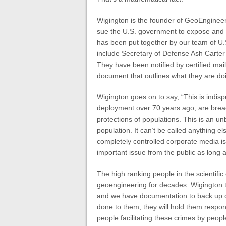
Wigington is the founder of GeoEngine
sue the U.S. government to expose and s
has been put together by our team of U.S
include Secretary of Defense Ash Carter a
They have been notified by certified mai
document that outlines what they are doin
Wigington goes on to say, “This is indis
deployment over 70 years ago, are brea
protections of populations. This is an un
population. It can’t be called anything e
completely controlled corporate media is
important issue from the public as long 
The high ranking people in the scientif
geoengineering for decades. Wigington to
and we have documentation to back up o
done to them, they will hold them respo
people facilitating these crimes by peopl