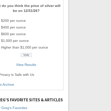
 do you think the price of silver will
be on 12/31/26?
$200 per ounce
$400 per ounce
$600 per ounce
$1,000 per ounce
Higher than $1,000 per ounce
View Results
rivacy is Safe with Us
ls Archive
EG’S FAVORITE SITES & ARTICLES
 Greg's Favorites