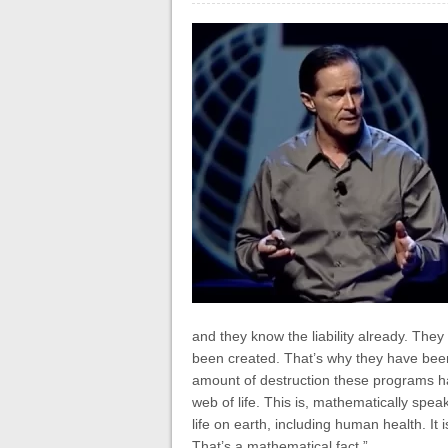
and they know the liability already. They
been created. That’s why they have been s
amount of destruction these programs ha
web of life. This is, mathematically spe
life on earth, including human health. It 
That’s a mathematical fact.”