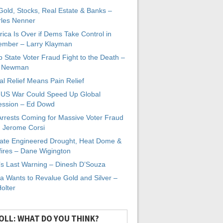
 Gold, Stocks, Real Estate & Banks –
les Nenner
ica Is Over if Dems Take Control in
mber – Larry Klayman
 State Voter Fraud Fight to the Death –
x Newman
al Relief Means Pain Relief
-US War Could Speed Up Global
ssion – Ed Dowd
Arrests Coming for Massive Voter Fraud
. Jerome Corsi
ate Engineered Drought, Heat Dome &
fires – Dane Wigington
s Last Warning – Dinesh D’Souza
a Wants to Revalue Gold and Silver –
Holter
OLL: WHAT DO YOU THINK?