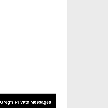
Greg's Private Messages