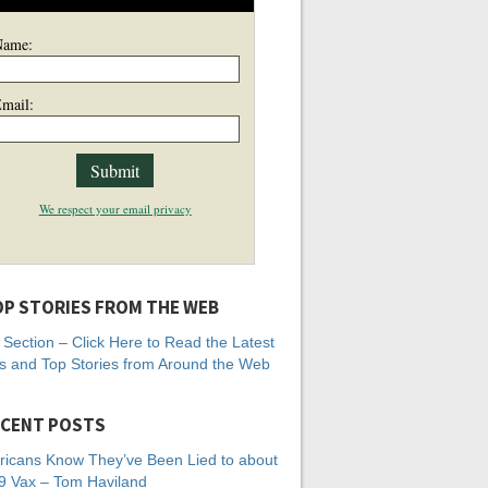
Name:
mail:
We respect your email privacy
P STORIES FROM THE WEB
Section – Click Here to Read the Latest
 and Top Stories from Around the Web
CENT POSTS
icans Know They’ve Been Lied to about
 Vax – Tom Haviland