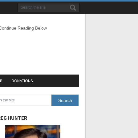
 Continue Reading Below
EB
DONATIONS
EG HUNTER