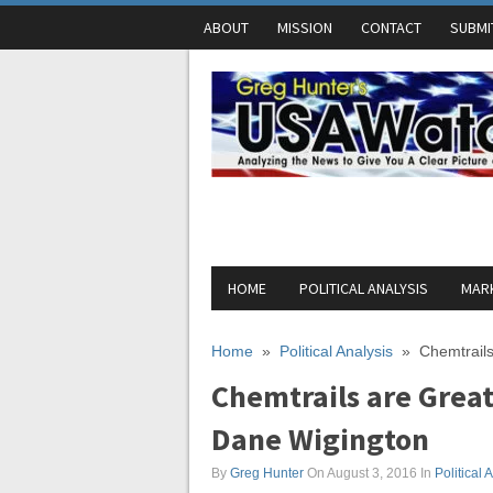
ABOUT
MISSION
CONTACT
SUBMI
HOME
POLITICAL ANALYSIS
MARK
Home
»
Political Analysis
»
Chemtrails
Chemtrails are Great
Dane Wigington
By
Greg Hunter
On August 3, 2016
In
Political 