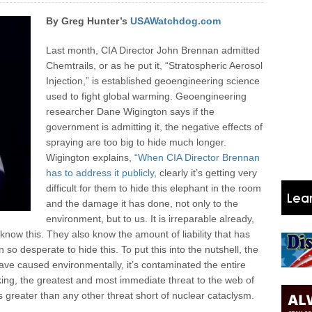
By Greg Hunter’s
USAWatchdog.com
Last month, CIA Director John Brennan admitted
Chemtrails, or as he put it, “Stratospheric Aerosol
Injection,” is established geoengineering science
used to fight global warming. Geoengineering
researcher Dane Wigington says if the
government is admitting it, the negative effects of
spraying are too big to hide much longer.
Wigington explains,
“When CIA Director Brennan
has to address it publicly
, clearly it’s getting very
difficult for them to hide this elephant in the room
and the damage it has done, not only to the
environment, but to us. It is irreparable already,
 know this. They also know the amount of liability that has
o desperate to hide this. To put this into the nutshell, the
ve caused environmentally, it’s contaminated the entire
aking, the greatest and most immediate threat to the web of
is greater than any other threat short of nuclear cataclysm.