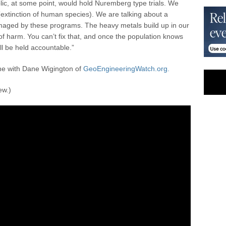
ic, at some point, would hold Nuremberg type trials. We
(extinction of human species). We are talking about a
amaged by these programs. The heavy metals build up in our
 harm. You can’t fix that, and once the population knows
ll be held accountable.”
e with Dane Wigington of
GeoEngineeringWatch.org.
ew.)