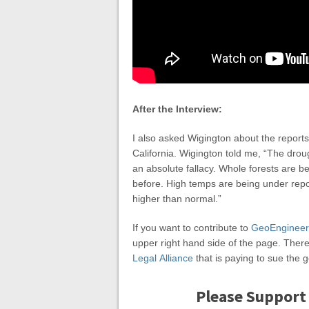
After the Interview:
I also asked Wigington about the reports
California. Wigington told me, “The drough
an absolute fallacy. Whole forests are b
before. High temps are being under repo
higher than normal.”
If you want to contribute to
GeoEngineer
upper right hand side of the page. There’
Legal Alliance
that is paying to sue the
Please Support