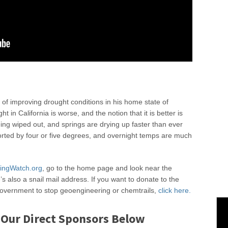
 of improving drought conditions in his home state of
t in California is worse, and the notion that it is better is
eing wiped out, and springs are drying up faster than ever
rted by four or five degrees, and overnight temps are much
ingWatch.org
, go to the home page and look near the
s also a snail mail address. If you want to donate to the
 government to stop geoengineering or chemtrails,
click here.
 Our Direct Sponsors Below