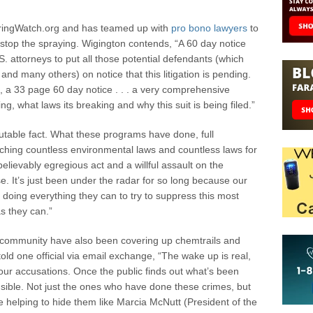
eringWatch.org and has teamed up with
pro bono lawyers
to
top the spraying. Wigington contends, “A 60 day notice
. attorneys to put all those potential defendants (which
nd many others) on notice that this litigation is pending.
l, a 33 page 60 day notice . . . a very comprehensive
g, what laws its breaking and why this suit is being filed.”
putable fact. What these programs have done, full
ching countless environmental laws and countless laws for
believably egregious act and a willful assault on the
lse. It’s just been under the radar for so long because our
 doing everything they can to try to suppress this most
as they can.”
ic community have also been covering up chemtrails and
ld one official via email exchange, “The wake up is real,
ur accusations. Once the public finds out what’s been
nsible. Not just the ones who have done these crimes, but
e helping to hide them like Marcia McNutt (President of the