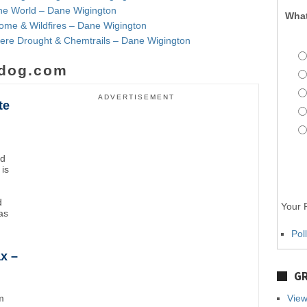
the World – Dane Wigington
What
ome & Wildfires – Dane Wigington
evere Drought & Chemtrails – Dane Wigington
dog.com
ADVERTISEMENT
te
nd
 is
d
Your P
as
Pol
x –
GR
m
View