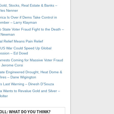
 Gold, Stocks, Real Estate & Banks –
les Nenner
ica Is Over if Dems Take Control in
mber – Larry Klayman
 State Voter Fraud Fight to the Death –
x Newman
al Relief Means Pain Relief
-US War Could Speed Up Global
ssion – Ed Dowd
Arrests Coming for Massive Voter Fraud
. Jerome Corsi
ate Engineered Drought, Heat Dome &
fires – Dane Wigington
s Last Warning – Dinesh D’Souza
a Wants to Revalue Gold and Silver –
Holter
OLL: WHAT DO YOU THINK?