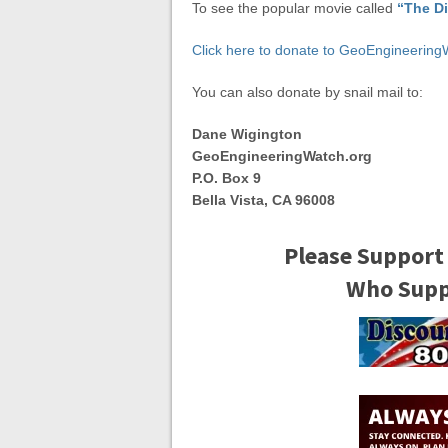
To see the popular movie called
“The D
Click here to donate to GeoEngineering
You can also donate by snail mail to:
Dane Wigington
GeoEngineeringWatch.org
P.O. Box 9
Bella Vista, CA 96008
Please Support
Who Suppo