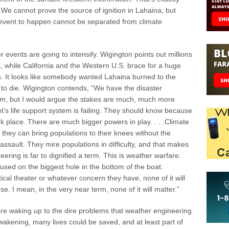
 .We cannot prove the source of ignition in Lahaina, but
s event to happen cannot be separated from climate
events are going to intensify. Wigington points out millions
, while California and the Western U.S. brace for a huge
. It looks like somebody wanted Lahaina burned to the
o die. Wigington contends, “We have the disaster
clysm, but I would argue the stakes are much, much more
’s life support system is failing. They should know because
ark place. There are much bigger powers in play. . . .Climate
they can bring populations to their knees without the
assault. They mire populations in difficulty, and that makes
neering is far to dignified a term. This is weather warfare.
ed on the biggest hole in the bottom of the boat.
cal theater or whatever concern they have, none of it will
e. I mean, in the very near term, none of it will matter.”
e waking up to the dire problems that weather engineering
 awakening, many lives could be saved, and at least part of