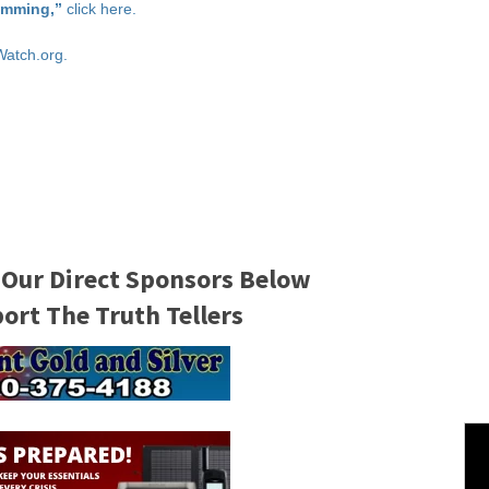
imming,”
click here.
Watch.org.
 Our Direct Sponsors Below
rt The Truth Tellers