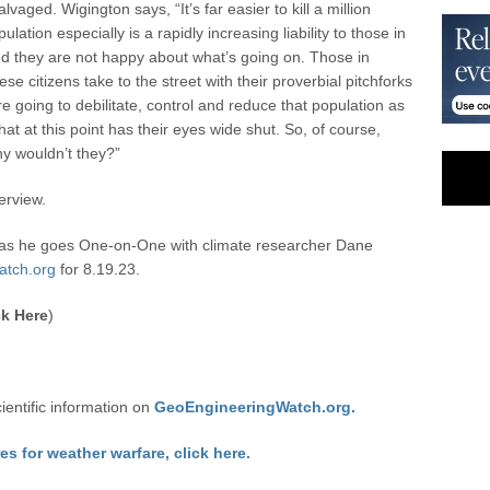
vaged. Wigington says, “It’s far easier to kill a million
lation especially is a rapidly increasing liability to those in
d they are not happy about what’s going on. Those in
ese citizens take to the street with their proverbial pitchforks
e going to debilitate, control and reduce that population as
at at this point has their eyes wide shut. So, of course,
y wouldn’t they?”
erview.
as he goes One-on-One with climate researcher Dane
atch.org
for 8.19.23.
k Here
)
cientific information on
GeoEngineeringWatch.org.
res for weather warfare, click here.