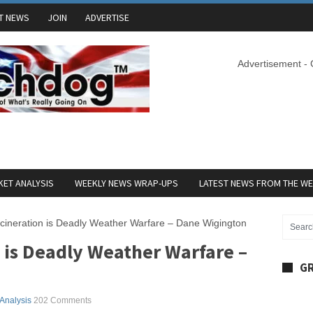
T NEWS
JOIN
ADVERTISE
Advertisement -
ET ANALYSIS
WEEKLY NEWS WRAP-UPS
LATEST NEWS FROM THE W
cineration is Deadly Weather Warfare – Dane Wigington
 is Deadly Weather Warfare –
GR
 Analysis
202 Comments