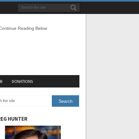
 Continue Reading Below
EB
DONATIONS
EG HUNTER