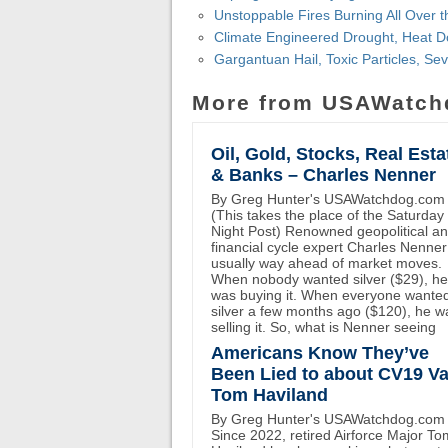
Unstoppable Fires Burning All Over 
Climate Engineered Drought, Heat D
Gargantuan Hail, Toxic Particles, S
More from USAWatch
Oil, Gold, Stocks, Real Esta
& Banks – Charles Nenner
By Greg Hunter's USAWatchdog.com
(This takes the place of the Saturday
Night Post) Renowned geopolitical a
financial cycle expert Charles Nenner
usually way ahead of market moves.
When nobody wanted silver ($29), he
was buying it. When everyone wante
silver a few months ago ($120), he w
selling it. So, what is Nenner seeing
Americans Know They’ve
Been Lied to about CV19 Va
Tom Haviland
By Greg Hunter's USAWatchdog.com
Since 2022, retired Airforce Major To