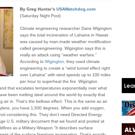
By Greg Hunter’s
USAWatchdog.com
(Saturday Night Post)
Climate engineering researcher Dane Wigington
says the total incineration of Lahaina in Hawaii
was caused by man-made weather modification
called geoengineering. Wigington says this is
really an attack using “weather warfare.”
According to
Wigington,
they used climate
engineering to create a “wind tunnel effect right
over Lahaina” with wind speeds up to 100 miles
per hour to superheat the fire. Wigington
, and that escalates temperatures exponentially over what
ve been melting steel around the world by exactly that
 air in. That’s the bellows effect. This is the same as an
cetylene, you have 1,500 degrees. When you add oxygen,
ot considering this. They don’t need Directed Energy
ge U.S. military document that we found and posted at
ldfires as a Military Weapon.”
It describes surface
ment of the surface firestorm incineration. That’s exactly