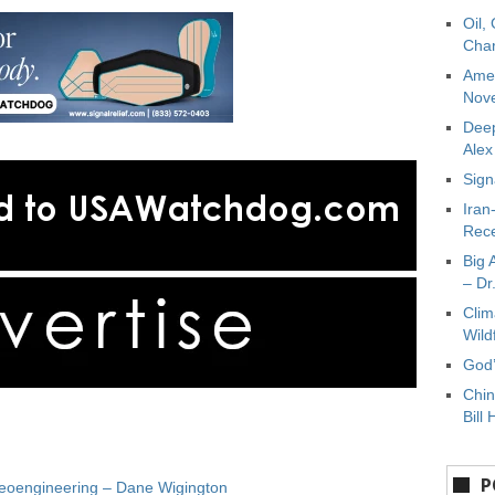
Oil,
Char
Amer
Nove
Deep
Ale
Sign
Iran
Rece
Big 
– Dr
Clim
Wild
God’
Chin
Bill 
P
Geoengineering – Dane Wigington