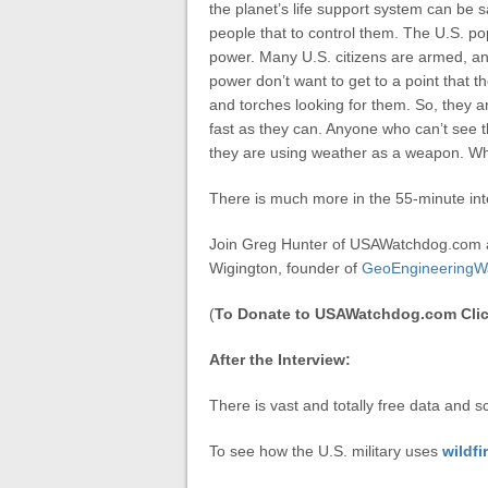
the planet’s life support system can be sal
people that to control them. The U.S. popu
power. Many U.S. citizens are armed, an
power don’t want to get to a point that th
and torches looking for them. So, they ar
fast as they can. Anyone who can’t see th
they are using weather as a weapon. Wh
There is much more in the 55-minute int
Join Greg Hunter of USAWatchdog.com 
Wigington, founder of
GeoEngineeringW
(
To Donate to USAWatchdog.com Clic
After the Interview:
There is vast and totally free data and s
To see how the U.S. military uses
wildfi