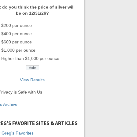
 do you think the price of silver will
be on 12/31/26?
$200 per ounce
$400 per ounce
$600 per ounce
$1,000 per ounce
Higher than $1,000 per ounce
View Results
rivacy is Safe with Us
ls Archive
EG’S FAVORITE SITES & ARTICLES
 Greg's Favorites