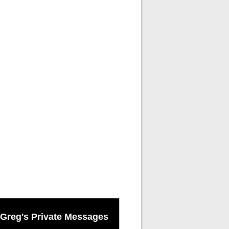
Greg's Private Messages