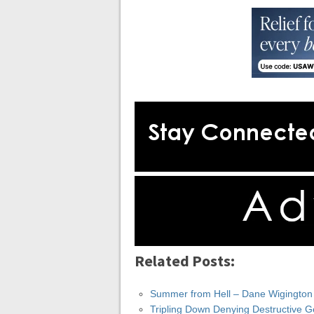
Related Posts:
Summer from Hell – Dane Wigington
Tripling Down Denying Destructive 