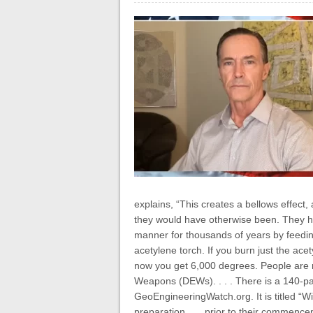
explains, “This creates a bellows effect
they would have otherwise been. They ha
manner for thousands of years by feeding
acetylene torch. If you burn just the a
now you get 6,000 degrees. People are n
Weapons (DEWs). . . . There is a 140-pa
GeoEngineeringWatch.org. It is titled “Wi
preparation . . . prior to their commence