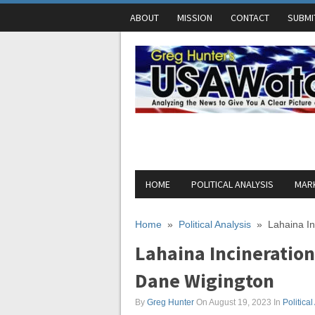
ABOUT
MISSION
CONTACT
SUBMI
HOME
POLITICAL ANALYSIS
MARK
Home
»
Political Analysis
»
Lahaina In
Lahaina Incineration
Dane Wigington
By
Greg Hunter
On August 19, 2023
In
Political