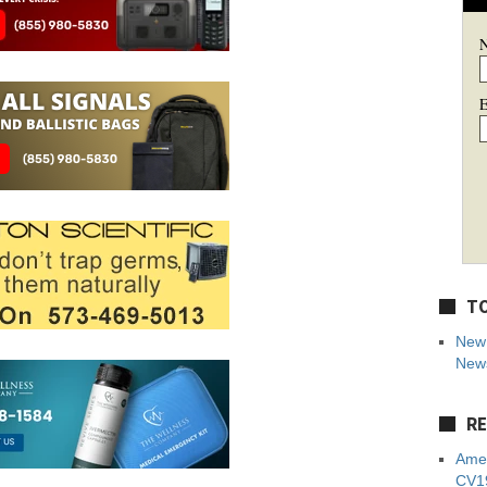
E
TO
New 
News
RE
Amer
CV19