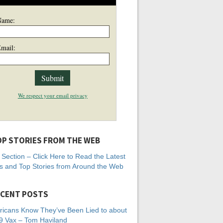
Name:
mail:
We respect your email privacy
P STORIES FROM THE WEB
Section – Click Here to Read the Latest
 and Top Stories from Around the Web
CENT POSTS
icans Know They’ve Been Lied to about
 Vax – Tom Haviland