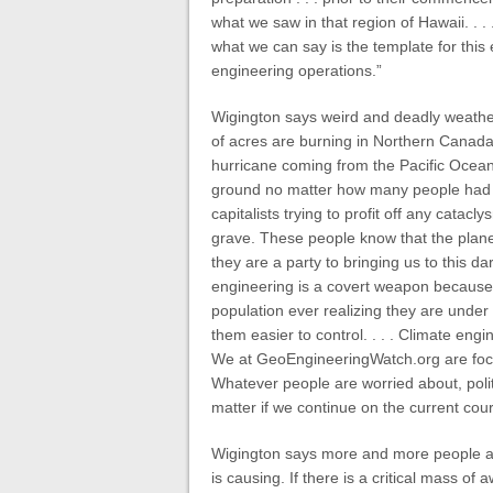
what we saw in that region of Hawaii. . .
what we can say is the template for thi
engineering operations.”
Wigington says weird and deadly weather 
of acres are burning in Northern Canada
hurricane coming from the Pacific Ocean
ground no matter how many people had t
capitalists trying to profit off any cata
grave. These people know that the planet
they are a party to bringing us to this d
engineering is a covert weapon because 
population ever realizing they are under 
them easier to control. . . . Climate engi
We at GeoEngineeringWatch.org are focus
Whatever people are worried about, politi
matter if we continue on the current cours
Wigington says more and more people ar
is causing. If there is a critical mass of