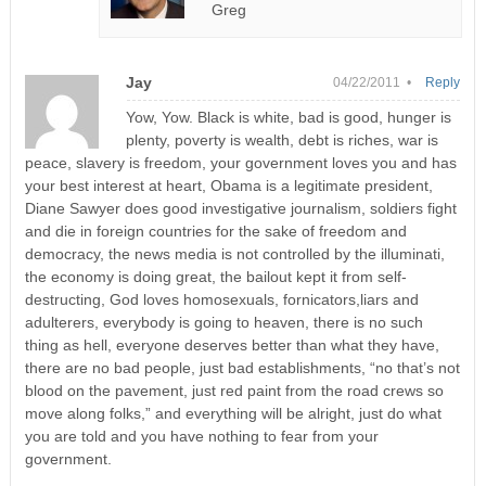
Greg
Jay
04/22/2011 •
Reply
Yow, Yow. Black is white, bad is good, hunger is
plenty, poverty is wealth, debt is riches, war is
peace, slavery is freedom, your government loves you and has
your best interest at heart, Obama is a legitimate president,
Diane Sawyer does good investigative journalism, soldiers fight
and die in foreign countries for the sake of freedom and
democracy, the news media is not controlled by the illuminati,
the economy is doing great, the bailout kept it from self-
destructing, God loves homosexuals, fornicators,liars and
adulterers, everybody is going to heaven, there is no such
thing as hell, everyone deserves better than what they have,
there are no bad people, just bad establishments, “no that’s not
blood on the pavement, just red paint from the road crews so
move along folks,” and everything will be alright, just do what
you are told and you have nothing to fear from your
government.