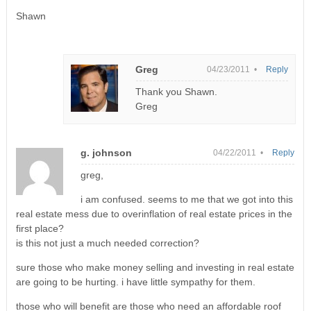
Shawn
Greg
04/23/2011 •
Reply
Thank you Shawn.
Greg
g. johnson
04/22/2011 •
Reply
greg,
i am confused. seems to me that we got into this
real estate mess due to overinflation of real estate prices in the
first place?
is this not just a much needed correction?
sure those who make money selling and investing in real estate
are going to be hurting. i have little sympathy for them.
those who will benefit are those who need an affordable roof