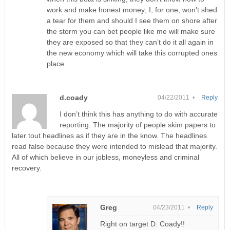
work and make honest money; I, for one, won’t shed
a tear for them and should I see them on shore after
the storm you can bet people like me will make sure
they are exposed so that they can’t do it all again in
the new economy which will take this corrupted ones
place.
d.coady
04/22/2011 •
Reply
I don’t think this has anything to do with accurate
reporting. The majority of people skim papers to
later tout headlines as if they are in the know. The headlines
read false because they were intended to mislead that majority.
All of which believe in our jobless, moneyless and criminal
recovery.
Greg
04/23/2011 •
Reply
Right on target D. Coady!!