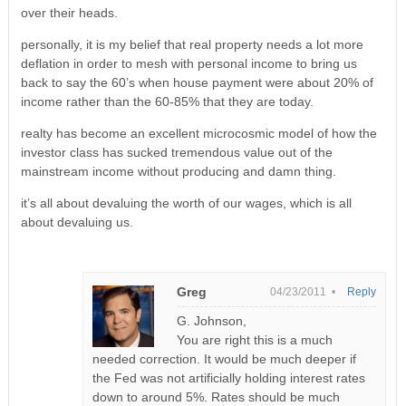
over their heads.
personally, it is my belief that real property needs a lot more
deflation in order to mesh with personal income to bring us
back to say the 60’s when house payment were about 20% of
income rather than the 60-85% that they are today.
realty has become an excellent microcosmic model of how the
investor class has sucked tremendous value out of the
mainstream income without producing and damn thing.
it’s all about devaluing the worth of our wages, which is all
about devaluing us.
Greg
04/23/2011 •
Reply
G. Johnson,
You are right this is a much
needed correction. It would be much deeper if
the Fed was not artificially holding interest rates
down to around 5%. Rates should be much