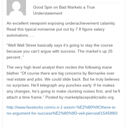
Good Spin on Bad Markets a True
Understatement
An excellent viewpoint exposing underachievement calamity.
Read this typical nonsense put out by 7 8 figure salary
automatons…..
“Well Wall Street basically says it’s going to stay the course
because you can’t argue with success. The market’s up 25
percent..”
The very high level analyst then recites the following inane
blather “Of course there are big concerns by Bernanke over
real estate and jobs. We could slide back. But he truly believes
no surprises. He’ll telegraph any punches early. If he makes
any changes, he’s going to make clucking noises first, and he’ll
attach a time frame.” Posted by marketplacepublicradio.org
http://www.favstocks.com/u-s-1-axiom-%E2%80%9Cthere-is-
no-argument-for-success%E2%80%9D-veil-pierced/1545880/