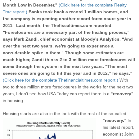
Month Low in December.”
(Click here for the complete Realty
Trac report.)
Banks took back
a record 1 million homes, and
the company is expecting another record foreclosure year in
2011. Last month, the Thefiscaltimes.com reported,
“Foreclosures are a necessary part of the healing process,”
says Mark Zandi, chief economist at Moody’s Analytics. “And
over the next two years, we’re going to experience a
considerable spike in them.” Though some estimates are
much higher, Zandi thinks 2 to 3 million more foreclosures will
come through the system in the next two years. “The most
severe ones are going to hit this year and in 2012,” he says.”
(Click here for the complete Thefinancialtimes.com report.)
With
two to three million more foreclosures in the works for the next two
years, I don’t see how USA Today can report there is a
“recovery”
in housing.
Housing starts are also in the tank with the rest of the so-called
“recovery.”
In
his latest report,
economist John