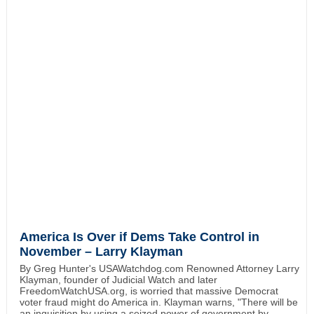
America Is Over if Dems Take Control in
November – Larry Klayman
By Greg Hunter's USAWatchdog.com Renowned Attorney Larry
Klayman, founder of Judicial Watch and later
FreedomWatchUSA.org, is worried that massive Democrat
voter fraud might do America in. Klayman warns, "There will be
an inquisition by using a seized power of government by