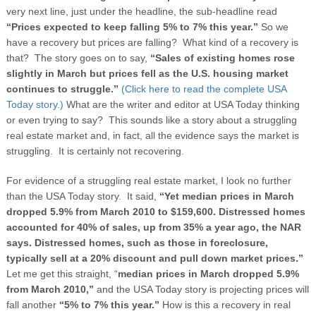
very next line, just under the headline, the sub-headline read
“Prices expected to keep falling 5% to 7% this year.”
So we
have a recovery but prices are falling? What kind of a recovery is
that? The story goes on to say,
“Sales of existing homes rose
slightly in March but prices fell as the U.S. housing market
continues to struggle.”
(Click here to read the complete USA
Today story.)
What are the writer and editor at USA Today thinking
or even trying to say? This sounds like a story about a struggling
real estate market and, in fact, all the evidence says the market is
struggling. It is certainly not recovering.
For evidence of a struggling real estate market, I look no further
than the USA Today story. It said,
“Yet median prices in March
dropped 5.9% from March 2010 to $159,600. Distressed homes
accounted for 40% of sales, up from 35% a year ago, the NAR
says. Distressed homes, such as those in foreclosure,
typically sell at a 20% discount and pull down market prices.”
Let me get this straight, “
median prices in March dropped 5.9%
from March 2010,”
and the USA Today story is projecting prices will
fall another
“5% to 7% this year.”
How is this a recovery in real