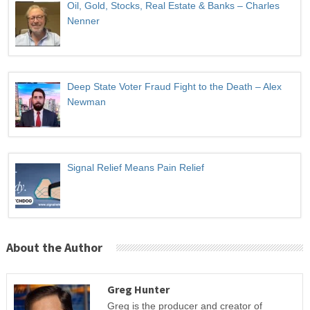
Oil, Gold, Stocks, Real Estate & Banks – Charles
Nenner
Deep State Voter Fraud Fight to the Death – Alex
Newman
Signal Relief Means Pain Relief
About the Author
Greg Hunter
Greg is the producer and creator of