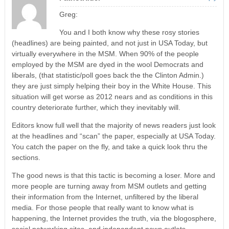
Greg:
You and I both know why these rosy stories
(headlines) are being painted, and not just in USA Today, but
virtually everywhere in the MSM. When 90% of the people
employed by the MSM are dyed in the wool Democrats and
liberals, (that statistic/poll goes back the the Clinton Admin.)
they are just simply helping their boy in the White House. This
situation will get worse as 2012 nears and as conditions in this
country deteriorate further, which they inevitably will.
Editors know full well that the majority of news readers just look
at the headlines and “scan” the paper, especially at USA Today.
You catch the paper on the fly, and take a quick look thru the
sections.
The good news is that this tactic is becoming a loser. More and
more people are turning away from MSM outlets and getting
their information from the Internet, unfiltered by the liberal
media. For those people that really want to know what is
happening, the Internet provides the truth, via the blogosphere,