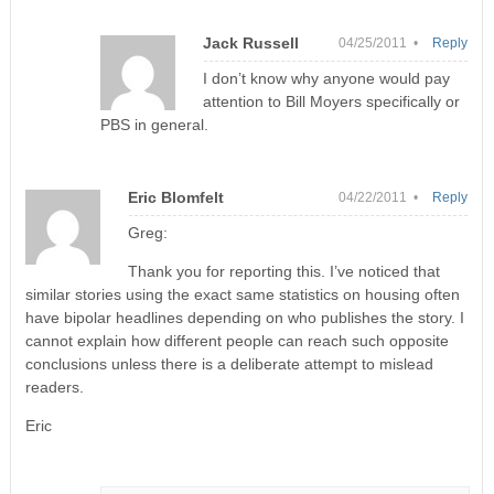
Jack Russell
04/25/2011 •
Reply
I don’t know why anyone would pay
attention to Bill Moyers specifically or
PBS in general.
Eric Blomfelt
04/22/2011 •
Reply
Greg:
Thank you for reporting this. I’ve noticed that
similar stories using the exact same statistics on housing often
have bipolar headlines depending on who publishes the story. I
cannot explain how different people can reach such opposite
conclusions unless there is a deliberate attempt to mislead
readers.
Eric