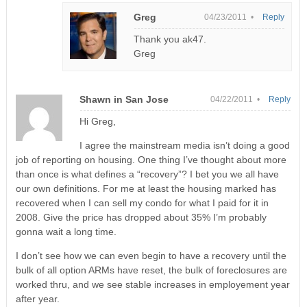
Greg
04/23/2011 •
Reply
Thank you ak47.
Greg
Shawn in San Jose
04/22/2011 •
Reply
Hi Greg,
I agree the mainstream media isn’t doing a good
job of reporting on housing. One thing I’ve thought about more
than once is what defines a “recovery”? I bet you we all have
our own definitions. For me at least the housing marked has
recovered when I can sell my condo for what I paid for it in
2008. Give the price has dropped about 35% I’m probably
gonna wait a long time.
I don’t see how we can even begin to have a recovery until the
bulk of all option ARMs have reset, the bulk of foreclosures are
worked thru, and we see stable increases in employement year
after year.