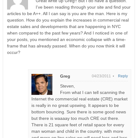
Great write up Greg!! But I do have a question.
I’ve been reading through your site and find your
articles to be A++. All I can say is you are the man. Here is my
question. How do you explain the increases in commercial real
estate sales and developments that are happening in NYC
when compared to the past few years? And I noticed in one of
your posts, you mentioned an economic collapse with a time-
frame that has already passed. When do you now think it will
occur?
Greg
04/23/2011 •
Reply
Steven,
From what I can tell scanning the
Internet the commercial real estate (CRE) market
is really in no great upswing. It appears to be
bottom bouncing. Sure there is some good news
but there is waaaay too much CRE out there.
There is 21 square feet of retail space for every
man woman and child in the country. with more
and more on line sales we will need less and less