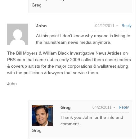
Greg
John
04/22/2011 •
Reply
At this point I don’t know why anyone is listing to
the mainstream news media anymore.
The Bill Moyers & William Black Investigative News Articles on
PBS.com that came out in early 2009 called them cheerleaders
& coverup artists for the major corporations & wallstreet along
with the politicians & lawyers that service them.
John
Greg
04/23/2011 •
Reply
Thank you John for the info and
comment.
Greg