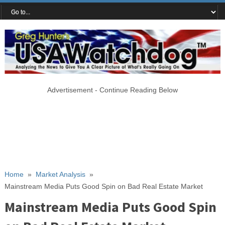
Advertisement - Continue Reading Below
Home
»
Market Analysis
»
Mainstream Media Puts Good Spin on Bad Real Estate Market
Mainstream Media Puts Good Spin