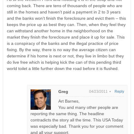
coming back. There are tens of thousands of people who are
still in the homes and haven’t paid a payment in 2 to 3 years
and the banks won’t finish the foreclosure and evict them – this
keeps the price up as best they can. Then, when they feel they
can withstand another home in the neighborhood on the
market they finish the foreclosure and place it up for sale. This
is a conspiracy of the banks and the illegal practice of price
fixing. By the way, there is no way the average citizen can
determine if his home is next or not, they live in limbo but they
do live free which is helping kick the can of this pending third
world toilet a little further down the road before it is flushed.
Greg
04/23/2011 •
Reply
Art Barnes,
You and many other people are
reporting the same thing. The headline
contradicts the story all the time. This USA Today
was especially bad. Thank you for your comment
and all your support.