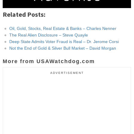
Related Posts:
Oil, Gold, Stocks, Real Estate & Banks – Charles Nenner
The Real Alien Disclosure – Steve Quayle
Deep State Admits Voter Fraud is Real – Dr. Jerome Corsi
Not the End of Gold & Silver Bull Market – David Morgan
More from USAWatchdog.com
ADVERTISEMENT