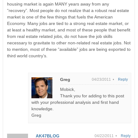
housing market is again MANY years away from any
“recovery”. Most people do not realize that a robust real estate
market is one of the few things that fuels the American
Economy. Many jobs are tied to a strong real estate market, or
at least a healthy market, and most of these people that benefit
from real estate related jobs, do not have the job skills
necessary to gravitate to other non-related real estate jobs. Not
to mention, most of these “available” jobs are being exported to
third world country’s.
Greg
04/23/2011 •
Reply
Mobick,
Thank you for adding to this post
with your professional analysis and first hand
knowledge.
Greg
AK47BLOG
04/22/2011 •
Reply