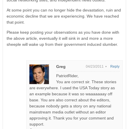
social networking sites, and independent news outlets.
At some point you can no longer hide the devastation, ruin and
economic decline that we are experiencing. We have reached
that point.
Please keep posting your observations as you have done with
the above article, eventually it will sink in and more a more
sheeple will wake up from their government induced slumber.
Greg
04/23/2011 •
Reply
PatriotRider,
You are correct sir. These stories
are everywhere. I used the USA Today story as
an example because it was so waaaaaaay off
base. You are also correct about the editors,
because nobody gets a story on any national
mainstream media outlet without an editor
approving it. Thank you for your comment and
support.