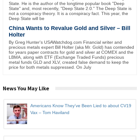
State. He is the author of the longtime popular book "Deep
State" and, most recently, "Deep State 2.0." The Deep State is
not a conspiracy theory. It is a conspiracy fact. This year, the
Deep State will be
China Wants to Revalue Gold and Silver – Bill
Holter
By Greg Hunter's USAWatchdog.com Financial writer and
precious metals expert Bill Holter (aka Mr. Gold) has contended
for years paper contracts for gold and silver at COMEX and the
LBMA, along with ETF (Exchange Traded Funds) precious
metal funds GLD and XLV, created false demand to keep the
price for both metals suppressed. On July
News You May Like
Americans Know They’ve Been Lied to about CV19
Vax – Tom Haviland