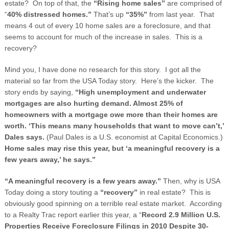
estate? On top of that, the
“Rising home sales”
are comprised of
“
40% distressed homes.”
That’s up
“35%”
from last year. That
means 4 out of every 10 home sales are a foreclosure, and that
seems to account for much of the increase in sales. This is a
recovery?
Mind you, I have done no research for this story. I got all the
material so far from the USA Today story. Here’s the kicker. The
story ends by saying,
“High unemployment and underwater
mortgages are also hurting demand. Almost 25% of
homeowners with a mortgage owe more than their homes are
worth. ‘This means many households that want to move can’t,’
Dales says.
(Paul Dales is a U.S. economist at Capital Economics.)
Home sales may rise this year, but ‘a meaningful recovery is a
few years away,’ he says.”
“A meaningful recovery is a few years away.”
Then, why is USA
Today doing a story touting a
“recovery”
in real estate? This is
obviously good spinning on a terrible real estate market. According
to a Realty Trac report earlier this year, a “
Record 2.9 Million U.S.
Properties Receive Foreclosure Filings in 2010 Despite 30-