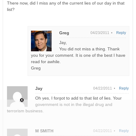
There now, did I miss any of the current lies of our day in that
list?
Greg
04/23/2011 •
Reply
Jay,
You did not miss a thing. Thank
you for your comment. It is one of the best I have
read for awhile.
Greg
Jay
04/22/2011 •
Reply
Oh yes, I forgot to add to that list of lies. Your
government is not in the illegal drug and
terrorism business.
M SMITH
04/22/2011 •
Reply