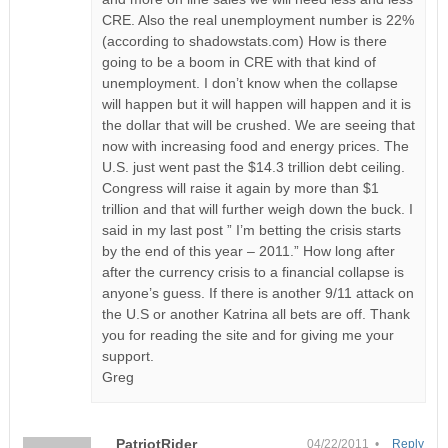
CRE. Also the real unemployment number is 22%
(according to shadowstats.com) How is there
going to be a boom in CRE with that kind of
unemployment. I don’t know when the collapse
will happen but it will happen will happen and it is
the dollar that will be crushed. We are seeing that
now with increasing food and energy prices. The
U.S. just went past the $14.3 trillion debt ceiling.
Congress will raise it again by more than $1
trillion and that will further weigh down the buck. I
said in my last post ” I’m betting the crisis starts
by the end of this year – 2011.” How long after
after the currency crisis to a financial collapse is
anyone’s guess. If there is another 9/11 attack on
the U.S or another Katrina all bets are off. Thank
you for reading the site and for giving me your
support.
Greg
PatriotRider
04/22/2011 •
Reply