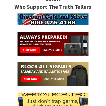
Who Support The Truth Tellers