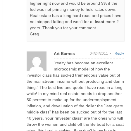
higher right now and would be around 9% if the
fed was not printing money to hold rates down.
Real estate has a long hard road and prices have
not stopped falling and won’t for at
least
more 2
years. Thank you for your comment.
Greg
Art Barnes
04/24/2011 •
Reply
“realty has become an excellent
microcosmic model of how the
investor class has sucked tremendous value out of
the mainstream income without producing and damn
thing.” The best line and quote I have read in a long
while! In my mind real estate needs to drop another
50 percent to make up for the underemployment,
inflation, and devaluation of the dollar the “late grate
middle class” has been be sucked out of for the last
40 years. Your “invester class” are the ones who will
throw the women and child off the life boat for a seat
when this boat is sinking, they don’t know how to