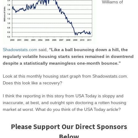
Williams of
Shadowstats.com
said,
“Like a ball bouncing down a hill, the
regularly volatile housing starts series remained in downtrend
despite a statistically meaningless one-month bounce.”
Look at this monthly housing start graph from Shadowstats.com.
Does this look like a recovery?
I think the reporting in this story from USA Today is sloppy and
inaccurate, at best, and outright spin doctoring a rotten housing
market at worst. What do you think of the USA Today article?
Please Support Our Direct Sponsors
Below