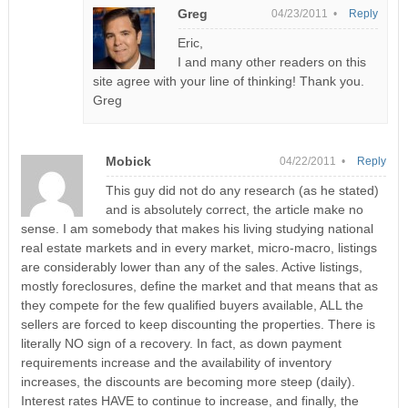
Greg
04/23/2011 •
Reply
Eric,
I and many other readers on this
site agree with your line of thinking! Thank you.
Greg
Mobick
04/22/2011 •
Reply
This guy did not do any research (as he stated)
and is absolutely correct, the article make no
sense. I am somebody that makes his living studying national
real estate markets and in every market, micro-macro, listings
are considerably lower than any of the sales. Active listings,
mostly foreclosures, define the market and that means that as
they compete for the few qualified buyers available, ALL the
sellers are forced to keep discounting the properties. There is
literally NO sign of a recovery. In fact, as down payment
requirements increase and the availability of inventory
increases, the discounts are becoming more steep (daily).
Interest rates HAVE to continue to increase, and finally, the