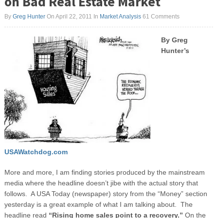
on Bad Real Estate Market
By
Greg Hunter
On April 22, 2011
In
Market Analysis
61 Comments
By Greg
Hunter’s
USAWatchdog.com
More and more, I am finding stories produced by the mainstream
media where the headline doesn’t jibe with the actual story that
follows. A USA Today (newspaper) story from the “Money” section
yesterday is a great example of what I am talking about. The
headline read
“Rising home sales point to a recovery.”
On the