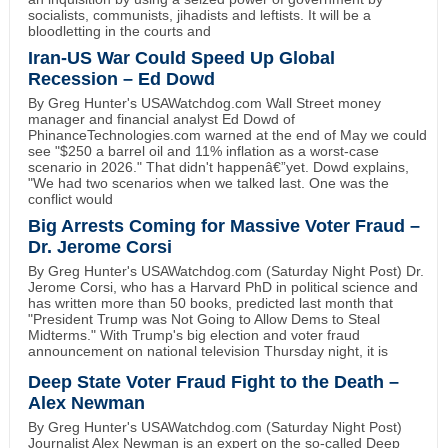
socialists, communists, jihadists and leftists. It will be a
bloodletting in the courts and
Iran-US War Could Speed Up Global
Recession – Ed Dowd
By Greg Hunter's USAWatchdog.com Wall Street money
manager and financial analyst Ed Dowd of
PhinanceTechnologies.com warned at the end of May we could
see "$250 a barrel oil and 11% inflation as a worst-case
scenario in 2026." That didn't happenâ€”yet. Dowd explains,
"We had two scenarios when we talked last. One was the
conflict would
Big Arrests Coming for Massive Voter Fraud –
Dr. Jerome Corsi
By Greg Hunter's USAWatchdog.com (Saturday Night Post) Dr.
Jerome Corsi, who has a Harvard PhD in political science and
has written more than 50 books, predicted last month that
"President Trump was Not Going to Allow Dems to Steal
Midterms." With Trump's big election and voter fraud
announcement on national television Thursday night, it is
Deep State Voter Fraud Fight to the Death –
Alex Newman
By Greg Hunter's USAWatchdog.com (Saturday Night Post)
Journalist Alex Newman is an expert on the so-called Deep