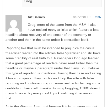
Greg
Art Barnes
04/22/2011 •
Reply
Greg, more of the same from the MSM. I also
have noticed many articles which feature a lead
headline about recovery of one sector of the economy or
another and then in the same article it contradicts itself.
Reporting like that must be intended to prejudice the casual
“headline” reader into the articles’ false “grabline” and still have
some credibity of real truth to it. Newspapers long ago learned
that a great percentage of readers never read furher than the
headline or maybe a paragraph under that if any. So, I believe
this type of reporting is intentional, having their case and eating
it too so to speak. They can try and help the elite with false
reporting and continue to report some real facts claiming some
credibilty in their craft. Frankly, its ming boggling; CNBC does it
many times a day every day! I quick watching it because of
that.
As to the Western Front and housing it is in the soup and not