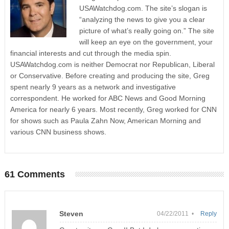
USAWatchdog.com. The site’s slogan is
“analyzing the news to give you a clear
picture of what’s really going on.” The site
will keep an eye on the government, your
financial interests and cut through the media spin.
USAWatchdog.com is neither Democrat nor Republican, Liberal
or Conservative. Before creating and producing the site, Greg
spent nearly 9 years as a network and investigative
correspondent. He worked for ABC News and Good Morning
America for nearly 6 years. Most recently, Greg worked for CNN
for shows such as Paula Zahn Now, American Morning and
various CNN business shows.
61 Comments
Steven
04/22/2011 •
Reply