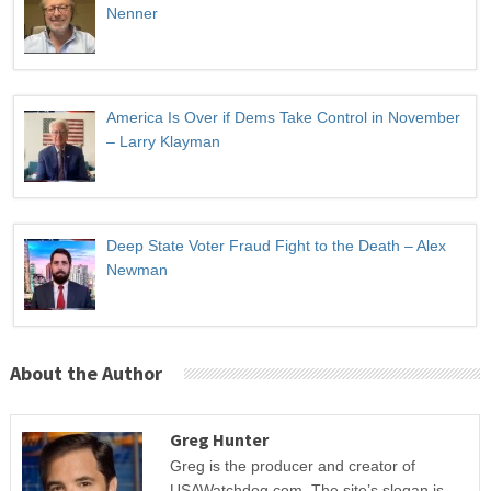
Nenner
America Is Over if Dems Take Control in November
– Larry Klayman
Deep State Voter Fraud Fight to the Death – Alex
Newman
About the Author
Greg Hunter
Greg is the producer and creator of
USAWatchdog.com. The site’s slogan is