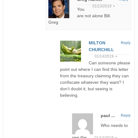
01/13/2019 •
You
are not alone Bill.
Greg
MILTON
Reply
CHURCHILL
01/14/2019 •
Can someone please
point out where I can find this letter
from the treasury claiming they can
confiscate whatever they want? I
don’t doubt it, but seeing is
believing.
paul ...
Reply
Who needs to
see the
01/14/2019 •