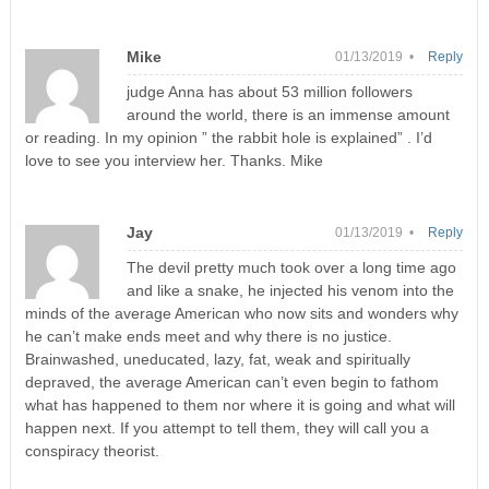
Mike
01/13/2019 •
Reply
judge Anna has about 53 million followers
around the world, there is an immense amount
or reading. In my opinion ” the rabbit hole is explained” . I’d
love to see you interview her. Thanks. Mike
Jay
01/13/2019 •
Reply
The devil pretty much took over a long time ago
and like a snake, he injected his venom into the
minds of the average American who now sits and wonders why
he can’t make ends meet and why there is no justice.
Brainwashed, uneducated, lazy, fat, weak and spiritually
depraved, the average American can’t even begin to fathom
what has happened to them nor where it is going and what will
happen next. If you attempt to tell them, they will call you a
conspiracy theorist.