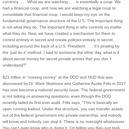
currency. . . .
What we are watching . . . is essentially a coup. We
had a financial coup, and now we are watching a legal coup to
consolidate that financial coup. I would keep my eye on the
fundamental governance structure of the U.S. The important thing
is not what they do. The important thing is who controls no matter
what they do. Now, we have created a mechanism for them to
control entirely in secret and create policies entirely in secret,
including around the back of a U.S. President. . . . It’s pirating by
the ‘just do it’ method. I said to someone the other day, what is it
about secret money for secret private armies that you don ‘t
understand?”
$21 trillion in “missing money” at the DOD and HUD that was
discovered by Dr. Mark Skidmore and Catherine Austin Fitts in 2017
has now become a national security issue. The federal government
is not talking or answering questions, even though the DOD
recently failed its first ever audit. Fitts says, “This is basically an
open running bailout. Under this structure, you can transfer assets
out of the federal government into private ownership, and nobody
will know and nobody can stop it. There is no oversight whatsoever.
You can’t even know who is doing it. I’m telling you they just took