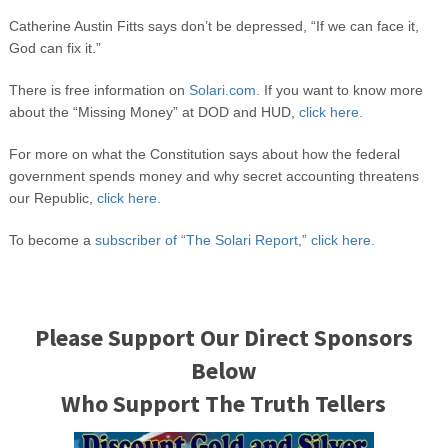
Catherine Austin Fitts says don’t be depressed, “If we can face it,
God can fix it.”
There is free information on
Solari.com.
If you want to know more
about the “Missing Money” at DOD and HUD,
click here.
For more on what the Constitution says about how the federal
government spends money and why secret accounting threatens
our Republic,
click here.
To become a
subscriber of “The Solari Report,” click here.
Please Support Our Direct Sponsors
Below
Who Support The Truth Tellers