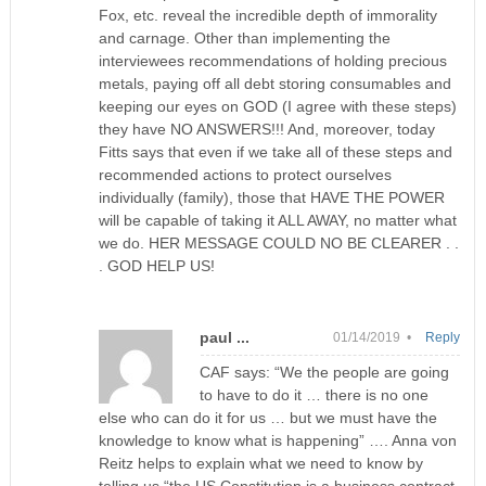
Fox, etc. reveal the incredible depth of immorality
and carnage. Other than implementing the
interviewees recommendations of holding precious
metals, paying off all debt storing consumables and
keeping our eyes on GOD (I agree with these steps)
they have NO ANSWERS!!! And, moreover, today
Fitts says that even if we take all of these steps and
recommended actions to protect ourselves
individually (family), those that HAVE THE POWER
will be capable of taking it ALL AWAY, no matter what
we do. HER MESSAGE COULD NO BE CLEARER . .
. GOD HELP US!
paul ...
01/14/2019 •
Reply
CAF says: “We the people are going
to have to do it … there is no one
else who can do it for us … but we must have the
knowledge to know what is happening” …. Anna von
Reitz helps to explain what we need to know by
telling us “the US Constitution is a business contract