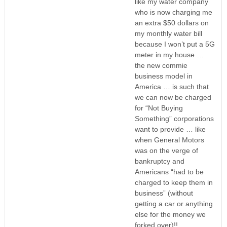
like my water company
who is now charging me
an extra $50 dollars on
my monthly water bill
because I won’t put a 5G
meter in my house …
the new commie
business model in
America … is such that
we can now be charged
for “Not Buying
Something” corporations
want to provide … like
when General Motors
was on the verge of
bankruptcy and
Americans “had to be
charged to keep them in
business” (without
getting a car or anything
else for the money we
forked over)!!