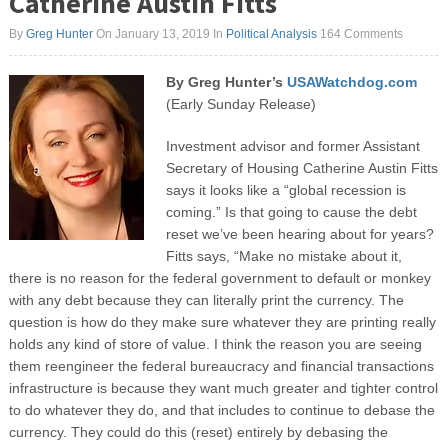
Catherine Austin Fitts
By
Greg Hunter
On January 13, 2019
In
Political Analysis
164 Comments
By Greg Hunter’s
USAWatchdog.com
(Early Sunday Release)
Investment advisor and former Assistant
Secretary of Housing Catherine Austin Fitts
says it looks like a “global recession is
coming.” Is that going to cause the debt
reset we’ve been hearing about for years?
Fitts says, “Make no mistake about it,
there is no reason for the federal government to default or monkey
with any debt because they can literally print the currency. The
question is how do they make sure whatever they are printing really
holds any kind of store of value. I think the reason you are seeing
them reengineer the federal bureaucracy and financial transactions
infrastructure is because they want much greater and tighter control
to do whatever they do, and that includes to continue to debase the
currency. They could do this (reset) entirely by debasing the