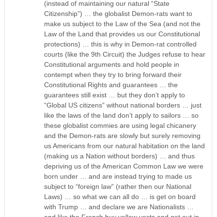
(instead of maintaining our natural “State
Citizenship”) … the globalist Demon-rats want to
make us subject to the Law of the Sea (and not the
Law of the Land that provides us our Constitutional
protections) … this is why in Demon-rat controlled
courts (like the 9th Circuit) the Judges refuse to hear
Constitutional arguments and hold people in
contempt when they try to bring forward their
Constitutional Rights and guarantees … the
guarantees still exist … but they don’t apply to
“Global US citizens” without national borders … just
like the laws of the land don’t apply to sailors … so
these globalist commies are using legal chicanery
and the Demon-rats are slowly but surely removing
us Americans from our natural habitation on the land
(making us a Nation without borders) … and thus
depriving us of the American Common Law we were
born under … and are instead trying to made us
subject to “foreign law” (rather then our National
Laws) … so what we can all do … is get on board
with Trump … and declare we are Nationalists …
and like the French buy yellow vests and get out in