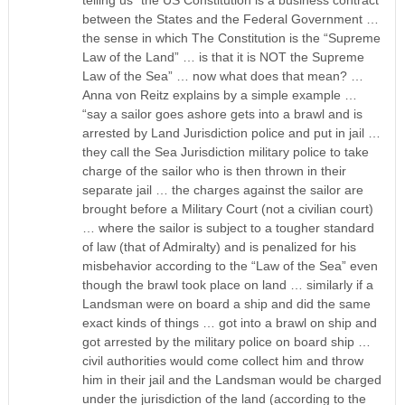
between the States and the Federal Government …
the sense in which The Constitution is the “Supreme
Law of the Land” … is that it is NOT the Supreme
Law of the Sea” … now what does that mean? …
Anna von Reitz explains by a simple example …
“say a sailor goes ashore gets into a brawl and is
arrested by Land Jurisdiction police and put in jail …
they call the Sea Jurisdiction military police to take
charge of the sailor who is then thrown in their
separate jail … the charges against the sailor are
brought before a Military Court (not a civilian court)
… where the sailor is subject to a tougher standard
of law (that of Admiralty) and is penalized for his
misbehavior according to the “Law of the Sea” even
though the brawl took place on land … similarly if a
Landsman were on board a ship and did the same
exact kinds of things … got into a brawl on ship and
got arrested by the military police on board ship …
civil authorities would come collect him and throw
him in their jail and the Landsman would be charged
under the jurisdiction of the land (according to the