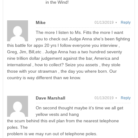
in the Wind!
Mike
01/13/2019 •
Reply
The more I listen to Ms. Fitts the more I want
you to check out Judge Anna she’s been fighting
this battle for appx 20 yrs I follow everyone you interview ,
Greg, Jim, Bill,etc . Judge Anna has a two hundred seventy
nine trillion dollar judgement against the bar, America and
international , how to collect? Seize you assets , they stole
those with your strawman , the day you where born. Our
country is way different than we know.
Dave Marshall
01/13/2019 •
Reply
On second thought maybe it’s time we all get
yellow vests and hang
the scum behind this evil plan from the nearest telephone
poles. The
problem is we may run out of telephone poles.