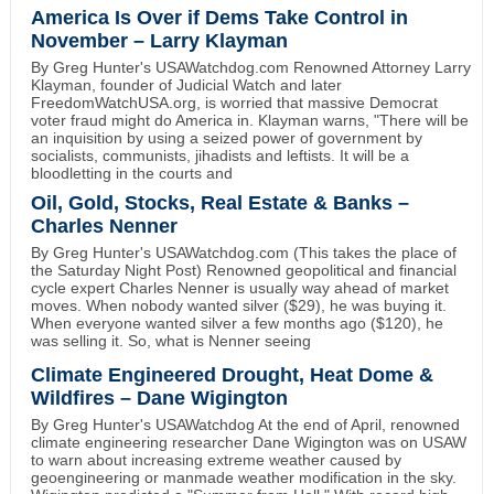
America Is Over if Dems Take Control in
November – Larry Klayman
By Greg Hunter's USAWatchdog.com Renowned Attorney Larry
Klayman, founder of Judicial Watch and later
FreedomWatchUSA.org, is worried that massive Democrat
voter fraud might do America in. Klayman warns, "There will be
an inquisition by using a seized power of government by
socialists, communists, jihadists and leftists. It will be a
bloodletting in the courts and
Oil, Gold, Stocks, Real Estate & Banks –
Charles Nenner
By Greg Hunter's USAWatchdog.com (This takes the place of
the Saturday Night Post) Renowned geopolitical and financial
cycle expert Charles Nenner is usually way ahead of market
moves. When nobody wanted silver ($29), he was buying it.
When everyone wanted silver a few months ago ($120), he
was selling it. So, what is Nenner seeing
Climate Engineered Drought, Heat Dome &
Wildfires – Dane Wigington
By Greg Hunter's USAWatchdog At the end of April, renowned
climate engineering researcher Dane Wigington was on USAW
to warn about increasing extreme weather caused by
geoengineering or manmade weather modification in the sky.