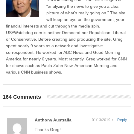
“analyzing the news to give you a clear
picture of what’s really going on.” The site
will keep an eye on the government, your
financial interests and cut through the media spin.
USAWatchdog.com is neither Democrat nor Republican, Liberal
or Conservative. Before creating and producing the site, Greg
spent nearly 9 years as a network and investigative
correspondent. He worked for ABC News and Good Morning
America for nearly 6 years. Most recently, Greg worked for CNN
for shows such as Paula Zahn Now, American Morning and
various CNN business shows.
164 Comments
Anthony Australia
01/13/2019 •
Reply
Thanks Greg!