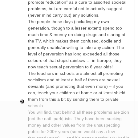
promote “education” as a cure to assorted societal
problems, but are careful not to actually suggest
(never mind carry out) any solutions.
The people these days (including my own
generation, though to a lesser extent) spend too
much time & money on doing drugs and staring at
the TV, which makes them confused, docile and
generally unable/unwilling to take any action. The
level of perversion has long exceeded all those
colours of that stupid rainbow … in Europe, they
now teach sexual perversion to 6 year olds!
The teachers in schools are almost all promoting
socialism and at least a half of them are sexual
deviants (and promoting that even more) – if you
can, teach your children at home or at least shield
them from this a bit by sending them to private
schools.
You will find, that behind all these problems are zion
[not the natl. park]-ists. They have been sucking
money and other values from the unsuspecting
public for 200+ years (some would say a few