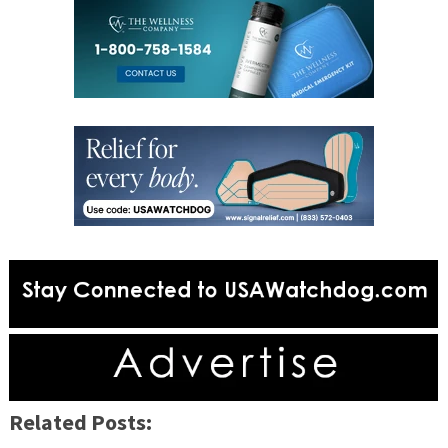
Related Posts: