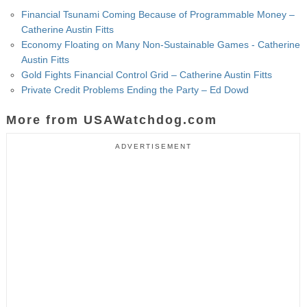
Financial Tsunami Coming Because of Programmable Money –
Catherine Austin Fitts
Economy Floating on Many Non-Sustainable Games - Catherine
Austin Fitts
Gold Fights Financial Control Grid – Catherine Austin Fitts
Private Credit Problems Ending the Party – Ed Dowd
More from USAWatchdog.com
ADVERTISEMENT