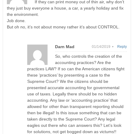
If they can print money out of thin air, why don’t
they just buy everyone a house, a car, a yearly holiday and fix
the environment.
Job done.
But oh no, it’s not about money rather it’s about CONTROL.
Darn Mad
01/14/2019 •
Reply
So, who controls the creation of the
accounting practices? Are the
practices LAW? If so can the American citizens fight
these ‘practices’ by presenting a case to the
Supreme Court? We the citizens should be
presented accurate accounting for governmental
use of taxes. Legally there should be no hidden
accounting. Any law or ‘accounting practice’ that
allowed for other than transparent reporting should
then be illegal! Is this issue something that can be
taken directly to the Supreme Court? Any legal
eagles out there who can answers this? Let’s look
for solutions, not get bogged down as victums!!