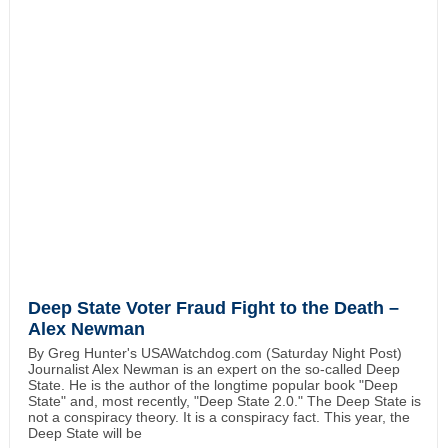
Deep State Voter Fraud Fight to the Death –
Alex Newman
By Greg Hunter's USAWatchdog.com (Saturday Night Post)
Journalist Alex Newman is an expert on the so-called Deep
State. He is the author of the longtime popular book "Deep
State" and, most recently, "Deep State 2.0." The Deep State is
not a conspiracy theory. It is a conspiracy fact. This year, the
Deep State will be