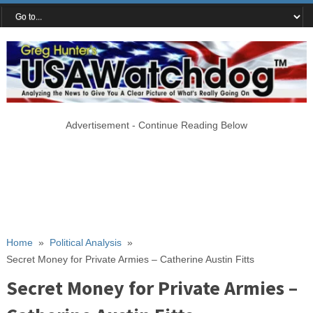
Advertisement - Continue Reading Below
Home
»
Political Analysis
»
Secret Money for Private Armies – Catherine Austin Fitts
Secret Money for Private Armies –