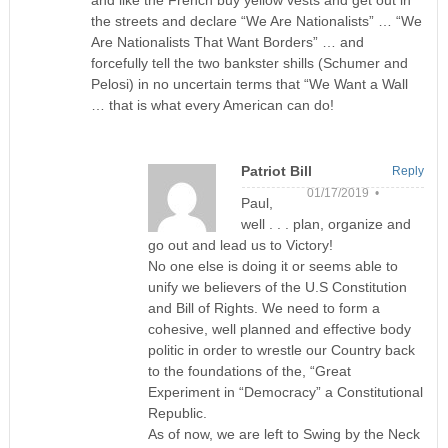
the streets and declare “We Are Nationalists” … “We
Are Nationalists That Want Borders” … and
forcefully tell the two bankster shills (Schumer and
Pelosi) in no uncertain terms that “We Want a Wall
… that is what every American can do!
Patriot Bill
Reply
01/17/2019 •
Paul,
well . . . plan, organize and
go out and lead us to Victory!
No one else is doing it or seems able to
unify we believers of the U.S Constitution
and Bill of Rights. We need to form a
cohesive, well planned and effective body
politic in order to wrestle our Country back
to the foundations of the, “Great
Experiment in “Democracy” a Constitutional
Republic.
As of now, we are left to Swing by the Neck