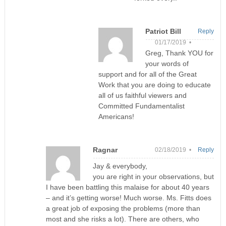
Patriot Bill
Reply
01/17/2019 •
Greg, Thank YOU for
your words of
support and for all of the Great
Work that you are doing to educate
all of us faithful viewers and
Committed Fundamentalist
Americans!
Ragnar
02/18/2019 •
Reply
Jay & everybody,
you are right in your observations, but
I have been battling this malaise for about 40 years
– and it’s getting worse! Much worse. Ms. Fitts does
a great job of exposing the problems (more than
most and she risks a lot). There are others, who