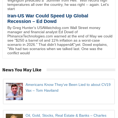
Wigington predicted a "Summer from Hell." With record high
temperatures all over the country, he was right -- again. Let's
start
Iran-US War Could Speed Up Global
Recession – Ed Dowd
By Greg Hunter's USAWatchdog.com Wall Street money
manager and financial analyst Ed Dowd of
PhinanceTechnologies.com warned at the end of May we could
see "$250 a barrel oil and 11% inflation as a worst-case
scenario in 2026." That didn't happenâ€”yet. Dowd explains,
"We had two scenarios when we talked last. One was the
conflict would
News You May Like
Americans Know They’ve Been Lied to about CV19
Vax – Tom Haviland
Oil, Gold, Stocks, Real Estate & Banks – Charles