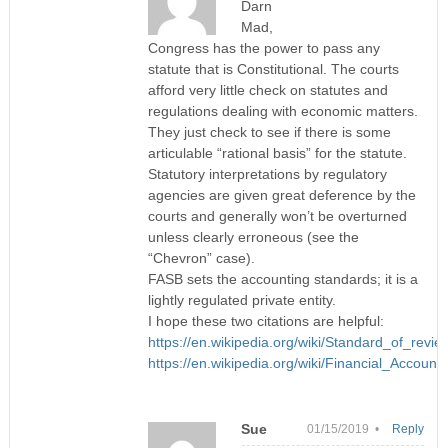
Darn
Mad,
Congress has the power to pass any
statute that is Constitutional. The courts
afford very little check on statutes and
regulations dealing with economic matters.
They just check to see if there is some
articulable “rational basis” for the statute.
Statutory interpretations by regulatory
agencies are given great deference by the
courts and generally won’t be overturned
unless clearly erroneous (see the
“Chevron” case).
FASB sets the accounting standards; it is a
lightly regulated private entity.
I hope these two citations are helpful:
https://en.wikipedia.org/wiki/Standard_of_revie
https://en.wikipedia.org/wiki/Financial_Accou
Sue
01/15/2019 •
Reply