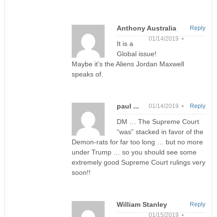
Anthony Australia
Reply
01/14/2019 •
It is a
Global issue!
Maybe it’s the Aliens Jordan Maxwell
speaks of.
paul ...
01/14/2019 •
Reply
DM … The Supreme Court
“was” stacked in favor of the
Demon-rats for far too long … but no more
under Trump … so you should see some
extremely good Supreme Court rulings very
soon!!
William Stanley
Reply
01/15/2019 •