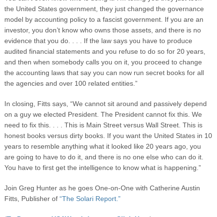
the United States government, they just changed the governance
model by accounting policy to a fascist government. If you are an
investor, you don’t know who owns those assets, and there is no
evidence that you do. . . . If the law says you have to produce
audited financial statements and you refuse to do so for 20 years,
and then when somebody calls you on it, you proceed to change
the accounting laws that say you can now run secret books for all
the agencies and over 100 related entities.”
In closing, Fitts says, “We cannot sit around and passively depend
on a guy we elected President. The President cannot fix this. We
need to fix this. . . . This is Main Street versus Wall Street. This is
honest books versus dirty books. If you want the United States in 10
years to resemble anything what it looked like 20 years ago, you
are going to have to do it, and there is no one else who can do it.
You have to first get the intelligence to know what is happening.”
Join Greg Hunter as he goes One-on-One with Catherine Austin
Fitts, Publisher of
“The Solari Report.”