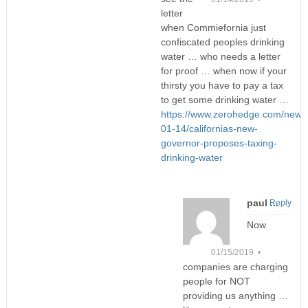
letter
when Commiefornia just
confiscated peoples drinking
water … who needs a letter
for proof … when now if your
thirsty you have to pay a tax
to get some drinking water …
https://www.zerohedge.com/news
01-14/californias-new-
governor-proposes-taxing-
drinking-water
paul ...
Reply
Now
01/15/2019 •
companies are charging
people for NOT
providing us anything …