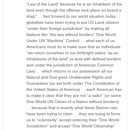
“Law of the Land” because he is an inhabitant of the
land even though the offense took place on board a
ship)” … fast forward to our world situation today …
globalists have been trying to put US Land citizens
“under their foreign jurisdiction” by making all
Nations like “the sea without borders” One World
Under UN “Maritime” Control … what each of us
Americans must do is make sure that as individuals
“we return ourselves to our birthright status “as an
inhabitants of the land” (a land with defined borders
and under the jurisdiction of American Common
Law) … which returns to our possession all our
Natural and God given Unalienable Rights and
Guarantees (as set forth under The Constitution of
the United States of America) … each American has
to make it clear that they are not “a sailor” (or some
One World UN Citizen of a Nation without borders)
… because that is exactly what these Demon-rats
have been trying to claim … they are trying to force
us to “voluntarily” accept entering their “One World
Jurisdiction” and accept “One World Citizenship”