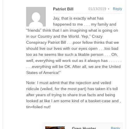
Patriot Bill
01/13/2019 •
Reply
Jay, that is exactly what has
happened to me . . . my family and
“friends” think that I am imagining what is going on
in our Country and the World. Yep,” Crazy
Conspiracy Patriot Bill . . .poor fellow thinks that we
should live our lives with our eyes open . . .too bad
too as he seems like such a likable person . . . Oh,
well, everything will work out as it always has . . . . . .
. . .everything will be OK. After all, we are the United
States of America!”
Note: I must admit that the rejection and veiled
ridicule (veiled, for the most part) has taken it’s toll
after years of trying to share true facts and being
looked at like I am some kind of a basket-case and ,
tin=foiled nut!
Greg Hunter
Reply