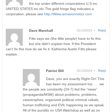
the top under different corporations U.S inc.
UNITED STATES inc etc The gold fringe flag indicates a
corporation, please see
http://Www.annavonreitzs.com
Dave Marshall
01/13/2019 •
Reply
Fitts says we (the little people) have to fix this
but she didn’t explain how. If the President
can’t fix this how do we fix it. Katherine Austin Fitts please
explain.
Patriot Bill
01/13/2019 •
Reply
Dave, you are exactly Right-On! This
has been my assessment too . . . we
the people are constantly (24-7) fed the “news”
(propaganda/MSM) about problems, problems,
catastrophes, organized political criminal cabals,
human trafficking and EVIL happening as we speak.
All of the pundits on USA Watchdog as well as on