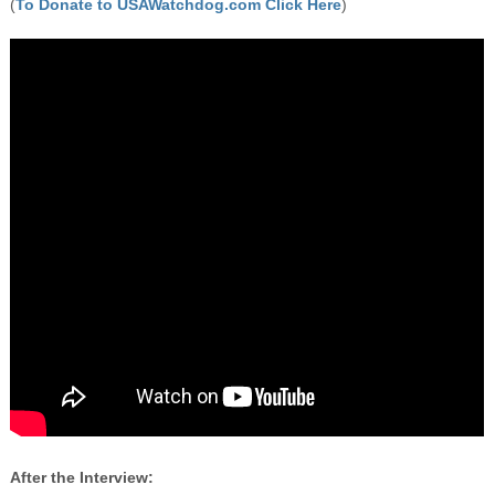
(
To Donate to USAWatchdog.com Click Here
)
After the Interview: