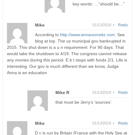
key words: …”should be…”
Mike
01/13/2019 •
Reply
According to
http://www.annavonreitz.com
. See
blog at top. The us municipal gov bankrupted in
2015. This shut down is a u n requirement. For 90 days. That
would take the shutdown to 4/19. The congress cannot release
any monies during this period. E b t stops with funds 2/1. Life is
interesting. Our gov is much different than we know, Judge
Anna is an education
Mike R
01/13/2019 •
Reply
that must be Jerry’s ‘sources’.
Mike
01/13/2019 •
Reply
D c is run by Britain /France with the Holy See at