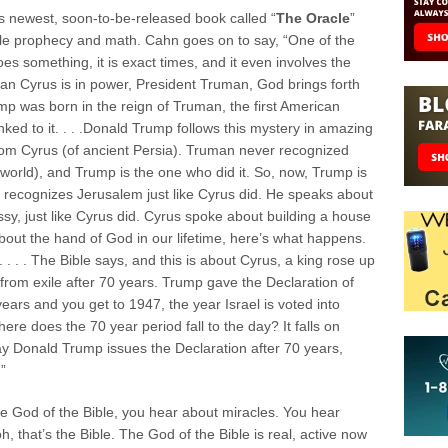
s newest, soon-to-be-released book called “
The Oracle
”
ble prophecy and math. Cahn goes on to say, “One of the
es something, it is exact times, and it even involves the
ican Cyrus is in power, President Truman, God brings forth
 was born in the reign of Truman, the first American
inked to it. . . .Donald Trump follows this mystery in amazing
rom Cyrus (of ancient Persia). Truman never recognized
 world), and Trump is the one who did it. So, now, Trump is
He recognizes Jerusalem just like Cyrus did. He speaks about
y, just like Cyrus did. Cyrus spoke about building a house
 about the hand of God in our lifetime, here’s what happens.
 . . . The Bible says, and this is about Cyrus, a king rose up
from exile after 70 years. Trump gave the Declaration of
ears and you get to 1947, the year Israel is voted into
Where does the 70 year period fall to the day? It falls on
y Donald Trump issues the Declaration after 70 years,
”
he God of the Bible, you hear about miracles. You hear
, that’s the Bible. The God of the Bible is real, active now