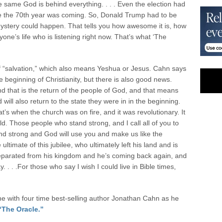
e same God is behind everything. . . . Even the election had
e the 70
th
year was coming. So, Donald Trump had to be
ystery could happen. That tells you how awesome it is, how
yone’s life who is listening right now. That’s what ‘The
f “salvation,” which also means Yeshua or Jesus. Cahn says
e beginning of Christianity, but there is also good news.
d that is the return of the people of God, and that means
will also return to the state they were in in the beginning.
t’s when the church was on fire, and it was revolutionary. It
d. Those people who stand strong, and I call all of you to
d strong and God will use you and make us like the
 ultimate of this jubilee, who ultimately left his land and is
parated from his kingdom and he’s coming back again, and
. . . .For those who say I wish I could live in Bible times,
 with four time best-selling author Jonathan Cahn as he
“The Oracle.”