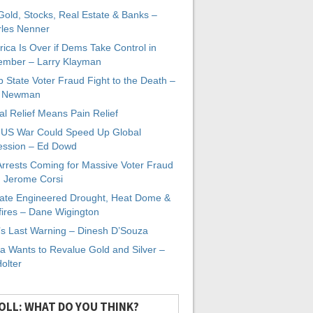
 Gold, Stocks, Real Estate & Banks –
les Nenner
ica Is Over if Dems Take Control in
mber – Larry Klayman
 State Voter Fraud Fight to the Death –
x Newman
al Relief Means Pain Relief
-US War Could Speed Up Global
ssion – Ed Dowd
Arrests Coming for Massive Voter Fraud
. Jerome Corsi
ate Engineered Drought, Heat Dome &
fires – Dane Wigington
s Last Warning – Dinesh D’Souza
a Wants to Revalue Gold and Silver –
Holter
OLL: WHAT DO YOU THINK?