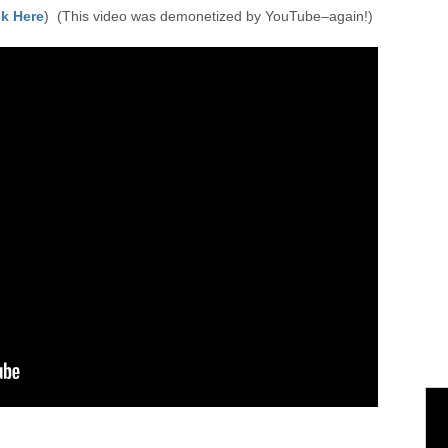
k Here
) (This video was demonetized by YouTube–again!)