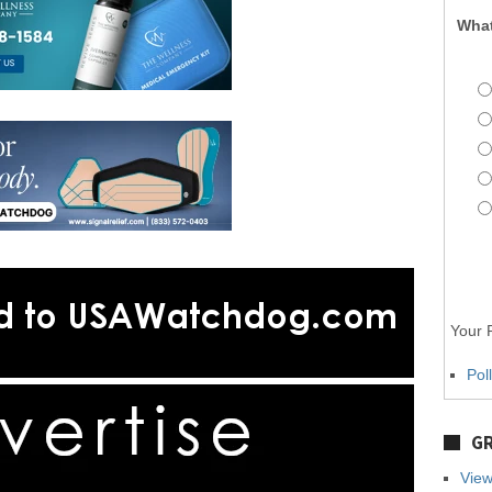
What
Your P
Pol
GR
View