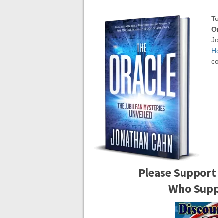
To
Or
Jo
H
co
Please Support
Who Suppo