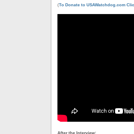
(
To Donate to USAWatchdog.com Clic
After the Interview: