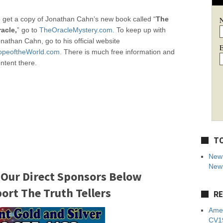
 get a copy of Jonathan Cahn’s new book called “
The
acle,
” go to
TheOracleMystery.com.
To keep up with
nathan Cahn, go to his official website
E
opeoftheWorld.com.
There is much free information and
ntent there.
TO
New 
News
 Our Direct Sponsors Below
rt The Truth Tellers
RE
Amer
CV19