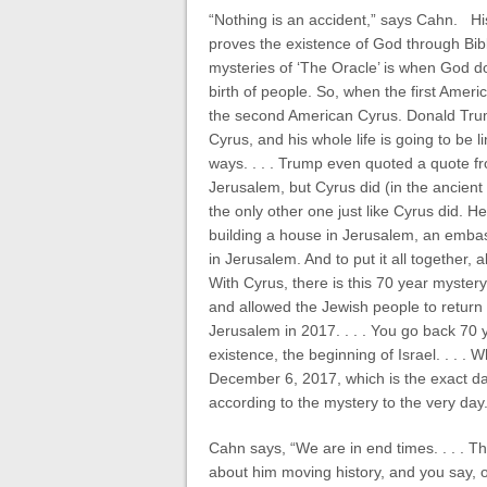
“Nothing is an accident,” says Cahn. Hi
proves the existence of God through Bi
mysteries of ‘The Oracle’ is when God do
birth of people. So, when the first Amer
the second American Cyrus. Donald Trump
Cyrus, and his whole life is going to be l
ways. . . . Trump even quoted a quote f
Jerusalem, but Cyrus did (in the ancient
the only other one just like Cyrus did. 
building a house in Jerusalem, an embass
in Jerusalem. And to put it all together,
With Cyrus, there is this 70 year mystery.
and allowed the Jewish people to return 
Jerusalem in 2017. . . . You go back 70 y
existence, the beginning of Israel. . . . 
December 6, 2017, which is the exact da
according to the mystery to the very day.
Cahn says, “We are in end times. . . . T
about him moving history, and you say, oh