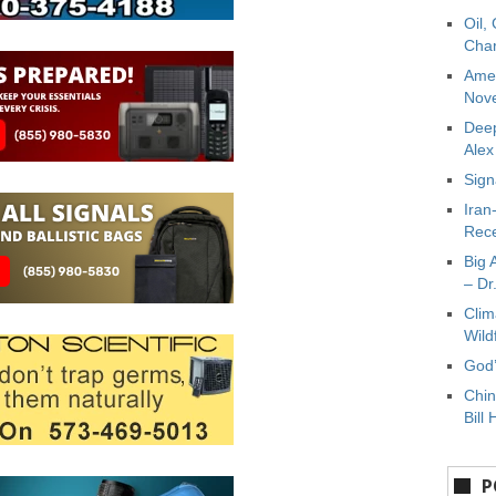
Oil,
Char
Amer
Nove
Deep
Ale
Sign
Iran
Rece
Big 
– Dr
Clim
Wild
God’
Chin
Bill 
P