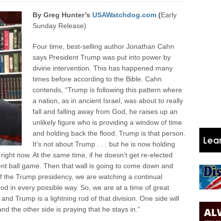
By Greg Hunter’s
USAWatchdog.com
(
Early
Sunday Release)
Four time, best-selling author Jonathan Cahn
says President Trump was put into power by
divine intervention. This has happened many
times before according to the Bible. Cahn
contends, “Trump is following this pattern where
a nation, as in ancient Israel, was about to really
fall and falling away from God, he raises up an
unlikely figure who is providing a window of time
and holding back the flood. Trump is that person.
It’s not about Trump . . . but he is now holding
 right now.
At the same time, if he doesn’t get re-elected
rent ball game. Then that wall is going to come down and
 of the Trump presidency, we are watching a continual
d in every possible way. So, we are at a time of great
 and Trump is a lightning rod of that division. One side will
nd the other side is praying that he stays in.”