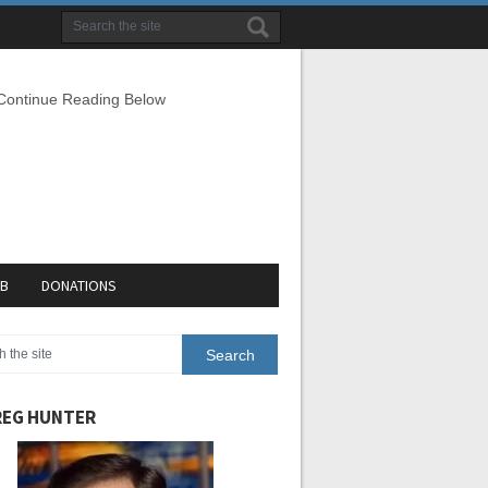
 Continue Reading Below
EB
DONATIONS
EG HUNTER