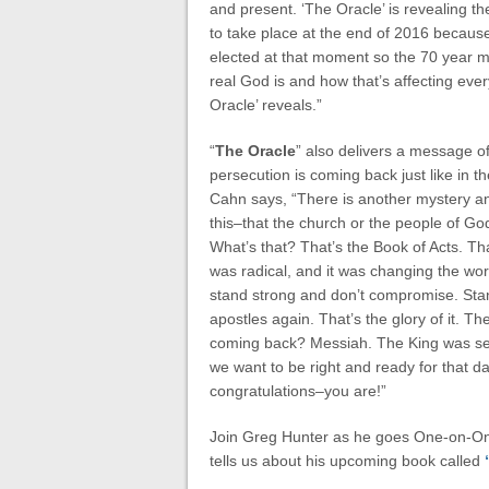
and present. ‘The Oracle’ is revealing th
to take place at the end of 2016 becaus
elected at that moment so the 70 year m
real God is and how that’s affecting ever
Oracle’ reveals.”
“
The Oracle
” also delivers a message o
persecution is coming back just like in th
Cahn says, “There is another mystery an
this–that the church or the people of God 
What’s that? That’s the Book of Acts. Tha
was radical, and it was changing the worl
stand strong and don’t compromise. Stan
apostles again. That’s the glory of it. The
coming back? Messiah. The King was se
we want to be right and ready for that day
congratulations–you are!”
Join Greg Hunter as he goes One-on-One
tells us about his upcoming book called