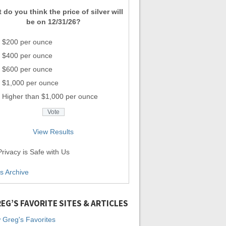
 do you think the price of silver will
be on 12/31/26?
$200 per ounce
$400 per ounce
$600 per ounce
$1,000 per ounce
Higher than $1,000 per ounce
View Results
rivacy is Safe with Us
ls Archive
EG’S FAVORITE SITES & ARTICLES
 Greg's Favorites