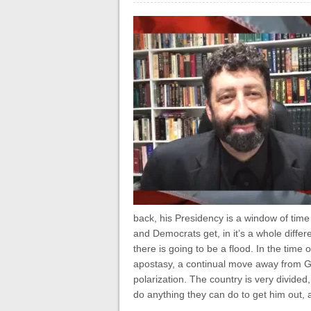
back, his Presidency is a window of time
and Democrats get, in it’s a whole diffe
there is going to be a flood. In the time
apostasy, a continual move away from Go
polarization. The country is very divided,
do anything they can do to get him out, a