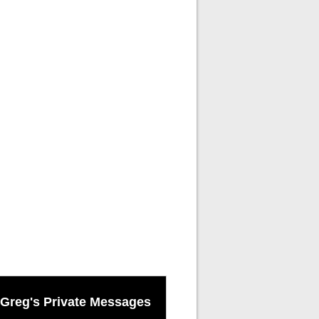
Greg's Private Messages