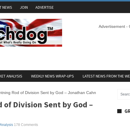
T NEWS
JOIN
ADVERTISE
Advertisement -
ET ANALYSIS
WEEKLY NEWS WRAP-UPS
LATEST NEWS FROM THE W
htning Rod of Division Sent by God – Jonathan Cahn
of Division Sent by God –
GR
 Analysis
178 Comments