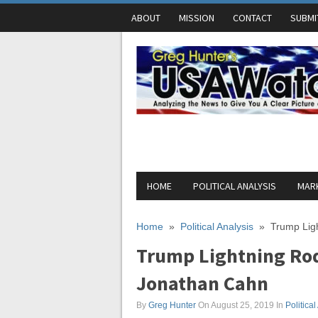
ABOUT
MISSION
CONTACT
SUBMI
HOME
POLITICAL ANALYSIS
MARK
Home
»
Political Analysis
»
Trump Lig
Trump Lightning Rod 
Jonathan Cahn
By
Greg Hunter
On August 25, 2019
In
Political