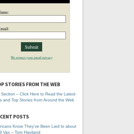
Name:
mail:
We respect your email privacy
P STORIES FROM THE WEB
Section – Click Here to Read the Latest
 and Top Stories from Around the Web
CENT POSTS
icans Know They’ve Been Lied to about
 Vax – Tom Haviland