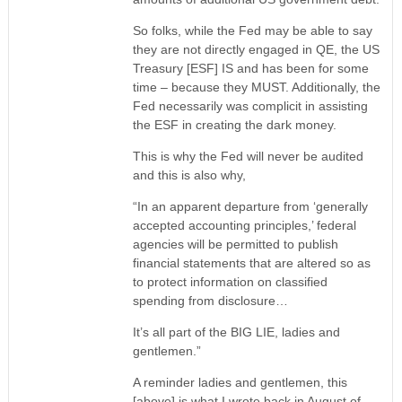
So folks, while the Fed may be able to say
they are not directly engaged in QE, the US
Treasury [ESF] IS and has been for some
time – because they MUST. Additionally, the
Fed necessarily was complicit in assisting
the ESF in creating the dark money.
This is why the Fed will never be audited
and this is also why,
“In an apparent departure from ‘generally
accepted accounting principles,’ federal
agencies will be permitted to publish
financial statements that are altered so as
to protect information on classified
spending from disclosure…
It’s all part of the BIG LIE, ladies and
gentlemen.”
A reminder ladies and gentlemen, this
[above] is what I wrote back in August of