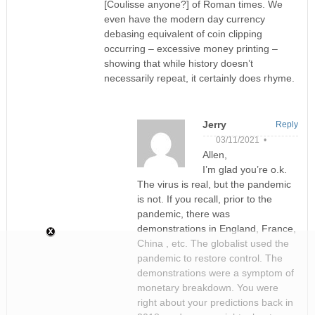
[Coulisse anyone?] of Roman times. We
even have the modern day currency
debasing equivalent of coin clipping
occurring – excessive money printing –
showing that while history doesn’t
necessarily repeat, it certainly does rhyme.
Jerry
Reply
03/11/2021 •
Allen,
I’m glad you’re o.k.
The virus is real, but the pandemic
is not. If you recall, prior to the
pandemic, there was
demonstrations in England, France,
China , etc. The globalist used the
pandemic to restore control. The
demonstrations were a symptom of
monetary breakdown. You were
right about your predictions back in