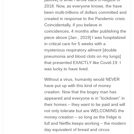
2018. Now, as everyone knows, the have
been multi-trillions of dollars committed and
created in response to the Pandemic crisis.
Coincidentally, if you believe in
coincidences, 4 months after publishing the
piece above [Jan., 2019] I was hospitalized
in critical care for 5 weeks with a
mysterious respiratory ailment [double
pneumonia and blood clots on my lungs]
that presented EXACTLY like Covid-19. I
was lucky to have lived.
Without a virus, humanity would NEVER
have put up with this kind of money
creation. Now that the bogey man has
appeared and everyone is in “lockdown” in
their homes – they want to be paid and will
not only tolerate but are WELCOMING the
money creation – so long as the fridge is
full and Netflix keeps working – the modern
day equivalent of bread and circus