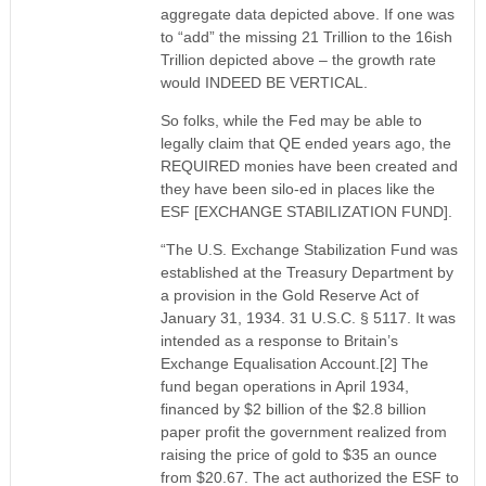
aggregate data depicted above. If one was
to “add” the missing 21 Trillion to the 16ish
Trillion depicted above – the growth rate
would INDEED BE VERTICAL.
So folks, while the Fed may be able to
legally claim that QE ended years ago, the
REQUIRED monies have been created and
they have been silo-ed in places like the
ESF [EXCHANGE STABILIZATION FUND].
“The U.S. Exchange Stabilization Fund was
established at the Treasury Department by
a provision in the Gold Reserve Act of
January 31, 1934. 31 U.S.C. § 5117. It was
intended as a response to Britain’s
Exchange Equalisation Account.[2] The
fund began operations in April 1934,
financed by $2 billion of the $2.8 billion
paper profit the government realized from
raising the price of gold to $35 an ounce
from $20.67. The act authorized the ESF to