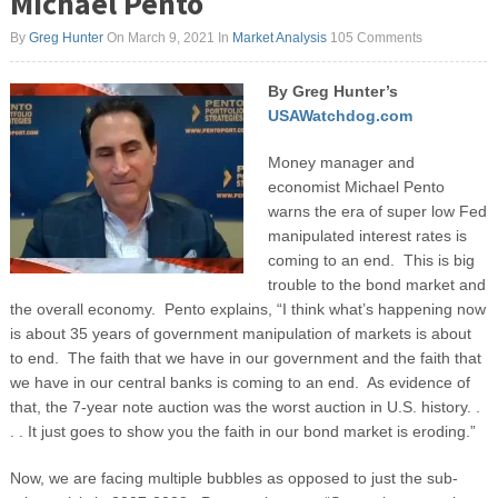
Michael Pento
By
Greg Hunter
On March 9, 2021
In
Market Analysis
105 Comments
By Greg Hunter’s
USAWatchdog.com
Money manager and
economist Michael Pento
warns the era of super low Fed
manipulated interest rates is
coming to an end. This is big
trouble to the bond market and
the overall economy. Pento explains, “I think what’s happening now
is about 35 years of government manipulation of markets is about
to end. The faith that we have in our government and the faith that
we have in our central banks is coming to an end. As evidence of
that, the 7-year note auction was the worst auction in U.S. history. .
. . It just goes to show you the faith in our bond market is eroding.”
Now, we are facing multiple bubbles as opposed to just the sub-