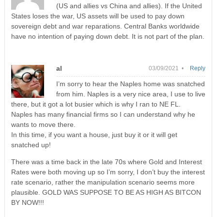
(US and allies vs China and allies). If the United
States loses the war, US assets will be used to pay down
sovereign debt and war reparations. Central Banks worldwide
have no intention of paying down debt. It is not part of the plan.
al
03/09/2021 •
Reply
I’m sorry to hear the Naples home was snatched
from him. Naples is a very nice area, I use to live
there, but it got a lot busier which is why I ran to NE FL.
Naples has many financial firms so I can understand why he
wants to move there.
In this time, if you want a house, just buy it or it will get
snatched up!
There was a time back in the late 70s where Gold and Interest
Rates were both moving up so I’m sorry, I don’t buy the interest
rate scenario, rather the manipulation scenario seems more
plausible. GOLD WAS SUPPOSE TO BE AS HIGH AS BITCON
BY NOW!!!