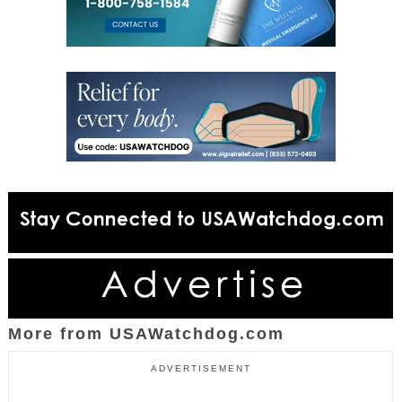
More from USAWatchdog.com
ADVERTISEMENT