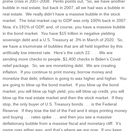
prime crisis in 2007-2008. Pento points out, “So, we have another
bubble in real estate, but back in 2007, all we had was a bubble in
real estate. We really didn’t have a massive bubble in the stock
market. The total market cap to GDP was only 100% back in 2007.
Now, it’s 191% of GDP, and, of course, you have a massive bubble
in the bond market. You have $15 trillion in negative yielding
sovereign debt and a U.S. Treasury at .3% in March of 2020. So,
we have a triumvirate of bubbles that are all held together by this
artificially low interest rate. Here’s the catch 22. . . . We are
sending more checks to people, $1,400 checks in Biden’s Covid
relief package. So, we are monetizing debt. We are creating
inflation. If you continue to print money, borrow money and
monetize that debt, inflation is going to wax higher and higher. You
are going to blow up the bond market. If you blow up the bond
market, you will blow up high yield, you will blow up credit, you will
blow up the real estate market and then the stock market. If they
stop, the only buyer of U.S. Treasury bonds . . . is the Federal
Reserve. If they lose the bid of the Fed and it stops printing money
and buying . . . rates spike . . . and then you see a massive
deflationary bubble from a massive fiscal and monetary cliff. It’s
game over either way, and that’s where we are now. If you keep