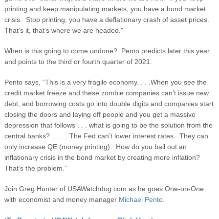
printing and keep manipulating markets, you have a bond market
crisis. Stop printing, you have a deflationary crash of asset prices.
That’s it, that’s where we are headed.”
When is this going to come undone? Pento predicts later this year
and points to the third or fourth quarter of 2021.
Pento says, “This is a very fragile economy. . . .When you see the
credit market freeze and these zombie companies can’t issue new
debt, and borrowing costs go into double digits and companies start
closing the doors and laying off people and you get a massive
depression that follows . . . what is going to be the solution from the
central banks? . . . . The Fed can’t lower interest rates. They can
only increase QE (money printing). How do you bail out an
inflationary crisis in the bond market by creating more inflation?
That’s the problem.”
Join Greg Hunter of USAWatchdog.com as he goes One-on-One
with economist and money manager
Michael Pento.