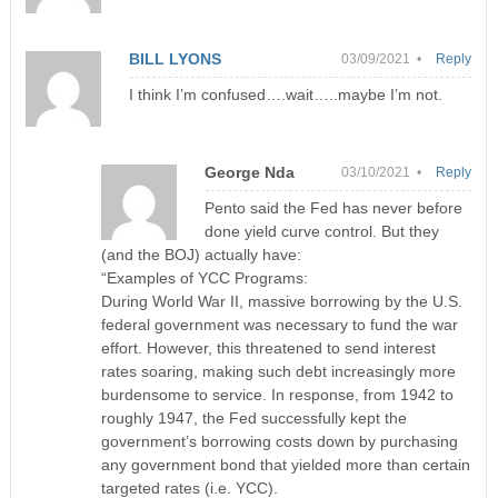
BILL LYONS
03/09/2021 •
Reply
I think I’m confused….wait…..maybe I’m not.
George Nda
03/10/2021 •
Reply
Pento said the Fed has never before
done yield curve control. But they
(and the BOJ) actually have:
“Examples of YCC Programs:
During World War II, massive borrowing by the U.S.
federal government was necessary to fund the war
effort. However, this threatened to send interest
rates soaring, making such debt increasingly more
burdensome to service. In response, from 1942 to
roughly 1947, the Fed successfully kept the
government’s borrowing costs down by purchasing
any government bond that yielded more than certain
targeted rates (i.e. YCC).