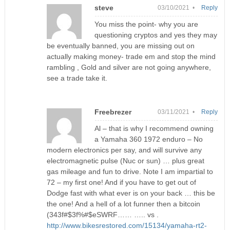
steve
03/10/2021 •
Reply
You miss the point- why you are
questioning cryptos and yes they may
be eventually banned, you are missing out on
actually making money- trade em and stop the mind
rambling , Gold and silver are not going anywhere,
see a trade take it.
Freebrezer
03/11/2021 •
Reply
Al – that is why I recommend owning
a Yamaha 360 1972 enduro – No
modern electronics per say, and will survive any
electromagnetic pulse (Nuc or sun) … plus great
gas mileage and fun to drive. Note I am impartial to
72 – my first one! And if you have to get out of
Dodge fast with what ever is on your back … this be
the one! And a hell of a lot funner then a bitcoin
(343f#$3f%#$eSWRF…… ….. vs .
http://www.bikesrestored.com/15134/yamaha-rt2-