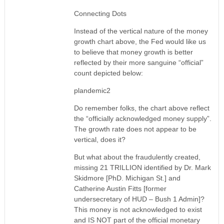
Connecting Dots
Instead of the vertical nature of the money
growth chart above, the Fed would like us
to believe that money growth is better
reflected by their more sanguine “official”
count depicted below:
plandemic2
Do remember folks, the chart above reflect
the “officially acknowledged money supply”.
The growth rate does not appear to be
vertical, does it?
But what about the fraudulently created,
missing 21 TRILLION identified by Dr. Mark
Skidmore [PhD. Michigan St.] and
Catherine Austin Fitts [former
undersecretary of HUD – Bush 1 Admin]?
This money is not acknowledged to exist
and IS NOT part of the official monetary