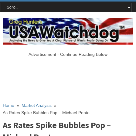
Advertisement - Continue Reading Below
Home
»
Market Analysis
»
As Rates Spike Bubbles Pop – Michael Pento
As Rates Spike Bubbles Pop –