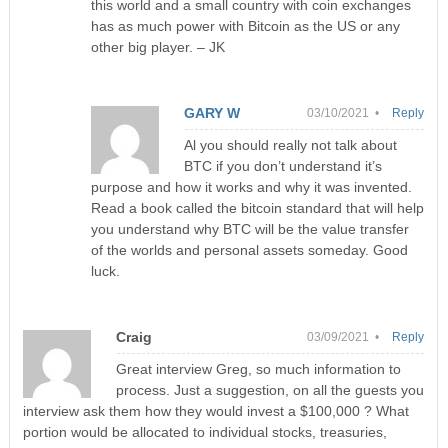
this world and a small country with coin exchanges
has as much power with Bitcoin as the US or any
other big player. – JK
GARY W
03/10/2021 •
Reply
Al you should really not talk about
BTC if you don’t understand it’s
purpose and how it works and why it was invented.
Read a book called the bitcoin standard that will help
you understand why BTC will be the value transfer
of the worlds and personal assets someday. Good
luck.
Craig
03/09/2021 •
Reply
Great interview Greg, so much information to
process. Just a suggestion, on all the guests you
interview ask them how they would invest a $100,000 ? What
portion would be allocated to individual stocks, treasuries,