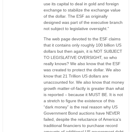
use its capital to deal in gold and foreign
exchange to stabilize the exchange value
of the dollar. The ESF as originally
designed was part of the executive branch
not subject to legislative oversight.”
The web page devoted to the ESF claims
that it contains only roughly 100 billion US
dollars but then again, it is NOT SUBJECT
TO LEGISLATIVE OVERSIGHT, so who
really knows? We also know that the ESF
was created to protect the dollar. We also
know that 21 Trillion US dollars are
unaccounted for. We also know that money
growth matter-of-factly is greater than what
is reported – because it MUST BE. It is not
a stretch to figure the existence of this
“dark money” is the real reason why US
Government Bond auctions have NEVER
failed, despite the reluctance of America’s
traditional financiers to purchase record
amounts of additional US government debt.