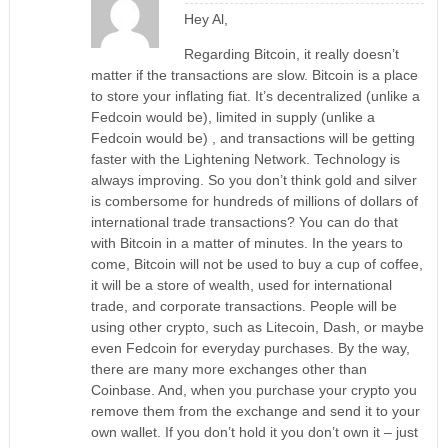
Hey Al,
Regarding Bitcoin, it really doesn’t
matter if the transactions are slow. Bitcoin is a place
to store your inflating fiat. It’s decentralized (unlike a
Fedcoin would be), limited in supply (unlike a
Fedcoin would be) , and transactions will be getting
faster with the Lightening Network. Technology is
always improving. So you don’t think gold and silver
is combersome for hundreds of millions of dollars of
international trade transactions? You can do that
with Bitcoin in a matter of minutes. In the years to
come, Bitcoin will not be used to buy a cup of coffee,
it will be a store of wealth, used for international
trade, and corporate transactions. People will be
using other crypto, such as Litecoin, Dash, or maybe
even Fedcoin for everyday purchases. By the way,
there are many more exchanges other than
Coinbase. And, when you purchase your crypto you
remove them from the exchange and send it to your
own wallet. If you don’t hold it you don’t own it – just