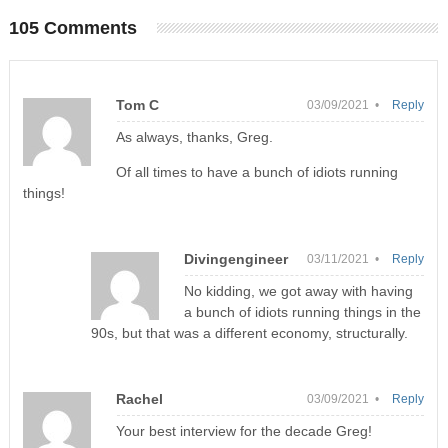
105 Comments
Tom C
03/09/2021 •
Reply
As always, thanks, Greg.
Of all times to have a bunch of idiots running
things!
Divingengineer
03/11/2021 •
Reply
No kidding, we got away with having
a bunch of idiots running things in the
90s, but that was a different economy, structurally.
Rachel
03/09/2021 •
Reply
Your best interview for the decade Greg!