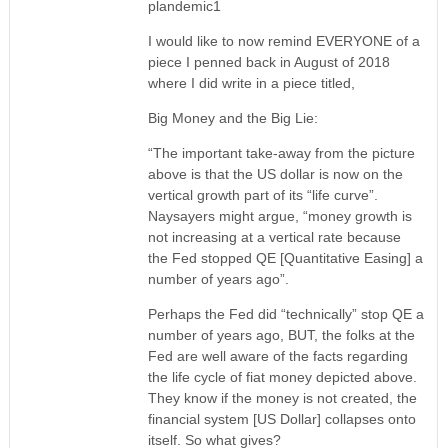
plandemic1
I would like to now remind EVERYONE of a
piece I penned back in August of 2018
where I did write in a piece titled,
Big Money and the Big Lie:
“The important take-away from the picture
above is that the US dollar is now on the
vertical growth part of its “life curve”.
Naysayers might argue, “money growth is
not increasing at a vertical rate because
the Fed stopped QE [Quantitative Easing] a
number of years ago”.
Perhaps the Fed did “technically” stop QE a
number of years ago, BUT, the folks at the
Fed are well aware of the facts regarding
the life cycle of fiat money depicted above.
They know if the money is not created, the
financial system [US Dollar] collapses onto
itself. So what gives?