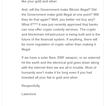
like your gold and silver.
And, will the Government make Bitcoin illegal? Did
the Government make gold illegal at one point? Will
they do that again? Well, you better not buy any!!
What if??? It was just recently approved that banks
can now offer crypto custody services. The crypto
and blockchain infrastructure is being built and is the
future of the financial system. If anything, there will
be more regulation of crypto rather than making it
illegal.
If we have a solar flare, EMF weapon, or an asteroid
hit the earth and the electrical grid goes down along
with the internet then we are all in trouble. Most of
humanity won’t make it for long even if you had
invested all your fiat in gold and silver.
Respectfully,
Lawrence