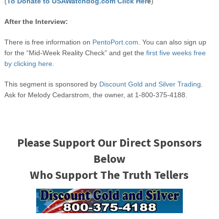
(
To Donate to USAWatchdog.com Click Her
e
)
After the Interview:
There is free information on
PentoPort.com
. You can also sign up
for the “Mid-Week Reality Check” and get the
first five weeks free
by clicking here.
This segment is sponsored by
Discount Gold and Silver Trading
.
Ask for Melody Cedarstrom, the owner, at 1-800-375-4188.
Please Support Our Direct Sponsors
Below
Who Support The Truth Tellers