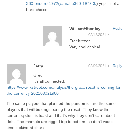
360-enduro-1972/yamaha360-1972-3/
) yep – not a
hard choice!
William+Stanley
Reply
03/12/2021 •
Freebrezer,
Very cool choice!
Jerry
03/09/2021 •
Reply
Greg,
It’s all connected.
https://www.fxstreet.com/analysis/the-great-reset-is-coming-for-
the-currency-202103021900
The same players that planned the pandemic, are.the same
players that will be engineering the reset. They know the
current system is toast and that’s why they don’t care about
debt. The markets are rigged top to bottom, so don’t waste
time looking at charts.