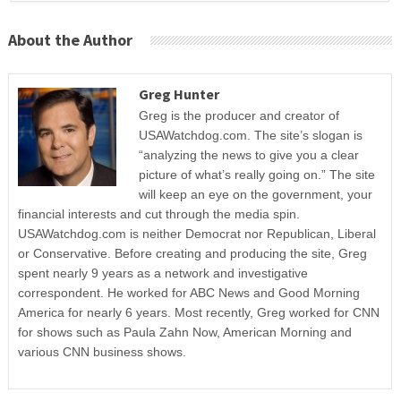
About the Author
Greg Hunter
Greg is the producer and creator of
USAWatchdog.com. The site’s slogan is
“analyzing the news to give you a clear
picture of what’s really going on.” The site
will keep an eye on the government, your
financial interests and cut through the media spin.
USAWatchdog.com is neither Democrat nor Republican, Liberal
or Conservative. Before creating and producing the site, Greg
spent nearly 9 years as a network and investigative
correspondent. He worked for ABC News and Good Morning
America for nearly 6 years. Most recently, Greg worked for CNN
for shows such as Paula Zahn Now, American Morning and
various CNN business shows.