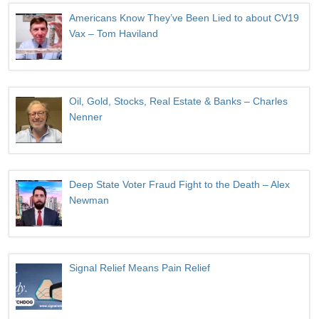
Americans Know They’ve Been Lied to about CV19
Vax – Tom Haviland
Oil, Gold, Stocks, Real Estate & Banks – Charles
Nenner
Deep State Voter Fraud Fight to the Death – Alex
Newman
Signal Relief Means Pain Relief