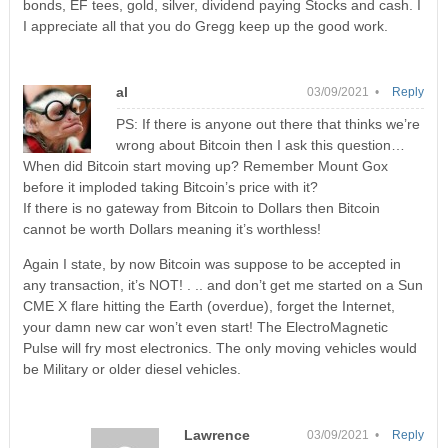
bonds, EF tees, gold, silver, dividend paying Stocks and cash. I
I appreciate all that you do Gregg keep up the good work.
al
03/09/2021 •
Reply
PS: If there is anyone out there that thinks we’re
wrong about Bitcoin then I ask this question…
When did Bitcoin start moving up? Remember Mount Gox
before it imploded taking Bitcoin’s price with it?
If there is no gateway from Bitcoin to Dollars then Bitcoin
cannot be worth Dollars meaning it’s worthless!
Again I state, by now Bitcoin was suppose to be accepted in
any transaction, it’s NOT! . .. and don’t get me started on a Sun
CME X flare hitting the Earth (overdue), forget the Internet,
your damn new car won’t even start! The ElectroMagnetic
Pulse will fry most electronics. The only moving vehicles would
be Military or older diesel vehicles.
Lawrence
03/09/2021 •
Reply