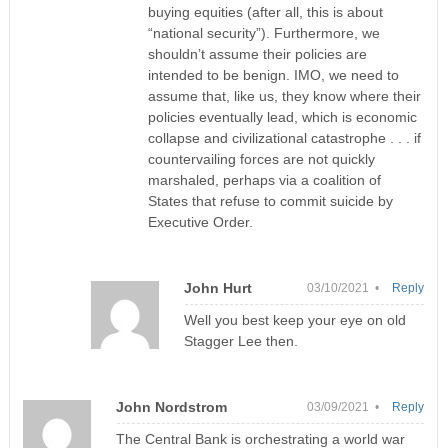
buying equities (after all, this is about
“national security”). Furthermore, we
shouldn’t assume their policies are
intended to be benign. IMO, we need to
assume that, like us, they know where their
policies eventually lead, which is economic
collapse and civilizational catastrophe . . . if
countervailing forces are not quickly
marshaled, perhaps via a coalition of
States that refuse to commit suicide by
Executive Order.
John Hurt
03/10/2021 •
Reply
Well you best keep your eye on old
Stagger Lee then.
John Nordstrom
03/09/2021 •
Reply
The Central Bank is orchestrating a world war