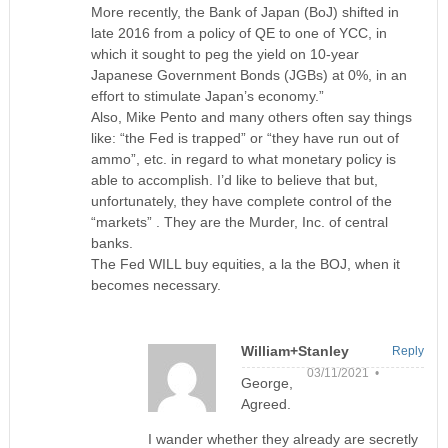
More recently, the Bank of Japan (BoJ) shifted in
late 2016 from a policy of QE to one of YCC, in
which it sought to peg the yield on 10-year
Japanese Government Bonds (JGBs) at 0%, in an
effort to stimulate Japan’s economy.”
Also, Mike Pento and many others often say things
like: “the Fed is trapped” or “they have run out of
ammo”, etc. in regard to what monetary policy is
able to accomplish. I’d like to believe that but,
unfortunately, they have complete control of the
“markets” . They are the Murder, Inc. of central
banks.
The Fed WILL buy equities, a la the BOJ, when it
becomes necessary.
William+Stanley
Reply
03/11/2021 •
George,
Agreed.
I wander whether they already are secretly