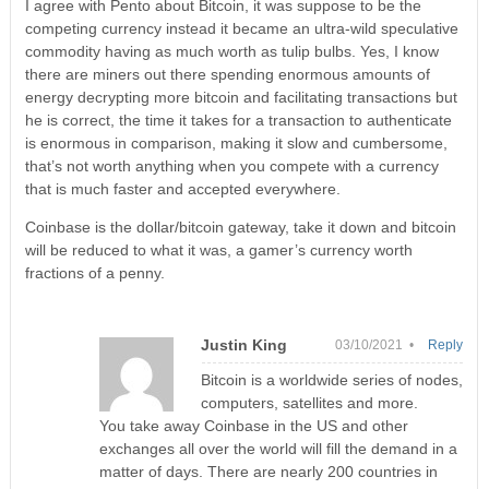
I agree with Pento about Bitcoin, it was suppose to be the
competing currency instead it became an ultra-wild speculative
commodity having as much worth as tulip bulbs. Yes, I know
there are miners out there spending enormous amounts of
energy decrypting more bitcoin and facilitating transactions but
he is correct, the time it takes for a transaction to authenticate
is enormous in comparison, making it slow and cumbersome,
that’s not worth anything when you compete with a currency
that is much faster and accepted everywhere.
Coinbase is the dollar/bitcoin gateway, take it down and bitcoin
will be reduced to what it was, a gamer’s currency worth
fractions of a penny.
Justin King
03/10/2021 •
Reply
Bitcoin is a worldwide series of nodes,
computers, satellites and more.
You take away Coinbase in the US and other
exchanges all over the world will fill the demand in a
matter of days. There are nearly 200 countries in