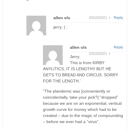
allen ols
03/10/2021 •
Reply
jerry; ( :
allen ols
Reply
03/10/2021 •
Jerry;
This is from KIRBY
ANYLITICS, IT IS LENGTHY BUT HE
GETS TO BREAD AND CIRCUS. SORRY
FOR THE LENGTH.’
“The plandemic was [conveniently or
coincidentally, take your pick?] “dropped”
because we are on an exponential, vertical
growth curve for money which had to be
created – due to the magic of compounding
– before we ever had a “virus”.