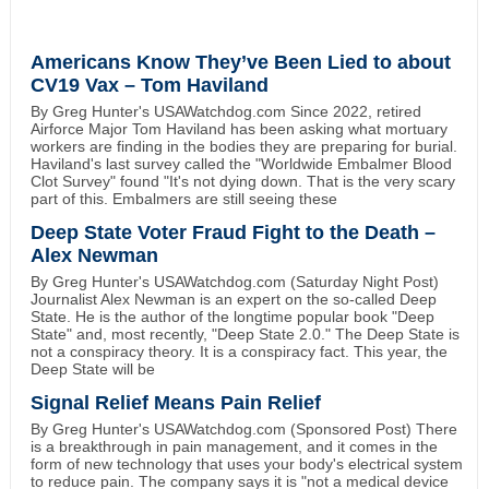
Americans Know They’ve Been Lied to about
CV19 Vax – Tom Haviland
By Greg Hunter's USAWatchdog.com Since 2022, retired
Airforce Major Tom Haviland has been asking what mortuary
workers are finding in the bodies they are preparing for burial.
Haviland's last survey called the "Worldwide Embalmer Blood
Clot Survey" found "It's not dying down. That is the very scary
part of this. Embalmers are still seeing these
Deep State Voter Fraud Fight to the Death –
Alex Newman
By Greg Hunter's USAWatchdog.com (Saturday Night Post)
Journalist Alex Newman is an expert on the so-called Deep
State. He is the author of the longtime popular book "Deep
State" and, most recently, "Deep State 2.0." The Deep State is
not a conspiracy theory. It is a conspiracy fact. This year, the
Deep State will be
Signal Relief Means Pain Relief
By Greg Hunter's USAWatchdog.com (Sponsored Post) There
is a breakthrough in pain management, and it comes in the
form of new technology that uses your body's electrical system
to reduce pain. The company says it is "not a medical device