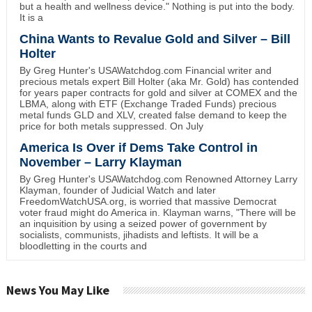
but a health and wellness device." Nothing is put into the body.
It is a
China Wants to Revalue Gold and Silver – Bill
Holter
By Greg Hunter's USAWatchdog.com Financial writer and
precious metals expert Bill Holter (aka Mr. Gold) has contended
for years paper contracts for gold and silver at COMEX and the
LBMA, along with ETF (Exchange Traded Funds) precious
metal funds GLD and XLV, created false demand to keep the
price for both metals suppressed. On July
America Is Over if Dems Take Control in
November – Larry Klayman
By Greg Hunter's USAWatchdog.com Renowned Attorney Larry
Klayman, founder of Judicial Watch and later
FreedomWatchUSA.org, is worried that massive Democrat
voter fraud might do America in. Klayman warns, "There will be
an inquisition by using a seized power of government by
socialists, communists, jihadists and leftists. It will be a
bloodletting in the courts and
News You May Like