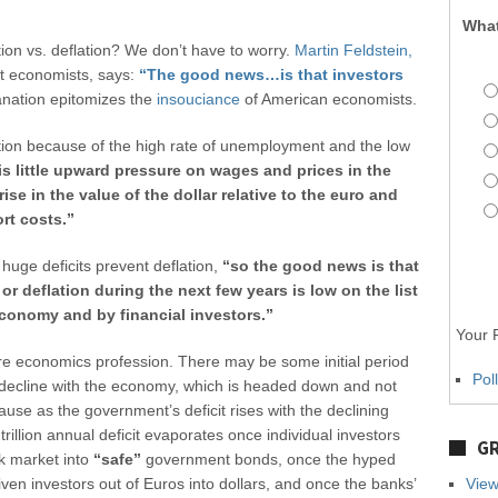
What
ion vs. deflation? We don’t have to worry.
Martin Feldstein,
nt economists, says:
“The good news…is that investors
anation epitomizes the
insouciance
of American economists.
ation because of the high rate of unemployment and the low
is little upward pressure on wages and prices in the
rise in the value of the dollar relative to the euro and
rt costs.”
e huge deficits prevent deflation,
“so the good news is that
n or deflation during the next few years is low on the list
conomy and by financial investors.”
Your P
re economics profession. There may be some initial period
Pol
s decline with the economy, which is headed down and not
cause as the government’s deficit rises with the declining
rillion annual deficit evaporates once individual investors
GR
ck market into
“safe”
government bonds, once the hyped
ven investors out of Euros into dollars, and once the banks’
View