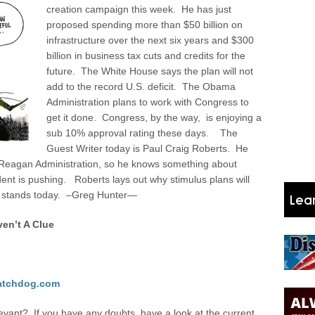
creation campaign this week. He has just
proposed spending more than $50 billion on
infrastructure over the next six years and $300
billion in business tax cuts and credits for the
future. The White House says the plan will not
add to the record U.S. deficit. The Obama
Administration plans to work with Congress to
get it done. Congress, by the way, is enjoying a
sub 10% approval rating these days. The
Guest Writer today is Paul Craig Roberts. He
e Reagan Administration, so he knows something about
ent is pushing. Roberts lays out why stimulus plans will
it stands today. –Greg Hunter—
en’t A Clue
tchdog.com
vant? If you have any doubts, have a look at the current