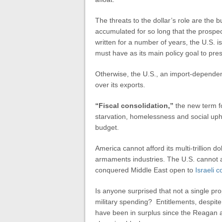
The threats to the dollar’s role are the 
accumulated for so long that the prospe
written for a number of years, the U.S. i
must have as its main policy goal to pres
Otherwise, the U.S., an import-dependent 
over its exports.
“Fiscal consolidation,”
the new term fo
starvation, homelessness and social uphea
budget.
America cannot afford its multi-trillion d
armaments industries. The U.S. cannot 
conquered Middle East open to
Israeli c
Is anyone surprised that not a single pr
military spending? Entitlements, despite
have been in surplus since the Reagan a