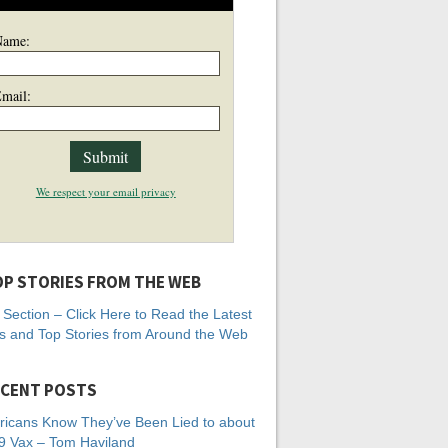
Name:
mail:
We respect your email privacy
P STORIES FROM THE WEB
Section – Click Here to Read the Latest
 and Top Stories from Around the Web
CENT POSTS
icans Know They’ve Been Lied to about
 Vax – Tom Haviland