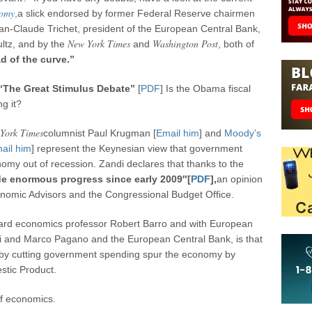
nomy
,
a slick endorsed by former Federal Reserve chairmen
n-Claude Trichet, president of the European Central Bank,
New York Times
Washington Post
ltz, and by the
and
, both of
d of the curve.”
“The Great Stimulus Debate”
[
PDF
] Is the Obama fiscal
g it?
York Times
columnist Paul Krugman [
Email him
] and
Moody’s
ail him
] represent the Keynesian view that government
onomy out of recession. Zandi declares that thanks to the
 enormous progress since early 2009″[
PDF
],
an opinion
onomic Advisors and the Congressional Budget Office.
vard economics professor Robert Barro and with European
 and Marco Pagano and the European Central Bank, is that
by cutting government spending spur the economy by
stic Product.
of economics.