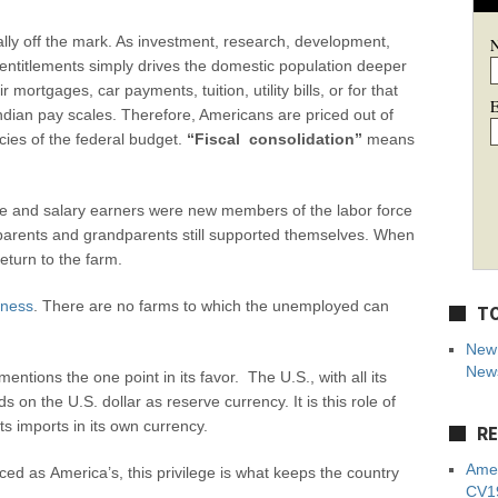
lly off the mark. As investment, research, development,
 entitlements simply drives the domestic population deeper
mortgages, car payments, tuition, utility bills, or for that
E
ndian pay scales. Therefore, Americans are priced out of
es of the federal budget.
“Fiscal consolidation”
means
e and salary earners were new members of the labor force
parents and grandparents still supported themselves. When
eturn to the farm.
iness
. There are no farms to which the unemployed can
TO
New 
News
entions the one point in its favor. The U.S., with all its
on the U.S. dollar as reserve currency. It is this role of
its imports in its own currency.
RE
Amer
ed as America’s, this privilege is what keeps the country
CV19