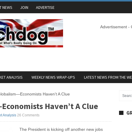
T NEWS
JOIN
ADVERTISE
Advertisement -
ET ANALYSIS
WEEKLY NEWS WRAP-UPS
LATEST NEWS FROM THE W
lobalism—Economists Haven’t A Clue
Economists Haven’t A Clue
GR
t Analysis
26 Comments
The President is kicking off another new jobs