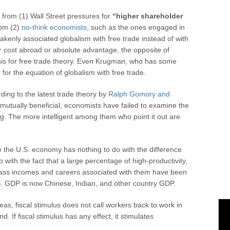
 from (1) Wall Street pressures for
“higher shareholder
from (2)
no-think economists
, such as the ones engaged in
akenly associated globalism with free trade instead of with
or cost abroad or absolute advantage, the opposite of
sis for free trade theory. Even Krugman, who has some
n for the equation of globalism with free trade.
ing to the latest trade theory by
Ralph Gomory and
s mutually beneficial, economists have failed to examine the
ing. The more intelligent among them who point it out are
e the U.S. economy has nothing to do with the difference
with the fact that a large percentage of high-productivity,
lass incomes and careers associated with them have been
S. GDP is now Chinese, Indian, and other country GDP.
s, fiscal stimulus does not call workers back to work in
 If fiscal stimulus has any effect, it stimulates