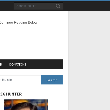
 Continue Reading Below
EB
DONATIONS
EG HUNTER