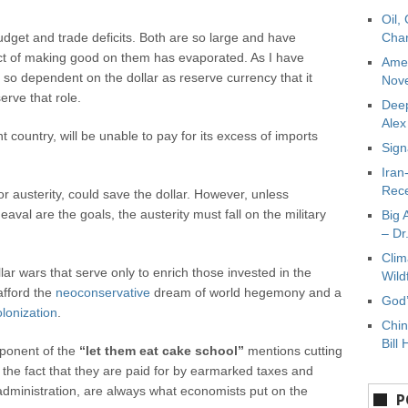
Oil,
budget and trade deficits. Both are so large and have
Char
ct of making good on them has evaporated. As I have
Amer
s so dependent on the dollar as reserve currency that it
Nove
erve that role.
Deep
Ale
country, will be unable to pay for its excess of imports
Sign
Iran
Rece
r austerity, could save the dollar. However, unless
val are the goals, the austerity must fall on the military
Big 
– Dr
Clim
ollar wars that serve only to enrich those invested in the
Wild
afford the
neoconservative
dream of world hegemony and a
God’
olonization
.
Chin
Bill 
oponent of the
“let them eat cake school”
mentions cutting
 the fact that they are paid for by earmarked taxes and
dministration, are always what economists put on the
P