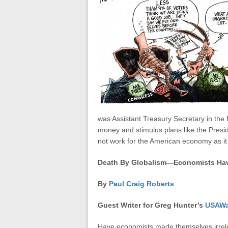
was Assistant Treasury Secretary in th
money and stimulus plans like the Presid
not work for the American economy as 
Death By Globalism—Economists Hav
By
Paul Craig Roberts
Guest Writer for
Greg Hunter’s
USAWa
Have economists made themselves irrele