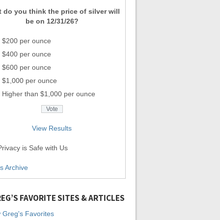
 do you think the price of silver will
be on 12/31/26?
$200 per ounce
$400 per ounce
$600 per ounce
$1,000 per ounce
Higher than $1,000 per ounce
View Results
rivacy is Safe with Us
ls Archive
EG’S FAVORITE SITES & ARTICLES
 Greg's Favorites