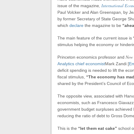
,
International Eco
issue of the magazine
Paul Volcker and Alan Greenspan, by Jea
by former Secretary of State George Shu
which
declare
the magazine to be
“ahea
The main feature of the current issue is
stimulus helping the economy or hinderin
New 
Princeton economics professor and
Analytics chief economist
Mark Zandi [
Em
deficit spending is needed to lift the ec
fiscal stimulus,
“The economy has made
shared by the President’s Council of Ec
The opposite view, associated with Har
economists, such as Francesco Giavazzi
government budget surpluses achieved 
reducing the ratio of debt to Gross Dome
This is the
“let them eat cake”
school 