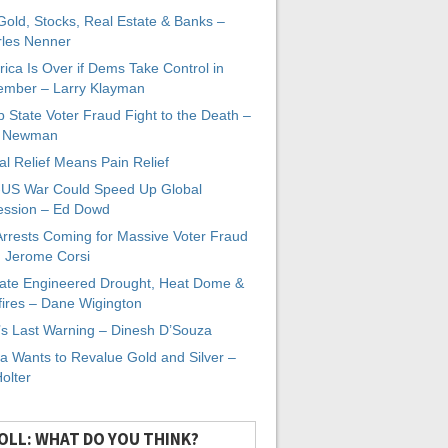
 Gold, Stocks, Real Estate & Banks –
les Nenner
ica Is Over if Dems Take Control in
mber – Larry Klayman
 State Voter Fraud Fight to the Death –
x Newman
al Relief Means Pain Relief
-US War Could Speed Up Global
ssion – Ed Dowd
Arrests Coming for Massive Voter Fraud
. Jerome Corsi
ate Engineered Drought, Heat Dome &
fires – Dane Wigington
s Last Warning – Dinesh D’Souza
a Wants to Revalue Gold and Silver –
Holter
OLL: WHAT DO YOU THINK?