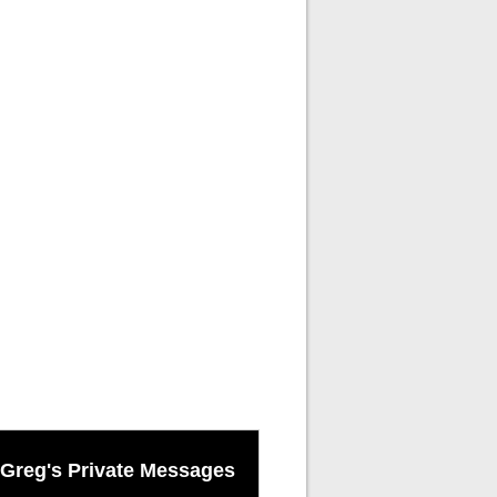
Greg's Private Messages