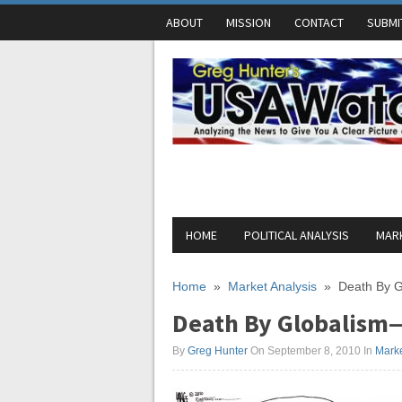
ABOUT
MISSION
CONTACT
SUBMI
HOME
POLITICAL ANALYSIS
MARK
Home
»
Market Analysis
»
Death By G
Death By Globalism—
By
Greg Hunter
On September 8, 2010
In
Marke