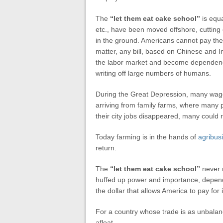
The
“let them eat cake school”
is equa
etc., have been moved offshore, cutting
in the ground. Americans cannot pay their 
matter, any bill, based on Chinese and I
the labor market and become dependenci
writing off large numbers of humans.
During the Great Depression, many wag
arriving from family farms, where many 
their city jobs disappeared, many could r
Today farming is in the hands of
agribus
return.
The
“let them eat cake school”
never m
huffed up power and importance, depends 
the dollar that allows America to pay for 
For a country whose trade is as unbalanc
afloat.