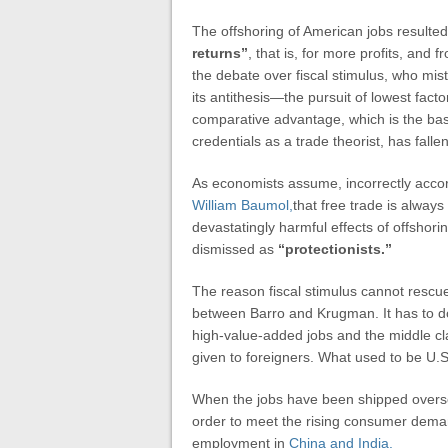
The offshoring of American jobs resulted
returns”
, that is, for more profits, and 
the debate over fiscal stimulus, who mist
its antithesis—the pursuit of lowest fact
comparative advantage, which is the ba
credentials as a trade theorist, has falle
As economists assume, incorrectly accord
William Baumol,
that free trade is alway
devastatingly harmful effects of offshor
dismissed as
“protectionists.”
The reason fiscal stimulus cannot rescu
between Barro and Krugman. It has to do 
high-value-added jobs and the middle c
given to foreigners. What used to be U.
When the jobs have been shipped oversea
order to meet the rising consumer demand.
employment in
China and India.