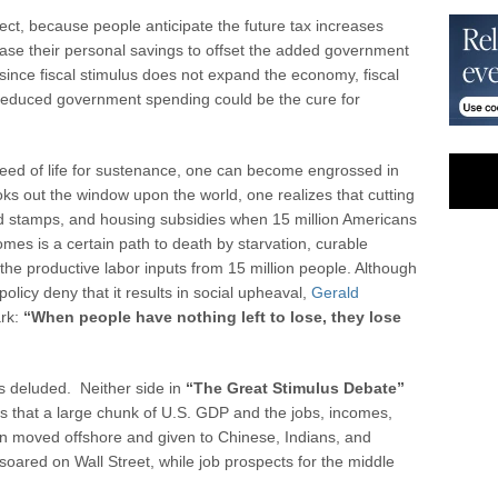
fect, because people anticipate the future tax increases
ease their personal savings to offset the added government
since fiscal stimulus does not expand the economy, fiscal
d reduced government spending could be the cure for
 need of life for sustenance, one can become engrossed in
ks out the window upon the world, one realizes that cutting
od stamps, and housing subsidies when 15 million Americans
mes is a certain path to death by starvation, curable
the productive labor inputs from 15 million people. Although
licy deny that it results in social upheaval,
Gerald
ark:
“When people have nothing left to lose, they lose
s deluded. Neither side in
“The Great Stimulus Debate”
 is that a large chunk of U.S. GDP and the jobs, incomes,
en moved offshore and given to Chinese, Indians, and
soared on Wall Street, while job prospects for the middle