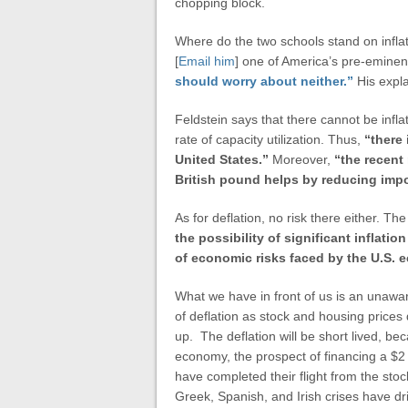
chopping block.
Where do the two schools stand on inflat
[
Email him
] one of America’s pre-emine
should worry about neither.”
His expl
Feldstein says that there cannot be infl
rate of capacity utilization. Thus,
“there 
United States
.”
Moreover,
“the recent 
British pound helps by reducing impo
As for deflation, no risk there either. Th
the possibility of significant inflatio
of economic risks faced by the
U.S.
e
What we have in front of us is an unawa
of deflation as stock and housing price
up. The deflation will be short lived, be
economy, the prospect of financing a $2 t
have completed their flight from the sto
Greek, Spanish, and Irish crises have dri