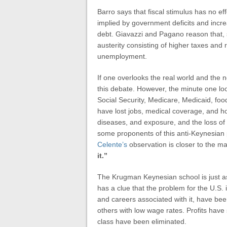
Barro says that fiscal stimulus has no ef
implied by government deficits and incr
debt. Giavazzi and Pagano reason that, 
austerity consisting of higher taxes an
unemployment.
If one overlooks the real world and the
this debate. However, the minute one loo
Social Security, Medicare, Medicaid, fo
have lost jobs, medical coverage, and ho
diseases, and exposure, and the loss of 
some proponents of this anti-Keynesian po
Celente’s
observation is closer to the m
it.”
The Krugman Keynesian school is just a
has a clue that the problem for the U.S.
and careers associated with it, have be
others with low wage rates. Profits have 
class have been eliminated.