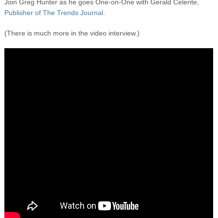
Join Greg Hunter as he goes One-on-One with Gerald Celente,
Publisher of The Trends Journal.
(There is much more in the video interview.)