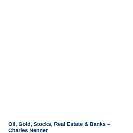
Oil, Gold, Stocks, Real Estate & Banks –
Charles Nenner