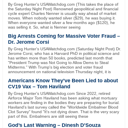
By Greg Hunter's USAWatchdog.com (This takes the place of
the Saturday Night Post) Renowned geopolitical and financial
cycle expert Charles Nenner is usually way ahead of market
moves. When nobody wanted silver ($29), he was buying it.
When everyone wanted silver a few months ago ($120), he
was selling it. So, what is Nenner seeing
Big Arrests Coming for Massive Voter Fraud –
Dr. Jerome Corsi
By Greg Hunter's USAWatchdog.com (Saturday Night Post) Dr.
Jerome Corsi, who has a Harvard PhD in political science and
has written more than 50 books, predicted last month that
"President Trump was Not Going to Allow Dems to Steal
Midterms." With Trump's big election and voter fraud
announcement on national television Thursday night, it is
Americans Know They’ve Been Lied to about
CV19 Vax – Tom Haviland
By Greg Hunter's USAWatchdog.com Since 2022, retired
Airforce Major Tom Haviland has been asking what mortuary
workers are finding in the bodies they are preparing for burial.
Haviland's last survey called the "Worldwide Embalmer Blood
Clot Survey" found "It's not dying down. That is the very scary
part of this. Embalmers are still seeing these
God’s Last Warning – Dinesh D’Souza