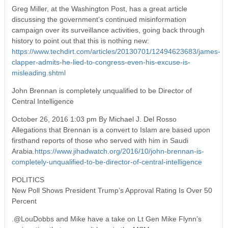
Greg Miller, at the Washington Post, has a great article
discussing the government’s continued misinformation
campaign over its surveillance activities, going back through
history to point out that this is nothing new:
https://www.techdirt.com/articles/20130701/12494623683/james-
clapper-admits-he-lied-to-congress-even-his-excuse-is-
misleading.shtml
John Brennan is completely unqualified to be Director of
Central Intelligence
October 26, 2016 1:03 pm By Michael J. Del Rosso
Allegations that Brennan is a convert to Islam are based upon
firsthand reports of those who served with him in Saudi
Arabia.
https://www.jihadwatch.org/2016/10/john-brennan-is-
completely-unqualified-to-be-director-of-central-intelligence
POLITICS
New Poll Shows President Trump’s Approval Rating Is Over 50
Percent
.@LouDobbs and Mike have a take on Lt Gen Mike Flynn’s