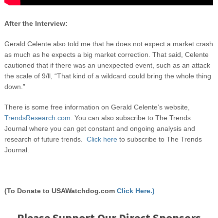
After the Interview:
Gerald Celente also told me that he does not expect a market crash
as much as he expects a big market correction. That said, Celente
cautioned that if there was an unexpected event, such as an attack
the scale of 9/ll, “That kind of a wildcard could bring the whole thing
down.”
There is some free information on Gerald Celente’s website,
TrendsResearch.com.
You can also subscribe to The Trends
Journal where you can get constant and ongoing analysis and
research of future trends.
Click here
to subscribe to The Trends
Journal.
(To Donate to USAWatchdog.com
Click Here.)
Please Support Our Direct Sponsors