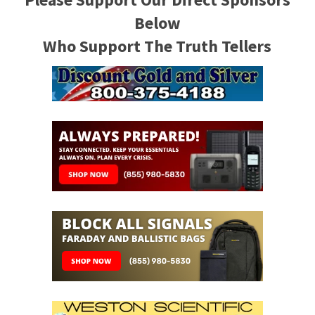
Below
Who Support The Truth Tellers