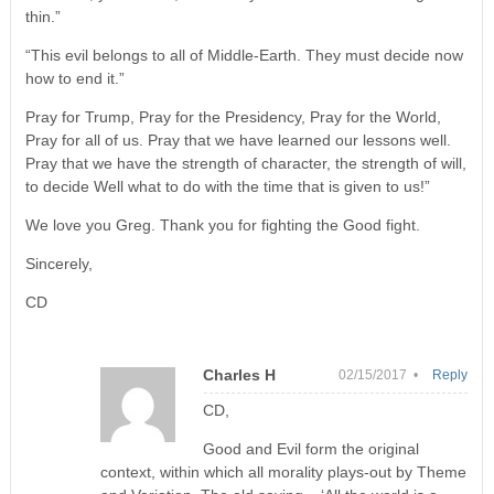
thin.”
“This evil belongs to all of Middle-Earth. They must decide now
how to end it.”
Pray for Trump, Pray for the Presidency, Pray for the World,
Pray for all of us. Pray that we have learned our lessons well.
Pray that we have the strength of character, the strength of will,
to decide Well what to do with the time that is given to us!”
We love you Greg. Thank you for fighting the Good fight.
Sincerely,
CD
Charles H
02/15/2017 •
Reply
CD,
Good and Evil form the original
context, within which all morality plays-out by Theme