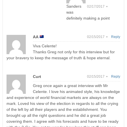
Sanders
02/17/2017 •
was
definitely making a point
AA
02/15/2017 •
Reply
Viva Celente!
Thanks Greg not only for this interview but for
your bravery to keep the message of truth & hope eternal.
Curt
02/15/2017 •
Reply
Greg once again a great interview with Mr
Celente. I love his animated style, his knowledge
and experience of world financial markets are always on the
mark. Loved his view of the election in regards to all the crying
of the left by all their players and the establishment. You
brought up all the right questions and he did a great job
covering them. I agree with his forecasts and have to be ready