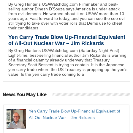
By Greg Hunter's USAWatchdog.com Filmmaker and best-
selling author Dinesh D'Souza says America is under attack
from evil demons. He warned about it on USAW more than 10
years ago. Fast forward to today, and you can see the see evil
still trying to take over with voter rolls that Dems use to cheat
their candidates
Yen Carry Trade Blow Up-Financial Equivalent
of All-Out Nuclear War – Jim Rickards
By Greg Hunter's USAWatchdog.com (Saturday Night Post)
Eight-time, best-selling financial author Jim Rickards is warning
of a financial calamity already underway that Treasury
Secretary Scott Bessent is trying to contain. It is the Japanese
yen carry trade where the US Treasury is propping up the yen's
value. Is the yen carry trade coming to a
News You May Like
Yen Carry Trade Blow Up-Financial Equivalent of
All-Out Nuclear War – Jim Rickards