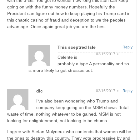
with the 3-Gs. You got to wonder how long this stuff can keep
going on with the funny money numbers. Hopefully the
President can figure out how to keep playing his Trump card in
this chaotic casino of fraud and deception to we the peoples
advantage. Once again great job you are the best.
This sceptred Isle
Reply
02/15/2017 •
Celente is
probably a type A personality and so
is more likely to get stresses out.
dlc
02/15/2017 •
Reply
I’ve also been wondering who Trump and
company keep going on the MSM shows. Total
waste of time, nothing whatever to be gained. MSM is not
looking for enlightenment, not looking to be chums.
I agree with Stefan Molyneux who contends that women will be
the ones to destroy this country. They vote progressive by and