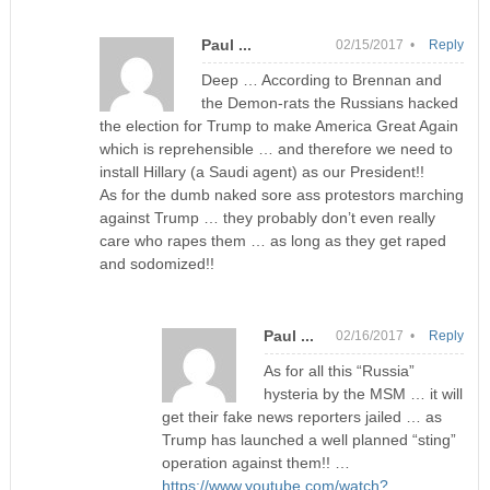
Paul ...
02/15/2017 •
Reply
Deep … According to Brennan and
the Demon-rats the Russians hacked
the election for Trump to make America Great Again
which is reprehensible … and therefore we need to
install Hillary (a Saudi agent) as our President!!
As for the dumb naked sore ass protestors marching
against Trump … they probably don’t even really
care who rapes them … as long as they get raped
and sodomized!!
Paul ...
02/16/2017 •
Reply
As for all this “Russia”
hysteria by the MSM … it will
get their fake news reporters jailed … as
Trump has launched a well planned “sting”
operation against them!! …
https://www.youtube.com/watch?