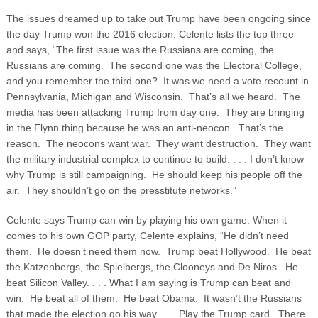
The issues dreamed up to take out Trump have been ongoing since
the day Trump won the 2016 election. Celente lists the top three
and says, “The first issue was the Russians are coming, the
Russians are coming. The second one was the Electoral College,
and you remember the third one? It was we need a vote recount in
Pennsylvania, Michigan and Wisconsin. That’s all we heard. The
media has been attacking Trump from day one. They are bringing
in the Flynn thing because he was an anti-neocon. That’s the
reason. The neocons want war. They want destruction. They want
the military industrial complex to continue to build. . . . I don’t know
why Trump is still campaigning. He should keep his people off the
air. They shouldn’t go on the presstitute networks.”
Celente says Trump can win by playing his own game. When it
comes to his own GOP party, Celente explains, “He didn’t need
them. He doesn’t need them now. Trump beat Hollywood. He beat
the Katzenbergs, the Spielbergs, the Clooneys and De Niros. He
beat Silicon Valley. . . . What I am saying is Trump can beat and
win. He beat all of them. He beat Obama. It wasn’t the Russians
that made the election go his way. . . . Play the Trump card. There