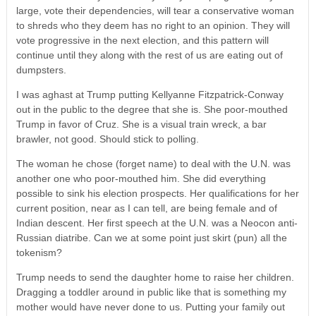
large, vote their dependencies, will tear a conservative woman
to shreds who they deem has no right to an opinion. They will
vote progressive in the next election, and this pattern will
continue until they along with the rest of us are eating out of
dumpsters.
I was aghast at Trump putting Kellyanne Fitzpatrick-Conway
out in the public to the degree that she is. She poor-mouthed
Trump in favor of Cruz. She is a visual train wreck, a bar
brawler, not good. Should stick to polling.
The woman he chose (forget name) to deal with the U.N. was
another one who poor-mouthed him. She did everything
possible to sink his election prospects. Her qualifications for her
current position, near as I can tell, are being female and of
Indian descent. Her first speech at the U.N. was a Neocon anti-
Russian diatribe. Can we at some point just skirt (pun) all the
tokenism?
Trump needs to send the daughter home to raise her children.
Dragging a toddler around in public like that is something my
mother would have never done to us. Putting your family out