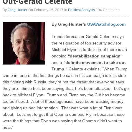
Out-Gerald Celente
By
Greg Hunter
On February 15, 2017
In
Political Analysis
194 Comments
By Greg Hunter’s
USAWatchdog.com
Trends forecaster Gerald Celente says
the resignation of top security advisor
Michael Flynn is further proof there is an
ongoing
“destabilization campaign”
and a
“definite movement to take out
Trump.”
Celente explains, “When Trump
came in, one of the first things he said in his campaign is let’s stop
this fighting with Russia, they’re not the threat that everyone says
they are. Since he’s been saying that, he’s been attacked. Let’s go
back to Michael Flynn. Trump and Flynn say the CIA has become
too politicized. A lot of these agencies have been wasting money
and giving us bad information. That was what a lot of Flynn was
about. Let’s not forget that Obama dumped Flynn because those
were the things that Flynn was saying that Obama didn’t want to
hear.”