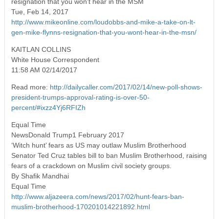
resignation that you won’t hear in the MSM
Tue, Feb 14, 2017
http://www.mikeonline.com/loudobbs-and-mike-a-take-on-lt-
gen-mike-flynns-resignation-that-you-wont-hear-in-the-msn/
KAITLAN COLLINS
White House Correspondent
11:58 AM 02/14/2017
Read more:
http://dailycaller.com/2017/02/14/new-poll-shows-
president-trumps-approval-rating-is-over-50-
percent/#ixzz4Yj6RFIZh
Equal Time
NewsDonald Trump1 February 2017
‘Witch hunt’ fears as US may outlaw Muslim Brotherhood
Senator Ted Cruz tables bill to ban Muslim Brotherhood, raising
fears of a crackdown on Muslim civil society groups.
By Shafik Mandhai
Equal Time
http://www.aljazeera.com/news/2017/02/hunt-fears-ban-
muslim-brotherhood-170201014221892.html