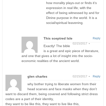
how morality plays-out or finds it’s
expression in real life; with the
effect of being witnessed by and for
Dinine purpose in the world. It is a
social/spiritual leavening.
This sceptred Isle
Reply
02/15/2017 •
Exactly! The bible
is a great and epic piece of literature,
and one that gives a lot of insight into the socio-
economic realities of the ancient world.
glen charles
02/15/2017 •
Reply
why bother trying to liberate women from their
head scarves and face masks when they don’t
want to discard them, being covered and following strict dress
codes are a part of their identity,
they want to be like this, they want to live like this,