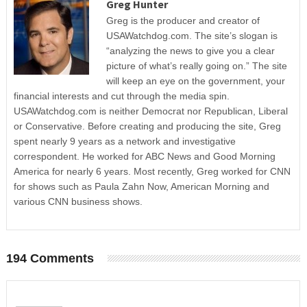
Greg Hunter
Greg is the producer and creator of
USAWatchdog.com. The site’s slogan is
“analyzing the news to give you a clear
picture of what’s really going on.” The site
will keep an eye on the government, your
financial interests and cut through the media spin.
USAWatchdog.com is neither Democrat nor Republican, Liberal
or Conservative. Before creating and producing the site, Greg
spent nearly 9 years as a network and investigative
correspondent. He worked for ABC News and Good Morning
America for nearly 6 years. Most recently, Greg worked for CNN
for shows such as Paula Zahn Now, American Morning and
various CNN business shows.
194 Comments