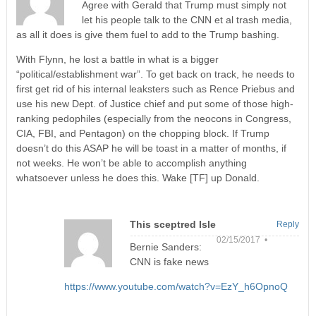
Agree with Gerald that Trump must simply not
let his people talk to the CNN et al trash media,
as all it does is give them fuel to add to the Trump bashing.
With Flynn, he lost a battle in what is a bigger
“political/establishment war”. To get back on track, he needs to
first get rid of his internal leaksters such as Rence Priebus and
use his new Dept. of Justice chief and put some of those high-
ranking pedophiles (especially from the neocons in Congress,
CIA, FBI, and Pentagon) on the chopping block. If Trump
doesn’t do this ASAP he will be toast in a matter of months, if
not weeks. He won’t be able to accomplish anything
whatsoever unless he does this. Wake [TF] up Donald.
This sceptred Isle
Reply
02/15/2017 •
Bernie Sanders:
CNN is fake news
https://www.youtube.com/watch?v=EzY_h6OpnoQ