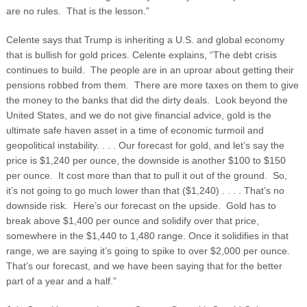
are no rules. That is the lesson.”
Celente says that Trump is inheriting a U.S. and global economy
that is bullish for gold prices. Celente explains, “The debt crisis
continues to build. The people are in an uproar about getting their
pensions robbed from them. There are more taxes on them to give
the money to the banks that did the dirty deals. Look beyond the
United States, and we do not give financial advice, gold is the
ultimate safe haven asset in a time of economic turmoil and
geopolitical instability. . . . Our forecast for gold, and let’s say the
price is $1,240 per ounce, the downside is another $100 to $150
per ounce. It cost more than that to pull it out of the ground. So,
it’s not going to go much lower than that ($1,240) . . . . That’s no
downside risk. Here’s our forecast on the upside. Gold has to
break above $1,400 per ounce and solidify over that price,
somewhere in the $1,440 to 1,480 range. Once it solidifies in that
range, we are saying it’s going to spike to over $2,000 per ounce.
That’s our forecast, and we have been saying that for the better
part of a year and a half.”