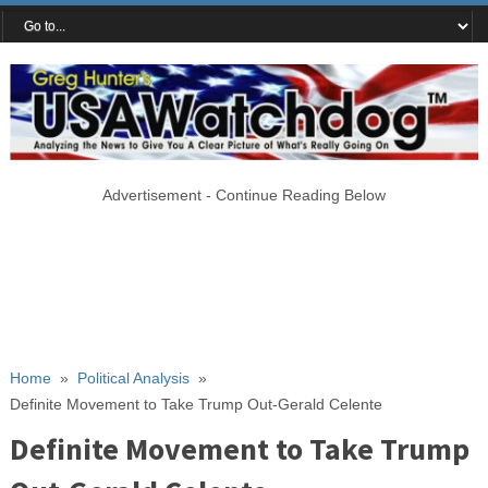
Advertisement - Continue Reading Below
Home
»
Political Analysis
»
Definite Movement to Take Trump Out-Gerald Celente
Definite Movement to Take Trump