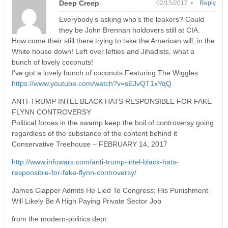
Deep Creep
02/15/2017 •
Reply
Everybody’s asking who’s the leakers? Could
they be John Brennan holdovers still at CIA.
How come their still there trying to take the American will, in the
White house down! Left over lefties and Jihadists, what a
bunch of lovely coconuts!
I’ve got a lovely bunch of coconuts Featuring The Wiggles
https://www.youtube.com/watch?v=sEJvQT1xYqQ
ANTI-TRUMP INTEL BLACK HATS RESPONSIBLE FOR FAKE
FLYNN CONTROVERSY
Political forces in the swamp keep the boil of controversy going
regardless of the substance of the content behind it
Conservative Treehouse – FEBRUARY 14, 2017
http://www.infowars.com/anti-trump-intel-black-hats-
responsible-for-fake-flynn-controversy/
James Clapper Admits He Lied To Congress; His Punishment
Will Likely Be A High Paying Private Sector Job
from the modern-politics dept