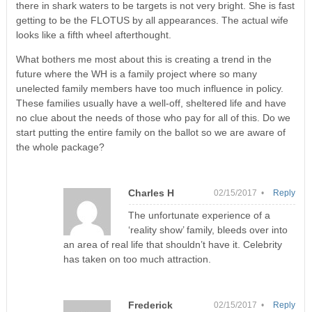
there in shark waters to be targets is not very bright. She is fast
getting to be the FLOTUS by all appearances. The actual wife
looks like a fifth wheel afterthought.
What bothers me most about this is creating a trend in the
future where the WH is a family project where so many
unelected family members have too much influence in policy.
These families usually have a well-off, sheltered life and have
no clue about the needs of those who pay for all of this. Do we
start putting the entire family on the ballot so we are aware of
the whole package?
Charles H
02/15/2017 •
Reply
The unfortunate experience of a
‘reality show’ family, bleeds over into
an area of real life that shouldn’t have it. Celebrity
has taken on too much attraction.
Frederick
02/15/2017 •
Reply