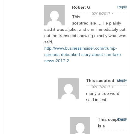
Robert G
Reply
02/16/2017 •
This
sceptred isle…. He plainly
said it was a joke, and cnn immediately put
out the transcript showing exactly what was
said.
http://www.businessinsider.com/trump-
spreads-debunked-story-about-cnn-fake-
news-2017-2
This sceptred Isle
Reply
02/17/2017 •
many a true word
said in jest
This sceptred
Reply
Isle