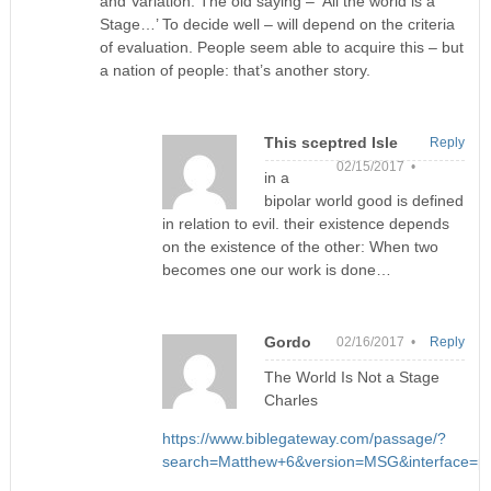
and Variation. The old saying – ‘All the world is a
Stage…’ To decide well – will depend on the criteria
of evaluation. People seem able to acquire this – but
a nation of people: that’s another story.
This sceptred Isle
Reply
02/15/2017 •
in a
bipolar world good is defined
in relation to evil. their existence depends
on the existence of the other: When two
becomes one our work is done…
Gordo
02/16/2017 •
Reply
The World Is Not a Stage
Charles
https://www.biblegateway.com/passage/?
search=Matthew+6&version=MSG&interface=pr