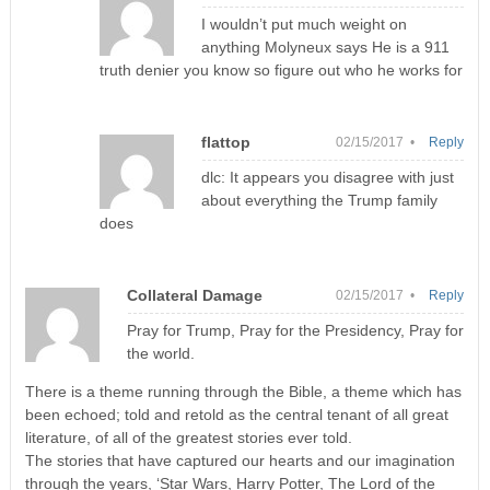
I wouldn’t put much weight on
anything Molyneux says He is a 911
truth denier you know so figure out who he works for
flattop
02/15/2017 •
Reply
dlc: It appears you disagree with just
about everything the Trump family
does
Collateral Damage
02/15/2017 •
Reply
Pray for Trump, Pray for the Presidency, Pray for
the world.
There is a theme running through the Bible, a theme which has
been echoed; told and retold as the central tenant of all great
literature, of all of the greatest stories ever told.
The stories that have captured our hearts and our imagination
through the years, ‘Star Wars, Harry Potter, The Lord of the