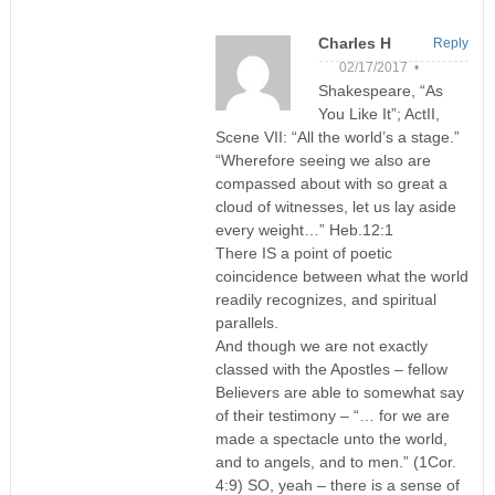
Charles H
Reply
02/17/2017 •
Shakespeare, “As
You Like It”; ActII,
Scene VII: “All the world’s a stage.”
“Wherefore seeing we also are
compassed about with so great a
cloud of witnesses, let us lay aside
every weight…” Heb.12:1
There IS a point of poetic
coincidence between what the world
readily recognizes, and spiritual
parallels.
And though we are not exactly
classed with the Apostles – fellow
Believers are able to somewhat say
of their testimony – “… for we are
made a spectacle unto the world,
and to angels, and to men.” (1Cor.
4:9) SO, yeah – there is a sense of