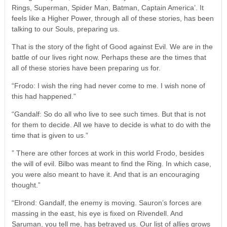
Rings, Superman, Spider Man, Batman, Captain America’. It
feels like a Higher Power, through all of these stories, has been
talking to our Souls, preparing us.
That is the story of the fight of Good against Evil. We are in the
battle of our lives right now. Perhaps these are the times that
all of these stories have been preparing us for.
“Frodo: I wish the ring had never come to me. I wish none of
this had happened.”
“Gandalf: So do all who live to see such times. But that is not
for them to decide. All we have to decide is what to do with the
time that is given to us.”
” There are other forces at work in this world Frodo, besides
the will of evil. Bilbo was meant to find the Ring. In which case,
you were also meant to have it. And that is an encouraging
thought.”
“Elrond: Gandalf, the enemy is moving. Sauron’s forces are
massing in the east, his eye is fixed on Rivendell. And
Saruman, you tell me, has betrayed us. Our list of allies grows