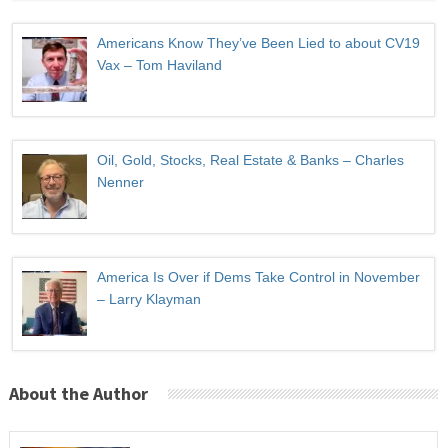
Americans Know They’ve Been Lied to about CV19
Vax – Tom Haviland
Oil, Gold, Stocks, Real Estate & Banks – Charles
Nenner
America Is Over if Dems Take Control in November
– Larry Klayman
About the Author