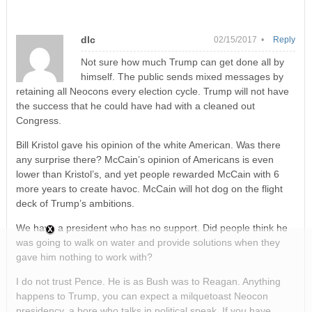
dlc
02/15/2017 •
Reply
Not sure how much Trump can get done all by
himself. The public sends mixed messages by
retaining all Neocons every election cycle. Trump will not have
the success that he could have had with a cleaned out
Congress.
Bill Kristol gave his opinion of the white American. Was there
any surprise there? McCain’s opinion of Americans is even
lower than Kristol’s, and yet people rewarded McCain with 6
more years to create havoc. McCain will hot dog on the flight
deck of Trump’s ambitions.
We have a president who has no support. Did people think he
was going to walk on water and provide solutions when they
gave him nothing to work with?
I do not trust Pence. He is as Bush was to Reagan. Anything
happens to Trump, you can expect a milquetoast Neocon
presidency, a bore who talks in political speak. If you have