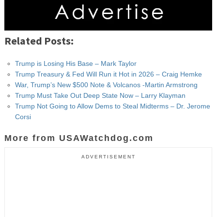
Related Posts:
Trump is Losing His Base – Mark Taylor
Trump Treasury & Fed Will Run it Hot in 2026 – Craig Hemke
War, Trump’s New $500 Note & Volcanos -Martin Armstrong
Trump Must Take Out Deep State Now – Larry Klayman
Trump Not Going to Allow Dems to Steal Midterms – Dr. Jerome
Corsi
More from USAWatchdog.com
ADVERTISEMENT