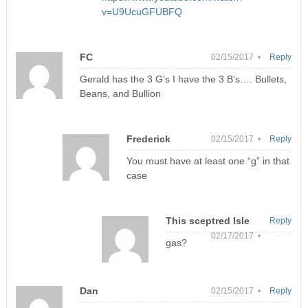
v=U9UcuGFUBFQ
FC
02/15/2017 •
Reply
Gerald has the 3 G’s I have the 3 B’s…. Bullets,
Beans, and Bullion
Frederick
02/15/2017 •
Reply
You must have at least one “g” in that
case
This sceptred Isle
Reply
02/17/2017 •
gas?
Dan
02/15/2017 •
Reply