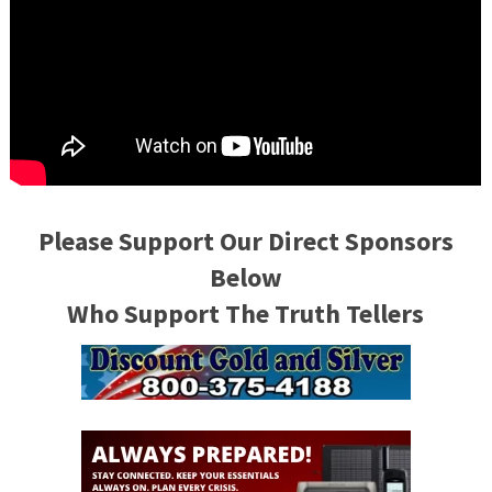
Please Support Our Direct Sponsors
Below
Who Support The Truth Tellers