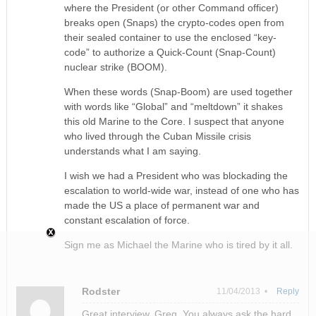
where the President (or other Command officer)
breaks open (Snaps) the crypto-codes open from
their sealed container to use the enclosed “key-
code” to authorize a Quick-Count (Snap-Count)
nuclear strike (BOOM).
When these words (Snap-Boom) are used together
with words like “Global” and “meltdown” it shakes
this old Marine to the Core. I suspect that anyone
who lived through the Cuban Missile crisis
understands what I am saying.
I wish we had a President who was blockading the
escalation to world-wide war, instead of one who has
made the US a place of permanent war and
constant escalation of force.
Sign me as Michael the Marine who is tired by it all.
Rodster
11/04/2013 •
Reply
Great interview, Greg. You always ask the hard