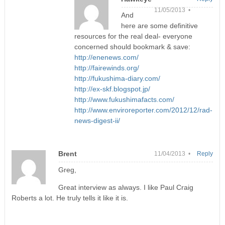
11/05/2013 •
And
here are some definitive
resources for the real deal- everyone
concerned should bookmark & save:
http://enenews.com/
http://fairewinds.org/
http://fukushima-diary.com/
http://ex-skf.blogspot.jp/
http://www.fukushimafacts.com/
http://www.enviroreporter.com/2012/12/rad-
news-digest-ii/
Brent
11/04/2013 •
Reply
Greg,
Great interview as always. I like Paul Craig
Roberts a lot. He truly tells it like it is.