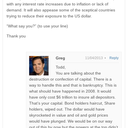
with any interest rate increases due to inflation or lack of
demand. It will also appease some of the sceptical countries
trying to reduce their exposure to the US dollar.
“What say you?” (to use your line)
Thank you
Greg
11/04/2013 •
Reply
Todd,
You are talking about the
destruction or confection of capital. There is a
way to handle this and that is bankruptcy. This is
what should have happened in 2008. It would
have only cost $6 trillion to insure all depositors.
That’s your capital. Bond holders haircut, Share
holders, wiped out. The dollar would have
skyrocketed in value and oil and gold prices
would have plunged. We would be on our way
out of this by now but the powers at the top didn’t