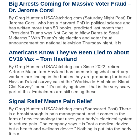
Big Arrests Coming for Massive Voter Fraud –
Dr. Jerome Corsi
By Greg Hunter's USAWatchdog.com (Saturday Night Post) Dr.
Jerome Corsi, who has a Harvard PhD in political science and
has written more than 50 books, predicted last month that
"President Trump was Not Going to Allow Dems to Steal
Midterms." With Trump's big election and voter fraud
announcement on national television Thursday night, it is
Americans Know They’ve Been Lied to about
CV19 Vax – Tom Haviland
By Greg Hunter's USAWatchdog.com Since 2022, retired
Airforce Major Tom Haviland has been asking what mortuary
workers are finding in the bodies they are preparing for burial.
Haviland's last survey called the "Worldwide Embalmer Blood
Clot Survey" found "It's not dying down. That is the very scary
part of this. Embalmers are still seeing these
Signal Relief Means Pain Relief
By Greg Hunter's USAWatchdog.com (Sponsored Post) There
is a breakthrough in pain management, and it comes in the
form of new technology that uses your body's electrical system
to reduce pain. The company says it is "not a medical device
but a health and wellness device." Nothing is put into the body.
It is a