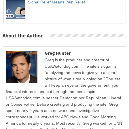
Signal Relief Means Pain Relief
About the Author
Greg Hunter
Greg is the producer and creator of
USAWatchdog.com. The site’s slogan is
“analyzing the news to give you a clear
picture of what’s really going on.” The site
will keep an eye on the government, your
financial interests and cut through the media spin.
USAWatchdog.com is neither Democrat nor Republican, Liberal
or Conservative. Before creating and producing the site, Greg
spent nearly 9 years as a network and investigative
correspondent. He worked for ABC News and Good Morning
America for nearly 6 years. Most recently, Greg worked for CNN