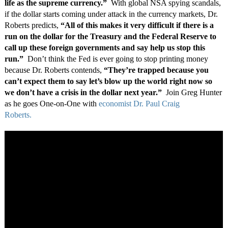
life as the supreme currency.”
With global NSA spying scandals,
if the dollar starts coming under attack in the currency markets, Dr.
Roberts predicts,
“All of this makes it very difficult if there is a
run on the dollar for the Treasury and the Federal Reserve to
call up these foreign governments and say help us stop this
run.”
Don’t think the Fed is ever going to stop printing money
because Dr. Roberts contends,
“They’re trapped because you
can’t expect them to say let’s blow up the world right now so
we don’t have a crisis in the dollar next year.”
Join Greg Hunter
as he goes One-on-One with
economist Dr. Paul Craig
Roberts.