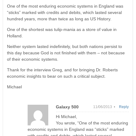
One of the most enduring economic systems in England was
“sticks” marked with credits and debits, which lasted several
hundred years, more than twice as long as US History.
One of the shortest was tulip-mania as a store of value in
Holland.
Neither system lasted indefinitely, but both nations persist to
this day because God is not finished with them – not because
of their economic systems.
Thank for the interview Greg, and for bringing Dr. Roberts
economic insights to bear on such a critical subject.
Michael
Galaxy 500
11/06/2013 •
Reply
Hi Michael,
You wrote, “One of the most enduring
economic systems in England was “sticks” marked
with credits and debits, which lasted several