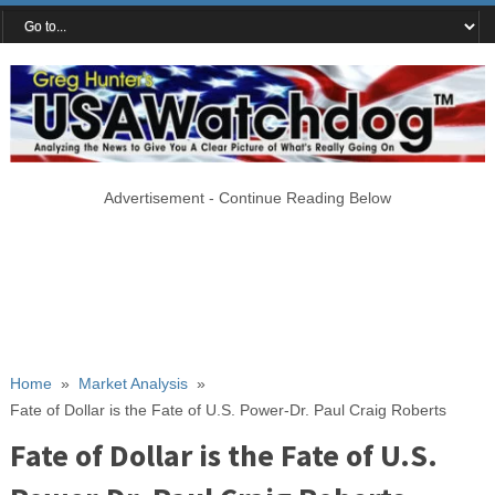
Advertisement - Continue Reading Below
Home
»
Market Analysis
»
Fate of Dollar is the Fate of U.S. Power-Dr. Paul Craig Roberts
Fate of Dollar is the Fate of U.S.