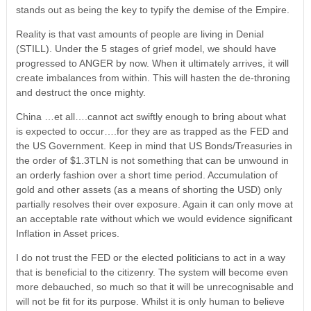
stands out as being the key to typify the demise of the Empire.
Reality is that vast amounts of people are living in Denial
(STILL). Under the 5 stages of grief model, we should have
progressed to ANGER by now. When it ultimately arrives, it will
create imbalances from within. This will hasten the de-throning
and destruct the once mighty.
China …et all….cannot act swiftly enough to bring about what
is expected to occur….for they are as trapped as the FED and
the US Government. Keep in mind that US Bonds/Treasuries in
the order of $1.3TLN is not something that can be unwound in
an orderly fashion over a short time period. Accumulation of
gold and other assets (as a means of shorting the USD) only
partially resolves their over exposure. Again it can only move at
an acceptable rate without which we would evidence significant
Inflation in Asset prices.
I do not trust the FED or the elected politicians to act in a way
that is beneficial to the citizenry. The system will become even
more debauched, so much so that it will be unrecognisable and
will not be fit for its purpose. Whilst it is only human to believe