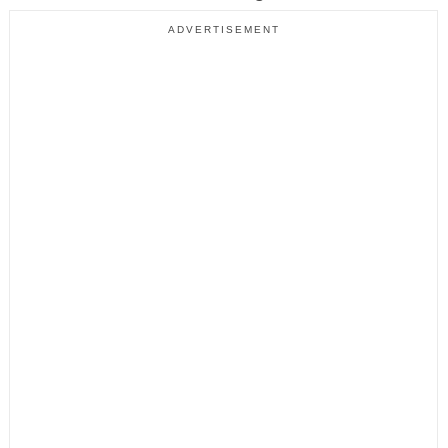
ADVERTISEMENT