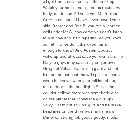
all got free check ups from the neck up!
Watch your necks mate, free hair cuts any
body, not to short! Thank you Mr.Paulson!
Greenspan should have never saved your
skin Kramer and Ben B. you really learned
well under Mr.G, how come you don’t listen
to him now and start tapering, do you know
something we don’t think your smart
enough to know? And Austen Goolsby
wake up and at least save yer own skin, the
life you guys may save may be yer own.
Greg get Volker, that Viking giant and put
him on the hot seat, he will spill the beans
when he knows what your talking about,
unlike dear in the headlights Shiller (he
couldnt believe there was somebody else
on the planet that knows the gig is up).
Volky, just might spill his guts and it’ll make
headlines on the drive by, main stream
(America strong) lol, goody goody, media.