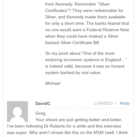
from Kennedy. Remember “Silver
Certificates”? They were redeemable for
Silver, and Kennedy made them available
for only a short time. The banks feared that
no one would want a Federal Reserve Note
when they could have instead a Silver
backed Silver Certificate Bill.
So my point about “One of the most
enduring economic systems in England…”
is indeed valid, because it was an honest
system backed by real value.
Michael
DavidC
11/04/2013 •
Reply
Greg,
Your shows are just getting better and better,
I’ve been following Dr Roberts for a while and this interview
was super. Why aren’t shows like this on the MSM (well, I think