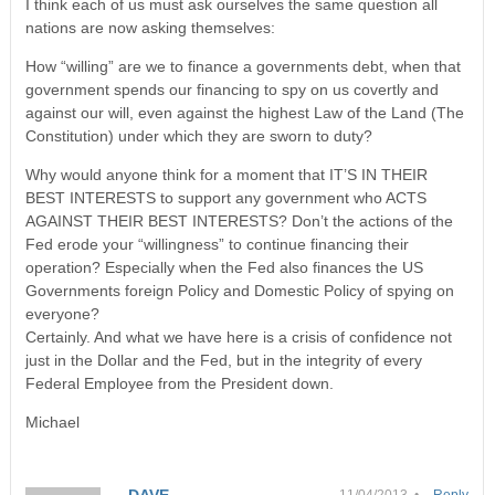
I think each of us must ask ourselves the same question all
nations are now asking themselves:
How “willing” are we to finance a governments debt, when that
government spends our financing to spy on us covertly and
against our will, even against the highest Law of the Land (The
Constitution) under which they are sworn to duty?
Why would anyone think for a moment that IT’S IN THEIR
BEST INTERESTS to support any government who ACTS
AGAINST THEIR BEST INTERESTS? Don’t the actions of the
Fed erode your “willingness” to continue financing their
operation? Especially when the Fed also finances the US
Governments foreign Policy and Domestic Policy of spying on
everyone?
Certainly. And what we have here is a crisis of confidence not
just in the Dollar and the Fed, but in the integrity of every
Federal Employee from the President down.
Michael
DAVE
11/04/2013 •
Reply