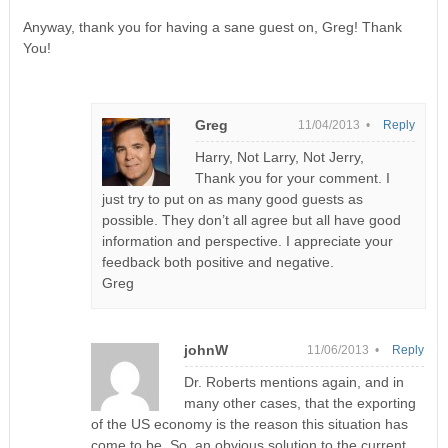
Anyway, thank you for having a sane guest on, Greg! Thank
You!
Greg
11/04/2013 •
Reply
Harry, Not Larry, Not Jerry,
Thank you for your comment. I
just try to put on as many good guests as
possible. They don’t all agree but all have good
information and perspective. I appreciate your
feedback both positive and negative.
Greg
johnW
11/06/2013 •
Reply
Dr. Roberts mentions again, and in
many other cases, that the exporting
of the US economy is the reason this situation has
come to be. So, an obvious solution to the current