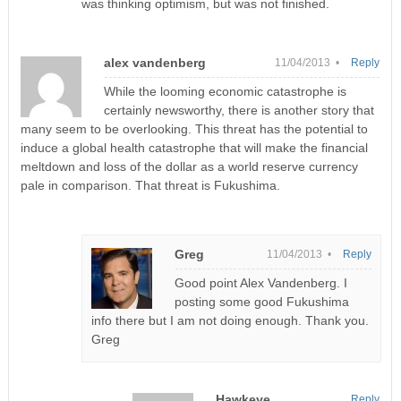
was thinking optimism, but was not finished.
alex vandenberg
11/04/2013 •
Reply
While the looming economic catastrophe is
certainly newsworthy, there is another story that
many seem to be overlooking. This threat has the potential to
induce a global health catastrophe that will make the financial
meltdown and loss of the dollar as a world reserve currency
pale in comparison. That threat is Fukushima.
Greg
11/04/2013 •
Reply
Good point Alex Vandenberg. I
posting some good Fukushima
info there but I am not doing enough. Thank you.
Greg
Hawkeye
Reply