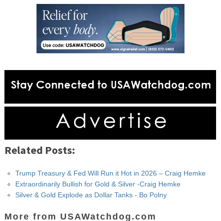
Related Posts:
Trump Treasury & Fed Will Run it Hot in 2026 – Craig Hemke
Extraordinarily Bullish for Gold & Silver -Craig Hemke
Silver & Gold Explode as Dollar Tanks - Bo Polny
More from USAWatchdog.com