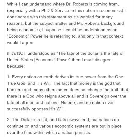
While I can understand where Dr. Roberts is coming from,
(especially with a PhD & Service to this nation in economics) I
don’t agree with this statement as it’s worded for many
reasons, but the subject matter and Mr. Roberts background
being economics, I suppose it could be understood as an
“Economic” Power he is referring to, and only in that context
would I agree.
If it’s NOT understood as “The fate of the dollar is the fate of
United States [Economic] Power” then I must disagree
because:
1. Every nation on earth derives its true power from the One
True God, and His Will. The fact that money is the god that
bankers and many others serve does not change the truth that
there is a God who reigns above all and is Sovereign over the
fate of all men and nations. No one, and no nation ever
successfully opposes His Will.
2. The Dollar is a fiat, and fiats always end, but nations do
continue on and various economic systems are put in place
over the time within which a nation persists.