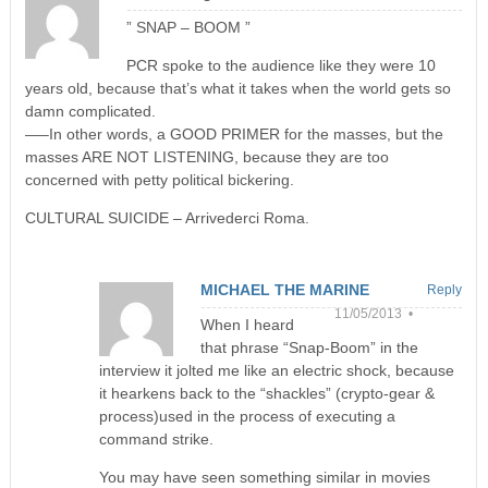
” SNAP – BOOM ”
PCR spoke to the audience like they were 10
years old, because that’s what it takes when the world gets so
damn complicated.
—–In other words, a GOOD PRIMER for the masses, but the
masses ARE NOT LISTENING, because they are too
concerned with petty political bickering.
CULTURAL SUICIDE – Arrivederci Roma.
MICHAEL THE MARINE
Reply
11/05/2013 •
When I heard
that phrase “Snap-Boom” in the
interview it jolted me like an electric shock, because
it hearkens back to the “shackles” (crypto-gear &
process)used in the process of executing a
command strike.
You may have seen something similar in movies