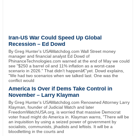
Iran-US War Could Speed Up Global
Recession – Ed Dowd
By Greg Hunter's USAWatchdog.com Wall Street money
manager and financial analyst Ed Dowd of
PhinanceTechnologies.com warned at the end of May we could
see "$250 a barrel oil and 11% inflation as a worst-case
scenario in 2026." That didn't happenâ€”yet. Dowd explains,
"We had two scenarios when we talked last. One was the
conflict would
America Is Over if Dems Take Control in
November – Larry Klayman
By Greg Hunter's USAWatchdog.com Renowned Attorney Larry
Klayman, founder of Judicial Watch and later
FreedomWatchUSA.org, is worried that massive Democrat
voter fraud might do America in. Klayman warns, "There will be
an inquisition by using a seized power of government by
socialists, communists, jihadists and leftists. It will be a
bloodletting in the courts and