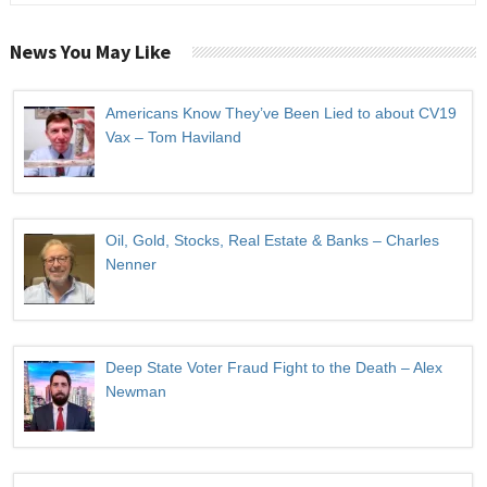
News You May Like
Americans Know They’ve Been Lied to about CV19
Vax – Tom Haviland
Oil, Gold, Stocks, Real Estate & Banks – Charles
Nenner
Deep State Voter Fraud Fight to the Death – Alex
Newman