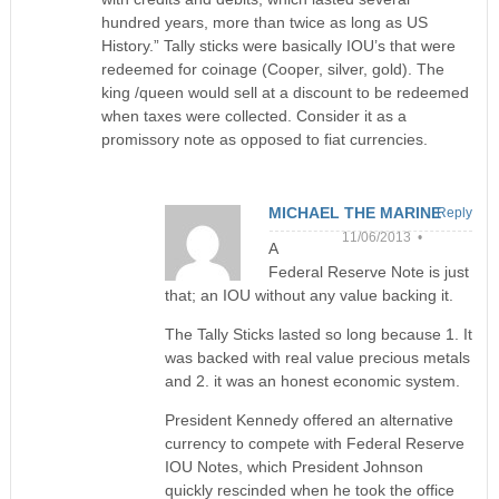
hundred years, more than twice as long as US
History.” Tally sticks were basically IOU’s that were
redeemed for coinage (Cooper, silver, gold). The
king /queen would sell at a discount to be redeemed
when taxes were collected. Consider it as a
promissory note as opposed to fiat currencies.
MICHAEL THE MARINE
Reply
11/06/2013 •
A
Federal Reserve Note is just
that; an IOU without any value backing it.
The Tally Sticks lasted so long because 1. It
was backed with real value precious metals
and 2. it was an honest economic system.
President Kennedy offered an alternative
currency to compete with Federal Reserve
IOU Notes, which President Johnson
quickly rescinded when he took the office