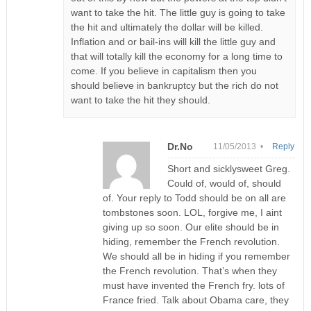
want to take the hit. The little guy is going to take
the hit and ultimately the dollar will be killed.
Inflation and or bail-ins will kill the little guy and
that will totally kill the economy for a long time to
come. If you believe in capitalism then you
should believe in bankruptcy but the rich do not
want to take the hit they should.
Dr.No
11/05/2013 •
Reply
Short and sicklysweet Greg.
Could of, would of, should
of. Your reply to Todd should be on all are
tombstones soon. LOL, forgive me, I aint
giving up so soon. Our elite should be in
hiding, remember the French revolution.
We should all be in hiding if you remember
the French revolution. That’s when they
must have invented the French fry. lots of
France fried. Talk about Obama care, they