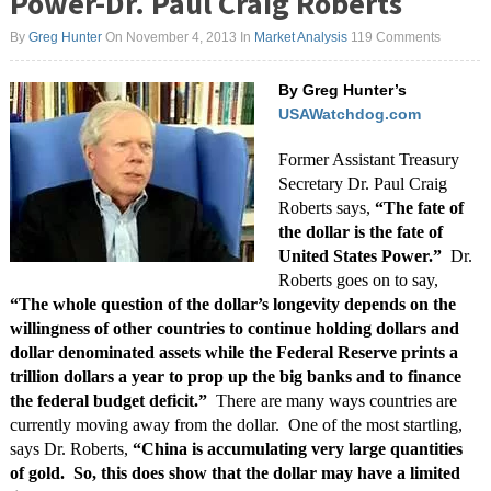
Power-Dr. Paul Craig Roberts
By
Greg Hunter
On November 4, 2013
In
Market Analysis
119 Comments
By Greg Hunter’s
USAWatchdog.com
Former Assistant Treasury
Secretary Dr. Paul Craig
Roberts says,
“The fate of
the dollar is the fate of
United States Power.”
Dr.
Roberts goes on to say,
“The whole question of the dollar’s longevity depends on the
willingness of other countries to continue holding dollars and
dollar denominated assets while the Federal Reserve prints a
trillion dollars a year to prop up the big banks and to finance
the federal budget deficit.”
There are many ways countries are
currently moving away from the dollar. One of the most startling,
says Dr. Roberts,
“China is accumulating very large quantities
of gold. So, this does show that the dollar may have a limited