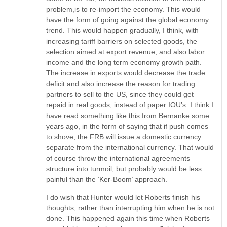
problem,is to re-import the economy. This would
have the form of going against the global economy
trend. This would happen gradually, I think, with
increasing tariff barriers on selected goods, the
selection aimed at export revenue, and also labor
income and the long term economy growth path.
The increase in exports would decrease the trade
deficit and also increase the reason for trading
partners to sell to the US, since they could get
repaid in real goods, instead of paper IOU’s. I think I
have read something like this from Bernanke some
years ago, in the form of saying that if push comes
to shove, the FRB will issue a domestic currency
separate from the international currency. That would
of course throw the international agreements
structure into turmoil, but probably would be less
painful than the ‘Ker-Boom’ approach.
I do wish that Hunter would let Roberts finish his
thoughts, rather than interrupting him when he is not
done. This happened again this time when Roberts