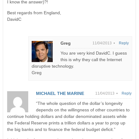
I know the answer)?!
Best regards from England,
DavidC
Greg
11/04/2013 •
Reply
You are very kind DavidC. I guess
this is why they call the Internet
disruptive technology.
Greg
MICHAEL THE MARINE
11/04/2013 •
Reply
“The whole question of the dollar’s longevity
depends on the willingness of other countries to
continue holding dollars and dollar denominated assets while
the Federal Reserve prints a trillion dollars a year to prop up
the big banks and to finance the federal budget deficit.”