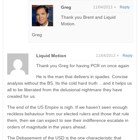
Greg
11/04/2013 •
Reply
Thank you Brent and Liquid
Motion.
Greg
Liquid Motion
11/04/2013 •
Reply
Thank you Greg for having PCR on once again.
He is the man that delivers in spades. Concise
analysis without the BS. Its the cold hard truth …and it helps us
all to be liberated from the delusional nightmare they have
created for us.
The end of the US Empire is nigh. If we haven’t seen enough
reckless behaviour from our elected rulers and those that rule
them, then we can expect to see their indifference escalate in
orders of magnitude in the years ahead.
The Debasement of the USD is the one characteristic that