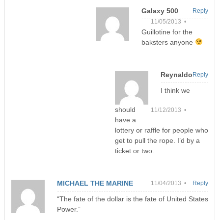
Galaxy 500
Reply
11/05/2013 •
Guillotine for the
baksters anyone
Reynaldo
Reply
I think we
should
11/12/2013 •
have a
lottery or raffle for people who
get to pull the rope. I’d by a
ticket or two.
MICHAEL THE MARINE
11/04/2013 •
Reply
“The fate of the dollar is the fate of United States
Power.”