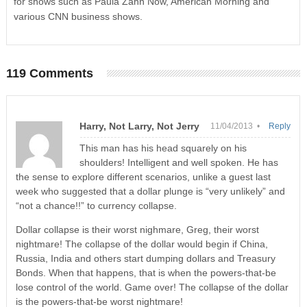
for shows such as Paula Zahn Now, American Morning and
various CNN business shows.
119 Comments
Harry, Not Larry, Not Jerry
11/04/2013 •
Reply
This man has his head squarely on his
shoulders! Intelligent and well spoken. He has
the sense to explore different scenarios, unlike a guest last
week who suggested that a dollar plunge is “very unlikely” and
“not a chance!!” to currency collapse.
Dollar collapse is their worst nighmare, Greg, their worst
nightmare! The collapse of the dollar would begin if China,
Russia, India and others start dumping dollars and Treasury
Bonds. When that happens, that is when the powers-that-be
lose control of the world. Game over! The collapse of the dollar
is the powers-that-be worst nightmare!