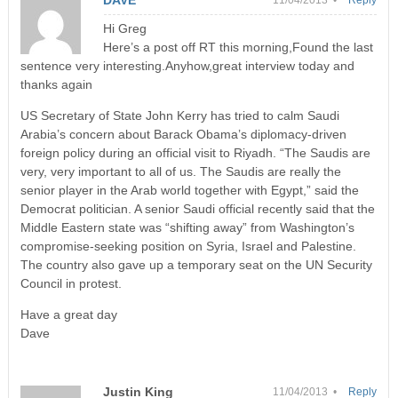
Hi Greg
Here’s a post off RT this morning,Found the last
sentence very interesting.Anyhow,great interview today and
thanks again
US Secretary of State John Kerry has tried to calm Saudi
Arabia’s concern about Barack Obama’s diplomacy-driven
foreign policy during an official visit to Riyadh. “The Saudis are
very, very important to all of us. The Saudis are really the
senior player in the Arab world together with Egypt,” said the
Democrat politician. A senior Saudi official recently said that the
Middle Eastern state was “shifting away” from Washington’s
compromise-seeking position on Syria, Israel and Palestine.
The country also gave up a temporary seat on the UN Security
Council in protest.
Have a great day
Dave
Justin King
11/04/2013 •
Reply