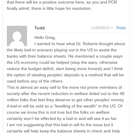
that there will be a positive outcome here, as you and PCR
finally admit, there is little hope for resolution.
Todd
11/04/2013 •
Reply
Hello Greg,
I wanted to hear what Dr. Roberts thought about
the likely bail-in scenario playing out in the US to assist the
banks with their balance sheets. He mentioned a couple ways
the US economy could be helped (stop the wars, otherwise
reduce the budget deficit, start being more honest) and I think
the option of stealing peoples’ deposits is a method that will be
used before any of the others.
This is almost an easy sell to the more riot prone members of
society after the recent reduction in welfare doled out to the 48
million folks that feel they deserve to get other peoples’ money.
A bail-in will be sold as a “levelling of the wealth” in the US. Of
course we know this is not true but the folks on welfare
certainly won’t be effected by a bail-in and will see it as fair.
I am not suggesting that this bail-in will fix the issue but it
certainly will help keep the balance sheets in check and help