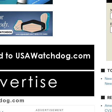
E
TO
New 
News
RE
dog.com
Amer
CV19
ADVERTISEMENT