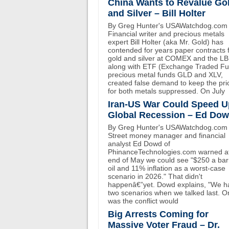
China Wants to Revalue Go
and Silver – Bill Holter
By Greg Hunter's USAWatchdog.com
Financial writer and precious metals
expert Bill Holter (aka Mr. Gold) has
contended for years paper contracts 
gold and silver at COMEX and the L
along with ETF (Exchange Traded F
precious metal funds GLD and XLV,
created false demand to keep the pri
for both metals suppressed. On July
Iran-US War Could Speed U
Global Recession – Ed Do
By Greg Hunter's USAWatchdog.com 
Street money manager and financial
analyst Ed Dowd of
PhinanceTechnologies.com warned at
end of May we could see "$250 a bar
oil and 11% inflation as a worst-case
scenario in 2026." That didn't
happenâ€”yet. Dowd explains, "We h
two scenarios when we talked last. O
was the conflict would
Big Arrests Coming for
Massive Voter Fraud – Dr.