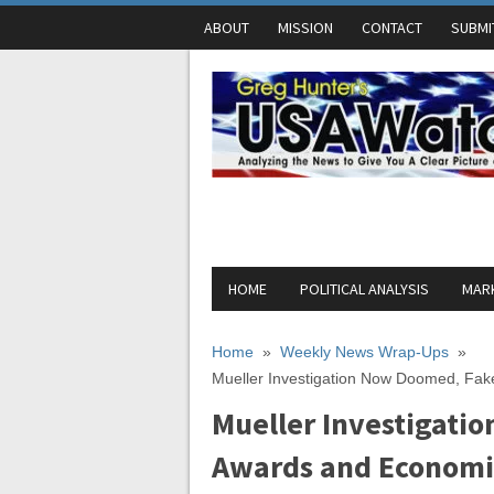
ABOUT
MISSION
CONTACT
SUBMI
HOME
POLITICAL ANALYSIS
MARK
Home
»
Weekly News Wrap-Ups
»
Mueller Investigation Now Doomed, Fa
Mueller Investigati
Awards and Economi