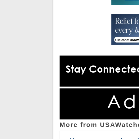
More from USAWatch