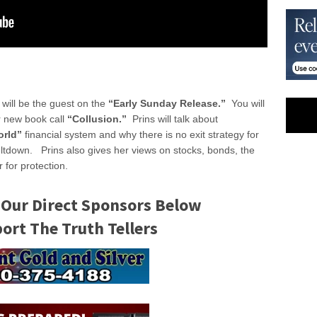
will be the guest on the
“Early Sunday Release.”
You will
r new book call
“Collusion.”
Prins will talk about
orld”
financial system and why there is no exit strategy for
eltdown. Prins also gives her views on stocks, bonds, the
 for protection.
 Our Direct Sponsors Below
rt The Truth Tellers