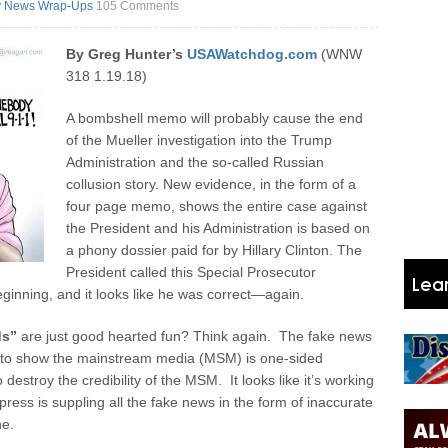
y News Wrap-Ups
105 Comments
By Greg Hunter’s
USAWatchdog.com
(WNW
318 1.19.18)
A bombshell memo will probably cause the end
of the Mueller investigation into the Trump
Administration and the so-called Russian
collusion story. New evidence, in the form of a
four page memo, shows the entire case against
the President and his Administration is based on
a phony dossier paid for by Hillary Clinton. The
President called this Special Prosecutor
ginning, and it looks like he was correct—again.
ds”
are just good hearted fun? Think again. The fake news
 to show the mainstream media (MSM) is one-sided
stroy the credibility of the MSM. It looks like it’s working
ress is suppling all the fake news in the form of inaccurate
ne.