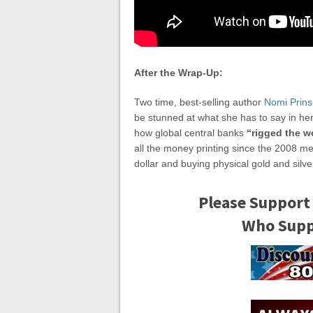
After the Wrap-Up:
Two time, best-selling author
Nomi Prins
be stunned at what she has to say in he
how global central banks
“rigged the w
all the money printing since the 2008 m
dollar and buying physical gold and silver
Please Support
Who Suppo