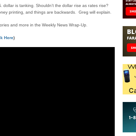
. dollar is tanking. Shouldn’t the dollar rise as rates rise?
oney printing, and things are backwards. Greg will explain.
stories and more in the Weekly News Wrap-Up.
ck Here
)