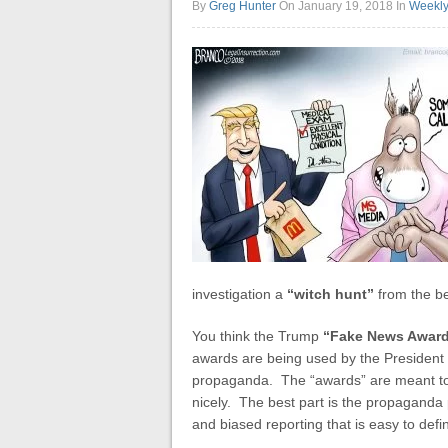
By
Greg Hunter
On January 19, 2018
In
Weekl
investigation a
“witch hunt”
from the be
You think the Trump
“Fake News Awar
awards are being used by the President
propaganda. The “awards” are meant to de
nicely. The best part is the propaganda p
and biased reporting that is easy to defi