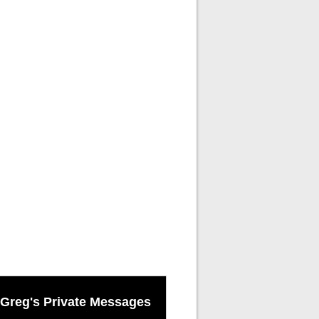
Greg's Private Messages