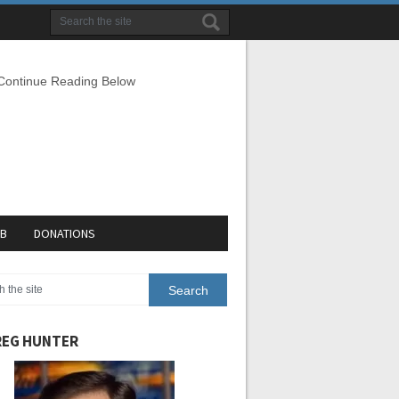
 Continue Reading Below
EB
DONATIONS
EG HUNTER