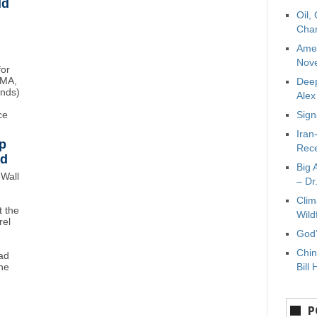
ld
Oil,
Char
Amer
Nove
for
BMA,
Deep
unds)
Ale
ce
Sign
Iran
p
Rece
wd
Big 
Wall
– Dr
Clim
 the
Wild
rel
God’
Chin
ad
ne
Bill 
P