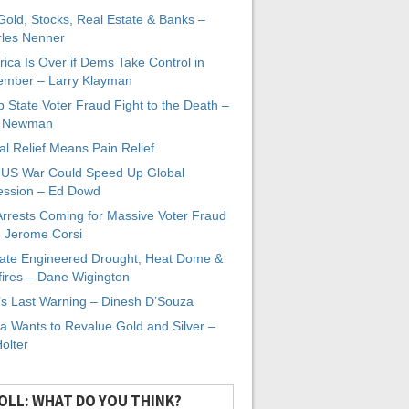
 Gold, Stocks, Real Estate & Banks –
les Nenner
ica Is Over if Dems Take Control in
mber – Larry Klayman
 State Voter Fraud Fight to the Death –
x Newman
al Relief Means Pain Relief
-US War Could Speed Up Global
ssion – Ed Dowd
Arrests Coming for Massive Voter Fraud
. Jerome Corsi
ate Engineered Drought, Heat Dome &
fires – Dane Wigington
s Last Warning – Dinesh D’Souza
a Wants to Revalue Gold and Silver –
Holter
OLL: WHAT DO YOU THINK?