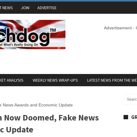
T NEWS
JOIN
ADVERTISE
Advertisement -
ET ANALYSIS
WEEKLY NEWS WRAP-UPS
LATEST NEWS FROM THE W
ke News Awards and Economic Update
on Now Doomed, Fake News
GR
c Update