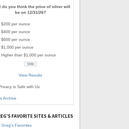
 do you think the price of silver will
be on 12/31/26?
$200 per ounce
$400 per ounce
$600 per ounce
$1,000 per ounce
Higher than $1,000 per ounce
View Results
rivacy is Safe with Us
ls Archive
EG’S FAVORITE SITES & ARTICLES
 Greg's Favorites