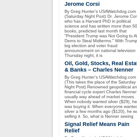
Jerome Corsi
By Greg Hunter's USAWatchdog.com
(Saturday Night Post) Dr. Jerome Cor
who has a Harvard PhD in political
science and has written more than 5
books, predicted last month that
"President Trump was Not Going to A
Dems to Steal Midterms." With Trump
big election and voter fraud
announcement on national television
Thursday night, it is
Oil, Gold, Stocks, Real Esta
& Banks – Charles Nenner
By Greg Hunter's USAWatchdog.com
(This takes the place of the Saturday
Night Post) Renowned geopolitical a
financial cycle expert Charles Nenner
usually way ahead of market moves.
When nobody wanted silver ($29), he
was buying it. When everyone wante
silver a few months ago ($120), he w
selling it. So, what is Nenner seeing
Signal Relief Means Pain
Relief