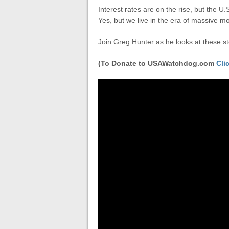
Interest rates are on the rise, but the U.S
Yes, but we live in the era of massive m
Join Greg Hunter as he looks at these 
(To Donate to USAWatchdog.com
Cli