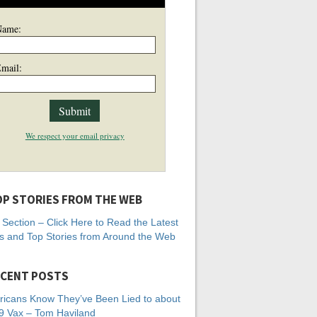
Name:
mail:
We respect your email privacy
P STORIES FROM THE WEB
Section – Click Here to Read the Latest
 and Top Stories from Around the Web
CENT POSTS
icans Know They’ve Been Lied to about
 Vax – Tom Haviland