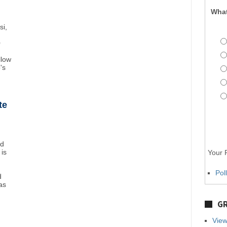
What
si,
0
llow
's
te
nd
 is
Your P
Pol
d
as
GR
View