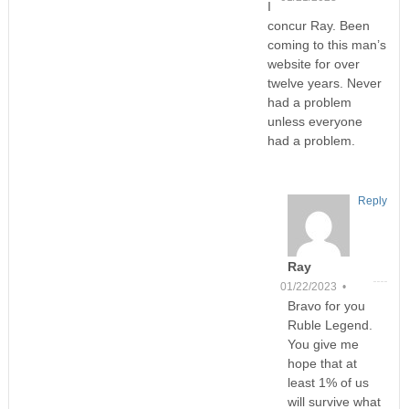
I
concur Ray. Been
coming to this man’s
website for over
twelve years. Never
had a problem
unless everyone
had a problem.
Reply
Ray
01/22/2023 •
Bravo for you
Ruble Legend.
You give me
hope that at
least 1% of us
will survive what