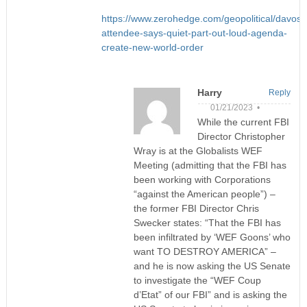
https://www.zerohedge.com/geopolitical/davos-
attendee-says-quiet-part-out-loud-agenda-
create-new-world-order
Harry
Reply
01/21/2023 •
While the current FBI
Director Christopher
Wray is at the Globalists WEF
Meeting (admitting that the FBI has
been working with Corporations
“against the American people”) –
the former FBI Director Chris
Swecker states: “That the FBI has
been infiltrated by ‘WEF Goons’ who
want TO DESTROY AMERICA” –
and he is now asking the US Senate
to investigate the “WEF Coup
d’Etat” of our FBI” and is asking the