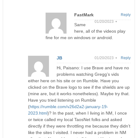
FastMark
Reply
01/20/2023 •
Same
here, all of the videos play
fine for me on windows or android.
JB
01/20/2023 •
Reply
Hi, Paisano: I use Brave and have no
problems watching Gregg’s vids
either here on his site or on Rumble. Have you
clicked on the Brave logo to see if the shields are up
(mine are, but it works nonetheless). Maybe try that.
Have you tried listening on Rumble
(
https://rumble.com/v26d2a2-january-19-
2023.html
)? In the past, when I living in NM, I once
or twice called my local TaosNet folks and asked
directly if they were throttling me because they didn’t
like the sites I visited. I never had a problem in NM