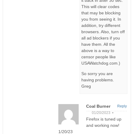
it back in after 30 sec.
This will clear codes
that may be blocking
you from seeing it. In
addition, try different
browsers. Also, turn off
all ad blockers if you
have them. All the
above is a way to
censor people like
USAWatchdog.com.)
So sorry you are
having problems.
Greg
Coal Burner
Reply
01/20/2023 •
Firefox is tuned up
and working now!
1/20/23