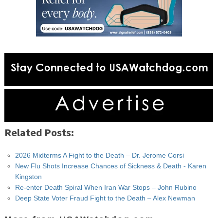
Related Posts:
2026 Midterms A Fight to the Death – Dr. Jerome Corsi
New Flu Shots Increase Chances of Sickness & Death - Karen
Kingston
Re-enter Death Spiral When Iran War Stops – John Rubino
Deep State Voter Fraud Fight to the Death – Alex Newman