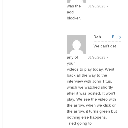
was the
01/20/2023 •
add
blocker.
Deb
Reply
We can’t get
any of
01/20/2023 •
your
videos to play today. Went
back all the way to the
interview with John Titus,
which we watched shortly
after it was posted. It won’t
play. We see the video with
the arrow, when we click on
the arrow, it turns green but
nothing else happens.
Tried going to