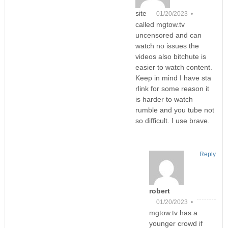
site
01/20/2023 •
called mgtow.tv
uncensored and can
watch no issues the
videos also bitchute is
easier to watch content.
Keep in mind I have sta
rlink for some reason it
is harder to watch
rumble and you tube not
so difficult. I use brave.
Reply
robert
01/20/2023 •
mgtow.tv has a
younger crowd if