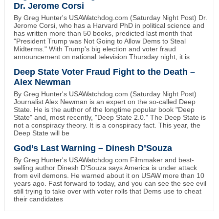
Dr. Jerome Corsi
By Greg Hunter's USAWatchdog.com (Saturday Night Post) Dr.
Jerome Corsi, who has a Harvard PhD in political science and
has written more than 50 books, predicted last month that
"President Trump was Not Going to Allow Dems to Steal
Midterms." With Trump's big election and voter fraud
announcement on national television Thursday night, it is
Deep State Voter Fraud Fight to the Death –
Alex Newman
By Greg Hunter's USAWatchdog.com (Saturday Night Post)
Journalist Alex Newman is an expert on the so-called Deep
State. He is the author of the longtime popular book "Deep
State" and, most recently, "Deep State 2.0." The Deep State is
not a conspiracy theory. It is a conspiracy fact. This year, the
Deep State will be
God’s Last Warning – Dinesh D’Souza
By Greg Hunter's USAWatchdog.com Filmmaker and best-
selling author Dinesh D'Souza says America is under attack
from evil demons. He warned about it on USAW more than 10
years ago. Fast forward to today, and you can see the see evil
still trying to take over with voter rolls that Dems use to cheat
their candidates