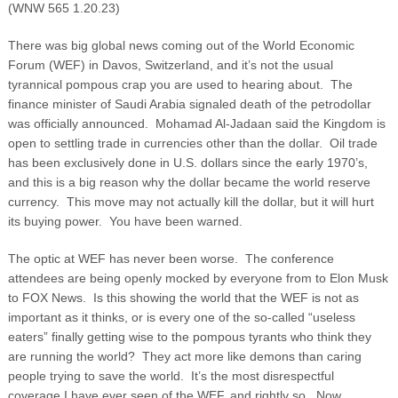
(WNW 565 1.20.23)
There was big global news coming out of the World Economic
Forum (WEF) in Davos, Switzerland, and it’s not the usual
tyrannical pompous crap you are used to hearing about. The
finance minister of Saudi Arabia signaled death of the petrodollar
was officially announced. Mohamad Al-Jadaan said the Kingdom is
open to settling trade in currencies other than the dollar. Oil trade
has been exclusively done in U.S. dollars since the early 1970’s,
and this is a big reason why the dollar became the world reserve
currency. This move may not actually kill the dollar, but it will hurt
its buying power. You have been warned.
The optic at WEF has never been worse. The conference
attendees are being openly mocked by everyone from to Elon Musk
to FOX News. Is this showing the world that the WEF is not as
important as it thinks, or is every one of the so-called “useless
eaters” finally getting wise to the pompous tyrants who think they
are running the world? They act more like demons than caring
people trying to save the world. It’s the most disrespectful
coverage I have ever seen of the WEF, and rightly so. Now,