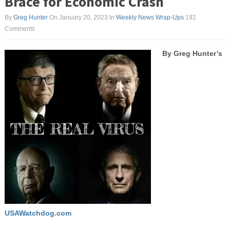
Brace for Economic Crash
By
Greg Hunter
On January 20, 2023
In
Weekly News Wrap-Ups
192
Comments
By Greg Hunter’s
USAWatchdog.com