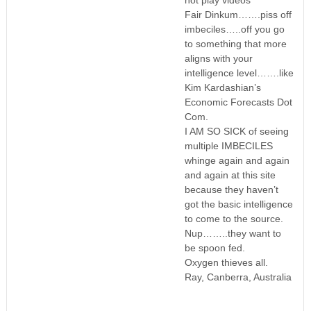
Fair Dinkum…….piss off
imbeciles…..off you go
to something that more
aligns with your
intelligence level…….like
Kim Kardashian’s
Economic Forecasts Dot
Com.
I AM SO SICK of seeing
multiple IMBECILES
whinge again and again
and again at this site
because they haven’t
got the basic intelligence
to come to the source.
Nup……..they want to
be spoon fed.
Oxygen thieves all.
Ray, Canberra, Australia