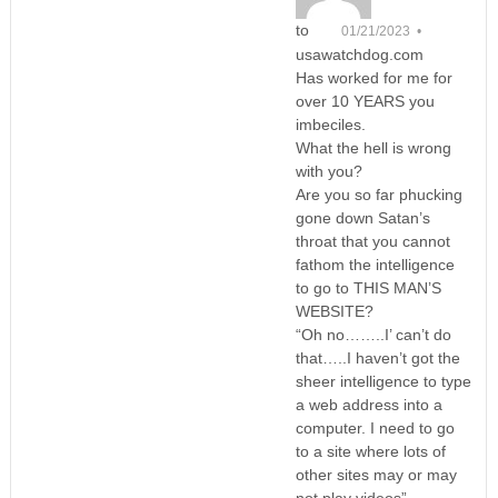
to
01/21/2023 •
usawatchdog.com
Has worked for me for
over 10 YEARS you
imbeciles.
What the hell is wrong
with you?
Are you so far phucking
gone down Satan’s
throat that you cannot
fathom the intelligence
to go to THIS MAN’S
WEBSITE?
“Oh no……..I’ can’t do
that…..I haven’t got the
sheer intelligence to type
a web address into a
computer. I need to go
to a site where lots of
other sites may or may
not play videos”