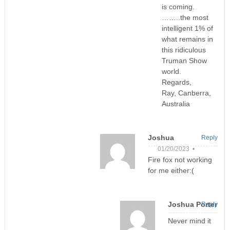
is coming.
……..the most
intelligent 1% of
what remains in
this ridiculous
Truman Show
world.
Regards,
Ray, Canberra,
Australia
Joshua
Reply
01/20/2023 •
Fire fox not working
for me either:(
Joshua Porter
Reply
Never mind it