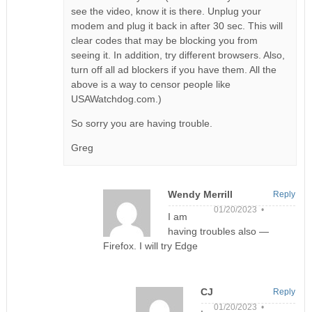
see the video, know it is there. Unplug your
modem and plug it back in after 30 sec. This will
clear codes that may be blocking you from
seeing it. In addition, try different browsers. Also,
turn off all ad blockers if you have them. All the
above is a way to censor people like
USAWatchdog.com.)
So sorry you are having trouble.
Greg
Wendy Merrill
Reply
01/20/2023 •
I am
having troubles also —
Firefox. I will try Edge
CJ
Reply
01/20/2023 •