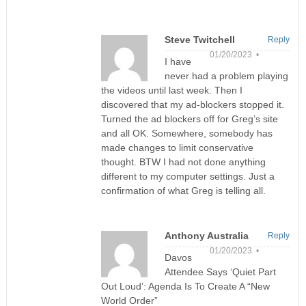
Steve Twitchell
Reply
01/20/2023 •
I have
never had a problem playing
the videos until last week. Then I
discovered that my ad-blockers stopped it.
Turned the ad blockers off for Greg’s site
and all OK. Somewhere, somebody has
made changes to limit conservative
thought. BTW I had not done anything
different to my computer settings. Just a
confirmation of what Greg is telling all.
Anthony Australia
Reply
01/20/2023 •
Davos
Attendee Says ‘Quiet Part
Out Loud’: Agenda Is To Create A “New
World Order”