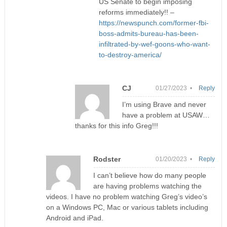
US Senate to begin imposing
reforms immediately!! –
https://newspunch.com/former-fbi-
boss-admits-bureau-has-been-
infiltrated-by-wef-goons-who-want-
to-destroy-america/
CJ
01/27/2023 •
Reply
I’m using Brave and never
have a problem at USAW…
thanks for this info Greg!!!
Rodster
01/20/2023 •
Reply
I can’t believe how do many people
are having problems watching the
videos. I have no problem watching Greg’s video’s
on a Windows PC, Mac or various tablets including
Android and iPad.