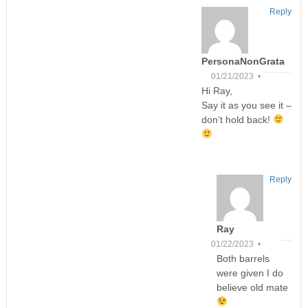
Reply
PersonaNonGrata
01/21/2023 •
Hi Ray,
Say it as you see it –
don’t hold back!
Reply
Ray
01/22/2023 •
Both barrels
were given I do
believe old mate