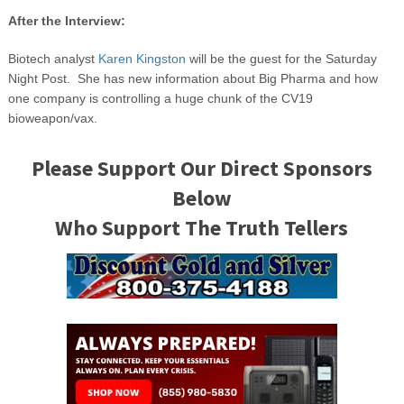
After the Interview:
Biotech analyst
Karen Kingston
will be the guest for the Saturday
Night Post. She has new information about Big Pharma and how
one company is controlling a huge chunk of the CV19
bioweapon/vax.
Please Support Our Direct Sponsors
Below
Who Support The Truth Tellers