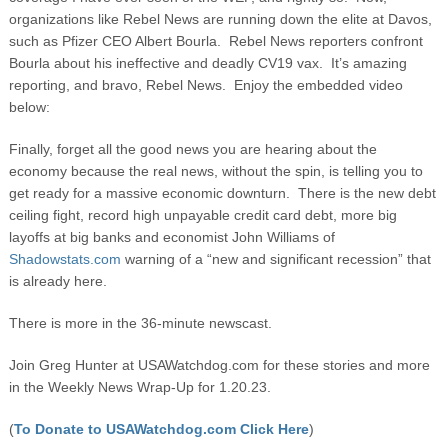
organizations like Rebel News are running down the elite at Davos,
such as Pfizer CEO Albert Bourla. Rebel News reporters confront
Bourla about his ineffective and deadly CV19 vax. It’s amazing
reporting, and bravo, Rebel News. Enjoy the embedded video
below:
Finally, forget all the good news you are hearing about the
economy because the real news, without the spin, is telling you to
get ready for a massive economic downturn. There is the new debt
ceiling fight, record high unpayable credit card debt, more big
layoffs at big banks and economist John Williams of
Shadowstats.com
warning of a “new and significant recession” that
is already here.
There is more in the 36-minute newscast.
Join Greg Hunter at USAWatchdog.com for these stories and more
in the Weekly News Wrap-Up for 1.20.23.
(
To Donate to USAWatchdog.com Click Here
)