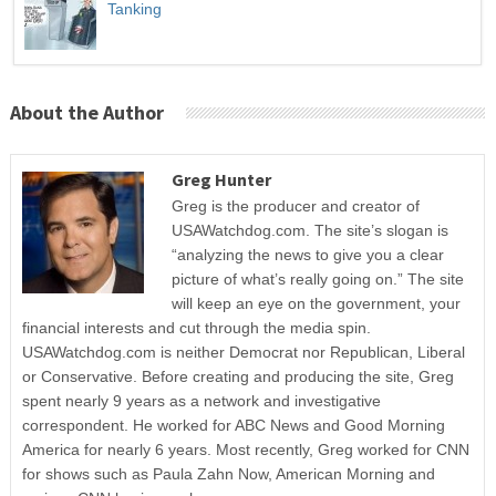
Tanking
About the Author
Greg Hunter
Greg is the producer and creator of
USAWatchdog.com. The site’s slogan is
“analyzing the news to give you a clear
picture of what’s really going on.” The site
will keep an eye on the government, your
financial interests and cut through the media spin.
USAWatchdog.com is neither Democrat nor Republican, Liberal
or Conservative. Before creating and producing the site, Greg
spent nearly 9 years as a network and investigative
correspondent. He worked for ABC News and Good Morning
America for nearly 6 years. Most recently, Greg worked for CNN
for shows such as Paula Zahn Now, American Morning and