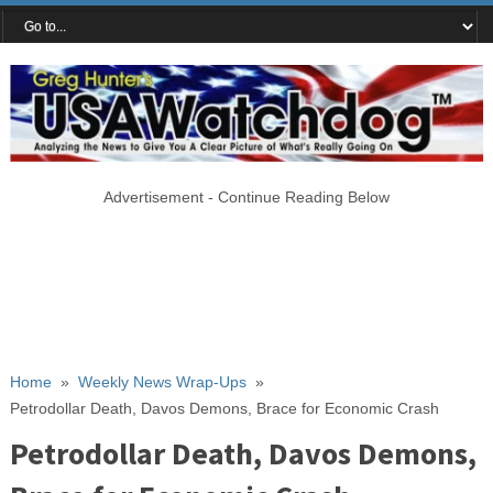
Advertisement - Continue Reading Below
Home
»
Weekly News Wrap-Ups
»
Petrodollar Death, Davos Demons, Brace for Economic Crash
Petrodollar Death, Davos Demons,