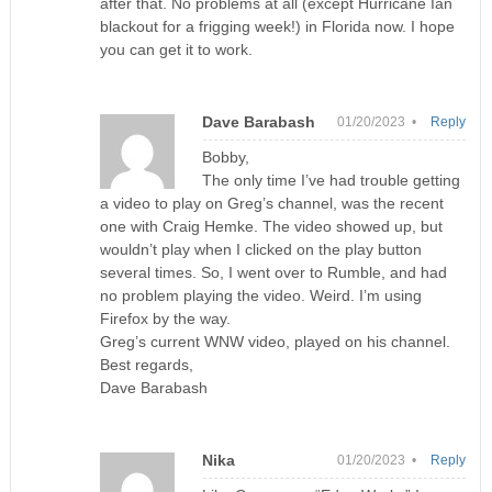
after that. No problems at all (except Hurricane Ian
blackout for a frigging week!) in Florida now. I hope
you can get it to work.
Dave Barabash
01/20/2023 •
Reply
Bobby,
The only time I’ve had trouble getting
a video to play on Greg’s channel, was the recent
one with Craig Hemke. The video showed up, but
wouldn’t play when I clicked on the play button
several times. So, I went over to Rumble, and had
no problem playing the video. Weird. I’m using
Firefox by the way.
Greg’s current WNW video, played on his channel.
Best regards,
Dave Barabash
Nika
01/20/2023 •
Reply