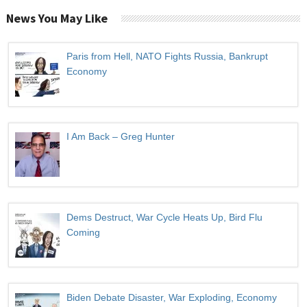
News You May Like
Paris from Hell, NATO Fights Russia, Bankrupt
Economy
I Am Back – Greg Hunter
Dems Destruct, War Cycle Heats Up, Bird Flu
Coming
Biden Debate Disaster, War Exploding, Economy