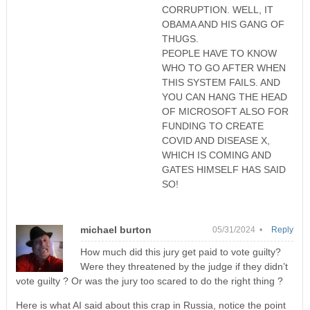
CORRUPTION. WELL, IT
OBAMA AND HIS GANG OF
THUGS.
PEOPLE HAVE TO KNOW
WHO TO GO AFTER WHEN
THIS SYSTEM FAILS. AND
YOU CAN HANG THE HEAD
OF MICROSOFT ALSO FOR
FUNDING TO CREATE
COVID AND DISEASE X,
WHICH IS COMING AND
GATES HIMSELF HAS SAID
SO!
michael burton
05/31/2024 •
Reply
How much did this jury get paid to vote guilty?
Were they threatened by the judge if they didn’t
vote guilty ? Or was the jury too scared to do the right thing ?
Here is what AI said about this crap in Russia, notice the point