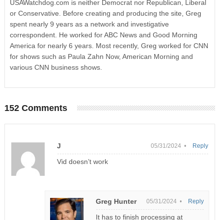
USAWatchdog.com is neither Democrat nor Republican, Liberal
or Conservative. Before creating and producing the site, Greg
spent nearly 9 years as a network and investigative
correspondent. He worked for ABC News and Good Morning
America for nearly 6 years. Most recently, Greg worked for CNN
for shows such as Paula Zahn Now, American Morning and
various CNN business shows.
152 Comments
J
05/31/2024 •
Reply
Vid doesn’t work
Greg Hunter
05/31/2024 •
Reply
It has to finish processing at