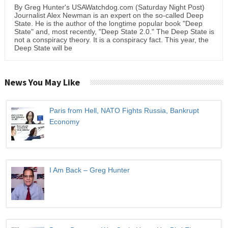
By Greg Hunter's USAWatchdog.com (Saturday Night Post)
Journalist Alex Newman is an expert on the so-called Deep
State. He is the author of the longtime popular book "Deep
State" and, most recently, "Deep State 2.0." The Deep State is
not a conspiracy theory. It is a conspiracy fact. This year, the
Deep State will be
News You May Like
Paris from Hell, NATO Fights Russia, Bankrupt
Economy
I Am Back – Greg Hunter