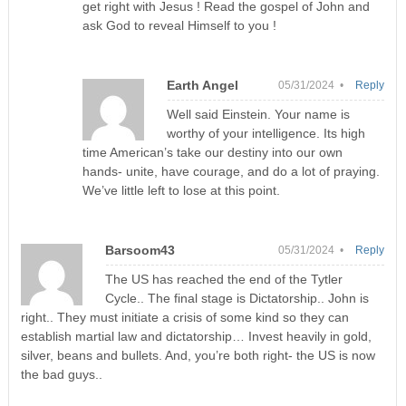
get right with Jesus ! Read the gospel of John and
ask God to reveal Himself to you !
Earth Angel
05/31/2024 •
Reply
Well said Einstein. Your name is
worthy of your intelligence. Its high
time American’s take our destiny into our own
hands- unite, have courage, and do a lot of praying.
We’ve little left to lose at this point.
Barsoom43
05/31/2024 •
Reply
The US has reached the end of the Tytler
Cycle.. The final stage is Dictatorship.. John is
right.. They must initiate a crisis of some kind so they can
establish martial law and dictatorship… Invest heavily in gold,
silver, beans and bullets. And, you’re both right- the US is now
the bad guys..