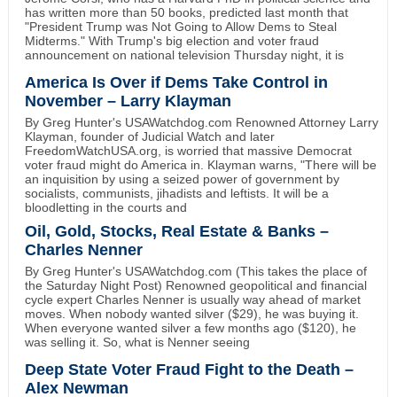
has written more than 50 books, predicted last month that
"President Trump was Not Going to Allow Dems to Steal
Midterms." With Trump's big election and voter fraud
announcement on national television Thursday night, it is
America Is Over if Dems Take Control in
November – Larry Klayman
By Greg Hunter's USAWatchdog.com Renowned Attorney Larry
Klayman, founder of Judicial Watch and later
FreedomWatchUSA.org, is worried that massive Democrat
voter fraud might do America in. Klayman warns, "There will be
an inquisition by using a seized power of government by
socialists, communists, jihadists and leftists. It will be a
bloodletting in the courts and
Oil, Gold, Stocks, Real Estate & Banks –
Charles Nenner
By Greg Hunter's USAWatchdog.com (This takes the place of
the Saturday Night Post) Renowned geopolitical and financial
cycle expert Charles Nenner is usually way ahead of market
moves. When nobody wanted silver ($29), he was buying it.
When everyone wanted silver a few months ago ($120), he
was selling it. So, what is Nenner seeing
Deep State Voter Fraud Fight to the Death –
Alex Newman