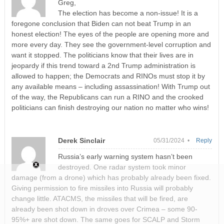
Greg,
The election has become a non-issue! It is a
foregone conclusion that Biden can not beat Trump in an
honest election! The eyes of the people are opening more and
more every day. They see the government-level corruption and
want it stopped. The politicians know that their lives are in
jeopardy if this trend toward a 2nd Trump administration is
allowed to happen; the Democrats and RINOs must stop it by
any available means – including assassination! With Trump out
of the way, the Republicans can run a RINO and the crooked
politicians can finish destroying our nation no matter who wins!
Derek Sinclair
05/31/2024 •
Reply
Russia’s early warning system hasn’t been
destroyed. One radar system took minor
damage (from a drone) which has probably already been fixed.
Giving permission to fire missiles into Russia will probably
change little. ATACMS, the missiles that will be fired, are
already been shot down in droves over Crimea – some 90-
95%+ are shot down. The same goes for SCALP and Storm