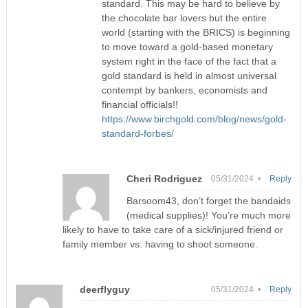
standard. This may be hard to believe by
the chocolate bar lovers but the entire
world (starting with the BRICS) is beginning
to move toward a gold-based monetary
system right in the face of the fact that a
gold standard is held in almost universal
contempt by bankers, economists and
financial officials!!
https://www.birchgold.com/blog/news/gold-
standard-forbes/
Cheri Rodriguez
05/31/2024 •
Reply
Barsoom43, don’t forget the bandaids
(medical supplies)! You’re much more
likely to have to take care of a sick/injured friend or
family member vs. having to shoot someone.
deerflyguy
05/31/2024 •
Reply