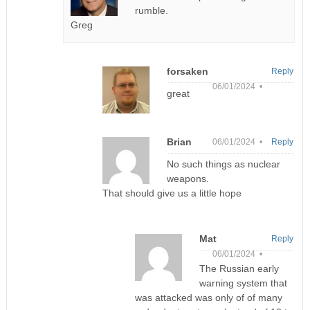
rumble.
Greg
forsaken
Reply
06/01/2024 •
great
Brian
06/01/2024 •
Reply
No such things as nuclear
weapons.
That should give us a little hope
Mat
Reply
06/01/2024 •
The Russian early
warning system that
was attacked was only of of many