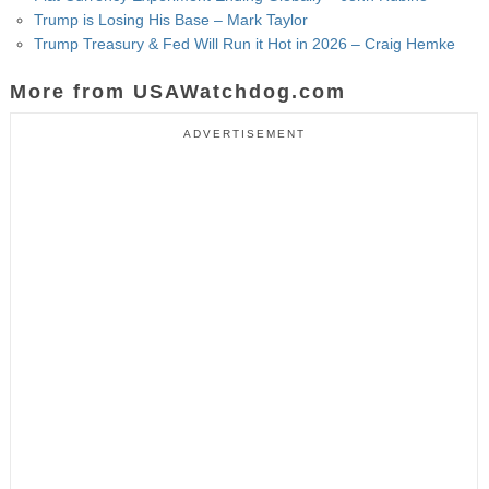
Trump is Losing His Base – Mark Taylor
Trump Treasury & Fed Will Run it Hot in 2026 – Craig Hemke
More from USAWatchdog.com
ADVERTISEMENT