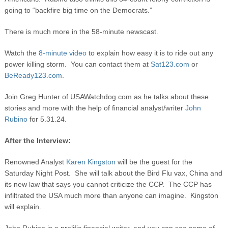
going to “backfire big time on the Democrats.”
There is much more in the 58-minute newscast.
Watch the
8-minute video
to explain how easy it is to ride out any
power killing storm. You can contact them at
Sat123.com
or
BeReady123.com
.
Join Greg Hunter of USAWatchdog.com as he talks about these
stories and more with the help of financial analyst/writer
John
Rubino
for 5.31.24.
After the Interview:
Renowned Analyst
Karen Kingston
will be the guest for the
Saturday Night Post. She will talk about the Bird Flu vax, China and
its new law that says you cannot criticize the CCP. The CCP has
infiltrated the USA much more than anyone can imagine. Kingston
will explain.