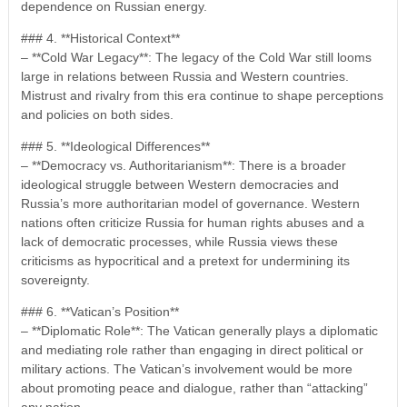
dependence on Russian energy.
### 4. **Historical Context**
– **Cold War Legacy**: The legacy of the Cold War still looms
large in relations between Russia and Western countries.
Mistrust and rivalry from this era continue to shape perceptions
and policies on both sides.
### 5. **Ideological Differences**
– **Democracy vs. Authoritarianism**: There is a broader
ideological struggle between Western democracies and
Russia’s more authoritarian model of governance. Western
nations often criticize Russia for human rights abuses and a
lack of democratic processes, while Russia views these
criticisms as hypocritical and a pretext for undermining its
sovereignty.
### 6. **Vatican’s Position**
– **Diplomatic Role**: The Vatican generally plays a diplomatic
and mediating role rather than engaging in direct political or
military actions. The Vatican’s involvement would be more
about promoting peace and dialogue, rather than “attacking”