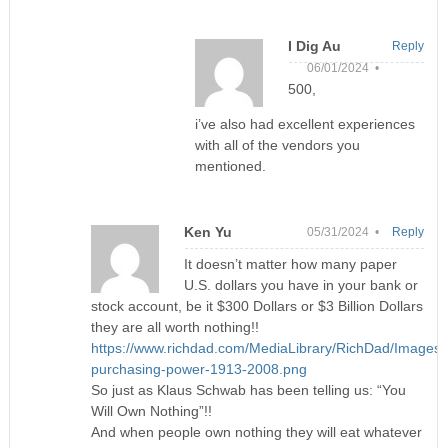
I Dig Au
Reply
06/01/2024 •
500,
i’ve also had excellent experiences
with all of the vendors you
mentioned.
Ken Yu
05/31/2024 •
Reply
It doesn’t matter how many paper
U.S. dollars you have in your bank or
stock account, be it $300 Dollars or $3 Billion Dollars
they are all worth nothing!!
https://www.richdad.com/MediaLibrary/RichDad/Images/
purchasing-power-1913-2008.png
So just as Klaus Schwab has been telling us: “You
Will Own Nothing”!!
And when people own nothing they will eat whatever