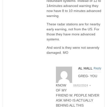
redundant systems. Instead of 12 to
14minutes advanced warning they
now have 8 to 10 minutes advanced
warning.
These radar stations are for nearby
early earning, not from the US. For
those they have more advanced
systems.
And word is they were not severely
damaged. MO
AL HALL
Reply
GREG- YOU
KNOW
06/02/2024 •
OF MY
FRIEND W. PEOPLE NEVER
ASK WHO IS ACTUALLY
BEHING ALL THIS