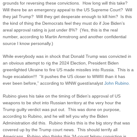
grounds for reversing these convictions. How long will this take?
Will there be an emergency appeal to the US Supreme Court? Will
they jail Trump? Will they get desperate enough to kill him? Is this
the kind of thing the Democrats feel they must do if Joe Biden’s
areal approval rating is just under 8%? (Yes, this is the real
number, according to Martin Armstrong and another confidential
source I know personally.)
While everybody was in shock that Donald Trump was convicted in
an obvious attempt to rig the 2024 Election, President Biden
greenlighted Ukraine to fire US made missiles into Russia. This is a
huge escalation!!! “It pushes the US closer to WWIII than it has
ever been before,” according to WNW guest/analyst
John Rubino.
Rubino gives his take on the timing of Biden’s approval of US
weapons to be shot into Russian territory at the very hour the
Trump guilty verdict was put out. This was done on purpose,
according to Rubino, and he will tell you why the Biden
Administration did this. Rubino thinks this is the big story that was
covered up by the Trump court news. This should terrify all
Americans. Rubino also thinks this 34-count felony conviction is