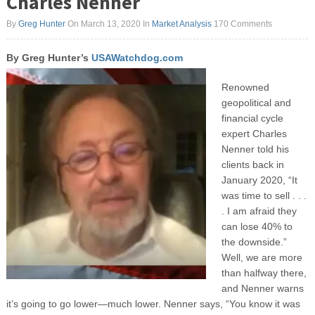
Charles Nenner
By
Greg Hunter
On March 13, 2020
In
Market Analysis
170 Comments
By Greg Hunter’s
USAWatchdog.com
Renowned
geopolitical and
financial cycle
expert Charles
Nenner told his
clients back in
January 2020, “It
was time to sell . . .
. I am afraid they
can lose 40% to
the downside.”
Well, we are more
than halfway there,
and Nenner warns
it’s going to go lower—much lower. Nenner says, “You know it was