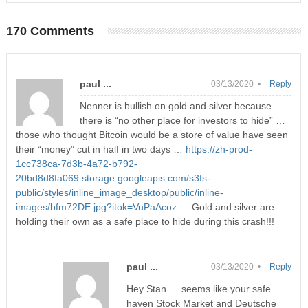
170 Comments
paul ...
03/13/2020 •
Reply
Nenner is bullish on gold and silver because
there is “no other place for investors to hide” …
those who thought Bitcoin would be a store of value have seen
their “money” cut in half in two days …
https://zh-prod-
1cc738ca-7d3b-4a72-b792-
20bd8d8fa069.storage.googleapis.com/s3fs-
public/styles/inline_image_desktop/public/inline-
images/bfm72DE.jpg?itok=VuPaAcoz
… Gold and silver are
holding their own as a safe place to hide during this crash!!!
paul ...
03/13/2020 •
Reply
Hey Stan … seems like your safe
haven Stock Market and Deutsche