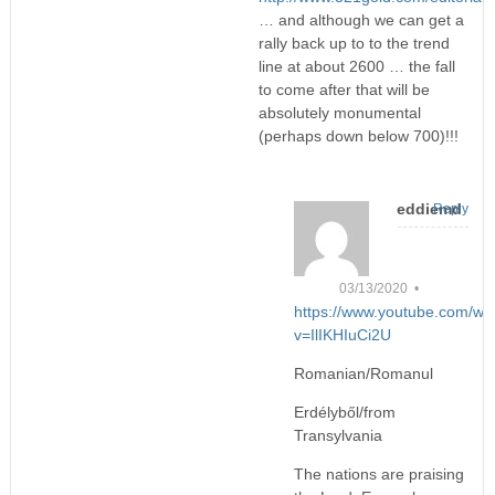
… and although we can get a
rally back up to to the trend
line at about 2600 … the fall
to come after that will be
absolutely monumental
(perhaps down below 700)!!!
eddiemd
Reply
03/13/2020 •
https://www.youtube.com/wa
v=IlIKHIuCi2U
Romanian/Romanul
Erdélyből/from
Transylvania
The nations are praising