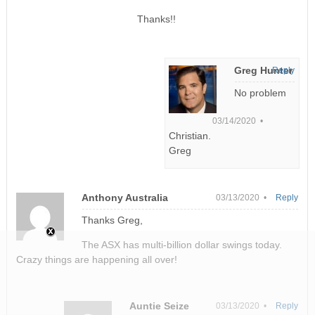
Thanks!!
Greg Hunter
Reply
No problem
03/14/2020 •
Christian.
Greg
Anthony Australia
03/13/2020 •
Reply
Thanks Greg,
The ASX has multi-billion dollar swings today.
Crazy things are happening all over!
Auntie Seize
03/13/2020 •
Reply