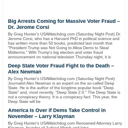
Big Arrests Coming for Massive Voter Fraud –
Dr. Jerome Corsi
By Greg Hunter's USAWatchdog.com (Saturday Night Post) Dr.
Jerome Corsi, who has a Harvard PhD in political science and
has written more than 50 books, predicted last month that
"President Trump was Not Going to Allow Dems to Steal
Midterms." With Trump's big election and voter fraud
announcement on national television Thursday night, it is
Deep State Voter Fraud Fight to the Death –
Alex Newman
By Greg Hunter's USAWatchdog.com (Saturday Night Post)
Journalist Alex Newman is an expert on the so-called Deep
State. He is the author of the longtime popular book "Deep
State" and, most recently, "Deep State 2.0." The Deep State is
not a conspiracy theory. It is a conspiracy fact. This year, the
Deep State will be
America Is Over if Dems Take Control in
November – Larry Klayman
By Greg Hunter's USAWatchdog.com Renowned Attorney Larry
Klayman, founder of Judicial Watch and later