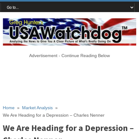
Advertisement - Continue Reading Below
Home
»
Market Analysis
»
We Are Heading for a Depression – Charles Nenner
We Are Heading for a Depression –