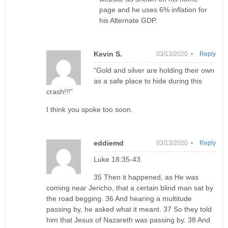
page and he uses 6% inflation for
his Alternate GDP.
Kevin S.
03/13/2020 •
Reply
“Gold and silver are holding their own
as a safe place to hide during this
crash!!!”
I think you spoke too soon.
eddiemd
03/13/2020 •
Reply
Luke 18:35-43
35 Then it happened, as He was
coming near Jericho, that a certain blind man sat by
the road begging. 36 And hearing a multitude
passing by, he asked what it meant. 37 So they told
him that Jesus of Nazareth was passing by. 38 And