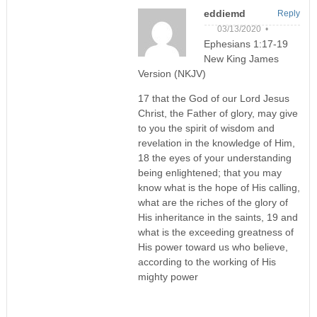
eddiemd
Reply
03/13/2020 •
Ephesians 1:17-19
New King James
Version (NKJV)
17 that the God of our Lord Jesus
Christ, the Father of glory, may give
to you the spirit of wisdom and
revelation in the knowledge of Him,
18 the eyes of your understanding
being enlightened; that you may
know what is the hope of His calling,
what are the riches of the glory of
His inheritance in the saints, 19 and
what is the exceeding greatness of
His power toward us who believe,
according to the working of His
mighty power