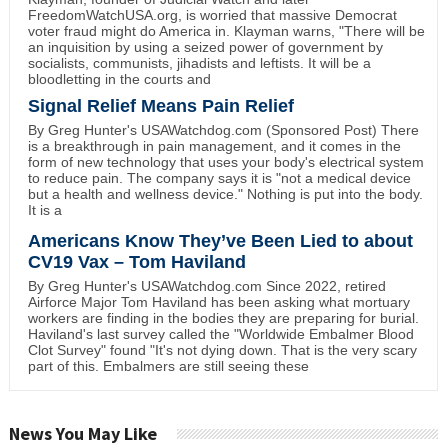
FreedomWatchUSA.org, is worried that massive Democrat
voter fraud might do America in. Klayman warns, "There will be
an inquisition by using a seized power of government by
socialists, communists, jihadists and leftists. It will be a
bloodletting in the courts and
Signal Relief Means Pain Relief
By Greg Hunter's USAWatchdog.com (Sponsored Post) There
is a breakthrough in pain management, and it comes in the
form of new technology that uses your body's electrical system
to reduce pain. The company says it is "not a medical device
but a health and wellness device." Nothing is put into the body.
It is a
Americans Know They’ve Been Lied to about
CV19 Vax – Tom Haviland
By Greg Hunter's USAWatchdog.com Since 2022, retired
Airforce Major Tom Haviland has been asking what mortuary
workers are finding in the bodies they are preparing for burial.
Haviland's last survey called the "Worldwide Embalmer Blood
Clot Survey" found "It's not dying down. That is the very scary
part of this. Embalmers are still seeing these
News You May Like