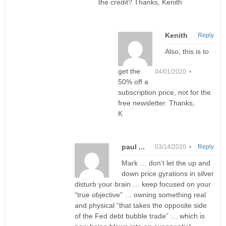
the credit? Thanks, Kenith
Kenith
Reply
Also, this is to
get the
04/01/2020 •
50% off a
subscription price, not for the
free newsletter. Thanks,
K
paul ...
03/14/2020 •
Reply
Mark … don’t let the up and
down price gyrations in silver
disturb your brain … keep focused on your
“true objective” … owning something real
and physical “that takes the opposite side
of the Fed debt bubble trade” … which is