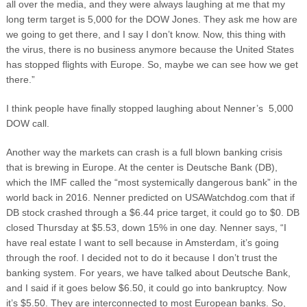
all over the media, and they were always laughing at me that my
long term target is 5,000 for the DOW Jones. They ask me how are
we going to get there, and I say I don’t know. Now, this thing with
the virus, there is no business anymore because the United States
has stopped flights with Europe. So, maybe we can see how we get
there.”
I think people have finally stopped laughing about Nenner’s 5,000
DOW call.
Another way the markets can crash is a full blown banking crisis
that is brewing in Europe. At the center is Deutsche Bank (DB),
which the IMF called the “most systemically dangerous bank” in the
world back in 2016. Nenner predicted on USAWatchdog.com that if
DB stock crashed through a $6.44 price target, it could go to $0. DB
closed Thursday at $5.53, down 15% in one day. Nenner says, “I
have real estate I want to sell because in Amsterdam, it’s going
through the roof. I decided not to do it because I don’t trust the
banking system. For years, we have talked about Deutsche Bank,
and I said if it goes below $6.50, it could go into bankruptcy. Now
it’s $5.50. They are interconnected to most European banks. So,