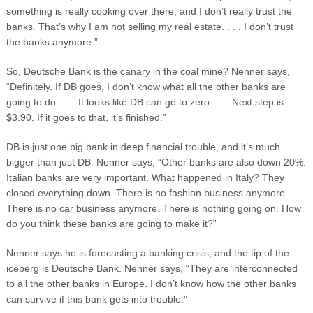
something is really cooking over there, and I don’t really trust the
banks. That’s why I am not selling my real estate. . . . I don’t trust
the banks anymore.”
So, Deutsche Bank is the canary in the coal mine? Nenner says,
“Definitely. If DB goes, I don’t know what all the other banks are
going to do. . . . It looks like DB can go to zero. . . . Next step is
$3.90. If it goes to that, it’s finished.”
DB is just one big bank in deep financial trouble, and it’s much
bigger than just DB. Nenner says, “Other banks are also down 20%.
Italian banks are very important. What happened in Italy? They
closed everything down. There is no fashion business anymore.
There is no car business anymore. There is nothing going on. How
do you think these banks are going to make it?”
Nenner says he is forecasting a banking crisis, and the tip of the
iceberg is Deutsche Bank. Nenner says, “They are interconnected
to all the other banks in Europe. I don’t know how the other banks
can survive if this bank gets into trouble.”