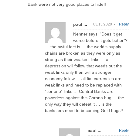
Bank were not very good places to hide!!
paul ...
03/13/2020 •
Reply
Nenner says: “Does it get
worse before it gets better”?
… the awful fact is … the world’s supply
chains are broken as they were only as
strong as their weakest links … a
depression will follow that weeds out the
weak links only then will a stronger
economy follow … all fiat currencies are
weak links and need to be replaced with
“tier one” links … Central Banks are
powerless against this Corona bug … the
only way they will defeat it … is the
banksters need to becoming Gold bugs!!
paul ...
Reply