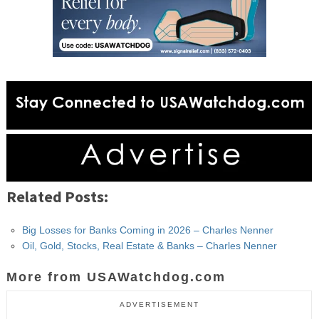
Related Posts:
Big Losses for Banks Coming in 2026 – Charles Nenner
Oil, Gold, Stocks, Real Estate & Banks – Charles Nenner
More from USAWatchdog.com
ADVERTISEMENT