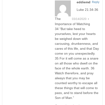
eddiemd
Reply
Luke 21:34-36
The
03/14/2020 •
Importance of Watching
34 “But take heed to
yourselves, lest your hearts
be weighed down with
carousing, drunkenness, and
cares of this life, and that Day
come on you unexpectedly.
35 For it will come as a snare
on all those who dwell on the
face of the whole earth. 36
Watch therefore, and pray
always that you may be
counted worthy to escape all
these things that will come to
pass, and to stand before the
Son of Man.”