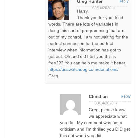
Greg Hunter
Reply
03/14/2020 •
Harry,
Thank you for your kind
words. There are lots of variables in
doing this sort of programming that are
out of my control. I am not waiting for the
perfect connection for the perfect
interview when information has got to
get out. Oh and did I tell you this is
free??? You can help me make it better.
https://usawatchdog.com/donations/
Greg
Christian
Reply
03/14/2020 •
Greg, please know
we appreciate what
you do . My comment was not a
criticism and I’m thrilled you DID get
this out when you did.