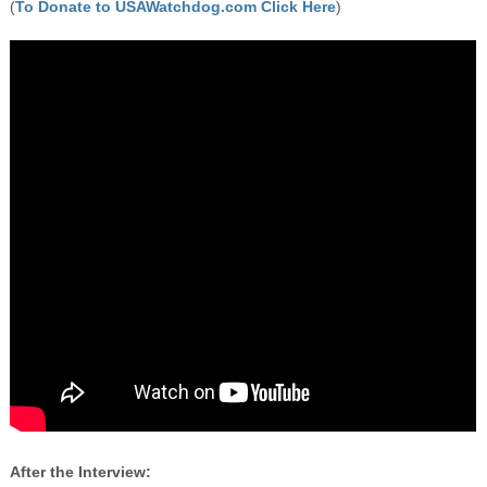
(
To Donate to USAWatchdog.com Click Here
)
After the Interview: