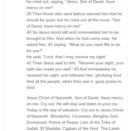
he cried out, saying, “Jesus, Son of David, have
mercy on me!”
39 Then those who went before warned him that he
should be quiet; but he cried out all the more, “Son
of David, have mercy on me!”
40 So Jesus stood still and commanded him to be
brought to Him. And when he had come near, He
asked him, 41 saying, “What do you want Me to do
for you?”
He said, “Lord, that I may receive my sight.”
42 Then Jesus said to him, “Receive your sight; your
faith has made you well.” 43 And immediately he
received his sight, and followed Him, glorifying God.
And all the people, when they saw it, gave praise to
God.
Jesus Christ of Nazareth. Son of David. Have mercy
on me. Cry out. He will stop and listen to your cry.
Today is the day of salvation. Cry out to Jesus Christ
of Nazareth. Wonderful, Counselor, Almighty God,
Emmanuel, Prince of Peace. Lion of the Tribe of
Judah. El Shaddai. Captain of the Host. The Lamb