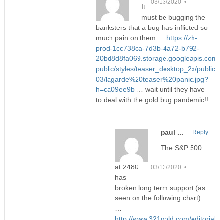
03/13/2020 •
It
must be bugging the
banksters that a bug has inflicted so
much pain on them …
https://zh-
prod-1cc738ca-7d3b-4a72-b792-
20bd8d8fa069.storage.googleapis.com/
public/styles/teaser_desktop_2x/public/
03/lagarde%20teaser%20panic.jpg?
h=ca09ee9b
… wait until they have
to deal with the gold bug pandemic!!
paul ...
Reply
The S&P 500
at 2480
03/13/2020 •
has
broken long term support (as
seen on the following chart)
…
http://www.321gold.com/editoria