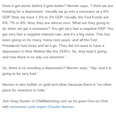
Does it get worse before it gets better? Nenner says, “I think we are
heading for a depression. Usually we go into a recession at a 6%
GDP. Now, we have 1.5% to 2% GDP. Usually, the Fed Funds are
6%, 7% or 8%. Now, they are almost zero. What are they going to
do when we get a recession? You get very fast a negative GDP. You
get very fast a negative interest rate, and it’s a big mess. This has
been going on for many, many nice years, and all the Fed
Presidents had tricks and let it go. They did not want to have a
depression in their lifetime like the 1930’s. So, they kept it going,
and now there is no way out anymore.”
So, there is no avoiding a depression? Nenner says, “Yep, and it is
going to be very bad.”
Nenner is also bullish on gold and silver because there is “no other
place for investors to hide.”
Join Greg Hunter of USAWatchdog.com as he goes One-on-One
with
renowned cycle expert Charles Nenner.