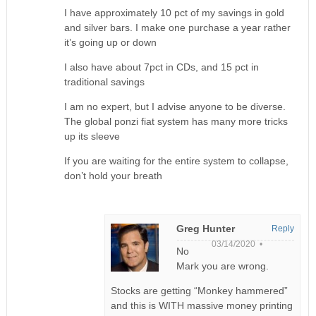
I have approximately 10 pct of my savings in gold
and silver bars. I make one purchase a year rather
it’s going up or down
I also have about 7pct in CDs, and 15 pct in
traditional savings
I am no expert, but I advise anyone to be diverse.
The global ponzi fiat system has many more tricks
up its sleeve
If you are waiting for the entire system to collapse,
don’t hold your breath
Greg Hunter
Reply
03/14/2020 •
No
Mark you are wrong.
Stocks are getting “Monkey hammered”
and this is WITH massive money printing