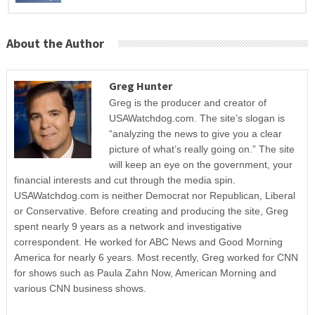
About the Author
Greg Hunter
Greg is the producer and creator of
USAWatchdog.com. The site’s slogan is
“analyzing the news to give you a clear
picture of what’s really going on.” The site
will keep an eye on the government, your
financial interests and cut through the media spin.
USAWatchdog.com is neither Democrat nor Republican, Liberal
or Conservative. Before creating and producing the site, Greg
spent nearly 9 years as a network and investigative
correspondent. He worked for ABC News and Good Morning
America for nearly 6 years. Most recently, Greg worked for CNN
for shows such as Paula Zahn Now, American Morning and
various CNN business shows.