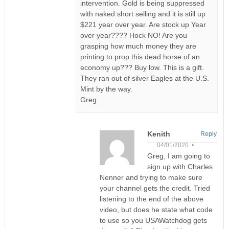
intervention. Gold is being suppressed
with naked short selling and it is still up
$221 year over year. Are stock up Year
over year???? Hock NO! Are you
grasping how much money they are
printing to prop this dead horse of an
economy up??? Buy low. This is a gift.
They ran out of silver Eagles at the U.S.
Mint by the way.
Greg
Kenith
Reply
04/01/2020 •
Greg, I am going to
sign up with Charles
Nenner and trying to make sure
your channel gets the credit. Tried
listening to the end of the above
video, but does he state what code
to use so you USAWatchdog gets