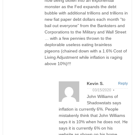
now being blown into an exponential
monster as the Fed expands the debt
bubble with additional trillions and trillions in
new fiat paper debt dollars each month “to
bail out everyone” from the Banksters and
Corporations to the Military and Wall Street
… with a few pennies thrown to the
deplorable useless eating brainless
pigeons (chained down with a 1.6% Cost of
Living Adjustment while inflation is raging
above 10%)!!!
Kevin S.
Reply
03/15/2020 •
John Williams of
Shadowstats says
inflation is currently 6%. People
mistakenly think that John Williams
says it is 10% when he does not. He
says it is currently 6% on his
website as shown on his home