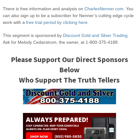
There is free information and analysis on
CharlesNenner.com.
You
can also sign up to be a subscriber for Nenner’s cutting edge cycle
work with a
free trial period by clicking here.
This segment is sponsored by
Discount Gold and Silver Trading
.
Ask for Melody Cedarstrom, the owner, at 1-800-375-4188.
Please Support Our Direct Sponsors
Below
Who Support The Truth Tellers