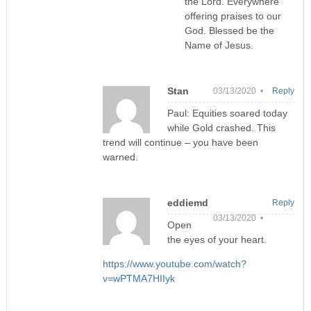
the Lord. Everywhere
offering praises to our
God. Blessed be the
Name of Jesus.
Stan
03/13/2020 •
Reply
Paul: Equities soared today
while Gold crashed. This
trend will continue – you have been
warned.
eddiemd
Reply
03/13/2020 •
Open
the eyes of your heart.
https://www.youtube.com/watch?
v=wPTMA7HIIyk