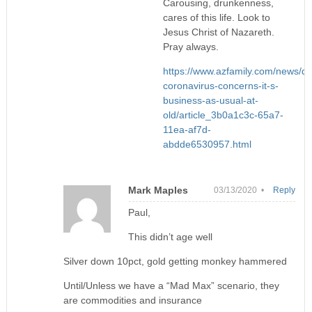
Carousing, drunkenness,
cares of this life. Look to
Jesus Christ of Nazareth.
Pray always.
https://www.azfamily.com/news/de
coronavirus-concerns-it-s-
business-as-usual-at-
old/article_3b0a1c3c-65a7-
11ea-af7d-
abdde6530957.html
Mark Maples
03/13/2020 •
Reply
Paul,
This didn’t age well
Silver down 10pct, gold getting monkey hammered
Until/Unless we have a “Mad Max” scenario, they
are commodities and insurance