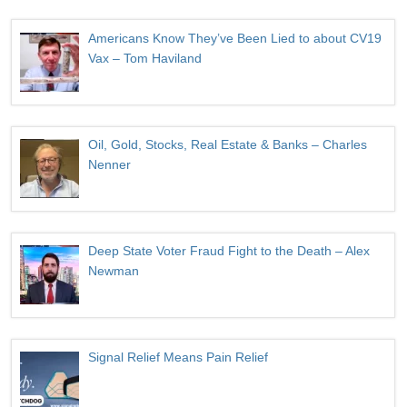
Americans Know They’ve Been Lied to about CV19
Vax – Tom Haviland
Oil, Gold, Stocks, Real Estate & Banks – Charles
Nenner
Deep State Voter Fraud Fight to the Death – Alex
Newman
Signal Relief Means Pain Relief