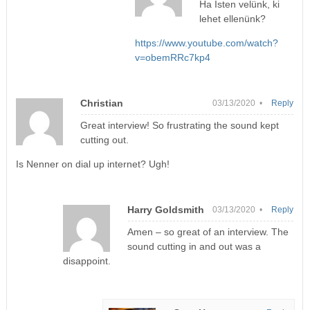
Ha Isten velünk, ki
lehet ellenünk?
https://www.youtube.com/watch?
v=obemRRc7kp4
Christian
03/13/2020 •
Reply
Great interview! So frustrating the sound kept
cutting out.
Is Nenner on dial up internet? Ugh!
Harry Goldsmith
03/13/2020 •
Reply
Amen – so great of an interview. The
sound cutting in and out was a
disappoint.