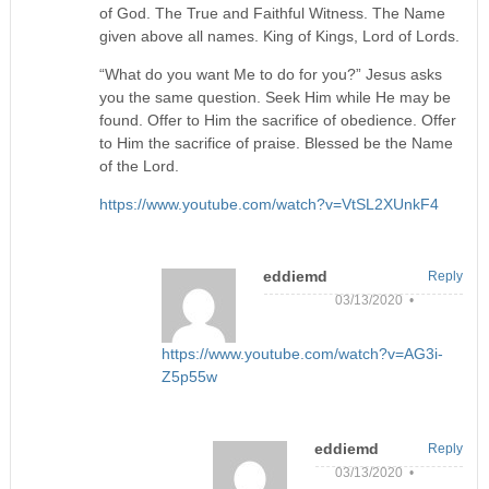
of God. The True and Faithful Witness. The Name
given above all names. King of Kings, Lord of Lords.
“What do you want Me to do for you?” Jesus asks
you the same question. Seek Him while He may be
found. Offer to Him the sacrifice of obedience. Offer
to Him the sacrifice of praise. Blessed be the Name
of the Lord.
https://www.youtube.com/watch?v=VtSL2XUnkF4
eddiemd
Reply
03/13/2020 •
https://www.youtube.com/watch?v=AG3i-
Z5p55w
eddiemd
Reply
03/13/2020 •