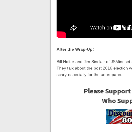
After the Wrap-Up:
Bill Holter and Jim Sinclair of JSMinese
They talk about the post 2016 election 
scary-especially for the unprepared.
Please Support
Who Suppo