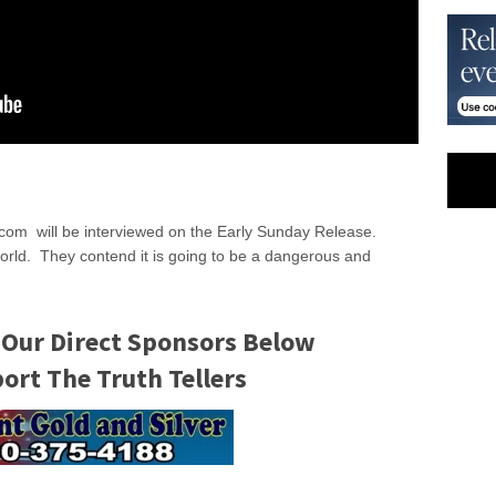
t.com will be interviewed on the Early Sunday Release.
world. They contend it is going to be a dangerous and
 Our Direct Sponsors Below
rt The Truth Tellers