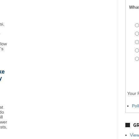
What
si,
0
llow
's
ke
y
Your P
Pol
at
do
ll
ower
GR
sts,
View