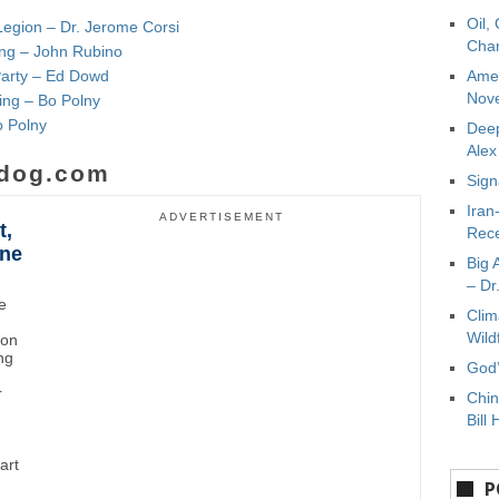
Oil,
Legion – Dr. Jerome Corsi
Char
ying – John Rubino
Party – Ed Dowd
Amer
Nove
ing – Bo Polny
o Polny
Deep
Ale
dog.com
Sign
Iran
ADVERTISEMENT
t,
Rece
ane
Big 
– Dr
e
Clim
Wild
ton
ng
God’
r
Chin
Bill 
art
P