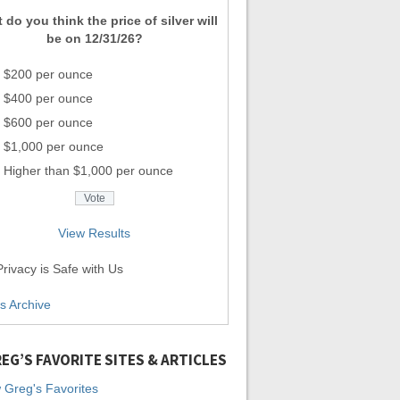
 do you think the price of silver will
be on 12/31/26?
$200 per ounce
$400 per ounce
$600 per ounce
$1,000 per ounce
Higher than $1,000 per ounce
View Results
rivacy is Safe with Us
ls Archive
EG’S FAVORITE SITES & ARTICLES
 Greg's Favorites