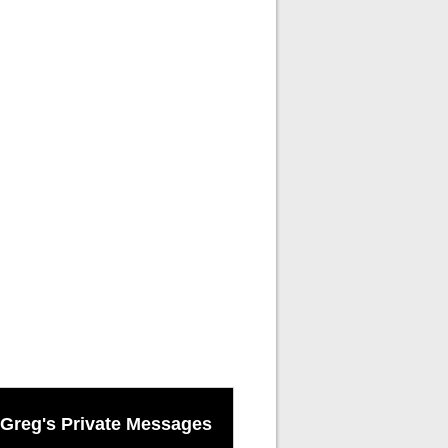
Greg's Private Messages