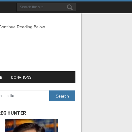
 Continue Reading Below
EB
DONATIONS
EG HUNTER