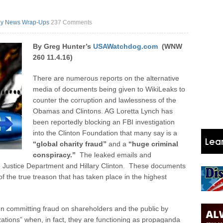
y News Wrap-Ups
237 Comments
By Greg Hunter’s
USAWatchdog.com
(WNW
260 11.4.16)
There are numerous reports on the alternative
media of documents being given to WikiLeaks to
counter the corruption and lawlessness of the
Obamas and Clintons. AG Loretta Lynch has
been reportedly blocking an FBI investigation
into the Clinton Foundation that many say is a
“global charity fraud”
and a
“huge criminal
conspiracy.”
The leaked emails and
 Justice Department and Hillary Clinton. These documents
 the true treason that has taken place in the highest
committing fraud on shareholders and the public by
ations” when, in fact, they are functioning as propaganda