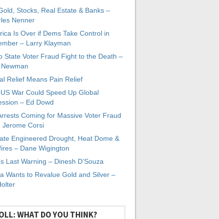
 Gold, Stocks, Real Estate & Banks –
les Nenner
ica Is Over if Dems Take Control in
mber – Larry Klayman
 State Voter Fraud Fight to the Death –
x Newman
al Relief Means Pain Relief
-US War Could Speed Up Global
ssion – Ed Dowd
Arrests Coming for Massive Voter Fraud
. Jerome Corsi
ate Engineered Drought, Heat Dome &
fires – Dane Wigington
s Last Warning – Dinesh D’Souza
a Wants to Revalue Gold and Silver –
Holter
OLL: WHAT DO YOU THINK?