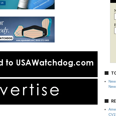
E
TO
New 
News
RE
Amer
CV19