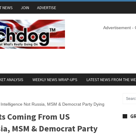
T NEWS
JOIN
ADVERTISE
Advertisement -
ET ANALYSIS
WEEKLY NEWS WRAP-UPS
LATEST NEWS FROM THE W
ntelligence Not Russia, MSM & Democrat Party Dying
ts Coming From US
GR
ssia, MSM & Democrat Party