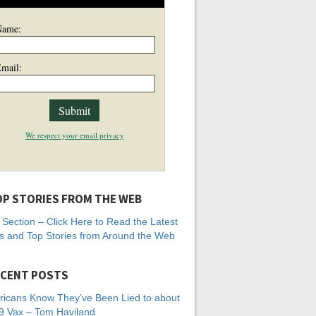
Name:
mail:
We respect your email privacy
P STORIES FROM THE WEB
Section – Click Here to Read the Latest
 and Top Stories from Around the Web
CENT POSTS
icans Know They’ve Been Lied to about
 Vax – Tom Haviland