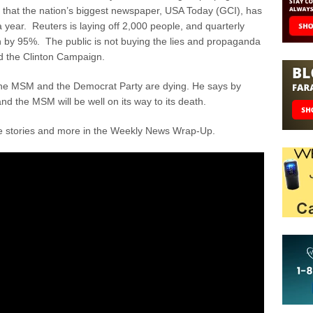
se that the nation’s biggest newspaper, USA Today (GCI), has
t a year. Reuters is laying off 2,000 people, and quarterly
en by 95%. The public is not buying the lies and propaganda
d the Clinton Campaign.
 the MSM and the Democrat Party are dying. He says by
and the MSM will be well on its way to its death.
se stories and more in the Weekly News Wrap-Up.