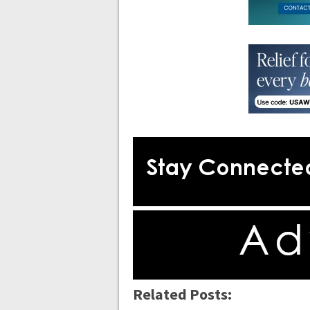
Related Posts: