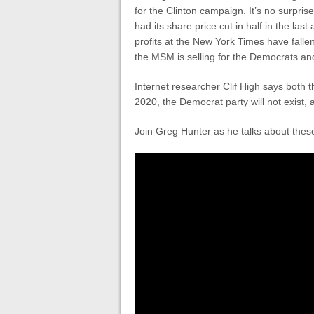
for the Clinton campaign. It’s no surpri
had its share price cut in half in the las
profits at the New York Times have fall
the MSM is selling for the Democrats an
Internet researcher Clif High says both
2020, the Democrat party will not exist, 
Join Greg Hunter as he talks about the