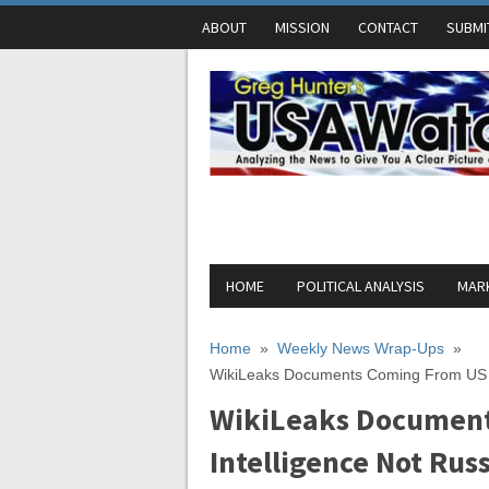
ABOUT
MISSION
CONTACT
SUBMI
HOME
POLITICAL ANALYSIS
MARK
Home
»
Weekly News Wrap-Ups
»
WikiLeaks Documents Coming From US I
WikiLeaks Documen
Intelligence Not Ru