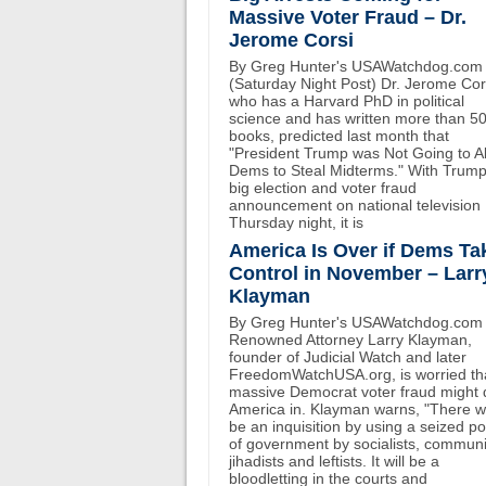
Massive Voter Fraud – Dr.
Jerome Corsi
By Greg Hunter's USAWatchdog.com
(Saturday Night Post) Dr. Jerome Cor
who has a Harvard PhD in political
science and has written more than 5
books, predicted last month that
"President Trump was Not Going to A
Dems to Steal Midterms." With Trump
big election and voter fraud
announcement on national television
Thursday night, it is
America Is Over if Dems Ta
Control in November – Larr
Klayman
By Greg Hunter's USAWatchdog.com
Renowned Attorney Larry Klayman,
founder of Judicial Watch and later
FreedomWatchUSA.org, is worried th
massive Democrat voter fraud might 
America in. Klayman warns, "There wi
be an inquisition by using a seized p
of government by socialists, communi
jihadists and leftists. It will be a
bloodletting in the courts and