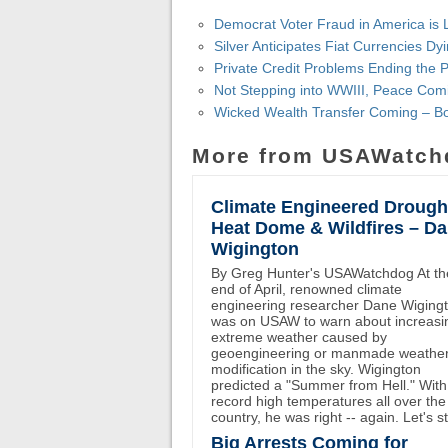
Democrat Voter Fraud in America is 
Silver Anticipates Fiat Currencies D
Private Credit Problems Ending the 
Not Stepping into WWIII, Peace Com
Wicked Wealth Transfer Coming – B
More from USAWatch
Climate Engineered Drough
Heat Dome & Wildfires – D
Wigington
By Greg Hunter's USAWatchdog At th
end of April, renowned climate
engineering researcher Dane Wiging
was on USAW to warn about increasi
extreme weather caused by
geoengineering or manmade weathe
modification in the sky. Wigington
predicted a "Summer from Hell." With
record high temperatures all over the
country, he was right -- again. Let's st
Big Arrests Coming for