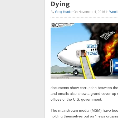
Dying
By
Greg Hunter
On November 4, 2016
In
Weekl
documents show corruption between the
and emails also show a grand cover-up of
offices of the U.S. government.
The mainstream media (MSM) have been 
holding themselves out as “news organiz