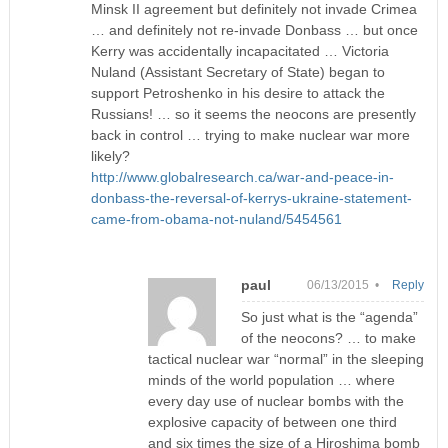
Minsk II agreement but definitely not invade Crimea
… and definitely not re-invade Donbass … but once
Kerry was accidentally incapacitated … Victoria
Nuland (Assistant Secretary of State) began to
support Petroshenko in his desire to attack the
Russians! … so it seems the neocons are presently
back in control … trying to make nuclear war more
likely?
http://www.globalresearch.ca/war-and-peace-in-
donbass-the-reversal-of-kerrys-ukraine-statement-
came-from-obama-not-nuland/5454561
paul
06/13/2015 •
Reply
So just what is the “agenda”
of the neocons? … to make
tactical nuclear war “normal” in the sleeping
minds of the world population … where
every day use of nuclear bombs with the
explosive capacity of between one third
and six times the size of a Hiroshima bomb