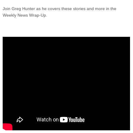
Join Greg Hunter as he covers these stories and more in the
Weekly News Wrap-Up.