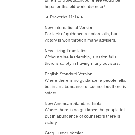
tune into USAWatchdog, there would be
hope for this old world disorder!
◄ Proverbs 11:14 ►
New International Version
For lack of guidance a nation falls, but
victory is won through many advisers.
New Living Translation
Without wise leadership, a nation falls;
there is safety in having many advisers.
English Standard Version
Where there is no guidance, a people falls,
but in an abundance of counselors there is
safety.
New American Standard Bible
Where there is no guidance the people fall,
But in abundance of counselors there is
victory.
Greg Hunter Version