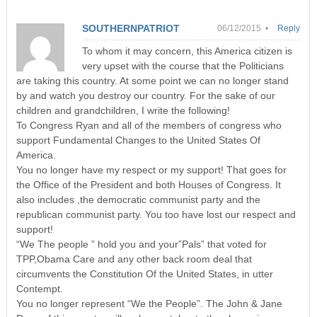
SOUTHERNPATRIOT
06/12/2015 •
Reply
To whom it may concern, this America citizen is
very upset with the course that the Politicians
are taking this country. At some point we can no longer stand
by and watch you destroy our country. For the sake of our
children and grandchildren, I write the following!
To Congress Ryan and all of the members of congress who
support Fundamental Changes to the United States Of
America.
You no longer have my respect or my support! That goes for
the Office of the President and both Houses of Congress. It
also includes ,the democratic communist party and the
republican communist party. You too have lost our respect and
support!
“We The people ” hold you and your”Pals” that voted for
TPP,Obama Care and any other back room deal that
circumvents the Constitution Of the United States, in utter
Contempt.
You no longer represent “We the People”. The John & Jane