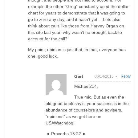
though, and people are not held to account. For
example the other “Greg” constantly used the dollar
chart for years to demonstrate that it was going to
go to zero any day, and it hasn’t yet….Lets also
think about calls like those from Harvey Organ on
this site last year, why wasn’t he brought back to
account for the call?
My point, opinion is just that, in that, everyone has
one, good luck.
Gert
06/14/2015 •
Reply
Michael214,
True mic, But as even the
old good book say’s, your success is in the
abundance of counselors and advisers,
“opinions” as we get here on
USAWatchdog!
◄ Proverbs 15:22 ►