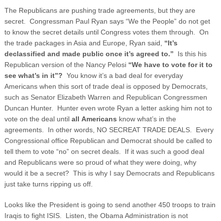
The Republicans are pushing trade agreements, but they are
secret. Congressman Paul Ryan says “We the People” do not get
to know the secret details until Congress votes them through. On
the trade packages in Asia and Europe, Ryan said,
“It’s
declassified and made public once it’s agreed to.”
Is this his
Republican version of the Nancy Pelosi
“We have to vote for it to
see what’s in it”?
You know it’s a bad deal for everyday
Americans when this sort of trade deal is opposed by Democrats,
such as Senator Elizabeth Warren and Republican Congressmen
Duncan Hunter.
Hunter even wrote Ryan a letter asking him not to
vote on the deal until
all
Americans
know what’s in the
agreements. In other words, NO SECREAT TRADE DEALS. Every
Congressional office Republican and Democrat should be called to
tell them to vote “no” on secret deals. If it was such a good deal
and Republicans were so proud of what they were doing, why
would it be a secret? This is why I say Democrats and Republicans
just take turns ripping us off.
Looks like the President is going to send another 450 troops to train
Iraqis to fight ISIS. Listen, the Obama Administration is not