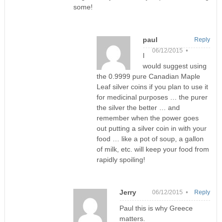
some!
paul
Reply
06/12/2015 •
I
would suggest using
the 0.9999 pure Canadian Maple
Leaf silver coins if you plan to use it
for medicinal purposes … the purer
the silver the better … and
remember when the power goes
out putting a silver coin in with your
food … like a pot of soup, a gallon
of milk, etc. will keep your food from
rapidly spoiling!
Jerry
06/12/2015 •
Reply
Paul this is why Greece
matters.