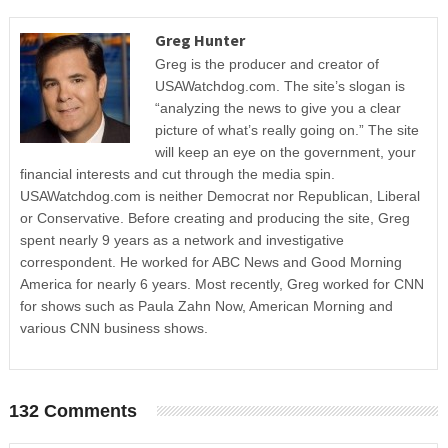
Greg Hunter
Greg is the producer and creator of
USAWatchdog.com. The site’s slogan is
“analyzing the news to give you a clear
picture of what’s really going on.” The site
will keep an eye on the government, your
financial interests and cut through the media spin.
USAWatchdog.com is neither Democrat nor Republican, Liberal
or Conservative. Before creating and producing the site, Greg
spent nearly 9 years as a network and investigative
correspondent. He worked for ABC News and Good Morning
America for nearly 6 years. Most recently, Greg worked for CNN
for shows such as Paula Zahn Now, American Morning and
various CNN business shows.
132 Comments