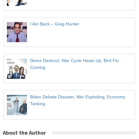
I Am Back – Greg Hunter
Dems Destruct, War Cycle Heats Up, Bird Flu
Coming
Biden Debate Disaster, War Exploding, Economy
Tanking
About the Author