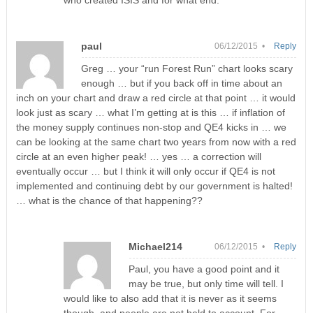
who created ISIS and for what end.
paul
06/12/2015 •
Reply
Greg … your “run Forest Run” chart looks scary
enough … but if you back off in time about an
inch on your chart and draw a red circle at that point … it would
look just as scary … what I’m getting at is this … if inflation of
the money supply continues non-stop and QE4 kicks in … we
can be looking at the same chart two years from now with a red
circle at an even higher peak! … yes … a correction will
eventually occur … but I think it will only occur if QE4 is not
implemented and continuing debt by our government is halted!
… what is the chance of that happening??
Michael214
06/12/2015 •
Reply
Paul, you have a good point and it
may be true, but only time will tell. I
would like to also add that it is never as it seems