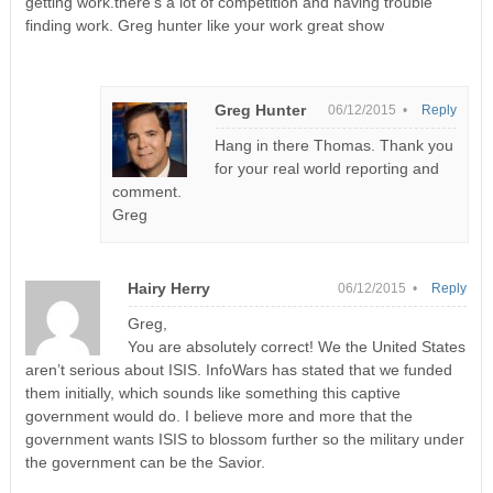
getting work.there’s a lot of competition and having trouble
finding work. Greg hunter like your work great show
Greg Hunter
06/12/2015 •
Reply
Hang in there Thomas. Thank you
for your real world reporting and
comment.
Greg
Hairy Herry
06/12/2015 •
Reply
Greg,
You are absolutely correct! We the United States
aren’t serious about ISIS. InfoWars has stated that we funded
them initially, which sounds like something this captive
government would do. I believe more and more that the
government wants ISIS to blossom further so the military under
the government can be the Savior.