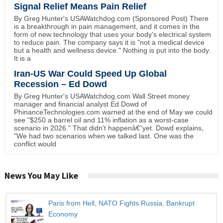
Signal Relief Means Pain Relief
By Greg Hunter's USAWatchdog.com (Sponsored Post) There
is a breakthrough in pain management, and it comes in the
form of new technology that uses your body's electrical system
to reduce pain. The company says it is "not a medical device
but a health and wellness device." Nothing is put into the body.
It is a
Iran-US War Could Speed Up Global
Recession – Ed Dowd
By Greg Hunter's USAWatchdog.com Wall Street money
manager and financial analyst Ed Dowd of
PhinanceTechnologies.com warned at the end of May we could
see "$250 a barrel oil and 11% inflation as a worst-case
scenario in 2026." That didn't happenâ€”yet. Dowd explains,
"We had two scenarios when we talked last. One was the
conflict would
News You May Like
Paris from Hell, NATO Fights Russia, Bankrupt
Economy