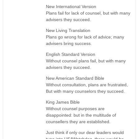
New International Version
Plans fail for lack of counsel, but with many
advisers they succeed.
New Living Translation
Plans go wrong for lack of advice; many
advisers bring success.
English Standard Version
Without counsel plans fail, but with many
advisers they succeed.
New American Standard Bible
Without consultation, plans are frustrated,
But with many counselors they succeed.
King James Bible
Without counsel purposes are
disappointed: but in the multitude of
counsellers they are established.
Just think if only our dear leaders would