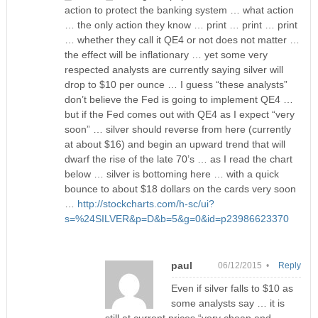
action to protect the banking system … what action
… the only action they know … print … print … print
… whether they call it QE4 or not does not matter …
the effect will be inflationary … yet some very
respected analysts are currently saying silver will
drop to $10 per ounce … I guess “these analysts”
don’t believe the Fed is going to implement QE4 …
but if the Fed comes out with QE4 as I expect “very
soon” … silver should reverse from here (currently
at about $16) and begin an upward trend that will
dwarf the rise of the late 70’s … as I read the chart
below … silver is bottoming here … with a quick
bounce to about $18 dollars on the cards very soon
…
http://stockcharts.com/h-sc/ui?
s=%24SILVER&p=D&b=5&g=0&id=p23986623370
paul
06/12/2015 •
Reply
Even if silver falls to $10 as
some analysts say … it is