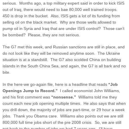
serious. Months ago, a top military expert said in order to kick ISIS
out of Iraq, there would need to bae 80,000 well trained troops.
450 is drop in the bucket. Also, ISIS gets a lot of its funding from
selling oil on the black market. Why are those wells allowed to
pump oil in Syria and Iraq that are under ISIS control? Those can’t
be bombed? Please, they are not serious.
The G7 met this week, and Russian sanctions are still in place, and
do not look like they will be removed anytime soon. The Ukraine
situation is at a standstill. The G7 also scolded China on building
islands in the South China Sea, and again, the G7 is all bark and no
bite.
In the here-we go-again file, here is a headline that reads
“Job
Openings Jump to Record.”
I called economist John Williams,
and his first comment was
“nonsense.”
Williams told me they
count each new job opening multiple times. He also says that when
you drill down, the majority of jobs are part-time, or 29 hour a week
jobs. Thank you Obama care. Williams also points out we are still
800,000 full time jobs short of the pre 2008 crisis. So, we are still
not back to the number of jobs we had 7 years ago. I’ll have