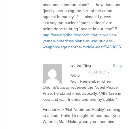
becomes common place? … how does one
“justify increasing the size of the crime
against humanity” ? … simple I guess …
just say the nuclear “mass killings” are
being done to bring “peace in our time” !!
http://www.globalresearch.ca/the-war-on-
yemen-americas-plans-to-use-nuclear-
weapons-against-the-middle-east/5453065
In like Flint
Reply
06/14/2015 •
Pablo
Paul, Remember when
Obomb’s away received the Nobel Peace
Prize, he stated unequivocally, “All’s faire in
love and war, friends and enemy’s alike!”
First strike> ‘Net Neutered Reality’, coming
to a Jade Helm 15 neighborhood near you.
Where’s Matt Helm when you need him. . .
. . .