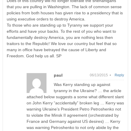
Does of this country will no longer tolerate the shenanigans
that you are pulling in Washington. The lack of common sense
policies from both houses has given rise to a presidency that is
using executive orders to destroy America.
To those who are standing up to Tyranny we support your
efforts and have your backs. To the rest of you who want to
fundamentally destroy America, you are nothing less then
traitors to the Republic! We love our country but feel that so
many in office have betrayed the cause of Liberty and
Freedom. God help us all. SP
paul
06/13/2015 •
Reply
Was Kerry standing up against
tyranny in the Ukraine? … the article
attached below suggests a some what different slant
on John Kerry “accidentally” broken leg … Kerry was
warning Ukraine’s President Petro Petroshenko not
to violate the Minsk II agreement (orchestrated by
France and Germany against US desires) … Kerry
was warning Petroshenko to not only abide by the