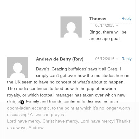
Thomas
Reply
06/14/2015 •
Bingo, there will be
an escape goat.
Andrew de Berry (Rev)
06/12/2015 •
Reply
Dave’s ‘Grazing buffaloes’ says it all Greg. I
simply can’t get over how the multitudes here in
the UK seem to have no concept of what’s about to happen.
The media continues to feed us with the pap of newborn
royalty, or which football manager has taken over which new
club, etc. Family and friends continue to dismiss me as a
doom-laden eccentric, to the point at which it’s no longer worth
discussing! All we can pray is:
Lord have mercy, Christ have mercy, Lord have mercy! Thanks
as always, Andrew