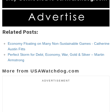
Related Posts:
Economy Floating on Many Non-Sustainable Games - Catherine
Austin Fitts
Perfect Storm for Debt, Economy, War, Gold & Silver – Martin
Armstrong
More from USAWatchdog.com
ADVERTISEMENT