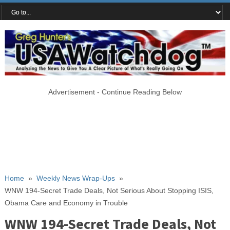
Advertisement - Continue Reading Below
Home
»
Weekly News Wrap-Ups
»
WNW 194-Secret Trade Deals, Not Serious About Stopping ISIS,
Obama Care and Economy in Trouble
WNW 194-Secret Trade Deals, Not