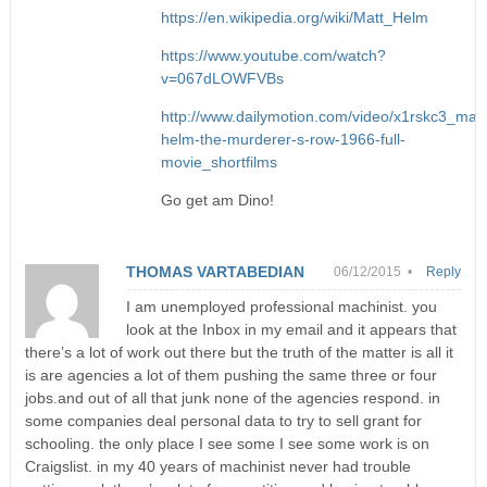
https://en.wikipedia.org/wiki/Matt_Helm
https://www.youtube.com/watch?
v=067dLOWFVBs
http://www.dailymotion.com/video/x1rskc3_matt
helm-the-murderer-s-row-1966-full-
movie_shortfilms
Go get am Dino!
THOMAS VARTABEDIAN
06/12/2015 •
Reply
I am unemployed professional machinist. you
look at the Inbox in my email and it appears that
there’s a lot of work out there but the truth of the matter is all it
is are agencies a lot of them pushing the same three or four
jobs.and out of all that junk none of the agencies respond. in
some companies deal personal data to try to sell grant for
schooling. the only place I see some I see some work is on
Craigslist. in my 40 years of machinist never had trouble