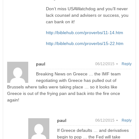
Don’t miss USAWatchdog and you’ll never
lack counsel and advisers or success, you
can bank on it!
http://biblehub.com/proverbs/11-14.htm
http://biblehub.com/proverbs/15-22.htm
paul
06/12/2015 •
Reply
Breaking News on Greece … the IMF team
negotiating with Greece has pulled out of
Brussels where talks were taking place … so it looks like
Greece is out of the frying pan and back into the fire once
again!
paul
06/12/2015 •
Reply
If Greece defaults … and derivatives
begin to pop … the Fed will take