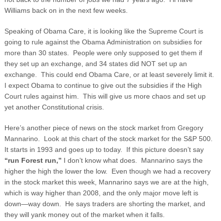
Williams back on in the next few weeks.
Speaking of Obama Care, it is looking like the Supreme Court is
going to rule against the Obama Administration on subsidies for
more than 30 states. People were only supposed to get them if
they set up an exchange, and 34 states did NOT set up an
exchange. This could end Obama Care, or at least severely limit it.
I expect Obama to continue to give out the subsidies if the High
Court rules against him. This will give us more chaos and set up
yet another Constitutional crisis.
Here’s another piece of news on the stock market from Gregory
Mannarino. Look at this chart of the stock market for the S&P 500.
It starts in 1993 and goes up to today. If this picture doesn’t say
“run Forest run,”
I don’t know what does. Mannarino says the
higher the high the lower the low. Even though we had a recovery
in the stock market this week, Mannarino says we are at the high,
which is way higher than 2008, and the only major move left is
down—way down. He says traders are shorting the market, and
they will yank money out of the market when it falls.