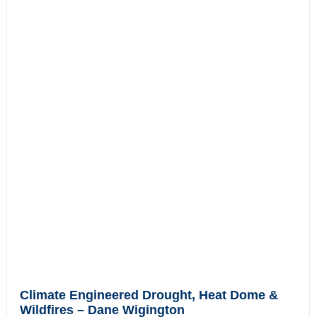
Climate Engineered Drought, Heat Dome &
Wildfires – Dane Wigington