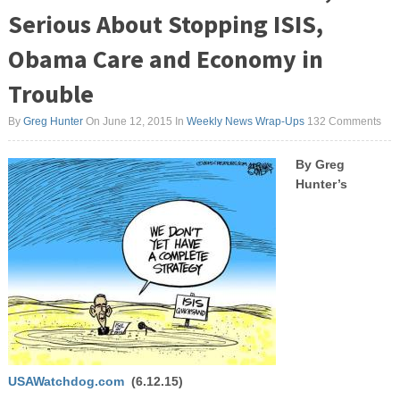
Serious About Stopping ISIS,
Obama Care and Economy in
Trouble
By
Greg Hunter
On June 12, 2015
In
Weekly News Wrap-Ups
132 Comments
By Greg
Hunter’s
USAWatchdog.com
(6.12.15)