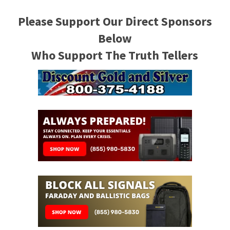
Please Support Our Direct Sponsors
Below
Who Support The Truth Tellers