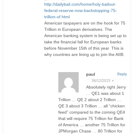
http://dailybail.com/home/holy-bailout-
federal-reserve-now-backstopping-75-
trillion-of.html
American taxpayers are on the hook for 75
Trillion in European derivatives. The
American banking system is being set up to
take the financial fall for European banks
before November 15th of this year. This is
why countries are lining up to join the AIIB.
paul
Reply
06/12/2015 •
Absolutely right Jerry
… QE1 was about 1
Trillion … QE 2 about 2 Trillion …
QE 3 about 3 Trillion … all “chicken
feed” compared to the coming QE4
that will require 75 Trillion for Bank
of America … another 75 Trillion for
JPMorgan Chase … 80 Trillion for