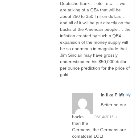
Deutsche Bank … etc., etc. … we
are talking of a QE4 that will be
about 250 to 350 Trillion dollars …
and all of it will be put directly on the
backs of the American people … the
inflation created by such a QE4
expansion of the money supply will
be so enormous in magnitude that
Jim Sinclair may have grossly
underestimated his $50,000 dollar
per ounce prediction for the price of
gold.
In like Flint
Reply
Better on our
backs
06/14/2015 •
than the
Germans, the Germans are
comatose! LOL!