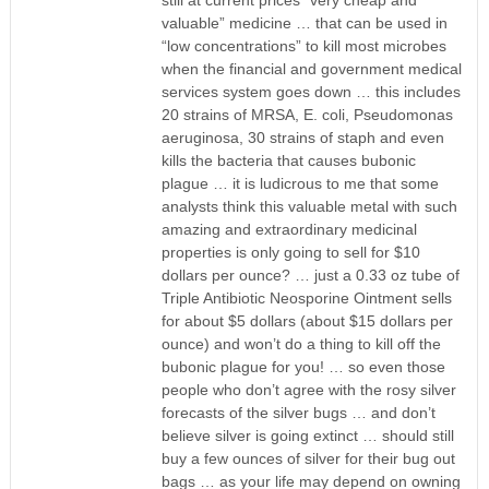
still at current prices “very cheap and
valuable” medicine … that can be used in
“low concentrations” to kill most microbes
when the financial and government medical
services system goes down … this includes
20 strains of MRSA, E. coli, Pseudomonas
aeruginosa, 30 strains of staph and even
kills the bacteria that causes bubonic
plague … it is ludicrous to me that some
analysts think this valuable metal with such
amazing and extraordinary medicinal
properties is only going to sell for $10
dollars per ounce? … just a 0.33 oz tube of
Triple Antibiotic Neosporine Ointment sells
for about $5 dollars (about $15 dollars per
ounce) and won’t do a thing to kill off the
bubonic plague for you! … so even those
people who don’t agree with the rosy silver
forecasts of the silver bugs … and don’t
believe silver is going extinct … should still
buy a few ounces of silver for their bug out
bags … as your life may depend on owning