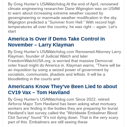
By Greg Hunter's USAWatchdog At the end of April, renowned
climate engineering researcher Dane Wigington was on USAW
to warn about increasing extreme weather caused by
geoengineering or manmade weather modification in the sky.
Wigington predicted a "Summer from Hell." With record high
temperatures all over the country, he was right -- again. Let's
start
America Is Over if Dems Take Control in
November – Larry Klayman
By Greg Hunter's USAWatchdog.com Renowned Attorney Larry
Klayman, founder of Judicial Watch and later
FreedomWatchUSA.org, is worried that massive Democrat
voter fraud might do America in. Klayman warns, "There will be
an inquisition by using a seized power of government by
socialists, communists, jihadists and leftists. It will be a
bloodletting in the courts and
Americans Know They’ve Been Lied to about
CV19 Vax – Tom Haviland
By Greg Hunter's USAWatchdog.com Since 2022, retired
Airforce Major Tom Haviland has been asking what mortuary
workers are finding in the bodies they are preparing for burial.
Haviland's last survey called the "Worldwide Embalmer Blood
Clot Survey" found "It's not dying down. That is the very scary
part of this. Embalmers are still seeing these