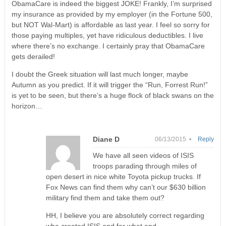
ObamaCare is indeed the biggest JOKE! Frankly, I’m surprised
my insurance as provided by my employer (in the Fortune 500,
but NOT Wal-Mart) is affordable as last year. I feel so sorry for
those paying multiples, yet have ridiculous deductibles. I live
where there’s no exchange. I certainly pray that ObamaCare
gets derailed!
I doubt the Greek situation will last much longer, maybe
Autumn as you predict. If it will trigger the “Run, Forrest Run!”
is yet to be seen, but there’s a huge flock of black swans on the
horizon…
Diane D
06/13/2015 •
Reply
We have all seen videos of ISIS
troops parading through miles of
open desert in nice white Toyota pickup trucks. If
Fox News can find them why can’t our $630 billion
military find them and take them out?
HH, I believe you are absolutely correct regarding