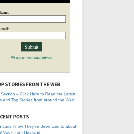
Name:
mail:
We respect your email privacy
P STORIES FROM THE WEB
Section – Click Here to Read the Latest
 and Top Stories from Around the Web
CENT POSTS
icans Know They’ve Been Lied to about
 Vax – Tom Haviland