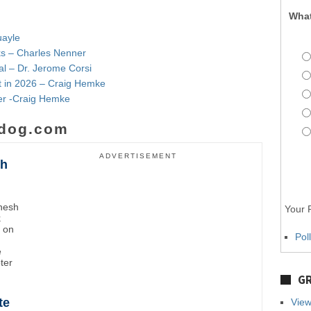
What
uayle
nks – Charles Nenner
al – Dr. Jerome Corsi
t in 2026 – Craig Hemke
lver -Craig Hemke
dog.com
ADVERTISEMENT
sh
inesh
Your P
k
t on
Pol
e
oter
GR
te
View