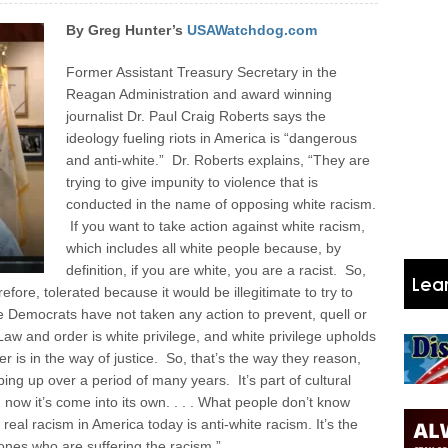
By Greg Hunter’s
USAWatchdog.com
Former Assistant Treasury Secretary in the
Reagan Administration and award winning
journalist Dr. Paul Craig Roberts says the
ideology fueling riots in America is “dangerous
and anti-white.” Dr. Roberts explains, “They are
trying to give impunity to violence that is
conducted in the name of opposing white racism.
If you want to take action against white racism,
which includes all white people because, by
definition, if you are white, you are a racist. So,
efore, tolerated because it would be illegitimate to try to
he Democrats have not taken any action to prevent, quell or
Law and order is white privilege, and white privilege upholds
r is in the way of justice. So, that’s the way they reason,
ing up over a period of many years. It’s part of cultural
nd now it’s come into its own. . . . What people don’t know
eal racism in America today is anti-white racism. It’s the
ones who are suffering the racism.”