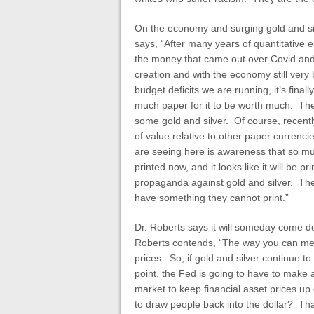
On the economy and surging gold and sil
says, “After many years of quantitative 
the money that came out over Covid and r
creation and with the economy still very
budget deficits we are running, it’s fina
much paper for it to be worth much. The
some gold and silver. Of course, recently,
of value relative to other paper currenci
are seeing here is awareness that so mu
printed now, and it looks like it will be 
propaganda against gold and silver. Th
have something they cannot print.”
Dr. Roberts says it will someday come do
Roberts contends, “The way you can measu
prices. So, if gold and silver continue 
point, the Fed is going to have to make 
market to keep financial asset prices up o
to draw people back into the dollar? That 