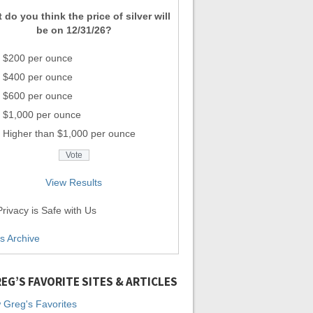
 do you think the price of silver will
be on 12/31/26?
$200 per ounce
$400 per ounce
$600 per ounce
$1,000 per ounce
Higher than $1,000 per ounce
View Results
rivacy is Safe with Us
ls Archive
EG’S FAVORITE SITES & ARTICLES
 Greg's Favorites