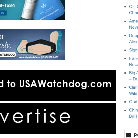
Oil,
Char
Amer
Nove
Deep
Ale
Sign
Iran
Rece
Big 
– Dr
Clim
Wild
God’
Chin
Bill 
P