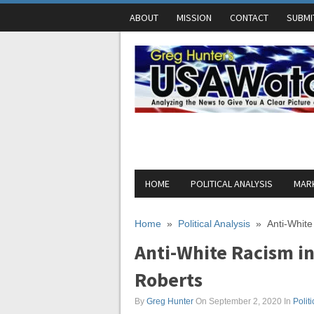
ABOUT
MISSION
CONTACT
SUBMI
HOME
POLITICAL ANALYSIS
MARK
Home
»
Political Analysis
»
Anti-White
Anti-White Racism in
Roberts
By
Greg Hunter
On September 2, 2020
In
Polit