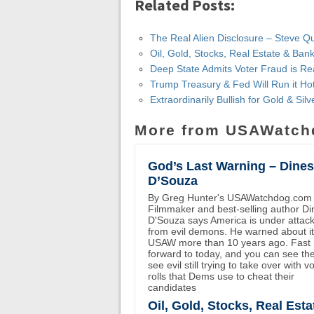
Related Posts:
The Real Alien Disclosure – Steve Q
Oil, Gold, Stocks, Real Estate & Ba
Deep State Admits Voter Fraud is Re
Trump Treasury & Fed Will Run it Ho
Extraordinarily Bullish for Gold & Si
More from USAWatch
God’s Last Warning – Dine
D’Souza
By Greg Hunter's USAWatchdog.com
Filmmaker and best-selling author D
D'Souza says America is under attac
from evil demons. He warned about i
USAW more than 10 years ago. Fast
forward to today, and you can see th
see evil still trying to take over with v
rolls that Dems use to cheat their
candidates
Oil, Gold, Stocks, Real Esta