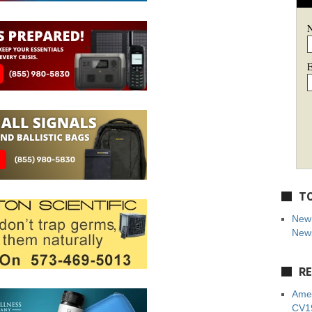
E
TO
New 
News
RE
Amer
CV19