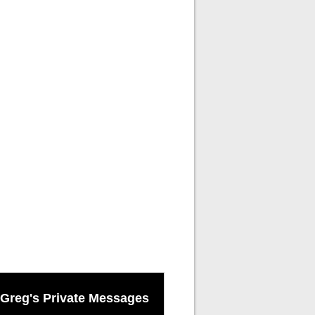
Greg's Private Messages