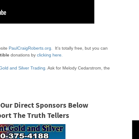
bsite
PaulCraigRoberts.org.
It’s totally free, but you can
tible
donations by
clicking here.
Gold and Silver Trading.
Ask for Melody Cedarstrom, the
 Our Direct Sponsors Below
rt The Truth Tellers