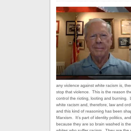
any violence against white racism is, ther
stop that violence. This is the reason t
control the rioting, looting and burning.
white racism and, therefore, law and orde
and this kind of reasoning has been shap
Marxism. It’s part of identity politics, a
because they are so brain washed is the r
whites who suffer racism. They are the 