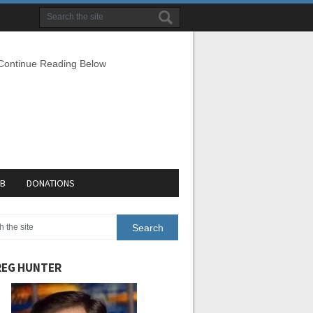
 Continue Reading Below
EB
DONATIONS
EG HUNTER