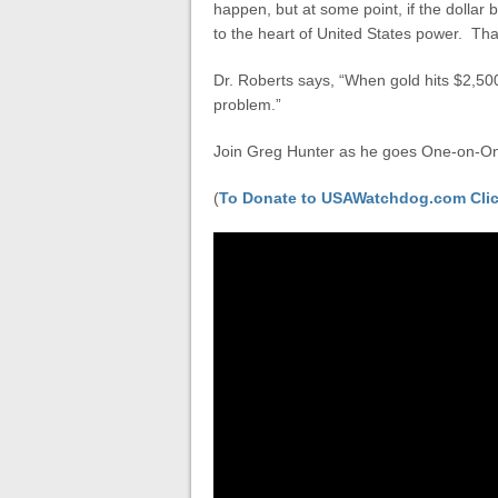
happen, but at some point, if the dollar
to the heart of United States power. That
Dr. Roberts says, “When gold hits $2,500
problem.”
Join Greg Hunter as he goes One-on-One
(
To Donate to USAWatchdog.com Clic