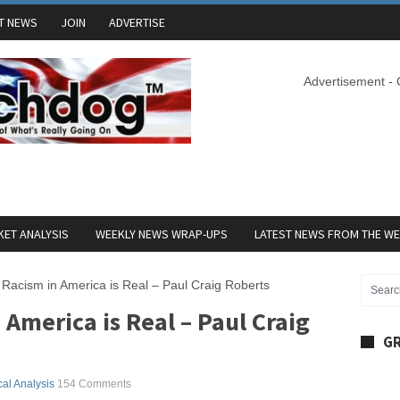
T NEWS
JOIN
ADVERTISE
Advertisement -
ET ANALYSIS
WEEKLY NEWS WRAP-UPS
LATEST NEWS FROM THE W
 Racism in America is Real – Paul Craig Roberts
 America is Real – Paul Craig
GR
ical Analysis
154 Comments