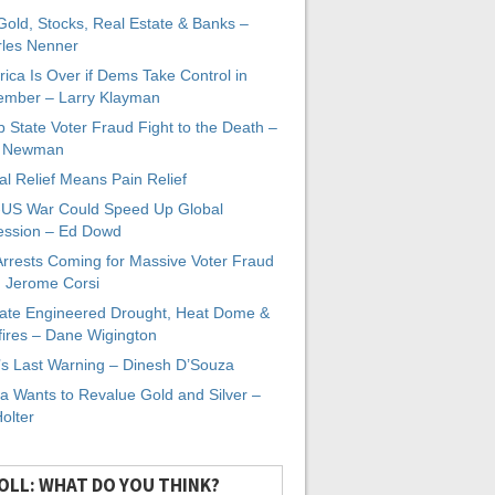
 Gold, Stocks, Real Estate & Banks –
les Nenner
ica Is Over if Dems Take Control in
mber – Larry Klayman
 State Voter Fraud Fight to the Death –
x Newman
al Relief Means Pain Relief
-US War Could Speed Up Global
ssion – Ed Dowd
Arrests Coming for Massive Voter Fraud
. Jerome Corsi
ate Engineered Drought, Heat Dome &
fires – Dane Wigington
s Last Warning – Dinesh D’Souza
a Wants to Revalue Gold and Silver –
Holter
OLL: WHAT DO YOU THINK?