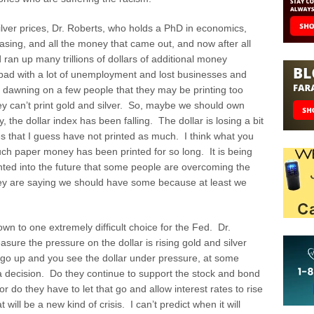
ver prices, Dr. Roberts, who holds a PhD in economics,
easing, and all the money that came out, and now after all
an up many trillions of dollars of additional money
 bad with a lot of unemployment and lost businesses and
lly dawning on a few people that they may be printing too
y can’t print gold and silver. So, maybe we should own
 the dollar index has been falling. The dollar is losing a bit
es that I guess have not printed as much. I think what you
ch paper money has been printed for so long. It is being
printed into the future that some people are overcoming the
ey are saying we should have some because at least we
wn to one extremely difficult choice for the Fed. Dr.
re the pressure on the dollar is rising gold and silver
to go up and you see the dollar under pressure, at some
a decision. Do they continue to support the stock and bond
r do they have to let that go and allow interest rates to rise
will be a new kind of crisis. I can’t predict when it will