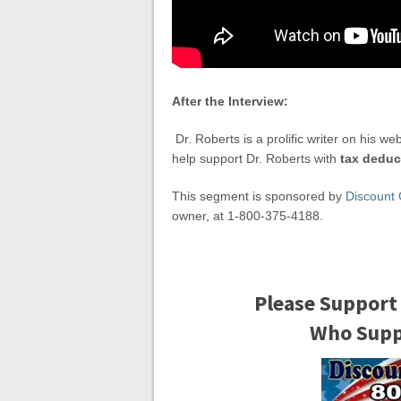
After the Interview:
Dr. Roberts is a prolific writer on his we
help support Dr. Roberts with
tax deduc
This segment is sponsored by
Discount 
owner, at 1-800-375-4188.
Please Support
Who Suppo