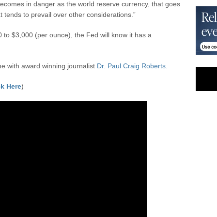
 becomes in danger as the world reserve currency, that goes
 tends to prevail over other considerations.”
 to $3,000 (per ounce), the Fed will know it has a
 with award winning journalist
Dr. Paul Craig Roberts.
k Here
)