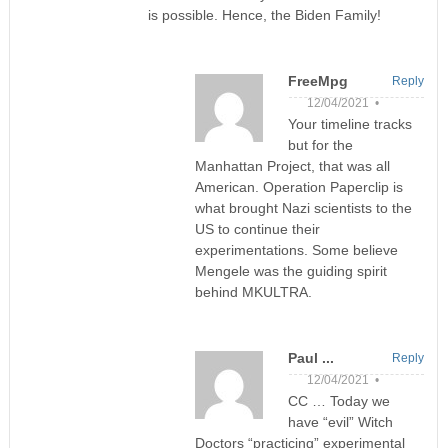
is possible. Hence, the Biden Family!
FreeMpg
Reply
12/04/2021 •
Your timeline tracks
but for the
Manhattan Project, that was all
American. Operation Paperclip is
what brought Nazi scientists to the
US to continue their
experimentations. Some believe
Mengele was the guiding spirit
behind MKULTRA.
Paul ...
Reply
12/04/2021 •
CC … Today we
have “evil” Witch
Doctors “practicing” experimental