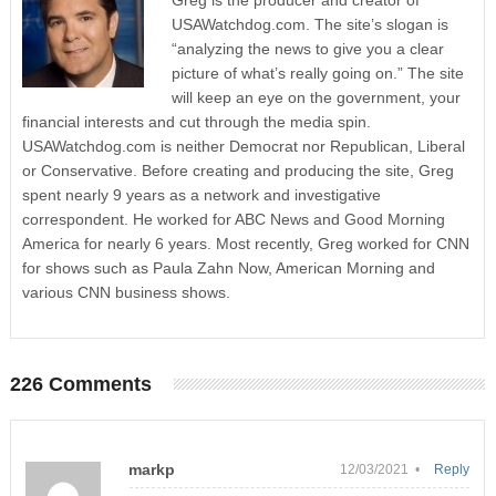
Greg is the producer and creator of
USAWatchdog.com. The site’s slogan is
“analyzing the news to give you a clear
picture of what’s really going on.” The site
will keep an eye on the government, your
financial interests and cut through the media spin.
USAWatchdog.com is neither Democrat nor Republican, Liberal
or Conservative. Before creating and producing the site, Greg
spent nearly 9 years as a network and investigative
correspondent. He worked for ABC News and Good Morning
America for nearly 6 years. Most recently, Greg worked for CNN
for shows such as Paula Zahn Now, American Morning and
various CNN business shows.
226 Comments
markp
12/03/2021 •
Reply