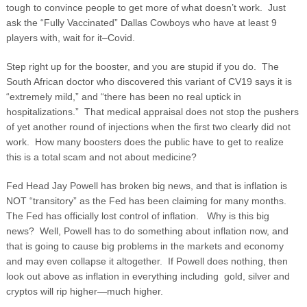
tough to convince people to get more of what doesn’t work. Just
ask the “Fully Vaccinated” Dallas Cowboys who have at least 9
players with, wait for it–Covid.
Step right up for the booster, and you are stupid if you do. The
South African doctor who discovered this variant of CV19 says it is
“extremely mild,” and “there has been no real uptick in
hospitalizations.” That medical appraisal does not stop the pushers
of yet another round of injections when the first two clearly did not
work. How many boosters does the public have to get to realize
this is a total scam and not about medicine?
Fed Head Jay Powell has broken big news, and that is inflation is
NOT “transitory” as the Fed has been claiming for many months.
The Fed has officially lost control of inflation. Why is this big
news? Well, Powell has to do something about inflation now, and
that is going to cause big problems in the markets and economy
and may even collapse it altogether. If Powell does nothing, then
look out above as inflation in everything including gold, silver and
cryptos will rip higher—much higher.