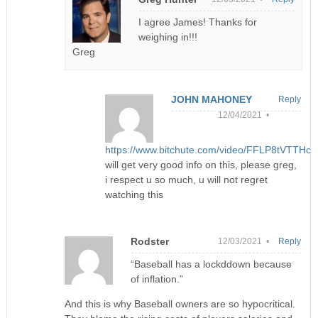
I agree James! Thanks for
weighing in!!!
Greg
JOHN MAHONEY
Reply
12/04/2021 •
https://www.bitchute.com/video/FFLP8tVTTHc8
will get very good info on this, please greg,
i respect u so much, u will not regret
watching this
Rodster
12/03/2021 •
Reply
“Baseball has a lockddown because
of inflation.”
And this is why Baseball owners are so hypocritical.