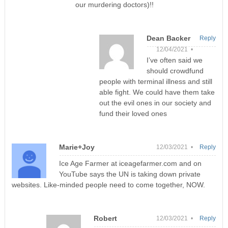
our murdering doctors)!!
Dean Backer
Reply
12/04/2021 •
I’ve often said we
should crowdfund
people with terminal illness and still
able fight. We could have them take
out the evil ones in our society and
fund their loved ones
Marie+Joy
12/03/2021 •
Reply
Ice Age Farmer at iceagefarmer.com and on
YouTube says the UN is taking down private
websites. Like-minded people need to come together, NOW.
Robert
12/03/2021 •
Reply