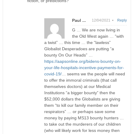
fiction, or predictions?
Paul ...
12/04/2021 •
Reply
G … We are now living in
the Old West again … “with
a twist” … this time … the “lawless”
Globalist Desperadoes are putting “a
bounty On Our Heads” …
https://aapsonline.org/bidens-bounty-on-
your-life-hospitals-incentive-payments-for-
covid-19/
… seems we the people will need
to offer the immoral criminals (that call
themselves doctors) at our Medical
Institutions “a bigger bounty” then the
$52,000 dollars the Globalists are giving
them “to kill our family member on their
respirators” … or perhaps save some
money by paying MS13 bounty hunters …
to take out the murderers of our children
(who will likely work for less money then