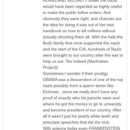
HOMELAND SECURITY under the nazis
would have been regarded as highly useful
to make the public follow orders. And
obviously they were right; and chances are
the idea for doing it was out of the nazi
handbook on how to kill millions without
actually shooting them all. With the help the
Bush family that once supported the nazis
and the start of the CIA, hundreds of Nazis
were brought to our country after the war to
help us out. Yes indeed (Manhattan
Project)!
Sometimes I wonder if their prodigy
OBAMA was a descendent of one of the top
nazis possibly from a sperm donor like
Eichman , since we really don’t have any
proof of exactly who his parents were and
where he got the money to go to university
and become president of our country. After
all it wasn’t just his pearly white teeth and
articulate speeches that did the trick.
With science today even FRANKENSTEIN