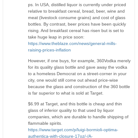
ps. In USA, distilled liquor is currently under priced
relative to breakfast cereal, bread, beer, wine and
meat (livestock consume grains) and cost of glass
bottles. By contrast, beer prices have been quickly
rising. And breakfast cereal has risen but is set to
take huge leap in price soon:
https://www.theblaze.com/news/general-mills-
raising-prices-inflation
However, if one buys, for example, 360Vodka merely
for its quality glass bottle and gave away the vodka
to a homeless Democrat on a street-corner in your
city, one would still come out ahead price-wise
because the glass and construction of the 360 bottle
is far superior to what is sold at Target.
$6.99 at Target, and this bottle is cheap and thin
glass of inferior quality to that used by liquor
companies, which are durable to handle shipping of
flammable spirits.
https://www.target.com/p/luigi-bormioli-optima-
authentica-with-closure-17oz/-/A-