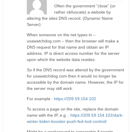
Often the government “close” (or
rather obfuscate) a website by
altering the sites DNS record. (Dynamic Name
Server)
When someone on the net types in –
usawatchdog.com – then the browser will make a
DNS request for that name and obtain an IP
address. IP is direct access number for the server
upon which the website data resides.
So if the DNS record was altered by the government
for usawatchdog.com then it would no longer be
accessible by the domain name. However, the IP for
the server may still work.
For example :
https://209.59.154.102
To access a page on the site, replace the domain
name with the IP, e.g. :
https://209.59.154.102/dark-
winter-biden-booster-push-fed-lost-control/
Might be a workaround to censorship if people