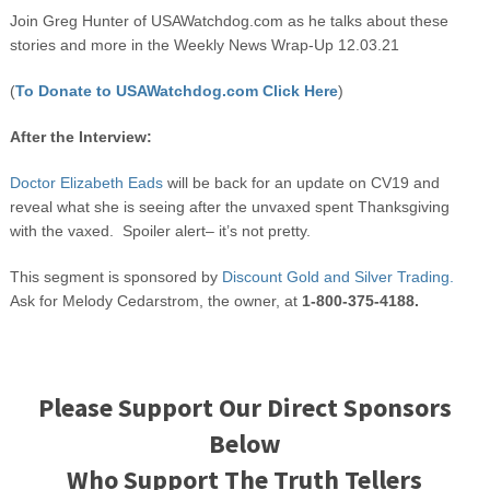
Join Greg Hunter of USAWatchdog.com as he talks about these
stories and more in the Weekly News Wrap-Up 12.03.21
(
To Donate to USAWatchdog.com Click Here
)
After the Interview:
Doctor Elizabeth Eads
will be back for an update on CV19 and
reveal what she is seeing after the unvaxed spent Thanksgiving
with the vaxed. Spoiler alert– it’s not pretty.
This segment is sponsored by
Discount Gold and Silver Trading.
Ask for Melody Cedarstrom, the owner, at
1-800-375-4188.
Please Support Our Direct Sponsors
Below
Who Support The Truth Tellers