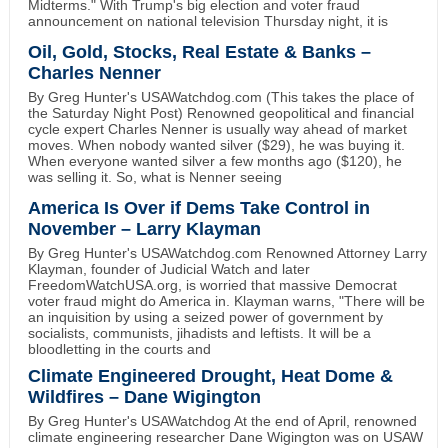
Midterms." With Trump's big election and voter fraud
announcement on national television Thursday night, it is
Oil, Gold, Stocks, Real Estate & Banks –
Charles Nenner
By Greg Hunter's USAWatchdog.com (This takes the place of
the Saturday Night Post) Renowned geopolitical and financial
cycle expert Charles Nenner is usually way ahead of market
moves. When nobody wanted silver ($29), he was buying it.
When everyone wanted silver a few months ago ($120), he
was selling it. So, what is Nenner seeing
America Is Over if Dems Take Control in
November – Larry Klayman
By Greg Hunter's USAWatchdog.com Renowned Attorney Larry
Klayman, founder of Judicial Watch and later
FreedomWatchUSA.org, is worried that massive Democrat
voter fraud might do America in. Klayman warns, "There will be
an inquisition by using a seized power of government by
socialists, communists, jihadists and leftists. It will be a
bloodletting in the courts and
Climate Engineered Drought, Heat Dome &
Wildfires – Dane Wigington
By Greg Hunter's USAWatchdog At the end of April, renowned
climate engineering researcher Dane Wigington was on USAW