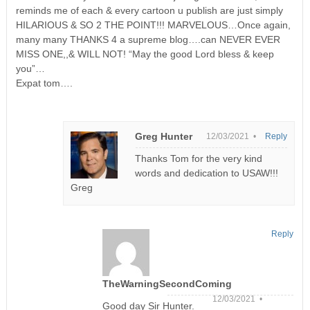
reminds me of each & every cartoon u publish are just simply
HILARIOUS & SO 2 THE POINT!!! MARVELOUS…Once again,
many many THANKS 4 a supreme blog….can NEVER EVER
MISS ONE,,& WILL NOT! “May the good Lord bless & keep
you”…
Expat tom….
Greg Hunter
12/03/2021 •
Reply
Thanks Tom for the very kind
words and dedication to USAW!!!
Greg
Reply
TheWarningSecondComing
12/03/2021 •
Good day Sir Hunter.