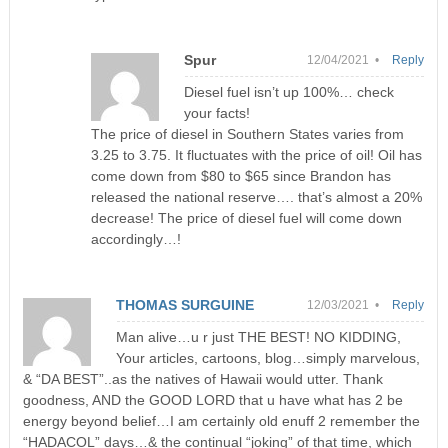
Spur
12/04/2021 •
Reply
Diesel fuel isn’t up 100%… check
your facts!
The price of diesel in Southern States varies from
3.25 to 3.75. It fluctuates with the price of oil! Oil has
come down from $80 to $65 since Brandon has
released the national reserve…. that’s almost a 20%
decrease! The price of diesel fuel will come down
accordingly…!
THOMAS SURGUINE
12/03/2021 •
Reply
Man alive…u r just THE BEST! NO KIDDING,
Your articles, cartoons, blog…simply marvelous,
& “DA BEST”..as the natives of Hawaii would utter. Thank
goodness, AND the GOOD LORD that u have what has 2 be
energy beyond belief…I am certainly old enuff 2 remember the
“HADACOL” days…& the continual “joking” of that time, which