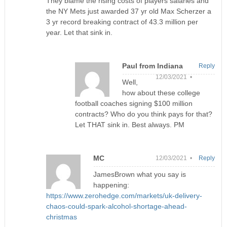
They blame the rising costs of players salaries and
the NY Mets just awarded 37 yr old Max Scherzer a
3 yr record breaking contract of 43.3 million per
year. Let that sink in.
Paul from Indiana
Reply
12/03/2021 •
Well,
how about these college
football coaches signing $100 million
contracts? Who do you think pays for that?
Let THAT sink in. Best always. PM
MC
12/03/2021 •
Reply
JamesBrown what you say is
happening:
https://www.zerohedge.com/markets/uk-delivery-
chaos-could-spark-alcohol-shortage-ahead-
christmas