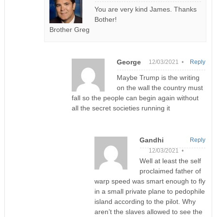
You are very kind James. Thanks
Bother!
Brother Greg
George
12/03/2021 •
Reply
Maybe Trump is the writing
on the wall the country must
fall so the people can begin again without
all the secret societies running it
Gandhi
Reply
12/03/2021 •
Well at least the self
proclaimed father of
warp speed was smart enough to fly
in a small private plane to pedophile
island according to the pilot. Why
aren’t the slaves allowed to see the