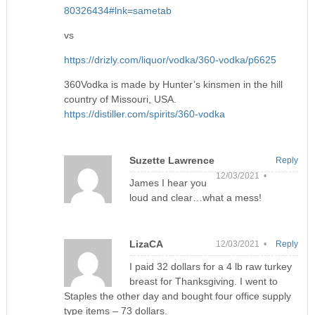
80326434#lnk=sametab
vs
https://drizly.com/liquor/vodka/360-vodka/p6625
360Vodka is made by Hunter’s kinsmen in the hill
country of Missouri, USA.
https://distiller.com/spirits/360-vodka
Suzette Lawrence
Reply
12/03/2021 •
James I hear you
loud and clear…what a mess!
LizaCA
12/03/2021 •
Reply
I paid 32 dollars for a 4 lb raw turkey
breast for Thanksgiving. I went to
Staples the other day and bought four office supply
type items – 73 dollars.