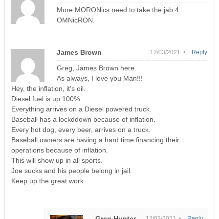
More MORONics need to take the jab 4
OMNicRON.
James Brown
12/03/2021 •
Reply
Greg, James Brown here.
As always, I love you Man!!!
Hey, the inflation, it’s oil.
Diesel fuel is up 100%.
Everything arrives on a Diesel powered truck.
Baseball has a lockddown because of inflation.
Every hot dog, every beer, arrives on a truck.
Baseball owners are having a hard time financing their
operations because of inflation.
This will show up in all sports.
Joe sucks and his people belong in jail.
Keep up the great work.
Greg Hunter
12/03/2021 •
Reply