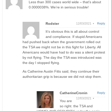
Less than 300 cases world wide – that’s about
0.0000038%. We’re in serious trouble!
Rodster
12/03/2021 •
Reply
It’s obvious this is all about control
and compliance. If stupid Americans
had pushed back when the government rolled out
the TSA we might not be in this fight for Liberty. All
Americans would have had to do was a silent protest
by not flying. The day the TSA was introduced was
the day I stopped flying.
As Catherine Austin Fitts said, they continue their
authoritarian grip is because we did not stop them.
CatherineCronin
Reply
12/03/2021 •
You are
so right. the TSA and