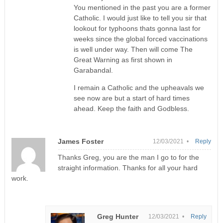
You mentioned in the past you are a former
Catholic. I would just like to tell you sir that
lookout for typhoons thats gonna last for
weeks since the global forced vaccinations
is well under way. Then will come The
Great Warning as first shown in
Garabandal.
I remain a Catholic and the upheavals we
see now are but a start of hard times
ahead. Keep the faith and Godbless.
James Foster
12/03/2021 •
Reply
Thanks Greg, you are the man I go to for the
straight information. Thanks for all your hard
work.
Greg Hunter
12/03/2021 •
Reply