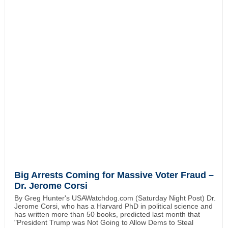
Big Arrests Coming for Massive Voter Fraud –
Dr. Jerome Corsi
By Greg Hunter's USAWatchdog.com (Saturday Night Post) Dr.
Jerome Corsi, who has a Harvard PhD in political science and
has written more than 50 books, predicted last month that
"President Trump was Not Going to Allow Dems to Steal