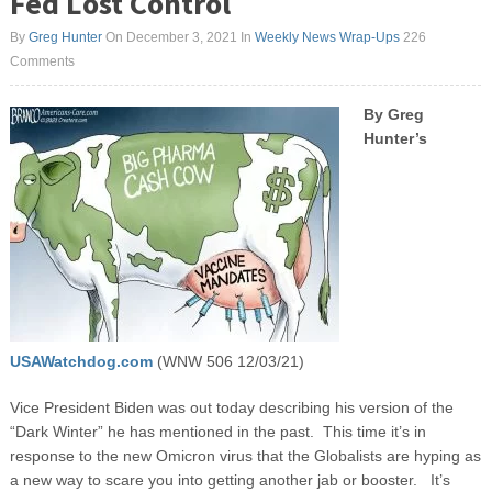
Fed Lost Control
By
Greg Hunter
On December 3, 2021
In
Weekly News Wrap-Ups
226
Comments
By Greg
Hunter’s
USAWatchdog.com
(WNW 506 12/03/21)
Vice President Biden was out today describing his version of the
“Dark Winter” he has mentioned in the past. This time it’s in
response to the new Omicron virus that the Globalists are hyping as
a new way to scare you into getting another jab or booster. It’s