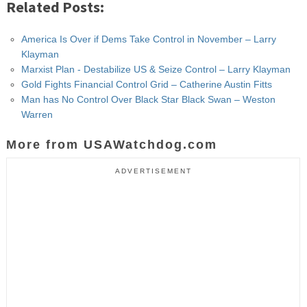
Related Posts:
America Is Over if Dems Take Control in November – Larry
Klayman
Marxist Plan - Destabilize US & Seize Control – Larry Klayman
Gold Fights Financial Control Grid – Catherine Austin Fitts
Man has No Control Over Black Star Black Swan – Weston
Warren
More from USAWatchdog.com
ADVERTISEMENT