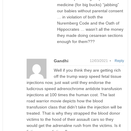
medicine (for big bucks) “jabbing”
our babies without parental consent
… in violation of both the
Nuremberg Code and the Oath of
Hippocrates … wasn’t all the money
they made doing cesarean sections
enough for them???
Gandhi
12/03/2021 •
Reply
Well if you think they are getting rich
off the trump warp speed fetal tissue
injections now, just wait until they endorse the
ludicrous speed adrenochrome antidote transfusion
injections at 100 times the human cost. The last
road warrior movie depicts how the blood
transfusion class that didn’t take the injection will be
treated. That is why they strapped the blood donor
victims to the hood of their assault cars so they
would get the adrenaline rush from the victims. Is it