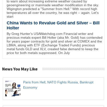
to warn about increasing extreme weather caused by
geoengineering or manmade weather modification in the sky.
Wigington predicted a "Summer from Hell." With record high
temperatures all over the country, he was right -- again. Let's
start
China Wants to Revalue Gold and Silver – Bill
Holter
By Greg Hunter's USAWatchdog.com Financial writer and
precious metals expert Bill Holter (aka Mr. Gold) has contended
for years paper contracts for gold and silver at COMEX and the
LBMA, along with ETF (Exchange Traded Funds) precious
metal funds GLD and XLV, created false demand to keep the
price for both metals suppressed. On July
News You May Like
Paris from Hell, NATO Fights Russia, Bankrupt
Economy