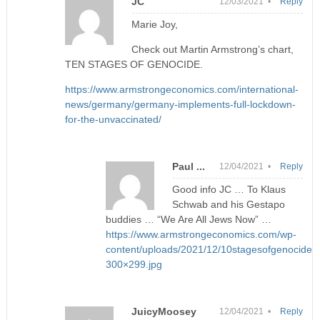
JC
12/03/2021 •
Reply
Marie Joy,
Check out Martin Armstrong’s chart,
TEN STAGES OF GENOCIDE.
https://www.armstrongeconomics.com/international-
news/germany/germany-implements-full-lockdown-
for-the-unvaccinated/
Paul ...
12/04/2021 •
Reply
Good info JC … To Klaus
Schwab and his Gestapo
buddies … “We Are All Jews Now” …
https://www.armstrongeconomics.com/wp-
content/uploads/2021/12/10stagesofgenocide-
300×299.jpg
JuicyMoosey
12/04/2021 •
Reply