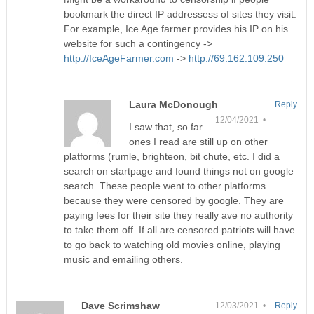
bookmark the direct IP addressess of sites they visit.
For example, Ice Age farmer provides his IP on his
website for such a contingency ->
http://IceAgeFarmer.com
->
http://69.162.109.250
Laura McDonough
Reply
12/04/2021 •
I saw that, so far
ones I read are still up on other
platforms (rumle, brighteon, bit chute, etc. I did a
search on startpage and found things not on google
search. These people went to other platforms
because they were censored by google. They are
paying fees for their site they really ave no authority
to take them off. If all are censored patriots will have
to go back to watching old movies online, playing
music and emailing others.
Dave Scrimshaw
12/03/2021 •
Reply