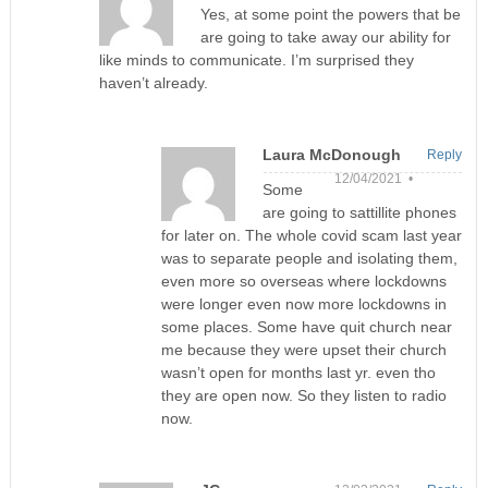
Yes, at some point the powers that be
are going to take away our ability for
like minds to communicate. I’m surprised they
haven’t already.
Laura McDonough
Reply
12/04/2021 •
Some
are going to sattillite phones
for later on. The whole covid scam last year
was to separate people and isolating them,
even more so overseas where lockdowns
were longer even now more lockdowns in
some places. Some have quit church near
me because they were upset their church
wasn’t open for months last yr. even tho
they are open now. So they listen to radio
now.