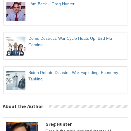
I Am Back – Greg Hunter
Dems Destruct, War Cycle Heats Up, Bird Flu
Coming
Biden Debate Disaster, War Exploding, Economy
Tanking
About the Author
Greg Hunter