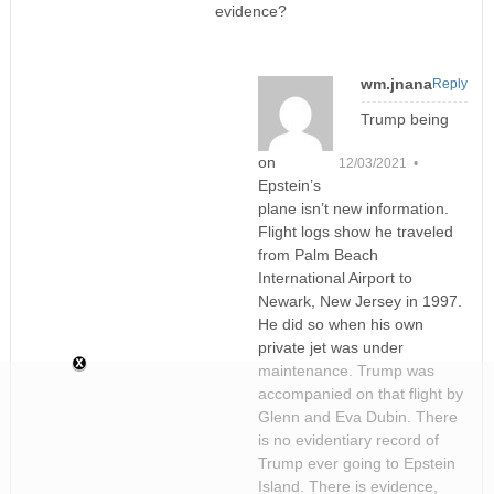
evidence?
wm.jnana
Reply
Trump being
on
12/03/2021 •
Epstein’s
plane isn’t new information.
Flight logs show he traveled
from Palm Beach
International Airport to
Newark, New Jersey in 1997.
He did so when his own
private jet was under
maintenance. Trump was
accompanied on that flight by
Glenn and Eva Dubin. There
is no evidentiary record of
Trump ever going to Epstein
Island. There is evidence,