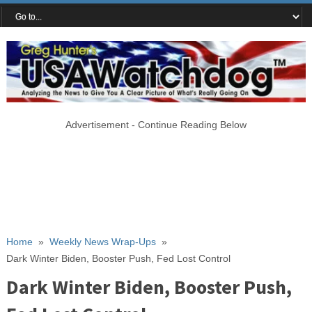
Advertisement - Continue Reading Below
Home
»
Weekly News Wrap-Ups
»
Dark Winter Biden, Booster Push, Fed Lost Control
Dark Winter Biden, Booster Push,