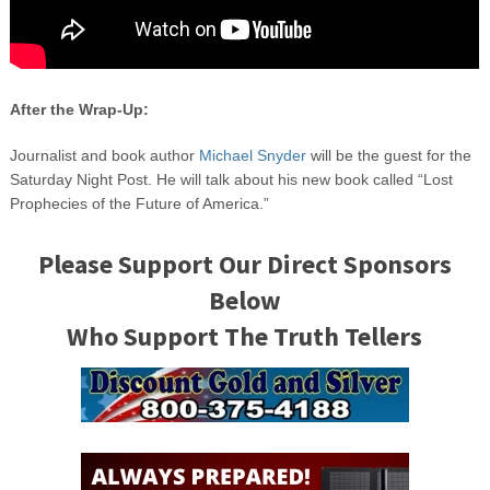
After the Wrap-Up:
Journalist and book author
Michael Snyder
will be the guest for the
Saturday Night Post. He will talk about his new book called “Lost
Prophecies of the Future of America.”
Please Support Our Direct Sponsors
Below
Who Support The Truth Tellers