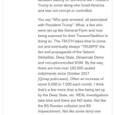
Trump to come along who loved America
and was not corrupt or controlled.
You say “Who gets arrested, all associated
with President Trump”. What, a few who
were set up like General Flynn and now
being exposed for their Treason/Sedition in
doing so. The TRUTH takes time to come
out and eventually always “TRUMPS” the
lies and propaganda of the Satanic
Globalists, Deep State, Desperate Dems
and corrupt/controlled MSM. By the way,
there are now over 182,000 sealed
indictments since October 2017
(Qmap.pub/cases). Often an increase of
some 5,000 to 7,000 each month. I think
that’s a few more than a few being set up
by the Deep State, etc. REAL investigations
take time and there are NO leaks. Not like
the BS Russian collusion and BS
Impeachment. Not like some story one