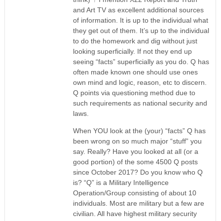
and Art TV as excellent additional sources
of information. It is up to the individual what
they get out of them. It’s up to the individual
to do the homework and dig without just
looking superficially. If not they end up
seeing “facts” superficially as you do. Q has
often made known one should use ones
own mind and logic, reason, etc to discern.
Q points via questioning method due to
such requirements as national security and
laws.
When YOU look at the (your) “facts” Q has
been wrong on so much major “stuff” you
say. Really? Have you looked at all (or a
good portion) of the some 4500 Q posts
since October 2017? Do you know who Q
is? “Q” is a Military Intelligence
Operation/Group consisting of about 10
individuals. Most are military but a few are
civilian. All have highest military security