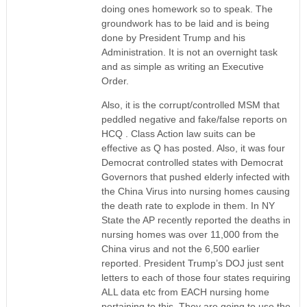
doing ones homework so to speak. The
groundwork has to be laid and is being
done by President Trump and his
Administration. It is not an overnight task
and as simple as writing an Executive
Order.
Also, it is the corrupt/controlled MSM that
peddled negative and fake/false reports on
HCQ . Class Action law suits can be
effective as Q has posted. Also, it was four
Democrat controlled states with Democrat
Governors that pushed elderly infected with
the China Virus into nursing homes causing
the death rate to explode in them. In NY
State the AP recently reported the deaths in
nursing homes was over 11,000 from the
China virus and not the 6,500 earlier
reported. President Trump’s DOJ just sent
letters to each of those four states requiring
ALL data etc from EACH nursing home
pertaining to this. They are going to use the