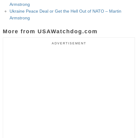
Armstrong
Ukraine Peace Deal or Get the Hell Out of NATO – Martin
Armstrong
More from USAWatchdog.com
ADVERTISEMENT