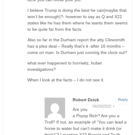
I believe Trump is doing the best he can(maybe that
won’t be enough)?- however to say as Q and X22
states like he has them where he wants them seems
to be quite far from the facts.
Also so far in the Durham report the atty Clinesmith
has a plea deal – Really that’s it -after 16 months –
come on man. Is Durham just running the clock out?
what ever happened to horriwitz, huber
investigations?
When I look at the facts – I do not see it.
Robert Dziok
Reply
08/29/2020 •
Are you
a Psyop Rich? Are you a
Troll? If not, an example of “You can lead a
horse to water but can’t make it drink (or
think)”? I mention X22 Report and Truth