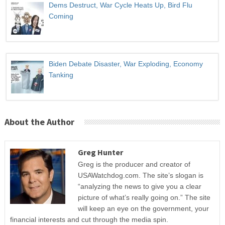
Dems Destruct, War Cycle Heats Up, Bird Flu
Coming
Biden Debate Disaster, War Exploding, Economy
Tanking
About the Author
Greg Hunter
Greg is the producer and creator of
USAWatchdog.com. The site’s slogan is
“analyzing the news to give you a clear
picture of what’s really going on.” The site
will keep an eye on the government, your
financial interests and cut through the media spin.