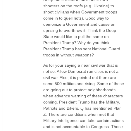
shooters on the roofs (e.g. Ukraine) to
shoot civilians when Government troops
come in to quell riots). Good way to
demonize a Government and cause an
uprising to overthrow it. Think the Deep
State would like to pull the same on
President Trump? Why do you think
President Trump has sent National Guard
troops in without weapons?
As for your saying a near civil war that is
not so. A few Democrat run cities is not a
civil war. Also, it is pointed out there are
some 500 militias and rising. Some of these
are going out to protect neighborhoods
when advance warning of these characters
coming. President Trump has the Military,
Patriots and Bikers. Q has mentioned Plan
Z. There are conditions when met that
Military Intelligence can take certain actions
and is not accountable to Congress. Those