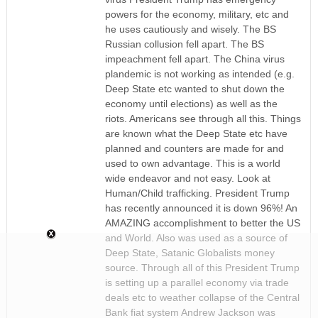
powers for the economy, military, etc and
he uses cautiously and wisely. The BS
Russian collusion fell apart. The BS
impeachment fell apart. The China virus
plandemic is not working as intended (e.g.
Deep State etc wanted to shut down the
economy until elections) as well as the
riots. Americans see through all this. Things
are known what the Deep State etc have
planned and counters are made for and
used to own advantage. This is a world
wide endeavor and not easy. Look at
Human/Child trafficking. President Trump
has recently announced it is down 96%! An
AMAZING accomplishment to better the US
and World. Also was used as a source of
Deep State, Satanic Globalists money
source. Through all of this President Trump
is setting up a parallel economy via trade
deals etc to weather collapse of the Central
Bank fiat system Andrew Jackson was