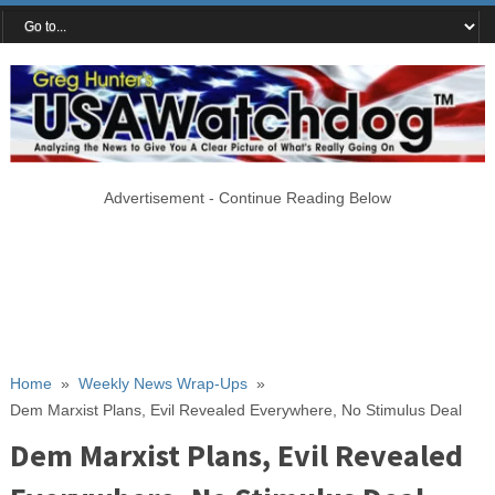
Advertisement - Continue Reading Below
Home
»
Weekly News Wrap-Ups
»
Dem Marxist Plans, Evil Revealed Everywhere, No Stimulus Deal
Dem Marxist Plans, Evil Revealed