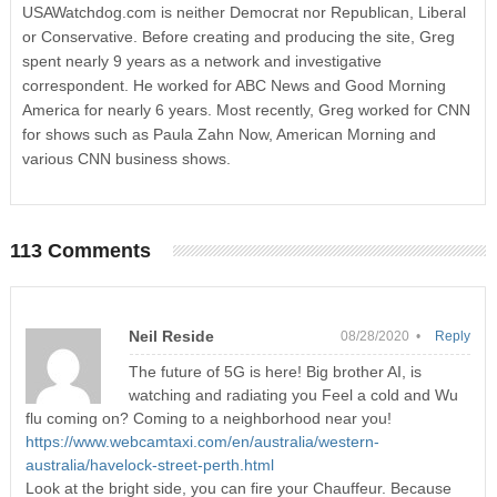
USAWatchdog.com is neither Democrat nor Republican, Liberal
or Conservative. Before creating and producing the site, Greg
spent nearly 9 years as a network and investigative
correspondent. He worked for ABC News and Good Morning
America for nearly 6 years. Most recently, Greg worked for CNN
for shows such as Paula Zahn Now, American Morning and
various CNN business shows.
113 Comments
Neil Reside
08/28/2020 •
Reply
The future of 5G is here! Big brother AI, is
watching and radiating you Feel a cold and Wu
flu coming on? Coming to a neighborhood near you!
https://www.webcamtaxi.com/en/australia/western-
australia/havelock-street-perth.html
Look at the bright side, you can fire your Chauffeur. Because