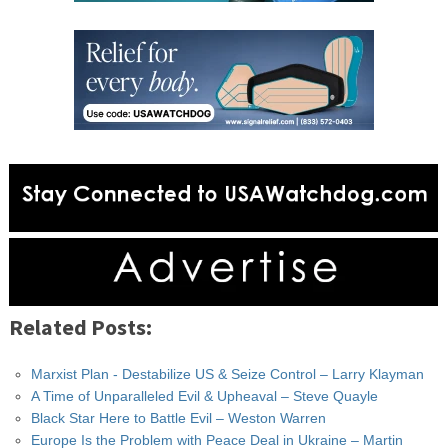
Related Posts:
Marxist Plan - Destabilize US & Seize Control – Larry Klayman
A Time of Unparalleled Evil & Upheaval – Steve Quayle
Black Star Here to Battle Evil – Weston Warren
Europe Is the Problem with Peace Deal in Ukraine – Martin