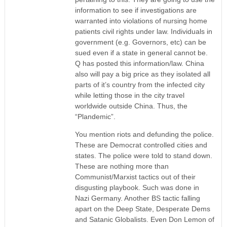
information to see if investigations are
warranted into violations of nursing home
patients civil rights under law. Individuals in
government (e.g. Governors, etc) can be
sued even if a state in general cannot be.
Q has posted this information/law. China
also will pay a big price as they isolated all
parts of it’s country from the infected city
while letting those in the city travel
worldwide outside China. Thus, the
“Plandemic”.
You mention riots and defunding the police.
These are Democrat controlled cities and
states. The police were told to stand down.
These are nothing more than
Communist/Marxist tactics out of their
disgusting playbook. Such was done in
Nazi Germany. Another BS tactic falling
apart on the Deep State, Desperate Dems
and Satanic Globalists. Even Don Lemon of