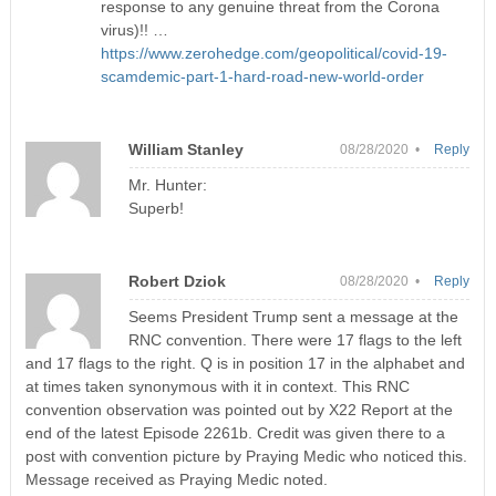
response to any genuine threat from the Corona
virus)!! …
https://www.zerohedge.com/geopolitical/covid-19-
scamdemic-part-1-hard-road-new-world-order
William Stanley
08/28/2020 •
Reply
Mr. Hunter:
Superb!
Robert Dziok
08/28/2020 •
Reply
Seems President Trump sent a message at the
RNC convention. There were 17 flags to the left
and 17 flags to the right. Q is in position 17 in the alphabet and
at times taken synonymous with it in context. This RNC
convention observation was pointed out by X22 Report at the
end of the latest Episode 2261b. Credit was given there to a
post with convention picture by Praying Medic who noticed this.
Message received as Praying Medic noted.