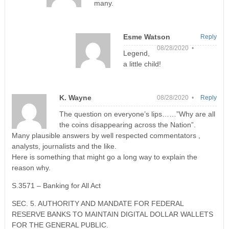
many.
Esme Watson
Reply
08/28/2020 •
Legend,
a little child!
K. Wayne
08/28/2020 •
Reply
The question on everyone’s lips……”Why are all
the coins disappearing across the Nation”.
Many plausible answers by well respected commentators ,
analysts, journalists and the like.
Here is something that might go a long way to explain the
reason why.
S.3571 – Banking for All Act
SEC. 5. AUTHORITY AND MANDATE FOR FEDERAL
RESERVE BANKS TO MAINTAIN DIGITAL DOLLAR WALLETS
FOR THE GENERAL PUBLIC.