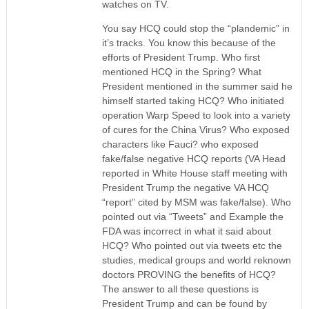
watches on TV.
You say HCQ could stop the “plandemic” in
it’s tracks. You know this because of the
efforts of President Trump. Who first
mentioned HCQ in the Spring? What
President mentioned in the summer said he
himself started taking HCQ? Who initiated
operation Warp Speed to look into a variety
of cures for the China Virus? Who exposed
characters like Fauci? who exposed
fake/false negative HCQ reports (VA Head
reported in White House staff meeting with
President Trump the negative VA HCQ
“report” cited by MSM was fake/false). Who
pointed out via “Tweets” and Example the
FDA was incorrect in what it said about
HCQ? Who pointed out via tweets etc the
studies, medical groups and world reknown
doctors PROVING the benefits of HCQ?
The answer to all these questions is
President Trump and can be found by