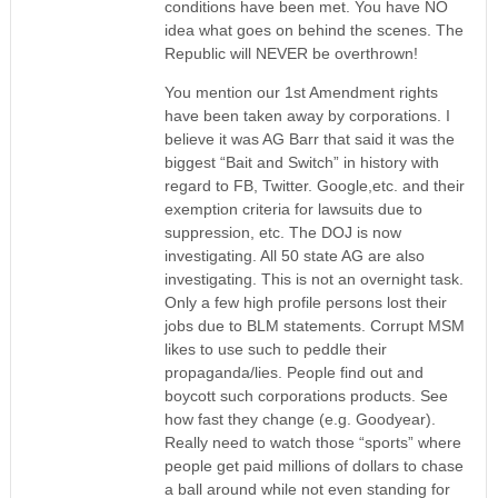
conditions have been met. You have NO
idea what goes on behind the scenes. The
Republic will NEVER be overthrown!
You mention our 1st Amendment rights
have been taken away by corporations. I
believe it was AG Barr that said it was the
biggest “Bait and Switch” in history with
regard to FB, Twitter. Google,etc. and their
exemption criteria for lawsuits due to
suppression, etc. The DOJ is now
investigating. All 50 state AG are also
investigating. This is not an overnight task.
Only a few high profile persons lost their
jobs due to BLM statements. Corrupt MSM
likes to use such to peddle their
propaganda/lies. People find out and
boycott such corporations products. See
how fast they change (e.g. Goodyear).
Really need to watch those “sports” where
people get paid millions of dollars to chase
a ball around while not even standing for