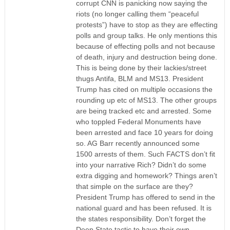
corrupt CNN is panicking now saying the
riots (no longer calling them “peaceful
protests”) have to stop as they are effecting
polls and group talks. He only mentions this
because of effecting polls and not because
of death, injury and destruction being done.
This is being done by their lackies/street
thugs Antifa, BLM and MS13. President
Trump has cited on multiple occasions the
rounding up etc of MS13. The other groups
are being tracked etc and arrested. Some
who toppled Federal Monuments have
been arrested and face 10 years for doing
so. AG Barr recently announced some
1500 arrests of them. Such FACTS don’t fit
into your narrative Rich? Didn’t do some
extra digging and homework? Things aren’t
that simple on the surface are they?
President Trump has offered to send in the
national guard and has been refused. It is
the states responsibility. Don’t forget the
Deep State tactic to have their own