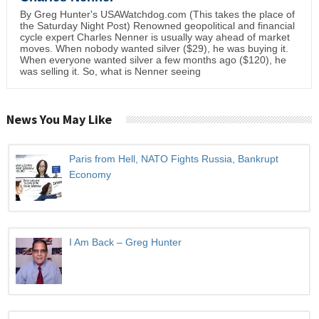
By Greg Hunter's USAWatchdog.com (This takes the place of
the Saturday Night Post) Renowned geopolitical and financial
cycle expert Charles Nenner is usually way ahead of market
moves. When nobody wanted silver ($29), he was buying it.
When everyone wanted silver a few months ago ($120), he
was selling it. So, what is Nenner seeing
News You May Like
Paris from Hell, NATO Fights Russia, Bankrupt
Economy
I Am Back – Greg Hunter