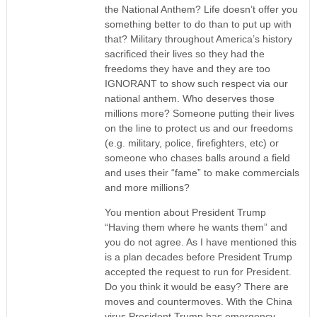
the National Anthem? Life doesn’t offer you
something better to do than to put up with
that? Military throughout America’s history
sacrificed their lives so they had the
freedoms they have and they are too
IGNORANT to show such respect via our
national anthem. Who deserves those
millions more? Someone putting their lives
on the line to protect us and our freedoms
(e.g. military, police, firefighters, etc) or
someone who chases balls around a field
and uses their “fame” to make commercials
and more millions?
You mention about President Trump
“Having them where he wants them” and
you do not agree. As I have mentioned this
is a plan decades before President Trump
accepted the request to run for President.
Do you think it would be easy? There are
moves and countermoves. With the China
virus President Trump has emergency