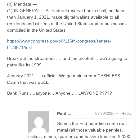
(b) Mandate.—
(1) IN GENERAL.—All Federal reserve banks shall, not later
than January 1, 2021, make digital wallets available to all
residents and citizens of the United States and to businesses
domiciled in the United States.
https://www.congress.gov/bill/116th-congress/senate-
bill/3571/text
Break out the streamers …..and the alcohol…..we’re going to
party like its 1999.
January 2021…its official. We go mainstream CASHLESS.
Damn that was quick.
Bank Runs ….anyone….Anyone ……ANYONE ?????
Paul ...
08/29/2020 •
Reply
Seems the Fed hoarding some real
metal (all those valuable pennies,
nickels, dimes, quarters and halves) knocked $2000