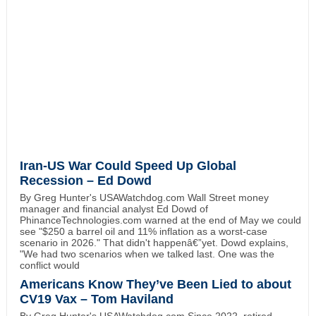
Iran-US War Could Speed Up Global
Recession – Ed Dowd
By Greg Hunter's USAWatchdog.com Wall Street money
manager and financial analyst Ed Dowd of
PhinanceTechnologies.com warned at the end of May we could
see "$250 a barrel oil and 11% inflation as a worst-case
scenario in 2026." That didn't happenâ€”yet. Dowd explains,
"We had two scenarios when we talked last. One was the
conflict would
Americans Know They’ve Been Lied to about
CV19 Vax – Tom Haviland
By Greg Hunter's USAWatchdog.com Since 2022, retired