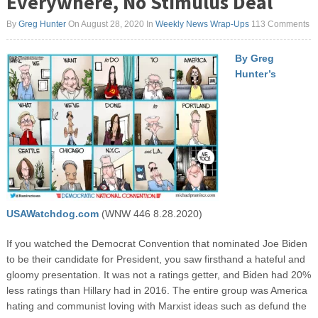
Everywhere, No Stimulus Deal
By
Greg Hunter
On August 28, 2020
In
Weekly News Wrap-Ups
113 Comments
By Greg
Hunter’s
USAWatchdog.com
(WNW 446 8.28.2020)
If you watched the Democrat Convention that nominated Joe Biden
to be their candidate for President, you saw firsthand a hateful and
gloomy presentation. It was not a ratings getter, and Biden had 20%
less ratings than Hillary had in 2016. The entire group was America
hating and communist loving with Marxist ideas such as defund the