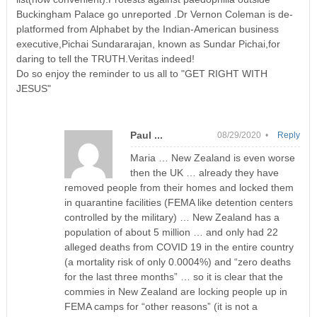
Buckingham Palace go unreported .Dr Vernon Coleman is de-
platformed from Alphabet by the Indian-American business
executive,Pichai Sundararajan, known as Sundar Pichai,for
daring to tell the TRUTH.Veritas indeed!
Do so enjoy the reminder to us all to "GET RIGHT WITH
JESUS"
Paul ...
08/29/2020 •
Reply
Maria … New Zealand is even worse
then the UK … already they have
removed people from their homes and locked them
in quarantine facilities (FEMA like detention centers
controlled by the military) … New Zealand has a
population of about 5 million … and only had 22
alleged deaths from COVID 19 in the entire country
(a mortality risk of only 0.0004%) and “zero deaths
for the last three months” … so it is clear that the
commies in New Zealand are locking people up in
FEMA camps for “other reasons” (it is not a