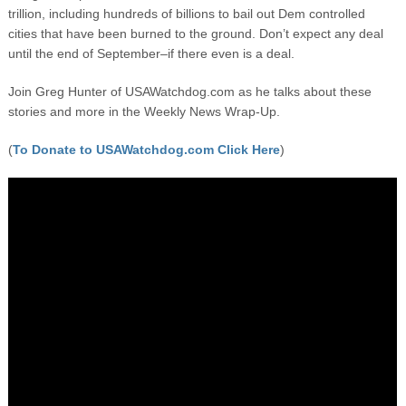
trillion, including hundreds of billions to bail out Dem controlled
cities that have been burned to the ground. Don’t expect any deal
until the end of September–if there even is a deal.
Join Greg Hunter of USAWatchdog.com as he talks about these
stories and more in the Weekly News Wrap-Up.
(
To Donate to USAWatchdog.com Click Here
)