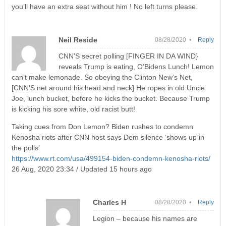
you’ll have an extra seat without him ! No left turns please.
Neil Reside
08/28/2020 •
Reply
CNN’S secret polling [FINGER IN DA WIND}
reveals Trump is eating, O’Bidens Lunch! Lemon
can’t make lemonade. So obeying the Clinton New’s Net,
[CNN’S net around his head and neck] He ropes in old Uncle
Joe, lunch bucket, before he kicks the bucket. Because Trump
is kicking his sore white, old racist butt!
Taking cues from Don Lemon? Biden rushes to condemn
Kenosha riots after CNN host says Dem silence ‘shows up in
the polls’
https://www.rt.com/usa/499154-biden-condemn-kenosha-riots/
26 Aug, 2020 23:34 / Updated 15 hours ago
Charles H
08/28/2020 •
Reply
Legion – because his names are