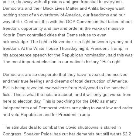
police, do away with all prisons and give free stuff to everyone.
Democrats and their Black Lives Matter and Antifa lackeys want
nothing short of an overthrow of America, our freedoms and our
way of life. Contrast this with the GOP Convention that talked about
freedom, opportunity and law and order in the wake of massive
riots in Dem controlled cities that Dems refuse to even
acknowledge. The fight in November is a fight between tyranny and
freedom. At the White House Thursday night, President Trump, in
his acceptance speech for the Republican nomination, said this was
“the most important election in our nation’s history.” He’s right.
Democrats are so desperate that they have revealed themselves
and their true feelings and dreams of total destruction of America.
Evil is being revealed everywhere from Hollywood to the baseball
field. This is what the riots are about, and it will only get worse from
here to election day. This is backfiring for the DNC as many
independents and Democrat voters are going to want law and order
and vote Republican and for President Trump.
The stimulus deal to combat the Covid shutdowns is stalled in
Congress. Speaker Pelosi has cut her demands but still wants $2.2