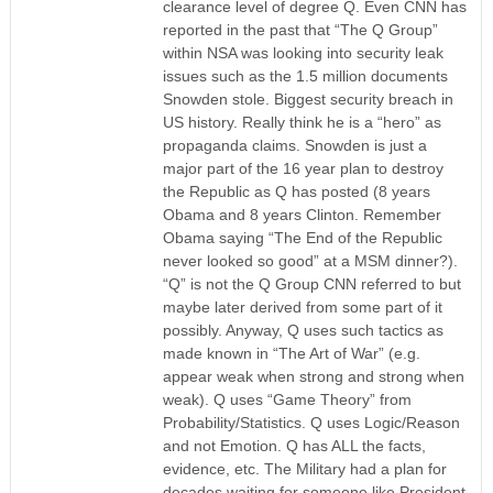
clearance level of degree Q. Even CNN has
reported in the past that “The Q Group”
within NSA was looking into security leak
issues such as the 1.5 million documents
Snowden stole. Biggest security breach in
US history. Really think he is a “hero” as
propaganda claims. Snowden is just a
major part of the 16 year plan to destroy
the Republic as Q has posted (8 years
Obama and 8 years Clinton. Remember
Obama saying “The End of the Republic
never looked so good” at a MSM dinner?).
“Q” is not the Q Group CNN referred to but
maybe later derived from some part of it
possibly. Anyway, Q uses such tactics as
made known in “The Art of War” (e.g.
appear weak when strong and strong when
weak). Q uses “Game Theory” from
Probability/Statistics. Q uses Logic/Reason
and not Emotion. Q has ALL the facts,
evidence, etc. The Military had a plan for
decades waiting for someone like President