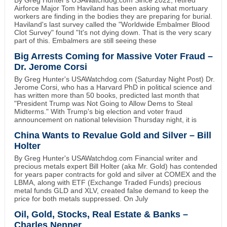
Airforce Major Tom Haviland has been asking what mortuary
workers are finding in the bodies they are preparing for burial.
Haviland's last survey called the "Worldwide Embalmer Blood
Clot Survey" found "It's not dying down. That is the very scary
part of this. Embalmers are still seeing these
Big Arrests Coming for Massive Voter Fraud –
Dr. Jerome Corsi
By Greg Hunter's USAWatchdog.com (Saturday Night Post) Dr.
Jerome Corsi, who has a Harvard PhD in political science and
has written more than 50 books, predicted last month that
"President Trump was Not Going to Allow Dems to Steal
Midterms." With Trump's big election and voter fraud
announcement on national television Thursday night, it is
China Wants to Revalue Gold and Silver – Bill
Holter
By Greg Hunter's USAWatchdog.com Financial writer and
precious metals expert Bill Holter (aka Mr. Gold) has contended
for years paper contracts for gold and silver at COMEX and the
LBMA, along with ETF (Exchange Traded Funds) precious
metal funds GLD and XLV, created false demand to keep the
price for both metals suppressed. On July
Oil, Gold, Stocks, Real Estate & Banks –
Charles Nenner