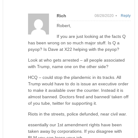
Rich
08/28/2020 •
Reply
Robert,
If you are just looking at the facts Q
has been wrong on so much major stuff. Is Q a
psyop? Is Dave at X22 helping with the psyop?
Look at who gets arrested – all people associated
with Trump, name one on the other side?
HCQ – could stop the plandemic in its tracks. All
Trump would have to do is issue an executive order
to make it available over the counter. Instead it is
almost banned. Doctors fired and banned/ taken off
of you tube, twitter for supporting it.
Riots in the streets, police defunded, near civil war.
essentially our 1st amendment rights have been
taken away by corporations. If you disagree with
BLM you can loose your job.