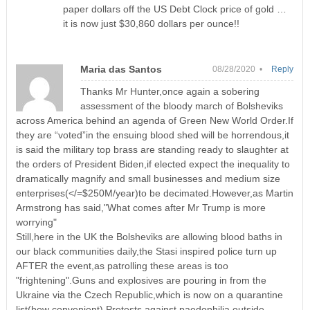
paper dollars off the US Debt Clock price of gold …
it is now just $30,860 dollars per ounce!!
Maria das Santos
08/28/2020 •
Reply
Thanks Mr Hunter,once again a sobering
assessment of the bloody march of Bolsheviks
across America behind an agenda of Green New World Order.If
they are “voted”in the ensuing blood shed will be horrendous,it
is said the military top brass are standing ready to slaughter at
the orders of President Biden,if elected expect the inequality to
dramatically magnify and small businesses and medium size
enterprises(</=$250M/year)to be decimated.However,as Martin
Armstrong has said,"What comes after Mr Trump is more
worrying"
Still,here in the UK the Bolsheviks are allowing blood baths in
our black communities daily,the Stasi inspired police turn up
AFTER the event,as patrolling these areas is too
"frightening".Guns and explosives are pouring in from the
Ukraine via the Czech Republic,which is now on a quarantine
list(how convenient).Protests against paedophilia outside