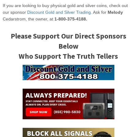
If you are looking to buy physical gold and silver coins, check out
our sponsor
Discount Gold and Silver Trading.
Ask for
Melody
Cedarstrom, the owner, at
1-800-375-4188.
Please Support Our Direct Sponsors
Below
Who Support The Truth Tellers