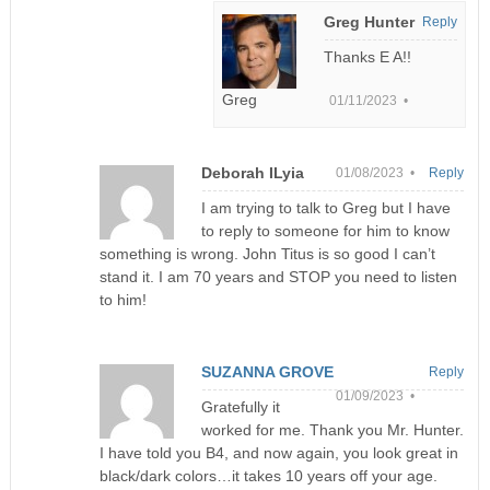
Greg Hunter
Reply
Thanks E A!!
Greg
01/11/2023 •
Deborah ILyia
01/08/2023 •
Reply
I am trying to talk to Greg but I have
to reply to someone for him to know
something is wrong. John Titus is so good I can’t
stand it. I am 70 years and STOP you need to listen
to him!
SUZANNA GROVE
Reply
01/09/2023 •
Gratefully it
worked for me. Thank you Mr. Hunter.
I have told you B4, and now again, you look great in
black/dark colors…it takes 10 years off your age.