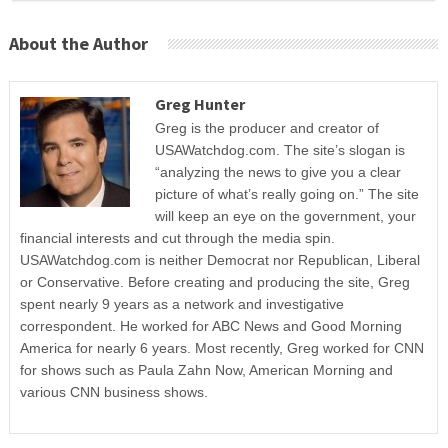
About the Author
Greg Hunter
Greg is the producer and creator of
USAWatchdog.com. The site’s slogan is
“analyzing the news to give you a clear
picture of what’s really going on.” The site
will keep an eye on the government, your
financial interests and cut through the media spin.
USAWatchdog.com is neither Democrat nor Republican, Liberal
or Conservative. Before creating and producing the site, Greg
spent nearly 9 years as a network and investigative
correspondent. He worked for ABC News and Good Morning
America for nearly 6 years. Most recently, Greg worked for CNN
for shows such as Paula Zahn Now, American Morning and
various CNN business shows.