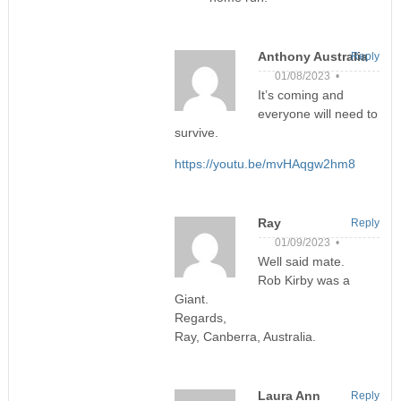
Anthony Australia
Reply
01/08/2023 •
It’s coming and
everyone will need to
survive.
https://youtu.be/mvHAqgw2hm8
Ray
Reply
01/09/2023 •
Well said mate.
Rob Kirby was a
Giant.
Regards,
Ray, Canberra, Australia.
Laura Ann
Reply