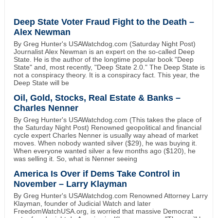
Deep State Voter Fraud Fight to the Death –
Alex Newman
By Greg Hunter's USAWatchdog.com (Saturday Night Post)
Journalist Alex Newman is an expert on the so-called Deep
State. He is the author of the longtime popular book "Deep
State" and, most recently, "Deep State 2.0." The Deep State is
not a conspiracy theory. It is a conspiracy fact. This year, the
Deep State will be
Oil, Gold, Stocks, Real Estate & Banks –
Charles Nenner
By Greg Hunter's USAWatchdog.com (This takes the place of
the Saturday Night Post) Renowned geopolitical and financial
cycle expert Charles Nenner is usually way ahead of market
moves. When nobody wanted silver ($29), he was buying it.
When everyone wanted silver a few months ago ($120), he
was selling it. So, what is Nenner seeing
America Is Over if Dems Take Control in
November – Larry Klayman
By Greg Hunter's USAWatchdog.com Renowned Attorney Larry
Klayman, founder of Judicial Watch and later
FreedomWatchUSA.org, is worried that massive Democrat