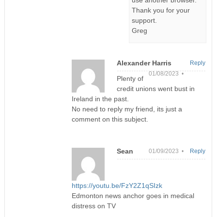
Thank you for your
support.
Greg
Alexander Harris
Reply
01/08/2023 •
Plenty of
credit unions went bust in
Ireland in the past.
No need to reply my friend, its just a
comment on this subject.
Sean
01/09/2023 •
Reply
https://youtu.be/FzY2Z1qSIzk
Edmonton news anchor goes in medical
distress on TV