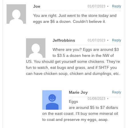
Joe
01/07/2023 •
Reply
You are right. Just went to the store today and
eggs are $6 a dozen. Couldn’t believe it.
Jeffrobbins
01/07/2023 •
Reply
Where are you? Eggs are around $3
to $3.5 a dozen here in the NW of
US. You should get yourself some chickens. They’re
fun to watch, eat bugs and grass, and if SHTF you
can have chicken soup, chicken and dumplings, etc.
Marie Joy
Reply
01/08/2023 •
Eggs
are around $5 to $7 dollars
on the east coast. I’ll buy some mineral oil
to coat and preserve my eggs, asap.