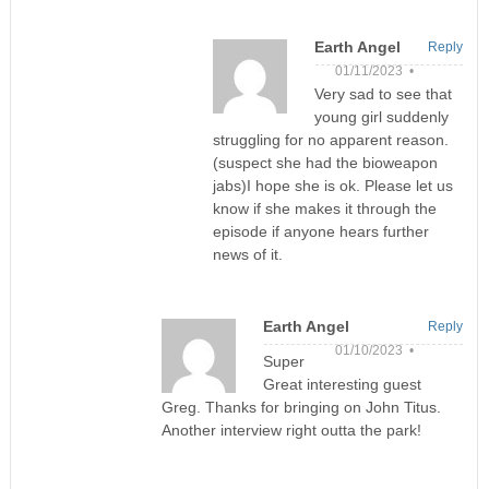
Earth Angel
Reply
01/11/2023 •
Very sad to see that
young girl suddenly
struggling for no apparent reason.
(suspect she had the bioweapon
jabs)I hope she is ok. Please let us
know if she makes it through the
episode if anyone hears further
news of it.
Earth Angel
Reply
01/10/2023 •
Super
Great interesting guest
Greg. Thanks for bringing on John Titus.
Another interview right outta the park!