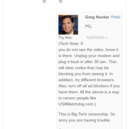
Greg Hunter
Reply
PG,
Try this:
01/07/2023 •
(Tech Note: If
you do not see the video, know it
is there. Unplug your modem and
plug it back in after 30 sec. This
will clear codes that may be
blocking you from seeing it. In
addition, try different browsers.
Also, turn off all ad blockers if you
have them. All the above is a way
to censor people like
USAWatchdog.com.)
This is Big Tech censorship. So
sorry you are having trouble.