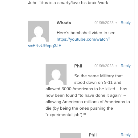
John Titus is a smarty/love his brain/work.
Whada
01/09/2023 •
Reply
Here’s bombshell video to see:
https://youtube.com/watch?
v=ERvURcpg3JE
Phil
01/09/2023 •
Reply
So the same Military that
stood down on 9-11 and
allowed 3000 Americans to be killed – has
now been found “to have done it again” –
allowing Americans millions of Americans to
die (by being the ones pushing the
“experimental jab”)!!!
Phil
Reply