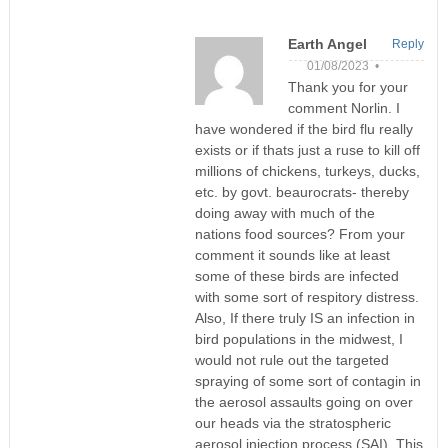
Earth Angel
Reply
01/08/2023 •
Thank you for your
comment Norlin. I
have wondered if the bird flu really
exists or if thats just a ruse to kill off
millions of chickens, turkeys, ducks,
etc. by govt. beaurocrats- thereby
doing away with much of the
nations food sources? From your
comment it sounds like at least
some of these birds are infected
with some sort of respitory distress.
Also, If there truly IS an infection in
bird populations in the midwest, I
would not rule out the targeted
spraying of some sort of contagin in
the aerosol assaults going on over
our heads via the stratospheric
aerosol injection process (SAI). This