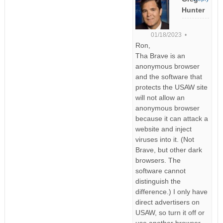
Hunter
01/18/2023 •
Ron,
Tha Brave is an
anonymous browser
and the software that
protects the USAW site
will not allow an
anonymous browser
because it can attack a
website and inject
viruses into it. (Not
Brave, but other dark
browsers. The
software cannot
distinguish the
difference.) I only have
direct advertisers on
USAW, so turn it off or
use another browser.