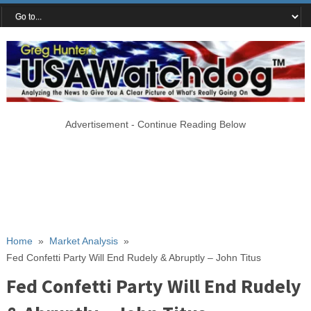
Advertisement - Continue Reading Below
Home
»
Market Analysis
»
Fed Confetti Party Will End Rudely & Abruptly – John Titus
Fed Confetti Party Will End Rudely