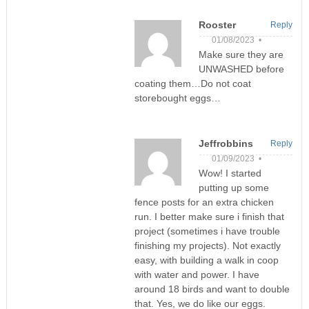
Rooster
Reply
01/08/2023 •
Make sure they are
UNWASHED before
coating them…Do not coat
storebought eggs…
Jeffrobbins
Reply
01/09/2023 •
Wow! I started
putting up some
fence posts for an extra chicken
run. I better make sure i finish that
project (sometimes i have trouble
finishing my projects). Not exactly
easy, with building a walk in coop
with water and power. I have
around 18 birds and want to double
that. Yes, we do like our eggs.