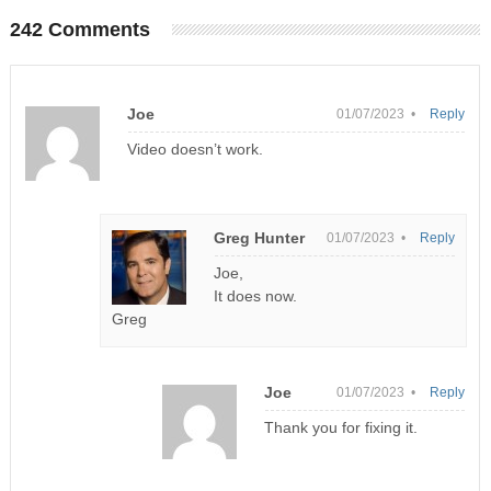
242 Comments
Joe
01/07/2023 •
Reply
Video doesn’t work.
Greg Hunter
01/07/2023 •
Reply
Joe,
It does now.
Greg
Joe
01/07/2023 •
Reply
Thank you for fixing it.