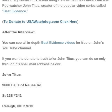
Join Greg Hunter of USAWatchdog.com as he goes On-on One with
Fed watcher John Titus, creator of the popular video series called
“Best Evidence.”
(
To Donate to USAWatchdog.com Click Here
)
After the Interview:
You can see all in-depth
Best Evidence videos
for free on John’s
You Tube channel.
It you want to donate to truth teller John Titus, you can do so only
through his snail mail address below:
John Titus
9600 Falls of Neuse Rd
St 138 #241
Raleigh, NC 27615