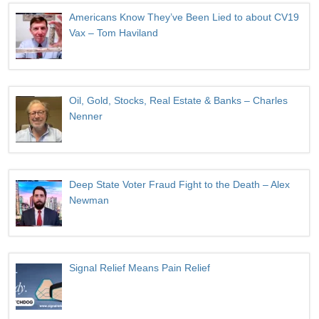
Americans Know They’ve Been Lied to about CV19
Vax – Tom Haviland
Oil, Gold, Stocks, Real Estate & Banks – Charles
Nenner
Deep State Voter Fraud Fight to the Death – Alex
Newman
Signal Relief Means Pain Relief