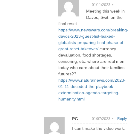
01/11/2023 •
Meeting this week in
Davos, Swit. on the
final reset:
https://www.newswars.com/breaking-
davos-2023-guest-list-leaked-
globalists-preparing-final-phase-of-
great-reset-takeover/
currency
devaluation, food shortages,
censoring, etc. where are real men
today who care about their families
futures??
https://www.naturalnews.com/2023-
01-11-decoded-the-playbook-
extermination-agenda-targeting-
humanity.html
PG
01/07/2023 •
Reply
I can’t make the video work.