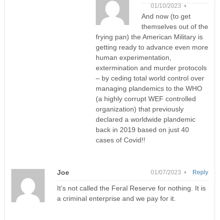
01/10/2023 •
And now (to get
themselves out of the
frying pan) the American Military is
getting ready to advance even more
human experimentation,
extermination and murder protocols
– by ceding total world control over
managing plandemics to the WHO
(a highly corrupt WEF controlled
organization) that previously
declared a worldwide plandemic
back in 2019 based on just 40
cases of Covid!!
Joe
01/07/2023 •
Reply
It’s not called the Feral Reserve for nothing. It is
a criminal enterprise and we pay for it.