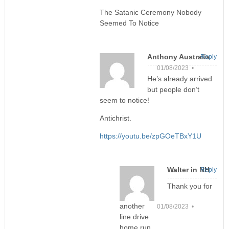
The Satanic Ceremony Nobody
Seemed To Notice
Anthony Australia
Reply
01/08/2023 •
He’s already arrived
but people don’t
seem to notice!
Antichrist.
https://youtu.be/zpGOeTBxY1U
Walter in NH
Reply
Thank you for
another
01/08/2023 •
line drive
home run.