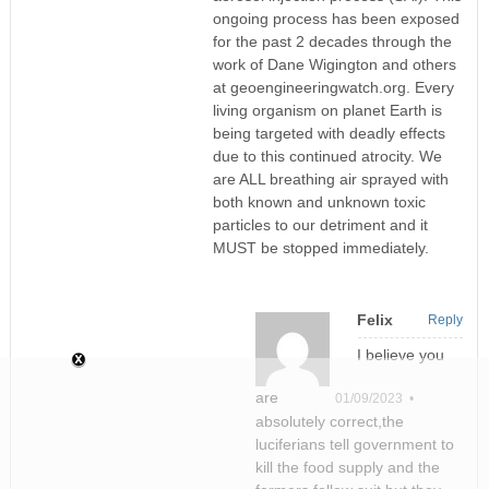
ongoing process has been exposed
for the past 2 decades through the
work of Dane Wigington and others
at geoengineeringwatch.org. Every
living organism on planet Earth is
being targeted with deadly effects
due to this continued atrocity. We
are ALL breathing air sprayed with
both known and unknown toxic
particles to our detriment and it
MUST be stopped immediately.
Felix
Reply
I believe you
are
01/09/2023 •
absolutely correct,the
luciferians tell government to
kill the food supply and the