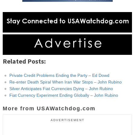
Related Posts:
Private Credit Problems Ending the Party – Ed Dowd
Re-enter Death Spiral When Iran War Stops – John Rubino
Silver Anticipates Fiat Currencies Dying – John Rubino
Fiat Currency Experiment Ending Globally – John Rubino
More from USAWatchdog.com
ADVERTISEMENT