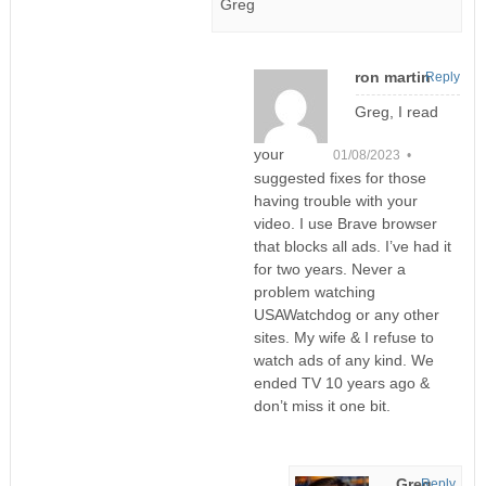
Greg
ron martin
Reply
Greg, I read
your
01/08/2023 •
suggested fixes for those
having trouble with your
video. I use Brave browser
that blocks all ads. I’ve had it
for two years. Never a
problem watching
USAWatchdog or any other
sites. My wife & I refuse to
watch ads of any kind. We
ended TV 10 years ago &
don’t miss it one bit.
Greg
Reply