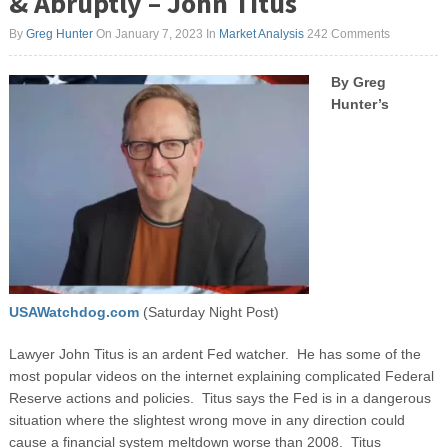
& Abruptly – John Titus
By
Greg Hunter
On January 7, 2023
In
Market Analysis
242 Comments
By Greg
Hunter’s
USAWatchdog.com
(Saturday Night Post)
Lawyer John Titus is an ardent Fed watcher. He has some of the
most popular videos on the internet explaining complicated Federal
Reserve actions and policies. Titus says the Fed is in a dangerous
situation where the slightest wrong move in any direction could
cause a financial system meltdown worse than 2008. Titus