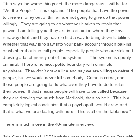
Titus says the worse things get, the more dangerous it will be for
“We the People.” Titus explains, “The people that have the power
to create money out of thin air are not going to give up that power
willingly. They are going to do whatever it takes to retain that
power. I am telling you, they are in a situation where they have
runaway debt, and they have to find a way to bring down liabilities.
Whether that way is to saw into your bank account through bail-ins
or whether that is to cull people, especially people who are sick and
drawing a lot of money out of the system. . . The system is openly
criminal. There is no nice, polite boundary with criminals
anywhere. They don’t draw a line and say we are willing to defraud
people, but we would never kill somebody. Crime is crime, and
these people are going to do whatever they have to do to retain
their power. If that means people will have to be culled because
they are drawing too much from Medicaid, then so be it. This is a
completely logical conclusion that a psychopath would draw, and
that is what we are dealing with here. This is all on the table now.”
There is much more in the 48-minute interview.