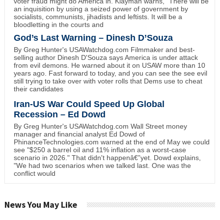
voter fraud might do America in. Klayman warns, "There will be
an inquisition by using a seized power of government by
socialists, communists, jihadists and leftists. It will be a
bloodletting in the courts and
God’s Last Warning – Dinesh D’Souza
By Greg Hunter's USAWatchdog.com Filmmaker and best-
selling author Dinesh D'Souza says America is under attack
from evil demons. He warned about it on USAW more than 10
years ago. Fast forward to today, and you can see the see evil
still trying to take over with voter rolls that Dems use to cheat
their candidates
Iran-US War Could Speed Up Global
Recession – Ed Dowd
By Greg Hunter's USAWatchdog.com Wall Street money
manager and financial analyst Ed Dowd of
PhinanceTechnologies.com warned at the end of May we could
see "$250 a barrel oil and 11% inflation as a worst-case
scenario in 2026." That didn't happenâ€”yet. Dowd explains,
"We had two scenarios when we talked last. One was the
conflict would
News You May Like