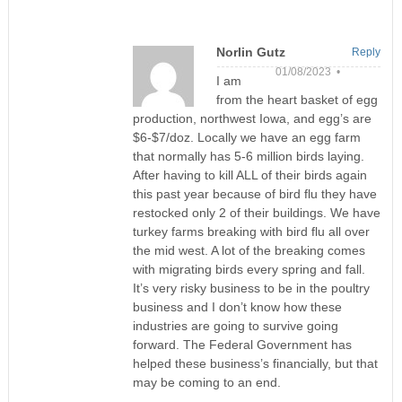
Norlin Gutz
Reply
01/08/2023 •
I am
from the heart basket of egg
production, northwest Iowa, and egg’s are
$6-$7/doz. Locally we have an egg farm
that normally has 5-6 million birds laying.
After having to kill ALL of their birds again
this past year because of bird flu they have
restocked only 2 of their buildings. We have
turkey farms breaking with bird flu all over
the mid west. A lot of the breaking comes
with migrating birds every spring and fall.
It’s very risky business to be in the poultry
business and I don’t know how these
industries are going to survive going
forward. The Federal Government has
helped these business’s financially, but that
may be coming to an end.