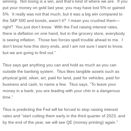
winning. Not losing is a win, and that’s kind of where we are. If you
put your money on gold last year, you may have lost 5% or gained
5%. It really was not that much, but it was a big win compared to
the S&P 500 and bonds, wasn’t it? I mean you crushed them—
right? You just don’t know. With the Fed raising interest rates,
there is deflation on one hand, but in the grocery store, everybody
is seeing inflation. Those two forces spell trouble ahead to me. I
don’t know how this story ends, and I am not sure I want to know,
but we are going to find out.”
Titus says get anything you can and hold as much as you can
outside the banking system. Titus likes tangible assets such as
physical gold, silver, art, paid for land, paid for vehicles, paid for
business and cash, to name a few. Titus says, “To leave your
money in a bank, you are leading with your chin in a dangerous
time.”
Titus is predicting the Fed will be forced to stop raising interest
rates and “start cutting them early in the third quarter of 2023, and
by the end of the year, we will see QE (money printing) again.”