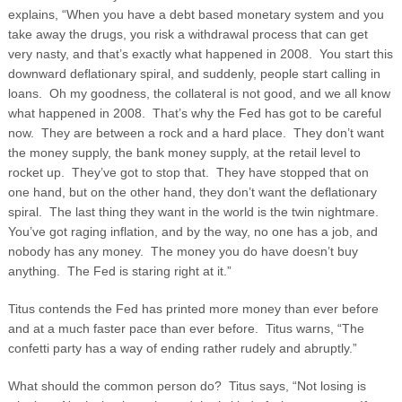
explains, “When you have a debt based monetary system and you
take away the drugs, you risk a withdrawal process that can get
very nasty, and that’s exactly what happened in 2008.
You start this
downward deflationary spiral, and suddenly, people start calling in
loans. Oh my goodness, the collateral is not good, and we all know
what happened in 2008. That’s why the Fed has got to be careful
now. They are between a rock and a hard place. They don’t want
the money supply, the bank money supply, at the retail level to
rocket up. They’ve got to stop that. They have stopped that on
one hand, but on the other hand, they don’t want the deflationary
spiral. The last thing they want in the world is the twin nightmare.
You’ve got raging inflation, and by the way, no one has a job, and
nobody has any money. The money you do have doesn’t buy
anything. The Fed is staring right at it.”
Titus contends the Fed has printed more money than ever before
and at a much faster pace than ever before. Titus warns, “The
confetti party has a way of ending rather rudely and abruptly.”
What should the common person do? Titus says, “Not losing is