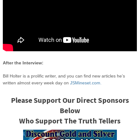
After the Interview:
Bill Holter is a prolific writer, and you can find new articles he’s
written almost every week day on
JSMineset.com.
Please Support Our Direct Sponsors
Below
Who Support The Truth Tellers