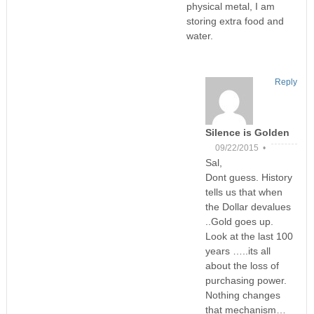
physical metal, I am
storing extra food and
water.
Reply
Silence is Golden
09/22/2015 •
Sal,
Dont guess. History
tells us that when
the Dollar devalues
..Gold goes up.
Look at the last 100
years …..its all
about the loss of
purchasing power.
Nothing changes
that mechanism…