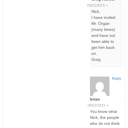
09/22/2015 •
Nick,
I have invited
Mr. Organ
(many times)
and have not
been able to
get him back
on.
Greg
Reply
brian
09/22/2015 •
You know what
Nick, the people
who do not think