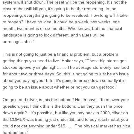
system will shut down. The reset will be the reopening. It’s not the
closure that will kill you, it’s going to be the reopening. In the
reopening, everything is going to be revalued. How long will it take
to reopen? I have no idea. It could be a week, two weeks, one
month, two months or six months. Who knows, but the financial
landscape is going to look different, and values will be
unrecognizable.”
This is not going to just be a financial problem, but a problem
getting things you need to live. Holter says, “These big stores get
stocked up every single night. . . . The average store only has food
for about two or three days. So, this is not going to just be an issue
about you paying your bills. It’s going to break down so badly it is
going to be an issue about whether or not you can get food.”
On gold and silver, is this the bottom? Holter says, “To answer your
question, yes, I think this is the bottom. Can they push the price
down again? It’s possible, but like you say back in 2009, silver on
the COMEX was trading just under $9, and to buy retail metal, you
could not get anything under $15. . . . The physical market has hit a
hard bottom.”