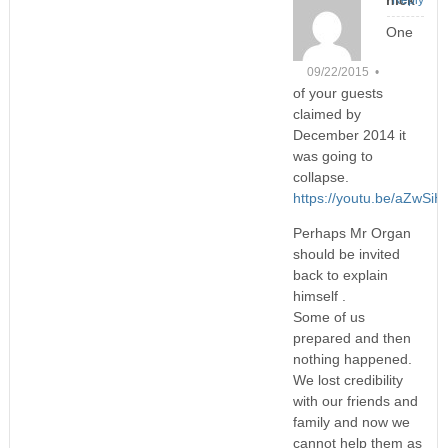
One
09/22/2015 •
of your guests
claimed by
December 2014 it
was going to
collapse.
https://youtu.be/aZwSi
Perhaps Mr Organ
should be invited
back to explain
himself .
Some of us
prepared and then
nothing happened.
We lost credibility
with our friends and
family and now we
cannot help them as