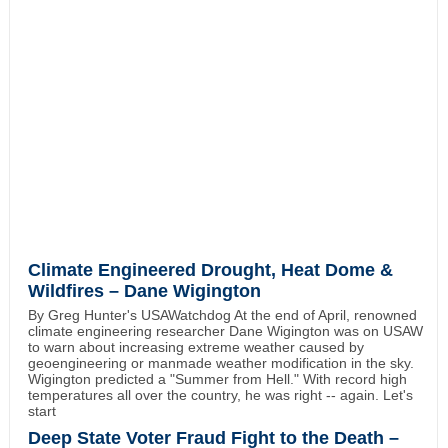
Climate Engineered Drought, Heat Dome &
Wildfires – Dane Wigington
By Greg Hunter's USAWatchdog At the end of April, renowned
climate engineering researcher Dane Wigington was on USAW
to warn about increasing extreme weather caused by
geoengineering or manmade weather modification in the sky.
Wigington predicted a "Summer from Hell." With record high
temperatures all over the country, he was right -- again. Let's
start
Deep State Voter Fraud Fight to the Death –