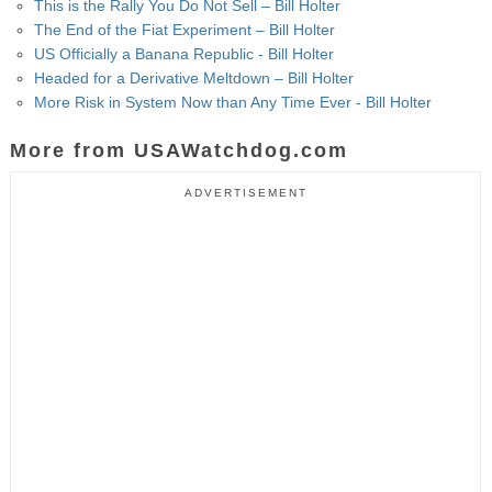
This is the Rally You Do Not Sell – Bill Holter
The End of the Fiat Experiment – Bill Holter
US Officially a Banana Republic - Bill Holter
Headed for a Derivative Meltdown – Bill Holter
More Risk in System Now than Any Time Ever - Bill Holter
More from USAWatchdog.com
ADVERTISEMENT