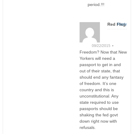
period.!!!
Red Flag
Reply
09/22/2015 •
Freedom? Now that New
Yorkers will need a
passport to get in and
out of their state, that
should end any fantasy
of freedom. It’s one
country and this is
unconstitutional. Any
state required to use
passports should be
shaking the fed govt
down right now with
refusals.