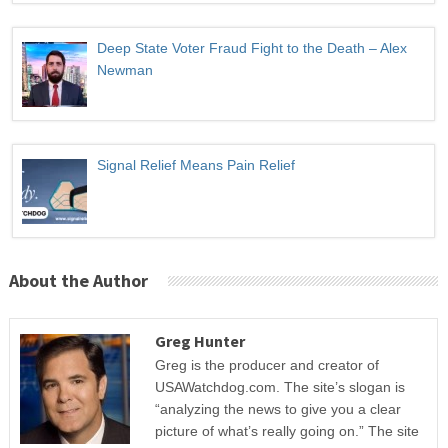
Deep State Voter Fraud Fight to the Death – Alex
Newman
Signal Relief Means Pain Relief
About the Author
Greg Hunter
Greg is the producer and creator of
USAWatchdog.com. The site’s slogan is
“analyzing the news to give you a clear
picture of what’s really going on.” The site