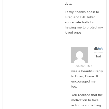
duty.
Lastly, thanks again to
Greg and Bill Holter. I
appreciate both for
helping me to protect my
loved ones.
dblu
Reply
That
09/25/2015 •
was a beautiful reply
to Brian, Diane. It
encouraged me,
too.
You realized that the
motivation to take
action is something