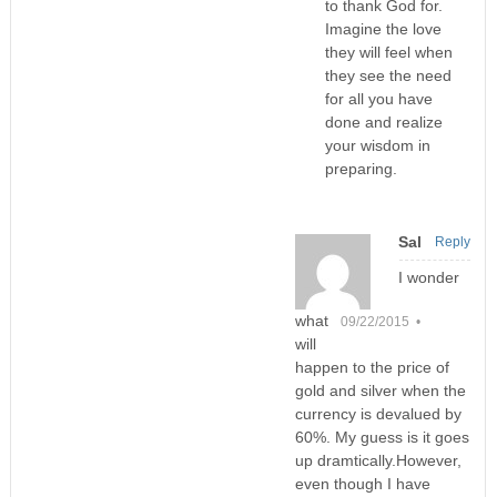
to thank God for.
Imagine the love
they will feel when
they see the need
for all you have
done and realize
your wisdom in
preparing.
Sal
Reply
I wonder
what
09/22/2015 •
will
happen to the price of
gold and silver when the
currency is devalued by
60%. My guess is it goes
up dramtically.However,
even though I have