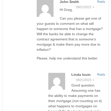
John Smith
Reply
09/21/2015 •
Hi Greg,
Can you please get one of
your guests to comment on what will
happen to someone that has a mortgage?
Will the banks be able to change the
contract agreement that is someone’s
mortgage & make them pay more due to
inflation?
Please, help me understand this better.
Linda louin
Reply
09/21/2015 •
Good question.
Assuming one has
the ability to make payments on
their mortgage (not counting on it)
what happens to mortgages on