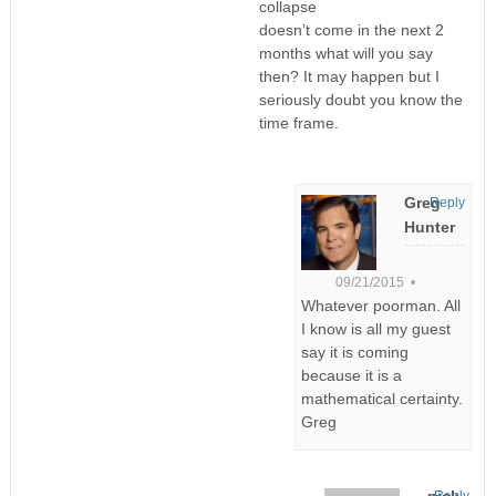
collapse
doesn’t come in the next 2
months what will you say
then? It may happen but I
seriously doubt you know the
time frame.
Greg
Reply
Hunter
09/21/2015 •
Whatever poorman. All
I know is all my guest
say it is coming
because it is a
mathematical certainty.
Greg
nick
Reply