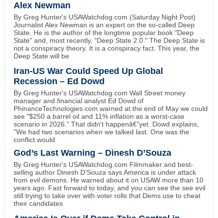
Alex Newman
By Greg Hunter's USAWatchdog.com (Saturday Night Post)
Journalist Alex Newman is an expert on the so-called Deep
State. He is the author of the longtime popular book "Deep
State" and, most recently, "Deep State 2.0." The Deep State is
not a conspiracy theory. It is a conspiracy fact. This year, the
Deep State will be
Iran-US War Could Speed Up Global
Recession – Ed Dowd
By Greg Hunter's USAWatchdog.com Wall Street money
manager and financial analyst Ed Dowd of
PhinanceTechnologies.com warned at the end of May we could
see "$250 a barrel oil and 11% inflation as a worst-case
scenario in 2026." That didn't happenâ€”yet. Dowd explains,
"We had two scenarios when we talked last. One was the
conflict would
God’s Last Warning – Dinesh D’Souza
By Greg Hunter's USAWatchdog.com Filmmaker and best-
selling author Dinesh D'Souza says America is under attack
from evil demons. He warned about it on USAW more than 10
years ago. Fast forward to today, and you can see the see evil
still trying to take over with voter rolls that Dems use to cheat
their candidates