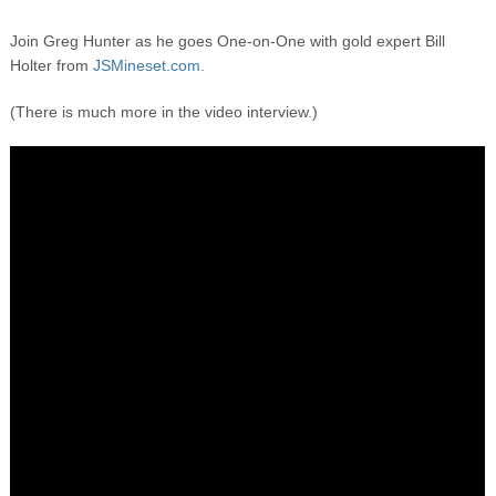
Join Greg Hunter as he goes One-on-One with gold expert Bill
Holter from
JSMineset.com.
(There is much more in the video interview.)