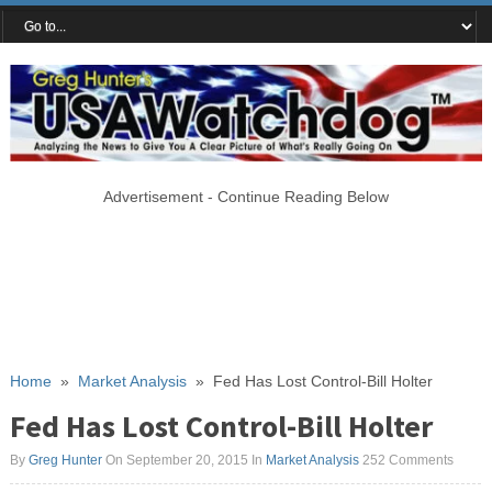
Advertisement - Continue Reading Below
Home
»
Market Analysis
»
Fed Has Lost Control-Bill Holter
Fed Has Lost Control-Bill Holter
By
Greg Hunter
On September 20, 2015
In
Market Analysis
252 Comments