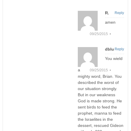
R.
Reply
amen
09/25/2015 •
dblu
Reply
You wield
a
09/25/2015 •
mighty word, Brian. You
described the worst of
our situation strongly.
But in our weakness
God is made strong. He
sent birds to feed the
prophet, manna to feed
the Israelites in the
dessert, rescued Gideon