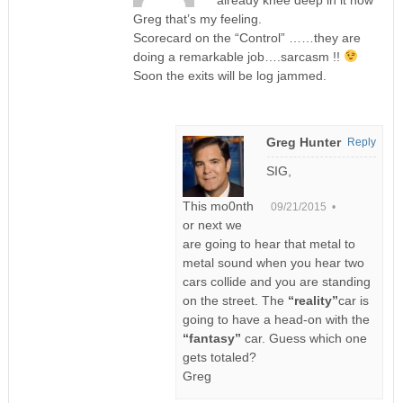
already knee deep in it now
Greg that’s my feeling.
Scorecard on the “Control” ……they are
doing a remarkable job….sarcasm !!
Soon the exits will be log jammed.
Greg Hunter
Reply
SIG,
This mo0nth
09/21/2015 •
or next we
are going to hear that metal to
metal sound when you hear two
cars collide and you are standing
on the street. The
“reality”
car is
going to have a head-on with the
“fantasy”
car. Guess which one
gets totaled?
Greg