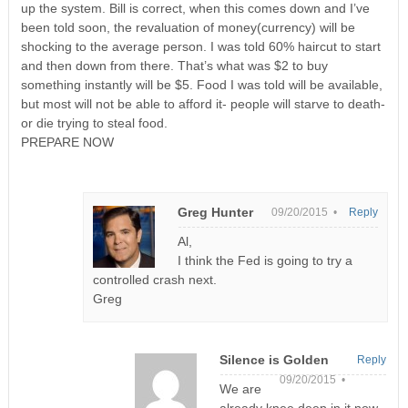
up the system. Bill is correct, when this comes down and I’ve
been told soon, the revaluation of money(currency) will be
shocking to the average person. I was told 60% haircut to start
and then down from there. That’s what was $2 to buy
something instantly will be $5. Food I was told will be available,
but most will not be able to afford it- people will starve to death-
or die trying to steal food.
PREPARE NOW
Greg Hunter
09/20/2015 •
Reply
Al,
I think the Fed is going to try a
controlled crash next.
Greg
Silence is Golden
Reply
09/20/2015 •
We are