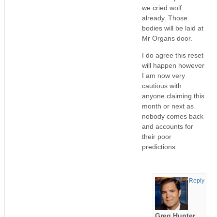
we cried wolf
already. Those
bodies will be laid at
Mr Organs door.
I do agree this reset
will happen however
I am now very
cautious with
anyone claiming this
month or next as
nobody comes back
and accounts for
their poor
predictions.
Reply
Greg Hunter