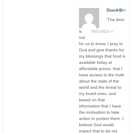
Diane D
Reply
‘The time’
is
09/21/2015 •
not
for us to know. I pray to
God and give thanks for
my blessings that food is
available today at
affordable prices, that I
have access to the truth
about the state of the
world and the threat to
my loved ones, and
based on that
information that I have
the motivation to take
action to protect them. I
believe God would
expect that to be my