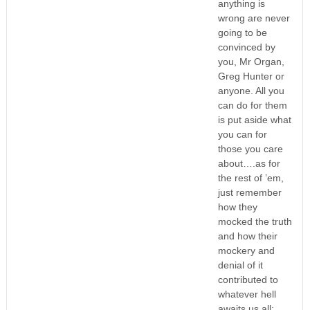
anything is
wrong are never
going to be
convinced by
you, Mr Organ,
Greg Hunter or
anyone. All you
can do for them
is put aside what
you can for
those you care
about….as for
the rest of ’em,
just remember
how they
mocked the truth
and how their
mockery and
denial of it
contributed to
whatever hell
awaits us all;