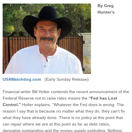
By Greg
Hunter’s
USAWatchdog.com
(Early Sunday Release)
Financial writer Bill Holter contends the recent announcement of the
Federal Reserve not to raise rates means the
“Fed has Lost
Control.”
Holter explains, “Whatever the Fed does is wrong. The
reason I say that is because no matter what they do, they can’t fix
what they have already done. There is no policy at this point that
can repair where we are at this point as far as debt ratios,
derivative outstanding and the money supply exploding. Nothing