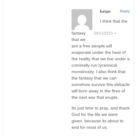
brian
Reply
I think that the
fantasy
09/21/2015 •
that we
are a free people will
evaporate under the heat of
the reality that we live under a
criminally run tyrannical
monstrosity. I also think that
the fantasy that we can
somehow survive this debacle
will burn away in the fires of
the next war that erupts.
Its just time to pray, and thank
God for the life we were
given, because its about to
end for most of us.