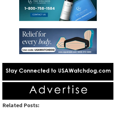
Related Posts: