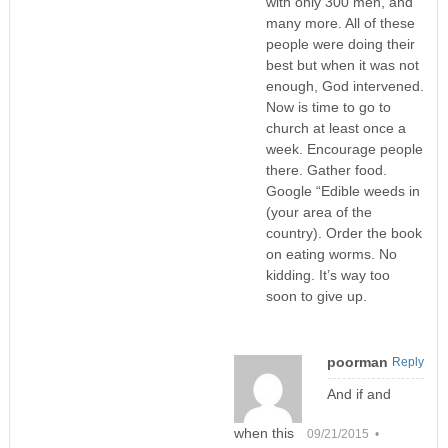
with only 300 men, and
many more. All of these
people were doing their
best but when it was not
enough, God intervened.
Now is time to go to
church at least once a
week. Encourage people
there. Gather food.
Google “Edible weeds in
(your area of the
country). Order the book
on eating worms. No
kidding. It’s way too
soon to give up.
poorman
Reply
And if and
when this
09/21/2015 •