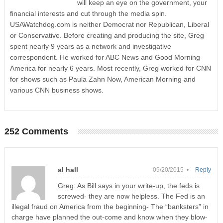
will keep an eye on the government, your
financial interests and cut through the media spin.
USAWatchdog.com is neither Democrat nor Republican, Liberal
or Conservative. Before creating and producing the site, Greg
spent nearly 9 years as a network and investigative
correspondent. He worked for ABC News and Good Morning
America for nearly 6 years. Most recently, Greg worked for CNN
for shows such as Paula Zahn Now, American Morning and
various CNN business shows.
252 Comments
al hall
09/20/2015 •
Reply
Greg: As Bill says in your write-up, the feds is
screwed- they are now helpless. The Fed is an
illegal fraud on America from the beginning- The “banksters” in
charge have planned the out-come and know when they blow-