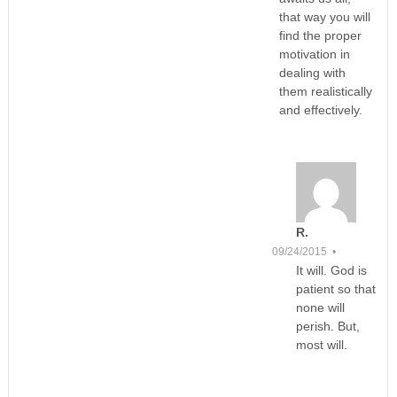
that way you will
find the proper
motivation in
dealing with
them realistically
and effectively.
R.
09/24/2015 •
It will. God is
patient so that
none will
perish. But,
most will.