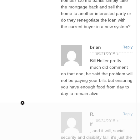
homes? Do the banks simply take
the mortgage back and sell the
home to another interested party or
do they renegotiate the loan with
the current buyer in a new system?
brian
Reply
09/21/2015 •
Bill Holter pretty
much did comment
on that one; he said the problem will
not be paying your bills but ensuring
you have enough food from day to
day to remain alive.
R.
Reply
09/24/2015 •
If
, and it will; social
security and disibility fall, it’s just the