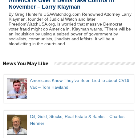
America Is Over if Dems Take Control in
November – Larry Klayman
By Greg Hunter's USAWatchdog.com Renowned Attorney Larry
Klayman, founder of Judicial Watch and later
FreedomWatchUSA.org, is worried that massive Democrat
voter fraud might do America in. Klayman warns, "There will be
an inquisition by using a seized power of government by
socialists, communists, jihadists and leftists. It will be a
bloodletting in the courts and
News You May Like
Americans Know They’ve Been Lied to about CV19
Vax – Tom Haviland
Oil, Gold, Stocks, Real Estate & Banks – Charles
Nenner