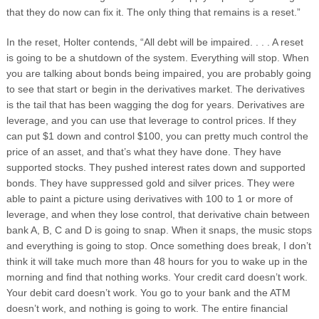
that they do now can fix it. The only thing that remains is a reset.”
In the reset, Holter contends, “All debt will be impaired. . . . A reset
is going to be a shutdown of the system. Everything will stop. When
you are talking about bonds being impaired, you are probably going
to see that start or begin in the derivatives market. The derivatives
is the tail that has been wagging the dog for years. Derivatives are
leverage, and you can use that leverage to control prices. If they
can put $1 down and control $100, you can pretty much control the
price of an asset, and that’s what they have done. They have
supported stocks. They pushed interest rates down and supported
bonds. They have suppressed gold and silver prices. They were
able to paint a picture using derivatives with 100 to 1 or more of
leverage, and when they lose control, that derivative chain between
bank A, B, C and D is going to snap. When it snaps, the music stops
and everything is going to stop. Once something does break, I don’t
think it will take much more than 48 hours for you to wake up in the
morning and find that nothing works. Your credit card doesn’t work.
Your debit card doesn’t work. You go to your bank and the ATM
doesn’t work, and nothing is going to work. The entire financial