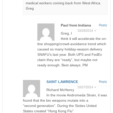
medical workers coming back from West Africa.
Greg
Paul from Indiana
Reply
10/28/2014 •
Greg, I
think it will accelerate the on-
line shopping/crowd-avoidance trend which
caused so many holiday-season delivery
SNAFU’s last year. Both UPS and FedEx
claim they are “ready”, but maybe not
ready enough. Best always. PM
SAINT LAWRENCE
Reply
10/27/2014 •
Richard McHenry
In the movie Andromeda Strain, it was
found that the bio weapons mutate into a
“second generation”. During the Sixties United
States created “Hong Kong Flu”