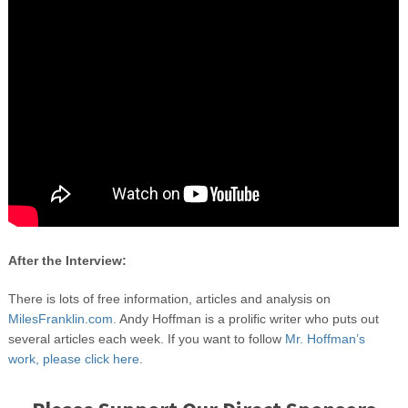
After the Interview:
There is lots of free information, articles and analysis on
MilesFranklin.com.
Andy Hoffman is a prolific writer who puts out
several articles each week. If you want to follow
Mr. Hoffman’s
work, please click here
.