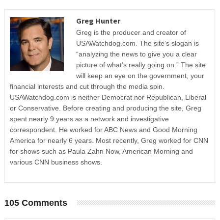
Greg Hunter
Greg is the producer and creator of
USAWatchdog.com. The site’s slogan is
“analyzing the news to give you a clear
picture of what’s really going on.” The site
will keep an eye on the government, your
financial interests and cut through the media spin.
USAWatchdog.com is neither Democrat nor Republican, Liberal
or Conservative. Before creating and producing the site, Greg
spent nearly 9 years as a network and investigative
correspondent. He worked for ABC News and Good Morning
America for nearly 6 years. Most recently, Greg worked for CNN
for shows such as Paula Zahn Now, American Morning and
various CNN business shows.
105 Comments