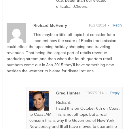
U.S. better than our elected
officals….Cheers.
Richard McHenry
10/27/2014 •
Reply
This maybe a little off topic but consider for a
moment how the scare of Ebolia transmission
could effect the upcoming holiday shopping and traveling
revenues. That being the largest part of retails revenue
producing stream,and then when the fourth quarters retail
numbers come out in Jan.2015 they’ll have something new
besides the weather to blame for dismal returns
Greg Hunter
10/27/2014 •
Reply
Richard,
I said this on October 6th on Coast
to Coast AM. This is not off topic but a real
concern this is why the Governors of New York,
New Jersey and Ill all have moved to quarantine