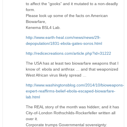
to affect the “gooks” and it mutated to a non-deadly
form.
Please look up some of the facts on American
Biowarfare,
Kenema BSL4 Lab.
http://www.earth-heal.com/news/news/29-
depopulation/1831-ebola-gates-soros.html
http://redicecreations.com/article.php?id=31222
The USA has at least two biowarfare weapons that I
know of: ebola and anthrax … and that weaponized
West African virus likely spread …
http://www.washingtonsblog.com/2014/10/bioweapons-
expert-reaffirms-belief-ebola-escaped-biowarfare-
lab.html
The REAL story of the month was hidden; and it has
City-of-London Rothschilds-Rockerfeller written all
over it.
Corporate trumps Governmental sovereignty: