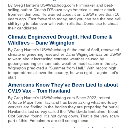
By Greg Hunter's USAWatchdog.com Filmmaker and best-
selling author Dinesh D'Souza says America is under attack
from evil demons. He warned about it on USAW more than 10
years ago. Fast forward to today, and you can see the see evil
still trying to take over with voter rolls that Dems use to cheat
their candidates
Climate Engineered Drought, Heat Dome &
Wildfires – Dane Wigington
By Greg Hunter's USAWatchdog At the end of April, renowned
climate engineering researcher Dane Wigington was on USAW
to warn about increasing extreme weather caused by
geoengineering or manmade weather modification in the sky.
Wigington predicted a "Summer from Hell." With record high
temperatures all over the country, he was right -- again. Let's
start
Americans Know They’ve Been Lied to about
CV19 Vax – Tom Haviland
By Greg Hunter's USAWatchdog.com Since 2022, retired
Airforce Major Tom Haviland has been asking what mortuary
workers are finding in the bodies they are preparing for burial.
Haviland's last survey called the "Worldwide Embalmer Blood
Clot Survey" found "It's not dying down. That is the very scary
part of this. Embalmers are still seeing these