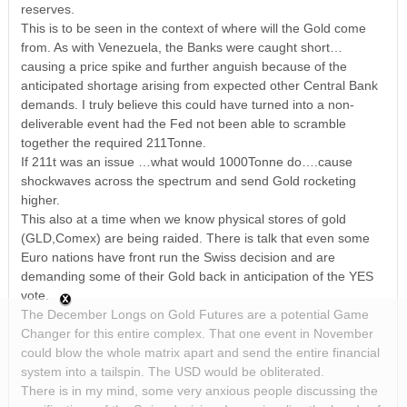
reserves.
This is to be seen in the context of where will the Gold come
from. As with Venezuela, the Banks were caught short…
causing a price spike and further anguish because of the
anticipated shortage arising from expected other Central Bank
demands. I truly believe this could have turned into a non-
deliverable event had the Fed not been able to scramble
together the required 211Tonne.
If 211t was an issue …what would 1000Tonne do….cause
shockwaves across the spectrum and send Gold rocketing
higher.
This also at a time when we know physical stores of gold
(GLD,Comex) are being raided. There is talk that even some
Euro nations have front run the Swiss decision and are
demanding some of their Gold back in anticipation of the YES
vote.
The December Longs on Gold Futures are a potential Game
Changer for this entire complex. That one event in November
could blow the whole matrix apart and send the entire financial
system into a tailspin. The USD would be obliterated.
There is in my mind, some very anxious people discussing the