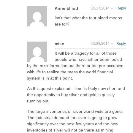
Anne Elliott
10/27/2014 •
Reply
Isn’t that what the four blood moons
are for?
mike
10/28/2014 •
Reply
It will be a tragedy for all of those
people who have either been fooled
by the misinformation out there or too pre-occupied
with life to realize the mess the world financial
system is in at this point.
As this quest explained…time is likely now short and
the opportunity to buy silver and gold is quickly
running out.
The large inventories of silver world wide are gone.
The industrial demand for silver is going to grow
significantly over the next few years and the new
inventories of silver will not be there as mining