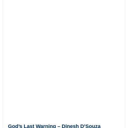
God’s Last Warning – Dinesh D’Souza