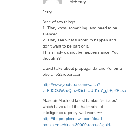
McHenry
Jerry
“one of two things.
1. They know something, and need to be
silenced .
2. They see what’s about to happen and
don’t want to be part of it.
This simply cannot be happenstance. Your
thoughts?”
David talks about propaganda and Kenema
ebola =x22report.com
http://www.youtube.com/watch?
v=FdCOdWzoQmw&list=UUB1o7_gbFp2PLsa
Alasdair Macleod latest banker “suicides”
which have all of the hallmarks of
intelligence agency ‘wet work’ =>
http://thepeoplesnewz.com/dead-
banksters-chinas-30000-tons-of-gold-