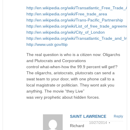
http://en.wikipedia.org/wiki/Transatlantic_Free_Trade_A
http://en.wikipedia.org/wiki/Free_trade_area
http://en.wikipedia.org/wiki/Trans-Pacific_Partnership
http://en.wikipedia.org/wiki/List_of_free_trade_agreeme
http://en.wikipedia.org/wiki/City_of_London
http://en.wikipedia.org/wiki/Transatlantic_Trade_and_I
http://www.ustr.gov/ttip
The real question is who is a citizen now: Oligarchs
and Plutocrats and Corporations
control what-when-how the 99.9 percent will get!?
The oligarchs, aristocrats, plutocrats can send a
swat team to your door, with one phone call to a
local magistrate or politician. They wont ask you
anything. The movie “they Live”
was very prophetic about hidden forces.
SAINT LAWRENCE
Reply
10/27/2014 •
Richard