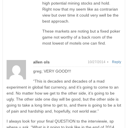
high potential mining stocks and hold.
Right now that my seem like as contrarian
view but over time it could very well be the
best approach.
These markets are noting but a fixed poker
game not worthy of a back room of the
most lowest of motels one can find.
allen ols
10/27/2014 •
Reply
greg; VERY GOOD!!!
“This is decades and decades of a mad
experiment in global fiat currency, and it’s going to come to an
end. No matter how we get to the other side, it’s going to be
ugly. The other side one day will be good, but the other side is
going to take a long time to get to, and there is going to be a lot
of pain and hardship and, hopefully, not world war.”
I always look for your final QUESTION to the interviewie, sp
where u ask, “What is it going to look like in the end of 2014