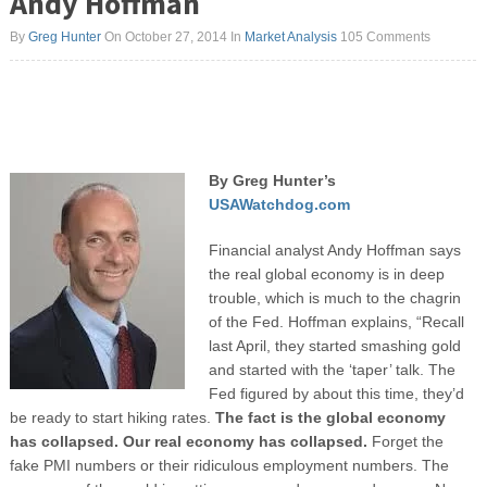
Andy Hoffman
By
Greg Hunter
On October 27, 2014
In
Market Analysis
105 Comments
By Greg Hunter’s
USAWatchdog.com
Financial analyst Andy Hoffman says
the real global economy is in deep
trouble, which is much to the chagrin
of the Fed. Hoffman explains, “Recall
last April, they started smashing gold
and started with the ‘taper’ talk. The
Fed figured by about this time, they’d
be ready to start hiking rates.
The fact is the global economy
has collapsed. Our real economy has collapsed.
Forget the
fake PMI numbers or their ridiculous employment numbers. The