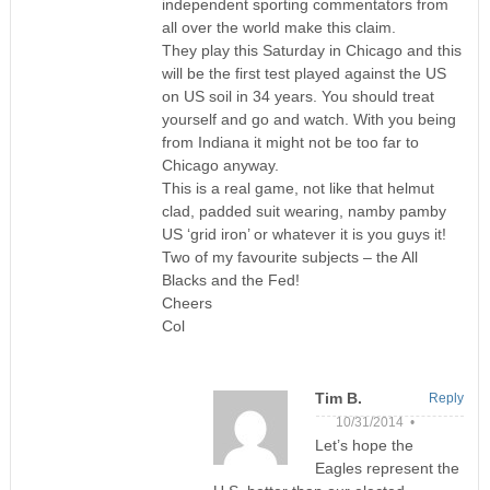
independent sporting commentators from
all over the world make this claim.
They play this Saturday in Chicago and this
will be the first test played against the US
on US soil in 34 years. You should treat
yourself and go and watch. With you being
from Indiana it might not be too far to
Chicago anyway.
This is a real game, not like that helmut
clad, padded suit wearing, namby pamby
US ‘grid iron’ or whatever it is you guys it!
Two of my favourite subjects – the All
Blacks and the Fed!
Cheers
Col
Tim B.
Reply
10/31/2014 •
Let’s hope the
Eagles represent the