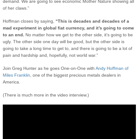
demand. We are going to see economic Mother Nature showing all
of her claws.”
Hoffman closes by saying,
“This is decades and decades of a
mad experiment in global fiat currency, and it’s going to come
to an end.
No matter how we get to the other side, it’s going to be
ugly. The other side one day will be good, but the other side is
going to take a long time to get to, and there is going to be a lot of
pain and hardship and, hopefully, not world war.”
Join Greg Hunter as he goes One-on-One with
Andy Hoffman of
Miles Franklin
, one of the biggest precious metals dealers in
America.
(There is much more in the video interview.)