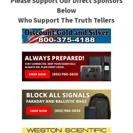
Please Support Our Direct Sponsors
Below
Who Support The Truth Tellers