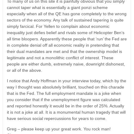
To many of us on this site it is painfully obvious that you simply
cannot taper what is essentially a giant ponzi scheme
especially when all of the QE has gone completely to the wrong
sectors of the economy. Any talk of sustained tapering is quite
simply farcical. For Yellen to complain about economic
inequality just defies belief and rivals some of Helicopter Ben’s
all time bloopers. Apparently these people that ‘run’ the Fed are
in complete denial off all economic reality in pretending that
their dual mandates are met and that the ownership model is
legitimate and not a monolithic conflict of interest. These
people are either dumb, extremely naive, downright dishonest,
or all of the above.
I notice that Andy Hoffman in your interview today, which by the
way I thought was absolutely brilliant, touched on this charade
that is the Fed. The full employment mandate is a joke when
you consider that if the unemployment figure was calculated
and reported honestly it would be in the order of 25%. Actually
it is not a joke at all. It is a monumental human tragedy that will
have serious social repercussions for years to come.
Greg – please keep up your great work. You rock man!