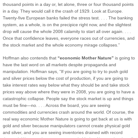
thousand points in a day or, let alone, three or four thousand points
in a day. They would call it the crash of 1929. Look at Europe.
Twenty-five European banks failed the stress test. . . . The banking
system, as a whole, is on the precipice right now, and the slightest
drop will cause the whole 2008 calamity to start all over again. . . .
Once that confidence leaves, everyone races out of currencies, and
the stock market and the whole economy mirage collapses.”
Hoffman also contends that
“economic Mother Nature”
is going to
have the last word on all markets despite propaganda and
manipulation. Hoffman says, “If you are going to try to push gold
and silver prices below the cost of production, if you are going to
take interest rates way below what they should be and take stock
prices way above where they were in 2008, you are going to have a
catastrophic collapse. People say the stock market is up and things
must be fine—no. . . . Across the board, you are seeing
commodities and currencies crash around the world. Of course, the
real way economic Mother Nature is going to get back at us is with
gold and silver because manipulators cannot create physical gold
and silver, and you are seeing inventories drained with record