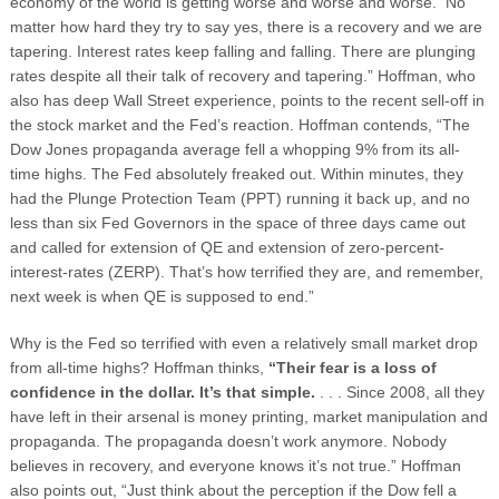
economy of the world is getting worse and worse and worse.
No
matter how hard they try to say yes, there is a recovery and we are
tapering. Interest rates keep falling and falling. There are plunging
rates despite all their talk of recovery and tapering.” Hoffman, who
also has deep Wall Street experience, points to the recent sell-off in
the stock market and the Fed’s reaction. Hoffman contends, “The
Dow Jones propaganda average fell a whopping 9% from its all-
time highs. The Fed absolutely freaked out. Within minutes, they
had the Plunge Protection Team (PPT) running it back up, and no
less than six Fed Governors in the space of three days came out
and called for extension of QE and extension of zero-percent-
interest-rates (ZERP). That’s how terrified they are, and remember,
next week is when QE is supposed to end.”
Why is the Fed so terrified with even a relatively small market drop
from all-time highs? Hoffman thinks,
“Their fear is a loss of
confidence in the dollar. It’s that simple.
. . . Since 2008, all they
have left in their arsenal is money printing, market manipulation and
propaganda. The propaganda doesn’t work anymore. Nobody
believes in recovery, and everyone knows it’s not true.” Hoffman
also points out, “Just think about the perception if the Dow fell a