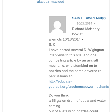
alasdair-macleod
SAINT LAWRENCE
Reply
10/27/2014 •
Richard McHenry
look at
allen ols 10/18/2014 •
S. C.
I have posted several D. Wigington
interviews to this site, and one
compelling article by an aircraft
mechanic, who stumbled on to
nozzles and the some adverse re
percussions sp.
http://educate-
yourself.org/cn/chemspewermechanics
Do you think
a 55 gallon drum of ebola and water
coming
out of a jets wing nozzles could