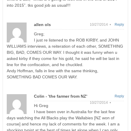
into 2015”. tks good job as usual!!!
allen ols
10/27/2014 •
Reply
Greg;
I just re listened to the ROB KIRBY, and JOHN
WILLIAMS interviews, a reiteration of each other, SOMETHING
BIG, BAD, COMES OUR WAY. I thought it was funny when u
asked kirby if they come for his gold, he said he will be last in
line for the confiscation, and he chuckled.
Andy Hoffman, falls in line with the same thinking,
SOMETHING BAD COMES OUR WAY.
Colin - 'the farmer from NZ'
Reply
10/27/2014 •
Hi Greg
I have been over in Australia for the last few
days watching the All Blacks play the Wallabies [NZ won of
course] and hence my lack of comments for the week. I am a
shocking typist at the best of times let alone when I can only