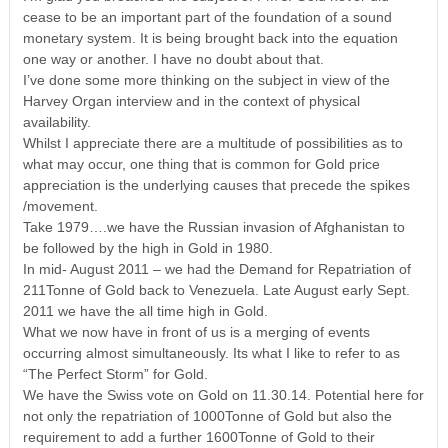
cease to be an important part of the foundation of a sound
monetary system. It is being brought back into the equation
one way or another. I have no doubt about that.
I’ve done some more thinking on the subject in view of the
Harvey Organ interview and in the context of physical
availability.
Whilst I appreciate there are a multitude of possibilities as to
what may occur, one thing that is common for Gold price
appreciation is the underlying causes that precede the spikes
/movement.
Take 1979….we have the Russian invasion of Afghanistan to
be followed by the high in Gold in 1980.
In mid- August 2011 – we had the Demand for Repatriation of
211Tonne of Gold back to Venezuela. Late August early Sept.
2011 we have the all time high in Gold.
What we now have in front of us is a merging of events
occurring almost simultaneously. Its what I like to refer to as
“The Perfect Storm” for Gold.
We have the Swiss vote on Gold on 11.30.14. Potential here for
not only the repatriation of 1000Tonne of Gold but also the
requirement to add a further 1600Tonne of Gold to their