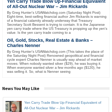
Yen Carry Trade Blow Up-Financial Equivalent
of All-Out Nuclear War – Jim Rickards
By Greg Hunter's USAWatchdog.com (Saturday Night Post)
Eight-time, best-selling financial author Jim Rickards is warning
of a financial calamity already underway that Treasury
Secretary Scott Bessent is trying to contain. It is the Japanese
yen carry trade where the US Treasury is propping up the yen's
value. Is the yen carry trade coming to a
Oil, Gold, Stocks, Real Estate & Banks –
Charles Nenner
By Greg Hunter's USAWatchdog.com (This takes the place of
the Saturday Night Post) Renowned geopolitical and financial
cycle expert Charles Nenner is usually way ahead of market
moves. When nobody wanted silver ($29), he was buying it.
When everyone wanted silver a few months ago ($120), he
was selling it. So, what is Nenner seeing
News You May Like
Yen Carry Trade Blow Up-Financial Equivalent of
All-Out Nuclear War – Jim Rickards