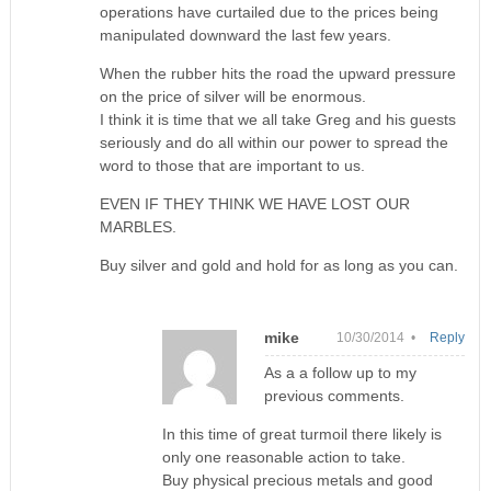
operations have curtailed due to the prices being
manipulated downward the last few years.
When the rubber hits the road the upward pressure
on the price of silver will be enormous.
I think it is time that we all take Greg and his guests
seriously and do all within our power to spread the
word to those that are important to us.
EVEN IF THEY THINK WE HAVE LOST OUR
MARBLES.
Buy silver and gold and hold for as long as you can.
mike
10/30/2014 •
Reply
As a a follow up to my
previous comments.
In this time of great turmoil there likely is
only one reasonable action to take.
Buy physical precious metals and good