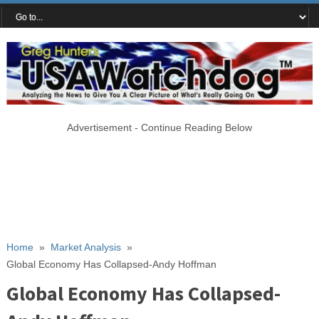
Advertisement - Continue Reading Below
Home
»
Market Analysis
»
Global Economy Has Collapsed-Andy Hoffman
Global Economy Has Collapsed-