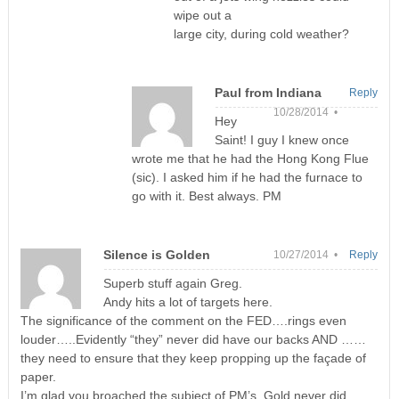
wipe out a
large city, during cold weather?
Paul from Indiana
Reply
10/28/2014 •
Hey
Saint! I guy I knew once
wrote me that he had the Hong Kong Flue
(sic). I asked him if he had the furnace to
go with it. Best always. PM
Silence is Golden
10/27/2014 •
Reply
Superb stuff again Greg.
Andy hits a lot of targets here.
The significance of the comment on the FED….rings even
louder…..Evidently “they” never did have our backs AND ……
they need to ensure that they keep propping up the façade of
paper.
I’m glad you broached the subject of PM’s. Gold never did