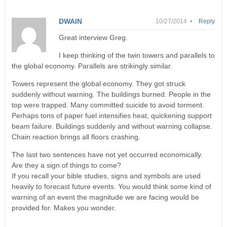
DWAIN
10/27/2014 •
Reply
Great interview Greg.
I keep thinking of the twin towers and parallels to
the global economy. Parallels are strikingly similar.
Towers represent the global economy. They got struck
suddenly without warning. The buildings burned. People in the
top were trapped. Many committed suicide to avoid torment.
Perhaps tons of paper fuel intensifies heat, quickening support
beam failure. Buildings suddenly and without warning collapse.
Chain reaction brings all floors crashing.
The last two sentences have not yet occurred economically.
Are they a sign of things to come?
If you recall your bible studies, signs and symbols are used
heavily to forecast future events. You would think some kind of
warning of an event the magnitude we are facing would be
provided for. Makes you wonder.