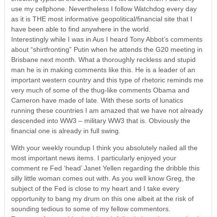
use my cellphone. Nevertheless I follow Watchdog every day
as it is THE most informative geopolitical/financial site that I
have been able to find anywhere in the world.
Interestingly while I was in Aus I heard Tony Abbot’s comments
about “shirtfronting” Putin when he attends the G20 meeting in
Brisbane next month. What a thoroughly reckless and stupid
man he is in making comments like this. He is a leader of an
important western country and this type of rhetoric reminds me
very much of some of the thug-like comments Obama and
Cameron have made of late. With these sorts of lunatics
running these countries I am amazed that we have not already
descended into WW3 – military WW3 that is. Obviously the
financial one is already in full swing.
With your weekly roundup I think you absolutely nailed all the
most important news items. I particularly enjoyed your
comment re Fed ‘head’ Janet Yellen regarding the dribble this
silly little woman comes out with. As you well know Greg, the
subject of the Fed is close to my heart and I take every
opportunity to bang my drum on this one albeit at the risk of
sounding tedious to some of my fellow commentors.