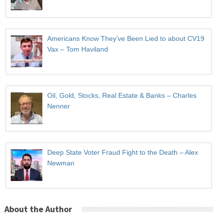
Americans Know They’ve Been Lied to about CV19
Vax – Tom Haviland
Oil, Gold, Stocks, Real Estate & Banks – Charles
Nenner
Deep State Voter Fraud Fight to the Death – Alex
Newman
About the Author