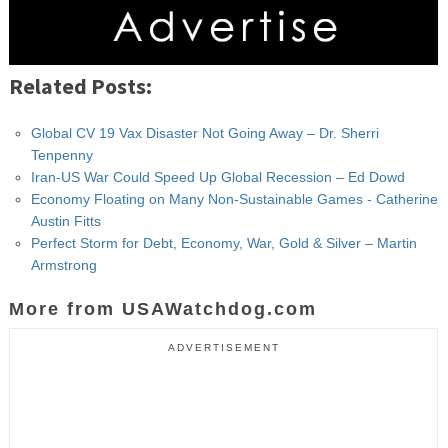
Related Posts:
Global CV 19 Vax Disaster Not Going Away – Dr. Sherri
Tenpenny
Iran-US War Could Speed Up Global Recession – Ed Dowd
Economy Floating on Many Non-Sustainable Games - Catherine
Austin Fitts
Perfect Storm for Debt, Economy, War, Gold & Silver – Martin
Armstrong
More from USAWatchdog.com
ADVERTISEMENT