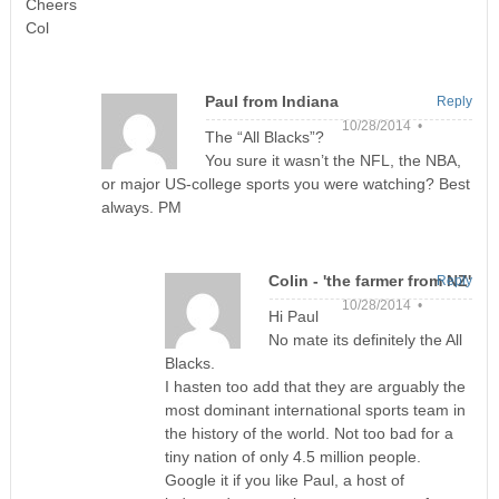
Cheers
Col
Paul from Indiana
Reply
10/28/2014 •
The “All Blacks”?
You sure it wasn’t the NFL, the NBA,
or major US-college sports you were watching? Best
always. PM
Colin - 'the farmer from NZ'
Reply
10/28/2014 •
Hi Paul
No mate its definitely the All
Blacks.
I hasten too add that they are arguably the
most dominant international sports team in
the history of the world. Not too bad for a
tiny nation of only 4.5 million people.
Google it if you like Paul, a host of