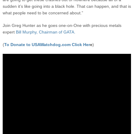
sudden it’s like going into a black hole. That can happen, and that is
what people need to be concerned about.”
Join Greg Hunter as he goes one-on-One with precious metals
expert
Bill Murphy, Chairman of GATA.
(
To Donate to USAWatchdog.com Click Her
e
)