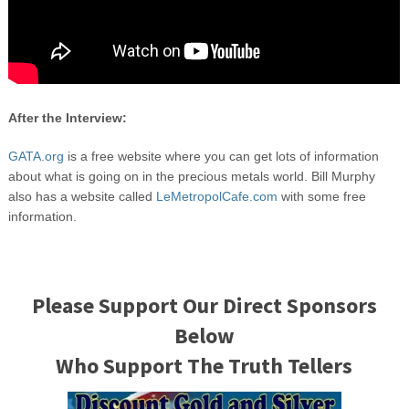
After the Interview:
GATA.org
is a free website where you can get lots of information
about what is going on in the precious metals world. Bill Murphy
also has a website called
LeMetropolCafe.com
with some free
information.
Please Support Our Direct Sponsors
Below
Who Support The Truth Tellers