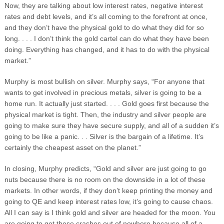
Now, they are talking about low interest rates, negative interest
rates and debt levels, and it’s all coming to the forefront at once,
and they don’t have the physical gold to do what they did for so
long. . . . I don’t think the gold cartel can do what they have been
doing. Everything has changed, and it has to do with the physical
market.”
Murphy is most bullish on silver. Murphy says, “For anyone that
wants to get involved in precious metals, silver is going to be a
home run. It actually just started. . . . Gold goes first because the
physical market is tight. Then, the industry and silver people are
going to make sure they have secure supply, and all of a sudden it’s
going to be like a panic. . . Silver is the bargain of a lifetime. It’s
certainly the cheapest asset on the planet.”
In closing, Murphy predicts, “Gold and silver are just going to go
nuts because there is no room on the downside in a lot of these
markets. In other words, if they don’t keep printing the money and
going to QE and keep interest rates low, it’s going to cause chaos.
All I can say is I think gold and silver are headed for the moon. You
are going to get these crashes out of nowhere because all of a