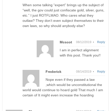
When some talking “expert” brings up the subject of
“well, the gov could just confiscate gold, silver, guns,
etc.” I just ROTFLMAO. Who cares what they
outlaw? They don’t even subject themselves to their
own laws, so why should anybody else?
Mcscot
08/12/2019 •
Reply
I am in perfect alignment
with this post. Thank you!!
Frederick
08/14/2019 •
Reply
Nope even if they passed a law
,which would be unconstitutional the
world would continue to hoard gold That much I am
certain of It might even increase the hoarding