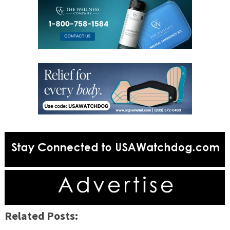
Related Posts: