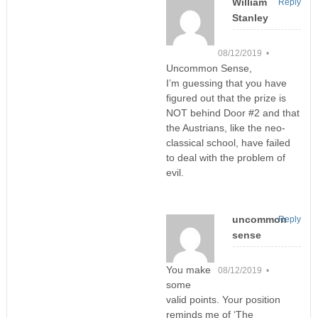
William
Reply
Stanley
08/12/2019 •
Uncommon Sense,
I’m guessing that you have
figured out that the prize is
NOT behind Door #2 and that
the Austrians, like the neo-
classical school, have failed
to deal with the problem of
evil.
uncommon
Reply
sense
You make
08/12/2019 •
some
valid points. Your position
reminds me of ‘The