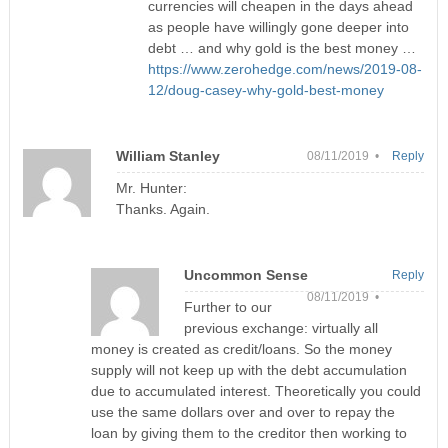
currencies will cheapen in the days ahead
as people have willingly gone deeper into
debt … and why gold is the best money …
https://www.zerohedge.com/news/2019-08-
12/doug-casey-why-gold-best-money
William Stanley
08/11/2019 •
Reply
Mr. Hunter:
Thanks. Again.
Uncommon Sense
Reply
08/11/2019 •
Further to our
previous exchange: virtually all
money is created as credit/loans. So the money
supply will not keep up with the debt accumulation
due to accumulated interest. Theoretically you could
use the same dollars over and over to repay the
loan by giving them to the creditor then working to