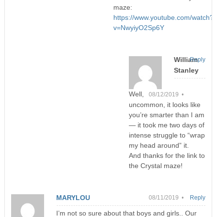
maze:
https://www.youtube.com/watch?
v=NwyiyO2Sp6Y
William
Reply
Stanley
Well,
08/12/2019 •
uncommon, it looks like
you’re smarter than I am
— it took me two days of
intense struggle to “wrap
my head around” it.
And thanks for the link to
the Crystal maze!
MARYLOU
08/11/2019 •
Reply
I’m not so sure about that boys and girls.. Our