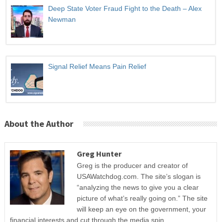
Deep State Voter Fraud Fight to the Death – Alex
Newman
Signal Relief Means Pain Relief
About the Author
Greg Hunter
Greg is the producer and creator of
USAWatchdog.com. The site’s slogan is
“analyzing the news to give you a clear
picture of what’s really going on.” The site
will keep an eye on the government, your
financial interests and cut through the media spin.