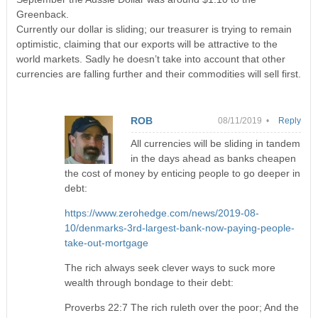
Greenback.
Currently our dollar is sliding; our treasurer is trying to remain
optimistic, claiming that our exports will be attractive to the
world markets. Sadly he doesn’t take into account that other
currencies are falling further and their commodities will sell first.
ROB
08/11/2019 •
Reply
All currencies will be sliding in tandem
in the days ahead as banks cheapen
the cost of money by enticing people to go deeper in
debt:
https://www.zerohedge.com/news/2019-08-
10/denmarks-3rd-largest-bank-now-paying-people-
take-out-mortgage
The rich always seek clever ways to suck more
wealth through bondage to their debt:
Proverbs 22:7 The rich ruleth over the poor; And the