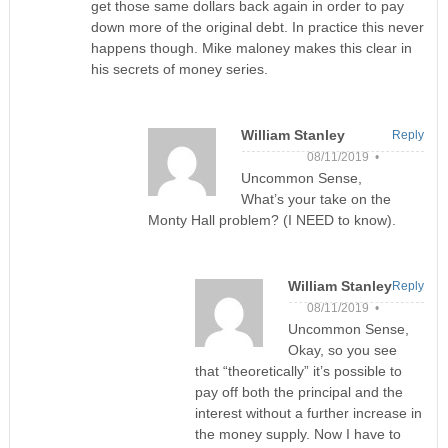
get those same dollars back again in order to pay
down more of the original debt. In practice this never
happens though. Mike maloney makes this clear in
his secrets of money series.
William Stanley
Reply
08/11/2019 •
Uncommon Sense,
What’s your take on the
Monty Hall problem? (I NEED to know).
William Stanley
Reply
08/11/2019 •
Uncommon Sense,
Okay, so you see
that “theoretically” it’s possible to
pay off both the principal and the
interest without a further increase in
the money supply. Now I have to