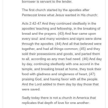
borrower is servant to the lender.
The first church started by the apostles after
Pentecost knew what Jesus wanted in His church:
Acts 2:42-47 And they continued stedfastly in the
apostles’ teaching and fellowship, in the breaking of
bread and the prayers. (43) And fear came upon
every soul: and many wonders and signs were done
through the apostles. (44) And all that believed were
together, and had all things common; (45) and they
sold their possessions and goods, and parted them
to all, according as any man had need. (46) And day
by day, continuing stedfastly with one accord in the
temple, and breaking bread at home, they took their
food with gladness and singleness of heart, (47)
praising God, and having favor with all the people.
And the Lord added to them day by day those that
were saved.
Sadly today there is not a church in America that
replicates that depth of love for one another: