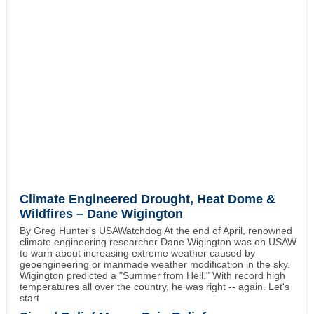
Climate Engineered Drought, Heat Dome &
Wildfires – Dane Wigington
By Greg Hunter's USAWatchdog At the end of April, renowned
climate engineering researcher Dane Wigington was on USAW
to warn about increasing extreme weather caused by
geoengineering or manmade weather modification in the sky.
Wigington predicted a "Summer from Hell." With record high
temperatures all over the country, he was right -- again. Let's
start