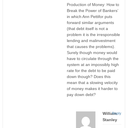
Production of Money: How to
Break the Power of Bankers’
in which Ann Pettifor puts
forward similar arguments
(that debt itself is not a
problem it is the irresponsible
lending and malinvestment
that causes the problems).
Surely though money would
have to circulate through the
system at an impossibly high
rate for the debt to be paid
down though? Does this
mean that a slowing velocity
of money makes it harder to
pay down debt?
William
Reply
Stanley