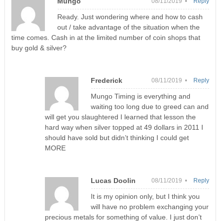
Mungo
08/11/2019 •
Reply
Ready. Just wondering where and how to cash
out / take advantage of the situation when the
time comes. Cash in at the limited number of coin shops that
buy gold & silver?
Frederick
08/11/2019 •
Reply
Mungo Timing is everything and
waiting too long due to greed can and
will get you slaughtered I learned that lesson the
hard way when silver topped at 49 dollars in 2011 I
should have sold but didn’t thinking I could get
MORE
Lucas Doolin
08/11/2019 •
Reply
It is my opinion only, but I think you
will have no problem exchanging your
precious metals for something of value. I just don’t