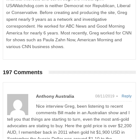
USAWatchdog.com is neither Democrat nor Republican, Liberal
or Conservative. Before creating and producing the site, Greg
spent nearly 9 years as a network and investigative
correspondent. He worked for ABC News and Good Morning
America for nearly 6 years. Most recently, Greg worked for CNN
for shows such as Paula Zahn Now, American Morning and
various CNN business shows.
197 Comments
Anthony Australia
08/11/2019 •
Reply
Nice interview Greg, been listening to recent
comments Bill made in an Australian show and I
tell you that things are starting to turn, even the most anti-gold
advocates are stating to buy. Here the gold price is over $2,200
AUD, I remember back in 2011 when gold hit $1,900 USD in
September the Aussie Dollar was around $1.10 to the