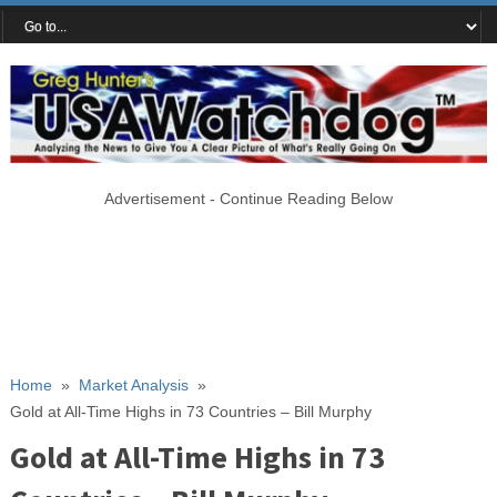
Advertisement - Continue Reading Below
Home
»
Market Analysis
»
Gold at All-Time Highs in 73 Countries – Bill Murphy
Gold at All-Time Highs in 73