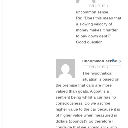
08/12/2019 •
uncommon sense,
Re: “Does this mean that
a slowing velocity of
money makes it harder
to pay down debt?”
Good question.
uncommon sense
Reply
08/12/2019 •
The hypothetical
situation is based on
the premise that cars are more
valued than goats. A goat is a
sentient being whilst a car has no
consciousness. Do we ascribe
higher value to the car because it is
of higher value when measured in
dollars (pounds)? So therefore I
conclude that we should stick with