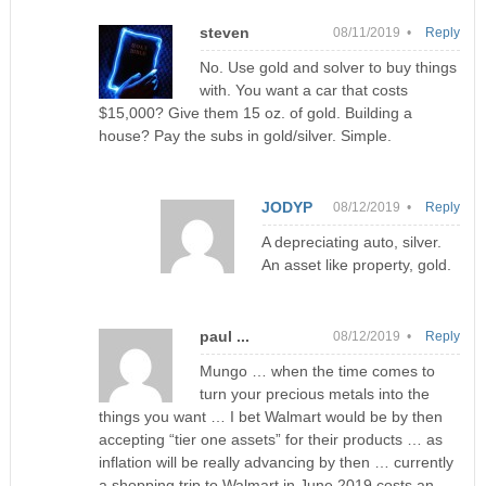
steven
08/11/2019 •
Reply
No. Use gold and solver to buy things
with. You want a car that costs
$15,000? Give them 15 oz. of gold. Building a
house? Pay the subs in gold/silver. Simple.
JODYP
08/12/2019 •
Reply
A depreciating auto, silver.
An asset like property, gold.
paul ...
08/12/2019 •
Reply
Mungo … when the time comes to
turn your precious metals into the
things you want … I bet Walmart would be by then
accepting “tier one assets” for their products … as
inflation will be really advancing by then … currently
a shopping trip to Walmart in June 2019 costs an