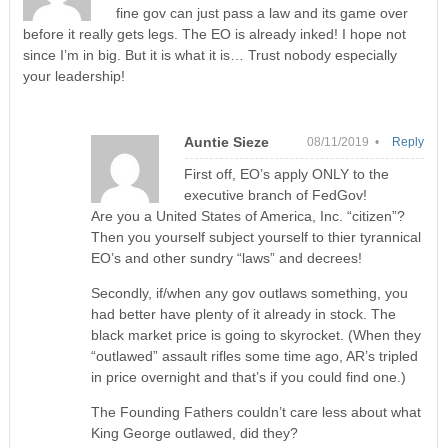
fine gov can just pass a law and its game over
before it really gets legs. The EO is already inked! I hope not
since I’m in big. But it is what it is… Trust nobody especially
your leadership!
Auntie Sieze
08/11/2019 •
Reply
First off, EO’s apply ONLY to the
executive branch of FedGov!
Are you a United States of America, Inc. “citizen”?
Then you yourself subject yourself to thier tyrannical
EO’s and other sundry “laws” and decrees!
Secondly, if/when any gov outlaws something, you
had better have plenty of it already in stock. The
black market price is going to skyrocket. (When they
“outlawed” assault rifles some time ago, AR’s tripled
in price overnight and that’s if you could find one.)
The Founding Fathers couldn’t care less about what
King George outlawed, did they?