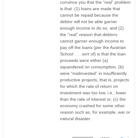
convince you that the “real” problem
is that: (1) loans are made that
cannot be repaid because the
debtor will not be able garner
enough income to do so; and (2)
the “real” reason that debtors
cannot garner enough income to
pay off the loans (per the Austrian
School . . . sort of) is that the loan
proceeds were either (a)
squandered on consumption, (b)
were “malinvested” in insufficiently
productive projects, that is, projects
for which the rate of return on
investment was too low, i.e., lower
than the rate of interest or, (c) the
economy crashed for some other
reason such as, for example, war or
natural disaster.