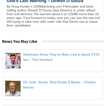
God’s Last Warning – Dinesh D’Souza
By Greg Hunter's USAWatchdog.com Filmmaker and best-
selling author Dinesh D'Souza says America is under attack
from evil demons. He warned about it on USAW more than 10
years ago. Fast forward to today, and you can see the see evil
still trying to take over with voter rolls that Dems use to cheat
their candidates
News You May Like
Americans Know They’ve Been Lied to about CV19
Vax – Tom Haviland
Oil, Gold, Stocks, Real Estate & Banks – Charles
Nenner