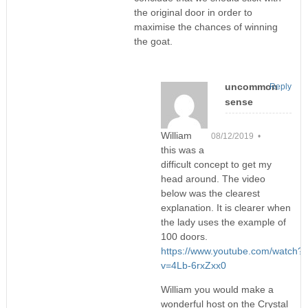
the original door in order to
maximise the chances of winning
the goat.
uncommon
Reply
sense
William
08/12/2019 •
this was a
difficult concept to get my
head around. The video
below was the clearest
explanation. It is clearer when
the lady uses the example of
100 doors.
https://www.youtube.com/watch?
v=4Lb-6rxZxx0
William you would make a
wonderful host on the Crystal