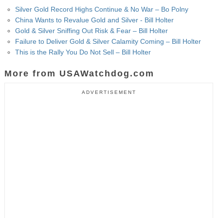
Silver Gold Record Highs Continue & No War – Bo Polny
China Wants to Revalue Gold and Silver - Bill Holter
Gold & Silver Sniffing Out Risk & Fear – Bill Holter
Failure to Deliver Gold & Silver Calamity Coming – Bill Holter
This is the Rally You Do Not Sell – Bill Holter
More from USAWatchdog.com
ADVERTISEMENT