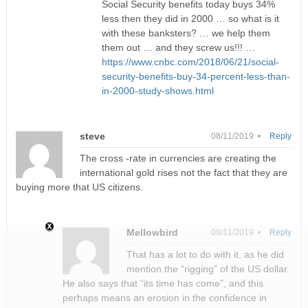
Social Security benefits today buys 34%
less then they did in 2000 … so what is it
with these banksters? … we help them
them out … and they screw us!!! …
https://www.cnbc.com/2018/06/21/social-
security-benefits-buy-34-percent-less-than-
in-2000-study-shows.html
steve
08/11/2019 •
Reply
The cross -rate in currencies are creating the
international gold rises not the fact that they are
buying more that US citizens.
Mellowbird
08/11/2019 •
Reply
That has a lot to do with it, as he did
mention the “rigging” of the US dollar.
He also says that “its time has come”, and this
perhaps means an erosion in the confidence in