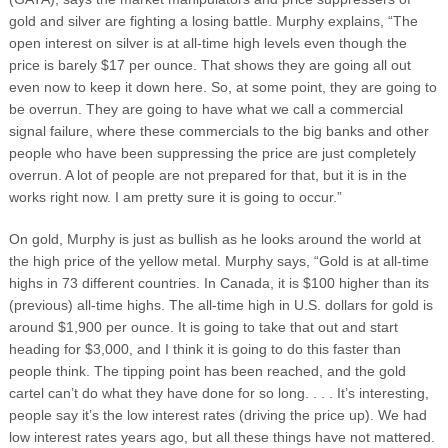
gold and silver are fighting a losing battle. Murphy explains, “The
open interest on silver is at all-time high levels even though the
price is barely $17 per ounce. That shows they are going all out
even now to keep it down here. So, at some point, they are going to
be overrun. They are going to have what we call a commercial
signal failure, where these commercials to the big banks and other
people who have been suppressing the price are just completely
overrun. A lot of people are not prepared for that, but it is in the
works right now. I am pretty sure it is going to occur.”
On gold, Murphy is just as bullish as he looks around the world at
the high price of the yellow metal. Murphy says, “Gold is at all-time
highs in 73 different countries. In Canada, it is $100 higher than its
(previous) all-time highs. The all-time high in U.S. dollars for gold is
around $1,900 per ounce. It is going to take that out and start
heading for $3,000, and I think it is going to do this faster than
people think. The tipping point has been reached, and the gold
cartel can’t do what they have done for so long. . . . It’s interesting,
people say it’s the low interest rates (driving the price up). We had
low interest rates years ago, but all these things have not mattered.