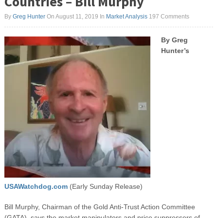
Countries – Bill Murphy
By
Greg Hunter
On August 11, 2019
In
Market Analysis
197 Comments
By Greg
Hunter’s
USAWatchdog.com
(Early Sunday Release)
Bill Murphy, Chairman of the Gold Anti-Trust Action Committee
(GATA), says the market manipulators and price suppressers of