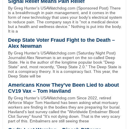
Signal Relief Means Pain Relief
By Greg Hunter's USAWatchdog.com (Sponsored Post) There
is a breakthrough in pain management, and it comes in the
form of new technology that uses your body's electrical system
to reduce pain. The company says it is "not a medical device
but a health and wellness device." Nothing is put into the body.
It is a
Deep State Voter Fraud Fight to the Death –
Alex Newman
By Greg Hunter's USAWatchdog.com (Saturday Night Post)
Journalist Alex Newman is an expert on the so-called Deep
State. He is the author of the longtime popular book "Deep
State" and, most recently, "Deep State 2.0." The Deep State is
not a conspiracy theory. It is a conspiracy fact. This year, the
Deep State will be
Americans Know They’ve Been Lied to about
CV19 Vax – Tom Haviland
By Greg Hunter's USAWatchdog.com Since 2022, retired
Airforce Major Tom Haviland has been asking what mortuary
workers are finding in the bodies they are preparing for burial.
Haviland's last survey called the "Worldwide Embalmer Blood
Clot Survey" found "It's not dying down. That is the very scary
part of this. Embalmers are still seeing these