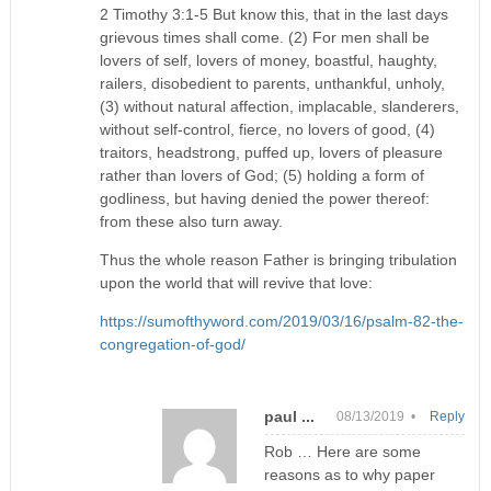
2 Timothy 3:1-5 But know this, that in the last days
grievous times shall come. (2) For men shall be
lovers of self, lovers of money, boastful, haughty,
railers, disobedient to parents, unthankful, unholy,
(3) without natural affection, implacable, slanderers,
without self-control, fierce, no lovers of good, (4)
traitors, headstrong, puffed up, lovers of pleasure
rather than lovers of God; (5) holding a form of
godliness, but having denied the power thereof:
from these also turn away.
Thus the whole reason Father is bringing tribulation
upon the world that will revive that love:
https://sumofthyword.com/2019/03/16/psalm-82-the-
congregation-of-god/
paul ...
08/13/2019 •
Reply
Rob … Here are some
reasons as to why paper