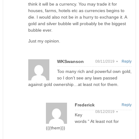
think it will be a currency. You may trade it for
houses, farms, hotels etc as currencies begins to
die. I would also not be in a hurry to exchange it. A
gold and silver bubble will probably be the biggest
bubble ever.
Just my opinion.
WKSwanson
08/11/2019 •
Reply
Too many rich and powerful own gold,
so I don’t see any laws passed
against gold ownership…at least not for them.
Frederick
Reply
08/12/2019 •
Key
words “ At least not for
(((them)))