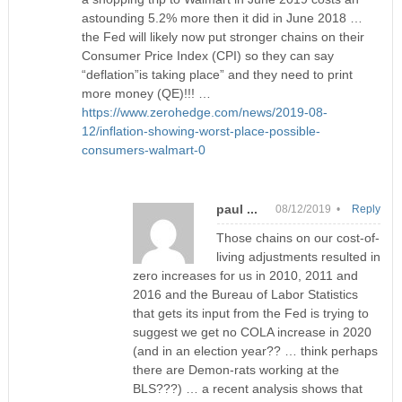
astounding 5.2% more then it did in June 2018 …
the Fed will likely now put stronger chains on their
Consumer Price Index (CPI) so they can say
“deflation”is taking place” and they need to print
more money (QE)!!! …
https://www.zerohedge.com/news/2019-08-
12/inflation-showing-worst-place-possible-
consumers-walmart-0
paul ...
08/12/2019 •
Reply
Those chains on our cost-of-
living adjustments resulted in
zero increases for us in 2010, 2011 and
2016 and the Bureau of Labor Statistics
that gets its input from the Fed is trying to
suggest we get no COLA increase in 2020
(and in an election year?? … think perhaps
there are Demon-rats working at the
BLS???) … a recent analysis shows that