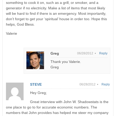
something to cook it on, such as a grill, or smoker, and a
generator if no electricity. Make a list of items that most likely
will be hard to find if there is an emergency. Most importantly,
don’t forget to get your ‘spiritual’ house in order too. Hope this
helps, God Bless.
Valerie
Greg
06/28/2012 •
Reply
Thank you Valerie.
Greg
STEVE
06/28/2012 •
Reply
Hey Greg;
Great interview with John W. Shadowstats is the
one place to go to for accurate economic numbers. The
numbers that John provides has helped me steer my company