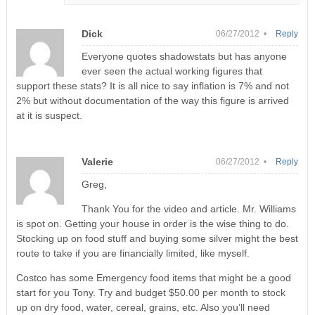
Dick
06/27/2012 •
Reply
Everyone quotes shadowstats but has anyone
ever seen the actual working figures that
support these stats? It is all nice to say inflation is 7% and not
2% but without documentation of the way this figure is arrived
at it is suspect.
Valerie
06/27/2012 •
Reply
Greg,
Thank You for the video and article. Mr. Williams
is spot on. Getting your house in order is the wise thing to do.
Stocking up on food stuff and buying some silver might the best
route to take if you are financially limited, like myself.
Costco has some Emergency food items that might be a good
start for you Tony. Try and budget $50.00 per month to stock
up on dry food, water, cereal, grains, etc. Also you’ll need