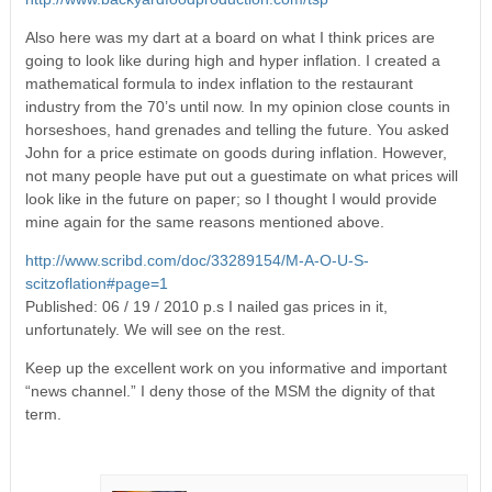
Also here was my dart at a board on what I think prices are
going to look like during high and hyper inflation. I created a
mathematical formula to index inflation to the restaurant
industry from the 70’s until now. In my opinion close counts in
horseshoes, hand grenades and telling the future. You asked
John for a price estimate on goods during inflation. However,
not many people have put out a guestimate on what prices will
look like in the future on paper; so I thought I would provide
mine again for the same reasons mentioned above.
http://www.scribd.com/doc/33289154/M-A-O-U-S-
scitzoflation#page=1
Published: 06 / 19 / 2010 p.s I nailed gas prices in it,
unfortunately. We will see on the rest.
Keep up the excellent work on you informative and important
“news channel.” I deny those of the MSM the dignity of that
term.