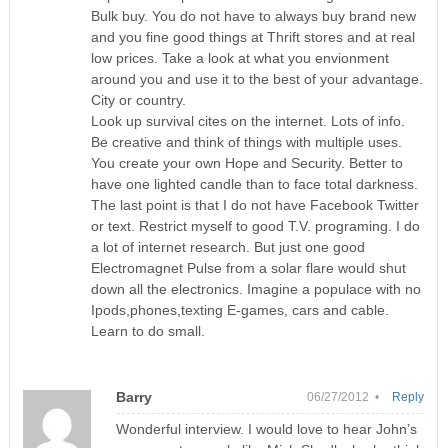
Bulk buy. You do not have to always buy brand new
and you fine good things at Thrift stores and at real
low prices. Take a look at what you envionment
around you and use it to the best of your advantage.
City or country.
Look up survival cites on the internet. Lots of info.
Be creative and think of things with multiple uses.
You create your own Hope and Security. Better to
have one lighted candle than to face total darkness.
The last point is that I do not have Facebook Twitter
or text. Restrict myself to good T.V. programing. I do
a lot of internet research. But just one good
Electromagnet Pulse from a solar flare would shut
down all the electronics. Imagine a populace with no
Ipods,phones,texting E-games, cars and cable.
Learn to do small.
Barry
06/27/2012 •
Reply
Wonderful interview. I would love to hear John’s