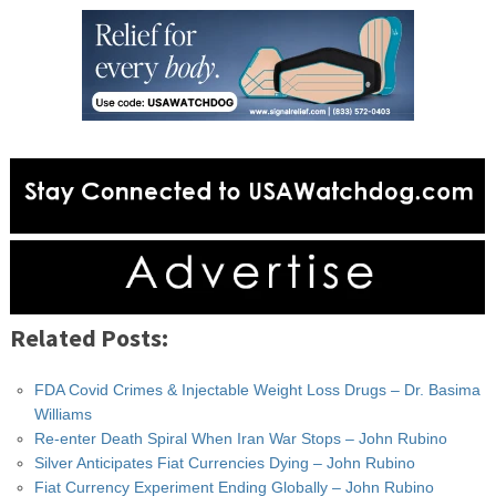
Related Posts:
FDA Covid Crimes & Injectable Weight Loss Drugs – Dr. Basima
Williams
Re-enter Death Spiral When Iran War Stops – John Rubino
Silver Anticipates Fiat Currencies Dying – John Rubino
Fiat Currency Experiment Ending Globally – John Rubino