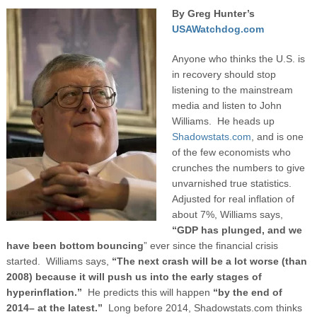
By Greg Hunter’s
USAWatchdog.com
Anyone who thinks the U.S. is
in recovery should stop
listening to the mainstream
media and listen to John
Williams. He heads up
Shadowstats.com
, and is one
of the few economists who
crunches the numbers to give
unvarnished true statistics.
Adjusted for real inflation of
about 7%, Williams says,
“GDP has plunged, and we
have been bottom bouncing
” ever since the financial crisis
started. Williams says,
“The next crash will be a lot worse (than
2008) because it will push us into the early stages of
hyperinflation.”
He predicts this will happen
“by the end of
2014– at the latest.”
Long before 2014, Shadowstats.com thinks