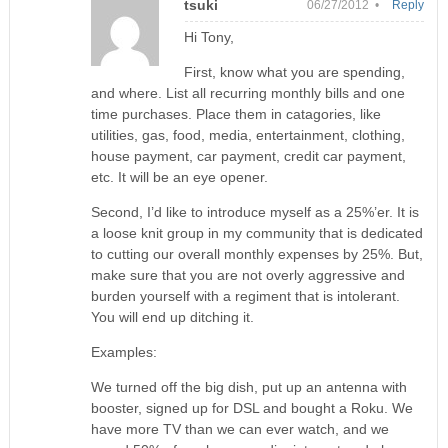
tsuki
06/27/2012 •
Reply
Hi Tony,
First, know what you are spending,
and where. List all recurring monthly bills and one
time purchases. Place them in catagories, like
utilities, gas, food, media, entertainment, clothing,
house payment, car payment, credit car payment,
etc. It will be an eye opener.
Second, I’d like to introduce myself as a 25%’er. It is
a loose knit group in my community that is dedicated
to cutting our overall monthly expenses by 25%. But,
make sure that you are not overly aggressive and
burden yourself with a regiment that is intolerant.
You will end up ditching it.
Examples:
We turned off the big dish, put up an antenna with
booster, signed up for DSL and bought a Roku. We
have more TV than we can ever watch, and we