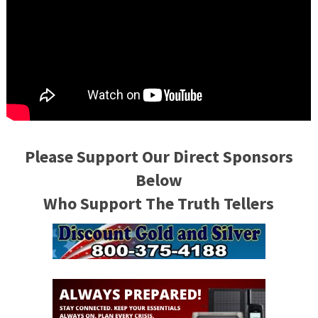
Please Support Our Direct Sponsors
Below
Who Support The Truth Tellers