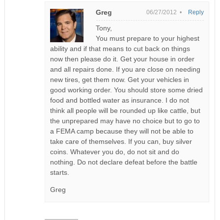
Greg
06/27/2012 •
Reply
Tony,
You must prepare to your highest
ability and if that means to cut back on things
now then please do it. Get your house in order
and all repairs done. If you are close on needing
new tires, get them now. Get your vehicles in
good working order. You should store some dried
food and bottled water as insurance. I do not
think all people will be rounded up like cattle, but
the unprepared may have no choice but to go to
a FEMA camp because they will not be able to
take care of themselves. If you can, buy silver
coins. Whatever you do, do not sit and do
nothing. Do not declare defeat before the battle
starts.
Greg