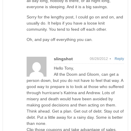
all day long, nobody is there, or all night long,
everyone is sleeping. And it is a big savings.
Sorry for the lengthy post, I could go on and on, and
usually do. It helps if you have a loose knit
community. You tend to feed off each other.
Oh, and pay off everything you can.
slingshot
06/28/2012 •
Reply
Hello Tony,
All the Doom and Gloom, can get a
person down, but you do not have to feel that way. A
good way to prepare is to look at those who suffered
through hurricane’s Katrina and Andrew. Lots of
misery and death would have been avoided by
making good decisions and then acting on them.
Think ahead. Get a plan. Get out of debt. Stay out of
debt. Put a little away for a rainy day. Some is better
than none.
Clip those coupons and take advantage of sales.