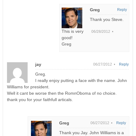
Greg
Reply
Thank you Steve.
This is very
06/28/2012 •
good!
Greg
jay
06/27/2012 •
Reply
Greg.
I really enjoy putting a face with the name. John
Williams for president.
Well it cant be worse then the RomnOboma of no choice.
thank you for your faithfull articals.
Greg
06/27/2012 •
Reply
Thank you Jay. John Williams is a