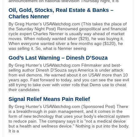
announcement on national television Thursday night, it is
Oil, Gold, Stocks, Real Estate & Banks –
Charles Nenner
By Greg Hunter's USAWatchdog.com (This takes the place of
the Saturday Night Post) Renowned geopolitical and financial
cycle expert Charles Nenner is usually way ahead of market
moves. When nobody wanted silver ($29), he was buying it.
When everyone wanted silver a few months ago ($120), he
was selling it. So, what is Nenner seeing
God’s Last Warning – Dinesh D’Souza
By Greg Hunter's USAWatchdog.com Filmmaker and best-
selling author Dinesh D'Souza says America is under attack
from evil demons. He warned about it on USAW more than 10
years ago. Fast forward to today, and you can see the see evil
still trying to take over with voter rolls that Dems use to cheat
their candidates
Signal Relief Means Pain Relief
By Greg Hunter's USAWatchdog.com (Sponsored Post) There
is a breakthrough in pain management, and it comes in the
form of new technology that uses your body's electrical system
to reduce pain. The company says it is "not a medical device
but a health and wellness device." Nothing is put into the body.
It is a