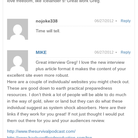
love freedom, like Icelander’s! Great work Greg.
nojoke338
06/27/2012 •
Reply
Time will tell.
MIKE
06/27/2012 •
Reply
Great interview Greg! I love the new interview
plus article format it makes the content of your
excellent site even more robust.
Here are a couple of individuals/ websites you might check out.
These are good down to earth practical preparedness
resources. I don’t think a lot of people will be able to do much
in the way of gold, silver or land but they can do what these
individual suggest as system shock absorbers. Here are their
links if they work for you great! If not just thought I would put
them out there for you and your audiences review.
http://www.thesurvivalpodcast.com/
http://www.backyardfoodproduction.com/tsp