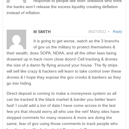
response to people like Mish Shedlock who think
the banks won’t release the excess liquidity creating deflation
instead of inflation.
M SMITH
06/27/2012 •
Reply
It is going to get worse, watch as the 3 branchs
of gov us the military to protect themselves &
their wealth, does SOPA, NDAA, and all the other laws being
drawned up in back room close doors! Cell tracking & drones
the size of a damn fly flying around your house. The fly strips
will sell like crazy & hackers will learn to take control over these
drones & I hope they expose the gov crooks & bankers as they
go into hiding.
Direct deposit is coming to make a moneyness system so all
can be tracked & the black market & barder you better learn
fast! I could add a ton of data I have come across in the last
few yrs that should worry all who use the net! Many sites have
stopped commets for many reasons & more are doing the
same, fear of gov using those comments to track people who