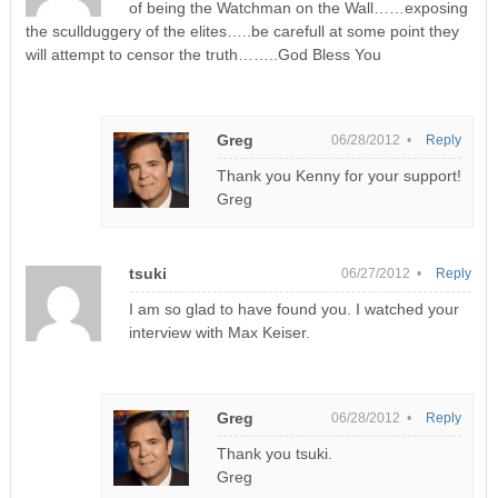
of being the Watchman on the Wall……exposing
the scullduggery of the elites…..be carefull at some point they
will attempt to censor the truth……..God Bless You
Greg
06/28/2012 •
Reply
Thank you Kenny for your support!
Greg
tsuki
06/27/2012 •
Reply
I am so glad to have found you. I watched your
interview with Max Keiser.
Greg
06/28/2012 •
Reply
Thank you tsuki.
Greg