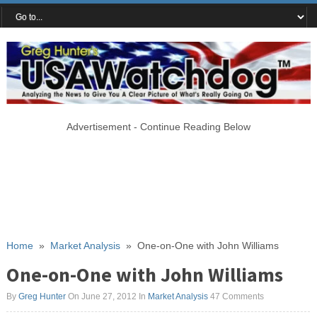
Advertisement - Continue Reading Below
Home
»
Market Analysis
»
One-on-One with John Williams
One-on-One with John Williams
By
Greg Hunter
On June 27, 2012
In
Market Analysis
47 Comments