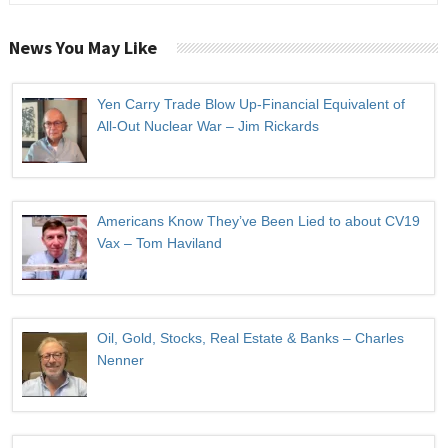
News You May Like
Yen Carry Trade Blow Up-Financial Equivalent of
All-Out Nuclear War – Jim Rickards
Americans Know They’ve Been Lied to about CV19
Vax – Tom Haviland
Oil, Gold, Stocks, Real Estate & Banks – Charles
Nenner