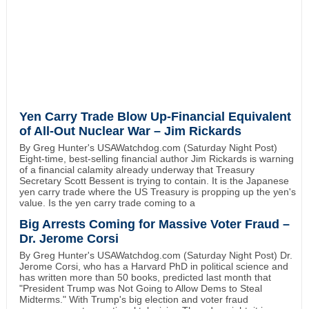
Yen Carry Trade Blow Up-Financial Equivalent
of All-Out Nuclear War – Jim Rickards
By Greg Hunter's USAWatchdog.com (Saturday Night Post)
Eight-time, best-selling financial author Jim Rickards is warning
of a financial calamity already underway that Treasury
Secretary Scott Bessent is trying to contain. It is the Japanese
yen carry trade where the US Treasury is propping up the yen's
value. Is the yen carry trade coming to a
Big Arrests Coming for Massive Voter Fraud –
Dr. Jerome Corsi
By Greg Hunter's USAWatchdog.com (Saturday Night Post) Dr.
Jerome Corsi, who has a Harvard PhD in political science and
has written more than 50 books, predicted last month that
"President Trump was Not Going to Allow Dems to Steal
Midterms." With Trump's big election and voter fraud