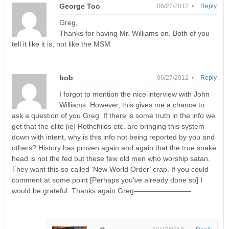
George Too
06/27/2012 •
Reply
Greg,
Thanks for having Mr. Williams on. Both of you
tell it like it is, not like the MSM
bob
06/27/2012 •
Reply
I forgot to mention the nice interview with John
Williams. However, this gives me a chance to
ask a question of you Greg. If there is some truth in the info we
get that the elite [ie] Rothchilds etc. are bringing this system
down with intent, why is this info not being reported by you and
others? History has proven again and again that the true snake
head is not the fed but these few old men who worship satan.
They want this so called ‘New World Order’ crap. If you could
comment at some point [Perhaps you’ve already done so] I
would be grateful. Thanks again Greg————————