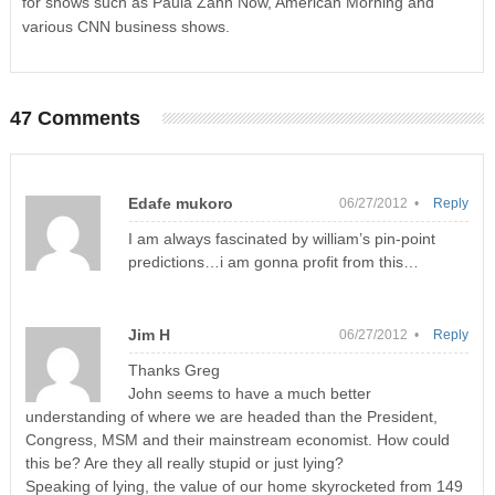
for shows such as Paula Zahn Now, American Morning and
various CNN business shows.
47 Comments
Edafe mukoro
06/27/2012 •
Reply
I am always fascinated by william’s pin-point
predictions…i am gonna profit from this…
Jim H
06/27/2012 •
Reply
Thanks Greg
John seems to have a much better
understanding of where we are headed than the President,
Congress, MSM and their mainstream economist. How could
this be? Are they all really stupid or just lying?
Speaking of lying, the value of our home skyrocketed from 149