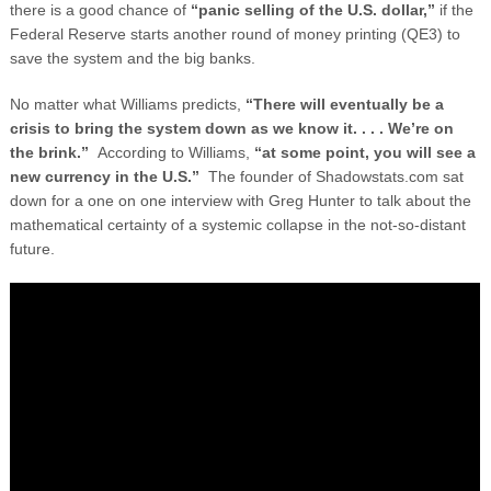
there is a good chance of
“panic selling of the U.S. dollar,”
if the
Federal Reserve starts another round of money printing (QE3) to
save the system and the big banks.
No matter what Williams predicts,
“There will eventually be a
crisis to bring the system down as we know it. . . . We’re on
the brink.”
According to Williams,
“at some point, you will see a
new currency in the U.S.”
The founder of Shadowstats.com sat
down for a one on one interview with Greg Hunter to talk about the
mathematical certainty of a systemic collapse in the not-so-distant
future.