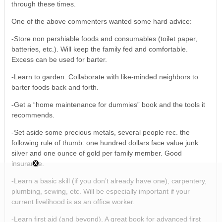
through these times.
One of the above commenters wanted some hard advice:
-Store non pershiable foods and consumables (toilet paper,
batteries, etc.). Will keep the family fed and comfortable.
Excess can be used for barter.
-Learn to garden. Collaborate with like-minded neighbors to
barter foods back and forth.
-Get a “home maintenance for dummies” book and the tools it
recommends.
-Set aside some precious metals, several people rec. the
following rule of thumb: one hundred dollars face value junk
silver and one ounce of gold per family member. Good
insurance.
-Learn a basic skill (if you don’t already have one), carpentery,
plumbing, sewing, etc. Will be especially important if your
current livelihood is as an office worker.
-Learn first aid (and beyond). A great book for advanced first