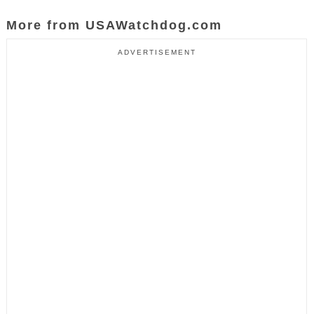
More from USAWatchdog.com
ADVERTISEMENT