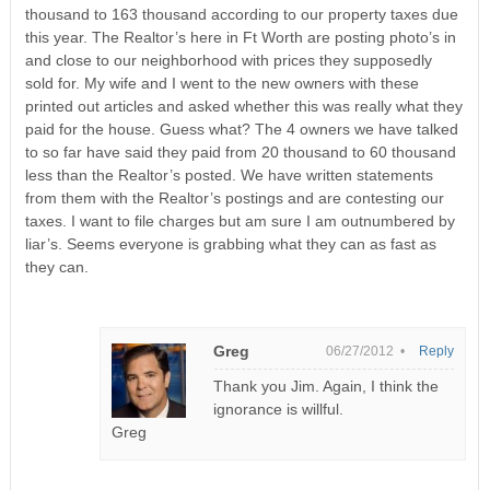
thousand to 163 thousand according to our property taxes due
this year. The Realtor’s here in Ft Worth are posting photo’s in
and close to our neighborhood with prices they supposedly
sold for. My wife and I went to the new owners with these
printed out articles and asked whether this was really what they
paid for the house. Guess what? The 4 owners we have talked
to so far have said they paid from 20 thousand to 60 thousand
less than the Realtor’s posted. We have written statements
from them with the Realtor’s postings and are contesting our
taxes. I want to file charges but am sure I am outnumbered by
liar’s. Seems everyone is grabbing what they can as fast as
they can.
Greg
06/27/2012 •
Reply
Thank you Jim. Again, I think the
ignorance is willful.
Greg