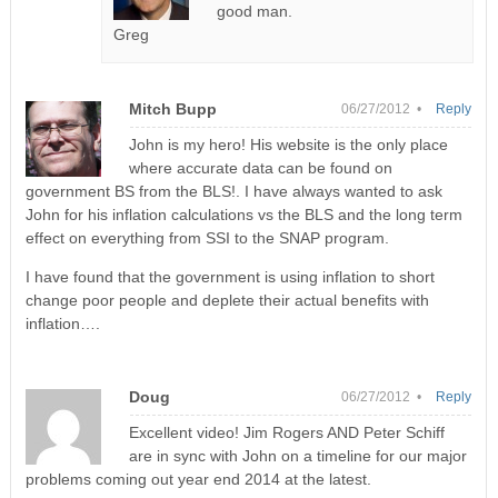
good man.
Greg
Mitch Bupp
06/27/2012 •
Reply
John is my hero! His website is the only place
where accurate data can be found on
government BS from the BLS!. I have always wanted to ask
John for his inflation calculations vs the BLS and the long term
effect on everything from SSI to the SNAP program.
I have found that the government is using inflation to short
change poor people and deplete their actual benefits with
inflation….
Doug
06/27/2012 •
Reply
Excellent video! Jim Rogers AND Peter Schiff
are in sync with John on a timeline for our major
problems coming out year end 2014 at the latest.