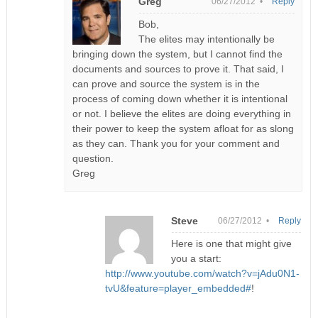
Greg
06/27/2012 •
Reply
Bob,
The elites may intentionally be
bringing down the system, but I cannot find the
documents and sources to prove it. That said, I
can prove and source the system is in the
process of coming down whether it is intentional
or not. I believe the elites are doing everything in
their power to keep the system afloat for as slong
as they can. Thank you for your comment and
question.
Greg
Steve
06/27/2012 •
Reply
Here is one that might give
you a start:
http://www.youtube.com/watch?v=jAdu0N1-
tvU&feature=player_embedded#
!