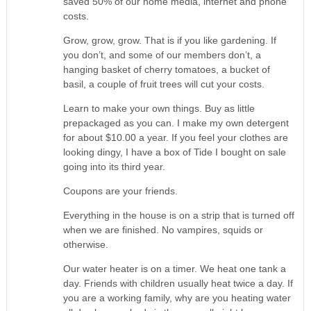
saved 50% of our home media, internet and phone
costs.
Grow, grow, grow. That is if you like gardening. If
you don’t, and some of our members don’t, a
hanging basket of cherry tomatoes, a bucket of
basil, a couple of fruit trees will cut your costs.
Learn to make your own things. Buy as little
prepackaged as you can. I make my own detergent
for about $10.00 a year. If you feel your clothes are
looking dingy, I have a box of Tide I bought on sale
going into its third year.
Coupons are your friends.
Everything in the house is on a strip that is turned off
when we are finished. No vampires, squids or
otherwise.
Our water heater is on a timer. We heat one tank a
day. Friends with children usually heat twice a day. If
you are a working family, why are you heating water