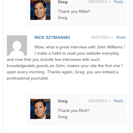
Greg
06/27/2012 •
Reply
Thank you Mike!!
Greg
RICK SZYMANSKI
06/27/2012 •
Reply
Wow, what a great interview with John Williams !
I make a habit to read your website everyday
and now that you include live interviews with such
knowledgeable guests as John, makes your site the first one I
open every morning. Thanks again, Greg, you are indeed a
professional journalist.
Greg
06/27/2012 •
Reply
Thank you Rick!!
Greg