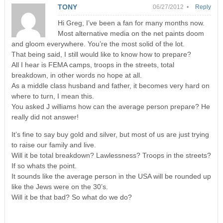
TONY
06/27/2012 •
Reply
Hi Greg, I’ve been a fan for many months now.
Most alternative media on the net paints doom
and gloom everywhere. You’re the most solid of the lot.
That being said, I still would like to know how to prepare?
All I hear is FEMA camps, troops in the streets, total
breakdown, in other words no hope at all.
As a middle class husband and father, it becomes very hard on
where to turn, I mean this.
You asked J williams how can the average person prepare? He
really did not answer!
It’s fine to say buy gold and silver, but most of us are just trying
to raise our family and live.
Will it be total breakdown? Lawlessness? Troops in the streets?
If so whats the point.
It sounds like the average person in the USA will be rounded up
like the Jews were on the 30’s.
Will it be that bad? So what do we do?