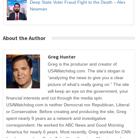
Deep State Voter Fraud Fight to the Death – Alex
Newman
About the Author
Greg Hunter
Greg is the producer and creator of
USAWatchdog.com. The site’s slogan is
“analyzing the news to give you a clear
picture of what’s really going on.” The site
will keep an eye on the government, your
financial interests and cut through the media spin.
USAWatchdog.com is neither Democrat nor Republican, Liberal
or Conservative. Before creating and producing the site, Greg
spent nearly 9 years as a network and investigative
correspondent. He worked for ABC News and Good Morning
America for nearly 6 years. Most recently, Greg worked for CNN