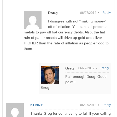
Doug
06/27/2012 •
Reply
I disagree with not “making money”
off of inflation. You can sell precious
metals to pay off fiat currency debts. Also, the fiat
ruin of paper assets will drive up gold and silver
HIGHER than the rate of inflation as people flood to
them.
Greg
06/27/2012 •
Reply
Fair enough Doug. Good
point!!
Greg
KENNY
06/27/2012 •
Reply
Thanks Greg for continueing to fullfill your calling