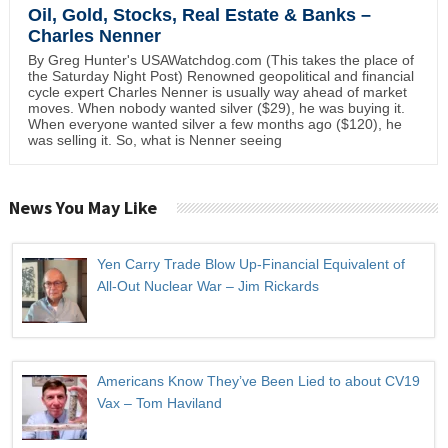
Oil, Gold, Stocks, Real Estate & Banks –
Charles Nenner
By Greg Hunter's USAWatchdog.com (This takes the place of
the Saturday Night Post) Renowned geopolitical and financial
cycle expert Charles Nenner is usually way ahead of market
moves. When nobody wanted silver ($29), he was buying it.
When everyone wanted silver a few months ago ($120), he
was selling it. So, what is Nenner seeing
News You May Like
Yen Carry Trade Blow Up-Financial Equivalent of
All-Out Nuclear War – Jim Rickards
Americans Know They’ve Been Lied to about CV19
Vax – Tom Haviland