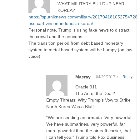
WHAT MILITARY BUILDUP NEAR
KOREA?
https://sputniknews.com/military/201704181052754728-
uss-carl-vinson-indonesia-korea/
Personal note, Trump is using fake news to distract
the crowd and the neocons.
The transition period from debt based monetary
system to metal based system will be bumpy (on low
voice).
Macray
04/20/2017 •
Reply
Oracle 911
The Art of the Deal?.
Empty Threats: Why Trump’s Vow to Strike
North Korea Was a Bluff
“We are sending an armada. Very powerful.
We have submarines, very powerful, far
more powerful than the aircraft carrier, that
I can tell you,” Trump told Fox Business