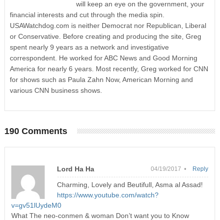
will keep an eye on the government, your
financial interests and cut through the media spin.
USAWatchdog.com is neither Democrat nor Republican, Liberal
or Conservative. Before creating and producing the site, Greg
spent nearly 9 years as a network and investigative
correspondent. He worked for ABC News and Good Morning
America for nearly 6 years. Most recently, Greg worked for CNN
for shows such as Paula Zahn Now, American Morning and
various CNN business shows.
190 Comments
Lord Ha Ha
04/19/2017 •
Reply
Charming, Lovely and Beutifull, Asma al Assad!
https://www.youtube.com/watch?
v=gv51lUydeM0
What The neo-conmen & woman Don’t want you to Know