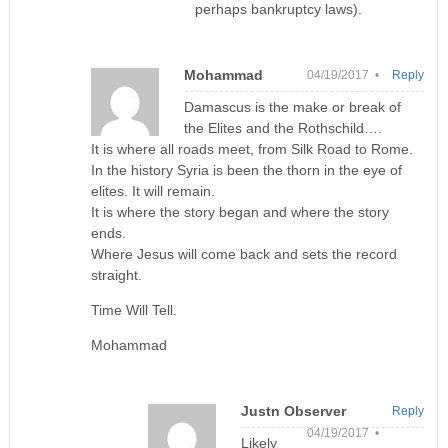
perhaps bankruptcy laws).
Mohammad
04/19/2017 •
Reply
Damascus is the make or break of
the Elites and the Rothschild….
It is where all roads meet, from Silk Road to Rome.
In the history Syria is been the thorn in the eye of
elites. It will remain.
It is where the story began and where the story
ends.
Where Jesus will come back and sets the record
straight.
Time Will Tell.
Mohammad
Justn Observer
Reply
04/19/2017 •
Likely