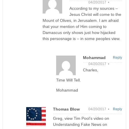
04/20/2017 •
According to my sources –
Jesus Christ will come to the
Mount of Olives, in Jerusalem. I am afraid
that your mention of Him coming to
Damascus only shows just how hijacked
this persosnage is – in some peoples view.
Mohammad
Reply
04/20/2017 •
Charles,
Time Will Tell.
Mohammad
Thomas Blow
04/20/2017 •
Reply
Greg, view Tim Pool’s video on
Understanding Fake News on