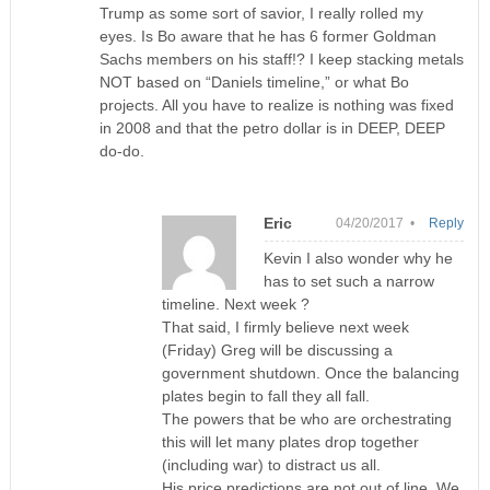
Trump as some sort of savior, I really rolled my
eyes. Is Bo aware that he has 6 former Goldman
Sachs members on his staff!? I keep stacking metals
NOT based on “Daniels timeline,” or what Bo
projects. All you have to realize is nothing was fixed
in 2008 and that the petro dollar is in DEEP, DEEP
do-do.
Eric
04/20/2017 •
Reply
Kevin I also wonder why he
has to set such a narrow
timeline. Next week ?
That said, I firmly believe next week
(Friday) Greg will be discussing a
government shutdown. Once the balancing
plates begin to fall they all fall.
The powers that be who are orchestrating
this will let many plates drop together
(including war) to distract us all.
His price predictions are not out of line. We