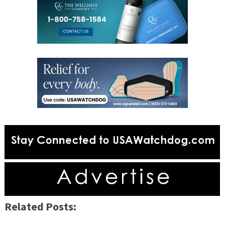
Related Posts: