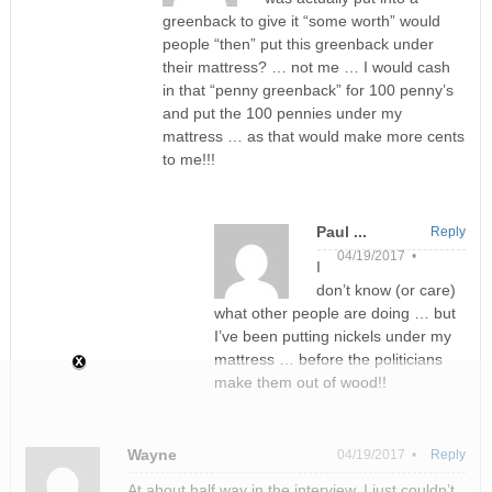
greenback to give it “some worth” would
people “then” put this greenback under
their mattress? … not me … I would cash
in that “penny greenback” for 100 penny’s
and put the 100 pennies under my
mattress … as that would make more cents
to me!!!
Paul ...
Reply
04/19/2017 •
I
don’t know (or care)
what other people are doing … but
I’ve been putting nickels under my
mattress … before the politicians
make them out of wood!!
Wayne
04/19/2017 •
Reply
At about half way in the interview, I just couldn’t