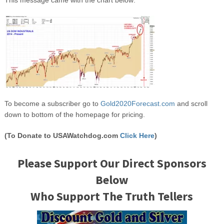
To become a subscriber go to
Gold2020Forecast.com
and scroll
down to bottom of the homepage for pricing.
(To Donate to USAWatchdog.com
Click Here
)
Please Support Our Direct Sponsors
Below
Who Support The Truth Tellers