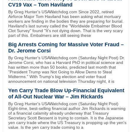
CV19 Vax – Tom Haviland
By Greg Hunter's USAWatchdog.com Since 2022, retired
Airforce Major Tom Haviland has been asking what mortuary
workers are finding in the bodies they are preparing for burial.
Haviland's last survey called the "Worldwide Embalmer Blood
Clot Survey" found "It's not dying down. That is the very scary
part of this. Embalmers are still seeing these
Big Arrests Coming for Massive Voter Fraud –
Dr. Jerome Corsi
By Greg Hunter's USAWatchdog.com (Saturday Night Post) Dr.
Jerome Corsi, who has a Harvard PhD in political science and
has written more than 50 books, predicted last month that
"President Trump was Not Going to Allow Dems to Steal
Midterms." With Trump's big election and voter fraud
announcement on national television Thursday night, it is
Yen Carry Trade Blow Up-Financial Equivalent
of All-Out Nuclear War – Jim Rickards
By Greg Hunter's USAWatchdog.com (Saturday Night Post)
Eight-time, best-selling financial author Jim Rickards is warning
of a financial calamity already underway that Treasury
Secretary Scott Bessent is trying to contain. It is the Japanese
yen carry trade where the US Treasury is propping up the yen's
value. Is the yen carry trade coming to a