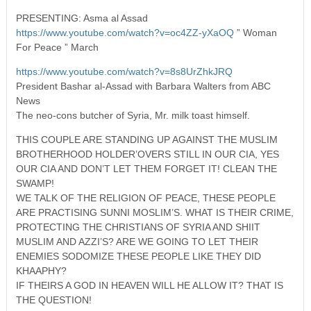
PRESENTING: Asma al Assad
https://www.youtube.com/watch?v=oc4ZZ-yXaOQ
” Woman
For Peace ” March
https://www.youtube.com/watch?v=8s8UrZhkJRQ
President Bashar al-Assad with Barbara Walters from ABC
News
The neo-cons butcher of Syria, Mr. milk toast himself.
THIS COUPLE ARE STANDING UP AGAINST THE MUSLIM
BROTHERHOOD HOLDER’OVERS STILL IN OUR CIA, YES
OUR CIA AND DON’T LET THEM FORGET IT! CLEAN THE
SWAMP!
WE TALK OF THE RELIGION OF PEACE, THESE PEOPLE
ARE PRACTISING SUNNI MOSLIM’S. WHAT IS THEIR CRIME,
PROTECTING THE CHRISTIANS OF SYRIA AND SHIIT
MUSLIM AND AZZI’S? ARE WE GOING TO LET THEIR
ENEMIES SODOMIZE THESE PEOPLE LIKE THEY DID
KHAAPHY?
IF THEIRS A GOD IN HEAVEN WILL HE ALLOW IT? THAT IS
THE QUESTION!