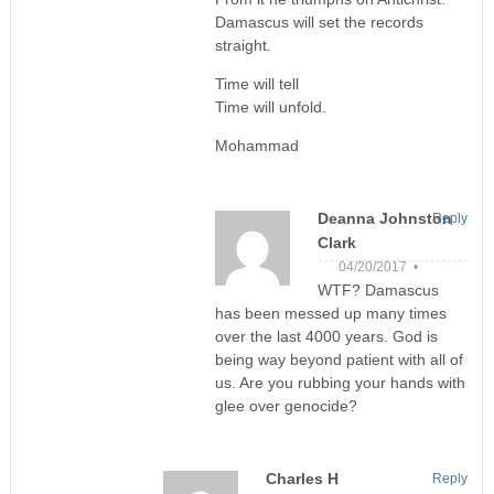
Damascus will set the records
straight.
Time will tell
Time will unfold.
Mohammad
Deanna Johnston
Reply
Clark
04/20/2017 •
WTF? Damascus
has been messed up many times
over the last 4000 years. God is
being way beyond patient with all of
us. Are you rubbing your hands with
glee over genocide?
Charles H
Reply