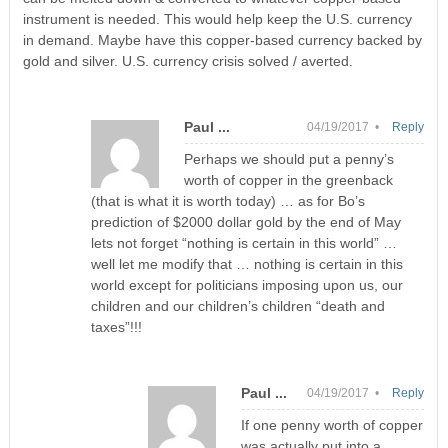
instrument is needed. This would help keep the U.S. currency
in demand. Maybe have this copper-based currency backed by
gold and silver. U.S. currency crisis solved / averted.
Paul ...
04/19/2017 •
Reply
Perhaps we should put a penny’s
worth of copper in the greenback
(that is what it is worth today) … as for Bo’s
prediction of $2000 dollar gold by the end of May
lets not forget “nothing is certain in this world” …
well let me modify that … nothing is certain in this
world except for politicians imposing upon us, our
children and our children’s children “death and
taxes”!!!
Paul ...
04/19/2017 •
Reply
If one penny worth of copper
was actually put into a