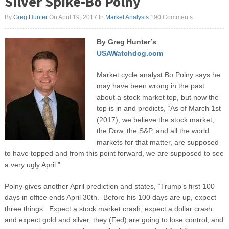
Silver Spike-Bo Polny
By
Greg Hunter
On April 19, 2017
In
Market Analysis
190 Comments
By Greg Hunter’s
USAWatchdog.com
Market cycle analyst Bo Polny says he
may have been wrong in the past
about a stock market top, but now the
top is in and predicts, “As of March 1
st
(2017), we believe the stock market,
the Dow, the S&P, and all the world
markets for that matter, are supposed
to have topped and from this point forward, we are supposed to see
a very ugly April.”
Polny gives another April prediction and states, “Trump’s first 100
days in office ends April 30
th
. Before his 100 days are up, expect
three things: Expect a stock market crash, expect a dollar crash
and expect gold and silver, they (Fed) are going to lose control, and