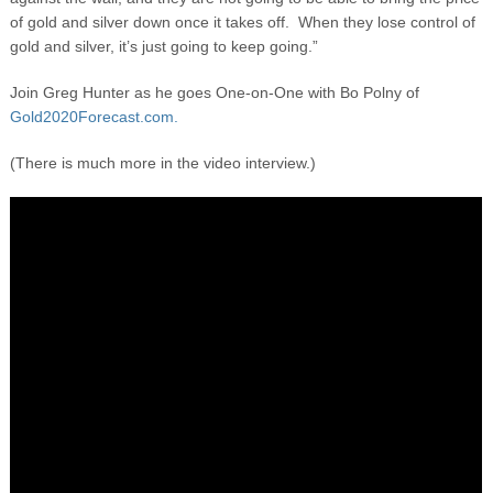
of gold and silver down once it takes off. When they lose control of
gold and silver, it’s just going to keep going.”
Join Greg Hunter as he goes One-on-One with Bo Polny of
Gold2020Forecast.com.
(There is much more in the video interview.)