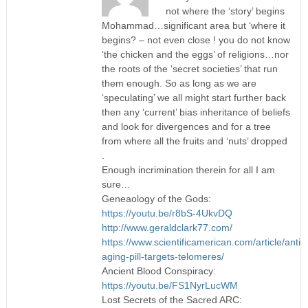
not where the ‘story’ begins
Mohammad…significant area but ‘where it
begins? – not even close ! you do not know
‘the chicken and the eggs’ of religions…nor
the roots of the ‘secret societies’ that run
them enough. So as long as we are
‘speculating’ we all might start further back
then any ‘current’ bias inheritance of beliefs
and look for divergences and for a tree
from where all the fruits and ‘nuts’ dropped
.
Enough incrimination therein for all I am
sure…
Geneaology of the Gods:
https://youtu.be/r8bS-4UkvDQ
http://www.geraldclark77.com/
https://www.scientificamerican.com/article/anti-
aging-pill-targets-telomeres/
Ancient Blood Conspiracy:
https://youtu.be/FS1NyrLucWM
Lost Secrets of the Sacred ARC: