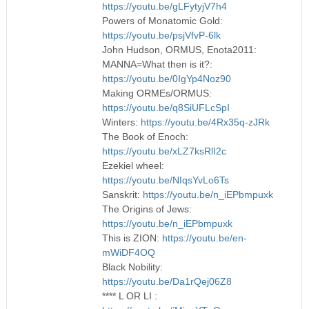
https://youtu.be/gLFytyjV7h4
Powers of Monatomic Gold:
https://youtu.be/psjVfvP-6lk
John Hudson, ORMUS, Enota2011:
MANNA=What then is it?:
https://youtu.be/0IgYp4Noz90
Making ORMEs/ORMUS:
https://youtu.be/q8SiUFLcSpI
Winters:
https://youtu.be/4Rx35q-zJRk
The Book of Enoch:
https://youtu.be/xLZ7ksRlI2c
Ezekiel wheel:
https://youtu.be/NIqsYvLo6Ts
Sanskrit:
https://youtu.be/n_iEPbmpuxk
The Origins of Jews:
https://youtu.be/n_iEPbmpuxk
This is ZION:
https://youtu.be/en-
mWiDF4OQ
Black Nobility:
https://youtu.be/Da1rQej06Z8
**** L OR LI :