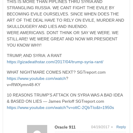
THIS IS MORE THAN PIPLINES THRU SYRIA AND
STRANGLING RUSSIA. WE CANT FIGHT THE EVILE BY
BECOMING EVILE OURSELVES. SINCE WHEN DOES THE
ART OF THE DEAL HAVE TO RELY ON EVILE, MURDER AND
SKULLDUGERY AND LIES AND INUENDO.
WERE AMERICANS. DONT THINK OR SAY WE WERE. WE
STILL ARE! WE WERE GREAT AND NOW MR.PRESIDENT
YOU KNOW WHY!
TRUMP, AND SYRIA: A RANT
https://gizadeathstar.com/2017/04/trump-syria-rant/
WHAT NIGHTMARE COMES NEXT? SGTreport.com
https://www.youtube.com/watch
?
v=RWXymn48-KY
10 REASONS TRUMP’S ATTACK ON SYRIA WAS A BAD IDEA
& BASED ON LIES — James Perloff SGTreport.com
https://www.youtube.com/watch?v=ottC-2QbTIo&t=1950s
Oracle 911
04/19/2017 •
Reply