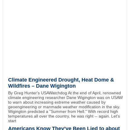
Climate Engineered Drought, Heat Dome &
Wildfires – Dane Wigington
By Greg Hunter's USAWatchdog At the end of April, renowned
climate engineering researcher Dane Wigington was on USAW
to warn about increasing extreme weather caused by
geoengineering or manmade weather modification in the sky.
Wigington predicted a "Summer from Hell." With record high
temperatures all over the country, he was right -- again. Let's
start
Americans Know They’ve Been Lied to about