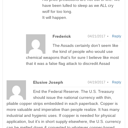
have been lulled to sleep as we ALL cry
wolf for too long.
It will happen.
Frederick
04/21/2017 •
Reply
The Assads certainly don’t seem like
the kind of people who would use
chemical weapons that’s for sure I believe like most
that it was a false flag attack to discredit Assad
Elusive Joseph
04/19/2017 •
Reply
End the Federal Reserve. The U.S. Treasury
should issue the national currency with thin,
pliable copper strips embedded in each paperback. Copper is
more valuable and imperative than people realize. It has many
industrial and hygienic uses. If copper is needed for physical
application, but it’s in short supply elsewhere, the U.S. currency
can be melted down & converted to whatever copper-based