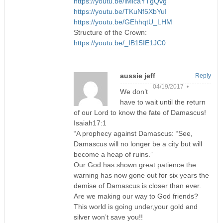
https://youtu.be/iMicaYTgQvg
https://youtu.be/TKuNf5XbYuI
https://youtu.be/GEhhqtU_LHM
Structure of the Crown:
https://youtu.be/_IB15IE1JC0
aussie jeff
Reply
04/19/2017 •
We don’t
have to wait until the return
of our Lord to know the fate of Damascus!
Isaiah17:1
“A prophecy against Damascus: “See,
Damascus will no longer be a city but will
become a heap of ruins.”
Our God has shown great patience the
warning has now gone out for six years the
demise of Damascus is closer than ever.
Are we making our way to God friends?
This world is going under,your gold and
silver won’t save you!!