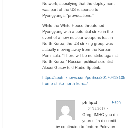
Network, specifying that the deployment
was part of the US response to
Pyongyang’s “provocations.”
While the White House threatened
Pyongyang with a potential strike in the
event of a new nuclear weapons test in
North Korea, the US striking group was
actually moving away from the Korean
Peninsula. “There will be no strike against
North Korea,” Russian political scientist
Alexei Gusev told Radio Sputnik.
https://sputniknews.com/politics/20170419105
trump-strike-north-korea/
philipat
Reply
04/22/2017 •
Greg, IMHO you do
yourself a discredit
by continuing to feature Polny on