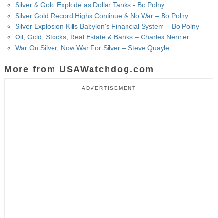
Silver & Gold Explode as Dollar Tanks - Bo Polny
Silver Gold Record Highs Continue & No War – Bo Polny
Silver Explosion Kills Babylon's Financial System – Bo Polny
Oil, Gold, Stocks, Real Estate & Banks – Charles Nenner
War On Silver, Now War For Silver – Steve Quayle
More from USAWatchdog.com
ADVERTISEMENT