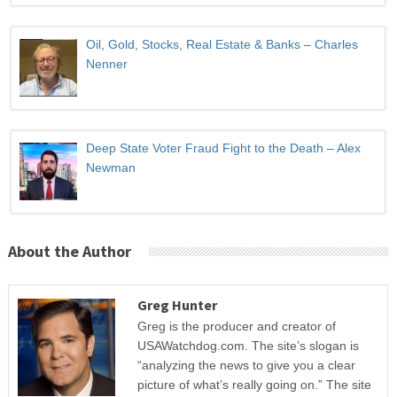
Oil, Gold, Stocks, Real Estate & Banks – Charles
Nenner
Deep State Voter Fraud Fight to the Death – Alex
Newman
About the Author
Greg Hunter
Greg is the producer and creator of
USAWatchdog.com. The site’s slogan is
“analyzing the news to give you a clear
picture of what’s really going on.” The site