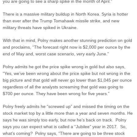
you are going to see a sharp spike in the month of April.”
There is a massive military buildup in North Korea. Syria is hotter
than ever after the Trump Tomahawk missile strike, and new
military threats have spiked in Ukraine.
With that in mind, Polny makes another stunning prediction on gold
and proclaims, “The forecast right now is $2,000 per ounce by the
end of May and, worst case scenario, very early June.”
Polny admits he got the price spike wrong in gold but also says,
“Yes, we’ve been wrong about the price spike but not wrong in the
big picture and that gold will never go lower than $1,045 per ounce
regardless of all the analysts screaming that gold was going to
$700 per ounce. They have been wrong for five years.”
Polny freely admits he “screwed up” and missed the timing on the
stock market top by a little more than a year and seven months. He
says he was simply too early, but now he’s back on track. Polny
says you can expect what is called a “Jubilee” year in 2017. So,
what’s coming? Polny says, “There are going to be three stock