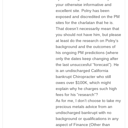
your otherwise informative and
excellent site. Polny has been
exposed and discredited on the PM
sites for the charlatan that he is.
That doesn’t necessarliy mean that
you should not have him, but please
at least do the research on Polny’s
background and the outcomes of
his ongoing PM predictions (where
only the dates keep changing after
the last unsuccesful “forecast”). He
is an undischarged California
bankrupt Chiropracter who still
owes over $100K, which might
explain why he charges such high
fees for his “research”?
As for me, I don’t choose to take my
precious metals advice from an
undischarged bankrupt with no
background or qualifications in any
aspect of Finance (Other than