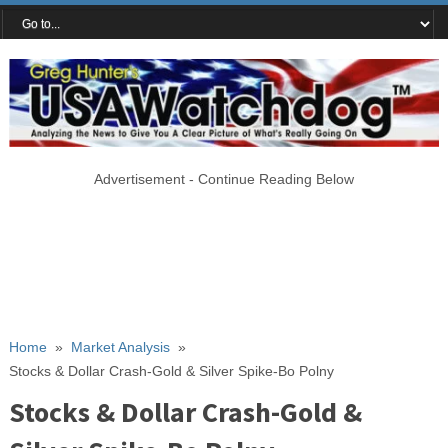
Advertisement - Continue Reading Below
Home
»
Market Analysis
»
Stocks & Dollar Crash-Gold & Silver Spike-Bo Polny
Stocks & Dollar Crash-Gold &