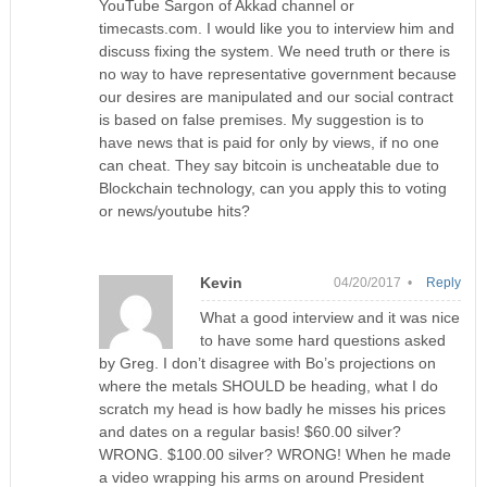
YouTube Sargon of Akkad channel or
timecasts.com. I would like you to interview him and
discuss fixing the system. We need truth or there is
no way to have representative government because
our desires are manipulated and our social contract
is based on false premises. My suggestion is to
have news that is paid for only by views, if no one
can cheat. They say bitcoin is uncheatable due to
Blockchain technology, can you apply this to voting
or news/youtube hits?
Kevin
04/20/2017 •
Reply
What a good interview and it was nice
to have some hard questions asked
by Greg. I don’t disagree with Bo’s projections on
where the metals SHOULD be heading, what I do
scratch my head is how badly he misses his prices
and dates on a regular basis! $60.00 silver?
WRONG. $100.00 silver? WRONG! When he made
a video wrapping his arms on around President