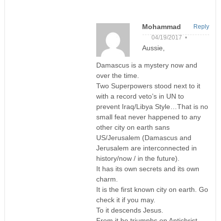
Mohammad
Reply
04/19/2017 •
Aussie,
Damascus is a mystery now and
over the time.
Two Superpowers stood next to it
with a record veto’s in UN to
prevent Iraq/Libya Style…That is no
small feat never happened to any
other city on earth sans
US/Jerusalem (Damascus and
Jerusalem are interconnected in
history/now / in the future).
It has its own secrets and its own
charm.
It is the first known city on earth. Go
check it if you may.
To it descends Jesus.
From it he triumphs on Antichrist.