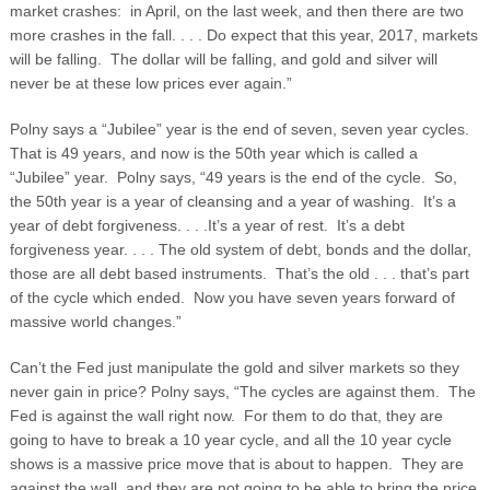
market crashes: in April, on the last week, and then there are two
more crashes in the fall. . . . Do expect that this year, 2017, markets
will be falling. The dollar will be falling, and gold and silver will
never be at these low prices ever again.”
Polny says a “Jubilee” year is the end of seven, seven year cycles.
That is 49 years, and now is the 50
th
year which is called a
“Jubilee” year. Polny says, “49 years is the end of the cycle. So,
the 50
th
year is a year of cleansing and a year of washing. It’s a
year of debt forgiveness. . . .It’s a year of rest. It’s a debt
forgiveness year. . . . The old system of debt, bonds and the dollar,
those are all debt based instruments. That’s the old . . . that’s part
of the cycle which ended. Now you have seven years forward of
massive world changes.”
Can’t the Fed just manipulate the gold and silver markets so they
never gain in price? Polny says, “The cycles are against them. The
Fed is against the wall right now. For them to do that, they are
going to have to break a 10 year cycle, and all the 10 year cycle
shows is a massive price move that is about to happen. They are
against the wall, and they are not going to be able to bring the price