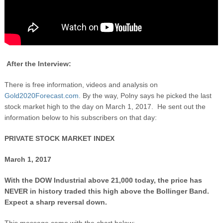
After the Interview:
There is free information, videos and analysis on
Gold2020Forecast.com.
By the way, Polny says he picked the last
stock market high to the day on March 1, 2017. He sent out the
information below to his subscribers on that day:
PRIVATE STOCK MARKET INDEX
March 1, 2017
With the DOW Industrial above 21,000 today, the price has
NEVER in history traded this high above the Bollinger Band.
Expect a sharp reversal down.
This message came with the chart below: