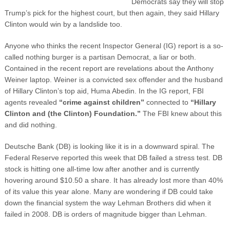
Democrats say they will stop
Trump’s pick for the highest court, but then again, they said Hillary
Clinton would win by a landslide too.
Anyone who thinks the recent Inspector General (IG) report is a so-
called nothing burger is a partisan Democrat, a liar or both.
Contained in the recent report are revelations about the Anthony
Weiner laptop. Weiner is a convicted sex offender and the husband
of Hillary Clinton’s top aid, Huma Abedin. In the IG report, FBI
agents revealed
“crime against children”
connected to
“Hillary
Clinton and (the Clinton) Foundation.”
The FBI knew about this
and did nothing.
Deutsche Bank (DB) is looking like it is in a downward spiral. The
Federal Reserve reported this week that DB failed a stress test. DB
stock is hitting one all-time low after another and is currently
hovering around $10.50 a share. It has already lost more than 40%
of its value this year alone. Many are wondering if DB could take
down the financial system the way Lehman Brothers did when it
failed in 2008. DB is orders of magnitude bigger than Lehman.