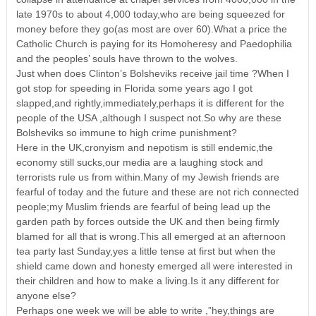
late 1970s to about 4,000 today,who are being squeezed for
money before they go(as most are over 60).What a price the
Catholic Church is paying for its Homoheresy and Paedophilia
and the peoples’ souls have thrown to the wolves.
Just when does Clinton’s Bolsheviks receive jail time ?When I
got stop for speeding in Florida some years ago I got
slapped,and rightly,immediately,perhaps it is different for the
people of the USA ,although I suspect not.So why are these
Bolsheviks so immune to high crime punishment?
Here in the UK,cronyism and nepotism is still endemic,the
economy still sucks,our media are a laughing stock and
terrorists rule us from within.Many of my Jewish friends are
fearful of today and the future and these are not rich connected
people;my Muslim friends are fearful of being lead up the
garden path by forces outside the UK and then being firmly
blamed for all that is wrong.This all emerged at an afternoon
tea party last Sunday,yes a little tense at first but when the
shield came down and honesty emerged all were interested in
their children and how to make a living.Is it any different for
anyone else?
Perhaps one week we will be able to write ,”hey,things are