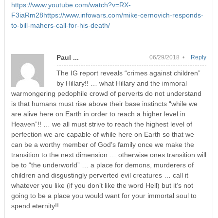
https://www.youtube.com/watch?v=RX-
F3iaRm28https://www.infowars.com/mike-cernovich-responds-
to-bill-mahers-call-for-his-death/
Paul ...
06/29/2018 •
Reply
The IG report reveals “crimes against children”
by Hillary!! … what Hillary and the immoral
warmongering pedophile crowd of perverts do not understand
is that humans must rise above their base instincts “while we
are alive here on Earth in order to reach a higher level in
Heaven”!! … we all must strive to reach the highest level of
perfection we are capable of while here on Earth so that we
can be a worthy member of God’s family once we make the
transition to the next dimension … otherwise ones transition will
be to “the underworld” … a place for demons, murderers of
children and disgustingly perverted evil creatures … call it
whatever you like (if you don’t like the word Hell) but it’s not
going to be a place you would want for your immortal soul to
spend eternity!!