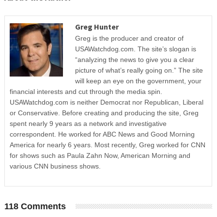
Greg Hunter
Greg is the producer and creator of
USAWatchdog.com. The site’s slogan is
“analyzing the news to give you a clear
picture of what’s really going on.” The site
will keep an eye on the government, your
financial interests and cut through the media spin.
USAWatchdog.com is neither Democrat nor Republican, Liberal
or Conservative. Before creating and producing the site, Greg
spent nearly 9 years as a network and investigative
correspondent. He worked for ABC News and Good Morning
America for nearly 6 years. Most recently, Greg worked for CNN
for shows such as Paula Zahn Now, American Morning and
various CNN business shows.
118 Comments