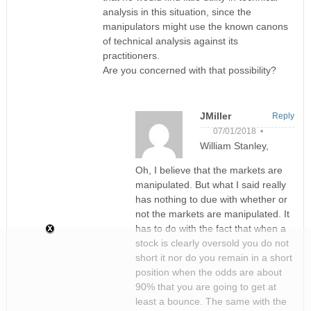
analysis in this situation, since the
manipulators might use the known canons
of technical analysis against its
practitioners.
Are you concerned with that possibility?
JMiller
Reply
07/01/2018 •
William Stanley,
Oh, I believe that the markets are
manipulated. But what I said really
has nothing to due with whether or
not the markets are manipulated. It
has to do with the fact that when a
stock is clearly oversold you do not
short it nor do you remain in a short
position when the odds are about
90% that you are going to get at
least a bounce. The same with the