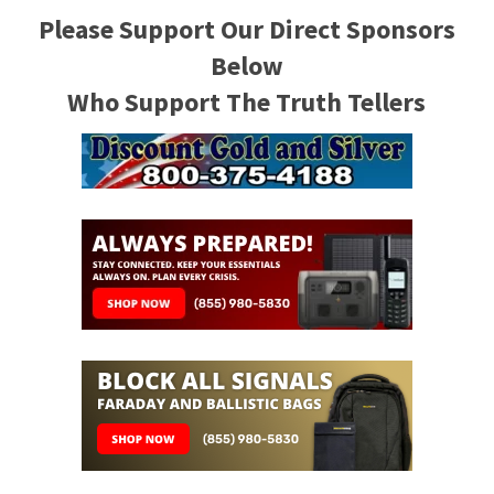
Please Support Our Direct Sponsors
Below
Who Support The Truth Tellers