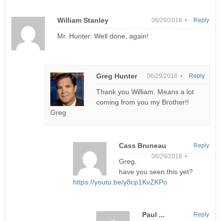
William Stanley
06/29/2018 •
Reply
Mr. Hunter: Well done, again!
Greg Hunter
06/29/2018 •
Reply
Thank you William. Means a lot
coming from you my Brother!!
Greg
Cass Bruneau
Reply
06/29/2018 •
Greg,
have you seen this yet?
https://youtu.be/y8cp1KvZKPo
Paul ...
Reply