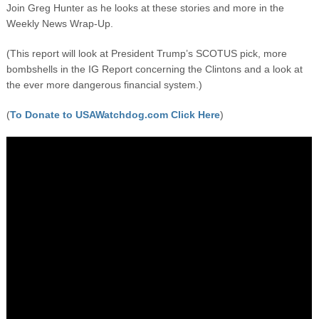
Join Greg Hunter as he looks at these stories and more in the
Weekly News Wrap-Up.
(This report will look at President Trump’s SCOTUS pick, more
bombshells in the IG Report concerning the Clintons and a look at
the ever more dangerous financial system.)
(
To Donate to USAWatchdog.com Click Here
)