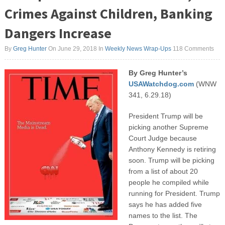
Crimes Against Children, Banking
Dangers Increase
By
Greg Hunter
On June 29, 2018
In
Weekly News Wrap-Ups
118 Comments
By Greg Hunter’s
USAWatchdog.com
(WNW
341, 6.29.18)
President Trump will be
picking another Supreme
Court Judge because
Anthony Kennedy is retiring
soon. Trump will be picking
from a list of about 20
people he compiled while
running for President. Trump
says he has added five
names to the list. The