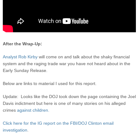
After the Wrap-Up:
Analyst Rob Kirby
will come on and talk about the shaky financial
system and the raging trade war you have not heard about in the
Early Sunday Release.
Below are links to material I used for this report.
Update: Looks like the DOJ took down the page containing the Joel
Davis indictment but here is one of many stories on his alleged
crimes
against children.
Click here for the IG report on the FBI/DOJ Clinton email
investigation
.