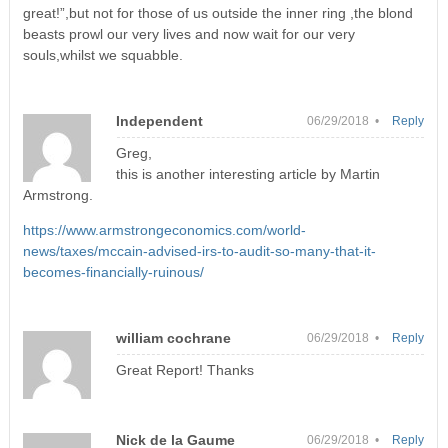
great!”,but not for those of us outside the inner ring ,the blond
beasts prowl our very lives and now wait for our very
souls,whilst we squabble.
Independent
06/29/2018 •
Reply
Greg,
this is another interesting article by Martin
Armstrong.
https://www.armstrongeconomics.com/world-
news/taxes/mccain-advised-irs-to-audit-so-many-that-it-
becomes-financially-ruinous/
william cochrane
06/29/2018 •
Reply
Great Report! Thanks
Nick de la Gaume
06/29/2018 •
Reply