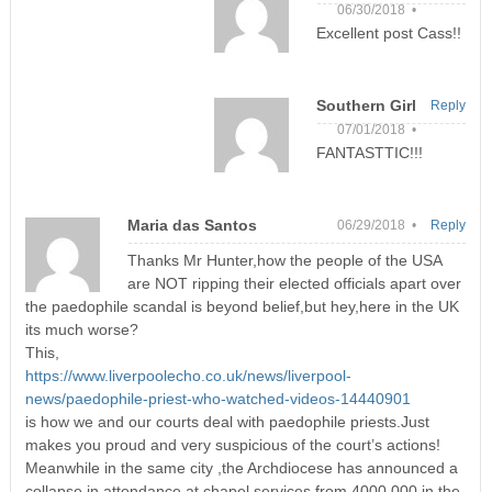
06/30/2018 •
Excellent post Cass!!
Southern Girl
Reply
07/01/2018 •
FANTASTTIC!!!
Maria das Santos
06/29/2018 •
Reply
Thanks Mr Hunter,how the people of the USA
are NOT ripping their elected officials apart over
the paedophile scandal is beyond belief,but hey,here in the UK
its much worse?
This,
https://www.liverpoolecho.co.uk/news/liverpool-
news/paedophile-priest-who-watched-videos-14440901
is how we and our courts deal with paedophile priests.Just
makes you proud and very suspicious of the court’s actions!
Meanwhile in the same city ,the Archdiocese has announced a
collapse in attendance at chapel services from 4000,000 in the