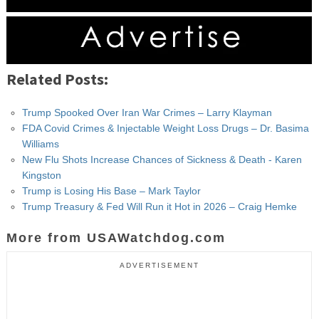
Related Posts:
Trump Spooked Over Iran War Crimes – Larry Klayman
FDA Covid Crimes & Injectable Weight Loss Drugs – Dr. Basima
Williams
New Flu Shots Increase Chances of Sickness & Death - Karen
Kingston
Trump is Losing His Base – Mark Taylor
Trump Treasury & Fed Will Run it Hot in 2026 – Craig Hemke
More from USAWatchdog.com
ADVERTISEMENT