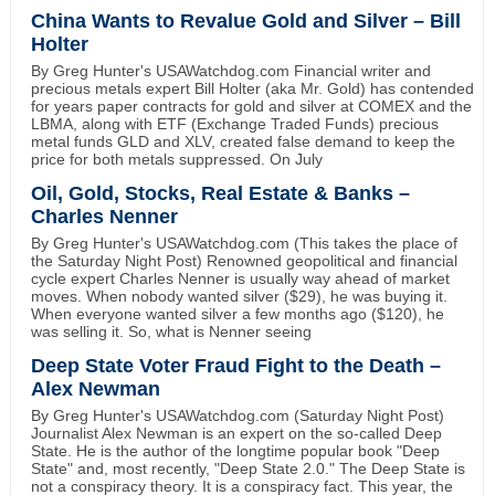
China Wants to Revalue Gold and Silver – Bill
Holter
By Greg Hunter's USAWatchdog.com Financial writer and
precious metals expert Bill Holter (aka Mr. Gold) has contended
for years paper contracts for gold and silver at COMEX and the
LBMA, along with ETF (Exchange Traded Funds) precious
metal funds GLD and XLV, created false demand to keep the
price for both metals suppressed. On July
Oil, Gold, Stocks, Real Estate & Banks –
Charles Nenner
By Greg Hunter's USAWatchdog.com (This takes the place of
the Saturday Night Post) Renowned geopolitical and financial
cycle expert Charles Nenner is usually way ahead of market
moves. When nobody wanted silver ($29), he was buying it.
When everyone wanted silver a few months ago ($120), he
was selling it. So, what is Nenner seeing
Deep State Voter Fraud Fight to the Death –
Alex Newman
By Greg Hunter's USAWatchdog.com (Saturday Night Post)
Journalist Alex Newman is an expert on the so-called Deep
State. He is the author of the longtime popular book "Deep
State" and, most recently, "Deep State 2.0." The Deep State is
not a conspiracy theory. It is a conspiracy fact. This year, the