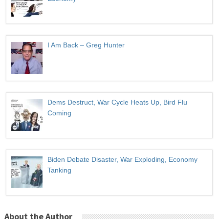
I Am Back – Greg Hunter
Dems Destruct, War Cycle Heats Up, Bird Flu
Coming
Biden Debate Disaster, War Exploding, Economy
Tanking
About the Author