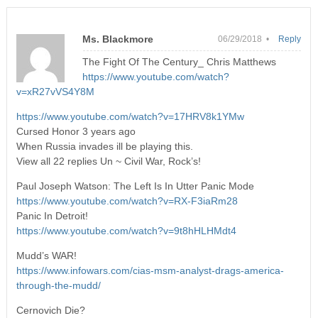
Ms. Blackmore
06/29/2018 •
Reply
The Fight Of The Century_ Chris Matthews
https://www.youtube.com/watch?
v=xR27vVS4Y8M
https://www.youtube.com/watch?v=17HRV8k1YMw
Cursed Honor 3 years ago
When Russia invades ill be playing this.
View all 22 replies Un ~ Civil War, Rock’s!
Paul Joseph Watson: The Left Is In Utter Panic Mode
https://www.youtube.com/watch?v=RX-F3iaRm28
Panic In Detroit!
https://www.youtube.com/watch?v=9t8hHLHMdt4
Mudd’s WAR!
https://www.infowars.com/cias-msm-analyst-drags-america-
through-the-mudd/
Cernovich Die?