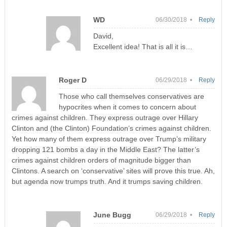
WD
06/30/2018 •
Reply
David,
Excellent idea! That is all it is…
Roger D
06/29/2018 •
Reply
Those who call themselves conservatives are
hypocrites when it comes to concern about
crimes against children. They express outrage over Hillary
Clinton and (the Clinton) Foundation’s crimes against children.
Yet how many of them express outrage over Trump’s military
dropping 121 bombs a day in the Middle East? The latter’s
crimes against children orders of magnitude bigger than
Clintons. A search on ‘conservative’ sites will prove this true. Ah,
but agenda now trumps truth. And it trumps saving children.
June Bugg
06/29/2018 •
Reply