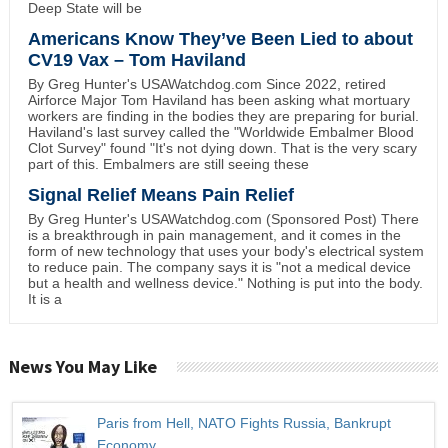
Deep State will be
Americans Know They’ve Been Lied to about
CV19 Vax – Tom Haviland
By Greg Hunter's USAWatchdog.com Since 2022, retired
Airforce Major Tom Haviland has been asking what mortuary
workers are finding in the bodies they are preparing for burial.
Haviland's last survey called the "Worldwide Embalmer Blood
Clot Survey" found "It's not dying down. That is the very scary
part of this. Embalmers are still seeing these
Signal Relief Means Pain Relief
By Greg Hunter's USAWatchdog.com (Sponsored Post) There
is a breakthrough in pain management, and it comes in the
form of new technology that uses your body's electrical system
to reduce pain. The company says it is "not a medical device
but a health and wellness device." Nothing is put into the body.
It is a
News You May Like
Paris from Hell, NATO Fights Russia, Bankrupt
Economy