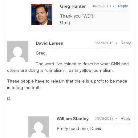
Greg Hunter
06/29/2018 •
Reply
Thank you “WD”!!
Greg
David Larsen
06/29/2018 •
Reply
Greg,
The word I’ve coined to describe what CNN and
others are doing is “urinalism”.. as in yellow journalism.
These people have to relearn that there is a profit to be made
in telling the truth.
D.
William Stanley
06/29/2018 •
Reply
Pretty good one, David!