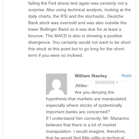
failing the Fed stress test again was certainly not a
surprise. Also using technical analysis, looking at the
daily charts, the RSI and the stochastic, Deutche
Bank stock was oversold and was also outside the
lower Bollinger Band so it was due for at least a
bounce. The MACD is also is showing a positive
divergence. You certainly would not want to be short
this stock at this point but to go long for the short-
term if you were so inclined.
William Stanley
Reply
06/29/2018 •
JMiller:
Are you denying the
hypothesis that markets are manipulated,
especially where stocks of systemically
important banks are concerned?
If I understand him correctly, Mr. Manarino
believes that there is a lot of market
manipulation. I would imagine, therefore,
that he would find little utility in technical