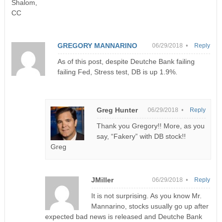
Shalom,
CC
GREGORY MANNARINO
06/29/2018 •
Reply
As of this post, despite Deutche Bank failing
failing Fed, Stress test, DB is up 1.9%.
Greg Hunter
06/29/2018 •
Reply
Thank you Gregory!! More, as you
say, “Fakery” with DB stock!!
Greg
JMiller
06/29/2018 •
Reply
It is not surprising. As you know Mr.
Mannarino, stocks usually go up after
expected bad news is released and Deutche Bank