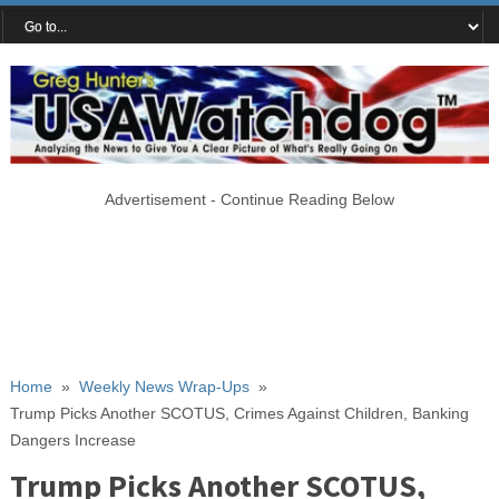
Advertisement - Continue Reading Below
Home
»
Weekly News Wrap-Ups
»
Trump Picks Another SCOTUS, Crimes Against Children, Banking
Dangers Increase
Trump Picks Another SCOTUS,