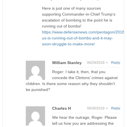
Here is just one of many sources
supporting Commander-in-Chief Trump’s
escalation of bombing to the point he is
running out of bombs!
https://www.defensenews.com/pentagon/2018/0
us-is-running-out-of-bombs-and-it-may-
soon-struggle-to-make-more/
William Stanley
06/29/2018 •
Reply
Roger: I take it, then, that you
concede the Clintons’ crimes against
children. Is there some reason why they shouldn’t
be punished?
Charles H
06/30/2018 •
Reply
We hear the outrage, Roger. Please
tell us how you are addressing the