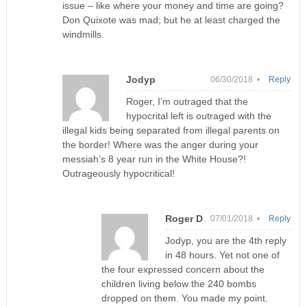
issue – like where your money and time are going?
Don Quixote was mad; but he at least charged the
windmills.
Jodyp
06/30/2018 •
Reply
Roger, I’m outraged that the
hypocrital left is outraged with the
illegal kids being separated from illegal parents on
the border! Where was the anger during your
messiah’s 8 year run in the White House?!
Outrageously hypocritical!
Roger D
07/01/2018 •
Reply
Jodyp, you are the 4th reply
in 48 hours. Yet not one of
the four expressed concern about the
children living below the 240 bombs
dropped on them. You made my point.