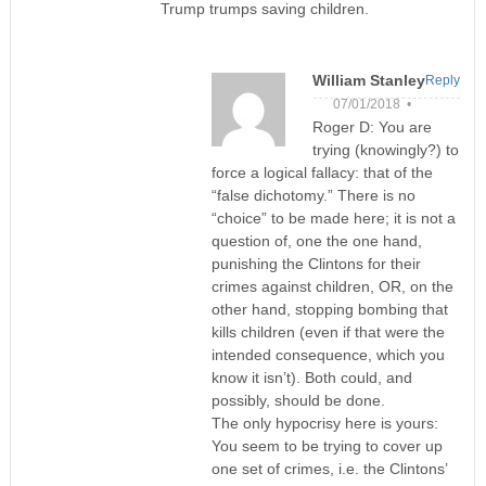
Trump trumps saving children.
William Stanley
Reply
07/01/2018 •
Roger D: You are
trying (knowingly?) to
force a logical fallacy: that of the
“false dichotomy.” There is no
“choice” to be made here; it is not a
question of, one the one hand,
punishing the Clintons for their
crimes against children, OR, on the
other hand, stopping bombing that
kills children (even if that were the
intended consequence, which you
know it isn’t). Both could, and
possibly, should be done.
The only hypocrisy here is yours:
You seem to be trying to cover up
one set of crimes, i.e. the Clintons’