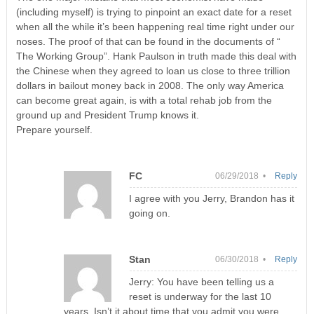
(including myself) is trying to pinpoint an exact date for a reset
when all the while it’s been happening real time right under our
noses. The proof of that can be found in the documents of “
The Working Group”. Hank Paulson in truth made this deal with
the Chinese when they agreed to loan us close to three trillion
dollars in bailout money back in 2008. The only way America
can become great again, is with a total rehab job from the
ground up and President Trump knows it.
Prepare yourself.
FC
06/29/2018 •
Reply
I agree with you Jerry, Brandon has it
going on.
Stan
06/30/2018 •
Reply
Jerry: You have been telling us a
reset is underway for the last 10
years. Isn’t it about time that you admit you were