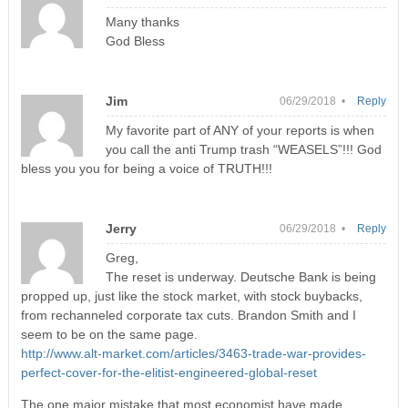
Many thanks
God Bless
Jim
06/29/2018 •
Reply
My favorite part of ANY of your reports is when
you call the anti Trump trash “WEASELS”!!! God
bless you you for being a voice of TRUTH!!!
Jerry
06/29/2018 •
Reply
Greg,
The reset is underway. Deutsche Bank is being
propped up, just like the stock market, with stock buybacks,
from rechanneled corporate tax cuts. Brandon Smith and I
seem to be on the same page.
http://www.alt-market.com/articles/3463-trade-war-provides-
perfect-cover-for-the-elitist-engineered-global-reset
The one major mistake that most economist have made