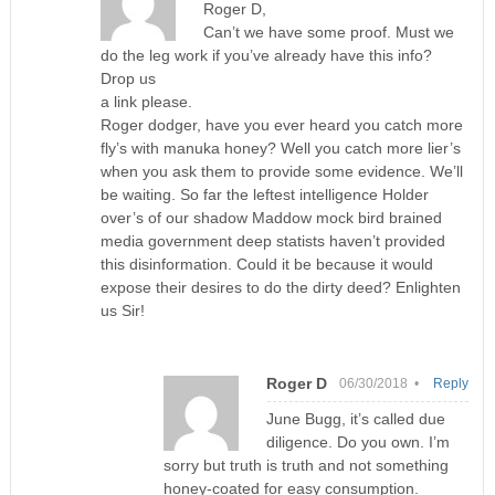
Roger D,
Can’t we have some proof. Must we
do the leg work if you’ve already have this info?
Drop us
a link please.
Roger dodger, have you ever heard you catch more
fly’s with manuka honey? Well you catch more lier’s
when you ask them to provide some evidence. We’ll
be waiting. So far the leftest intelligence Holder
over’s of our shadow Maddow mock bird brained
media government deep statists haven’t provided
this disinformation. Could it be because it would
expose their desires to do the dirty deed? Enlighten
us Sir!
Roger D
06/30/2018 •
Reply
June Bugg, it’s called due
diligence. Do you own. I’m
sorry but truth is truth and not something
honey-coated for easy consumption.