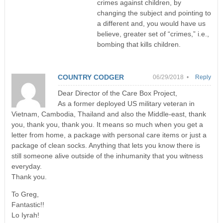
crimes against children, by
changing the subject and pointing to
a different and, you would have us
believe, greater set of “crimes,” i.e.,
bombing that kills children.
COUNTRY CODGER
06/29/2018 •
Reply
Dear Director of the Care Box Project,
As a former deployed US military veteran in
Vietnam, Cambodia, Thailand and also the Middle-east, thank
you, thank you, thank you. It means so much when you get a
letter from home, a package with personal care items or just a
package of clean socks. Anything that lets you know there is
still someone alive outside of the inhumanity that you witness
everyday.
Thank you.
To Greg,
Fantastic!!
Lo Iyrah!