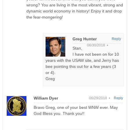
wrong? You are living in the most vibrant, strong and
dynamic world economy in history! Enjoy it and drop
the fear-mongering!
Greg Hunter
Reply
06/30/2018 •
Stan,
I have not been on for 10
years with the USAW site, and Jerry has
bee pointing this out for a few years (3
or 4).
Greg
William Dyer
06/29/2018 •
Reply
Bravo Greg, one of your best WNW ever. May
God Bless you. Thank you!!