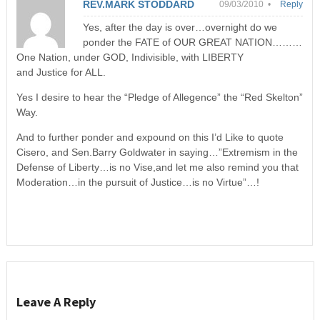
REV.MARK STODDARD
09/03/2010 •
Reply
Yes, after the day is over…overnight do we
ponder the FATE of OUR GREAT NATION………
One Nation, under GOD, Indivisible, with LIBERTY
and Justice for ALL.
Yes I desire to hear the “Pledge of Allegence” the “Red Skelton”
Way.
And to further ponder and expound on this I’d Like to quote
Cisero, and Sen.Barry Goldwater in saying…”Extremism in the
Defense of Liberty…is no Vise,and let me also remind you that
Moderation…in the pursuit of Justice…is no Virtue”…!
Leave A Reply