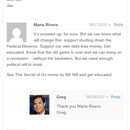
Jan
Maria Rivers
08/17/2010 •
Reply
It’s screwed up, for sure. But we can know what
will change this: support shutting down the
Federal Reserve. Support our own debt-free money. Get
educated. Know that the old game is over and we can bring on
a revolution….without the banksters. But we need enough
political will to insist.
See The Secret of Oz movie by Bill Still and get educated.
Greg
08/18/2010 •
Reply
Thank you Maria Rivers.
Greg