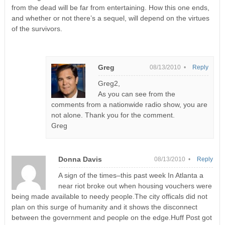
from the dead will be far from entertaining. How this one ends,
and whether or not there’s a sequel, will depend on the virtues
of the survivors.
Greg
08/13/2010 •
Reply
Greg2,
As you can see from the
comments from a nationwide radio show, you are
not alone. Thank you for the comment.
Greg
Donna Davis
08/13/2010 •
Reply
A sign of the times–this past week In Atlanta a
near riot broke out when housing vouchers were
being made available to needy people.The city officals did not
plan on this surge of humanity and it shows the disconnect
between the government and people on the edge.Huff Post got