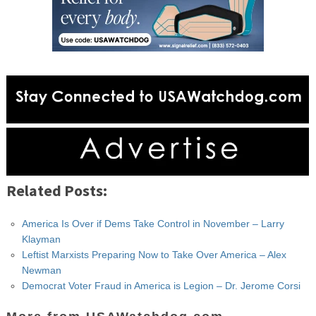
Related Posts:
America Is Over if Dems Take Control in November – Larry
Klayman
Leftist Marxists Preparing Now to Take Over America – Alex
Newman
Democrat Voter Fraud in America is Legion – Dr. Jerome Corsi