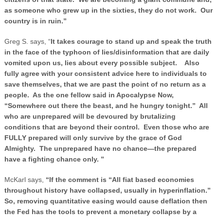
as someone who grew up in the sixties, they do not work. Our
country is in ruin.”
Greg S. says, “
It takes courage to stand up and speak the truth
in the face of the typhoon of lies/disinformation that are daily
vomited upon us, lies about every possible subject. Also
fully agree with your consistent advice here to individuals to
save themselves, that we are past the point of no return as a
people. As the one fellow said in Apocalypse Now,
“Somewhere out there the beast, and he hungry tonight.” All
who are unprepared will be devoured by brutalizing
conditions that are beyond their control. Even those who are
FULLY prepared will only survive by the grace of God
Almighty. The unprepared have no chance—the prepared
have a fighting chance only. ”
McKarl says,
“If the comment is “All fiat based economies
throughout history have collapsed, usually in hyperinflation.”
So, removing quantitative easing would cause deflation then
the Fed has the tools to prevent a monetary collapse by a