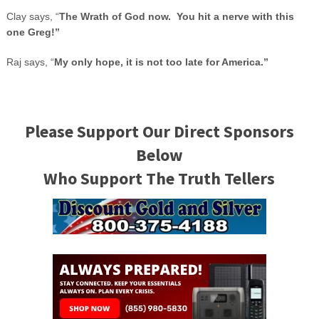
Clay says, “
The Wrath of God now. You hit a nerve with this
one Greg!”
Raj says, “
My only hope, it is not too late for
America
.”
Please Support Our Direct Sponsors
Below
Who Support The Truth Tellers