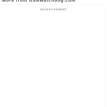
More from USAWatchdog.com
ADVERTISEMENT