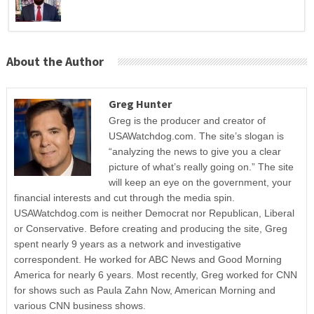
About the Author
Greg Hunter
Greg is the producer and creator of
USAWatchdog.com. The site’s slogan is
“analyzing the news to give you a clear
picture of what’s really going on.” The site
will keep an eye on the government, your
financial interests and cut through the media spin.
USAWatchdog.com is neither Democrat nor Republican, Liberal
or Conservative. Before creating and producing the site, Greg
spent nearly 9 years as a network and investigative
correspondent. He worked for ABC News and Good Morning
America for nearly 6 years. Most recently, Greg worked for CNN
for shows such as Paula Zahn Now, American Morning and
various CNN business shows.