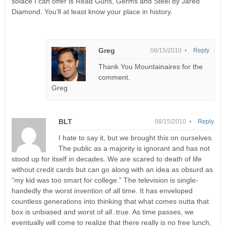
solace I can offer is Read Guns, Germs and Steel by Jared
Diamond. You’ll at least know your place in history.
Greg
08/15/2010 •
Reply
Thank You Mountainaires for the
comment.
Greg
BLT
08/15/2010 •
Reply
I hate to say it, but we brought this on ourselves.
The public as a majority is ignorant and has not
stood up for itself in decades. We are scared to death of life
without credit cards but can go along with an idea as obsurd as
“my kid was too smart for college.” The television is single-
handedly the worst invention of all time. It has enveloped
countless generations into thinking that what comes outta that
box is unbiased and worst of all..true. As time passes, we
eventually will come to realize that there really is no free lunch,