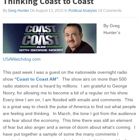
Thinking Coast to Coast
By
Greg Hunter
On August 13, 2010
In
Political Analysis
19 Comments
By Greg
Hunter’s
USAWatchdog.com
This past week I was a guest on the nationwide overnight radio
show
“Coast to Coast AM”
.
The show airs on more than 500
radio stations and is heard by millions. I am grateful to George
Noory, for allowing me to become a bit of a regular on his show.
Every time I am on, I am flooded with emails and comments. This
is a great way to check the pulse of America to find out what people
are feeling and thinking.
In March, the tone I got from the audience
was fear about the economy. This time there was still an element
of fear but also anger and a sense of doom about what’s coming. I
have put together a sample of some the many comments I