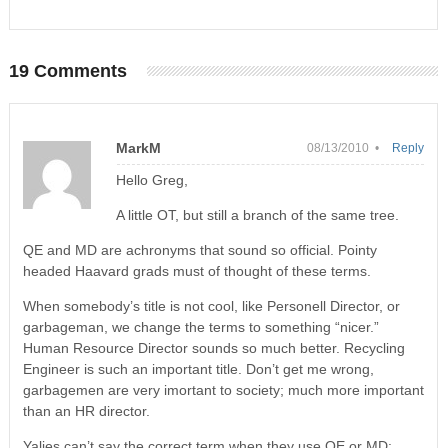
19 Comments
MarkM
08/13/2010 •
Reply
Hello Greg,
A little OT, but still a branch of the same tree.
QE and MD are achronyms that sound so official. Pointy
headed Haavard grads must of thought of these terms.
When somebody’s title is not cool, like Personell Director, or
garbageman, we change the terms to something “nicer.”
Human Resource Director sounds so much better. Recycling
Engineer is such an important title. Don’t get me wrong,
garbagemen are very imortant to society; much more important
than an HR director.
Yalies can’t say the correct term when they use QE or MD: