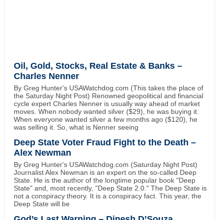
Oil, Gold, Stocks, Real Estate & Banks –
Charles Nenner
By Greg Hunter's USAWatchdog.com (This takes the place of
the Saturday Night Post) Renowned geopolitical and financial
cycle expert Charles Nenner is usually way ahead of market
moves. When nobody wanted silver ($29), he was buying it.
When everyone wanted silver a few months ago ($120), he
was selling it. So, what is Nenner seeing
Deep State Voter Fraud Fight to the Death –
Alex Newman
By Greg Hunter's USAWatchdog.com (Saturday Night Post)
Journalist Alex Newman is an expert on the so-called Deep
State. He is the author of the longtime popular book "Deep
State" and, most recently, "Deep State 2.0." The Deep State is
not a conspiracy theory. It is a conspiracy fact. This year, the
Deep State will be
God’s Last Warning – Dinesh D’Souza