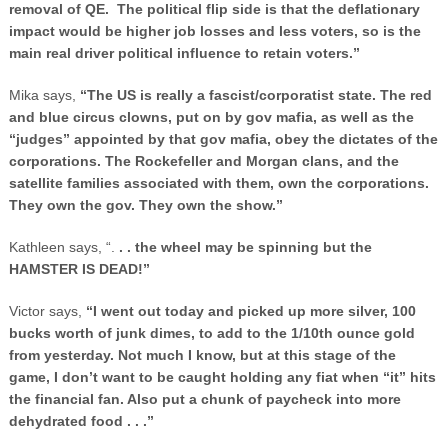
removal of QE. The political flip side is that the deflationary
impact would be higher job losses and less voters, so is the
main real driver political influence to retain voters.”
Mika says,
“The
US
is really a fascist/corporatist state. The red
and blue circus clowns, put on by gov mafia, as well as the
“judges” appointed by that gov mafia, obey the dictates of the
corporations. The Rockefeller and Morgan clans, and the
satellite families associated with them, own the corporations.
They own the gov. They own the show.”
Kathleen says, “.
. . the wheel may be spinning but the
HAMSTER IS DEAD!”
Victor says,
“I went out today and picked up more silver, 100
bucks worth of junk dimes, to add to the 1/10th ounce gold
from yesterday. Not much I know, but at this stage of the
game, I don’t want to be caught holding any fiat when “it” hits
the financial fan. Also put a chunk of paycheck into more
dehydrated food . . .”