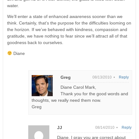
water.
We’ll enter a state of enhanced awareness sooner than we
think. Certainly, that’s the purpose for the difficulties looming on
the horizon. If we’ve behaved with kindness, compassion and
gratitude, we have nothing to fear since we’ll attract all of that
goodness back to ourselves.
Diane
Greg
08/13/2010 •
Reply
Diane Carol Mark,
Thank you for the good words and
thoughts, we really need them now.
Greg
JJ
08/14/2010 •
Reply
Diane, I pray you are correct about