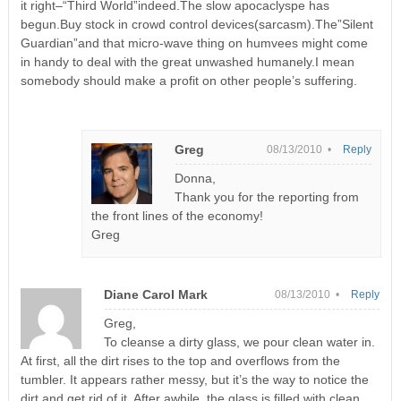
it right–“Third World”indeed.The slow apocaclyspe has
begun.Buy stock in crowd control devices(sarcasm).The”Silent
Guardian”and that micro-wave thing on humvees might come
in handy to deal with the great unwashed humanely.I mean
somebody should make a profit on other people’s suffering.
Greg
08/13/2010 •
Reply
Donna,
Thank you for the reporting from
the front lines of the economy!
Greg
Diane Carol Mark
08/13/2010 •
Reply
Greg,
To cleanse a dirty glass, we pour clean water in.
At first, all the dirt rises to the top and overflows from the
tumbler. It appears rather messy, but it’s the way to notice the
dirt and get rid of it. After awhile, the glass is filled with clean