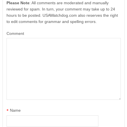
Please Note
: All comments are moderated and manually
reviewed for spam. In turn, your comment may take up to 24
hours to be posted. USAWatchdog.com also reserves the right
to edit comments for grammar and spelling errors.
Comment
*
Name