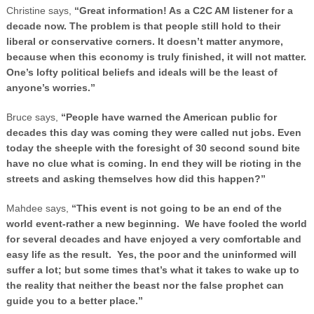
Christine says,
“Great information! As a C2C AM listener for a
decade now. The problem is that people still hold to their
liberal or conservative corners. It doesn’t matter anymore,
because when this economy is truly finished, it will not matter.
One’s lofty political beliefs and ideals will be the least of
anyone’s worries.”
Bruce says,
“People have warned the American public for
decades this day was coming they were called nut jobs. Even
today the sheeple with the foresight of 30 second sound bite
have no clue what is coming. In end they will be rioting in the
streets and asking themselves how did this happen?”
Mahdee says,
“This event is not going to be an end of the
world event-rather a new beginning. We have fooled the world
for several decades and have enjoyed a very comfortable and
easy life as the result. Yes, the poor and the uninformed will
suffer a lot; but some times that’s what it takes to wake up to
the reality that neither the beast nor the false prophet can
guide you to a better place.”