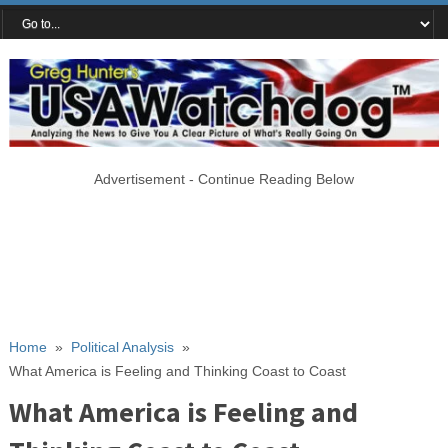
Advertisement - Continue Reading Below
Home
»
Political Analysis
»
What America is Feeling and Thinking Coast to Coast
What America is Feeling and