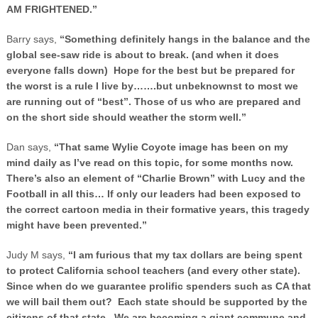
AM FRIGHTENED.”
Barry says,
“Something definitely hangs in the balance and the
global see-saw ride is about to break. (and when it does
everyone falls down) Hope for the best but be prepared for
the worst is a rule I live by…….but unbeknownst to most we
are running out of “best”. Those of us who are prepared and
on the short side should weather the storm well.”
Dan says,
“That same Wylie Coyote image has been on my
mind daily as I’ve read on this topic, for some months now.
There’s also an element of “Charlie Brown” with Lucy and the
Football in all this… If only our leaders had been exposed to
the correct cartoon media in their formative years, this tragedy
might have been prevented.”
Judy M says,
“I am furious that my tax dollars are being spent
to protect
California
school teachers (and every other state).
Since when do we guarantee prolific spenders such as CA that
we will bail them out? Each state should be supported by the
citizens of that state. We are becoming a giant commune and,