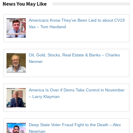
News You May Like
Americans Know They’ve Been Lied to about CV19
Vax – Tom Haviland
Oil, Gold, Stocks, Real Estate & Banks – Charles
Nenner
America Is Over if Dems Take Control in November
– Larry Klayman
Deep State Voter Fraud Fight to the Death – Alex
Newman