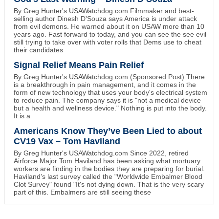
By Greg Hunter's USAWatchdog.com Filmmaker and best-
selling author Dinesh D'Souza says America is under attack
from evil demons. He warned about it on USAW more than 10
years ago. Fast forward to today, and you can see the see evil
still trying to take over with voter rolls that Dems use to cheat
their candidates
Signal Relief Means Pain Relief
By Greg Hunter's USAWatchdog.com (Sponsored Post) There
is a breakthrough in pain management, and it comes in the
form of new technology that uses your body's electrical system
to reduce pain. The company says it is "not a medical device
but a health and wellness device." Nothing is put into the body.
It is a
Americans Know They’ve Been Lied to about
CV19 Vax – Tom Haviland
By Greg Hunter's USAWatchdog.com Since 2022, retired
Airforce Major Tom Haviland has been asking what mortuary
workers are finding in the bodies they are preparing for burial.
Haviland's last survey called the "Worldwide Embalmer Blood
Clot Survey" found "It's not dying down. That is the very scary
part of this. Embalmers are still seeing these