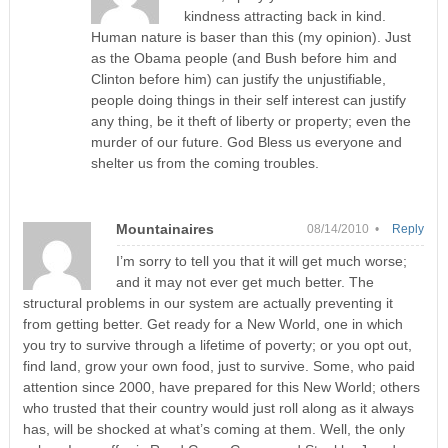
kindness attracting back in kind.
Human nature is baser than this (my opinion). Just
as the Obama people (and Bush before him and
Clinton before him) can justify the unjustifiable,
people doing things in their self interest can justify
any thing, be it theft of liberty or property; even the
murder of our future. God Bless us everyone and
shelter us from the coming troubles.
Mountainaires
08/14/2010 •
Reply
I’m sorry to tell you that it will get much worse;
and it may not ever get much better. The
structural problems in our system are actually preventing it
from getting better. Get ready for a New World, one in which
you try to survive through a lifetime of poverty; or you opt out,
find land, grow your own food, just to survive. Some, who paid
attention since 2000, have prepared for this New World; others
who trusted that their country would just roll along as it always
has, will be shocked at what’s coming at them. Well, the only