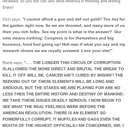
received, so you too can see what America is thinking and feeling.
Enjoy!
Ozzi says,
“I cannot afford a gun and def not gold!! Too hot for
the garden right now. So we are doomed, and many more of us
then you rich folks. See my point is what is the answer? Our
vote means nothing; Congress is for themselves and big
business, food fuel going up! Hell man if what you say and my
research shows we are royally screwed. Love your site!”
Rand says,
“. . . THE LONGER THIS CIRCUS OF CORRUPTION
IS ALLOWED-THE MORE DIRECT AND BRUTAL THE BREAK TO
KILL IT OFF WILL BE. CANCER AIN’T CURED BY WISHIN’! THE
SEEKING OUT OF THESE ELEMENTS WILL BE LONG AND
ARDUOUS, BUT THE STAKES WE ARE PLAYING FOR ARE NO
LESS THEN THE ENTIRE HISTORY AND DESTINY OF MANKIND.
WE TAKE THESE ISSUES DEADLY SERIOUS. I NOW BEGIN TO
SEE WHAT THE REAL FEELINGS WERE BEFORE THE
AMERICAN REVOLUTION. THERE IS AN ELEMENT SO
POWERFULLY CORRUPT, IT MUFFLES AND GAGS EVEN THE
MOUTH OF THE HIGHEST OFFICIALS-I AM CONCERNED, SIR- I