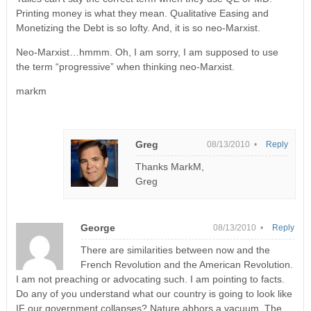
Printing money is what they mean. Qualitative Easing and
Monetizing the Debt is so lofty. And, it is so neo-Marxist.
Neo-Marxist…hmmm. Oh, I am sorry, I am supposed to use
the term “progressive” when thinking neo-Marxist.
markm
Greg
08/13/2010 •
Reply
Thanks MarkM,
Greg
George
08/13/2010 •
Reply
There are similarities between now and the
French Revolution and the American Revolution.
I am not preaching or advocating such. I am pointing to facts.
Do any of you understand what our country is going to look like
IF our government collapses? Nature abhors a vacuum. The