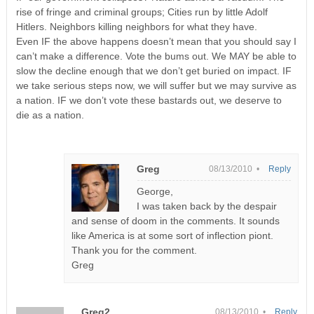
rise of fringe and criminal groups; Cities run by little Adolf
Hitlers. Neighbors killing neighbors for what they have.
Even IF the above happens doesn’t mean that you should say I
can’t make a difference. Vote the bums out. We MAY be able to
slow the decline enough that we don’t get buried on impact. IF
we take serious steps now, we will suffer but we may survive as
a nation. IF we don’t vote these bastards out, we deserve to
die as a nation.
Greg
08/13/2010 •
Reply
George,
I was taken back by the despair
and sense of doom in the comments. It sounds
like America is at some sort of inflection piont.
Thank you for the comment.
Greg
Greg2
08/13/2010 •
Reply