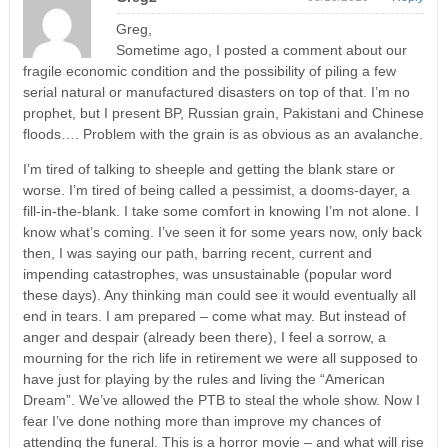
Greg,
Sometime ago, I posted a comment about our
fragile economic condition and the possibility of piling a few
serial natural or manufactured disasters on top of that. I’m no
prophet, but I present BP, Russian grain, Pakistani and Chinese
floods…. Problem with the grain is as obvious as an avalanche.
I’m tired of talking to sheeple and getting the blank stare or
worse. I’m tired of being called a pessimist, a dooms-dayer, a
fill-in-the-blank. I take some comfort in knowing I’m not alone. I
know what’s coming. I’ve seen it for some years now, only back
then, I was saying our path, barring recent, current and
impending catastrophes, was unsustainable (popular word
these days). Any thinking man could see it would eventually all
end in tears. I am prepared – come what may. But instead of
anger and despair (already been there), I feel a sorrow, a
mourning for the rich life in retirement we were all supposed to
have just for playing by the rules and living the “American
Dream”. We’ve allowed the PTB to steal the whole show. Now I
fear I’ve done nothing more than improve my chances of
attending the funeral. This is a horror movie – and what will rise