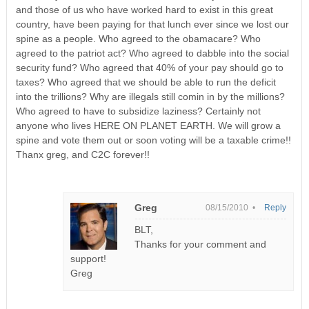
and those of us who have worked hard to exist in this great
country, have been paying for that lunch ever since we lost our
spine as a people. Who agreed to the obamacare? Who
agreed to the patriot act? Who agreed to dabble into the social
security fund? Who agreed that 40% of your pay should go to
taxes? Who agreed that we should be able to run the deficit
into the trillions? Why are illegals still comin in by the millions?
Who agreed to have to subsidize laziness? Certainly not
anyone who lives HERE ON PLANET EARTH. We will grow a
spine and vote them out or soon voting will be a taxable crime!!
Thanx greg, and C2C forever!!
Greg
08/15/2010 •
Reply
BLT,
Thanks for your comment and
support!
Greg