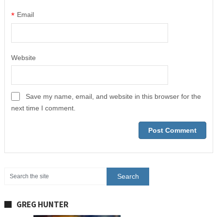
*
Email
Website
Save my name, email, and website in this browser for the
next time I comment.
GREG HUNTER