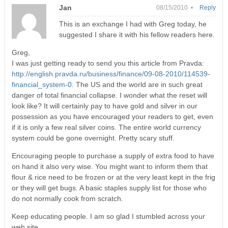
Jan
08/15/2010 •
Reply
This is an exchange I had with Greg today, he
suggested I share it with his fellow readers here.
Greg,
I was just getting ready to send you this article from Pravda:
http://english.pravda.ru/business/finance/09-08-2010/114539-
financial_system-0
. The US and the world are in such great
danger of total financial collapse. I wonder what the reset will
look like? It will certainly pay to have gold and silver in our
possession as you have encouraged your readers to get, even
if it is only a few real silver coins. The entire world currency
system could be gone overnight. Pretty scary stuff.
Encouraging people to purchase a supply of extra food to have
on hand it also very wise. You might want to inform them that
flour & rice need to be frozen or at the very least kept in the frig
or they will get bugs. A basic staples supply list for those who
do not normally cook from scratch.
Keep educating people. I am so glad I stumbled across your
web site.