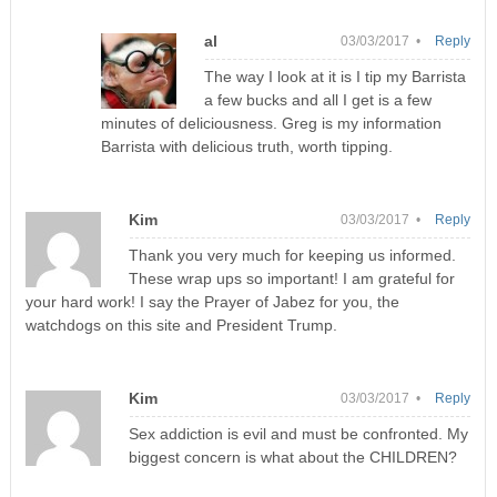
al
03/03/2017 •
Reply
The way I look at it is I tip my Barrista
a few bucks and all I get is a few
minutes of deliciousness. Greg is my information
Barrista with delicious truth, worth tipping.
Kim
03/03/2017 •
Reply
Thank you very much for keeping us informed.
These wrap ups so important! I am grateful for
your hard work! I say the Prayer of Jabez for you, the
watchdogs on this site and President Trump.
Kim
03/03/2017 •
Reply
Sex addiction is evil and must be confronted. My
biggest concern is what about the CHILDREN?