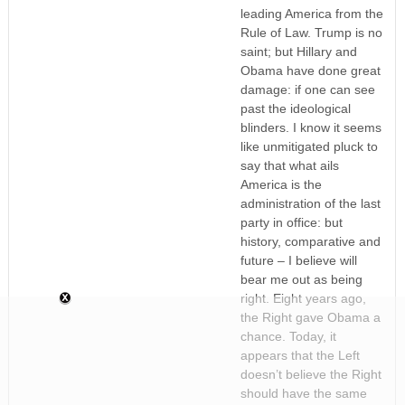
leading America from the
Rule of Law. Trump is no
saint; but Hillary and
Obama have done great
damage: if one can see
past the ideological
blinders. I know it seems
like unmitigated pluck to
say that what ails
America is the
administration of the last
party in office: but
history, comparative and
future – I believe will
bear me out as being
right. Eight years ago,
the Right gave Obama a
chance. Today, it
appears that the Left
doesn’t believe the Right
should have the same