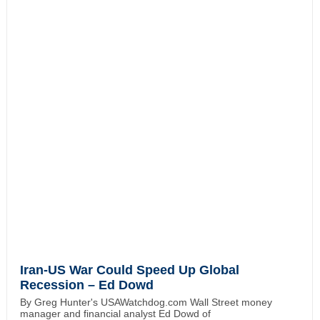
Iran-US War Could Speed Up Global
Recession – Ed Dowd
By Greg Hunter's USAWatchdog.com Wall Street money
manager and financial analyst Ed Dowd of