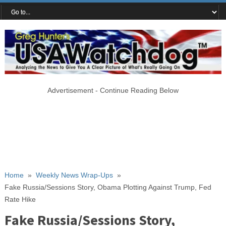
Advertisement - Continue Reading Below
Home
»
Weekly News Wrap-Ups
»
Fake Russia/Sessions Story, Obama Plotting Against Trump, Fed
Rate Hike
Fake Russia/Sessions Story,