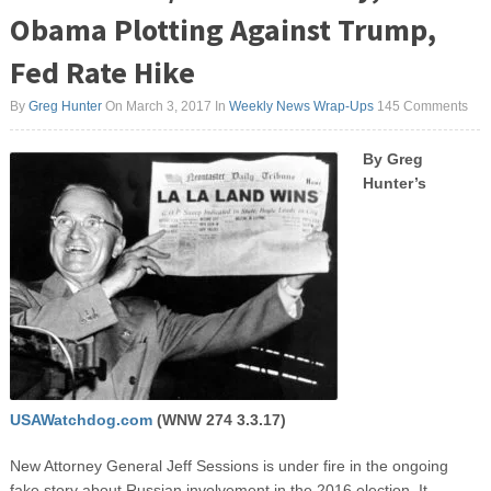
Obama Plotting Against Trump,
Fed Rate Hike
By
Greg Hunter
On March 3, 2017
In
Weekly News Wrap-Ups
145 Comments
By Greg
Hunter’s
USAWatchdog.com
(WNW 274 3.3.17)
New Attorney General Jeff Sessions is under fire in the ongoing
fake story about Russian involvement in the 2016 election. It