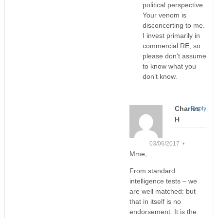
political perspective.
Your venom is
disconcerting to me.
I invest primarily in
commercial RE, so
please don’t assume
to know what you
don’t know.
Charles
Reply
H
03/06/2017 •
Mme,
From standard
intelligence tests – we
are well matched: but
that in itself is no
endorsement. It is the