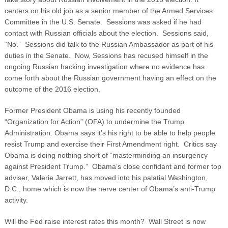
centers on his old job as a senior member of the Armed Services
Committee in the U.S. Senate. Sessions was asked if he had
contact with Russian officials about the election. Sessions said,
“No.” Sessions did talk to the Russian Ambassador as part of his
duties in the Senate. Now, Sessions has recused himself in the
ongoing Russian hacking investigation where no evidence has
come forth about the Russian government having an effect on the
outcome of the 2016 election.
Former President Obama is using his recently founded
“Organization for Action” (OFA) to undermine the Trump
Administration. Obama says it’s his right to be able to help people
resist Trump and exercise their First Amendment right. Critics say
Obama is doing nothing short of “masterminding an insurgency
against President Trump.” Obama’s close confidant and former top
adviser, Valerie Jarrett, has moved into his palatial Washington,
D.C., home which is now the nerve center of Obama’s anti-Trump
activity.
Will the Fed raise interest rates this month? Wall Street is now