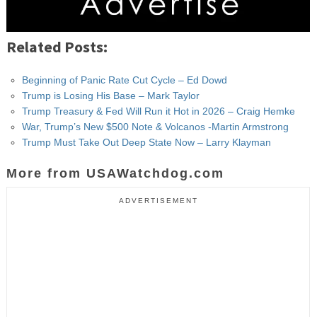
Related Posts:
Beginning of Panic Rate Cut Cycle – Ed Dowd
Trump is Losing His Base – Mark Taylor
Trump Treasury & Fed Will Run it Hot in 2026 – Craig Hemke
War, Trump’s New $500 Note & Volcanos -Martin Armstrong
Trump Must Take Out Deep State Now – Larry Klayman
More from USAWatchdog.com
ADVERTISEMENT