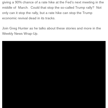
giving a 90% chance of a rate hike at the Fed’s next meeting in the
middle of March. Could that stop the so-called Trump rally? Not
only can it stop the rally, but a rate hike can stop the Trump
economic revival dead in its tracks.
Join Greg Hunter as he talks about these stories and more in the
Weekly News Wrap-Up.