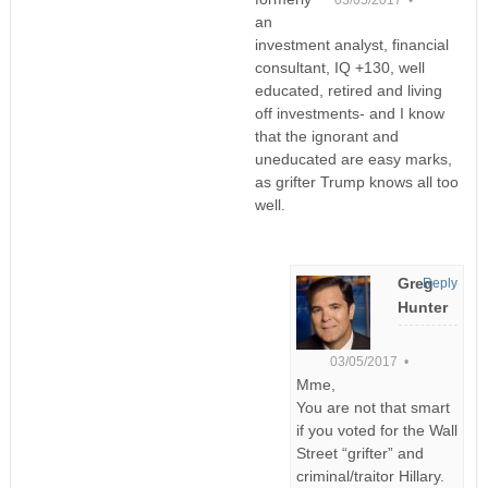
an
investment analyst, financial
consultant, IQ +130, well
educated, retired and living
off investments- and I know
that the ignorant and
uneducated are easy marks,
as grifter Trump knows all too
well.
Greg
Reply
Hunter
03/05/2017 •
Mme,
You are not that smart
if you voted for the Wall
Street “grifter” and
criminal/traitor Hillary.