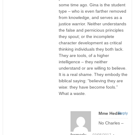
some time ago. Gina is the student
type – who is even farther removed
from knowledge, and serves as a
justice warrior. Neither understands
the false and pernicious principles
they spout; or the incomplete
character development as critical
thinking individuals they both lack.
They are tools, of a higher
intelligence – they neither
understand or are willing to believe.
It is a real shame. They embody the
biblical saying: “believing they are
wise: they have become fools.”
What a waste.
Mme Hedin
Reply
No Charles –
formerly
03/05/2017 •