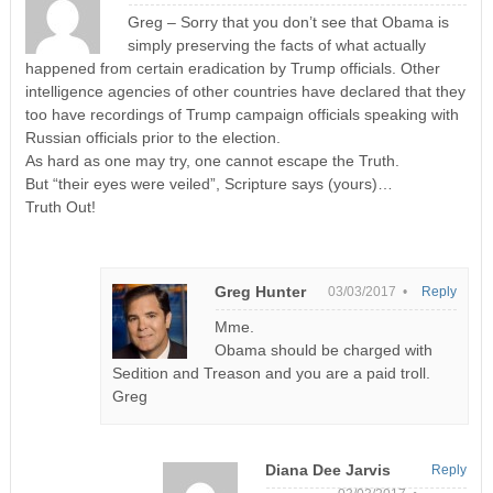
Greg – Sorry that you don’t see that Obama is
simply preserving the facts of what actually
happened from certain eradication by Trump officials. Other
intelligence agencies of other countries have declared that they
too have recordings of Trump campaign officials speaking with
Russian officials prior to the election.
As hard as one may try, one cannot escape the Truth.
But “their eyes were veiled”, Scripture says (yours)…
Truth Out!
Greg Hunter
03/03/2017 •
Reply
Mme.
Obama should be charged with
Sedition and Treason and you are a paid troll.
Greg
Diana Dee Jarvis
Reply