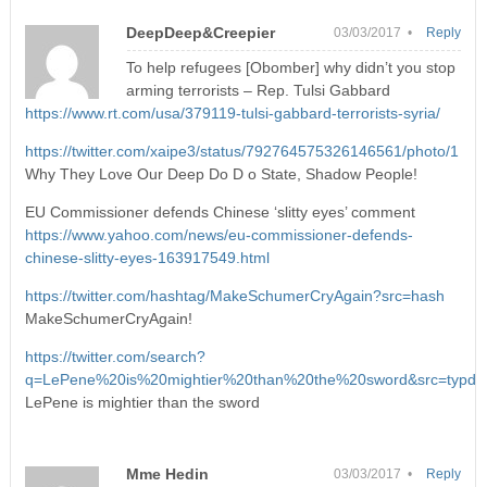
DeepDeep&Creepier
03/03/2017 •
Reply
To help refugees [Obomber] why didn’t you stop
arming terrorists – Rep. Tulsi Gabbard
https://www.rt.com/usa/379119-tulsi-gabbard-terrorists-syria/
https://twitter.com/xaipe3/status/792764575326146561/photo/1
Why They Love Our Deep Do D o State, Shadow People!
EU Commissioner defends Chinese ‘slitty eyes’ comment
https://www.yahoo.com/news/eu-commissioner-defends-
chinese-slitty-eyes-163917549.html
https://twitter.com/hashtag/MakeSchumerCryAgain?src=hash
MakeSchumerCryAgain!
https://twitter.com/search?
q=LePene%20is%20mightier%20than%20the%20sword&src=typd
LePene is mightier than the sword
Mme Hedin
03/03/2017 •
Reply