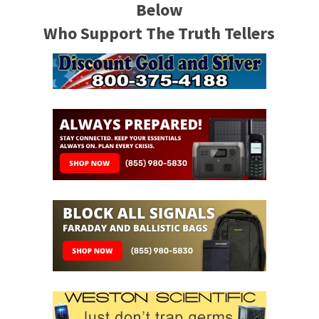
Below
Who Support The Truth Tellers