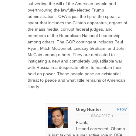
subverting the will of the American people and
overthrowing the lawfully-elected Trump
administration.. OFA is just the tip of the spear, a
spear that includes the Clinton apparatus, organs of
the mass media, corrupt federal judges, and
members of the Republican National Leadership
among others. The GOP contingent includes Paul
Ryan, Mitch McConnel, Lindsay Graham, and John
McCain among others. They are dedicated to
instigating a new and completely unjustifiable war
with Russia in a desperate effort to maintain their
hold on power. These people pose an existential
threat to peace and what little remains of American
liberty.
Greg Hunter
Reply
03/04/2017 •
Frank,
I stand corrected. Obama
is just taking a super active role in OFA