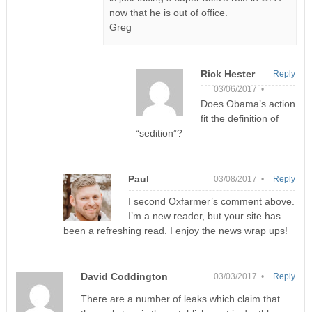
now that he is out of office.
Greg
Rick Hester
Reply
03/06/2017 •
Does Obama’s action
fit the definition of
“sedition”?
Paul
03/08/2017 •
Reply
I second Oxfarmer’s comment above.
I’m a new reader, but your site has
been a refreshing read. I enjoy the news wrap ups!
David Coddington
03/03/2017 •
Reply
There are a number of leaks which claim that