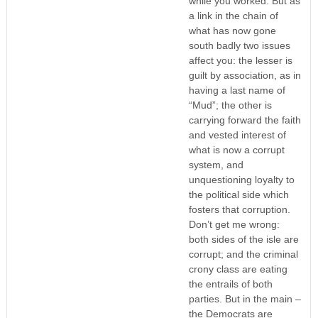
while you worked. But as
a link in the chain of
what has now gone
south badly two issues
affect you: the lesser is
guilt by association, as in
having a last name of
“Mud”; the other is
carrying forward the faith
and vested interest of
what is now a corrupt
system, and
unquestioning loyalty to
the political side which
fosters that corruption.
Don’t get me wrong:
both sides of the isle are
corrupt; and the criminal
crony class are eating
the entrails of both
parties. But in the main –
the Democrats are