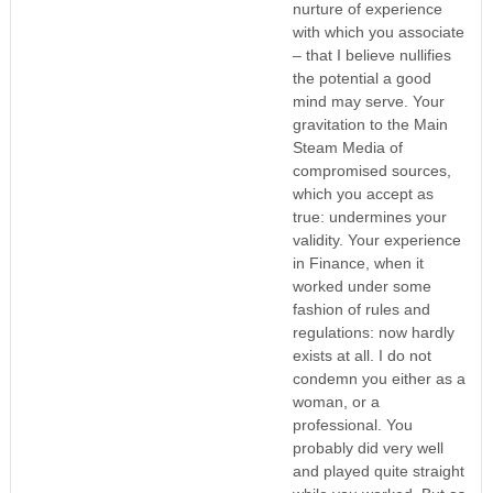
nurture of experience
with which you associate
– that I believe nullifies
the potential a good
mind may serve. Your
gravitation to the Main
Steam Media of
compromised sources,
which you accept as
true: undermines your
validity. Your experience
in Finance, when it
worked under some
fashion of rules and
regulations: now hardly
exists at all. I do not
condemn you either as a
woman, or a
professional. You
probably did very well
and played quite straight