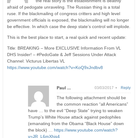
the real story is the establishment is deathly
afraid of pedogate unraveling. The Russian thing is a total
ruse. If the blackmailing of congress critters and high level
government officials is exposed, the blackmailing will no longer
be effective. In which case the deep state’s control will implode.
This is the best place to start, a real quick and recent update:
Title: BREAKING – More EXCLUSIVE Information From VL
DHS Insider! – #PedoGate & Jeff Sessions Under Attack
Channel: Victurus Libertas VL
https://www.youtube.com/watch?v=KoQ9xJndbv8
Paul ...
03/03/2017 •
Reply
The following attachment should be
the common reaction “all Americans”
have … to the evil “Deep State” trying to weaken
Trump’s White House attack against pedophiles
(emanating from the Obama “Black House” down
the block) …
https://www.youtube.com/watch?
v=JR_L6mXhis4