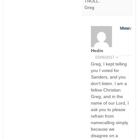
TROLL.
Greg
Mme
Reply
Hedin
03/06/2017 •
Greg, I kept telling
you I voted for
Sanders, and you
don’t listen. I am a
fellow Christian
Greg, and in the
name of our Lord, I
ask you to please
refrain from
namecalling simply
because we
disagree on a