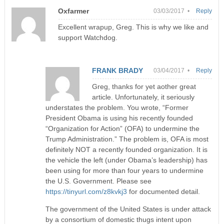
Oxfarmer
03/03/2017 •
Reply
Excellent wrapup, Greg. This is why we like and
support Watchdog.
FRANK BRADY
03/04/2017 •
Reply
Greg, thanks for yet aother great
article. Unfortunately, it seriously
understates the problem. You wrote, “Former
President Obama is using his recently founded
“Organization for Action” (OFA) to undermine the
Trump Administration.” The problem is, OFA is most
definitely NOT a recently founded organization. It is
the vehicle the left (under Obama’s leadership) has
been using for more than four years to undermine
the U.S. Government. Please see
https://tinyurl.com/z8kvkj3
for documented detail.
The government of the United States is under attack
by a consortium of domestic thugs intent upon