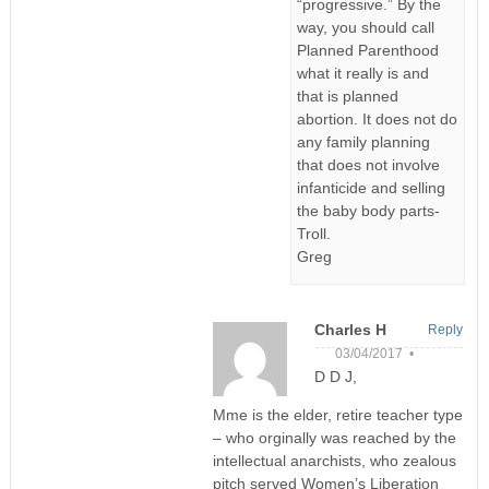
“progressive.” By the
way, you should call
Planned Parenthood
what it really is and
that is planned
abortion. It does not do
any family planning
that does not involve
infanticide and selling
the baby body parts-
Troll.
Greg
Charles H
Reply
03/04/2017 •
D D J,
Mme is the elder, retire teacher type
– who orginally was reached by the
intellectual anarchists, who zealous
pitch served Women’s Liberation