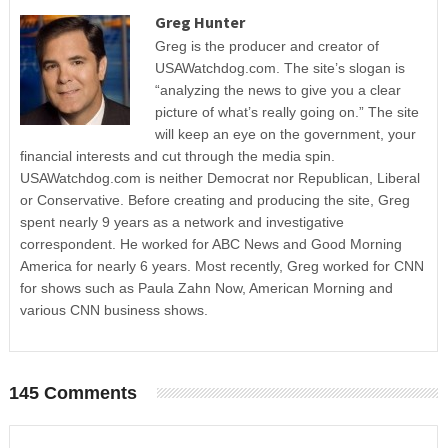
Greg Hunter
Greg is the producer and creator of
USAWatchdog.com. The site’s slogan is
“analyzing the news to give you a clear
picture of what’s really going on.” The site
will keep an eye on the government, your
financial interests and cut through the media spin.
USAWatchdog.com is neither Democrat nor Republican, Liberal
or Conservative. Before creating and producing the site, Greg
spent nearly 9 years as a network and investigative
correspondent. He worked for ABC News and Good Morning
America for nearly 6 years. Most recently, Greg worked for CNN
for shows such as Paula Zahn Now, American Morning and
various CNN business shows.
145 Comments