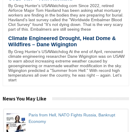
By Greg Hunter's USAWatchdog.com Since 2022, retired
Airforce Major Tom Haviland has been asking what mortuary
workers are finding in the bodies they are preparing for burial.
Haviland's last survey called the "Worldwide Embalmer Blood
Clot Survey" found "It's not dying down. That is the very scary
part of this. Embalmers are still seeing these
Climate Engineered Drought, Heat Dome &
Wildfires – Dane Wigington
By Greg Hunter's USAWatchdog At the end of April, renowned
climate engineering researcher Dane Wigington was on USAW
to warn about increasing extreme weather caused by
geoengineering or manmade weather modification in the sky.
Wigington predicted a "Summer from Hell." With record high
temperatures all over the country, he was right -- again. Let's
start
News You May Like
Paris from Hell, NATO Fights Russia, Bankrupt
Economy