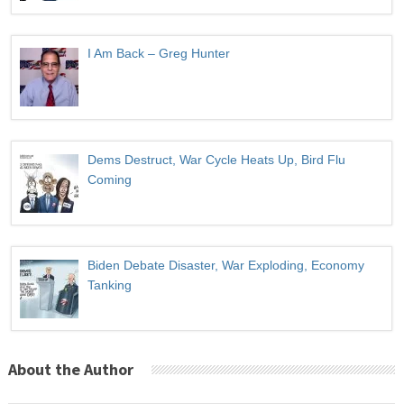
I Am Back – Greg Hunter
Dems Destruct, War Cycle Heats Up, Bird Flu
Coming
Biden Debate Disaster, War Exploding, Economy
Tanking
About the Author