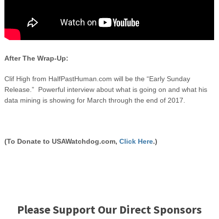
After The Wrap-Up:
Clif High from HalfPastHuman.com will be the “Early Sunday
Release.” Powerful interview about what is going on and what his
data mining is showing for March through the end of 2017.
(To Donate to USAWatchdog.com,
Click Here
.)
Please Support Our Direct Sponsors