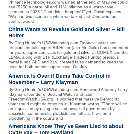
PhinanceTechnologies.com warned at the end of May we could
see "$250 a barrel oil and 11% inflation as a worst-case
scenario in 2026." That didn't happenâ€”yet. Dowd explains,
"We had two scenarios when we talked last. One was the
conflict would
China Wants to Revalue Gold and Silver – Bill
Holter
By Greg Hunter's USAWatchdog.com Financial writer and
precious metals expert Bill Holter (aka Mr. Gold) has contended
for years paper contracts for gold and silver at COMEX and the
LBMA, along with ETF (Exchange Traded Funds) precious
metal funds GLD and XLV, created false demand to keep the
price for both metals suppressed. On July
America Is Over if Dems Take Control in
November – Larry Klayman
By Greg Hunter's USAWatchdog.com Renowned Attorney Larry
Klayman, founder of Judicial Watch and later
FreedomWatchUSA.org, is worried that massive Democrat
voter fraud might do America in. Klayman warns, "There will be
an inquisition by using a seized power of government by
socialists, communists, jihadists and leftists. It will be a
bloodletting in the courts and
Americans Know They’ve Been Lied to about
CV19 Vax – Tom Haviland