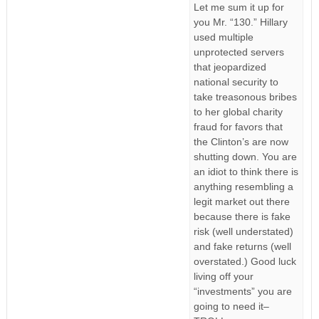
Let me sum it up for
you Mr. “130.” Hillary
used multiple
unprotected servers
that jeopardized
national security to
take treasonous bribes
to her global charity
fraud for favors that
the Clinton’s are now
shutting down. You are
an idiot to think there is
anything resembling a
legit market out there
because there is fake
risk (well understated)
and fake returns (well
overstated.) Good luck
living off your
“investments” you are
going to need it–