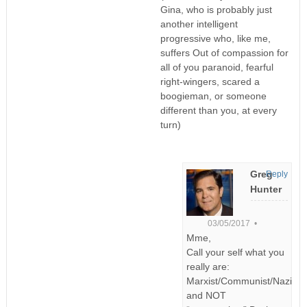
Gina, who is probably just
another intelligent
progressive who, like me,
suffers Out of compassion for
all of you paranoid, fearful
right-wingers, scared a
boogieman, or someone
different than you, at every
turn)
Greg
Reply
Hunter
03/05/2017 •
Mme,
Call your self what you
really are:
Marxist/Communist/Nazi
and NOT