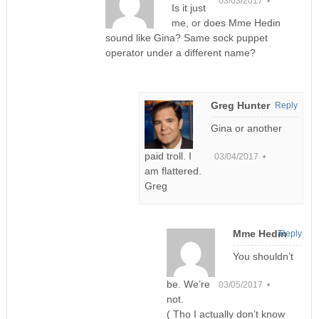
03/03/2017 •
Is it just
me, or does Mme Hedin
sound like Gina? Same sock puppet
operator under a different name?
Greg Hunter
Reply
Gina or another
paid troll. I
03/04/2017 •
am flattered.
Greg
Mme Hedin
Reply
You shouldn’t
be. We’re
03/05/2017 •
not.
( Tho I actually don’t know