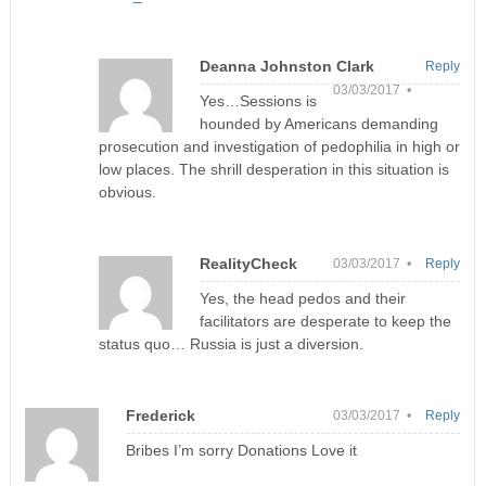
Deanna Johnston Clark
Reply
03/03/2017 •
Yes…Sessions is
hounded by Americans demanding
prosecution and investigation of pedophilia in high or
low places. The shrill desperation in this situation is
obvious.
RealityCheck
03/03/2017 •
Reply
Yes, the head pedos and their
facilitators are desperate to keep the
status quo… Russia is just a diversion.
Frederick
03/03/2017 •
Reply
Bribes I’m sorry Donations Love it